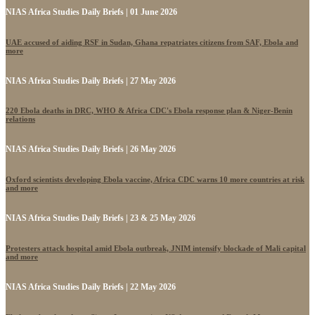
NIAS Africa Studies Daily Briefs | 01 June 2026
UAE accused of aiding RSF in Sudan, Ghana repatriates citizens from SAF, Ebola and
more
NIAS Africa Studies Daily Briefs | 27 May 2026
220 Ebola deaths in DRC, WHO & Africa CDC's Ebola response plan & Niger-Benin
relations
NIAS Africa Studies Daily Briefs | 26 May 2026
Oxford scientists developing Ebola vaccine, Africa CDC warns 10 more countries at risk
and more
NIAS Africa Studies Daily Briefs | 23 & 25 May 2026
Protesters attack hospital amid Ebola outbreak, JNIM intensify blockade of Mali capital
and more
NIAS Africa Studies Daily Briefs | 22 May 2026