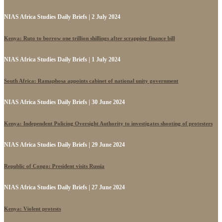
NIAS Africa Studies Daily Briefs | 2 July 2024
Kenya: Ruto to borrow one trillion shillings after scrapping finance bill
NIAS Africa Studies Daily Briefs | 1 July 2024
South Africa: Ramaphosa appoints cabinet of national unity government
NIAS Africa Studies Daily Briefs | 30 June 2024
Kenya: Independent Policing Oversight Authority to investigates shooting of protesters
NIAS Africa Studies Daily Briefs | 29 June 2024
Republic of Congo: President visits Russia
NIAS Africa Studies Daily Briefs | 27 June 2024
Kenya: Violent protests