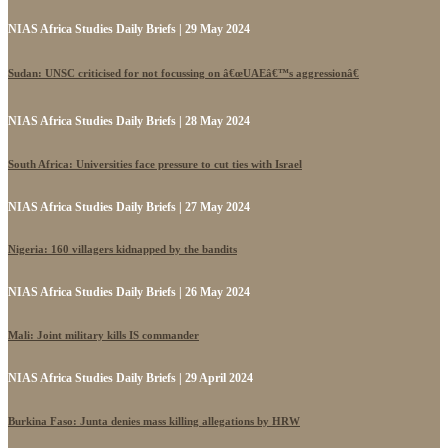
NIAS Africa Studies Daily Briefs | 29 May 2024
Sudan: UNSC criticised for not focussing on â€œUAEâ€™s aggressionâ€
NIAS Africa Studies Daily Briefs | 28 May 2024
South Africa: Universities face pressure to cut ties with Israel
NIAS Africa Studies Daily Briefs | 27 May 2024
Nigeria: 160 villagers kidnapped by the bandits
NIAS Africa Studies Daily Briefs | 26 May 2024
Mali: Joint military kills IS commander
NIAS Africa Studies Daily Briefs | 29 April 2024
Burkina Faso: Junta denies mass killing allegations by HRW