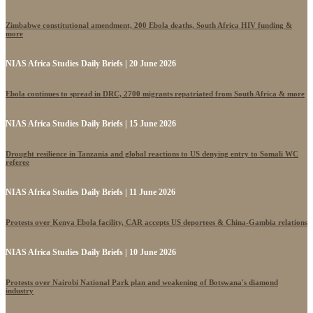
Zimbabwe constitutional amendment, 200 Ebola deaths, South Africa HIV funding &
more
NIAS Africa Studies Daily Briefs | 20 June 2026
Ebola continues to spread in DRC, 2700 migrants repatriated from South Africa & more
NIAS Africa Studies Daily Briefs | 15 June 2026
Drought resilience in Tanzania and global reactions to US denying entry to Somali WC
referee
NIAS Africa Studies Daily Briefs | 11 June 2026
Protests over Kenya Ebola facility, CAR accepts US deportees & China-Gambia relations
NIAS Africa Studies Daily Briefs | 10 June 2026
Protests over Nairobi National Park plan and weakening of Botswana's diamond
industry