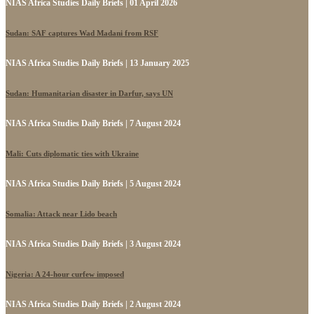
NIAS Africa Studies Daily Briefs | 01 April 2026
Sudan: SAF captures Wad Madani from RSF
NIAS Africa Studies Daily Briefs | 13 January 2025
Sudan: Humanitarian disaster in Darfur, says UN
NIAS Africa Studies Daily Briefs | 7 August 2024
Mali: Cuts diplomatic ties with Ukraine
NIAS Africa Studies Daily Briefs | 5 August 2024
Somalia: Attack near Lido beach
NIAS Africa Studies Daily Briefs | 3 August 2024
Nigeria: A 24-hour curfew imposed
NIAS Africa Studies Daily Briefs | 2 August 2024