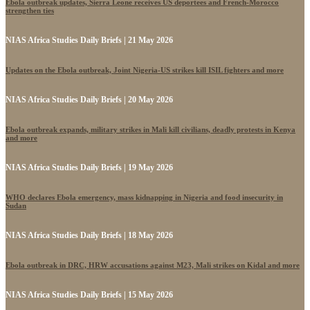
Ebola outbreak updates, Sierra Leone receives US deportees and French-Morocco
strengthen ties
NIAS Africa Studies Daily Briefs | 21 May 2026
Updates on the Ebola outbreak, Joint Nigeria-US strikes kill ISIL fighters and more
NIAS Africa Studies Daily Briefs | 20 May 2026
Ebola outbreak expands, military strikes in Mali kill civilians, deadly protests in Kenya
and more
NIAS Africa Studies Daily Briefs | 19 May 2026
WHO declares Ebola emergency, mass kidnapping in Nigeria and food insecurity in
Sudan
NIAS Africa Studies Daily Briefs | 18 May 2026
Ebola outbreak in DRC, HRW accusations against M23, Mali strikes on Kidal and more
NIAS Africa Studies Daily Briefs | 15 May 2026