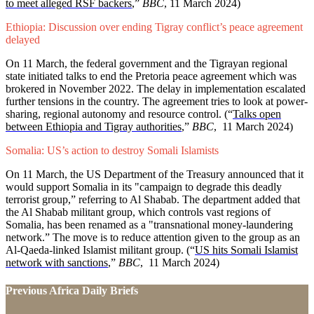
to meet alleged RSF backers
,”
BBC
, 11 March 2024)
Ethiopia: Discussion over ending Tigray conflict’s peace agreement
delayed
On 11 March, the federal government and the Tigrayan regional
state initiated talks to end the Pretoria peace agreement which was
brokered in November 2022. The delay in implementation escalated
further tensions in the country. The agreement tries to look at power-
sharing, regional autonomy and resource control. (“
Talks open
between Ethiopia and Tigray authorities
,”
BBC
, 11 March 2024)
Somalia: US’s action to destroy Somali Islamists
On 11 March, the US Department of the Treasury announced that it
would support Somalia in its "campaign to degrade this deadly
terrorist group,” referring to Al Shabab. The department added that
the Al Shabab militant group, which controls vast regions of
Somalia, has been renamed as a "transnational money-laundering
network.” The move is to reduce attention given to the group as an
Al-Qaeda-linked Islamist militant group. (“
US hits Somali Islamist
network with sanctions
,”
BBC
, 11 March 2024)
Previous Africa Daily Briefs