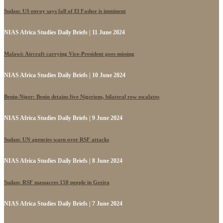
Sudan: US envoy says fall of El Fasher is imminent
NIAS Africa Studies Daily Briefs | 11 June 2024
Malawi: Aircraft carrying Vice-President goes missing
NIAS Africa Studies Daily Briefs | 10 June 2024
Benin-Niger: Benin detains five Nigeriens, bilateral row escalates
NIAS Africa Studies Daily Briefs | 9 June 2024
Sudan: UN agencies warn over RSF attacks
NIAS Africa Studies Daily Briefs | 8 June 2024
Sudan: RSF massacres 150 people in Gezira
NIAS Africa Studies Daily Briefs | 7 June 2024