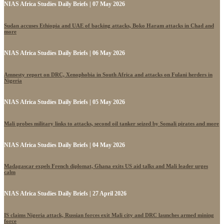
NIAS Africa Studies Daily Briefs | 07 May 2026
Sudan accuses Ethiopia and UAE of backing attacks, Boko Haram attacks in Chad and
more
NIAS Africa Studies Daily Briefs | 06 May 2026
Amnesty report on DRC, Xenophobia in South Africa and attacks on Fulani herders in
Nigeria
NIAS Africa Studies Daily Briefs | 05 May 2026
Mali probes military links to attacks, second oil tanker seized by Somali pirates and more
NIAS Africa Studies Daily Briefs | 04 May 2026
Madagascar expels French diplomat, Ghana exits US aid talks and Mali leader urges
calm
NIAS Africa Studies Daily Briefs | 27 April 2026
IS claims Nigeria attack, Russian forces exit Mali city and DRC launches armed mining
force