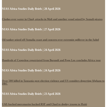
NIAS Africa Studies Daily Briefs | 28 April 2026
Clashes over water in Chad, attacks in Mali and another vessel seized by Somali pirates
NIAS Africa Studies Daily Briefs | 27 April 2026
Oil tanker seized off Somalia coast and concern over extremist spillover in the Sahel
NIAS Africa Studies Daily Briefs | 24 April 2026
Hundreds of Congolese repatriated from Burundi and Pope Leo concludes Africa tour
NIAS Africa Studies Daily Briefs | 24 April 2026
Over 500 killed in Tanzania post-election violence and US considers deporting Afghans to
DRC
NIAS Africa Studies Daily Briefs | 23 April 2026
UAE-backed mercenaries backed RSF and Chad to deploy troops to Haiti