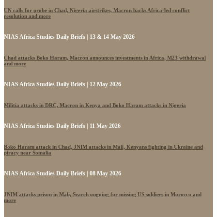
UN calls for probe in Chad, Nigeria airstrikes, Macron backs Africa-led conflict
resolution and more
NIAS Africa Studies Daily Briefs | 13 & 14 May 2026
Chad attacks Boko Haram, Macron announces investments in Africa, M23 withdrawal
and more
NIAS Africa Studies Daily Briefs | 12 May 2026
Militia attacks in DRC, Macron in Kenya and Boko Haram attacks in Nigeria
NIAS Africa Studies Daily Briefs | 11 May 2026
Boko Haram attack in Chad, JNIM attacks in Mali, Kenyans fighting in Ukraine and
piracy near Somalia
NIAS Africa Studies Daily Briefs | 08 May 2026
JNIM attacks prison in Mali, Search ongoing for missing US soldiers in Morocco and
more