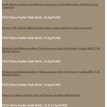
South Africa appoints apartheid-era negotiator as US Ambassador and Pope Leo in
Cameroon
NIAS Africa Studies Daily Briefs | 16 April 2026
UN says 700 civilians killed in Sudan drone strikes and Kenya fuel prices surge
NIAS Africa Studies Daily Briefs | 15 April 2026
Wadagni wins Benin presidency, Botswana signs deals with Oman, Somalia kills 27 Al-
Shabab fighters
NIAS Africa Studies Daily Briefs | 14 April 2026
Wadagni wins Benin presidency, Botswana signs deals with Oman, Somalia kills 27 Al-
Shabab fighters
NIAS Africa Studies Daily Briefs | 14 April 2026
Pope Leo's historic Algeria visit and Nigeria airstrikes kill hundreds
NIAS Africa Studies Daily Briefs | 12 & 13 April 2026