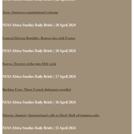
Togo: Approves constitutional reforms
NIAS Africa Studies Daily Briefs | 20 April 2024
Central African Republic: Renews ties with France
NIAS Africa Studies Daily Briefs | 18 April 2024
Kenya: Doctors strike into fifth week
NIAS Africa Studies Daily Briefs | 17 April 2024
Burkina Faso: Three French diplomats expelled
NIAS Africa Studies Daily Briefs | 16 April 2024
Nigeria: Amnesty International calls to block Shell oil business sales
NIAS Africa Studies Daily Briefs | 15 April 2024