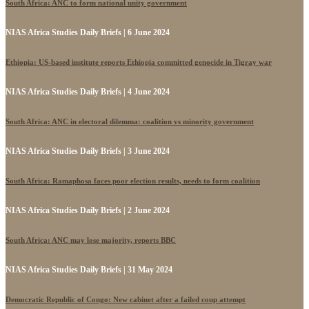
South Africa: ANC to form national unity government
NIAS Africa Studies Daily Briefs | 6 June 2024
Ethiopia: US-based institute reports Ethiopia committed genocide in Tigray war
NIAS Africa Studies Daily Briefs | 4 June 2024
South Africa: ANC in electoral dilemma: coalition vs minority government
NIAS Africa Studies Daily Briefs | 3 June 2024
South Africa: Ramaphosa faces poor election results, needs to form coalition
NIAS Africa Studies Daily Briefs | 2 June 2024
South Africa: ANC may lose majority, reports BBC
NIAS Africa Studies Daily Briefs | 31 May 2024
Democratic Republic of Congo: New cabinet after a failed coup attempt