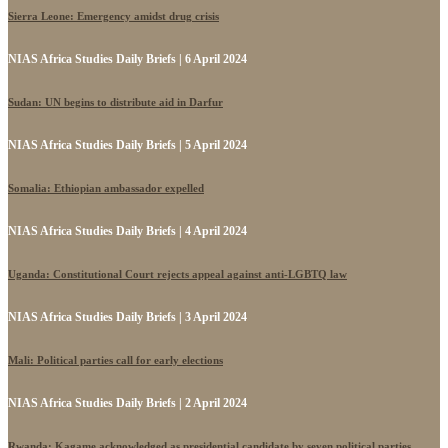
Sierra Leone: Emergency amidst drug crisis
NIAS Africa Studies Daily Briefs | 6 April 2024
Sudan: UN begins to distribute aid in Darfur
NIAS Africa Studies Daily Briefs | 5 April 2024
Somalia: Ethiopian ambassador expelled
NIAS Africa Studies Daily Briefs | 4 April 2024
Uganda: Constitutional Court rejects appeal against anti-LGBTQ law
NIAS Africa Studies Daily Briefs | 3 April 2024
Mali: Political parties call for early elections
NIAS Africa Studies Daily Briefs | 2 April 2024
Rwanda: Kagame acknowledged as presidential candidate by seven political parties