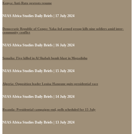
Kenya: Anti-Ruto protests resume
NIAS Africa Studies Daily Briefs | 17 July 2024
Democratic Republic of Congo: Yaka-led armed group kills nine soldiers amid inter-
community conflict
NIAS Africa Studies Daily Briefs | 16 July 2024
Somalia: Five killed in Al Shabab bomb blast in Mogadishu
NIAS Africa Studies Daily Briefs | 15 July 2024
Algeria: Opposition leader Louisa Hanoune quits presidential race
NIAS Africa Studies Daily Briefs | 14 July 2024
Rwanda: Presidential campaigns end, polls scheduled for 15 July
NIAS Africa Studies Daily Briefs | 13 July 2024