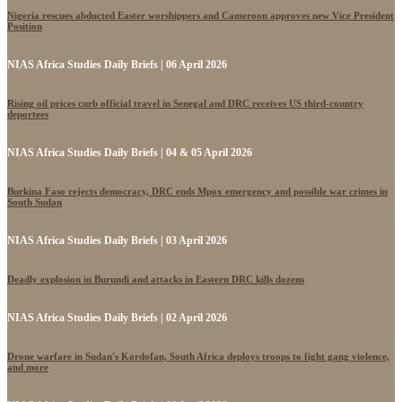
Nigeria rescues abducted Easter worshippers and Cameroon approves new Vice President
Position
NIAS Africa Studies Daily Briefs | 06 April 2026
Rising oil prices curb official travel in Senegal and DRC receives US third-country
deportees
NIAS Africa Studies Daily Briefs | 04 & 05 April 2026
Burkina Faso rejects democracy, DRC ends Mpox emergency and possible war crimes in
South Sudan
NIAS Africa Studies Daily Briefs | 03 April 2026
Deadly explosion in Burundi and attacks in Eastern DRC kills dozens
NIAS Africa Studies Daily Briefs | 02 April 2026
Drone warfare in Sudan's Kordofan, South Africa deploys troops to fight gang violence,
and more