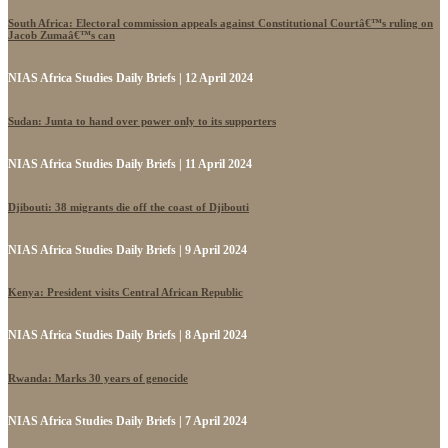
South Africa: Electoral commission appeals against Constitutional Courtâ€™s ruling on
Jacob Zumaâ€™s can
NIAS Africa Studies Daily Briefs | 12 April 2024
Sudan: Junta to hand over power only to its supporters
NIAS Africa Studies Daily Briefs | 11 April 2024
Djibouti: 38 migrants die off the coast of Djibouti
NIAS Africa Studies Daily Briefs | 9 April 2024
Kenya: President visits Central African Republic
NIAS Africa Studies Daily Briefs | 8 April 2024
Rwanda: Marks 30 years of genocide
NIAS Africa Studies Daily Briefs | 7 April 2024