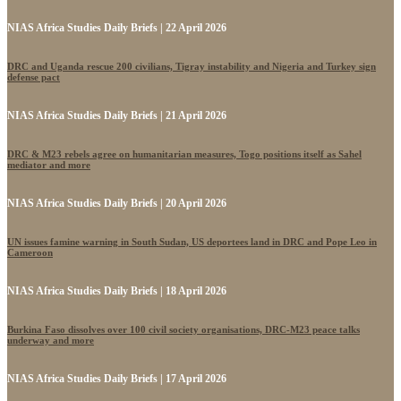
NIAS Africa Studies Daily Briefs | 22 April 2026
DRC and Uganda rescue 200 civilians, Tigray instability and Nigeria and Turkey sign
defense pact
NIAS Africa Studies Daily Briefs | 21 April 2026
DRC & M23 rebels agree on humanitarian measures, Togo positions itself as Sahel
mediator and more
NIAS Africa Studies Daily Briefs | 20 April 2026
UN issues famine warning in South Sudan, US deportees land in DRC and Pope Leo in
Cameroon
NIAS Africa Studies Daily Briefs | 18 April 2026
Burkina Faso dissolves over 100 civil society organisations, DRC-M23 peace talks
underway and more
NIAS Africa Studies Daily Briefs | 17 April 2026