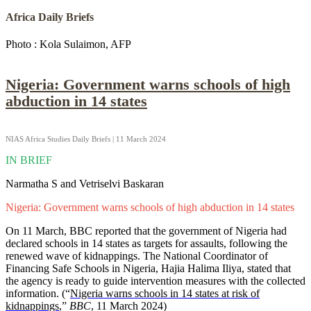
Africa Daily Briefs
Photo : Kola Sulaimon, AFP
Nigeria: Government warns schools of high
abduction in 14 states
NIAS Africa Studies Daily Briefs | 11 March 2024
IN BRIEF
Narmatha S and Vetriselvi Baskaran
Nigeria: Government warns schools of high abduction in 14 states
On 11 March, BBC reported that the government of Nigeria had
declared schools in 14 states as targets for assaults, following the
renewed wave of kidnappings. The National Coordinator of
Financing Safe Schools in Nigeria, Hajia Halima Iliya, stated that
the agency is ready to guide intervention measures with the collected
information. (“
Nigeria warns schools in 14 states at risk of
kidnappings
,”
BBC
, 11 March 2024)