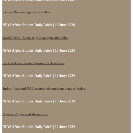
Kenya: Protests against tax hikes
NIAS Africa Studies Daily Briefs | 18 June 2024
South Africa: Zuma to join an opposition bloc
NIAS Africa Studies Daily Briefs | 17 June 2024
Burkina Faso: Armed group attack soldiers
NIAS Africa Studies Daily Briefs | 16 June 2024
Sudan: Iran and UAE accused of supplying arms to Sudan
NIAS Africa Studies Daily Briefs | 13 June 2024
Nigeria: 25 years of democracy
NIAS Africa Studies Daily Briefs | 12 June 2024