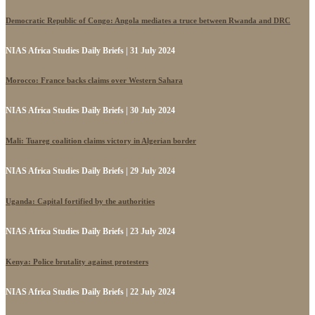
Democratic Republic of Congo: Angola mediates a truce between Rwanda and DRC
NIAS Africa Studies Daily Briefs | 31 July 2024
Morocco: France backs claims over Western Sahara
NIAS Africa Studies Daily Briefs | 30 July 2024
Mali: Tuareg coalition claims victory in Algerian border
NIAS Africa Studies Daily Briefs | 29 July 2024
Uganda: Capital fortified by the authorities
NIAS Africa Studies Daily Briefs | 23 July 2024
Kenya: Police brutality against protesters
NIAS Africa Studies Daily Briefs | 22 July 2024