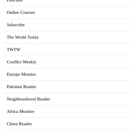
Podcasts
Online Courses
Subscribe
The World Today
TWTW
Conflict Weekly
Europe Monitor
Pakistan Reader
Neighbourhood Reader
Africa Monitor
China Reader