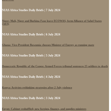
NIAS Africa Studies Daily Briefs | 7 July 2024
Niger: Mali, Niger and Burkina Faso leave ECOWAS, form Alliance of Sahel States
(AES)
NIAS Africa Studies Daily Briefs | 6 July 2024
Ghana: Vice-President Bawumia chooses Minister of Energy as running mate
NIAS Africa Studies Daily Briefs | 5 July 2024
Democratic Republic of the Congo: Armed Forces tribunal sentences 25 soldiers to death
NIAS Africa Studies Daily Briefs | 4 July 2024
Kenya: Activists rethinking strategies after 2 July violence
NIAS Africa Studies Daily Briefs | 3 July 2024
Egypt: Cabinet reshuffled; new foreign, finance, and supplies ministers