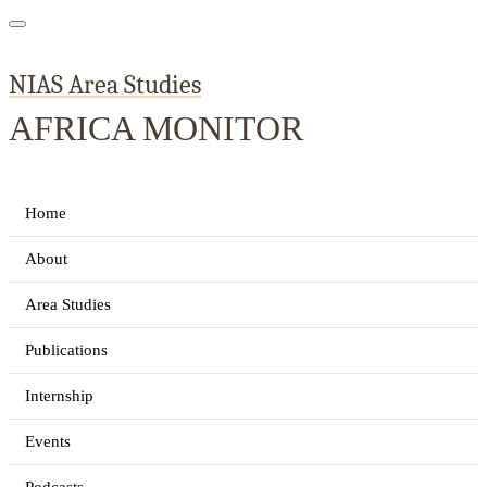
NIAS Area Studies
AFRICA MONITOR
Home
About
Area Studies
Publications
Internship
Events