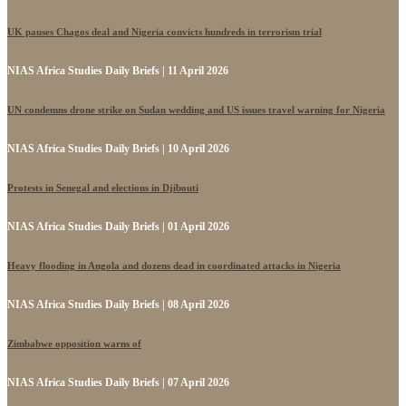
UK pauses Chagos deal and Nigeria convicts hundreds in terrorism trial
NIAS Africa Studies Daily Briefs | 11 April 2026
UN condemns drone strike on Sudan wedding and US issues travel warning for Nigeria
NIAS Africa Studies Daily Briefs | 10 April 2026
Protests in Senegal and elections in Djibouti
NIAS Africa Studies Daily Briefs | 01 April 2026
Heavy flooding in Angola and dozens dead in coordinated attacks in Nigeria
NIAS Africa Studies Daily Briefs | 08 April 2026
Zimbabwe opposition warns of
NIAS Africa Studies Daily Briefs | 07 April 2026