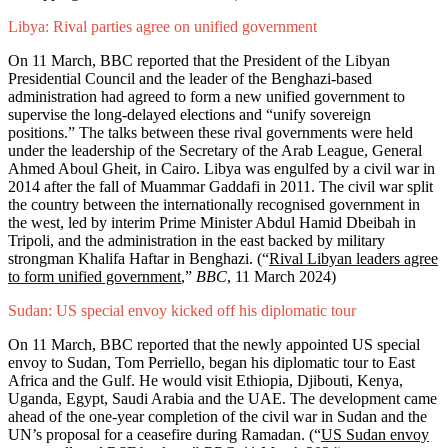
Libya: Rival parties agree on unified government
On 11 March, BBC reported that the President of the Libyan
Presidential Council and the leader of the Benghazi-based
administration had agreed to form a new unified government to
supervise the long-delayed elections and “unify sovereign
positions.” The talks between these rival governments were held
under the leadership of the Secretary of the Arab League, General
Ahmed Aboul Gheit, in Cairo. Libya was engulfed by a civil war in
2014 after the fall of Muammar Gaddafi in 2011. The civil war split
the country between the internationally recognised government in
the west, led by interim Prime Minister Abdul Hamid Dbeibah in
Tripoli, and the administration in the east backed by military
strongman Khalifa Haftar in Benghazi. (“
Rival Libyan leaders agree
to form unified government
,”
BBC
, 11 March 2024)
Sudan: US special envoy kicked off his diplomatic tour
On 11 March, BBC reported that the newly appointed US special
envoy to Sudan, Tom Perriello, began his diplomatic tour to East
Africa and the Gulf. He would visit Ethiopia, Djibouti, Kenya,
Uganda, Egypt, Saudi Arabia and the UAE. The development came
ahead of the one-year completion of the civil war in Sudan and the
UN’s proposal for a ceasefire during Ramadan. (“
US Sudan envoy