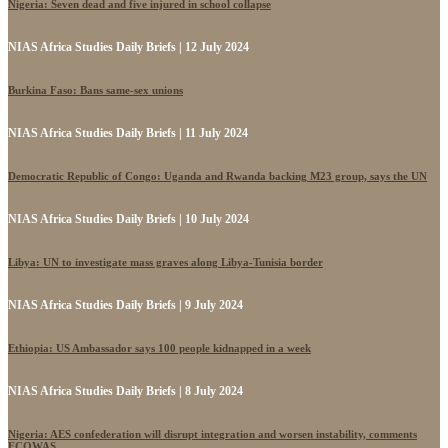
Nigeria: Seven dead and five injured in school collapse
NIAS Africa Studies Daily Briefs | 12 July 2024
Burkina Faso: Bans same-sex unions
NIAS Africa Studies Daily Briefs | 11 July 2024
Democratic Republic of Congo: Uganda and Rwanda backing M23 group, says the UN
NIAS Africa Studies Daily Briefs | 10 July 2024
Libya: UN to investigate mass graves along Libya-Tunisia border
NIAS Africa Studies Daily Briefs | 9 July 2024
Ethiopia: US Ambassador says 100 people kidnapped in a week
NIAS Africa Studies Daily Briefs | 8 July 2024
Nigeria: AES confederation will disrupt integration and worsen instability, comments
ECOWAS