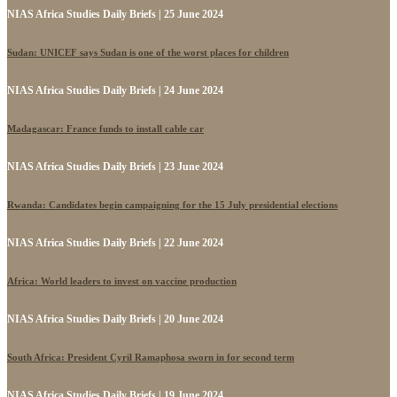
NIAS Africa Studies Daily Briefs | 25 June 2024
Sudan: UNICEF says Sudan is one of the worst places for children
NIAS Africa Studies Daily Briefs | 24 June 2024
Madagascar: France funds to install cable car
NIAS Africa Studies Daily Briefs | 23 June 2024
Rwanda: Candidates begin campaigning for the 15 July presidential elections
NIAS Africa Studies Daily Briefs | 22 June 2024
Africa: World leaders to invest on vaccine production
NIAS Africa Studies Daily Briefs | 20 June 2024
South Africa: President Cyril Ramaphosa sworn in for second term
NIAS Africa Studies Daily Briefs | 19 June 2024