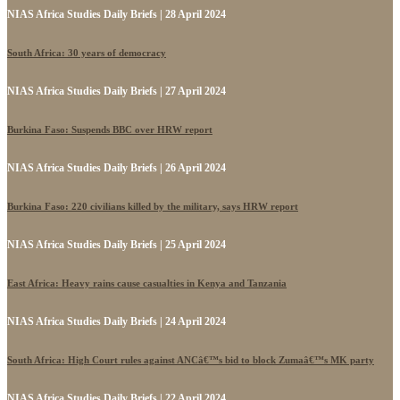
NIAS Africa Studies Daily Briefs | 28 April 2024
South Africa: 30 years of democracy
NIAS Africa Studies Daily Briefs | 27 April 2024
Burkina Faso: Suspends BBC over HRW report
NIAS Africa Studies Daily Briefs | 26 April 2024
Burkina Faso: 220 civilians killed by the military, says HRW report
NIAS Africa Studies Daily Briefs | 25 April 2024
East Africa: Heavy rains cause casualties in Kenya and Tanzania
NIAS Africa Studies Daily Briefs | 24 April 2024
South Africa: High Court rules against ANCâ€™s bid to block Zumaâ€™s MK party
NIAS Africa Studies Daily Briefs | 22 April 2024