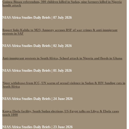
Guinea-Bissau referendum, 300 children killed in Sudan, nine farmers killed in Nigeria
bandit attack
NIAS Africa Studies Daily Briefs | 07 July 2026
Report links Kabila to M23, Amnesty accuses RSF of war crimes & anti-immigrant
protests in SAF
NIAS Africa Studies Daily Briefs | 02 July 2026
Anti-immigrant protests in South Africa, School attack in Nigeria and floods in Ghana
NIAS Africa Studies Daily Briefs | 01 July 2026
Niger withdraws from ICC, UN warns of sexual violence in Sudan & HIV funding cuts in
South Africa
NIAS Africa Studies Daily Briefs | 24 June 2026
Kenya Ebola facility, South Sudan elections, US-Egypt talks on Libya & Ebola cases
touch 1000
NIAS Africa Studies Daily Briefs | 23 June 2026