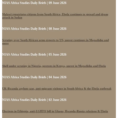
NIAS Africa Studies Daily Briefs | 09 June 2026
Malawi repatriates citizens from South Africa, Ebola continues to spread and drone
attack in Sudan
NIAS Africa Studies Daily Briefs | 08 June 2026
Scrutiny over South African arms exports to US, unrest continues in Mogadishu and
more
NIAS Africa Studies Daily Briefs | 05 June 2026
Shell under scrutiny in Nigeria, protests in Kenya, unrest in Mogadishu and Ebola
NIAS Africa Studies Daily Briefs | 04 June 2026
UK-Rwanda asylum case, anti-migrant violence in South Africa & the Ebola outbreak
NIAS Africa Studies Daily Briefs | 02 June 2026
Elections in Ethiopia, anti-LGBTQ bill in Ghana, Rwanda-Russia relations & Ebola