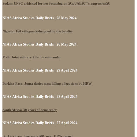
Sudan: UNSC criticised for not focussing on â€œUAEâ€™s aggressionâ€
NIAS Africa Studies Daily Briefs | 28 May 2024
Nigeria: 160 villagers kidnapped by the bandits
NIAS Africa Studies Daily Briefs | 26 May 2024
Mali: Joint military kills IS commander
NIAS Africa Studies Daily Briefs | 29 April 2024
Burkina Faso: Junta denies mass killing allegations by HRW
NIAS Africa Studies Daily Briefs | 28 April 2024
South Africa: 30 years of democracy
NIAS Africa Studies Daily Briefs | 27 April 2024
Burkina Faso: Suspends BBC over HRW report