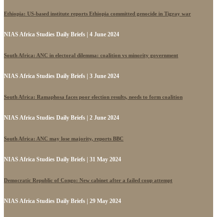
Ethiopia: US-based institute reports Ethiopia committed genocide in Tigray war
NIAS Africa Studies Daily Briefs | 4 June 2024
South Africa: ANC in electoral dilemma: coalition vs minority government
NIAS Africa Studies Daily Briefs | 3 June 2024
South Africa: Ramaphosa faces poor election results, needs to form coalition
NIAS Africa Studies Daily Briefs | 2 June 2024
South Africa: ANC may lose majority, reports BBC
NIAS Africa Studies Daily Briefs | 31 May 2024
Democratic Republic of Congo: New cabinet after a failed coup attempt
NIAS Africa Studies Daily Briefs | 29 May 2024