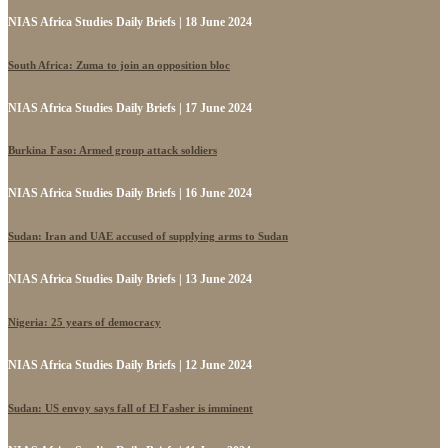
NIAS Africa Studies Daily Briefs | 18 June 2024
South Africa: Zuma to join an opposition bloc
NIAS Africa Studies Daily Briefs | 17 June 2024
Burkina Faso: Armed group attack soldiers
NIAS Africa Studies Daily Briefs | 16 June 2024
Sudan: Iran and UAE accused of supplying arms to Sudan
NIAS Africa Studies Daily Briefs | 13 June 2024
Nigeria: 25 years of democracy
NIAS Africa Studies Daily Briefs | 12 June 2024
Sudan: US envoy says fall of El Fasher is imminent