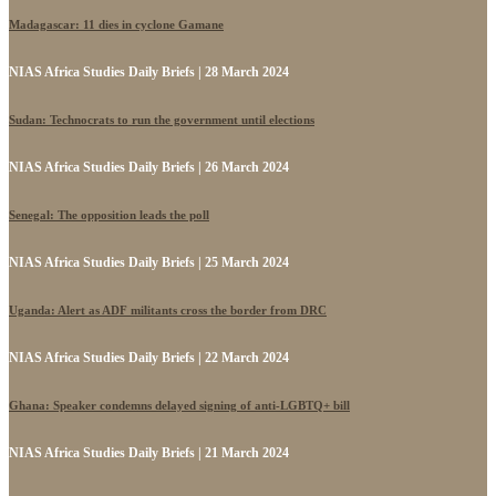
Madagascar: 11 dies in cyclone Gamane
NIAS Africa Studies Daily Briefs | 28 March 2024
Sudan: Technocrats to run the government until elections
NIAS Africa Studies Daily Briefs | 26 March 2024
Senegal: The opposition leads the poll
NIAS Africa Studies Daily Briefs | 25 March 2024
Uganda: Alert as ADF militants cross the border from DRC
NIAS Africa Studies Daily Briefs | 22 March 2024
Ghana: Speaker condemns delayed signing of anti-LGBTQ+ bill
NIAS Africa Studies Daily Briefs | 21 March 2024