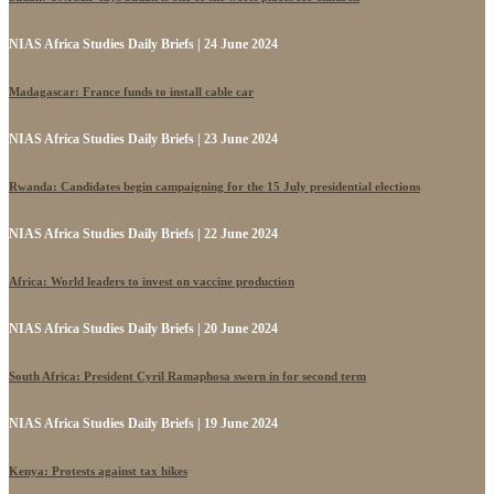
NIAS Africa Studies Daily Briefs | 24 June 2024
Madagascar: France funds to install cable car
NIAS Africa Studies Daily Briefs | 23 June 2024
Rwanda: Candidates begin campaigning for the 15 July presidential elections
NIAS Africa Studies Daily Briefs | 22 June 2024
Africa: World leaders to invest on vaccine production
NIAS Africa Studies Daily Briefs | 20 June 2024
South Africa: President Cyril Ramaphosa sworn in for second term
NIAS Africa Studies Daily Briefs | 19 June 2024
Kenya: Protests against tax hikes