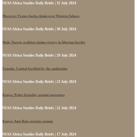
NIAS Africa Studies Daily Briefs | 31 July 2024
Morocco: France backs claims over Western Sahara
NIAS Africa Studies Daily Briefs | 30 July 2024
Mali: Tuareg coalition claims victory in Algerian border
NIAS Africa Studies Daily Briefs | 29 July 2024
Uganda: Capital fortified by the authorities
NIAS Africa Studies Daily Briefs | 23 July 2024
Kenya: Police brutality against protesters
NIAS Africa Studies Daily Briefs | 22 July 2024
Kenya: Anti-Ruto protests resume
NIAS Africa Studies Daily Briefs | 17 July 2024