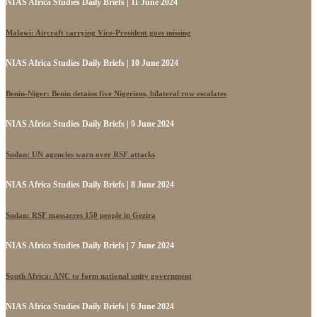
NIAS Africa Studies Daily Briefs | 11 June 2024
Malawi: Aircraft carrying Vice-President goes missing
NIAS Africa Studies Daily Briefs | 10 June 2024
Benin-Niger: Benin detains five Nigeriens, bilateral row escalates
NIAS Africa Studies Daily Briefs | 9 June 2024
Sudan: UN agencies warn over RSF attacks
NIAS Africa Studies Daily Briefs | 8 June 2024
Sudan: RSF massacres 150 people in Gezira
NIAS Africa Studies Daily Briefs | 7 June 2024
South Africa: ANC to form national unity government
NIAS Africa Studies Daily Briefs | 6 June 2024