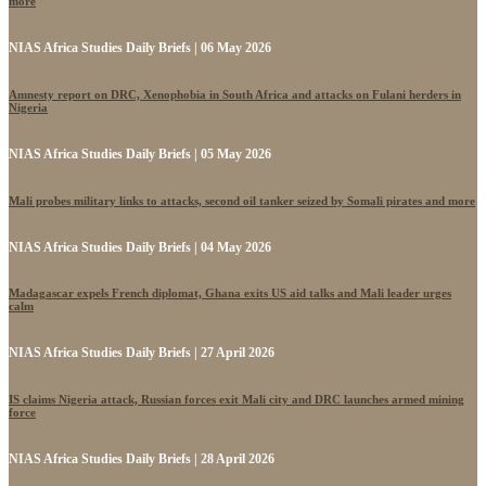
more
NIAS Africa Studies Daily Briefs | 06 May 2026
Amnesty report on DRC, Xenophobia in South Africa and attacks on Fulani herders in
Nigeria
NIAS Africa Studies Daily Briefs | 05 May 2026
Mali probes military links to attacks, second oil tanker seized by Somali pirates and more
NIAS Africa Studies Daily Briefs | 04 May 2026
Madagascar expels French diplomat, Ghana exits US aid talks and Mali leader urges
calm
NIAS Africa Studies Daily Briefs | 27 April 2026
IS claims Nigeria attack, Russian forces exit Mali city and DRC launches armed mining
force
NIAS Africa Studies Daily Briefs | 28 April 2026