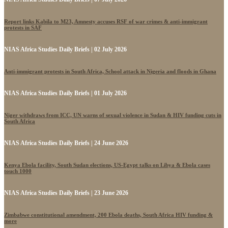
Report links Kabila to M23, Amnesty accuses RSF of war crimes & anti-immigrant
protests in SAF
NIAS Africa Studies Daily Briefs | 02 July 2026
Anti-immigrant protests in South Africa, School attack in Nigeria and floods in Ghana
NIAS Africa Studies Daily Briefs | 01 July 2026
Niger withdraws from ICC, UN warns of sexual violence in Sudan & HIV funding cuts in
South Africa
NIAS Africa Studies Daily Briefs | 24 June 2026
Kenya Ebola facility, South Sudan elections, US-Egypt talks on Libya & Ebola cases
touch 1000
NIAS Africa Studies Daily Briefs | 23 June 2026
Zimbabwe constitutional amendment, 200 Ebola deaths, South Africa HIV funding &
more