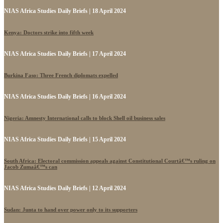
NIAS Africa Studies Daily Briefs | 18 April 2024
Kenya: Doctors strike into fifth week
NIAS Africa Studies Daily Briefs | 17 April 2024
Burkina Faso: Three French diplomats expelled
NIAS Africa Studies Daily Briefs | 16 April 2024
Nigeria: Amnesty International calls to block Shell oil business sales
NIAS Africa Studies Daily Briefs | 15 April 2024
South Africa: Electoral commission appeals against Constitutional Courtâ€™s ruling on
Jacob Zumaâ€™s can
NIAS Africa Studies Daily Briefs | 12 April 2024
Sudan: Junta to hand over power only to its supporters