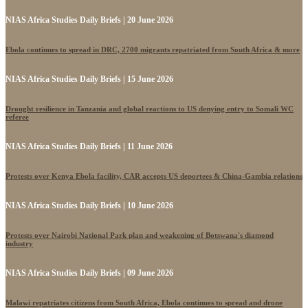
NIAS Africa Studies Daily Briefs | 20 June 2026
Ebola continues to spread in DRC, 2700 migrants repatriated from South Africa & more
NIAS Africa Studies Daily Briefs | 15 June 2026
Drought resilience in Tanzania and global reactions to US denying entry to Somali WC
referee
NIAS Africa Studies Daily Briefs | 11 June 2026
Protests over Kenya Ebola facility, CAR accepts US deportees & China-Gambia relations
NIAS Africa Studies Daily Briefs | 10 June 2026
Protests over Nairobi National Park plan and weakening of Botswana's diamond
industry
NIAS Africa Studies Daily Briefs | 09 June 2026
Malawi repatriates citizens from South Africa, Ebola continues to spread and drone