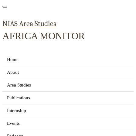
NIAS Area Studies
AFRICA MONITOR
Home
About
Area Studies
Publications
Internship
Events