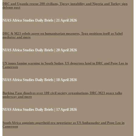
DRC and Uganda rescue 200 civilians, Tigray instability and Nigeria and Turkey sign
defense pact
NIAS Africa Studies Daily Briefs | 21 April 2026
DRC & M23 rebels agree on humanitarian measures, Togo positions itself as Sahel
mediator and more
NIAS Africa Studies Daily Briefs | 20 April 2026
UN issues famine warning in South Sudan, US deportees land in DRC and Pope Leo in
Cameroon
NIAS Africa Studies Daily Briefs | 18 April 2026
Burkina Faso dissolves over 100 civil society organisations, DRC-M23 peace talks
underway and more
NIAS Africa Studies Daily Briefs | 17 April 2026
South Africa appoints apartheid-era negotiator as US Ambassador and Pope Leo in
Cameroon