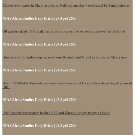
Clashes over water in Chad, attacks in Mali and another vessel seized by Somali pirates
NIAS Africa Studies Daily Briefs | 27 April 2026
Oil tanker seized off Somalia coast and concern over extremist spillover in the Sahel
NIAS Africa Studies Daily Briefs | 24 April 2026
Hundreds of Congolese repatriated from Burundi and Pope Leo concludes Africa tour
NIAS Africa Studies Daily Briefs | 24 April 2026
Over 500 killed in Tanzania post-election violence and US considers deporting Afghans to
DRC
NIAS Africa Studies Daily Briefs | 23 April 2026
UAE-backed mercenaries backed RSF and Chad to deploy troops to Haiti
NIAS Africa Studies Daily Briefs | 22 April 2026