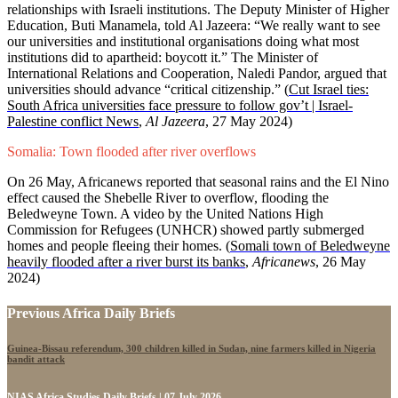
relationships with Israeli institutions. The Deputy Minister of Higher
Education, Buti Manamela, told Al Jazeera: “We really want to see
our universities and institutional organisations doing what most
institutions did to apartheid: boycott it.” The Minister of
International Relations and Cooperation, Naledi Pandor, argued that
universities should advance “critical citizenship.” (
Cut Israel ties:
South Africa universities face pressure to follow gov’t | Israel-
Palestine conflict News
,
Al Jazeera
, 27 May 2024)
Somalia: Town flooded after river overflows
On 26 May, Africanews reported that seasonal rains and the El Nino
effect caused the Shebelle River to overflow, flooding the
Beledweyne Town. A video by the United Nations High
Commission for Refugees (UNHCR) showed partly submerged
homes and people fleeing their homes. (
Somali town of Beledweyne
heavily flooded after a river burst its banks
,
Africanews
, 26 May
2024)
Previous Africa Daily Briefs
Guinea-Bissau referendum, 300 children killed in Sudan, nine farmers killed in Nigeria
bandit attack
NIAS Africa Studies Daily Briefs | 07 July 2026