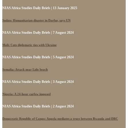
NIAS Africa Studies Daily Briefs | 13 January 2025
Sudan: Humanitarian disaster in Darfur, says UN
NIAS Africa Studies Daily Briefs | 7 August 2024
Mali: Cuts diplomatic ties with Ukraine
NIAS Africa Studies Daily Briefs | 5 August 2024
Somalia: Attack near Lido beach
NIAS Africa Studies Daily Briefs | 3 August 2024
Nigeria: A 24-hour curfew imposed
NIAS Africa Studies Daily Briefs | 2 August 2024
Democratic Republic of Congo: Angola mediates a truce between Rwanda and DRC