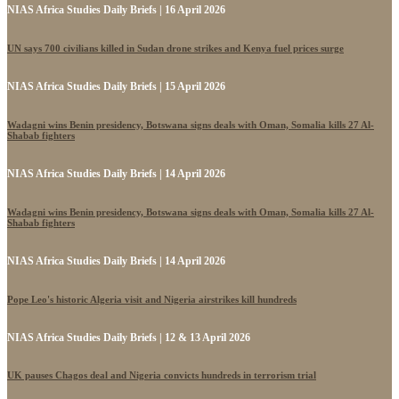
NIAS Africa Studies Daily Briefs | 16 April 2026
UN says 700 civilians killed in Sudan drone strikes and Kenya fuel prices surge
NIAS Africa Studies Daily Briefs | 15 April 2026
Wadagni wins Benin presidency, Botswana signs deals with Oman, Somalia kills 27 Al-
Shabab fighters
NIAS Africa Studies Daily Briefs | 14 April 2026
Wadagni wins Benin presidency, Botswana signs deals with Oman, Somalia kills 27 Al-
Shabab fighters
NIAS Africa Studies Daily Briefs | 14 April 2026
Pope Leo's historic Algeria visit and Nigeria airstrikes kill hundreds
NIAS Africa Studies Daily Briefs | 12 & 13 April 2026
UK pauses Chagos deal and Nigeria convicts hundreds in terrorism trial