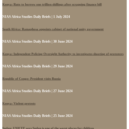
Kenya: Ruto to borrow one trillion shillings after scrapping finance bill
NIAS Africa Studies Daily Briefs | 1 July 2024
South Africa: Ramaphosa appoints cabinet of national unity government
NIAS Africa Studies Daily Briefs | 30 June 2024
Kenya: Independent Policing Oversight Authority to investigates shooting of protesters
NIAS Africa Studies Daily Briefs | 29 June 2024
Republic of Congo: President visits Russia
NIAS Africa Studies Daily Briefs | 27 June 2024
Kenya: Violent protests
NIAS Africa Studies Daily Briefs | 25 June 2024
Sudan: UNICEF says Sudan is one of the worst places for children