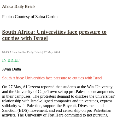
Africa Daily Briefs
Photo : Courtesy of Zahra Carrim
South Africa: Universities face pressure to
cut ties with Israel
NIAS Africa Studies Daily Briefs | 27 May 2024
IN BRIEF
Ayan Datta
South Africa: Universities face pressure to cut ties with Israel
On 27 May, Al Jazeera reported that students at the Wits University
and the University of Cape Town set up pro-Palestine encampments
in their campuses. The protesters demand to disclose the universities’
relationship with Israel-aligned companies and universities, express
solidarity with Palestine, support the Boycott, Divestment and
Sanction (BDS) movement, and end censorship on pro-Palestinian
activists. The University of Fort Hare committed to not pursuing