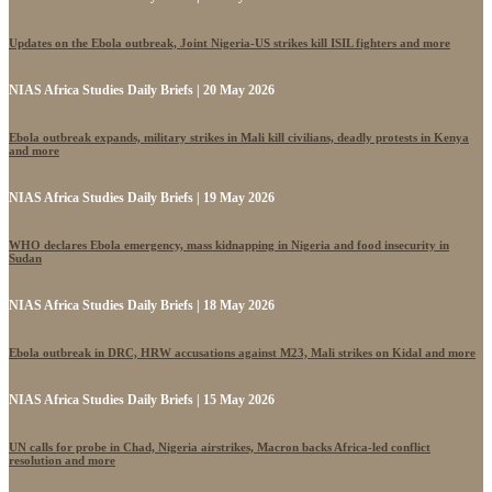
Updates on the Ebola outbreak, Joint Nigeria-US strikes kill ISIL fighters and more
NIAS Africa Studies Daily Briefs | 20 May 2026
Ebola outbreak expands, military strikes in Mali kill civilians, deadly protests in Kenya
and more
NIAS Africa Studies Daily Briefs | 19 May 2026
WHO declares Ebola emergency, mass kidnapping in Nigeria and food insecurity in
Sudan
NIAS Africa Studies Daily Briefs | 18 May 2026
Ebola outbreak in DRC, HRW accusations against M23, Mali strikes on Kidal and more
NIAS Africa Studies Daily Briefs | 15 May 2026
UN calls for probe in Chad, Nigeria airstrikes, Macron backs Africa-led conflict
resolution and more