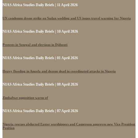
NIAS Africa Studies Daily Briefs | 11 April 2026
UN condemns drone strike on Sudan wedding and US issues travel warning for Nigeria
NIAS Africa Studies Daily Briefs | 10 April 2026
Protests in Senegal and elections in Djibouti
NIAS Africa Studies Daily Briefs | 01 April 2026
Heavy flooding in Angola and dozens dead in coordinated attacks in Nigeria
NIAS Africa Studies Daily Briefs | 08 April 2026
Zimbabwe opposition warns of
NIAS Africa Studies Daily Briefs | 07 April 2026
Nigeria rescues abducted Easter worshippers and Cameroon approves new Vice President
Position