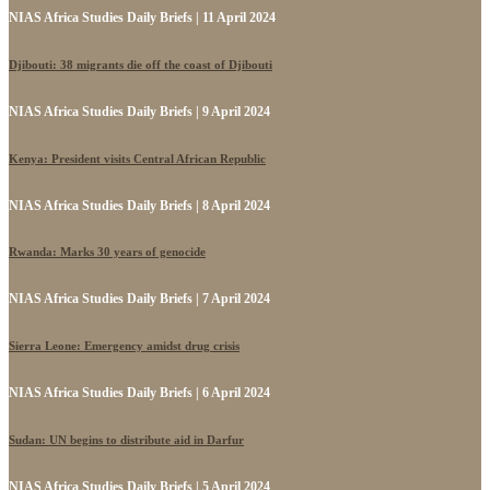
NIAS Africa Studies Daily Briefs | 11 April 2024
Djibouti: 38 migrants die off the coast of Djibouti
NIAS Africa Studies Daily Briefs | 9 April 2024
Kenya: President visits Central African Republic
NIAS Africa Studies Daily Briefs | 8 April 2024
Rwanda: Marks 30 years of genocide
NIAS Africa Studies Daily Briefs | 7 April 2024
Sierra Leone: Emergency amidst drug crisis
NIAS Africa Studies Daily Briefs | 6 April 2024
Sudan: UN begins to distribute aid in Darfur
NIAS Africa Studies Daily Briefs | 5 April 2024