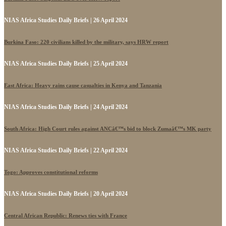
NIAS Africa Studies Daily Briefs | 26 April 2024
Burkina Faso: 220 civilians killed by the military, says HRW report
NIAS Africa Studies Daily Briefs | 25 April 2024
East Africa: Heavy rains cause casualties in Kenya and Tanzania
NIAS Africa Studies Daily Briefs | 24 April 2024
South Africa: High Court rules against ANCâ€™s bid to block Zumaâ€™s MK party
NIAS Africa Studies Daily Briefs | 22 April 2024
Togo: Approves constitutional reforms
NIAS Africa Studies Daily Briefs | 20 April 2024
Central African Republic: Renews ties with France