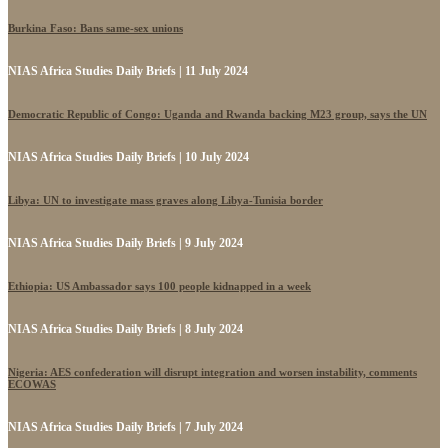
Burkina Faso: Bans same-sex unions
NIAS Africa Studies Daily Briefs | 11 July 2024
Democratic Republic of Congo: Uganda and Rwanda backing M23 group, says the UN
NIAS Africa Studies Daily Briefs | 10 July 2024
Libya: UN to investigate mass graves along Libya-Tunisia border
NIAS Africa Studies Daily Briefs | 9 July 2024
Ethiopia: US Ambassador says 100 people kidnapped in a week
NIAS Africa Studies Daily Briefs | 8 July 2024
Nigeria: AES confederation will disrupt integration and worsen instability, comments
ECOWAS
NIAS Africa Studies Daily Briefs | 7 July 2024