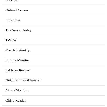
Podcasts
Online Courses
Subscribe
The World Today
TWTW
Conflict Weekly
Europe Monitor
Pakistan Reader
Neighbourhood Reader
Africa Monitor
China Reader