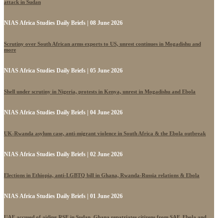
attack in Sudan
NIAS Africa Studies Daily Briefs | 08 June 2026
Scrutiny over South African arms exports to US, unrest continues in Mogadishu and
more
NIAS Africa Studies Daily Briefs | 05 June 2026
Shell under scrutiny in Nigeria, protests in Kenya, unrest in Mogadishu and Ebola
NIAS Africa Studies Daily Briefs | 04 June 2026
UK-Rwanda asylum case, anti-migrant violence in South Africa & the Ebola outbreak
NIAS Africa Studies Daily Briefs | 02 June 2026
Elections in Ethiopia, anti-LGBTQ bill in Ghana, Rwanda-Russia relations & Ebola
NIAS Africa Studies Daily Briefs | 01 June 2026
UAE accused of aiding RSF in Sudan, Ghana repatriates citizens from SAF, Ebola and