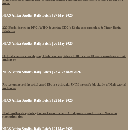
more
NIAS Africa Studies Daily Briefs | 27 May 2026
220 Ebola deaths in DRC, WHO & Africa CDC's Ebola response plan & Niger-Benin
relations
NIAS Africa Studies Daily Briefs | 26 May 2026
Oxford scientists developing Ebola vaccine, Africa CDC warns 10 more countries at risk
and more
NIAS Africa Studies Daily Briefs | 23 & 25 May 2026
Protesters attack hospital amid Ebola outbreak, JNIM intensify blockade of Mali capital
and more
NIAS Africa Studies Daily Briefs | 22 May 2026
Ebola outbreak updates, Sierra Leone receives US deportees and French-Morocco
strengthen ties
NIAS Africa Studies Daily Briefs | 21 May 2026