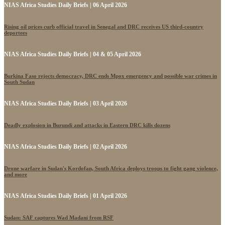
NIAS Africa Studies Daily Briefs | 06 April 2026
Rising oil prices curb official travel in Senegal and DRC receives US third-country
deportees
NIAS Africa Studies Daily Briefs | 04 & 05 April 2026
Burkina Faso rejects democracy, DRC ends Mpox emergency and possible war crimes in
South Sudan
NIAS Africa Studies Daily Briefs | 03 April 2026
Deadly explosion in Burundi and attacks in Eastern DRC kills dozens
NIAS Africa Studies Daily Briefs | 02 April 2026
Drone warfare in Sudan's Kordofan, South Africa deploys troops to fight gang violence,
and more
NIAS Africa Studies Daily Briefs | 01 April 2026
Sudan: SAF captures Wad Madani from RSF