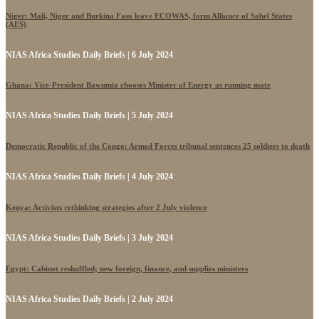
Niger: Mali, Niger and Burkina Faso leave ECOWAS, form Alliance of Sahel States
(AES)
NIAS Africa Studies Daily Briefs | 6 July 2024
Ghana: Vice-President Bawumia chooses Minister of Energy as running mate
NIAS Africa Studies Daily Briefs | 5 July 2024
Democratic Republic of the Congo: Armed Forces tribunal sentences 25 soldiers to death
NIAS Africa Studies Daily Briefs | 4 July 2024
Kenya: Activists rethinking strategies after 2 July violence
NIAS Africa Studies Daily Briefs | 3 July 2024
Egypt: Cabinet reshuffled; new foreign, finance, and supplies ministers
NIAS Africa Studies Daily Briefs | 2 July 2024