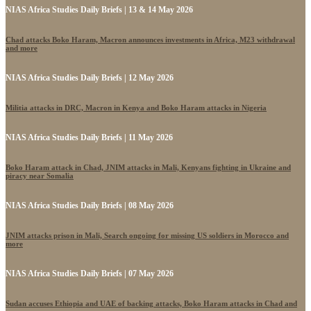
NIAS Africa Studies Daily Briefs | 13 & 14 May 2026
Chad attacks Boko Haram, Macron announces investments in Africa, M23 withdrawal
and more
NIAS Africa Studies Daily Briefs | 12 May 2026
Militia attacks in DRC, Macron in Kenya and Boko Haram attacks in Nigeria
NIAS Africa Studies Daily Briefs | 11 May 2026
Boko Haram attack in Chad, JNIM attacks in Mali, Kenyans fighting in Ukraine and
piracy near Somalia
NIAS Africa Studies Daily Briefs | 08 May 2026
JNIM attacks prison in Mali, Search ongoing for missing US soldiers in Morocco and
more
NIAS Africa Studies Daily Briefs | 07 May 2026
Sudan accuses Ethiopia and UAE of backing attacks, Boko Haram attacks in Chad and