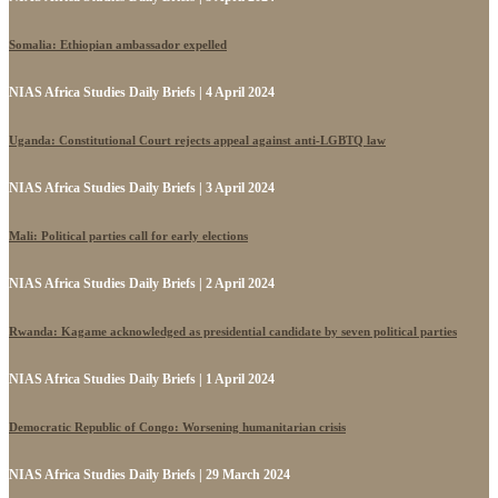
Somalia: Ethiopian ambassador expelled
NIAS Africa Studies Daily Briefs | 4 April 2024
Uganda: Constitutional Court rejects appeal against anti-LGBTQ law
NIAS Africa Studies Daily Briefs | 3 April 2024
Mali: Political parties call for early elections
NIAS Africa Studies Daily Briefs | 2 April 2024
Rwanda: Kagame acknowledged as presidential candidate by seven political parties
NIAS Africa Studies Daily Briefs | 1 April 2024
Democratic Republic of Congo: Worsening humanitarian crisis
NIAS Africa Studies Daily Briefs | 29 March 2024