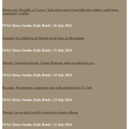
Democratic Republic of Congo: Yaka-led armed group kills nine soldiers amid inter-
community conflict
NIAS Africa Studies Daily Briefs | 16 July 2024
Somalia: Five killed in Al Shabab bomb blast in Mogadishu
NIAS Africa Studies Daily Briefs | 15 July 2024
Algeria: Opposition leader Louisa Hanoune quits presidential race
NIAS Africa Studies Daily Briefs | 14 July 2024
Rwanda: Presidential campaigns end, polls scheduled for 15 July
NIAS Africa Studies Daily Briefs | 13 July 2024
Nigeria: Seven dead and five injured in school collapse
NIAS Africa Studies Daily Briefs | 12 July 2024