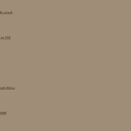
it attack
s in SAF
outh Africa
 1000