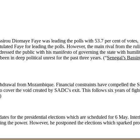
ssirou Diomaye Faye was leading the polls with 53.7 per cent of votes,
atulated Faye for leading the polls. However, the main rival from the ru
ressed the public with his manifesto of governing the state with humili
een in deep political unrest for the past three years. (“
Senegal’s Bassir
ithdrawal from Mozambique. Financial constraints have compelled the
o cover the void created by SADC's exit. This follows six years of fig
4)
tes for the presidential elections which are scheduled for 6 May. Inte
ing the power. However, he postponed the elections which sparked prot