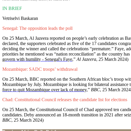
IN BRIEF
Vetriselvi Baskaran
Senegal: The opposition leads the poll
On 25 March, Al Jazeera reported on people’s early celebration as Ba
declared, the supporters celebrated as five of the 17 candidates congr
deciding the winner and called the celebrations “premature.” Faye, add
priorities he mentioned was “nation reconciliation” as the country has b
govern with humility - Senegal's Faye
,”
Al Jazeera
, 25 March 2024)
Mozambique: SADC troops’ withdrawal
On 25 March, BBC reported on the Southern African bloc’s troop w
Mozambique by July. Mozambique is looking for bilateral assistance t
force to quit Mozambique over lack of money
,”
BBC
, 25 March 202
Chad: Constitutional Council releases the candidate list for elections
On 25 March, the Constitutional Council of Chad approved ten candida
candidates. Deby announced an 18-month transition in 2021 after seiz
BBC
, 25 March 2024)