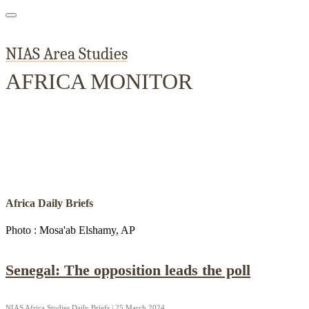
NIAS Area Studies
AFRICA MONITOR
Home
About
Area Studies
The World Today
TWTW
Conflict We
Africa Daily Briefs
Photo : Mosa'ab Elshamy, AP
Senegal: The opposition leads the poll
NIAS Africa Studies Daily Briefs | 25 March 2024