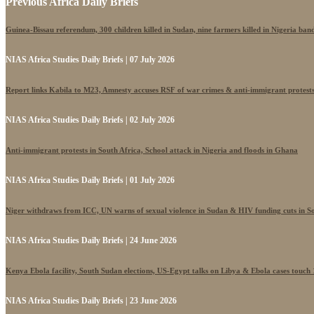
Previous Africa Daily Briefs
Guinea-Bissau referendum, 300 children killed in Sudan, nine farmers killed in Nigeria band
NIAS Africa Studies Daily Briefs | 07 July 2026
Report links Kabila to M23, Amnesty accuses RSF of war crimes & anti-immigrant protest
NIAS Africa Studies Daily Briefs | 02 July 2026
Anti-immigrant protests in South Africa, School attack in Nigeria and floods in Ghana
NIAS Africa Studies Daily Briefs | 01 July 2026
Niger withdraws from ICC, UN warns of sexual violence in Sudan & HIV funding cuts in S
NIAS Africa Studies Daily Briefs | 24 June 2026
Kenya Ebola facility, South Sudan elections, US-Egypt talks on Libya & Ebola cases touch
NIAS Africa Studies Daily Briefs | 23 June 2026