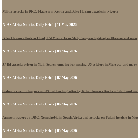
Militia attacks in DRC, Macron in Kenya and Boko Haram attacks in Nigeria
NIAS Africa Studies Daily Briefs | 11 May 2026
Boko Haram attack in Chad, JNIM attacks in Mali, Kenyans fighting in Ukraine and pira
NIAS Africa Studies Daily Briefs | 08 May 2026
JNIM attacks prison in Mali, Search ongoing for missing US soldiers in Morocco and more
NIAS Africa Studies Daily Briefs | 07 May 2026
Sudan accuses Ethiopia and UAE of backing attacks, Boko Haram attacks in Chad and mo
NIAS Africa Studies Daily Briefs | 06 May 2026
Amnesty report on DRC, Xenophobia in South Africa and attacks on Fulani herders in Nig
NIAS Africa Studies Daily Briefs | 05 May 2026