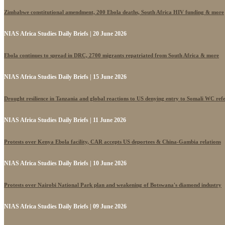
Zimbabwe constitutional amendment, 200 Ebola deaths, South Africa HIV funding & more
NIAS Africa Studies Daily Briefs | 20 June 2026
Ebola continues to spread in DRC, 2700 migrants repatriated from South Africa & more
NIAS Africa Studies Daily Briefs | 15 June 2026
Drought resilience in Tanzania and global reactions to US denying entry to Somali WC ref
NIAS Africa Studies Daily Briefs | 11 June 2026
Protests over Kenya Ebola facility, CAR accepts US deportees & China-Gambia relations
NIAS Africa Studies Daily Briefs | 10 June 2026
Protests over Nairobi National Park plan and weakening of Botswana's diamond industry
NIAS Africa Studies Daily Briefs | 09 June 2026