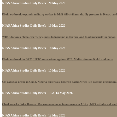
NIAS Africa Studies Daily Briefs | 20 May 2026
Ebola outbreak expands, military strikes in Mali kill civilians, deadly protests in Kenya an
NIAS Africa Studies Daily Briefs | 19 May 2026
WHO declares Ebola emergency, mass kidnapping in Nigeria and food insecurity in Sudan
NIAS Africa Studies Daily Briefs | 18 May 2026
Ebola outbreak in DRC, HRW accusations against M23, Mali strikes on Kidal and more
NIAS Africa Studies Daily Briefs | 15 May 2026
UN calls for probe in Chad, Nigeria airstrikes, Macron backs Africa-led conflict resolutio
NIAS Africa Studies Daily Briefs | 13 & 14 May 2026
Chad attacks Boko Haram, Macron announces investments in Africa, M23 withdrawal and
NIAS Africa Studies Daily Briefs | 12 May 2026