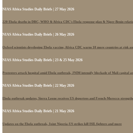
NIAS Africa Studies Daily Briefs | 27 May 2026
220 Ebola deaths in DRC, WHO & Africa CDC's Ebola response plan & Niger-Benin relati
NIAS Africa Studies Daily Briefs | 26 May 2026
Oxford scientists developing Ebola vaccine, Africa CDC warns 10 more countries at risk a
NIAS Africa Studies Daily Briefs | 23 & 25 May 2026
Protesters attack hospital amid Ebola outbreak, JNIM intensify blockade of Mali capital 
NIAS Africa Studies Daily Briefs | 22 May 2026
Ebola outbreak updates, Sierra Leone receives US deportees and French-Morocco strengthe
NIAS Africa Studies Daily Briefs | 21 May 2026
Updates on the Ebola outbreak, Joint Nigeria-US strikes kill ISIL fighters and more