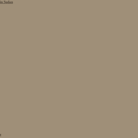
 in Sudan
e