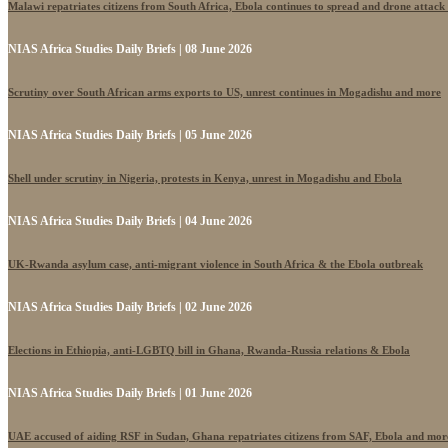
Malawi repatriates citizens from South Africa, Ebola continues to spread and drone attack
NIAS Africa Studies Daily Briefs | 08 June 2026
Scrutiny over South African arms exports to US, unrest continues in Mogadishu and more
NIAS Africa Studies Daily Briefs | 05 June 2026
Shell under scrutiny in Nigeria, protests in Kenya, unrest in Mogadishu and Ebola
NIAS Africa Studies Daily Briefs | 04 June 2026
UK-Rwanda asylum case, anti-migrant violence in South Africa & the Ebola outbreak
NIAS Africa Studies Daily Briefs | 02 June 2026
Elections in Ethiopia, anti-LGBTQ bill in Ghana, Rwanda-Russia relations & Ebola
NIAS Africa Studies Daily Briefs | 01 June 2026
UAE accused of aiding RSF in Sudan, Ghana repatriates citizens from SAF, Ebola and mor