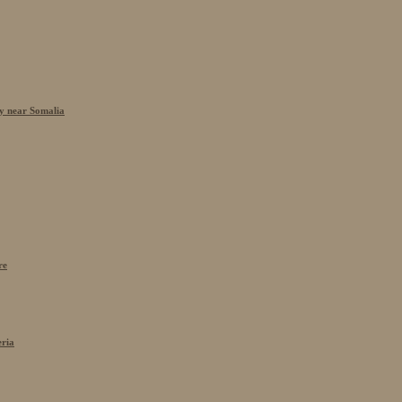
cy near Somalia
re
eria