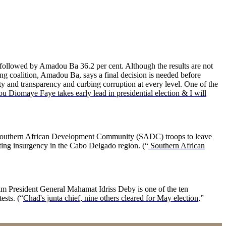
 followed by Amadou Ba 36.2 per cent. Although the results are not
ling coalition, Amadou Ba, says a final decision is needed before
ty and transparency and curbing corruption at every level. One of the
ou Diomaye Faye takes early lead in presidential election & I will
 Southern African Development Community (SADC) troops to leave
hting insurgency in the Cabo Delgado region. (“
Southern African
rim President General Mahamat Idriss Deby is one of the ten
ests. (“
Chad's junta chief, nine others cleared for May election
,”