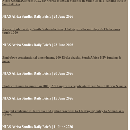
Niger withdraws from ICC, UN warns of sexual violence in Sudan & HIV funding cuts in
South Africa
NIAS Africa Studies Daily Briefs | 24 June 2026
Kenya Ebola facility, South Sudan elections, US-Egypt talks on Libya & Ebola cases
touch 1000
NIAS Africa Studies Daily Briefs | 23 June 2026
Zimbabwe constitutional amendment, 200 Ebola deaths, South Africa HIV funding &
more
NIAS Africa Studies Daily Briefs | 20 June 2026
Ebola continues to spread in DRC, 2700 migrants repatriated from South Africa & more
NIAS Africa Studies Daily Briefs | 15 June 2026
Drought resilience in Tanzania and global reactions to US denying entry to Somali WC
referee
NIAS Africa Studies Daily Briefs | 11 June 2026