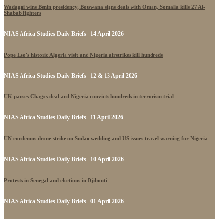
Wadagni wins Benin presidency, Botswana signs deals with Oman, Somalia kills 27 Al-
Shabab fighters
NIAS Africa Studies Daily Briefs | 14 April 2026
Pope Leo's historic Algeria visit and Nigeria airstrikes kill hundreds
NIAS Africa Studies Daily Briefs | 12 & 13 April 2026
UK pauses Chagos deal and Nigeria convicts hundreds in terrorism trial
NIAS Africa Studies Daily Briefs | 11 April 2026
UN condemns drone strike on Sudan wedding and US issues travel warning for Nigeria
NIAS Africa Studies Daily Briefs | 10 April 2026
Protests in Senegal and elections in Djibouti
NIAS Africa Studies Daily Briefs | 01 April 2026