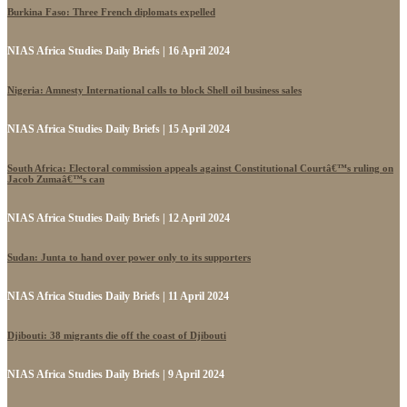
Burkina Faso: Three French diplomats expelled
NIAS Africa Studies Daily Briefs | 16 April 2024
Nigeria: Amnesty International calls to block Shell oil business sales
NIAS Africa Studies Daily Briefs | 15 April 2024
South Africa: Electoral commission appeals against Constitutional Courtâ€™s ruling on
Jacob Zumaâ€™s can
NIAS Africa Studies Daily Briefs | 12 April 2024
Sudan: Junta to hand over power only to its supporters
NIAS Africa Studies Daily Briefs | 11 April 2024
Djibouti: 38 migrants die off the coast of Djibouti
NIAS Africa Studies Daily Briefs | 9 April 2024