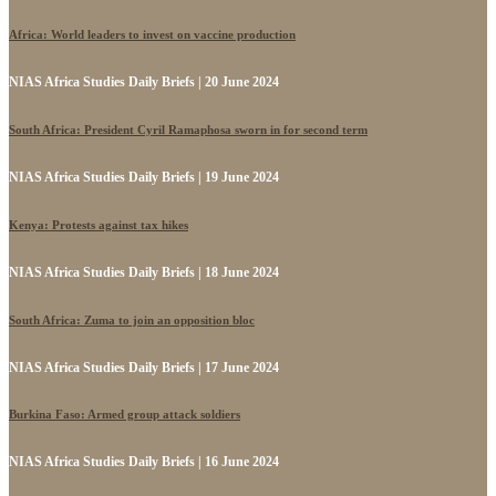
Africa: World leaders to invest on vaccine production
NIAS Africa Studies Daily Briefs | 20 June 2024
South Africa: President Cyril Ramaphosa sworn in for second term
NIAS Africa Studies Daily Briefs | 19 June 2024
Kenya: Protests against tax hikes
NIAS Africa Studies Daily Briefs | 18 June 2024
South Africa: Zuma to join an opposition bloc
NIAS Africa Studies Daily Briefs | 17 June 2024
Burkina Faso: Armed group attack soldiers
NIAS Africa Studies Daily Briefs | 16 June 2024