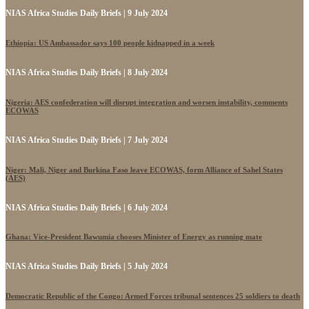
NIAS Africa Studies Daily Briefs | 9 July 2024
Ethiopia: US Ambassador says 100 people kidnapped in a week
NIAS Africa Studies Daily Briefs | 8 July 2024
Nigeria: AES confederation will disrupt integration and worsen instability, comments
ECOWAS
NIAS Africa Studies Daily Briefs | 7 July 2024
Niger: Mali, Niger and Burkina Faso leave ECOWAS, form Alliance of Sahel States
(AES)
NIAS Africa Studies Daily Briefs | 6 July 2024
Ghana: Vice-President Bawumia chooses Minister of Energy as running mate
NIAS Africa Studies Daily Briefs | 5 July 2024
Democratic Republic of the Congo: Armed Forces tribunal sentences 25 soldiers to death