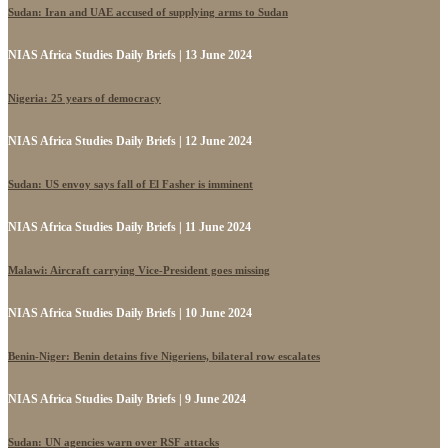
Sudan: Iran and UAE accused of supplying arms to Sudan
NIAS Africa Studies Daily Briefs | 13 June 2024
Nigeria: 25 years of democracy
NIAS Africa Studies Daily Briefs | 12 June 2024
Sudan: US envoy says fall of El Fasher is imminent
NIAS Africa Studies Daily Briefs | 11 June 2024
Malawi: Aircraft carrying Vice-President goes missing
NIAS Africa Studies Daily Briefs | 10 June 2024
Benin-Niger: Benin detains five Nigeriens, bilateral row escalates
NIAS Africa Studies Daily Briefs | 9 June 2024
Sudan: UN agencies warn over RSF attacks