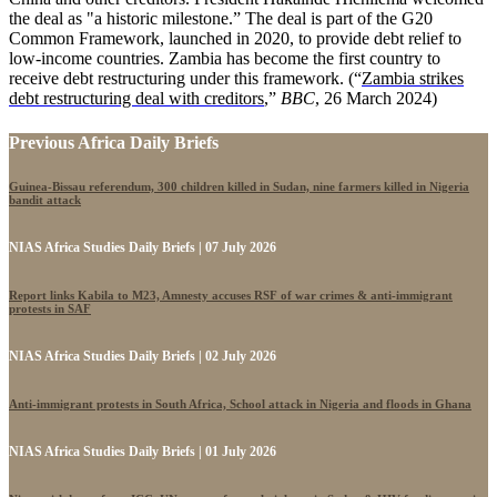
the deal as "a historic milestone.” The deal is part of the G20
Common Framework, launched in 2020, to provide debt relief to
low-income countries. Zambia has become the first country to
receive debt restructuring under this framework. (“
Zambia strikes
debt restructuring deal with creditors
,”
BBC
, 26 March 2024)
Previous Africa Daily Briefs
Guinea-Bissau referendum, 300 children killed in Sudan, nine farmers killed in Nigeria
bandit attack
NIAS Africa Studies Daily Briefs | 07 July 2026
Report links Kabila to M23, Amnesty accuses RSF of war crimes & anti-immigrant
protests in SAF
NIAS Africa Studies Daily Briefs | 02 July 2026
Anti-immigrant protests in South Africa, School attack in Nigeria and floods in Ghana
NIAS Africa Studies Daily Briefs | 01 July 2026