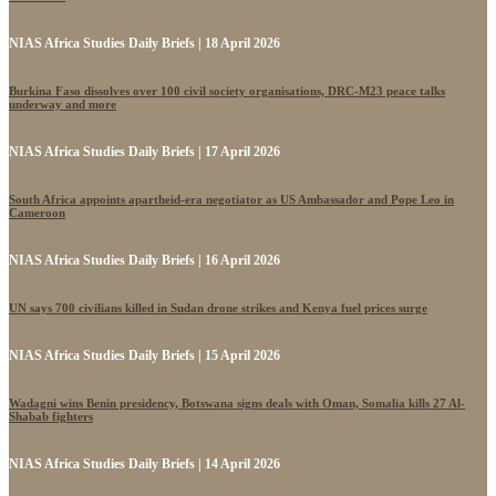
NIAS Africa Studies Daily Briefs | 18 April 2026
Burkina Faso dissolves over 100 civil society organisations, DRC-M23 peace talks
underway and more
NIAS Africa Studies Daily Briefs | 17 April 2026
South Africa appoints apartheid-era negotiator as US Ambassador and Pope Leo in
Cameroon
NIAS Africa Studies Daily Briefs | 16 April 2026
UN says 700 civilians killed in Sudan drone strikes and Kenya fuel prices surge
NIAS Africa Studies Daily Briefs | 15 April 2026
Wadagni wins Benin presidency, Botswana signs deals with Oman, Somalia kills 27 Al-
Shabab fighters
NIAS Africa Studies Daily Briefs | 14 April 2026