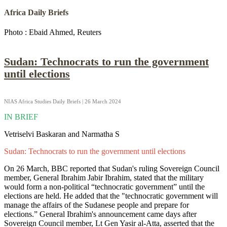
Africa Daily Briefs
Photo : Ebaid Ahmed, Reuters
Sudan: Technocrats to run the government
until elections
NIAS Africa Studies Daily Briefs | 26 March 2024
IN BRIEF
Vetriselvi Baskaran and Narmatha S
Sudan: Technocrats to run the government until elections
On 26 March, BBC reported that Sudan's ruling Sovereign Council
member, General Ibrahim Jabir Ibrahim, stated that the military
would form a non-political “technocratic government” until the
elections are held. He added that the "technocratic government will
manage the affairs of the Sudanese people and prepare for
elections.” General Ibrahim's announcement came days after
Sovereign Council member, Lt Gen Yasir al-Atta, asserted that the