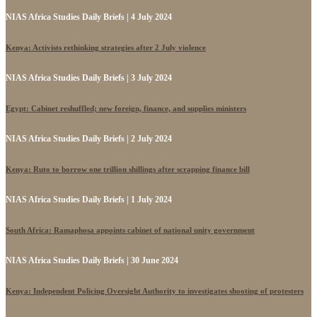
NIAS Africa Studies Daily Briefs | 4 July 2024
Kenya: Activists rethinking strategies after 2 July violence
NIAS Africa Studies Daily Briefs | 3 July 2024
Egypt: Cabinet reshuffled; new foreign, finance, and supplies ministers
NIAS Africa Studies Daily Briefs | 2 July 2024
Kenya: Ruto to borrow one trillion shillings after scrapping finance bill
NIAS Africa Studies Daily Briefs | 1 July 2024
South Africa: Ramaphosa appoints cabinet of national unity government
NIAS Africa Studies Daily Briefs | 30 June 2024
Kenya: Independent Policing Oversight Authority to investigates shooting of protesters