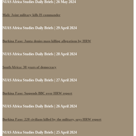
NIAS Africa Studies Daily Briefs | 26 May 2024
Mali: Joint military kills IS commander
NIAS Africa Studies Daily Briefs | 29 April 2024
Burkina Faso: Junta denies mass killing allegations by HRW
NIAS Africa Studies Daily Briefs | 28 April 2024
South Africa: 30 years of democracy
NIAS Africa Studies Daily Briefs | 27 April 2024
Burkina Faso: Suspends BBC over HRW report
NIAS Africa Studies Daily Briefs | 26 April 2024
Burkina Faso: 220 civilians killed by the military, says HRW report
NIAS Africa Studies Daily Briefs | 25 April 2024