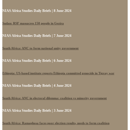
NIAS Africa Studies Daily Briefs | 8 June 2024
Sudan: RSF massacres 150 people in Gezira
NIAS Africa Studies Daily Briefs | 7 June 2024
South Africa: ANC to form national unity government
NIAS Africa Studies Daily Briefs | 6 June 2024
Ethiopia: US-based institute reports Ethiopia committed genocide in Tigray war
NIAS Africa Studies Daily Briefs | 4 June 2024
South Africa: ANC in electoral dilemma: coalition vs minority government
NIAS Africa Studies Daily Briefs | 3 June 2024
South Africa: Ramaphosa faces poor election results, needs to form coalition