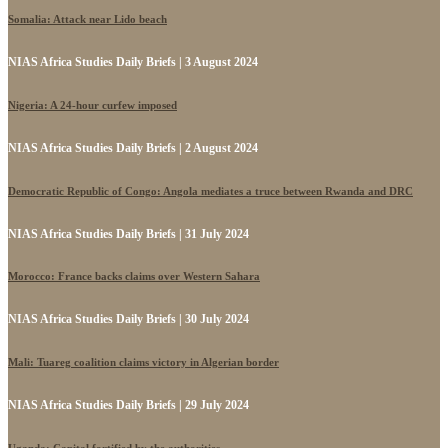
Somalia: Attack near Lido beach
NIAS Africa Studies Daily Briefs | 3 August 2024
Nigeria: A 24-hour curfew imposed
NIAS Africa Studies Daily Briefs | 2 August 2024
Democratic Republic of Congo: Angola mediates a truce between Rwanda and DRC
NIAS Africa Studies Daily Briefs | 31 July 2024
Morocco: France backs claims over Western Sahara
NIAS Africa Studies Daily Briefs | 30 July 2024
Mali: Tuareg coalition claims victory in Algerian border
NIAS Africa Studies Daily Briefs | 29 July 2024