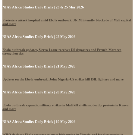
NIAS Africa Studies Daily Briefs | 23 & 25 May 2026
Protesters attack hospital amid Ebola outbreak, JNIM intensify blockade of Mali capital
and more
NIAS Africa Studies Daily Briefs | 22 May 2026
Ebola outbreak updates, Sierra Leone receives US deportees and French-Morocco
strengthen ties
NIAS Africa Studies Daily Briefs | 21 May 2026
Updates on the Ebola outbreak, Joint Nigeria-US strikes kill ISIL fighters and more
NIAS Africa Studies Daily Briefs | 20 May 2026
Ebola outbreak expands, military strikes in Mali kill civilians, deadly protests in Kenya
and more
NIAS Africa Studies Daily Briefs | 19 May 2026
WHO declares Ebola emergency, mass kidnapping in Nigeria and food insecurity in