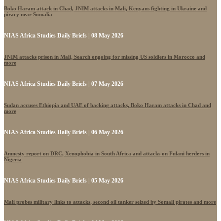
Boko Haram attack in Chad, JNIM attacks in Mali, Kenyans fighting in Ukraine and
piracy near Somalia
NIAS Africa Studies Daily Briefs | 08 May 2026
JNIM attacks prison in Mali, Search ongoing for missing US soldiers in Morocco and
more
NIAS Africa Studies Daily Briefs | 07 May 2026
Sudan accuses Ethiopia and UAE of backing attacks, Boko Haram attacks in Chad and
more
NIAS Africa Studies Daily Briefs | 06 May 2026
Amnesty report on DRC, Xenophobia in South Africa and attacks on Fulani herders in
Nigeria
NIAS Africa Studies Daily Briefs | 05 May 2026
Mali probes military links to attacks, second oil tanker seized by Somali pirates and more