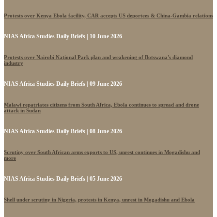
Protests over Kenya Ebola facility, CAR accepts US deportees & China-Gambia relations
NIAS Africa Studies Daily Briefs | 10 June 2026
Protests over Nairobi National Park plan and weakening of Botswana's diamond
industry
NIAS Africa Studies Daily Briefs | 09 June 2026
Malawi repatriates citizens from South Africa, Ebola continues to spread and drone
attack in Sudan
NIAS Africa Studies Daily Briefs | 08 June 2026
Scrutiny over South African arms exports to US, unrest continues in Mogadishu and
more
NIAS Africa Studies Daily Briefs | 05 June 2026
Shell under scrutiny in Nigeria, protests in Kenya, unrest in Mogadishu and Ebola