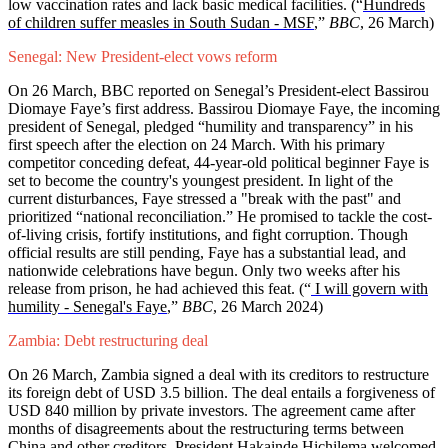
low vaccination rates and lack basic medical facilities. (“
Hundreds
of children suffer measles in South Sudan - MSF
,”
BBC
, 26 March)
Senegal: New President-elect vows reform
On 26 March, BBC reported on Senegal’s President-elect Bassirou
Diomaye Faye’s first address. Bassirou Diomaye Faye, the incoming
president of Senegal, pledged “humility and transparency” in his
first speech after the election on 24 March. With his primary
competitor conceding defeat, 44-year-old political beginner Faye is
set to become the country's youngest president. In light of the
current disturbances, Faye stressed a "break with the past" and
prioritized “national reconciliation.” He promised to tackle the cost-
of-living crisis, fortify institutions, and fight corruption. Though
official results are still pending, Faye has a substantial lead, and
nationwide celebrations have begun. Only two weeks after his
release from prison, he had achieved this feat. (“
I will govern with
humility - Senegal's Faye
,”
BBC
, 26 March 2024)
Zambia: Debt restructuring deal
On 26 March, Zambia signed a deal with its creditors to restructure
its foreign debt of USD 3.5 billion. The deal entails a forgiveness of
USD 840 million by private investors. The agreement came after
months of disagreements about the restructuring terms between
China and other creditors. President Hakainde Hichilema welcomed