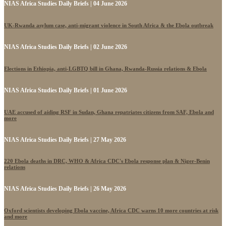
NIAS Africa Studies Daily Briefs | 04 June 2026
UK-Rwanda asylum case, anti-migrant violence in South Africa & the Ebola outbreak
NIAS Africa Studies Daily Briefs | 02 June 2026
Elections in Ethiopia, anti-LGBTQ bill in Ghana, Rwanda-Russia relations & Ebola
NIAS Africa Studies Daily Briefs | 01 June 2026
UAE accused of aiding RSF in Sudan, Ghana repatriates citizens from SAF, Ebola and
more
NIAS Africa Studies Daily Briefs | 27 May 2026
220 Ebola deaths in DRC, WHO & Africa CDC's Ebola response plan & Niger-Benin
relations
NIAS Africa Studies Daily Briefs | 26 May 2026
Oxford scientists developing Ebola vaccine, Africa CDC warns 10 more countries at risk
and more