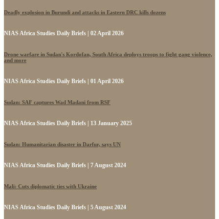
Deadly explosion in Burundi and attacks in Eastern DRC kills dozens
NIAS Africa Studies Daily Briefs | 02 April 2026
Drone warfare in Sudan's Kordofan, South Africa deploys troops to fight gang violence,
and more
NIAS Africa Studies Daily Briefs | 01 April 2026
Sudan: SAF captures Wad Madani from RSF
NIAS Africa Studies Daily Briefs | 13 January 2025
Sudan: Humanitarian disaster in Darfur, says UN
NIAS Africa Studies Daily Briefs | 7 August 2024
Mali: Cuts diplomatic ties with Ukraine
NIAS Africa Studies Daily Briefs | 5 August 2024