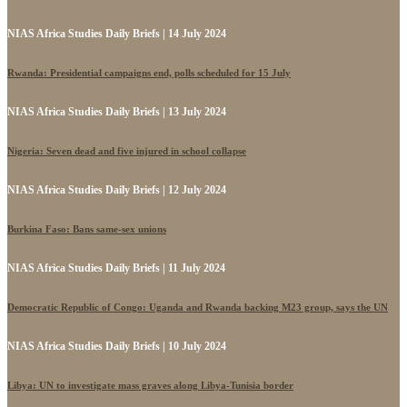
NIAS Africa Studies Daily Briefs | 14 July 2024
Rwanda: Presidential campaigns end, polls scheduled for 15 July
NIAS Africa Studies Daily Briefs | 13 July 2024
Nigeria: Seven dead and five injured in school collapse
NIAS Africa Studies Daily Briefs | 12 July 2024
Burkina Faso: Bans same-sex unions
NIAS Africa Studies Daily Briefs | 11 July 2024
Democratic Republic of Congo: Uganda and Rwanda backing M23 group, says the UN
NIAS Africa Studies Daily Briefs | 10 July 2024
Libya: UN to investigate mass graves along Libya-Tunisia border