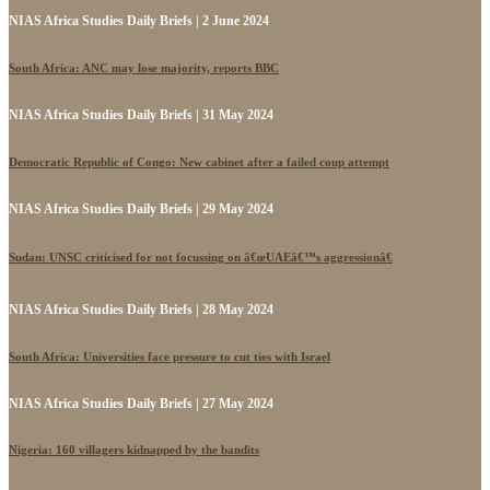
NIAS Africa Studies Daily Briefs | 2 June 2024
South Africa: ANC may lose majority, reports BBC
NIAS Africa Studies Daily Briefs | 31 May 2024
Democratic Republic of Congo: New cabinet after a failed coup attempt
NIAS Africa Studies Daily Briefs | 29 May 2024
Sudan: UNSC criticised for not focussing on â€œUAEâ€™s aggressionâ€
NIAS Africa Studies Daily Briefs | 28 May 2024
South Africa: Universities face pressure to cut ties with Israel
NIAS Africa Studies Daily Briefs | 27 May 2024
Nigeria: 160 villagers kidnapped by the bandits