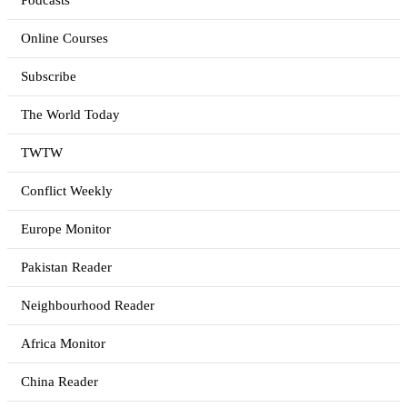
Podcasts
Online Courses
Subscribe
The World Today
TWTW
Conflict Weekly
Europe Monitor
Pakistan Reader
Neighbourhood Reader
Africa Monitor
China Reader