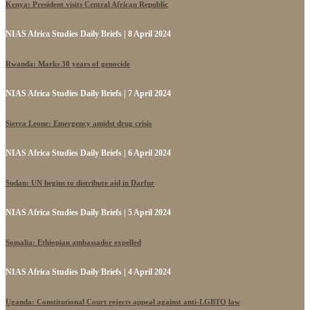
Kenya: President visits Central African Republic
NIAS Africa Studies Daily Briefs | 8 April 2024
Rwanda: Marks 30 years of genocide
NIAS Africa Studies Daily Briefs | 7 April 2024
Sierra Leone: Emergency amidst drug crisis
NIAS Africa Studies Daily Briefs | 6 April 2024
Sudan: UN begins to distribute aid in Darfur
NIAS Africa Studies Daily Briefs | 5 April 2024
Somalia: Ethiopian ambassador expelled
NIAS Africa Studies Daily Briefs | 4 April 2024
Uganda: Constitutional Court rejects appeal against anti-LGBTQ law