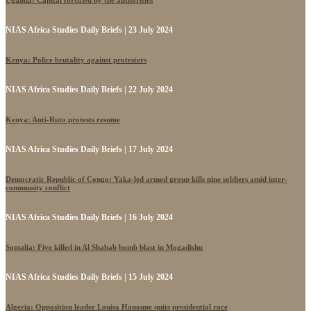
Uganda: Capital fortified by the authorities
NIAS Africa Studies Daily Briefs | 23 July 2024
Kenya: Police brutality against protesters
NIAS Africa Studies Daily Briefs | 22 July 2024
Kenya: Anti-Ruto protests resume
NIAS Africa Studies Daily Briefs | 17 July 2024
Democratic Republic of Congo: Yaka-led armed group kills nine soldiers amid inter-
community conflict
NIAS Africa Studies Daily Briefs | 16 July 2024
Somalia: Five killed in Al Shabab bomb blast in Mogadishu
NIAS Africa Studies Daily Briefs | 15 July 2024
Algeria: Opposition leader Louisa Hanoune quits presidential race