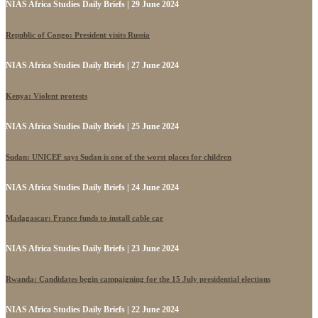
NIAS Africa Studies Daily Briefs | 29 June 2024
Republic of Congo: President visits Russia
NIAS Africa Studies Daily Briefs | 27 June 2024
Kenya: Violent protests
NIAS Africa Studies Daily Briefs | 25 June 2024
Sudan: UNICEF says Sudan is one of the worst places for children
NIAS Africa Studies Daily Briefs | 24 June 2024
Madagascar: France funds to install cable car
NIAS Africa Studies Daily Briefs | 23 June 2024
Rwanda: Candidates begin campaigning for the 15 July presidential elections
NIAS Africa Studies Daily Briefs | 22 June 2024