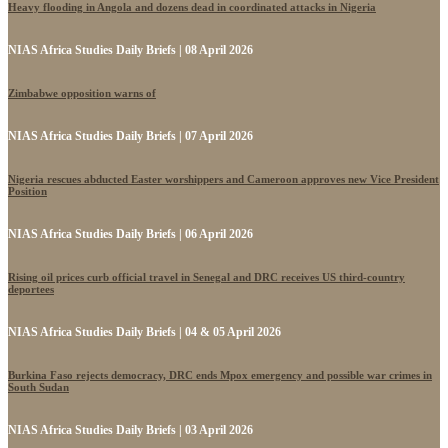
Heavy flooding in Angola and dozens dead in coordinated attacks in Nigeria
NIAS Africa Studies Daily Briefs | 08 April 2026
Zimbabwe opposition warns of
NIAS Africa Studies Daily Briefs | 07 April 2026
Nigeria rescues abducted Easter worshippers and Cameroon approves new Vice President
Position
NIAS Africa Studies Daily Briefs | 06 April 2026
Rising oil prices curb official travel in Senegal and DRC receives US third-country
deportees
NIAS Africa Studies Daily Briefs | 04 & 05 April 2026
Burkina Faso rejects democracy, DRC ends Mpox emergency and possible war crimes in
South Sudan
NIAS Africa Studies Daily Briefs | 03 April 2026