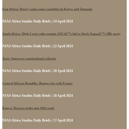
East Africa: Heavy rains cause casualties in Kenya and Tanzania
NIAS Africa Studies Daily Briefs | 24 April 2024
South Africa: High Court rules against ANCâ€™s bid to block Zumaâ€™s MK party
NIAS Africa Studies Daily Briefs | 22 April 2024
Togo: Approves constitutional reforms
NIAS Africa Studies Daily Briefs | 20 April 2024
Central African Republic: Renews ties with France
NIAS Africa Studies Daily Briefs | 18 April 2024
Kenya: Doctors strike into fifth week
NIAS Africa Studies Daily Briefs | 17 April 2024