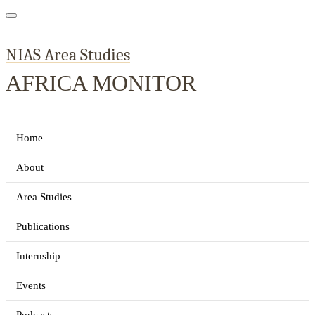
NIAS Area Studies
AFRICA MONITOR
Home
About
Area Studies
Publications
Internship
Events