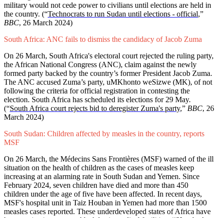
military would not cede power to civilians until elections are held in
the country. (“
Technocrats to run Sudan until elections - official
,”
BBC
, 26 March 2024)
South Africa: ANC fails to dismiss the candidacy of Jacob Zuma
On 26 March, South Africa's electoral court rejected the ruling party,
the African National Congress (ANC), claim against the newly
formed party backed by the country’s former President Jacob Zuma.
The ANC accused Zuma’s party, uMKhonto weSizwe (MK), of not
following the criteria for official registration in contesting the
election. South Africa has scheduled its elections for 29 May.
(“
South Africa court rejects bid to deregister Zuma's party
,”
BBC
, 26
March 2024)
South Sudan: Children affected by measles in the country, reports
MSF
On 26 March, the Médecins Sans Frontières (MSF) warned of the ill
situation on the health of children as the cases of measles keep
increasing at an alarming rate in South Sudan and Yemen. Since
February 2024, seven children have died and more than 450
children under the age of five have been affected. In recent days,
MSF's hospital unit in Taiz Houban in Yemen had more than 1500
measles cases reported. These underdeveloped states of Africa have