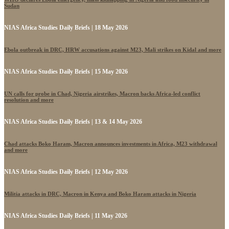
Sudan
NIAS Africa Studies Daily Briefs | 18 May 2026
Ebola outbreak in DRC, HRW accusations against M23, Mali strikes on Kidal and more
NIAS Africa Studies Daily Briefs | 15 May 2026
UN calls for probe in Chad, Nigeria airstrikes, Macron backs Africa-led conflict
resolution and more
NIAS Africa Studies Daily Briefs | 13 & 14 May 2026
Chad attacks Boko Haram, Macron announces investments in Africa, M23 withdrawal
and more
NIAS Africa Studies Daily Briefs | 12 May 2026
Militia attacks in DRC, Macron in Kenya and Boko Haram attacks in Nigeria
NIAS Africa Studies Daily Briefs | 11 May 2026