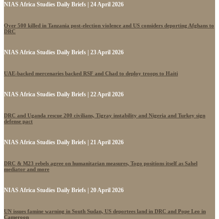
NIAS Africa Studies Daily Briefs | 24 April 2026
Over 500 killed in Tanzania post-election violence and US considers deporting Afghans to
DRC
NIAS Africa Studies Daily Briefs | 23 April 2026
UAE-backed mercenaries backed RSF and Chad to deploy troops to Haiti
NIAS Africa Studies Daily Briefs | 22 April 2026
DRC and Uganda rescue 200 civilians, Tigray instability and Nigeria and Turkey sign
defense pact
NIAS Africa Studies Daily Briefs | 21 April 2026
DRC & M23 rebels agree on humanitarian measures, Togo positions itself as Sahel
mediator and more
NIAS Africa Studies Daily Briefs | 20 April 2026
UN issues famine warning in South Sudan, US deportees land in DRC and Pope Leo in
Cameroon