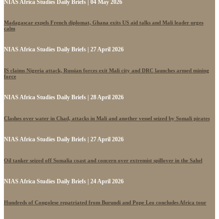
NIAS Africa Studies Daily Briefs | 04 May 2026
Madagascar expels French diplomat, Ghana exits US aid talks and Mali leader urges
calm
NIAS Africa Studies Daily Briefs | 27 April 2026
IS claims Nigeria attack, Russian forces exit Mali city and DRC launches armed mining
force
NIAS Africa Studies Daily Briefs | 28 April 2026
Clashes over water in Chad, attacks in Mali and another vessel seized by Somali pirates
NIAS Africa Studies Daily Briefs | 27 April 2026
Oil tanker seized off Somalia coast and concern over extremist spillover in the Sahel
NIAS Africa Studies Daily Briefs | 24 April 2026
Hundreds of Congolese repatriated from Burundi and Pope Leo concludes Africa tour