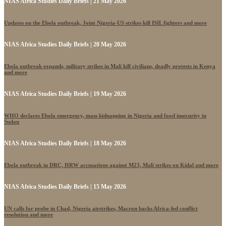
NIAS Africa Studies Daily Briefs | 21 May 2026
Updates on the Ebola outbreak, Joint Nigeria-US strikes kill ISIL fighters and more
NIAS Africa Studies Daily Briefs | 20 May 2026
Ebola outbreak expands, military strikes in Mali kill civilians, deadly protests in Kenya
and more
NIAS Africa Studies Daily Briefs | 19 May 2026
WHO declares Ebola emergency, mass kidnapping in Nigeria and food insecurity in
Sudan
NIAS Africa Studies Daily Briefs | 18 May 2026
Ebola outbreak in DRC, HRW accusations against M23, Mali strikes on Kidal and more
NIAS Africa Studies Daily Briefs | 15 May 2026
UN calls for probe in Chad, Nigeria airstrikes, Macron backs Africa-led conflict
resolution and more