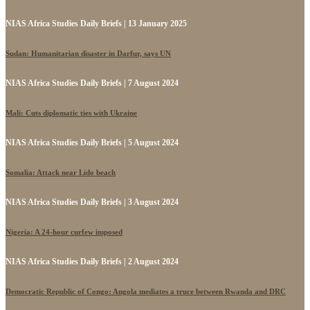
NIAS Africa Studies Daily Briefs | 13 January 2025
Sudan: Humanitarian disaster in Darfur, says UN
NIAS Africa Studies Daily Briefs | 7 August 2024
Mali: Cuts diplomatic ties with Ukraine
NIAS Africa Studies Daily Briefs | 5 August 2024
Somalia: Attack near Lido beach
NIAS Africa Studies Daily Briefs | 3 August 2024
Nigeria: A 24-hour curfew imposed
NIAS Africa Studies Daily Briefs | 2 August 2024
Democratic Republic of Congo: Angola mediates a truce between Rwanda and DRC