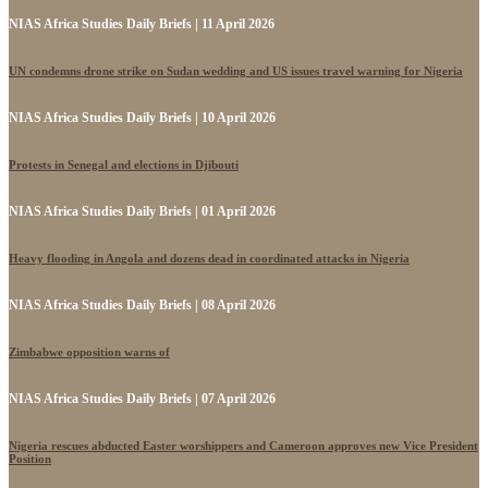
NIAS Africa Studies Daily Briefs | 11 April 2026
UN condemns drone strike on Sudan wedding and US issues travel warning for Nigeria
NIAS Africa Studies Daily Briefs | 10 April 2026
Protests in Senegal and elections in Djibouti
NIAS Africa Studies Daily Briefs | 01 April 2026
Heavy flooding in Angola and dozens dead in coordinated attacks in Nigeria
NIAS Africa Studies Daily Briefs | 08 April 2026
Zimbabwe opposition warns of
NIAS Africa Studies Daily Briefs | 07 April 2026
Nigeria rescues abducted Easter worshippers and Cameroon approves new Vice President
Position