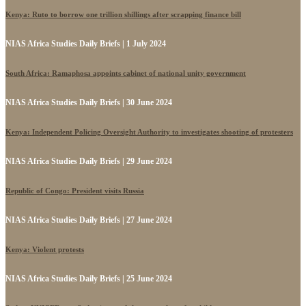
Kenya: Ruto to borrow one trillion shillings after scrapping finance bill
NIAS Africa Studies Daily Briefs | 1 July 2024
South Africa: Ramaphosa appoints cabinet of national unity government
NIAS Africa Studies Daily Briefs | 30 June 2024
Kenya: Independent Policing Oversight Authority to investigates shooting of protesters
NIAS Africa Studies Daily Briefs | 29 June 2024
Republic of Congo: President visits Russia
NIAS Africa Studies Daily Briefs | 27 June 2024
Kenya: Violent protests
NIAS Africa Studies Daily Briefs | 25 June 2024