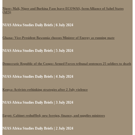
Niger: Mali, Niger and Burkina Faso leave ECOWAS, form Alliance of Sahel States
(AES)
NIAS Africa Studies Daily Briefs | 6 July 2024
Ghana: Vice-President Bawumia chooses Minister of Energy as running mate
NIAS Africa Studies Daily Briefs | 5 July 2024
Democratic Republic of the Congo: Armed Forces tribunal sentences 25 soldiers to death
NIAS Africa Studies Daily Briefs | 4 July 2024
Kenya: Activists rethinking strategies after 2 July violence
NIAS Africa Studies Daily Briefs | 3 July 2024
Egypt: Cabinet reshuffled; new foreign, finance, and supplies ministers
NIAS Africa Studies Daily Briefs | 2 July 2024