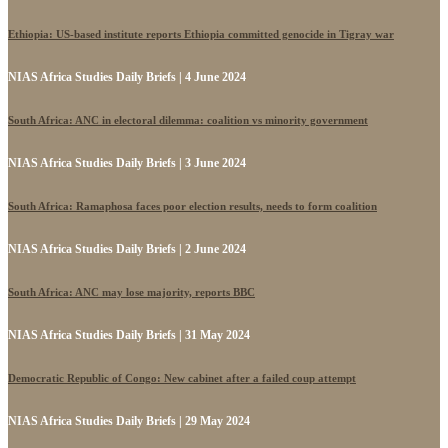
Ethiopia: US-based institute reports Ethiopia committed genocide in Tigray war
NIAS Africa Studies Daily Briefs | 4 June 2024
South Africa: ANC in electoral dilemma: coalition vs minority government
NIAS Africa Studies Daily Briefs | 3 June 2024
South Africa: Ramaphosa faces poor election results, needs to form coalition
NIAS Africa Studies Daily Briefs | 2 June 2024
South Africa: ANC may lose majority, reports BBC
NIAS Africa Studies Daily Briefs | 31 May 2024
Democratic Republic of Congo: New cabinet after a failed coup attempt
NIAS Africa Studies Daily Briefs | 29 May 2024