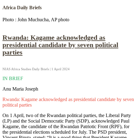
Africa Daily Briefs
Photo : John Muchucha, AP photo
Rwanda: Kagame acknowledged as
presidential candidate by seven political
parties
NIAS Africa Studies Daily Briefs | 1 April 2024
IN BRIEF
Anu Maria Joseph
Rwanda: Kagame acknowledged as presidential candidate by seven
political parties
On 1 April, two of the Rwandan political parties, the Liberal Party
(LP) and the Social Democratic Party (SDP), acknowledged Paul
Kagame, the candidate of the Rwandan Patriotic Front (RPF), for
the presidential elections scheduled for July. The PSD president,
Vincent Biruta, stated: “It is a good thing that President Kagame