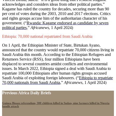
acknowledges and considers ideas from other political parties.”
Kagame has ruled the country for decades, securing more than 90
per cent of votes during the 2003, 2010 and 2017 elections. Critics
and rights groups accuse him of the authoritarian character of his
government. (“
Rwanda: Kagame endorsed as candidate by seven
political parties
,”
Africanews
, 1 April 2024)
Ethiopia: 70,000 national repatriated from Saudi Arabia
On 1 April, the Ethiopian Minister of State, Birtukan Ayano,
announced that the country would repatriate 70,000 citizens living in
Saudi Arabia this month. According to the Ethiopian Refugees and
Returnees Service (RSS), four million Ethiopians have been
displaced to several countries amidst conflicts and environmental
issues. In March 2022, Ethiopia signed a deal with Saudi Arabia to
repatriate 100,000 Ethiopians after human rights groups accused
Saudi Arabia of exploiting foreign labourers. (“
Ethiopia to repatriate
70,000 nationals from Saudi Arabia
,”
Africanews
, 1 April 2024)
Previous Africa Daily Briefs
Guinea-Bissau referendum, 300 children killed in Sudan, nine farmers killed in Nigeria
bandit attack