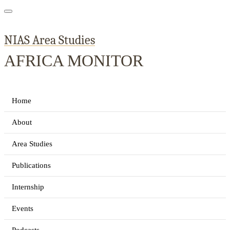
NIAS Area Studies
AFRICA MONITOR
Home
About
Area Studies
Publications
Internship
Events