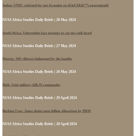
Sudan: UNSC criticised for not focussing on â€œUAEâ€™s aggressionâ€
NIAS Africa Studies Daily Briefs | 28 May 2024
South Africa: Universities face pressure to cut ties with Israel
NIAS Africa Studies Daily Briefs | 27 May 2024
Nigeria: 160 villagers kidnapped by the bandits
NIAS Africa Studies Daily Briefs | 26 May 2024
Mali: Joint military kills IS commander
NIAS Africa Studies Daily Briefs | 29 April 2024
Burkina Faso: Junta denies mass killing allegations by HRW
NIAS Africa Studies Daily Briefs | 28 April 2024