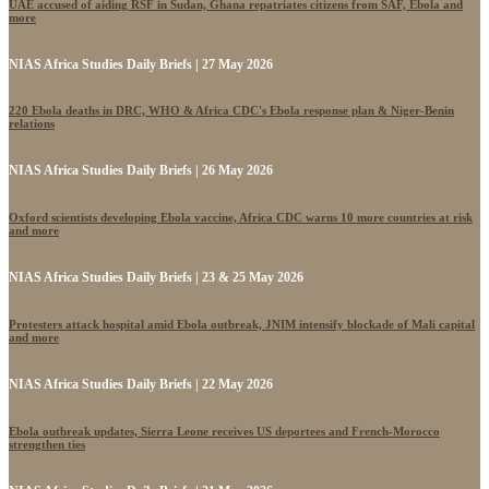
UAE accused of aiding RSF in Sudan, Ghana repatriates citizens from SAF, Ebola and
more
NIAS Africa Studies Daily Briefs | 27 May 2026
220 Ebola deaths in DRC, WHO & Africa CDC's Ebola response plan & Niger-Benin
relations
NIAS Africa Studies Daily Briefs | 26 May 2026
Oxford scientists developing Ebola vaccine, Africa CDC warns 10 more countries at risk
and more
NIAS Africa Studies Daily Briefs | 23 & 25 May 2026
Protesters attack hospital amid Ebola outbreak, JNIM intensify blockade of Mali capital
and more
NIAS Africa Studies Daily Briefs | 22 May 2026
Ebola outbreak updates, Sierra Leone receives US deportees and French-Morocco
strengthen ties