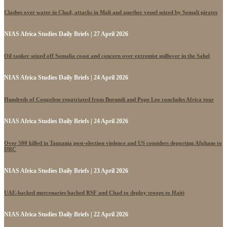
Clashes over water in Chad, attacks in Mali and another vessel seized by Somali pirates
NIAS Africa Studies Daily Briefs | 27 April 2026
Oil tanker seized off Somalia coast and concern over extremist spillover in the Sahel
NIAS Africa Studies Daily Briefs | 24 April 2026
Hundreds of Congolese repatriated from Burundi and Pope Leo concludes Africa tour
NIAS Africa Studies Daily Briefs | 24 April 2026
Over 500 killed in Tanzania post-election violence and US considers deporting Afghans to
DRC
NIAS Africa Studies Daily Briefs | 23 April 2026
UAE-backed mercenaries backed RSF and Chad to deploy troops to Haiti
NIAS Africa Studies Daily Briefs | 22 April 2026