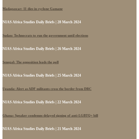
Madagascar: 11 dies in cyclone Gamane
NIAS Africa Studies Daily Briefs | 28 March 2024
Sudan: Technocrats to run the government until elections
NIAS Africa Studies Daily Briefs | 26 March 2024
Senegal: The opposition leads the poll
NIAS Africa Studies Daily Briefs | 25 March 2024
Uganda: Alert as ADF militants cross the border from DRC
NIAS Africa Studies Daily Briefs | 22 March 2024
Ghana: Speaker condemns delayed signing of anti-LGBTQ+ bill
NIAS Africa Studies Daily Briefs | 21 March 2024