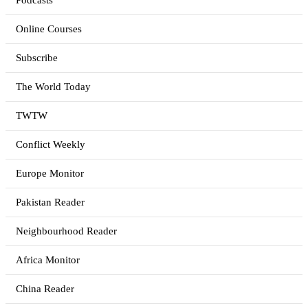
Podcasts
Online Courses
Subscribe
The World Today
TWTW
Conflict Weekly
Europe Monitor
Pakistan Reader
Neighbourhood Reader
Africa Monitor
China Reader