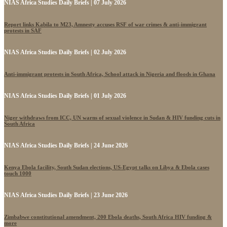
NIAS Africa Studies Daily Briefs | 07 July 2026
Report links Kabila to M23, Amnesty accuses RSF of war crimes & anti-immigrant
protests in SAF
NIAS Africa Studies Daily Briefs | 02 July 2026
Anti-immigrant protests in South Africa, School attack in Nigeria and floods in Ghana
NIAS Africa Studies Daily Briefs | 01 July 2026
Niger withdraws from ICC, UN warns of sexual violence in Sudan & HIV funding cuts in
South Africa
NIAS Africa Studies Daily Briefs | 24 June 2026
Kenya Ebola facility, South Sudan elections, US-Egypt talks on Libya & Ebola cases
touch 1000
NIAS Africa Studies Daily Briefs | 23 June 2026
Zimbabwe constitutional amendment, 200 Ebola deaths, South Africa HIV funding &
more