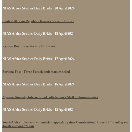
NIAS Africa Studies Daily Briefs | 20 April 2024
Central African Republic: Renews ties with France
NIAS Africa Studies Daily Briefs | 18 April 2024
Kenya: Doctors strike into fifth week
NIAS Africa Studies Daily Briefs | 17 April 2024
Burkina Faso: Three French diplomats expelled
NIAS Africa Studies Daily Briefs | 16 April 2024
Nigeria: Amnesty International calls to block Shell oil business sales
NIAS Africa Studies Daily Briefs | 15 April 2024
South Africa: Electoral commission appeals against Constitutional Courtâ€™s ruling on
Jacob Zumaâ€™s can