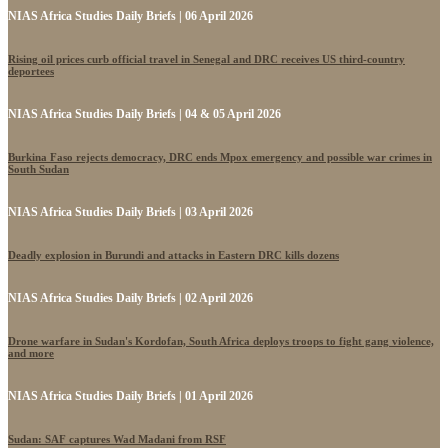
NIAS Africa Studies Daily Briefs | 06 April 2026
Rising oil prices curb official travel in Senegal and DRC receives US third-country
deportees
NIAS Africa Studies Daily Briefs | 04 & 05 April 2026
Burkina Faso rejects democracy, DRC ends Mpox emergency and possible war crimes in
South Sudan
NIAS Africa Studies Daily Briefs | 03 April 2026
Deadly explosion in Burundi and attacks in Eastern DRC kills dozens
NIAS Africa Studies Daily Briefs | 02 April 2026
Drone warfare in Sudan's Kordofan, South Africa deploys troops to fight gang violence,
and more
NIAS Africa Studies Daily Briefs | 01 April 2026
Sudan: SAF captures Wad Madani from RSF