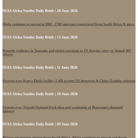
NIAS Africa Studies Daily Briefs | 20 June 2026
Ebola continues to spread in DRC, 2700 migrants repatriated from South Africa & more
NIAS Africa Studies Daily Briefs | 15 June 2026
Drought resilience in Tanzania and global reactions to US denying entry to Somali WC
referee
NIAS Africa Studies Daily Briefs | 11 June 2026
Protests over Kenya Ebola facility, CAR accepts US deportees & China-Gambia relations
NIAS Africa Studies Daily Briefs | 10 June 2026
Protests over Nairobi National Park plan and weakening of Botswana's diamond
industry
NIAS Africa Studies Daily Briefs | 09 June 2026
Malawi repatriates citizens from South Africa, Ebola continues to spread and drone