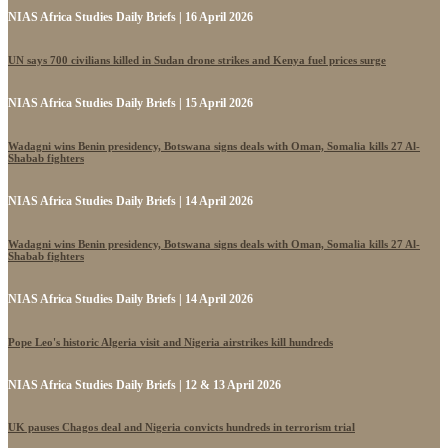
NIAS Africa Studies Daily Briefs | 16 April 2026
UN says 700 civilians killed in Sudan drone strikes and Kenya fuel prices surge
NIAS Africa Studies Daily Briefs | 15 April 2026
Wadagni wins Benin presidency, Botswana signs deals with Oman, Somalia kills 27 Al-
Shabab fighters
NIAS Africa Studies Daily Briefs | 14 April 2026
Wadagni wins Benin presidency, Botswana signs deals with Oman, Somalia kills 27 Al-
Shabab fighters
NIAS Africa Studies Daily Briefs | 14 April 2026
Pope Leo's historic Algeria visit and Nigeria airstrikes kill hundreds
NIAS Africa Studies Daily Briefs | 12 & 13 April 2026
UK pauses Chagos deal and Nigeria convicts hundreds in terrorism trial