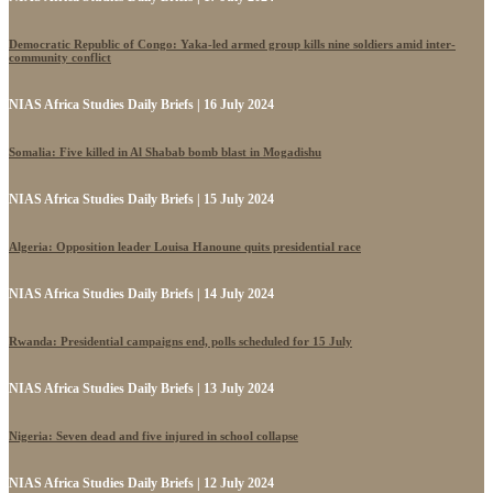
Democratic Republic of Congo: Yaka-led armed group kills nine soldiers amid inter-
community conflict
NIAS Africa Studies Daily Briefs | 16 July 2024
Somalia: Five killed in Al Shabab bomb blast in Mogadishu
NIAS Africa Studies Daily Briefs | 15 July 2024
Algeria: Opposition leader Louisa Hanoune quits presidential race
NIAS Africa Studies Daily Briefs | 14 July 2024
Rwanda: Presidential campaigns end, polls scheduled for 15 July
NIAS Africa Studies Daily Briefs | 13 July 2024
Nigeria: Seven dead and five injured in school collapse
NIAS Africa Studies Daily Briefs | 12 July 2024