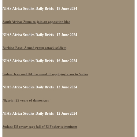
NIAS Africa Studies Daily Briefs | 18 June 2024
South Africa: Zuma to join an opposition bloc
NIAS Africa Studies Daily Briefs | 17 June 2024
Burkina Faso: Armed group attack soldiers
NIAS Africa Studies Daily Briefs | 16 June 2024
Sudan: Iran and UAE accused of supplying arms to Sudan
NIAS Africa Studies Daily Briefs | 13 June 2024
Nigeria: 25 years of democracy
NIAS Africa Studies Daily Briefs | 12 June 2024
Sudan: US envoy says fall of El Fasher is imminent