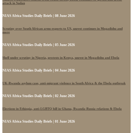
attack in Sudan
NIAS Africa Studies Daily Briefs | 08 June 2026
Scrutiny over South African arms exports to US, unrest continues in Mogadishu and
more
NIAS Africa Studies Daily Briefs | 05 June 2026
Shell under scrutiny in Nigeria, protests in Kenya, unrest in Mogadishu and Ebola
NIAS Africa Studies Daily Briefs | 04 June 2026
UK-Rwanda asylum case, anti-migrant violence in South Africa & the Ebola outbreak
NIAS Africa Studies Daily Briefs | 02 June 2026
Elections in Ethiopia, anti-LGBTQ bill in Ghana, Rwanda-Russia relations & Ebola
NIAS Africa Studies Daily Briefs | 01 June 2026