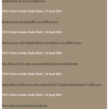
South Africa: 30 years of democracy
NIAS Africa Studies Daily Briefs | 27 April 2024
Burkina Faso: Suspends BBC over HRW report
NIAS Africa Studies Daily Briefs | 26 April 2024
Burkina Faso: 220 civilians killed by the military, says HRW report
NIAS Africa Studies Daily Briefs | 25 April 2024
East Africa: Heavy rains cause casualties in Kenya and Tanzania
NIAS Africa Studies Daily Briefs | 24 April 2024
South Africa: High Court rules against ANCâ€™s bid to block Zumaâ€™s MK party
NIAS Africa Studies Daily Briefs | 22 April 2024
Togo: Approves constitutional reforms