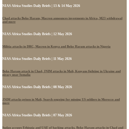
NIAS Africa Studies Daily Briefs | 13 & 14 May 2026
Chad attacks Boko Haram, Macron announces investments in Africa, M23 withdrawal
and more
NIAS Africa Studies Daily Briefs | 12 May 2026
Militia attacks in DRC, Macron in Kenya and Boko Haram attacks in Nigeria
NIAS Africa Studies Daily Briefs | 11 May 2026
Boko Haram attack in Chad, JNIM attacks in Mali, Kenyans fighting in Ukraine and
piracy near Somalia
NIAS Africa Studies Daily Briefs | 08 May 2026
JNIM attacks prison in Mali, Search ongoing for missing US soldiers in Morocco and
more
NIAS Africa Studies Daily Briefs | 07 May 2026
Sudan accuses Ethiopia and UAE of backing attacks, Boko Haram attacks in Chad and