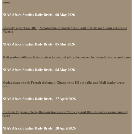
more
NIAS Africa Studies Daily Briefs | 06 May 2026
Amnesty report on DRC, Xenophobia in South Africa and attacks on Fulani herders in
Nigeria
NIAS Africa Studies Daily Briefs | 05 May 2026
Mali probes military links to attacks, second oil tanker seized by Somali pirates and more
NIAS Africa Studies Daily Briefs | 04 May 2026
Madagascar expels French diplomat, Ghana exits US aid talks and Mali leader urges
calm
NIAS Africa Studies Daily Briefs | 27 April 2026
IS claims Nigeria attack, Russian forces exit Mali city and DRC launches armed mining
force
NIAS Africa Studies Daily Briefs | 28 April 2026