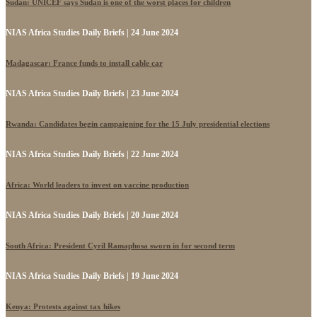
Sudan: UNICEF says Sudan is one of the worst places for children
NIAS Africa Studies Daily Briefs | 24 June 2024
Madagascar: France funds to install cable car
NIAS Africa Studies Daily Briefs | 23 June 2024
Rwanda: Candidates begin campaigning for the 15 July presidential elections
NIAS Africa Studies Daily Briefs | 22 June 2024
Africa: World leaders to invest on vaccine production
NIAS Africa Studies Daily Briefs | 20 June 2024
South Africa: President Cyril Ramaphosa sworn in for second term
NIAS Africa Studies Daily Briefs | 19 June 2024
Kenya: Protests against tax hikes