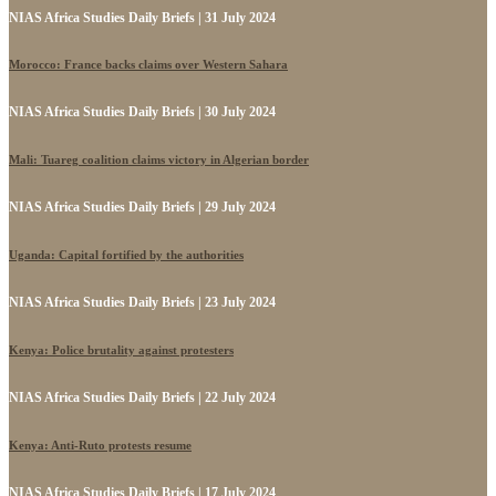
NIAS Africa Studies Daily Briefs | 31 July 2024
Morocco: France backs claims over Western Sahara
NIAS Africa Studies Daily Briefs | 30 July 2024
Mali: Tuareg coalition claims victory in Algerian border
NIAS Africa Studies Daily Briefs | 29 July 2024
Uganda: Capital fortified by the authorities
NIAS Africa Studies Daily Briefs | 23 July 2024
Kenya: Police brutality against protesters
NIAS Africa Studies Daily Briefs | 22 July 2024
Kenya: Anti-Ruto protests resume
NIAS Africa Studies Daily Briefs | 17 July 2024