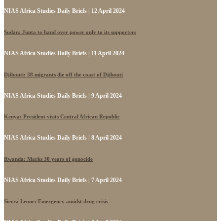
NIAS Africa Studies Daily Briefs | 12 April 2024
Sudan: Junta to hand over power only to its supporters
NIAS Africa Studies Daily Briefs | 11 April 2024
Djibouti: 38 migrants die off the coast of Djibouti
NIAS Africa Studies Daily Briefs | 9 April 2024
Kenya: President visits Central African Republic
NIAS Africa Studies Daily Briefs | 8 April 2024
Rwanda: Marks 30 years of genocide
NIAS Africa Studies Daily Briefs | 7 April 2024
Sierra Leone: Emergency amidst drug crisis