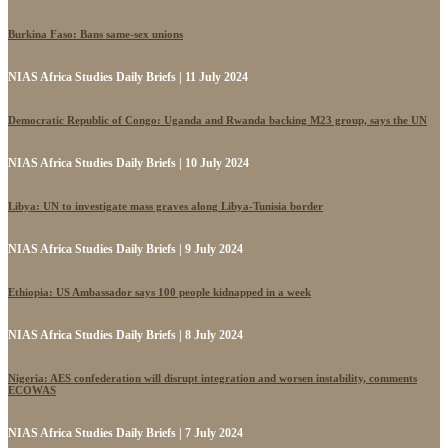
Burkina Faso: Bans same-sex unions
NIAS Africa Studies Daily Briefs | 11 July 2024
Democratic Republic of Congo: Uganda and Rwanda backing M23 group, says the UN
NIAS Africa Studies Daily Briefs | 10 July 2024
Libya: UN to investigate mass graves along Libya-Tunisia border
NIAS Africa Studies Daily Briefs | 9 July 2024
Ethiopia: US Ambassador says 100 people kidnapped in a week
NIAS Africa Studies Daily Briefs | 8 July 2024
Nigeria: AES confederation will disrupt integration and worsen instability, comments
ECOWAS
NIAS Africa Studies Daily Briefs | 7 July 2024