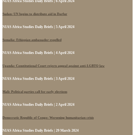
NIAS Africa Studies Daily Briefs | 6 April 2024
Sudan: UN begins to distribute aid in Darfur
NIAS Africa Studies Daily Briefs | 5 April 2024
Somalia: Ethiopian ambassador expelled
NIAS Africa Studies Daily Briefs | 4 April 2024
Uganda: Constitutional Court rejects appeal against anti-LGBTQ law
NIAS Africa Studies Daily Briefs | 3 April 2024
Mali: Political parties call for early elections
NIAS Africa Studies Daily Briefs | 2 April 2024
Democratic Republic of Congo: Worsening humanitarian crisis
NIAS Africa Studies Daily Briefs | 29 March 2024