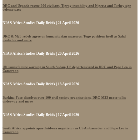
DRC and Uganda rescue 200 civilians, Tigray instability and Nigeria and Turkey sign
defense pact
NIAS Africa Studies Daily Briefs | 21 April 2026
DRC & M23 rebels agree on humanitarian measures, Togo positions itself as Sahel
mediator and more
NIAS Africa Studies Daily Briefs | 20 April 2026
UN issues famine warning in South Sudan, US deportees land in DRC and Pope Leo in
Cameroon
NIAS Africa Studies Daily Briefs | 18 April 2026
Burkina Faso dissolves over 100 civil society organisations, DRC-M23 peace talks
underway and more
NIAS Africa Studies Daily Briefs | 17 April 2026
South Africa appoints apartheid-era negotiator as US Ambassador and Pope Leo in
Cameroon