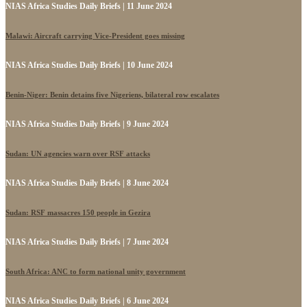
NIAS Africa Studies Daily Briefs | 11 June 2024
Malawi: Aircraft carrying Vice-President goes missing
NIAS Africa Studies Daily Briefs | 10 June 2024
Benin-Niger: Benin detains five Nigeriens, bilateral row escalates
NIAS Africa Studies Daily Briefs | 9 June 2024
Sudan: UN agencies warn over RSF attacks
NIAS Africa Studies Daily Briefs | 8 June 2024
Sudan: RSF massacres 150 people in Gezira
NIAS Africa Studies Daily Briefs | 7 June 2024
South Africa: ANC to form national unity government
NIAS Africa Studies Daily Briefs | 6 June 2024