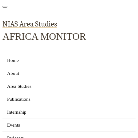
NIAS Area Studies
AFRICA MONITOR
Home
About
Area Studies
Publications
Internship
Events