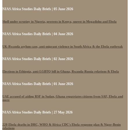
NIAS Africa Studies Daily Briefs | 05 June 2026
Shell under scrutiny in Nigeria, protests in Kenya, unrest in Mogadishu and Ebola
NIAS Africa Studies Daily Briefs | 04 June 2026
UK-Rwanda asylum case, anti-migrant violence in South Africa & the Ebola outbreak
NIAS Africa Studies Daily Briefs | 02 June 2026
Elections in Ethiopia, anti-LGBTQ bill in Ghana, Rwanda-Russia relations & Ebola
NIAS Africa Studies Daily Briefs | 01 June 2026
UAE accused of aiding RSF in Sudan, Ghana repatriates citizens from SAF, Ebola and
more
NIAS Africa Studies Daily Briefs | 27 May 2026
220 Ebola deaths in DRC, WHO & Africa CDC's Ebola response plan & Niger-Benin
relations