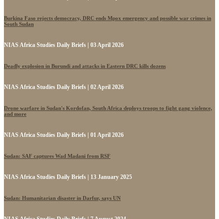
Burkina Faso rejects democracy, DRC ends Mpox emergency and possible war crimes in
South Sudan
NIAS Africa Studies Daily Briefs | 03 April 2026
Deadly explosion in Burundi and attacks in Eastern DRC kills dozens
NIAS Africa Studies Daily Briefs | 02 April 2026
Drone warfare in Sudan's Kordofan, South Africa deploys troops to fight gang violence,
and more
NIAS Africa Studies Daily Briefs | 01 April 2026
Sudan: SAF captures Wad Madani from RSF
NIAS Africa Studies Daily Briefs | 13 January 2025
Sudan: Humanitarian disaster in Darfur, says UN
NIAS Africa Studies Daily Briefs | 7 August 2024