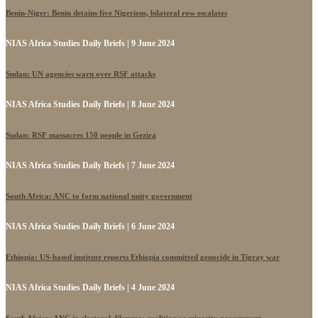
Benin-Niger: Benin detains five Nigeriens, bilateral row escalates
NIAS Africa Studies Daily Briefs | 9 June 2024
Sudan: UN agencies warn over RSF attacks
NIAS Africa Studies Daily Briefs | 8 June 2024
Sudan: RSF massacres 150 people in Gezira
NIAS Africa Studies Daily Briefs | 7 June 2024
South Africa: ANC to form national unity government
NIAS Africa Studies Daily Briefs | 6 June 2024
Ethiopia: US-based institute reports Ethiopia committed genocide in Tigray war
NIAS Africa Studies Daily Briefs | 4 June 2024
South Africa: ANC in electoral dilemma: coalition vs minority government