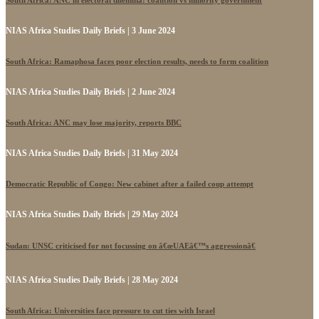
NIAS Africa Studies Daily Briefs | 3 June 2024
South Africa: Ramaphosa faces poor election results, needs to form coalition
NIAS Africa Studies Daily Briefs | 2 June 2024
South Africa: ANC may lose majority, reports BBC
NIAS Africa Studies Daily Briefs | 31 May 2024
Democratic Republic of Congo: New cabinet after a failed coup attempt
NIAS Africa Studies Daily Briefs | 29 May 2024
Sudan: UNSC criticised for not focussing on â€œUAEâ€™s aggressionâ€
NIAS Africa Studies Daily Briefs | 28 May 2024
South Africa: Universities face pressure to cut ties with Israel