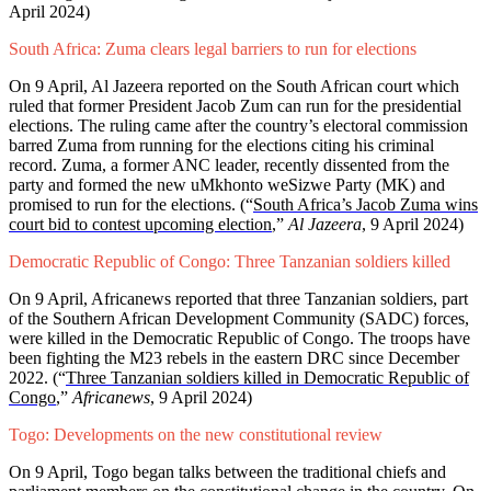
April 2024)
South Africa: Zuma clears legal barriers to run for elections
On 9 April, Al Jazeera reported on the South African court which
ruled that former President Jacob Zum can run for the presidential
elections. The ruling came after the country’s electoral commission
barred Zuma from running for the elections citing his criminal
record. Zuma, a former ANC leader, recently dissented from the
party and formed the new uMkhonto weSizwe Party (MK) and
promised to run for the elections. (“
South Africa’s Jacob Zuma wins
court bid to contest upcoming election
,”
Al Jazeera
, 9 April 2024)
Democratic Republic of Congo: Three Tanzanian soldiers killed
On 9 April, Africanews reported that three Tanzanian soldiers, part
of the Southern African Development Community (SADC) forces,
were killed in the Democratic Republic of Congo. The troops have
been fighting the M23 rebels in the eastern DRC since December
2022. (“
Three Tanzanian soldiers killed in Democratic Republic of
Congo
,”
Africanews
, 9 April 2024)
Togo: Developments on the new constitutional review
On 9 April, Togo began talks between the traditional chiefs and