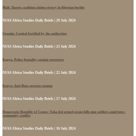
Mali: Tuareg coalition claims victory in Algerian border
NIAS Africa Studies Daily Briefs | 29 July 2024
Uganda: Capital fortified by the authorities
NIAS Africa Studies Daily Briefs | 23 July 2024
Kenya: Police brutality against protesters
NIAS Africa Studies Daily Briefs | 22 July 2024
Kenya: Anti-Ruto protests resume
NIAS Africa Studies Daily Briefs | 17 July 2024
Democratic Republic of Congo: Yaka-led armed group kills nine soldiers amid inter-
community conflict
NIAS Africa Studies Daily Briefs | 16 July 2024