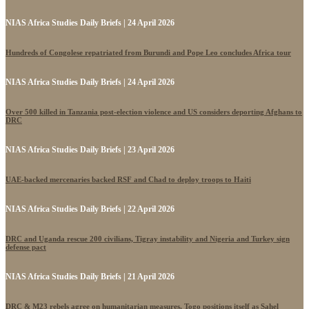
NIAS Africa Studies Daily Briefs | 24 April 2026
Hundreds of Congolese repatriated from Burundi and Pope Leo concludes Africa tour
NIAS Africa Studies Daily Briefs | 24 April 2026
Over 500 killed in Tanzania post-election violence and US considers deporting Afghans to
DRC
NIAS Africa Studies Daily Briefs | 23 April 2026
UAE-backed mercenaries backed RSF and Chad to deploy troops to Haiti
NIAS Africa Studies Daily Briefs | 22 April 2026
DRC and Uganda rescue 200 civilians, Tigray instability and Nigeria and Turkey sign
defense pact
NIAS Africa Studies Daily Briefs | 21 April 2026
DRC & M23 rebels agree on humanitarian measures, Togo positions itself as Sahel