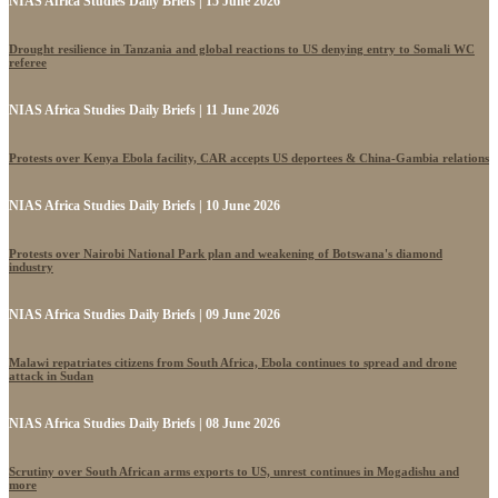
NIAS Africa Studies Daily Briefs | 15 June 2026
Drought resilience in Tanzania and global reactions to US denying entry to Somali WC
referee
NIAS Africa Studies Daily Briefs | 11 June 2026
Protests over Kenya Ebola facility, CAR accepts US deportees & China-Gambia relations
NIAS Africa Studies Daily Briefs | 10 June 2026
Protests over Nairobi National Park plan and weakening of Botswana's diamond
industry
NIAS Africa Studies Daily Briefs | 09 June 2026
Malawi repatriates citizens from South Africa, Ebola continues to spread and drone
attack in Sudan
NIAS Africa Studies Daily Briefs | 08 June 2026
Scrutiny over South African arms exports to US, unrest continues in Mogadishu and
more