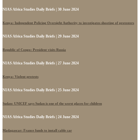
NIAS Africa Studies Daily Briefs | 30 June 2024
Kenya: Independent Policing Oversight Authority to investigates shooting of protesters
NIAS Africa Studies Daily Briefs | 29 June 2024
Republic of Congo: President visits Russia
NIAS Africa Studies Daily Briefs | 27 June 2024
Kenya: Violent protests
NIAS Africa Studies Daily Briefs | 25 June 2024
Sudan: UNICEF says Sudan is one of the worst places for children
NIAS Africa Studies Daily Briefs | 24 June 2024
Madagascar: France funds to install cable car