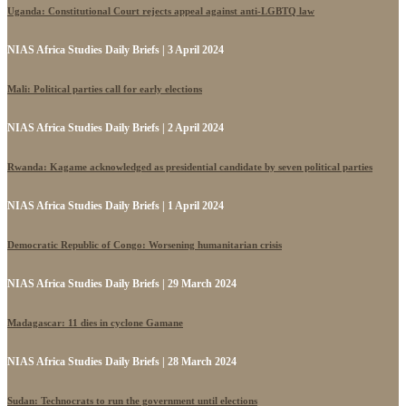
Uganda: Constitutional Court rejects appeal against anti-LGBTQ law
NIAS Africa Studies Daily Briefs | 3 April 2024
Mali: Political parties call for early elections
NIAS Africa Studies Daily Briefs | 2 April 2024
Rwanda: Kagame acknowledged as presidential candidate by seven political parties
NIAS Africa Studies Daily Briefs | 1 April 2024
Democratic Republic of Congo: Worsening humanitarian crisis
NIAS Africa Studies Daily Briefs | 29 March 2024
Madagascar: 11 dies in cyclone Gamane
NIAS Africa Studies Daily Briefs | 28 March 2024
Sudan: Technocrats to run the government until elections