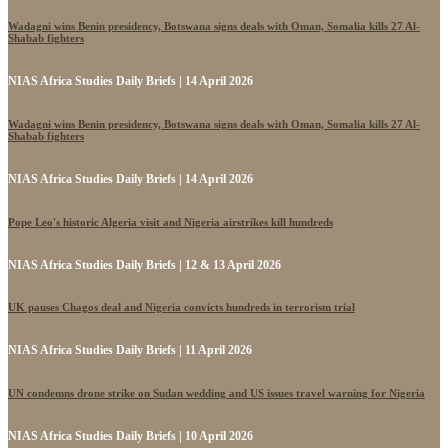
Wadagni wins Benin presidency, Botswana signs deals with Oman, Somalia kills 27 Al-
Shabab fighters
NIAS Africa Studies Daily Briefs | 14 April 2026
Wadagni wins Benin presidency, Botswana signs deals with Oman, Somalia kills 27 Al-
Shabab fighters
NIAS Africa Studies Daily Briefs | 14 April 2026
Pope Leo's historic Algeria visit and Nigeria airstrikes kill hundreds
NIAS Africa Studies Daily Briefs | 12 & 13 April 2026
UK pauses Chagos deal and Nigeria convicts hundreds in terrorism trial
NIAS Africa Studies Daily Briefs | 11 April 2026
UN condemns drone strike on Sudan wedding and US issues travel warning for Nigeria
NIAS Africa Studies Daily Briefs | 10 April 2026