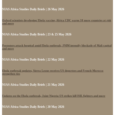
NIAS Africa Studies Daily Briefs | 26 May 2026
Oxford scientists developing Ebola vaccine, Africa CDC warns 10 more countries at risk
and more
NIAS Africa Studies Daily Briefs | 23 & 25 May 2026
Protesters attack hospital amid Ebola outbreak, JNIM intensify blockade of Mali capital
and more
NIAS Africa Studies Daily Briefs | 22 May 2026
Ebola outbreak updates, Sierra Leone receives US deportees and French-Morocco
strengthen ties
NIAS Africa Studies Daily Briefs | 21 May 2026
Updates on the Ebola outbreak, Joint Nigeria-US strikes kill ISIL fighters and more
NIAS Africa Studies Daily Briefs | 20 May 2026