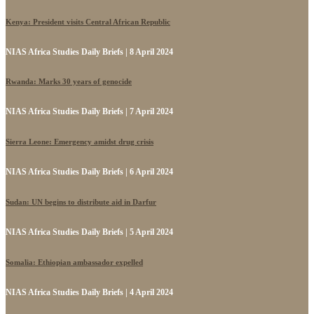
Kenya: President visits Central African Republic
NIAS Africa Studies Daily Briefs | 8 April 2024
Rwanda: Marks 30 years of genocide
NIAS Africa Studies Daily Briefs | 7 April 2024
Sierra Leone: Emergency amidst drug crisis
NIAS Africa Studies Daily Briefs | 6 April 2024
Sudan: UN begins to distribute aid in Darfur
NIAS Africa Studies Daily Briefs | 5 April 2024
Somalia: Ethiopian ambassador expelled
NIAS Africa Studies Daily Briefs | 4 April 2024