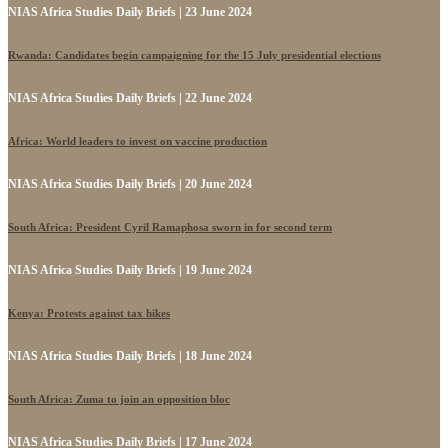
NIAS Africa Studies Daily Briefs | 23 June 2024
Rwanda: Candidates begin campaigning for the 15 July presidential elections
NIAS Africa Studies Daily Briefs | 22 June 2024
Africa: World leaders to invest on vaccine production
NIAS Africa Studies Daily Briefs | 20 June 2024
South Africa: President Cyril Ramaphosa sworn in for second term
NIAS Africa Studies Daily Briefs | 19 June 2024
Kenya: Protests against tax hikes
NIAS Africa Studies Daily Briefs | 18 June 2024
South Africa: Zuma to join an opposition bloc
NIAS Africa Studies Daily Briefs | 17 June 2024