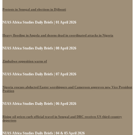
Protests in Senegal and elections in Djibouti
NIAS Africa Studies Daily Briefs | 01 April 2026
Heavy flooding in Angola and dozens dead in coordinated attacks in Nigeria
NIAS Africa Studies Daily Briefs | 08 April 2026
Zimbabwe opposition warns of
NIAS Africa Studies Daily Briefs | 07 April 2026
Nigeria rescues abducted Easter worshippers and Cameroon approves new Vice President
Position
NIAS Africa Studies Daily Briefs | 06 April 2026
Rising oil prices curb official travel in Senegal and DRC receives US third-country
deportees
NIAS Africa Studies Daily Briefs | 04 & 05 April 2026