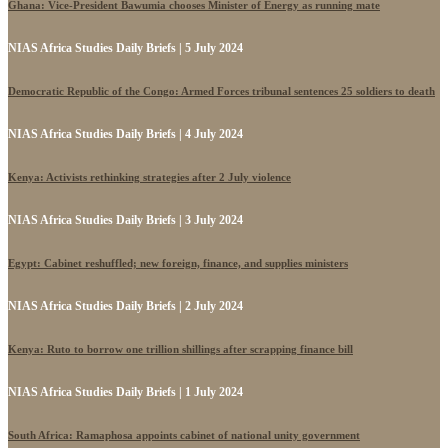
Ghana: Vice-President Bawumia chooses Minister of Energy as running mate
NIAS Africa Studies Daily Briefs | 5 July 2024
Democratic Republic of the Congo: Armed Forces tribunal sentences 25 soldiers to death
NIAS Africa Studies Daily Briefs | 4 July 2024
Kenya: Activists rethinking strategies after 2 July violence
NIAS Africa Studies Daily Briefs | 3 July 2024
Egypt: Cabinet reshuffled; new foreign, finance, and supplies ministers
NIAS Africa Studies Daily Briefs | 2 July 2024
Kenya: Ruto to borrow one trillion shillings after scrapping finance bill
NIAS Africa Studies Daily Briefs | 1 July 2024
South Africa: Ramaphosa appoints cabinet of national unity government