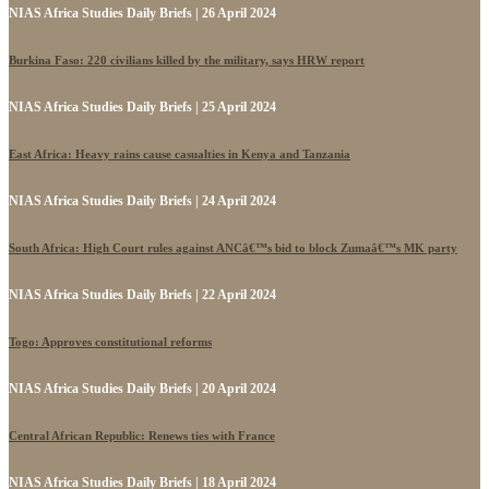
NIAS Africa Studies Daily Briefs | 26 April 2024
Burkina Faso: 220 civilians killed by the military, says HRW report
NIAS Africa Studies Daily Briefs | 25 April 2024
East Africa: Heavy rains cause casualties in Kenya and Tanzania
NIAS Africa Studies Daily Briefs | 24 April 2024
South Africa: High Court rules against ANCâ€™s bid to block Zumaâ€™s MK party
NIAS Africa Studies Daily Briefs | 22 April 2024
Togo: Approves constitutional reforms
NIAS Africa Studies Daily Briefs | 20 April 2024
Central African Republic: Renews ties with France
NIAS Africa Studies Daily Briefs | 18 April 2024