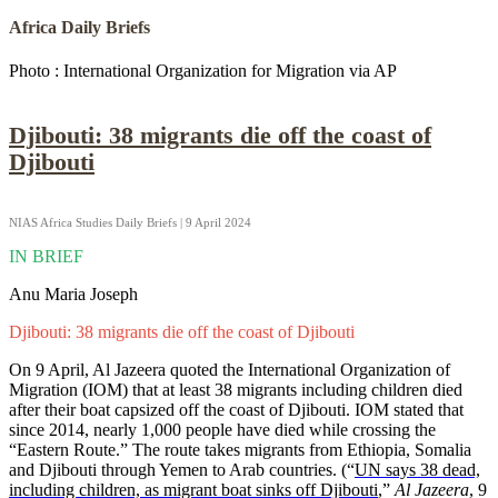
Africa Daily Briefs
Photo : International Organization for Migration via AP
Djibouti: 38 migrants die off the coast of
Djibouti
NIAS Africa Studies Daily Briefs | 9 April 2024
IN BRIEF
Anu Maria Joseph
Djibouti: 38 migrants die off the coast of Djibouti
On 9 April, Al Jazeera quoted the International Organization of
Migration (IOM) that at least 38 migrants including children died
after their boat capsized off the coast of Djibouti. IOM stated that
since 2014, nearly 1,000 people have died while crossing the
“Eastern Route.” The route takes migrants from Ethiopia, Somalia
and Djibouti through Yemen to Arab countries. (“
UN says 38 dead,
including children, as migrant boat sinks off Djibouti
,”
Al Jazeera
, 9