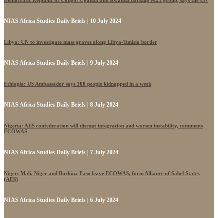
NIAS Africa Studies Daily Briefs | 10 July 2024
Libya: UN to investigate mass graves along Libya-Tunisia border
NIAS Africa Studies Daily Briefs | 9 July 2024
Ethiopia: US Ambassador says 100 people kidnapped in a week
NIAS Africa Studies Daily Briefs | 8 July 2024
Nigeria: AES confederation will disrupt integration and worsen instability, comments
ECOWAS
NIAS Africa Studies Daily Briefs | 7 July 2024
Niger: Mali, Niger and Burkina Faso leave ECOWAS, form Alliance of Sahel States
(AES)
NIAS Africa Studies Daily Briefs | 6 July 2024