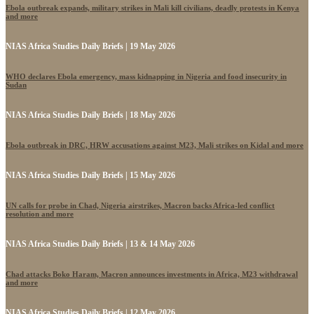
Ebola outbreak expands, military strikes in Mali kill civilians, deadly protests in Kenya
and more
NIAS Africa Studies Daily Briefs | 19 May 2026
WHO declares Ebola emergency, mass kidnapping in Nigeria and food insecurity in
Sudan
NIAS Africa Studies Daily Briefs | 18 May 2026
Ebola outbreak in DRC, HRW accusations against M23, Mali strikes on Kidal and more
NIAS Africa Studies Daily Briefs | 15 May 2026
UN calls for probe in Chad, Nigeria airstrikes, Macron backs Africa-led conflict
resolution and more
NIAS Africa Studies Daily Briefs | 13 & 14 May 2026
Chad attacks Boko Haram, Macron announces investments in Africa, M23 withdrawal
and more
NIAS Africa Studies Daily Briefs | 12 May 2026