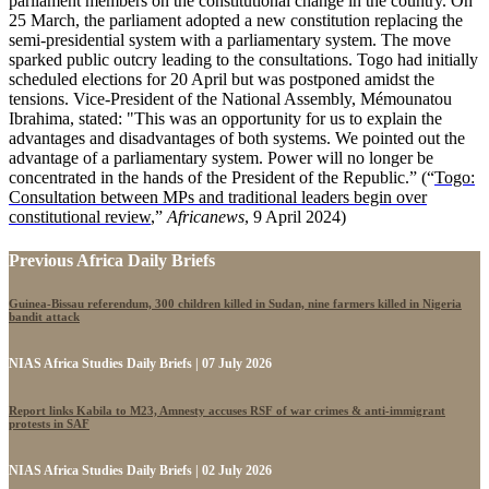
parliament members on the constitutional change in the country. On
25 March, the parliament adopted a new constitution replacing the
semi-presidential system with a parliamentary system. The move
sparked public outcry leading to the consultations. Togo had initially
scheduled elections for 20 April but was postponed amidst the
tensions. Vice-President of the National Assembly, Mémounatou
Ibrahima, stated: "This was an opportunity for us to explain the
advantages and disadvantages of both systems. We pointed out the
advantage of a parliamentary system. Power will no longer be
concentrated in the hands of the President of the Republic.” (“
Togo:
Consultation between MPs and traditional leaders begin over
constitutional review
,”
Africanews
, 9 April 2024)
Previous Africa Daily Briefs
Guinea-Bissau referendum, 300 children killed in Sudan, nine farmers killed in Nigeria
bandit attack
NIAS Africa Studies Daily Briefs | 07 July 2026
Report links Kabila to M23, Amnesty accuses RSF of war crimes & anti-immigrant
protests in SAF
NIAS Africa Studies Daily Briefs | 02 July 2026