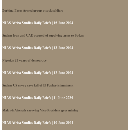
Burkina Faso: Armed group attack soldiers
NIAS Africa Studies Daily Briefs | 16 June 2024
Sudan: Iran and UAE accused of supplying arms to Sudan
NIAS Africa Studies Daily Briefs | 13 June 2024
Nigeria: 25 years of democracy
NIAS Africa Studies Daily Briefs | 12 June 2024
Sudan: US envoy says fall of El Fasher is imminent
NIAS Africa Studies Daily Briefs | 11 June 2024
Malawi: Aircraft carrying Vice-President goes missing
NIAS Africa Studies Daily Briefs | 10 June 2024