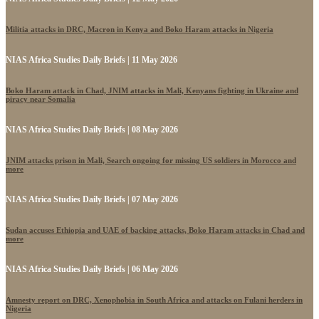
Militia attacks in DRC, Macron in Kenya and Boko Haram attacks in Nigeria
NIAS Africa Studies Daily Briefs | 11 May 2026
Boko Haram attack in Chad, JNIM attacks in Mali, Kenyans fighting in Ukraine and
piracy near Somalia
NIAS Africa Studies Daily Briefs | 08 May 2026
JNIM attacks prison in Mali, Search ongoing for missing US soldiers in Morocco and
more
NIAS Africa Studies Daily Briefs | 07 May 2026
Sudan accuses Ethiopia and UAE of backing attacks, Boko Haram attacks in Chad and
more
NIAS Africa Studies Daily Briefs | 06 May 2026
Amnesty report on DRC, Xenophobia in South Africa and attacks on Fulani herders in
Nigeria