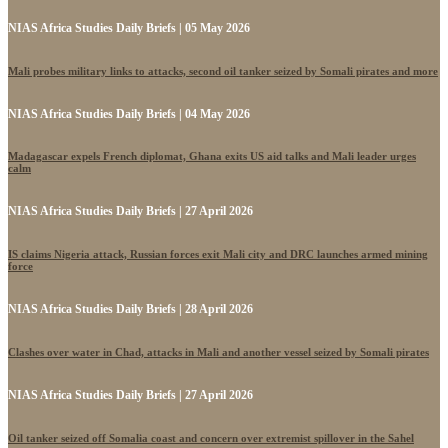
NIAS Africa Studies Daily Briefs | 05 May 2026
Mali probes military links to attacks, second oil tanker seized by Somali pirates and more
NIAS Africa Studies Daily Briefs | 04 May 2026
Madagascar expels French diplomat, Ghana exits US aid talks and Mali leader urges
calm
NIAS Africa Studies Daily Briefs | 27 April 2026
IS claims Nigeria attack, Russian forces exit Mali city and DRC launches armed mining
force
NIAS Africa Studies Daily Briefs | 28 April 2026
Clashes over water in Chad, attacks in Mali and another vessel seized by Somali pirates
NIAS Africa Studies Daily Briefs | 27 April 2026
Oil tanker seized off Somalia coast and concern over extremist spillover in the Sahel