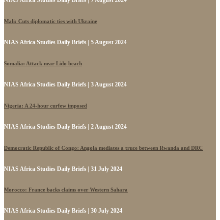
Mali: Cuts diplomatic ties with Ukraine
NIAS Africa Studies Daily Briefs | 5 August 2024
Somalia: Attack near Lido beach
NIAS Africa Studies Daily Briefs | 3 August 2024
Nigeria: A 24-hour curfew imposed
NIAS Africa Studies Daily Briefs | 2 August 2024
Democratic Republic of Congo: Angola mediates a truce between Rwanda and DRC
NIAS Africa Studies Daily Briefs | 31 July 2024
Morocco: France backs claims over Western Sahara
NIAS Africa Studies Daily Briefs | 30 July 2024