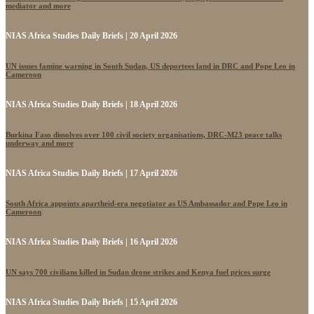
mediator and more
NIAS Africa Studies Daily Briefs | 20 April 2026
UN issues famine warning in South Sudan, US deportees land in DRC and Pope Leo in
Cameroon
NIAS Africa Studies Daily Briefs | 18 April 2026
Burkina Faso dissolves over 100 civil society organisations, DRC-M23 peace talks
underway and more
NIAS Africa Studies Daily Briefs | 17 April 2026
South Africa appoints apartheid-era negotiator as US Ambassador and Pope Leo in
Cameroon
NIAS Africa Studies Daily Briefs | 16 April 2026
UN says 700 civilians killed in Sudan drone strikes and Kenya fuel prices surge
NIAS Africa Studies Daily Briefs | 15 April 2026