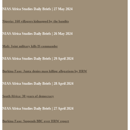
NIAS Africa Studies Daily Briefs | 27 May 2024
Nigeria: 160 villagers kidnapped by the bandits
NIAS Africa Studies Daily Briefs | 26 May 2024
Mali: Joint military kills IS commander
NIAS Africa Studies Daily Briefs | 29 April 2024
Burkina Faso: Junta denies mass killing allegations by HRW
NIAS Africa Studies Daily Briefs | 28 April 2024
South Africa: 30 years of democracy
NIAS Africa Studies Daily Briefs | 27 April 2024
Burkina Faso: Suspends BBC over HRW report