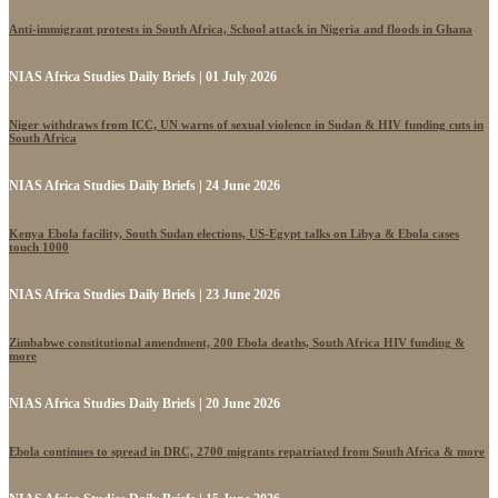
Anti-immigrant protests in South Africa, School attack in Nigeria and floods in Ghana
NIAS Africa Studies Daily Briefs | 01 July 2026
Niger withdraws from ICC, UN warns of sexual violence in Sudan & HIV funding cuts in
South Africa
NIAS Africa Studies Daily Briefs | 24 June 2026
Kenya Ebola facility, South Sudan elections, US-Egypt talks on Libya & Ebola cases
touch 1000
NIAS Africa Studies Daily Briefs | 23 June 2026
Zimbabwe constitutional amendment, 200 Ebola deaths, South Africa HIV funding &
more
NIAS Africa Studies Daily Briefs | 20 June 2026
Ebola continues to spread in DRC, 2700 migrants repatriated from South Africa & more