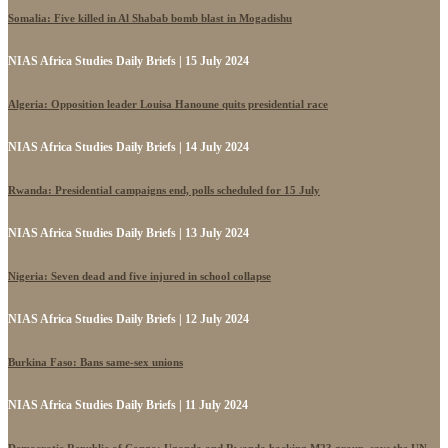
Somalia: Five killed in Al Shabab bomb blast in Mogadishu
NIAS Africa Studies Daily Briefs | 15 July 2024
Algeria: Opposition leader Louisa Hanoune quits presidential race
NIAS Africa Studies Daily Briefs | 14 July 2024
Rwanda: Presidential campaigns end, polls scheduled for 15 July
NIAS Africa Studies Daily Briefs | 13 July 2024
Nigeria: Seven dead and five injured in school collapse
NIAS Africa Studies Daily Briefs | 12 July 2024
Burkina Faso: Bans same-sex unions
NIAS Africa Studies Daily Briefs | 11 July 2024
Democratic Republic of Congo: Uganda and Rwanda backing M23 group, says the UN