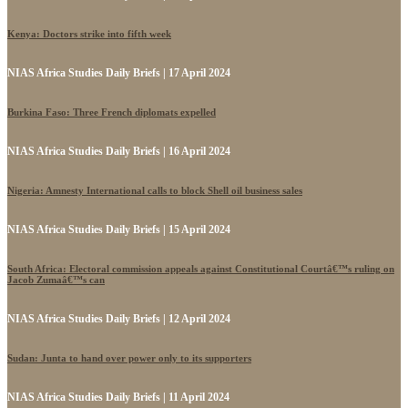
Kenya: Doctors strike into fifth week
NIAS Africa Studies Daily Briefs | 17 April 2024
Burkina Faso: Three French diplomats expelled
NIAS Africa Studies Daily Briefs | 16 April 2024
Nigeria: Amnesty International calls to block Shell oil business sales
NIAS Africa Studies Daily Briefs | 15 April 2024
South Africa: Electoral commission appeals against Constitutional Courtâ€™s ruling on
Jacob Zumaâ€™s can
NIAS Africa Studies Daily Briefs | 12 April 2024
Sudan: Junta to hand over power only to its supporters
NIAS Africa Studies Daily Briefs | 11 April 2024