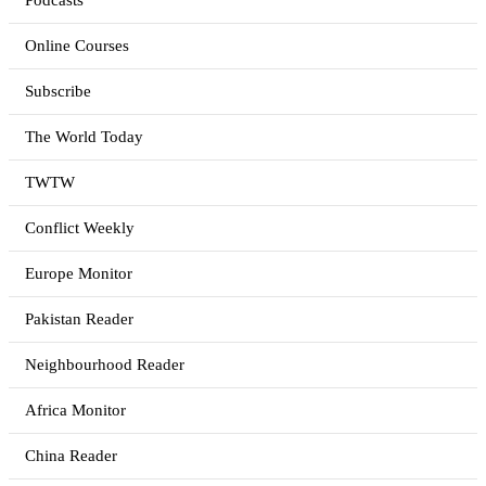
Podcasts
Online Courses
Subscribe
The World Today
TWTW
Conflict Weekly
Europe Monitor
Pakistan Reader
Neighbourhood Reader
Africa Monitor
China Reader