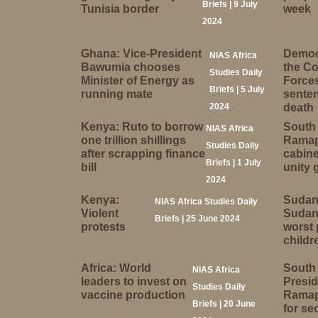
Briefs | 9 July
Tunisia border
week
2024
Ghana: Vice-President
Democr
NIAS Africa
Bawumia chooses
the C
Studies Daily
Minister of Energy as
Forces
Briefs | 5 July
running mate
senten
2024
death
Kenya: Ruto to borrow
South 
NIAS Africa
one trillion shillings
Ramap
Studies Daily
after scrapping finance
cabine
Briefs | 1 July
bill
unity
2024
Kenya:
Sudan
NIAS Africa Studies Daily
Violent
Sudan 
Briefs | 25 June 2024
protests
worst 
childr
Africa: World
South 
NIAS Africa
leaders to invest on
Presid
Studies Daily
vaccine production
Ramap
Briefs | 20 June
for se