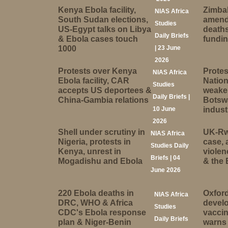
Kenya Ebola facility,
Zimbab
NIAS Africa
South Sudan elections,
amend
Studies
US-Egypt talks on Libya
deaths
Daily Briefs
& Ebola cases touch
fundi
1000
| 23 June
2026
Protests over Kenya
Protes
NIAS Africa
Ebola facility, CAR
Nation
Studies
accepts US deportees &
weake
Daily Briefs |
China-Gambia relations
Botsw
10 June
indust
2026
Shell under scrutiny in
UK-Rw
NIAS Africa
Nigeria, protests in
case, 
Studies Daily
Kenya, unrest in
violen
Briefs | 04
Mogadishu and Ebola
& the 
June 2026
220 Ebola deaths in
Oxford
NIAS Africa
DRC, WHO & Africa
devel
Studies
CDC's Ebola response
vaccin
Daily Briefs
plan & Niger-Benin
warns