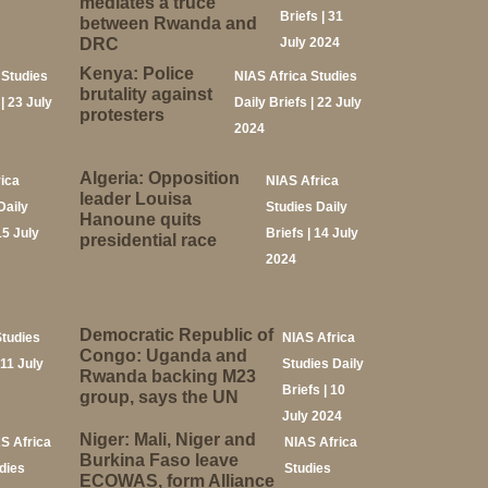
mediates a truce
Briefs | 31
between Rwanda and
DRC
July 2024
Kenya: Police
 Studies
NIAS Africa Studies
brutality against
 | 23 July
Daily Briefs | 22 July
protesters
2024
Algeria: Opposition
rica
NIAS Africa
leader Louisa
Daily
Studies Daily
Hanoune quits
15 July
Briefs | 14 July
presidential race
2024
Democratic Republic of
Studies
NIAS Africa
Congo: Uganda and
 11 July
Studies Daily
Rwanda backing M23
Briefs | 10
group, says the UN
July 2024
Niger: Mali, Niger and
S Africa
NIAS Africa
Burkina Faso leave
dies
Studies
ECOWAS, form Alliance