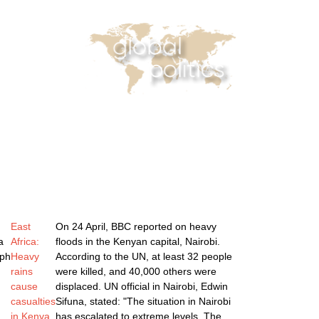
casts
Online Courses
Subscribe
 Reader
Africa Monitor
China Reader
East
On 24 April, BBC reported on heavy
a
Africa:
floods in the Kenyan capital, Nairobi.
ph
Heavy
According to the UN, at least 32 people
rains
were killed, and 40,000 others were
cause
displaced. UN official in Nairobi, Edwin
casualties
Sifuna, stated: "The situation in Nairobi
in Kenya
has escalated to extreme levels. The