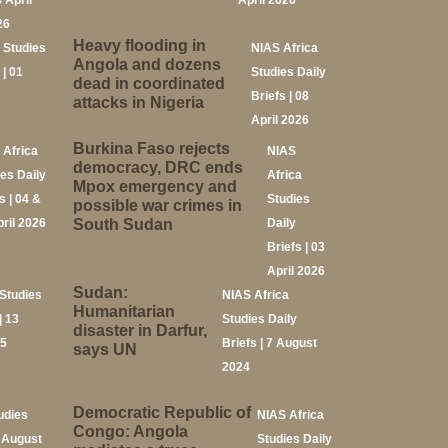
4 April
April 2026
26
Heavy flooding in
 Studies
NIAS Africa
Angola and dozens
 | 01
Studies Daily
dead in coordinated
Briefs | 08
attacks in Nigeria
April 2026
Burkina Faso rejects
 Africa
NIAS
democracy, DRC ends
ies Daily
Africa
Mpox emergency and
s | 04 &
Studies
possible war crimes in
pril 2026
South Sudan
Daily
Briefs | 03
April 2026
Sudan:
Studies
NIAS Africa
Humanitarian
| 13
Studies Daily
disaster in Darfur,
25
Briefs | 7 August
says UN
2024
Democratic Republic of
udies
NIAS Africa
Congo: Angola
2 August
Studies Daily