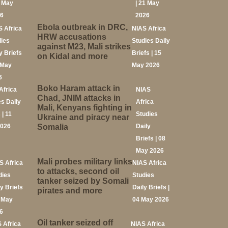
2 May
| 21 May
26
2026
Ebola outbreak in DRC,
S Africa
NIAS Africa
HRW accusations
dies
Studies Daily
against M23, Mali strikes
y Briefs
Briefs | 15
on Kidal and more
 May
May 2026
6
Boko Haram attack in
Africa
NIAS
Chad, JNIM attacks in
es Daily
Africa
Mali, Kenyans fighting in
 | 11
Studies
Ukraine and piracy near
2026
Somalia
Daily
Briefs | 08
May 2026
Mali probes military links
S Africa
NIAS Africa
to attacks, second oil
dies
Studies
tanker seized by Somali
ly Briefs
Daily Briefs |
pirates and more
5 May
04 May 2026
6
Oil tanker seized off
 Africa
NIAS Africa