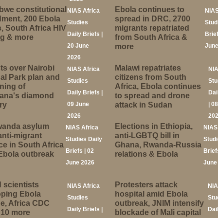
we constitutional
Ebola continues to
NIAS Africa
NIAS
ment, 200 Ebola
spread in DRC, 2700
Studies
Stud
, South Africa HIV
migrants repatriated
Daily Briefs |
Brief
ng & more
from South Africa &
20 June
more
June
2026
ts over Nairobi
Malawi repatriates
NIAS Africa
NIA
al Park plan and
citizens from South
Studies
Stu
ning of
Africa, Ebola continues
Daily Briefs |
Dai
ana's diamond
to spread and drone
ry
09 June
attack in Sudan
| 0
2026
20
anda asylum
Elections in Ethiopia,
NIAS Africa
NIAS
anti-migrant
anti-LGBTQ bill in
Studies Daily
Studi
ce in South Africa
Ghana, Rwanda-Russia
Briefs | 02
Brief
Ebola outbreak
relations & Ebola
June 2026
June
 scientists
Protesters attack
NIAS Africa
NIA
oping Ebola
hospital amid Ebola
Studies
Stu
e, Africa CDC
outbreak, JNIM intensify
Daily Briefs |
Dai
 10 more
blockade of Mali capital