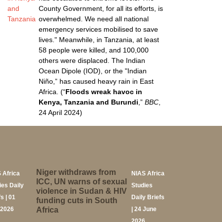
and
County Government, for all its efforts, is
Tanzania
overwhelmed. We need all national
emergency services mobilised to save
lives." Meanwhile, in Tanzania, at least
58 people were killed, and 100,000
others were displaced. The Indian
Ocean Dipole (IOD), or the "Indian
Niño,” has caused heavy rain in East
Africa. (“
Floods wreak havoc in
Kenya, Tanzania and Burundi
,”
BBC
,
24 April 2024)
Niger withdraws from
 Africa
NIAS Africa
ICC, UN warns of sexual
ies Daily
Studies
violence in Sudan & HIV
s | 01
Daily Briefs
funding cuts in South
 2026
Africa
| 24 June
2026