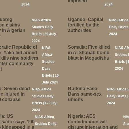
imposed
2024
2024
Tuareg
Uganda: Capital
NIAS Africa
NIAS Africa
ion claims
fortified by the
Studies Daily
Daily Briefs
y in Algerian
authorities
Briefs | 29 July
2024
r
2024
atic Republic of
Somalia: Five killed
NIAS
NIAS Af
: Yaka-led armed
in Al Shabab bomb
Africa
Studies 
kills nine soldiers
blast in Mogadishu
Studies
Briefs | 
inter-community
t
Daily
2024
Briefs | 16
July 2024
a: Seven dead
Burkina Faso:
NIAS Africa
NIAS Africa 
ve injured in
Bans same-sex
Studies Daily
Daily Briefs |
 collapse
unions
Briefs | 12 July
2024
2024
ia: US
Nigeria: AES
NIAS Africa
NIA
sador says 100
confederation will
Studies Daily
Stu
 kidnapped in a
disrupt integration and