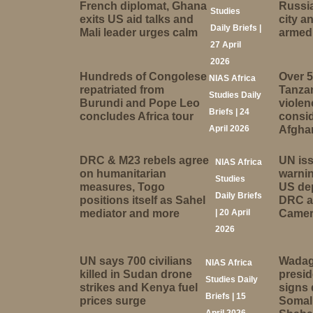
French diplomat, Ghana
Russia
Studies
exits US aid talks and
city 
Daily Briefs |
Mali leader urges calm
armed 
27 April
2026
Hundreds of Congolese
Over 5
NIAS Africa
repatriated from
Tanzan
Studies Daily
Burundi and Pope Leo
viole
Briefs | 24
concludes Africa tour
consid
April 2026
Afgha
DRC & M23 rebels agree
UN is
NIAS Africa
on humanitarian
warnin
Studies
measures, Togo
US dep
Daily Briefs
positions itself as Sahel
DRC a
mediator and more
| 20 April
Came
2026
UN says 700 civilians
Wadag
NIAS Africa
killed in Sudan drone
presi
Studies Daily
strikes and Kenya fuel
signs 
Briefs | 15
prices surge
Somali