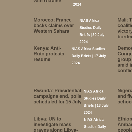
with Ukraine
2024
Morocco: France
Mali: 
NIAS Africa
backs claims over
coalit
Studies Daily
Western Sahara
victor
Briefs | 30 July
borde
2024
Kenya: Anti-
Democr
NIAS Africa Studies
Ruto protests
Congo
Daily Briefs | 17 July
resume
group 
2024
amid 
conflic
Rwanda: Presidential
Nigeri
NIAS Africa
campaigns end, polls
and fi
Studies Daily
scheduled for 15 July
school
Briefs | 13 July
2024
Libya: UN to
Ethiop
NIAS Africa
investigate mass
Ambas
Studies Daily
graves along Libya-
people