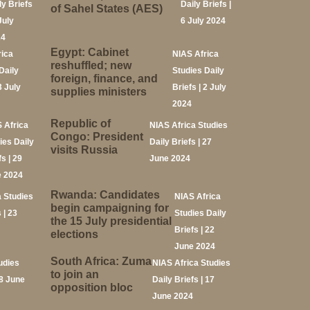
ly Briefs
Daily Briefs |
of Sahel States (AES)
July
6 July 2024
24
Egypt: Cabinet
rica
NIAS Africa
reshuffled; new
Daily
Studies Daily
foreign, finance, and
3 July
Briefs | 2 July
supplies ministers
2024
Republic of
 Africa
NIAS Africa Studies
Congo: President
ies Daily
Daily Briefs | 27
visits Russia
s | 29
June 2024
 2024
Rwanda: Candidates
a Studies
NIAS Africa
begin campaigning for
 | 23
Studies Daily
the 15 July presidential
Briefs | 22
elections
June 2024
South Africa: Zuma
udies
NIAS Africa Studies
to join an
18 June
Daily Briefs | 17
opposition bloc
June 2024