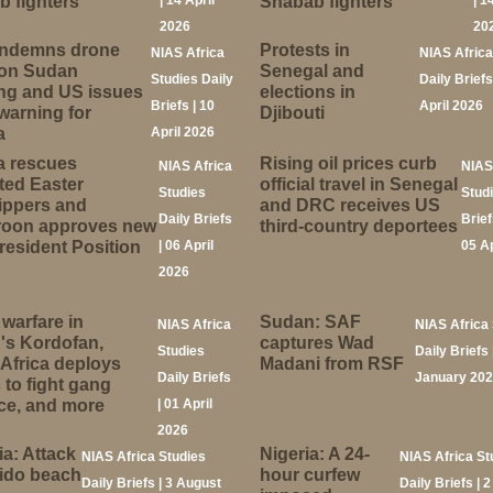
 fighters
| 14 April
Shabab fighters
| 1
2026
20
ndemns drone
Protests in
NIAS Africa
NIAS Africa
 on Sudan
Senegal and
Studies Daily
Daily Briefs
ng and US issues
elections in
Briefs | 10
April 2026
 warning for
Djibouti
a
April 2026
a rescues
Rising oil prices curb
NIAS Africa
NIAS
ted Easter
official travel in Senegal
Studies
Stud
ippers and
and DRC receives US
Daily Briefs
Brief
oon approves new
third-country deportees
resident Position
| 06 April
05 A
2026
warfare in
Sudan: SAF
NIAS Africa
NIAS Africa 
's Kordofan,
captures Wad
Studies
Daily Briefs 
Africa deploys
Madani from RSF
Daily Briefs
January 20
 to fight gang
ce, and more
| 01 April
2026
a: Attack
Nigeria: A 24-
NIAS Africa Studies
NIAS Africa St
Lido beach
hour curfew
Daily Briefs | 3 August
Daily Briefs | 