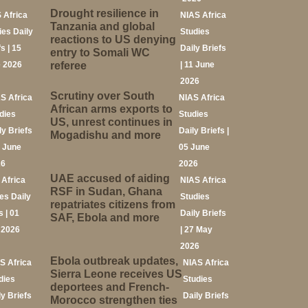
Drought resilience in
 Africa
NIAS Africa
Tanzania and global
ies Daily
Studies
reactions to US denying
s | 15
Daily Briefs
entry to Somali WC
 2026
referee
| 11 June
2026
Scrutiny over South
S Africa
NIAS Africa
African arms exports to
dies
Studies
US, unrest continues in
ly Briefs
Daily Briefs |
Mogadishu and more
8 June
05 June
26
2026
UAE accused of aiding
 Africa
NIAS Africa
RSF in Sudan, Ghana
es Daily
Studies
repatriates citizens from
s | 01
Daily Briefs
SAF, Ebola and more
 2026
| 27 May
2026
Ebola outbreak updates,
S Africa
NIAS Africa
Sierra Leone receives US
dies
Studies
deportees and French-
ly Briefs
Daily Briefs
Morocco strengthen ties