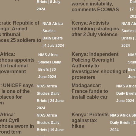
Briefs | 8 July
Dai
worsen instability,
2024
comments ECOWAS
| 7 
20
atic Republic of
Kenya: Activists
NIAS Africa
NIAS Af
ongo: Armed
rethinking strategies
Studies
Studies 
 tribunal
after 2 July violence
Daily Briefs
Briefs | 
ces 25 soldiers to
| 4 July 2024
2024
Africa:
Kenya: Independent
NIAS Africa
NIAS
hosa appoints
Policing Oversight
Studies Daily
Stud
t of national
Authority to
Briefs | 30
Brief
 government
investigates shooting of
June 2024
protesters
June
: UNICEF says
Madagascar:
NIAS Africa
NIAS Afric
is one of the
France funds to
Studies Daily
Daily Briefs
places for
install cable car
Briefs | 24 June
June 2024
en
2024
Africa:
Kenya: Protests
NIAS Africa
NIAS Africa St
ent Cyril
against tax
Studies Daily
Daily Briefs | 
hosa sworn in
hikes
Briefs | 19 June
2024
cond term