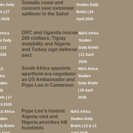
Somalia coast and
ies Daily
Studies Daily
concern over extremist
fs | 27
Briefs | 24
spillover in the Sahel
l 2026
April 2026
DRC and Uganda rescue
Africa
NIAS Africa
200 civilians, Tigray
s Daily
Studies
instability and Nigeria
 | 22
Daily Briefs
and Turkey sign defense
2026
pact
| 21 April
2026
South Africa appoints
AS
NIAS Africa
apartheid-era negotiator
ica
Studies
as US Ambassador and
udies
Daily Briefs
Pope Leo in Cameroon
ly
| 16 April
efs | 17
2026
il 2026
Pope Leo's historic
AS Africa
NIAS Africa
Algeria visit and
udies
Studies Daily
Nigeria airstrikes kill
ly Briefs
Briefs | 12 & 13
hundreds