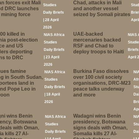
n forces exit Mali
Chad, attacks in Mali
Studies
Stud
and DRC launches
and another vessel
Daily Briefs
Brie
mining force
seized by Somali pirates
| 28 April
Apri
2026
00 killed in
UAE-backed
NIAS Africa
NIAS 
ia post-election
mercenaries backed
Studies
Studie
nce and US
RSF and Chad to
Daily Briefs
Briefs
ers deporting
deploy troops to Haiti
ns to DRC
| 23 April
April 
2026
sues famine
Burkina Faso dissolves
NIAS Africa
NI
g in South Sudan,
over 100 civil society
Studies
Afr
ortees land in
organisations, DRC-M23
Daily Briefs
St
nd Pope Leo in
peace talks underway
roon
| 18 April
and more
Dai
2026
Bri
Apr
ni wins Benin
Wadagni wins Benin
NIAS Africa
NI
dency, Botswana
presidency, Botswana
Studies
St
deals with Oman,
signs deals with Oman,
Daily Briefs
Dai
a kills 27 Al-
Somalia kills 27 Al-