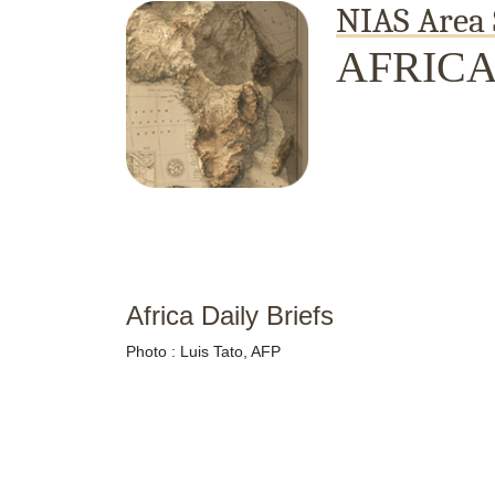
NIAS Area 
AFRIC
Home
About
Area Studies
The World Today
TWTW
Conflict Weekl
Africa Daily Briefs
Photo : Luis Tato, AFP