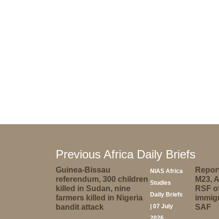
Previous Africa Daily Briefs
Guinea-Bissau
Report
NIAS Africa
referendum, 300 children
M23, 
Studies
killed in Sudan, nine
RSF of
Daily Briefs
farmers killed in Nigeria
immigr
bandit attack
| 07 July
SAF
2026