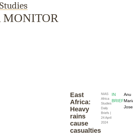
Studies
A MONITOR
Publications
Internship
Events
Pod
y
Europe Monitor
Pakistan Reader
Neighbourhood
East
NIAS
IN
Anu
Africa
Africa:
BRIEF
Mari
Studies
Jose
Heavy
Daily
Briefs |
rains
24 April
cause
2024
casualties