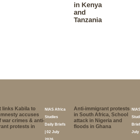
in Kenya
and
Tanzania
 links Kabila to
Anti-immigrant protests
NIAS Africa
NIAS
Amnesty accuses
in South Africa, School
Studies
Stud
 war crimes & anti-
attack in Nigeria and
Daily Briefs
Brief
ant protests in
floods in Ghana
| 02 July
July
2026