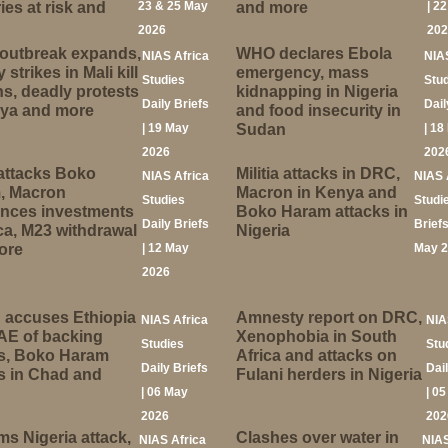
ies at risk and
23 & 25 May
and more
| 2
2026
20
 outbreak expands,
WHO declares Ebola
NIAS Africa
NIA
y strikes in Mali kill
emergency, mass
Studies
Stu
ans, deadly protests
kidnapping in Nigeria
Daily Briefs
Dail
nya and more
and food insecurity in
| 19 May
Sudan
| 18
2026
202
attacks Boko
Militia attacks in DRC,
NIAS Africa
NIAS 
, Macron
Macron in Kenya and
Studies
Studi
nces investments
Boko Haram attacks in
Daily Briefs
Briefs
ica, M23 withdrawal
Nigeria
ore
| 12 May
May 
2026
 accuses Ethiopia
Amnesty report on DRC,
NIAS Africa
NIA
AE of backing
Xenophobia in South
Studies
Stu
ks, Boko Haram
Africa and attacks on
Daily Briefs
Dai
s in Chad and
Fulani herders in Nigeria
| 06 May
| 0
2026
202
ims Nigeria attack,
Clashes over water in
NIAS Africa
NIAS