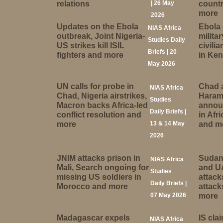
relations
| 26 May
countr
more
2026
Updates on the Ebola
Ebola
NIAS Africa
outbreak, Joint Nigeria-
militar
Studies Daily
US strikes kill ISIL
civili
Briefs | 20
fighters and more
in Ke
May 2026
UN calls for probe in
Chad 
NIAS Africa
Chad, Nigeria airstrikes,
Haram
Studies
Macron backs Africa-led
annou
Daily Briefs |
conflict resolution and
in Afr
more
13 & 14 May
and m
2026
JNIM attacks prison in
Sudan
NIAS Africa
Mali, Search ongoing for
and U
Studies
missing US soldiers in
attac
Daily Briefs |
Morocco and more
attack
07 May 2026
more
Madagascar expels
IS cla
NIAS Africa