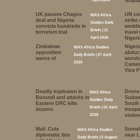
April 2026
Shabab
UK pauses Chagos
UN co
NIAS Africa
deal and Nigeria
strike
Studies Daily
convicts hundreds in
weddi
Briefs | 11
terrorism trial
travel
April 2026
Nigeri
Zimbabwe
Nigeri
NIAS Africa Studies
opposition
abduc
Daily Briefs | 07 April
warns of
worsh
2026
Camer
Vice P
Deadly explosion in
Drone 
NIAS Africa
Burundi and attacks in
Sudan
Studies Daily
Eastern DRC kills
South 
Briefs | 02 April
dozens
troops
2026
violen
Mali: Cuts
Somali
NIAS Africa Studies
diplomatic ties
near 
Daily Briefs | 5 August