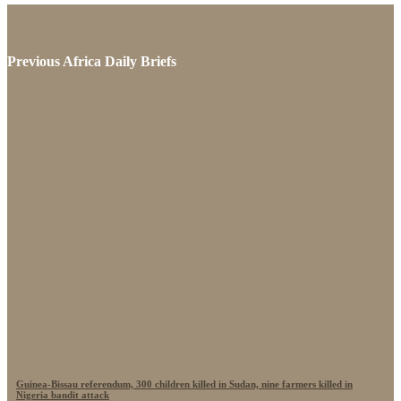
Previous Africa Daily Briefs
Guinea-Bissau referendum, 300 children killed in Sudan, nine farmers killed in
Nigeria bandit attack