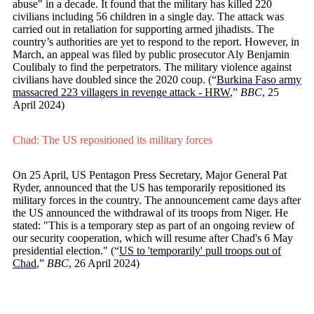
abuse" in a decade. It found that the military has killed 220
civilians including 56 children in a single day. The attack was
carried out in retaliation for supporting armed jihadists. The
country’s authorities are yet to respond to the report. However, in
March, an appeal was filed by public prosecutor Aly Benjamin
Coulibaly to find the perpetrators. The military violence against
civilians have doubled since the 2020 coup. (“
Burkina Faso army
massacred 223 villagers in revenge attack - HRW
,”
BBC
, 25
April 2024)
Chad: The US repositioned its military forces
On 25 April, US Pentagon Press Secretary, Major General Pat
Ryder, announced that the US has temporarily repositioned its
military forces in the country. The announcement came days after
the US announced the withdrawal of its troops from Niger. He
stated: "This is a temporary step as part of an ongoing review of
our security cooperation, which will resume after Chad's 6 May
presidential election." (“
US to 'temporarily' pull troops out of
Chad
,”
BBC
, 26 April 2024)