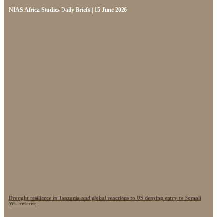
NIAS Africa Studies Daily Briefs | 15 June 2026
Drought resilience in Tanzania and global reactions to US denying entry to Somali
WC referee