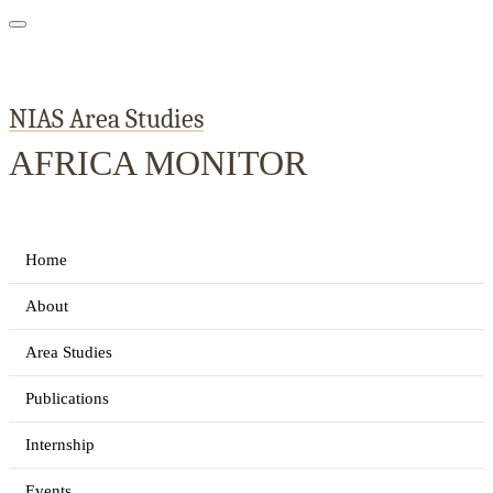
NIAS Area Studies
AFRICA MONITOR
Home
About
Area Studies
Publications
Internship
Events