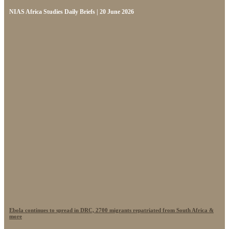
NIAS Africa Studies Daily Briefs | 20 June 2026
Ebola continues to spread in DRC, 2700 migrants repatriated from South Africa &
more