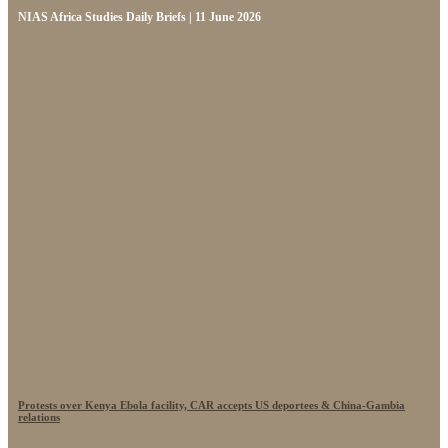
NIAS Africa Studies Daily Briefs | 11 June 2026
Protests over Kenya Ebola facility, CAR accepts US deportees & China-Gambia
relations