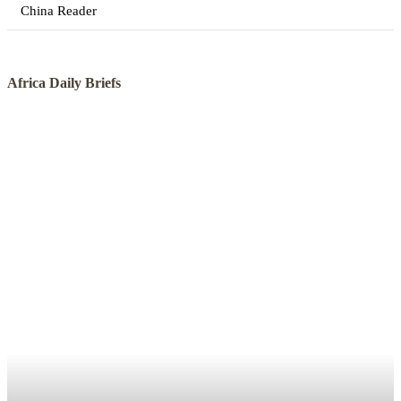
China Reader
Africa Daily Briefs