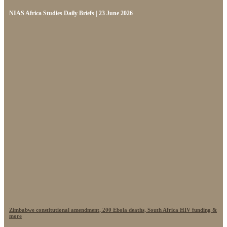
NIAS Africa Studies Daily Briefs | 23 June 2026
Zimbabwe constitutional amendment, 200 Ebola deaths, South Africa HIV funding &
more