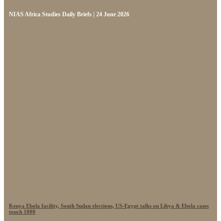
NIAS Africa Studies Daily Briefs | 24 June 2026
Kenya Ebola facility, South Sudan elections, US-Egypt talks on Libya & Ebola cases
touch 1000