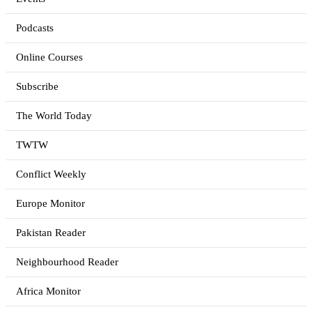
Podcasts
Online Courses
Subscribe
The World Today
TWTW
Conflict Weekly
Europe Monitor
Pakistan Reader
Neighbourhood Reader
Africa Monitor