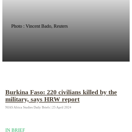
Photo : Vincent Bado, Reuters
Burkina Faso: 220 civilians killed by the
military, says HRW report
NIAS Africa Studies Daily Briefs | 25 April 2024
IN BRIEF