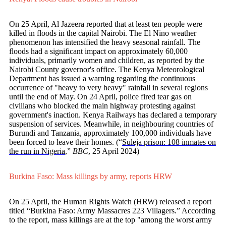
On 25 April, Al Jazeera reported that at least ten people were
killed in floods in the capital Nairobi. The El Nino weather
phenomenon has intensified the heavy seasonal rainfall. The
floods had a significant impact on approximately 60,000
individuals, primarily women and children, as reported by the
Nairobi County governor's office. The Kenya Meteorological
Department has issued a warning regarding the continuous
occurrence of "heavy to very heavy" rainfall in several regions
until the end of May. On 24 April, police fired tear gas on
civilians who blocked the main highway protesting against
government's inaction. Kenya Railways has declared a temporary
suspension of services. Meanwhile, in neighbouring countries of
Burundi and Tanzania, approximately 100,000 individuals have
been forced to leave their homes. (“
Suleja prison: 108 inmates on
the run in Nigeria
,”
BBC
, 25 April 2024)
Burkina Faso: Mass killings by army, reports HRW
On 25 April, the Human Rights Watch (HRW) released a report
titled “Burkina Faso: Army Massacres 223 Villagers.” According
to the report, mass killings are at the top "among the worst army