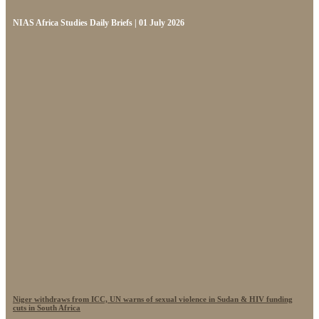
NIAS Africa Studies Daily Briefs | 01 July 2026
Niger withdraws from ICC, UN warns of sexual violence in Sudan & HIV funding
cuts in South Africa