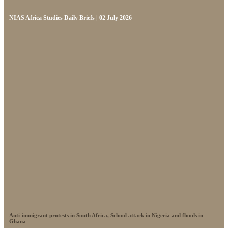
NIAS Africa Studies Daily Briefs | 02 July 2026
Anti-immigrant protests in South Africa, School attack in Nigeria and floods in
Ghana