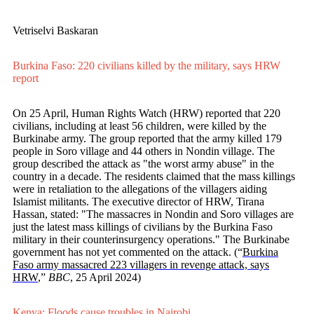
Vetriselvi Baskaran
Burkina Faso: 220 civilians killed by the military, says HRW
report
On 25 April, Human Rights Watch (HRW) reported that 220
civilians, including at least 56 children, were killed by the
Burkinabe army. The group reported that the army killed 179
people in Soro village and 44 others in Nondin village. The
group described the attack as "the worst army abuse" in the
country in a decade. The residents claimed that the mass killings
were in retaliation to the allegations of the villagers aiding
Islamist militants. The executive director of HRW, Tirana
Hassan, stated: "The massacres in Nondin and Soro villages are
just the latest mass killings of civilians by the Burkina Faso
military in their counterinsurgency operations." The Burkinabe
government has not yet commented on the attack. (“
Burkina
Faso army massacred 223 villagers in revenge attack, says
HRW
,”
BBC
, 25 April 2024)
Kenya: Floods cause troubles in Nairobi