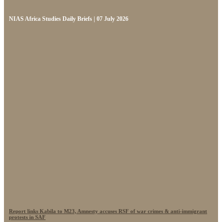
NIAS Africa Studies Daily Briefs | 07 July 2026
Report links Kabila to M23, Amnesty accuses RSF of war crimes & anti-immigrant
protests in SAF