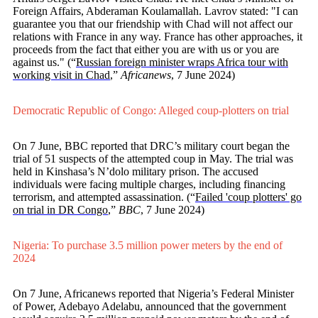
Foreign Affairs, Abderaman Koulamallah. Lavrov stated: "I can
guarantee you that our friendship with Chad will not affect our
relations with France in any way. France has other approaches, it
proceeds from the fact that either you are with us or you are
against us." (“
Russian foreign minister wraps Africa tour with
working visit in Chad
,”
Africanews
, 7 June 2024)
Democratic Republic of Congo: Alleged coup-plotters on trial
On 7 June, BBC reported that DRC’s military court began the
trial of 51 suspects of the attempted coup in May. The trial was
held in Kinshasa’s N’dolo military prison. The accused
individuals were facing multiple charges, including financing
terrorism, and attempted assassination. (“
Failed 'coup plotters' go
on trial in DR Congo
,”
BBC
, 7 June 2024)
Nigeria: To purchase 3.5 million power meters by the end of
2024
On 7 June, Africanews reported that Nigeria’s Federal Minister
of Power, Adebayo Adelabu, announced that the government