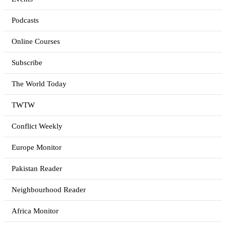
Podcasts
Online Courses
Subscribe
The World Today
TWTW
Conflict Weekly
Europe Monitor
Pakistan Reader
Neighbourhood Reader
Africa Monitor