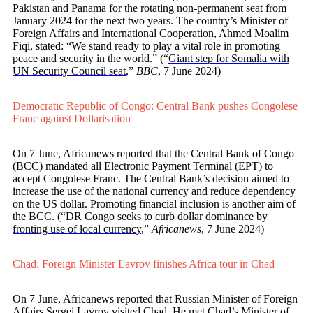
Pakistan and Panama for the rotating non-permanent seat from
January 2024 for the next two years. The country’s Minister of
Foreign Affairs and International Cooperation, Ahmed Moalim
Fiqi, stated: “We stand ready to play a vital role in promoting
peace and security in the world.” (“
Giant step for Somalia with
UN Security Council seat
,”
BBC
, 7 June 2024)
Democratic Republic of Congo: Central Bank pushes Congolese
Franc against Dollarisation
On 7 June, Africanews reported that the Central Bank of Congo
(BCC) mandated all Electronic Payment Terminal (EPT) to
accept Congolese Franc. The Central Bank’s decision aimed to
increase the use of the national currency and reduce dependency
on the US dollar. Promoting financial inclusion is another aim of
the BCC. (“
DR Congo seeks to curb dollar dominance by
fronting use of local currency
,”
Africanews
, 7 June 2024)
Chad: Foreign Minister Lavrov finishes Africa tour in Chad
On 7 June, Africanews reported that Russian Minister of Foreign
Affairs Sergei Lavrov visited Chad. He met Chad’s Minister of