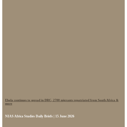
Ebola continues to spread in DRC, 2700 migrants repatriated from South Africa &
more
NIAS Africa Studies Daily Briefs | 15 June 2026