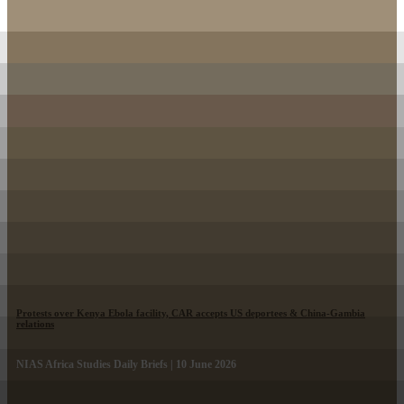
Protests over Kenya Ebola facility, CAR accepts US deportees & China-Gambia
relations
NIAS Africa Studies Daily Briefs | 10 June 2026