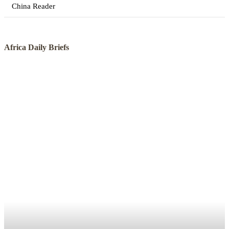
China Reader
Africa Daily Briefs