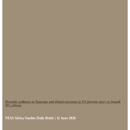
Drought resilience in Tanzania and global reactions to US denying entry to Somali
WC referee
NIAS Africa Studies Daily Briefs | 11 June 2026