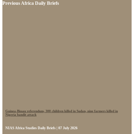
Previous Africa Daily Briefs
Guinea-Bissau referendum, 300 children killed in Sudan, nine farmers killed in
Nigeria bandit attack
NIAS Africa Studies Daily Briefs | 07 July 2026