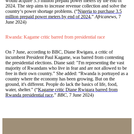
would acquire 3.5 million prepaid power meters by the end of
2024. The step aims to increase revenue collection and solve the
country‘s power shortage problems. (“
Nigeria to purchase 3.5
million prepaid power meters by end of 2024
,”
Africanews
, 7
June 2024)
Rwanda: Kagame critic barred from presidential race
On 7 June, according to BBC, Diane Rwigara, a critic of
incumbent President Paul Kagame, was barred from contesting
the presidential elections. Diane said: "I'm representing the vast
majority of Rwandans who live in fear and are not allowed to be
free in their own country.” She added: “Rwanda is portrayed as a
country where the economy has been growing. But on the
ground, it's different. People do lack the basics of life, food,
water, shelter." (“
Kagame critic Diane Rwigara barred from
Rwanda presidential race
,”
BBC
, 7 June 2024)