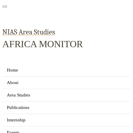
NIAS Area Studies
AFRICA MONITOR
Home
About
Area Studies
Publications
Internship
Events