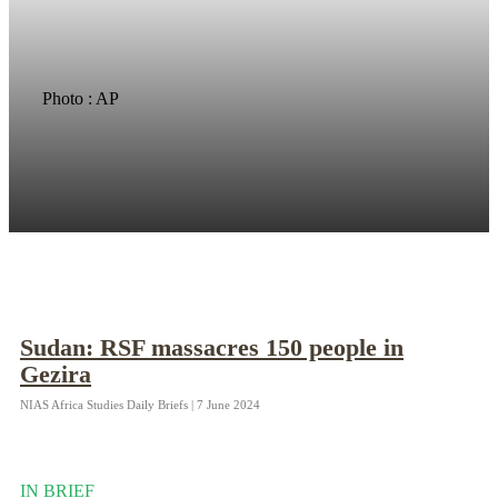
Photo : AP
Sudan: RSF massacres 150 people in
Gezira
NIAS Africa Studies Daily Briefs | 7 June 2024
IN BRIEF