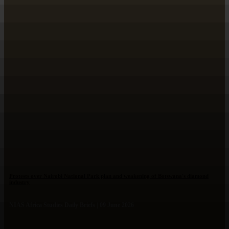
Protests over Nairobi National Park plan and weakening of Botswana's diamond
industry
NIAS Africa Studies Daily Briefs | 09 June 2026