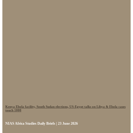
Kenya Ebola facility, South Sudan elections, US-Egypt talks on Libya & Ebola cases
touch 1000
NIAS Africa Studies Daily Briefs | 23 June 2026