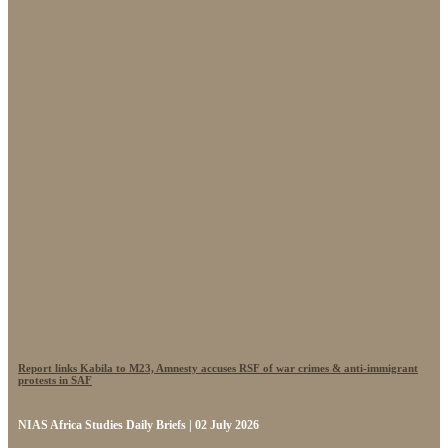
Report links Kabila to M23, Amnesty accuses RSF of war crimes & anti-immigrant
protests in SAF
NIAS Africa Studies Daily Briefs | 02 July 2026