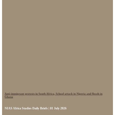
Anti-immigrant protests in South Africa, School attack in Nigeria and floods in
Ghana
NIAS Africa Studies Daily Briefs | 01 July 2026