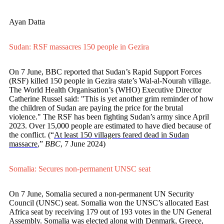
Ayan Datta
Sudan: RSF massacres 150 people in Gezira
On 7 June, BBC reported that Sudan’s Rapid Support Forces
(RSF) killed 150 people in Gezira state’s Wal-al-Nourah village.
The World Health Organisation’s (WHO) Executive Director
Catherine Russel said: "This is yet another grim reminder of how
the children of Sudan are paying the price for the brutal
violence." The RSF has been fighting Sudan’s army since April
2023. Over 15,000 people are estimated to have died because of
the conflict. (“
At least 150 villagers feared dead in Sudan
massacre
,”
BBC
, 7 June 2024)
Somalia: Secures non-permanent UNSC seat
On 7 June, Somalia secured a non-permanent UN Security
Council (UNSC) seat. Somalia won the UNSC’s allocated East
Africa seat by receiving 179 out of 193 votes in the UN General
Assembly. Somalia was elected along with Denmark, Greece,