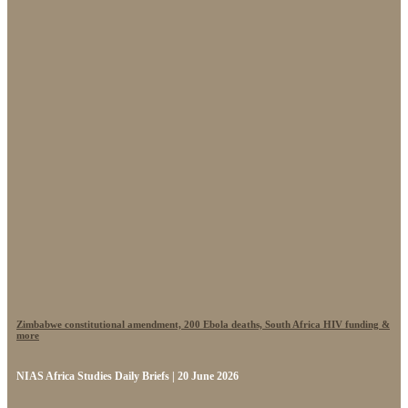
Zimbabwe constitutional amendment, 200 Ebola deaths, South Africa HIV funding &
more
NIAS Africa Studies Daily Briefs | 20 June 2026