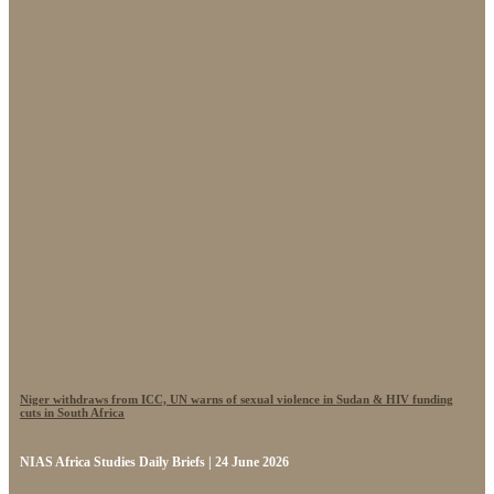
Niger withdraws from ICC, UN warns of sexual violence in Sudan & HIV funding
cuts in South Africa
NIAS Africa Studies Daily Briefs | 24 June 2026