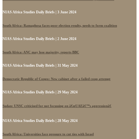
NIAS Africa Studies Daily Briefs | 3 June 2024
South Africa: Ramaphosa faces poor election results, needs to form coalition
NIAS Africa Studies Daily Briefs | 2 June 2024
South Africa: ANC may lose majority, reports BBC
NIAS Africa Studies Daily Briefs | 31 May 2024
Democratic Republic of Congo: New cabinet after a failed coup attempt
NIAS Africa Studies Daily Briefs | 29 May 2024
Sudan: UNSC criticised for not focussing on â€œUAEâ€™s aggressionâ€
NIAS Africa Studies Daily Briefs | 28 May 2024
South Africa: Universities face pressure to cut ties with Israel