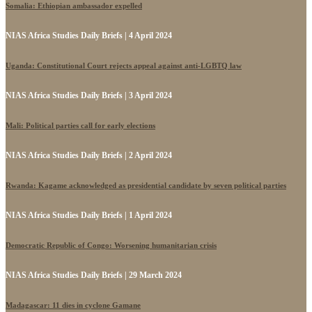
Somalia: Ethiopian ambassador expelled
NIAS Africa Studies Daily Briefs | 4 April 2024
Uganda: Constitutional Court rejects appeal against anti-LGBTQ law
NIAS Africa Studies Daily Briefs | 3 April 2024
Mali: Political parties call for early elections
NIAS Africa Studies Daily Briefs | 2 April 2024
Rwanda: Kagame acknowledged as presidential candidate by seven political parties
NIAS Africa Studies Daily Briefs | 1 April 2024
Democratic Republic of Congo: Worsening humanitarian crisis
NIAS Africa Studies Daily Briefs | 29 March 2024
Madagascar: 11 dies in cyclone Gamane