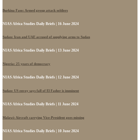
Burkina Faso: Armed group attack soldiers
NIAS Africa Studies Daily Briefs | 16 June 2024
Sudan: Iran and UAE accused of supplying arms to Sudan
NIAS Africa Studies Daily Briefs | 13 June 2024
Nigeria: 25 years of democracy
NIAS Africa Studies Daily Briefs | 12 June 2024
Sudan: US envoy says fall of El Fasher is imminent
NIAS Africa Studies Daily Briefs | 11 June 2024
Malawi: Aircraft carrying Vice-President goes missing
NIAS Africa Studies Daily Briefs | 10 June 2024