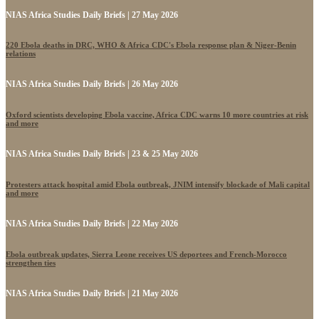
NIAS Africa Studies Daily Briefs | 27 May 2026
220 Ebola deaths in DRC, WHO & Africa CDC's Ebola response plan & Niger-Benin
relations
NIAS Africa Studies Daily Briefs | 26 May 2026
Oxford scientists developing Ebola vaccine, Africa CDC warns 10 more countries at risk
and more
NIAS Africa Studies Daily Briefs | 23 & 25 May 2026
Protesters attack hospital amid Ebola outbreak, JNIM intensify blockade of Mali capital
and more
NIAS Africa Studies Daily Briefs | 22 May 2026
Ebola outbreak updates, Sierra Leone receives US deportees and French-Morocco
strengthen ties
NIAS Africa Studies Daily Briefs | 21 May 2026