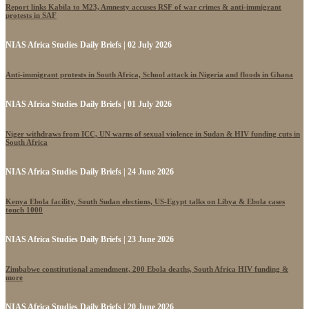
Report links Kabila to M23, Amnesty accuses RSF of war crimes & anti-immigrant
protests in SAF
NIAS Africa Studies Daily Briefs | 02 July 2026
Anti-immigrant protests in South Africa, School attack in Nigeria and floods in Ghana
NIAS Africa Studies Daily Briefs | 01 July 2026
Niger withdraws from ICC, UN warns of sexual violence in Sudan & HIV funding cuts in
South Africa
NIAS Africa Studies Daily Briefs | 24 June 2026
Kenya Ebola facility, South Sudan elections, US-Egypt talks on Libya & Ebola cases
touch 1000
NIAS Africa Studies Daily Briefs | 23 June 2026
Zimbabwe constitutional amendment, 200 Ebola deaths, South Africa HIV funding &
more
NIAS Africa Studies Daily Briefs | 20 June 2026