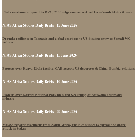
Ebola continues to spread in DRC, 2700 migrants repatriated from South Africa & more
NIAS Africa Studies Daily Briefs | 15 June 2026
Drought resilience in Tanzania and global reactions to US denying entry to Somali WC
referee
NIAS Africa Studies Daily Briefs | 11 June 2026
Protests over Kenya Ebola facility, CAR accepts US deportees & China-Gambia relations
NIAS Africa Studies Daily Briefs | 10 June 2026
Protests over Nairobi National Park plan and weakening of Botswana's diamond
industry
NIAS Africa Studies Daily Briefs | 09 June 2026
Malawi repatriates citizens from South Africa, Ebola continues to spread and drone
attack in Sudan