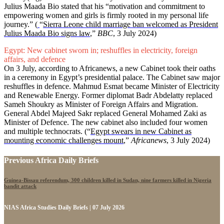
Julius Maada Bio stated that his “motivation and commitment to
empowering women and girls is firmly rooted in my personal life
journey.” (
“
Sierra Leone child marriage ban welcomed as President
Julius Maada Bio signs law
,”
BBC
, 3 July 2024)
Egypt: New cabinet sworn in; reshuffles in electricity, foreign
affairs, and defence
On 3 July, according to Africanews, a new Cabinet took their oaths
in a ceremony in Egypt’s presidential palace. The Cabinet saw major
reshuffles in defence. Mahmud Esmat became Minister of Electricity
and Renewable Energy. Former diplomat Badr Abdelatty replaced
Sameh Shoukry as Minister of Foreign Affairs and Migration.
General Abdel Majeed Sakr replaced General Mohamed Zaki as
Minister of Defence. The new cabinet also included four women
and multiple technocrats. (“
Egypt swears in new Cabinet as
mounting economic challenges mount
,”
Africanews
, 3 July 2024)
Previous Africa Daily Briefs
Guinea-Bissau referendum, 300 children killed in Sudan, nine farmers killed in Nigeria
bandit attack
NIAS Africa Studies Daily Briefs | 07 July 2026