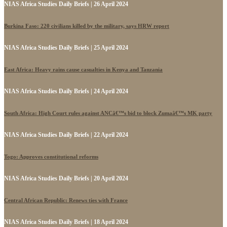
NIAS Africa Studies Daily Briefs | 26 April 2024
Burkina Faso: 220 civilians killed by the military, says HRW report
NIAS Africa Studies Daily Briefs | 25 April 2024
East Africa: Heavy rains cause casualties in Kenya and Tanzania
NIAS Africa Studies Daily Briefs | 24 April 2024
South Africa: High Court rules against ANCâ€™s bid to block Zumaâ€™s MK party
NIAS Africa Studies Daily Briefs | 22 April 2024
Togo: Approves constitutional reforms
NIAS Africa Studies Daily Briefs | 20 April 2024
Central African Republic: Renews ties with France
NIAS Africa Studies Daily Briefs | 18 April 2024