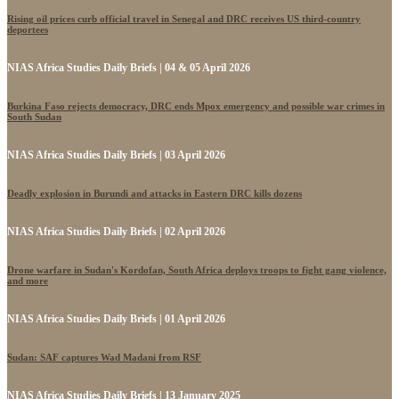
Rising oil prices curb official travel in Senegal and DRC receives US third-country
deportees
NIAS Africa Studies Daily Briefs | 04 & 05 April 2026
Burkina Faso rejects democracy, DRC ends Mpox emergency and possible war crimes in
South Sudan
NIAS Africa Studies Daily Briefs | 03 April 2026
Deadly explosion in Burundi and attacks in Eastern DRC kills dozens
NIAS Africa Studies Daily Briefs | 02 April 2026
Drone warfare in Sudan's Kordofan, South Africa deploys troops to fight gang violence,
and more
NIAS Africa Studies Daily Briefs | 01 April 2026
Sudan: SAF captures Wad Madani from RSF
NIAS Africa Studies Daily Briefs | 13 January 2025