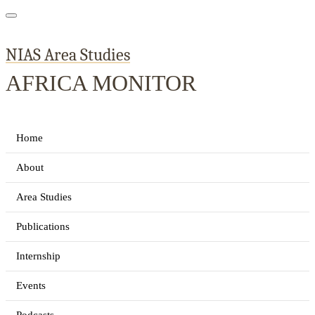
NIAS Area Studies
AFRICA MONITOR
Home
About
Area Studies
Publications
Internship
Events