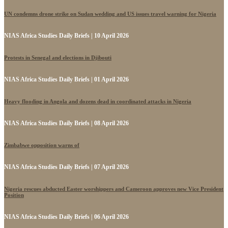
UN condemns drone strike on Sudan wedding and US issues travel warning for Nigeria
NIAS Africa Studies Daily Briefs | 10 April 2026
Protests in Senegal and elections in Djibouti
NIAS Africa Studies Daily Briefs | 01 April 2026
Heavy flooding in Angola and dozens dead in coordinated attacks in Nigeria
NIAS Africa Studies Daily Briefs | 08 April 2026
Zimbabwe opposition warns of
NIAS Africa Studies Daily Briefs | 07 April 2026
Nigeria rescues abducted Easter worshippers and Cameroon approves new Vice President
Position
NIAS Africa Studies Daily Briefs | 06 April 2026