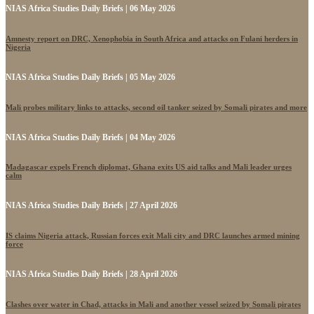
NIAS Africa Studies Daily Briefs | 06 May 2026
Amnesty report on DRC, Xenophobia in South Africa and attacks on Fulani herders in
Nigeria
NIAS Africa Studies Daily Briefs | 05 May 2026
Mali probes military links to attacks, second oil tanker seized by Somali pirates and more
NIAS Africa Studies Daily Briefs | 04 May 2026
Madagascar expels French diplomat, Ghana exits US aid talks and Mali leader urges
calm
NIAS Africa Studies Daily Briefs | 27 April 2026
IS claims Nigeria attack, Russian forces exit Mali city and DRC launches armed mining
force
NIAS Africa Studies Daily Briefs | 28 April 2026
Clashes over water in Chad, attacks in Mali and another vessel seized by Somali pirates