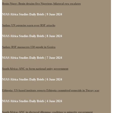
Benin-Niger: Benin detains five Nigeriens, bilateral row escalates
NIAS Africa Studies Daily Briefs | 9 June 2024
Sudan: UN agencies warn over RSF attacks
NIAS Africa Studies Daily Briefs | 8 June 2024
Sudan: RSF massacres 150 people in Gezira
NIAS Africa Studies Daily Briefs | 7 June 2024
South Africa: ANC to form national unity government
NIAS Africa Studies Daily Briefs | 6 June 2024
Ethiopia: US-based institute reports Ethiopia committed genocide in Tigray war
NIAS Africa Studies Daily Briefs | 4 June 2024
South Africa: ANC in electoral dilemma: coalition vs minority government