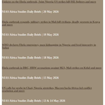
Updates on the Ebola outbreak, Joint Nigeria-US strikes kill ISIL fighters and more
NIAS Africa Studies Daily Briefs | 20 May 2026
Ebola outbreak expands, military strikes in Mali kill civilians, deadly protests in Kenya
and more
NIAS Africa Studies Daily Briefs | 19 May 2026
WHO declares Ebola emergency, mass kidnapping in Nigeria and food insecurity in
Sudan
NIAS Africa Studies Daily Briefs | 18 May 2026
Ebola outbreak in DRC, HRW accusations against M23, Mali strikes on Kidal and more
NIAS Africa Studies Daily Briefs | 15 May 2026
UN calls for probe in Chad, Nigeria airstrikes, Macron backs Africa-led conflict
resolution and more
NIAS Africa Studies Daily Briefs | 13 & 14 May 2026