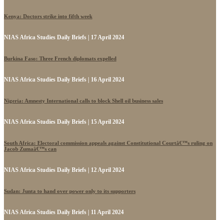
Kenya: Doctors strike into fifth week
NIAS Africa Studies Daily Briefs | 17 April 2024
Burkina Faso: Three French diplomats expelled
NIAS Africa Studies Daily Briefs | 16 April 2024
Nigeria: Amnesty International calls to block Shell oil business sales
NIAS Africa Studies Daily Briefs | 15 April 2024
South Africa: Electoral commission appeals against Constitutional Courtâ€™s ruling on
Jacob Zumaâ€™s can
NIAS Africa Studies Daily Briefs | 12 April 2024
Sudan: Junta to hand over power only to its supporters
NIAS Africa Studies Daily Briefs | 11 April 2024