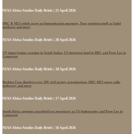
NIAS Africa Studies Daily Briefs | 21 April 2026
DRC & M23 rebels agree on humanitarian measures, Togo positions itself as Sahel
mediator and more
NIAS Africa Studies Daily Briefs | 20 April 2026
UN issues famine warning in South Sudan, US deportees land in DRC and Pope Leo in
Cameroon
NIAS Africa Studies Daily Briefs | 18 April 2026
Burkina Faso dissolves over 100 civil society organisations, DRC-M23 peace talks
underway and more
NIAS Africa Studies Daily Briefs | 17 April 2026
South Africa appoints apartheid-era negotiator as US Ambassador and Pope Leo in
Cameroon
NIAS Africa Studies Daily Briefs | 16 April 2026