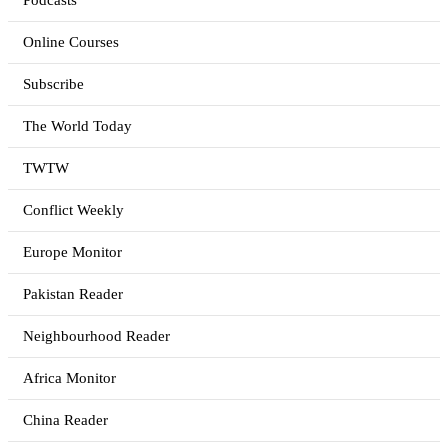
Podcasts
Online Courses
Subscribe
The World Today
TWTW
Conflict Weekly
Europe Monitor
Pakistan Reader
Neighbourhood Reader
Africa Monitor
China Reader