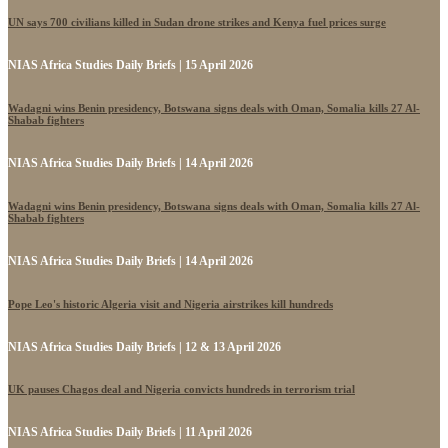
UN says 700 civilians killed in Sudan drone strikes and Kenya fuel prices surge
NIAS Africa Studies Daily Briefs | 15 April 2026
Wadagni wins Benin presidency, Botswana signs deals with Oman, Somalia kills 27 Al-
Shabab fighters
NIAS Africa Studies Daily Briefs | 14 April 2026
Wadagni wins Benin presidency, Botswana signs deals with Oman, Somalia kills 27 Al-
Shabab fighters
NIAS Africa Studies Daily Briefs | 14 April 2026
Pope Leo's historic Algeria visit and Nigeria airstrikes kill hundreds
NIAS Africa Studies Daily Briefs | 12 & 13 April 2026
UK pauses Chagos deal and Nigeria convicts hundreds in terrorism trial
NIAS Africa Studies Daily Briefs | 11 April 2026