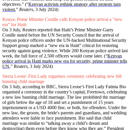
objectives.” (“
Kenyan activists rethink strategy after protests turn
violent
,”
Reuters
, 3 July 2024)
Kenya: Prime Minister Conille calls Kenyan police arrival a “new
era” for Haiti
On 3 July, Reuters reported that Haiti’s Prime Minister Garry
Conille stated before the UN Security Council that the arrival of
Kenyan police officers under the UN-backed Multinational Security
Support group marked a “new era in Haiti” critical for restoring
security against gang violence. While 200 Kenyan police arrived last
week, the full force of 2,500 officers would come later. (“
Kenyan
police arrival in Haiti marks new era for security, prime minister tells
UN
,”
Reuters
, 3 July 2024)
Sierra Leone: First Lady organises ceremony celebrating new bill
banning child marriage
On 3 July, according to BBC, Sierra Leone’s First Lady Fatima Bio
organised a ceremony in the country’s capital, Freetown, celebrating
a new law banning child marriage. The law prohibited the marriage
of girls below the age of 18 and set a punishment of 15 years
imprisonment or a USD 4000 fine, or both, for offenders. Under the
new law, the groom, the bride's parents and guardians, and wedding
attendees were liable to face punishment. Bio said that child
marriage was similar to “talking away a child’s dream and
destroy(ing) them even before they know who they are.” President