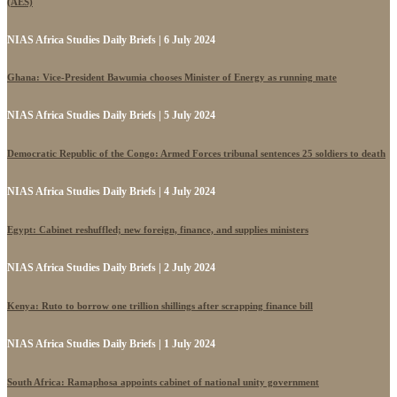
(AES)
NIAS Africa Studies Daily Briefs | 6 July 2024
Ghana: Vice-President Bawumia chooses Minister of Energy as running mate
NIAS Africa Studies Daily Briefs | 5 July 2024
Democratic Republic of the Congo: Armed Forces tribunal sentences 25 soldiers to death
NIAS Africa Studies Daily Briefs | 4 July 2024
Egypt: Cabinet reshuffled; new foreign, finance, and supplies ministers
NIAS Africa Studies Daily Briefs | 2 July 2024
Kenya: Ruto to borrow one trillion shillings after scrapping finance bill
NIAS Africa Studies Daily Briefs | 1 July 2024
South Africa: Ramaphosa appoints cabinet of national unity government