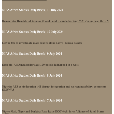
NIAS Africa Studies Daily Briefs | 11 July 2024
Democratic Republic of Congo: Uganda and Rwanda backing M23 group, says the UN
NIAS Africa Studies Daily Briefs | 10 July 2024
Libya: UN to investigate mass graves along Libya-Tunisia border
NIAS Africa Studies Daily Briefs | 9 July 2024
Ethiopia: US Ambassador says 100 people kidnapped in a week
NIAS Africa Studies Daily Briefs | 8 July 2024
Nigeria: AES confederation will disrupt integration and worsen instability, comments
ECOWAS
NIAS Africa Studies Daily Briefs | 7 July 2024
Niger: Mali, Niger and Burkina Faso leave ECOWAS, form Alliance of Sahel States