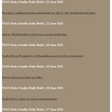
NIAS Africa Studies Daily Briefs | 23 June 2024
Rwanda: Candidates begin campaigning for the 15 July presidential elections
NIAS Africa Studies Daily Briefs | 22 June 2024
Africa: World leaders to invest on vaccine production
NIAS Africa Studies Daily Briefs | 20 June 2024
South Africa: President Cyril Ramaphosa sworn in for second term
NIAS Africa Studies Daily Briefs | 19 June 2024
Kenya: Protests against tax hikes
NIAS Africa Studies Daily Briefs | 18 June 2024
South Africa: Zuma to join an opposition bloc
NIAS Africa Studies Daily Briefs | 17 June 2024