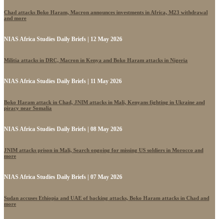
Chad attacks Boko Haram, Macron announces investments in Africa, M23 withdrawal
and more
NIAS Africa Studies Daily Briefs | 12 May 2026
Militia attacks in DRC, Macron in Kenya and Boko Haram attacks in Nigeria
NIAS Africa Studies Daily Briefs | 11 May 2026
Boko Haram attack in Chad, JNIM attacks in Mali, Kenyans fighting in Ukraine and
piracy near Somalia
NIAS Africa Studies Daily Briefs | 08 May 2026
JNIM attacks prison in Mali, Search ongoing for missing US soldiers in Morocco and
more
NIAS Africa Studies Daily Briefs | 07 May 2026
Sudan accuses Ethiopia and UAE of backing attacks, Boko Haram attacks in Chad and
more