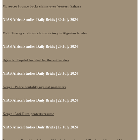
Morocco: France backs claims over Western Sahara
NIAS Africa Studies Daily Briefs | 30 July 2024
Mali: Tuareg coalition claims victory in Algerian border
NIAS Africa Studies Daily Briefs | 29 July 2024
Uganda: Capital fortified by the authorities
NIAS Africa Studies Daily Briefs | 23 July 2024
Kenya: Police brutality against protesters
NIAS Africa Studies Daily Briefs | 22 July 2024
Kenya: Anti-Ruto protests resume
NIAS Africa Studies Daily Briefs | 17 July 2024