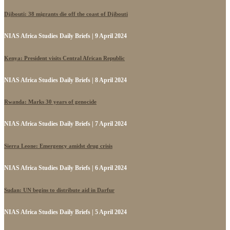
Djibouti: 38 migrants die off the coast of Djibouti
NIAS Africa Studies Daily Briefs | 9 April 2024
Kenya: President visits Central African Republic
NIAS Africa Studies Daily Briefs | 8 April 2024
Rwanda: Marks 30 years of genocide
NIAS Africa Studies Daily Briefs | 7 April 2024
Sierra Leone: Emergency amidst drug crisis
NIAS Africa Studies Daily Briefs | 6 April 2024
Sudan: UN begins to distribute aid in Darfur
NIAS Africa Studies Daily Briefs | 5 April 2024