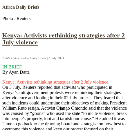
Africa Daily Briefs
Photo : Reuters
Kenya: Activists rethinking strategies after 2
July violence
NIAS Africa Studies Daily Briefs | 3 July 2024
IN BRIEF
By Ayan Datta
Kenya: Activists rethinking strategies after 2 July violence
On 3 July, Reuters reported that activists who participated in
Kenya’s anti-government protests were rethinking their strategies
after violence and looting in their 02 July protest. They feared that
such incidents could undermine their objectives of making President
William Ruto resign. Activist Ojango Omondo said that the violence
was caused by “goons” who used the state “to incite violence, break
into people’s property, loot and tarnish our cause.” He added it was
“time to go back to the drawing board and strategise on how best to
overcome this violence and keep our protest focused on their