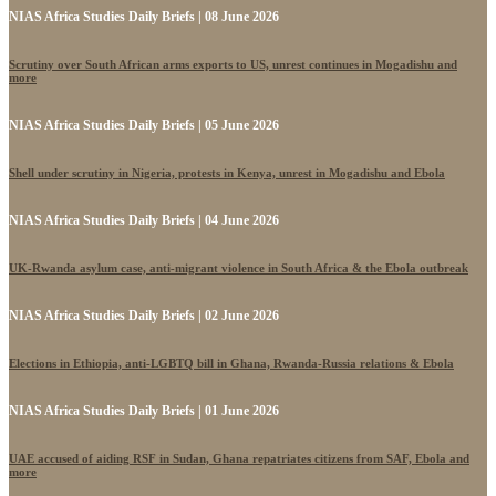
NIAS Africa Studies Daily Briefs | 08 June 2026
Scrutiny over South African arms exports to US, unrest continues in Mogadishu and
more
NIAS Africa Studies Daily Briefs | 05 June 2026
Shell under scrutiny in Nigeria, protests in Kenya, unrest in Mogadishu and Ebola
NIAS Africa Studies Daily Briefs | 04 June 2026
UK-Rwanda asylum case, anti-migrant violence in South Africa & the Ebola outbreak
NIAS Africa Studies Daily Briefs | 02 June 2026
Elections in Ethiopia, anti-LGBTQ bill in Ghana, Rwanda-Russia relations & Ebola
NIAS Africa Studies Daily Briefs | 01 June 2026
UAE accused of aiding RSF in Sudan, Ghana repatriates citizens from SAF, Ebola and
more