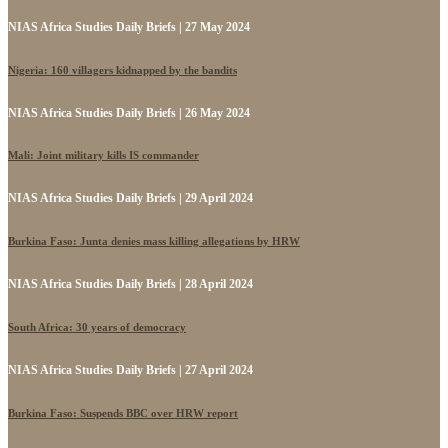
NIAS Africa Studies Daily Briefs | 27 May 2024
Nigeria: 160 villagers kidnapped by the bandits
NIAS Africa Studies Daily Briefs | 26 May 2024
Mali: Joint military kills IS commander
NIAS Africa Studies Daily Briefs | 29 April 2024
Burkina Faso: Junta denies mass killing allegations by HRW
NIAS Africa Studies Daily Briefs | 28 April 2024
South Africa: 30 years of democracy
NIAS Africa Studies Daily Briefs | 27 April 2024
Burkina Faso: Suspends BBC over HRW report