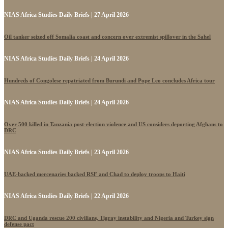
NIAS Africa Studies Daily Briefs | 27 April 2026
Oil tanker seized off Somalia coast and concern over extremist spillover in the Sahel
NIAS Africa Studies Daily Briefs | 24 April 2026
Hundreds of Congolese repatriated from Burundi and Pope Leo concludes Africa tour
NIAS Africa Studies Daily Briefs | 24 April 2026
Over 500 killed in Tanzania post-election violence and US considers deporting Afghans to
DRC
NIAS Africa Studies Daily Briefs | 23 April 2026
UAE-backed mercenaries backed RSF and Chad to deploy troops to Haiti
NIAS Africa Studies Daily Briefs | 22 April 2026
DRC and Uganda rescue 200 civilians, Tigray instability and Nigeria and Turkey sign
defense pact