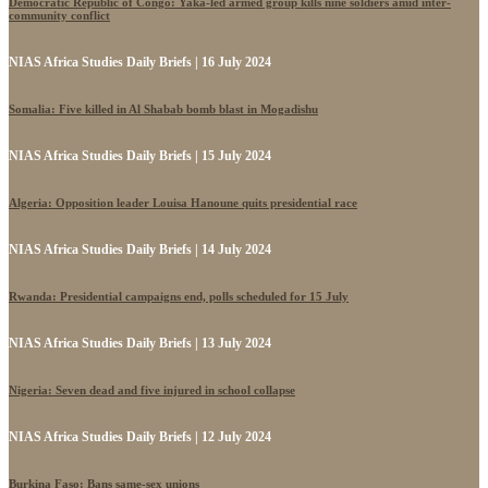
Democratic Republic of Congo: Yaka-led armed group kills nine soldiers amid inter-
community conflict
NIAS Africa Studies Daily Briefs | 16 July 2024
Somalia: Five killed in Al Shabab bomb blast in Mogadishu
NIAS Africa Studies Daily Briefs | 15 July 2024
Algeria: Opposition leader Louisa Hanoune quits presidential race
NIAS Africa Studies Daily Briefs | 14 July 2024
Rwanda: Presidential campaigns end, polls scheduled for 15 July
NIAS Africa Studies Daily Briefs | 13 July 2024
Nigeria: Seven dead and five injured in school collapse
NIAS Africa Studies Daily Briefs | 12 July 2024
Burkina Faso: Bans same-sex unions