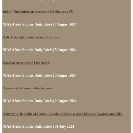
Sudan: Humanitarian disaster in Darfur, says UN
NIAS Africa Studies Daily Briefs | 7 August 2024
Mali: Cuts diplomatic ties with Ukraine
NIAS Africa Studies Daily Briefs | 5 August 2024
Somalia: Attack near Lido beach
NIAS Africa Studies Daily Briefs | 3 August 2024
Nigeria: A 24-hour curfew imposed
NIAS Africa Studies Daily Briefs | 2 August 2024
Democratic Republic of Congo: Angola mediates a truce between Rwanda and DRC
NIAS Africa Studies Daily Briefs | 31 July 2024