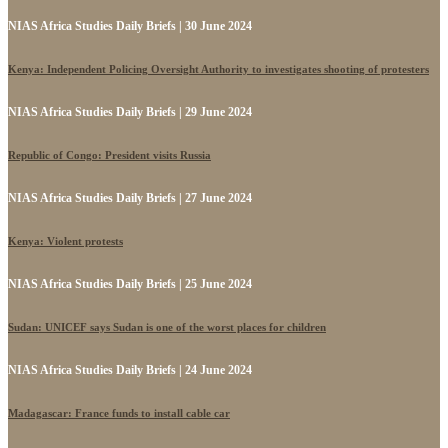
NIAS Africa Studies Daily Briefs | 30 June 2024
Kenya: Independent Policing Oversight Authority to investigates shooting of protesters
NIAS Africa Studies Daily Briefs | 29 June 2024
Republic of Congo: President visits Russia
NIAS Africa Studies Daily Briefs | 27 June 2024
Kenya: Violent protests
NIAS Africa Studies Daily Briefs | 25 June 2024
Sudan: UNICEF says Sudan is one of the worst places for children
NIAS Africa Studies Daily Briefs | 24 June 2024
Madagascar: France funds to install cable car