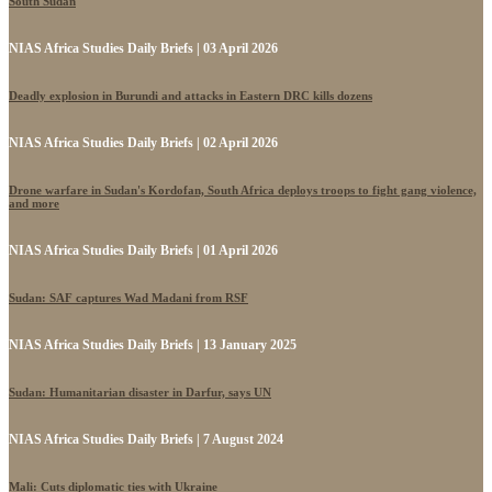
South Sudan
NIAS Africa Studies Daily Briefs | 03 April 2026
Deadly explosion in Burundi and attacks in Eastern DRC kills dozens
NIAS Africa Studies Daily Briefs | 02 April 2026
Drone warfare in Sudan's Kordofan, South Africa deploys troops to fight gang violence,
and more
NIAS Africa Studies Daily Briefs | 01 April 2026
Sudan: SAF captures Wad Madani from RSF
NIAS Africa Studies Daily Briefs | 13 January 2025
Sudan: Humanitarian disaster in Darfur, says UN
NIAS Africa Studies Daily Briefs | 7 August 2024
Mali: Cuts diplomatic ties with Ukraine