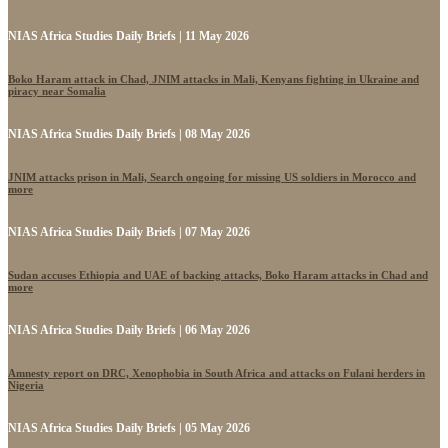
NIAS Africa Studies Daily Briefs | 11 May 2026
Boko Haram attack in Chad, JNIM attacks in Mali, Kenyans fighting in Ukraine and
piracy near Somalia
NIAS Africa Studies Daily Briefs | 08 May 2026
JNIM attacks prison in Mali, Search ongoing for missing US soldiers in Morocco and
more
NIAS Africa Studies Daily Briefs | 07 May 2026
Sudan accuses Ethiopia and UAE of backing attacks, Boko Haram attacks in Chad and
more
NIAS Africa Studies Daily Briefs | 06 May 2026
Amnesty report on DRC, Xenophobia in South Africa and attacks on Fulani herders in
Nigeria
NIAS Africa Studies Daily Briefs | 05 May 2026