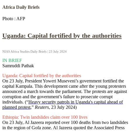
Africa Daily Briefs
Photo : AFP
Uganda: Capital fortified by the authorities
NIAS Africa Studies Daily Briefs | 23 July 2024
IN BRIEF
Samruddi Pathak
Uganda: Capital fortified by the authorities
On 23 July, President Yoweri Museveni’s government fortified the
capital Kampala. This development came after the young protesters
announced a march towards the parliament. The protests are against
corruption and the government’s failure to prosecute corrupt
individuals. (“
Heavy security patrols in Uganda's capital ahead of
planned protest
,”
Reuters
, 23 July 2024)
Ethiopia: Twin landslides claim over 100 lives
On 23 July, Al Jazeera reported over 100 deaths from two landslides
in the region of Gofa zone. Al Jazeera quoted the Associated Press