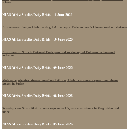
referee
NIAS Africa Studies Daily Briefs | 11 June 2026
Protests over Kenya Ebola facility, CAR accepts US deportees & China-Gambia relations
NIAS Africa Studies Daily Briefs | 10 June 2026
Protests over Nairobi National Park plan and weakening of Botswana's diamond
industry
NIAS Africa Studies Daily Briefs | 09 June 2026
Malawi repatriates citizens from South Africa, Ebola continues to spread and drone
attack in Sudan
NIAS Africa Studies Daily Briefs | 08 June 2026
Scrutiny over South African arms exports to US, unrest continues in Mogadishu and
more
NIAS Africa Studies Daily Briefs | 05 June 2026