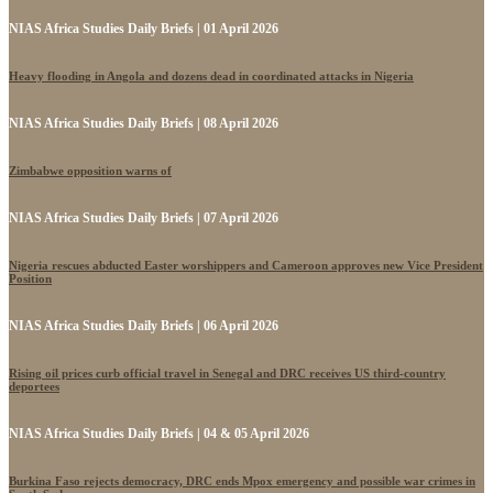
NIAS Africa Studies Daily Briefs | 01 April 2026
Heavy flooding in Angola and dozens dead in coordinated attacks in Nigeria
NIAS Africa Studies Daily Briefs | 08 April 2026
Zimbabwe opposition warns of
NIAS Africa Studies Daily Briefs | 07 April 2026
Nigeria rescues abducted Easter worshippers and Cameroon approves new Vice President
Position
NIAS Africa Studies Daily Briefs | 06 April 2026
Rising oil prices curb official travel in Senegal and DRC receives US third-country
deportees
NIAS Africa Studies Daily Briefs | 04 & 05 April 2026
Burkina Faso rejects democracy, DRC ends Mpox emergency and possible war crimes in