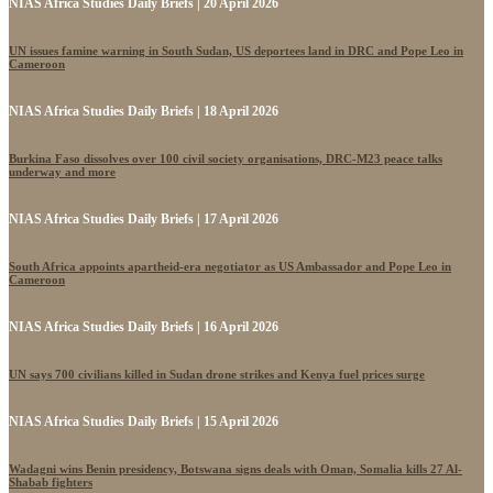
NIAS Africa Studies Daily Briefs | 20 April 2026
UN issues famine warning in South Sudan, US deportees land in DRC and Pope Leo in
Cameroon
NIAS Africa Studies Daily Briefs | 18 April 2026
Burkina Faso dissolves over 100 civil society organisations, DRC-M23 peace talks
underway and more
NIAS Africa Studies Daily Briefs | 17 April 2026
South Africa appoints apartheid-era negotiator as US Ambassador and Pope Leo in
Cameroon
NIAS Africa Studies Daily Briefs | 16 April 2026
UN says 700 civilians killed in Sudan drone strikes and Kenya fuel prices surge
NIAS Africa Studies Daily Briefs | 15 April 2026
Wadagni wins Benin presidency, Botswana signs deals with Oman, Somalia kills 27 Al-
Shabab fighters