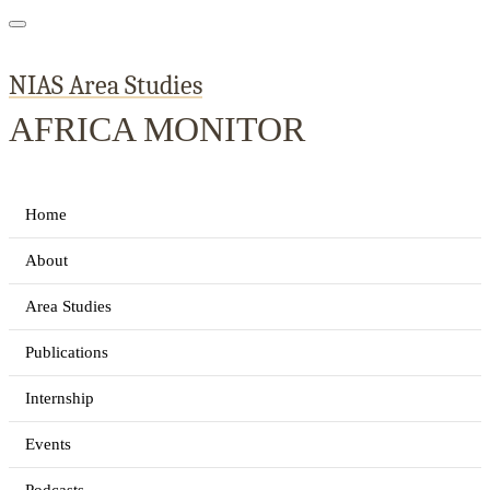
NIAS Area Studies
AFRICA MONITOR
Home
About
Area Studies
Publications
Internship
Events