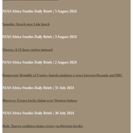
NIAS Africa Studies Daily Briefs | 5 August 2024
Somalia: Attack near Lido beach
NIAS Africa Studies Daily Briefs | 3 August 2024
Nigeria: A 24-hour curfew imposed
NIAS Africa Studies Daily Briefs | 2 August 2024
Democratic Republic of Congo: Angola mediates a truce between Rwanda and DRC
NIAS Africa Studies Daily Briefs | 31 July 2024
Morocco: France backs claims over Western Sahara
NIAS Africa Studies Daily Briefs | 30 July 2024
Mali: Tuareg coalition claims victory in Algerian border