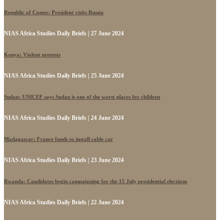
Republic of Congo: President visits Russia
NIAS Africa Studies Daily Briefs | 27 June 2024
Kenya: Violent protests
NIAS Africa Studies Daily Briefs | 25 June 2024
Sudan: UNICEF says Sudan is one of the worst places for children
NIAS Africa Studies Daily Briefs | 24 June 2024
Madagascar: France funds to install cable car
NIAS Africa Studies Daily Briefs | 23 June 2024
Rwanda: Candidates begin campaigning for the 15 July presidential elections
NIAS Africa Studies Daily Briefs | 22 June 2024