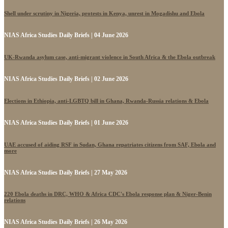
Shell under scrutiny in Nigeria, protests in Kenya, unrest in Mogadishu and Ebola
NIAS Africa Studies Daily Briefs | 04 June 2026
UK-Rwanda asylum case, anti-migrant violence in South Africa & the Ebola outbreak
NIAS Africa Studies Daily Briefs | 02 June 2026
Elections in Ethiopia, anti-LGBTQ bill in Ghana, Rwanda-Russia relations & Ebola
NIAS Africa Studies Daily Briefs | 01 June 2026
UAE accused of aiding RSF in Sudan, Ghana repatriates citizens from SAF, Ebola and
more
NIAS Africa Studies Daily Briefs | 27 May 2026
220 Ebola deaths in DRC, WHO & Africa CDC's Ebola response plan & Niger-Benin
relations
NIAS Africa Studies Daily Briefs | 26 May 2026