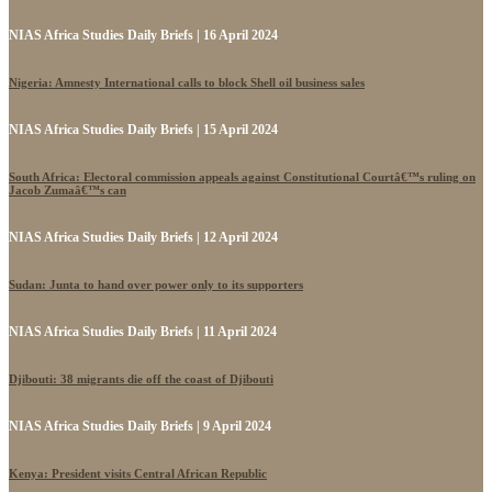
NIAS Africa Studies Daily Briefs | 16 April 2024
Nigeria: Amnesty International calls to block Shell oil business sales
NIAS Africa Studies Daily Briefs | 15 April 2024
South Africa: Electoral commission appeals against Constitutional Courtâ€™s ruling on
Jacob Zumaâ€™s can
NIAS Africa Studies Daily Briefs | 12 April 2024
Sudan: Junta to hand over power only to its supporters
NIAS Africa Studies Daily Briefs | 11 April 2024
Djibouti: 38 migrants die off the coast of Djibouti
NIAS Africa Studies Daily Briefs | 9 April 2024
Kenya: President visits Central African Republic