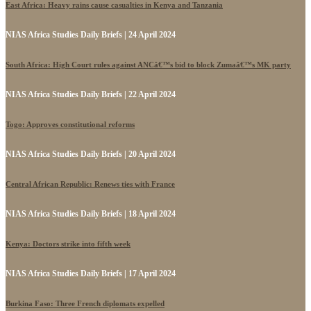
East Africa: Heavy rains cause casualties in Kenya and Tanzania
NIAS Africa Studies Daily Briefs | 24 April 2024
South Africa: High Court rules against ANCâ€™s bid to block Zumaâ€™s MK party
NIAS Africa Studies Daily Briefs | 22 April 2024
Togo: Approves constitutional reforms
NIAS Africa Studies Daily Briefs | 20 April 2024
Central African Republic: Renews ties with France
NIAS Africa Studies Daily Briefs | 18 April 2024
Kenya: Doctors strike into fifth week
NIAS Africa Studies Daily Briefs | 17 April 2024
Burkina Faso: Three French diplomats expelled