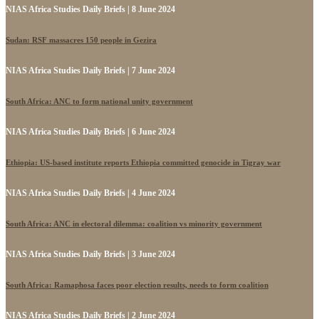
NIAS Africa Studies Daily Briefs | 8 June 2024
Sudan: RSF massacres 150 people in Gezira
NIAS Africa Studies Daily Briefs | 7 June 2024
South Africa: ANC to form national unity government
NIAS Africa Studies Daily Briefs | 6 June 2024
Ethiopia: US-based institute reports Ethiopia committed genocide in Tigray war
NIAS Africa Studies Daily Briefs | 4 June 2024
South Africa: ANC in electoral dilemma: coalition vs minority government
NIAS Africa Studies Daily Briefs | 3 June 2024
South Africa: Ramaphosa faces poor election results, needs to form coalition
NIAS Africa Studies Daily Briefs | 2 June 2024