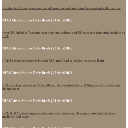
Hundreds of Congolese repatriated from Burundi and Pope Leo concludes Africa tour
NIAS Africa Studies Daily Briefs | 24 April 2026
Over 500 killed in Tanzania post-election violence and US considers deporting Afghans to
DRC
NIAS Africa Studies Daily Briefs | 23 April 2026
UAE-backed mercenaries backed RSF and Chad to deploy troops to Haiti
NIAS Africa Studies Daily Briefs | 22 April 2026
DRC and Uganda rescue 200 civilians, Tigray instability and Nigeria and Turkey sign
defense pact
NIAS Africa Studies Daily Briefs | 21 April 2026
DRC & M23 rebels agree on humanitarian measures, Togo positions itself as Sahel
mediator and more