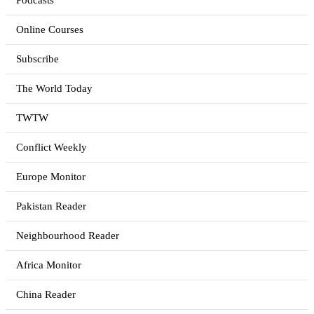
Podcasts
Online Courses
Subscribe
The World Today
TWTW
Conflict Weekly
Europe Monitor
Pakistan Reader
Neighbourhood Reader
Africa Monitor
China Reader