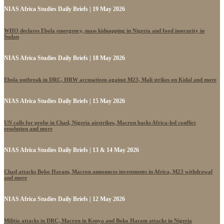
NIAS Africa Studies Daily Briefs | 19 May 2026
WHO declares Ebola emergency, mass kidnapping in Nigeria and food insecurity in
Sudan
NIAS Africa Studies Daily Briefs | 18 May 2026
Ebola outbreak in DRC, HRW accusations against M23, Mali strikes on Kidal and more
NIAS Africa Studies Daily Briefs | 15 May 2026
UN calls for probe in Chad, Nigeria airstrikes, Macron backs Africa-led conflict
resolution and more
NIAS Africa Studies Daily Briefs | 13 & 14 May 2026
Chad attacks Boko Haram, Macron announces investments in Africa, M23 withdrawal
and more
NIAS Africa Studies Daily Briefs | 12 May 2026
Militia attacks in DRC, Macron in Kenya and Boko Haram attacks in Nigeria