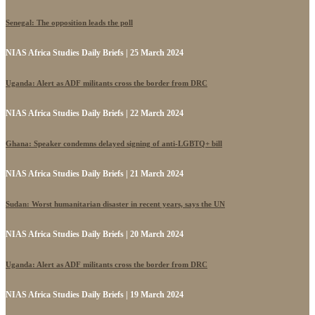
Senegal: The opposition leads the poll
NIAS Africa Studies Daily Briefs | 25 March 2024
Uganda: Alert as ADF militants cross the border from DRC
NIAS Africa Studies Daily Briefs | 22 March 2024
Ghana: Speaker condemns delayed signing of anti-LGBTQ+ bill
NIAS Africa Studies Daily Briefs | 21 March 2024
Sudan: Worst humanitarian disaster in recent years, says the UN
NIAS Africa Studies Daily Briefs | 20 March 2024
Uganda: Alert as ADF militants cross the border from DRC
NIAS Africa Studies Daily Briefs | 19 March 2024