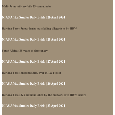
Mali: Joint military kills IS commander
NIAS Africa Studies Daily Briefs | 29 April 2024
Burkina Faso: Junta denies mass killing allegations by HRW
NIAS Africa Studies Daily Briefs | 28 April 2024
South Africa: 30 years of democracy
NIAS Africa Studies Daily Briefs | 27 April 2024
Burkina Faso: Suspends BBC over HRW report
NIAS Africa Studies Daily Briefs | 26 April 2024
Burkina Faso: 220 civilians killed by the military, says HRW report
NIAS Africa Studies Daily Briefs | 25 April 2024