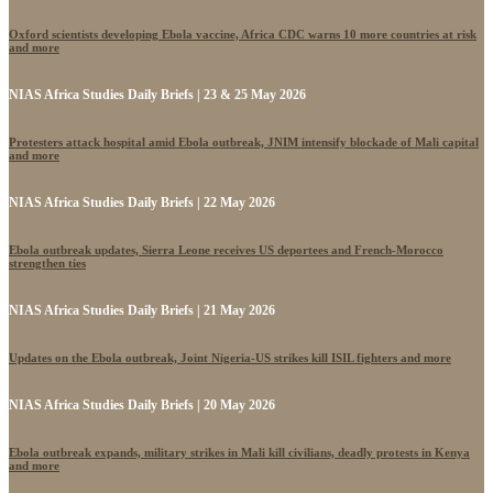
Oxford scientists developing Ebola vaccine, Africa CDC warns 10 more countries at risk
and more
NIAS Africa Studies Daily Briefs | 23 & 25 May 2026
Protesters attack hospital amid Ebola outbreak, JNIM intensify blockade of Mali capital
and more
NIAS Africa Studies Daily Briefs | 22 May 2026
Ebola outbreak updates, Sierra Leone receives US deportees and French-Morocco
strengthen ties
NIAS Africa Studies Daily Briefs | 21 May 2026
Updates on the Ebola outbreak, Joint Nigeria-US strikes kill ISIL fighters and more
NIAS Africa Studies Daily Briefs | 20 May 2026
Ebola outbreak expands, military strikes in Mali kill civilians, deadly protests in Kenya
and more