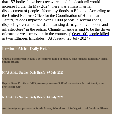
that 157 bodies have been recovered and the death toll would
increase further. In May 2024, there was a mass internal
displacement of people affected by floods in Ethiopia. According to
the United Nations Office for the Coordination of Humanitarian
Affairs, “floods impacted over 19,000 people in several zones,
displacing over a thousand and causing damage to livelihoods and
infrastructure” in the region. Climate Change is said to be the driver
of extreme weather events in the country. (“
Over 100 people killed
in twin Ethiopia landslides
,”
Al Jazeera
, 23 July 2024)
Previous Africa Daily Briefs
Guinea-Bissau referendum, 300 children killed in Sudan, nine farmers killed in Nigeria
bandit attack
NIAS Africa Studies Daily Briefs | 07 July 2026
Report links Kabila to M23, Amnesty accuses RSF of war crimes & anti-immigrant
protests in SAF
NIAS Africa Studies Daily Briefs | 02 July 2026
Anti-immigrant protests in South Africa, School attack in Nigeria and floods in Ghana