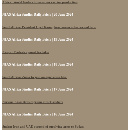
Africa: World leaders to invest on vaccine production
NIAS Africa Studies Daily Briefs | 20 June 2024
South Africa: President Cyril Ramaphosa sworn in for second term
NIAS Africa Studies Daily Briefs | 19 June 2024
Kenya: Protests against tax hikes
NIAS Africa Studies Daily Briefs | 18 June 2024
South Africa: Zuma to join an opposition bloc
NIAS Africa Studies Daily Briefs | 17 June 2024
Burkina Faso: Armed group attack soldiers
NIAS Africa Studies Daily Briefs | 16 June 2024
Sudan: Iran and UAE accused of supplying arms to Sudan