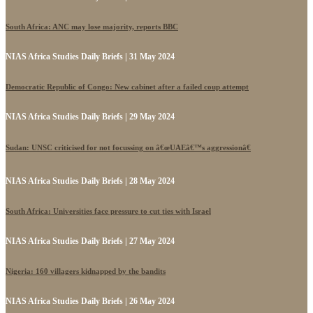
South Africa: ANC may lose majority, reports BBC
NIAS Africa Studies Daily Briefs | 31 May 2024
Democratic Republic of Congo: New cabinet after a failed coup attempt
NIAS Africa Studies Daily Briefs | 29 May 2024
Sudan: UNSC criticised for not focussing on â€œUAEâ€™s aggressionâ€
NIAS Africa Studies Daily Briefs | 28 May 2024
South Africa: Universities face pressure to cut ties with Israel
NIAS Africa Studies Daily Briefs | 27 May 2024
Nigeria: 160 villagers kidnapped by the bandits
NIAS Africa Studies Daily Briefs | 26 May 2024