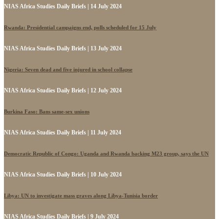
NIAS Africa Studies Daily Briefs | 14 July 2024
Rwanda: Presidential campaigns end, polls scheduled for 15 July
NIAS Africa Studies Daily Briefs | 13 July 2024
Nigeria: Seven dead and five injured in school collapse
NIAS Africa Studies Daily Briefs | 12 July 2024
Burkina Faso: Bans same-sex unions
NIAS Africa Studies Daily Briefs | 11 July 2024
Democratic Republic of Congo: Uganda and Rwanda backing M23 group, says the UN
NIAS Africa Studies Daily Briefs | 10 July 2024
Libya: UN to investigate mass graves along Libya-Tunisia border
NIAS Africa Studies Daily Briefs | 9 July 2024