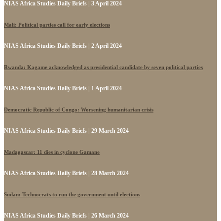
NIAS Africa Studies Daily Briefs | 3 April 2024
Mali: Political parties call for early elections
NIAS Africa Studies Daily Briefs | 2 April 2024
Rwanda: Kagame acknowledged as presidential candidate by seven political parties
NIAS Africa Studies Daily Briefs | 1 April 2024
Democratic Republic of Congo: Worsening humanitarian crisis
NIAS Africa Studies Daily Briefs | 29 March 2024
Madagascar: 11 dies in cyclone Gamane
NIAS Africa Studies Daily Briefs | 28 March 2024
Sudan: Technocrats to run the government until elections
NIAS Africa Studies Daily Briefs | 26 March 2024