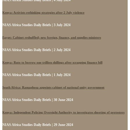
NIAS Africa Studies Daily Briefs | 4 July 2024
Kenya: Activists rethinking strategies after 2 July violence
NIAS Africa Studies Daily Briefs | 3 July 2024
Egypt: Cabinet reshuffled; new foreign, finance, and supplies ministers
NIAS Africa Studies Daily Briefs | 2 July 2024
Kenya: Ruto to borrow one trillion shillings after scrapping finance bill
NIAS Africa Studies Daily Briefs | 1 July 2024
South Africa: Ramaphosa appoints cabinet of national unity government
NIAS Africa Studies Daily Briefs | 30 June 2024
Kenya: Independent Policing Oversight Authority to investigates shooting of protesters
NIAS Africa Studies Daily Briefs | 29 June 2024