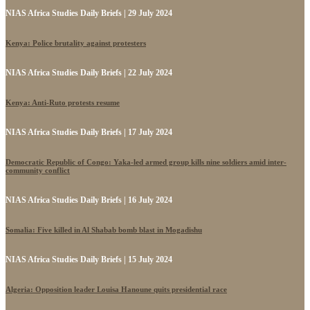
NIAS Africa Studies Daily Briefs | 29 July 2024
Kenya: Police brutality against protesters
NIAS Africa Studies Daily Briefs | 22 July 2024
Kenya: Anti-Ruto protests resume
NIAS Africa Studies Daily Briefs | 17 July 2024
Democratic Republic of Congo: Yaka-led armed group kills nine soldiers amid inter-
community conflict
NIAS Africa Studies Daily Briefs | 16 July 2024
Somalia: Five killed in Al Shabab bomb blast in Mogadishu
NIAS Africa Studies Daily Briefs | 15 July 2024
Algeria: Opposition leader Louisa Hanoune quits presidential race