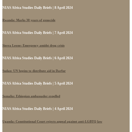
NIAS Africa Studies Daily Briefs | 8 April 2024
Rwanda: Marks 30 years of genocide
NIAS Africa Studies Daily Briefs | 7 April 2024
Sierra Leone: Emergency amidst drug crisis
NIAS Africa Studies Daily Briefs | 6 April 2024
Sudan: UN begins to distribute aid in Darfur
NIAS Africa Studies Daily Briefs | 5 April 2024
Somalia: Ethiopian ambassador expelled
NIAS Africa Studies Daily Briefs | 4 April 2024
Uganda: Constitutional Court rejects appeal against anti-LGBTQ law