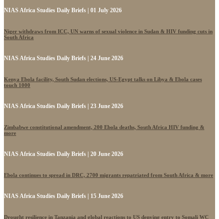
NIAS Africa Studies Daily Briefs | 01 July 2026
Niger withdraws from ICC, UN warns of sexual violence in Sudan & HIV funding cuts in
South Africa
NIAS Africa Studies Daily Briefs | 24 June 2026
Kenya Ebola facility, South Sudan elections, US-Egypt talks on Libya & Ebola cases
touch 1000
NIAS Africa Studies Daily Briefs | 23 June 2026
Zimbabwe constitutional amendment, 200 Ebola deaths, South Africa HIV funding &
more
NIAS Africa Studies Daily Briefs | 20 June 2026
Ebola continues to spread in DRC, 2700 migrants repatriated from South Africa & more
NIAS Africa Studies Daily Briefs | 15 June 2026
Drought resilience in Tanzania and global reactions to US denying entry to Somali WC