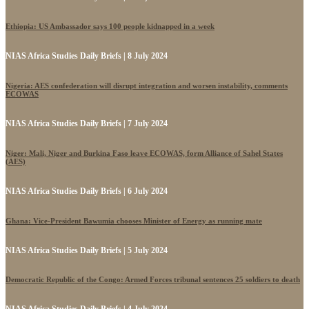
Ethiopia: US Ambassador says 100 people kidnapped in a week
NIAS Africa Studies Daily Briefs | 8 July 2024
Nigeria: AES confederation will disrupt integration and worsen instability, comments
ECOWAS
NIAS Africa Studies Daily Briefs | 7 July 2024
Niger: Mali, Niger and Burkina Faso leave ECOWAS, form Alliance of Sahel States
(AES)
NIAS Africa Studies Daily Briefs | 6 July 2024
Ghana: Vice-President Bawumia chooses Minister of Energy as running mate
NIAS Africa Studies Daily Briefs | 5 July 2024
Democratic Republic of the Congo: Armed Forces tribunal sentences 25 soldiers to death