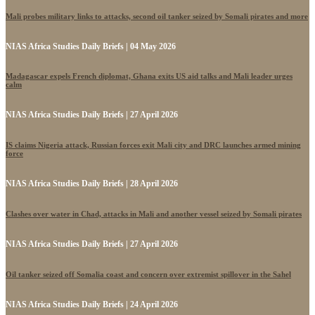
Mali probes military links to attacks, second oil tanker seized by Somali pirates and more
NIAS Africa Studies Daily Briefs | 04 May 2026
Madagascar expels French diplomat, Ghana exits US aid talks and Mali leader urges
calm
NIAS Africa Studies Daily Briefs | 27 April 2026
IS claims Nigeria attack, Russian forces exit Mali city and DRC launches armed mining
force
NIAS Africa Studies Daily Briefs | 28 April 2026
Clashes over water in Chad, attacks in Mali and another vessel seized by Somali pirates
NIAS Africa Studies Daily Briefs | 27 April 2026
Oil tanker seized off Somalia coast and concern over extremist spillover in the Sahel
NIAS Africa Studies Daily Briefs | 24 April 2026