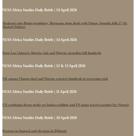
NIAS Africa Studies Daily Briefs | 14 April 2026
Wadagni wins Benin presidency, Botswana signs deals with Oman, Somalia kills 27 Al-
Shabab fighters
NIAS Africa Studies Daily Briefs | 14 April 2026
Pope Leo's historic Algeria visit and Nigeria airstrikes kill hundreds
NIAS Africa Studies Daily Briefs | 12 & 13 April 2026
UK pauses Chagos deal and Nigeria convicts hundreds in terrorism trial
NIAS Africa Studies Daily Briefs | 11 April 2026
UN condemns drone strike on Sudan wedding and US issues travel warning for Nigeria
NIAS Africa Studies Daily Briefs | 10 April 2026
Protests in Senegal and elections in Djibouti