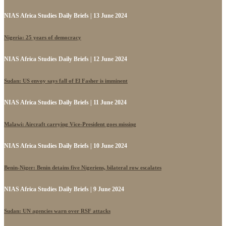
NIAS Africa Studies Daily Briefs | 13 June 2024
Nigeria: 25 years of democracy
NIAS Africa Studies Daily Briefs | 12 June 2024
Sudan: US envoy says fall of El Fasher is imminent
NIAS Africa Studies Daily Briefs | 11 June 2024
Malawi: Aircraft carrying Vice-President goes missing
NIAS Africa Studies Daily Briefs | 10 June 2024
Benin-Niger: Benin detains five Nigeriens, bilateral row escalates
NIAS Africa Studies Daily Briefs | 9 June 2024
Sudan: UN agencies warn over RSF attacks