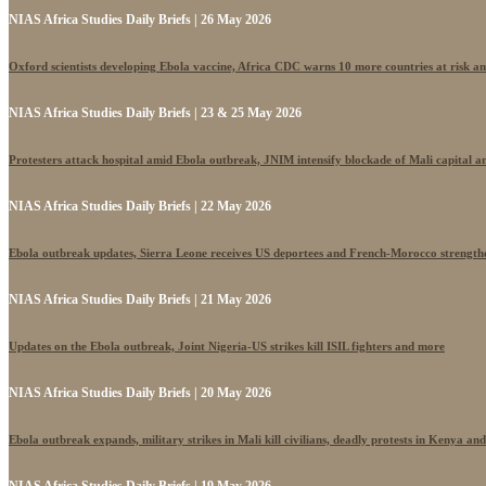
NIAS Africa Studies Daily Briefs | 26 May 2026
Oxford scientists developing Ebola vaccine, Africa CDC warns 10 more countries at risk a
NIAS Africa Studies Daily Briefs | 23 & 25 May 2026
Protesters attack hospital amid Ebola outbreak, JNIM intensify blockade of Mali capital 
NIAS Africa Studies Daily Briefs | 22 May 2026
Ebola outbreak updates, Sierra Leone receives US deportees and French-Morocco strengthe
NIAS Africa Studies Daily Briefs | 21 May 2026
Updates on the Ebola outbreak, Joint Nigeria-US strikes kill ISIL fighters and more
NIAS Africa Studies Daily Briefs | 20 May 2026
Ebola outbreak expands, military strikes in Mali kill civilians, deadly protests in Kenya an