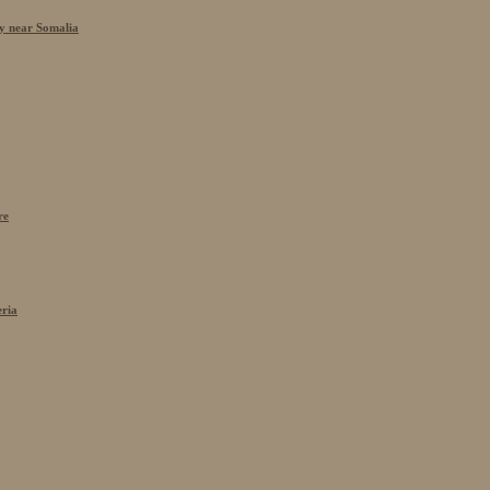
cy near Somalia
re
eria