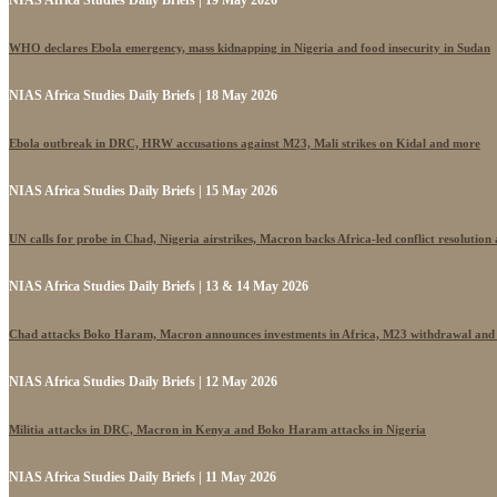
NIAS Africa Studies Daily Briefs | 19 May 2026
WHO declares Ebola emergency, mass kidnapping in Nigeria and food insecurity in Sudan
NIAS Africa Studies Daily Briefs | 18 May 2026
Ebola outbreak in DRC, HRW accusations against M23, Mali strikes on Kidal and more
NIAS Africa Studies Daily Briefs | 15 May 2026
UN calls for probe in Chad, Nigeria airstrikes, Macron backs Africa-led conflict resolutio
NIAS Africa Studies Daily Briefs | 13 & 14 May 2026
Chad attacks Boko Haram, Macron announces investments in Africa, M23 withdrawal and
NIAS Africa Studies Daily Briefs | 12 May 2026
Militia attacks in DRC, Macron in Kenya and Boko Haram attacks in Nigeria
NIAS Africa Studies Daily Briefs | 11 May 2026