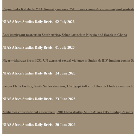
Report links Kabila to M23, Amnesty accuses RSF of war crimes & anti-immigrant protest
NIAS Africa Studies Daily Briefs | 02 July 2026
Anti-immigrant protests in South Africa, School attack in Nigeria and floods in Ghana
NIAS Africa Studies Daily Briefs | 01 July 2026
Niger withdraws from ICC, UN warns of sexual violence in Sudan & HIV funding cuts in S
NIAS Africa Studies Daily Briefs | 24 June 2026
Kenya Ebola facility, South Sudan elections, US-Egypt talks on Libya & Ebola cases touch
NIAS Africa Studies Daily Briefs | 23 June 2026
Zimbabwe constitutional amendment, 200 Ebola deaths, South Africa HIV funding & more
NIAS Africa Studies Daily Briefs | 20 June 2026