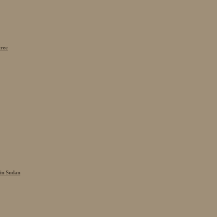
eree
 in Sudan