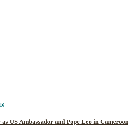
Publications
Internship
Events
ekly
Europe Monitor
Pakistan Reader
Neighb
.16
tor as US Ambassador and Pope Leo in Cameroo