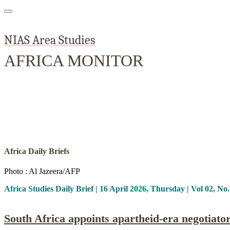
NIAS Area Studies
AFRICA MONITOR
Home
About
Area Studies
The World Today
TWTW
Conflict We
Africa Daily Briefs
Photo : Al Jazeera/AFP
Africa Studies Daily Brief | 16 April 2026, Thursday | Vol 02, No
South Africa appoints apartheid-era negotia