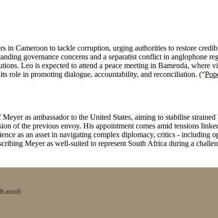
 in Cameroon to tackle corruption, urging authorities to restore credibi
ding governance concerns and a separatist conflict in anglophone regio
tions. Leo is expected to attend a peace meeting in Bamenda, where vio
s role in promoting dialogue, accountability, and reconciliation. (“
Pope
eyer as ambassador to the United States, aiming to stabilise strained bi
lsion of the previous envoy. His appointment comes amid tensions link
ence as an asset in navigating complex diplomacy, critics - including o
cribing Meyer as well-suited to represent South Africa during a challen
it attack