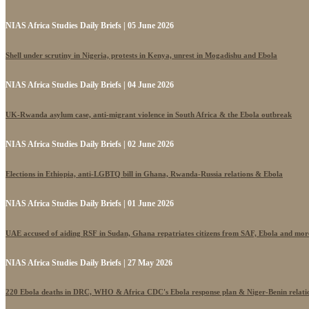
NIAS Africa Studies Daily Briefs | 05 June 2026
Shell under scrutiny in Nigeria, protests in Kenya, unrest in Mogadishu and Ebola
NIAS Africa Studies Daily Briefs | 04 June 2026
UK-Rwanda asylum case, anti-migrant violence in South Africa & the Ebola outbreak
NIAS Africa Studies Daily Briefs | 02 June 2026
Elections in Ethiopia, anti-LGBTQ bill in Ghana, Rwanda-Russia relations & Ebola
NIAS Africa Studies Daily Briefs | 01 June 2026
UAE accused of aiding RSF in Sudan, Ghana repatriates citizens from SAF, Ebola and mor
NIAS Africa Studies Daily Briefs | 27 May 2026
220 Ebola deaths in DRC, WHO & Africa CDC's Ebola response plan & Niger-Benin relati