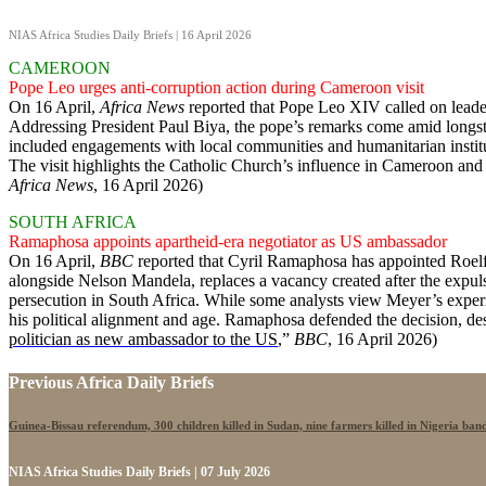
NIAS Africa Studies Daily Briefs | 16 April 2026
CAMEROON
Pope Leo urges anti-corruption action during Cameroon visit
On 16 April,
Africa News
reported that Pope Leo XIV called on leaders
Addressing President Paul Biya, the pope’s remarks come amid longstan
included engagements with local communities and humanitarian institu
The visit highlights the Catholic Church’s influence in Cameroon and it
Africa News
, 16 April 2026)
SOUTH AFRICA
Ramaphosa appoints apartheid-era negotiator as US ambassador
On 16 April,
BBC
reported that Cyril Ramaphosa has appointed Roelf M
alongside Nelson Mandela, replaces a vacancy created after the expu
persecution in South Africa. While some analysts view Meyer’s experi
his political alignment and age. Ramaphosa defended the decision, des
politician as new ambassador to the US
,”
BBC
, 16 April 2026)
Previous Africa Daily Briefs
Guinea-Bissau referendum, 300 children killed in Sudan, nine farmers killed in Nigeria band
NIAS Africa Studies Daily Briefs | 07 July 2026