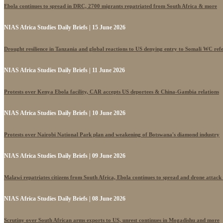
Ebola continues to spread in DRC, 2700 migrants repatriated from South Africa & more
NIAS Africa Studies Daily Briefs | 15 June 2026
Drought resilience in Tanzania and global reactions to US denying entry to Somali WC ref
NIAS Africa Studies Daily Briefs | 11 June 2026
Protests over Kenya Ebola facility, CAR accepts US deportees & China-Gambia relations
NIAS Africa Studies Daily Briefs | 10 June 2026
Protests over Nairobi National Park plan and weakening of Botswana's diamond industry
NIAS Africa Studies Daily Briefs | 09 June 2026
Malawi repatriates citizens from South Africa, Ebola continues to spread and drone attack
NIAS Africa Studies Daily Briefs | 08 June 2026
Scrutiny over South African arms exports to US, unrest continues in Mogadishu and more