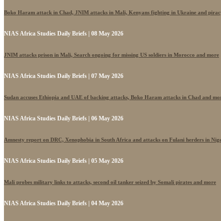
Boko Haram attack in Chad, JNIM attacks in Mali, Kenyans fighting in Ukraine and pira
NIAS Africa Studies Daily Briefs | 08 May 2026
JNIM attacks prison in Mali, Search ongoing for missing US soldiers in Morocco and more
NIAS Africa Studies Daily Briefs | 07 May 2026
Sudan accuses Ethiopia and UAE of backing attacks, Boko Haram attacks in Chad and mo
NIAS Africa Studies Daily Briefs | 06 May 2026
Amnesty report on DRC, Xenophobia in South Africa and attacks on Fulani herders in Nig
NIAS Africa Studies Daily Briefs | 05 May 2026
Mali probes military links to attacks, second oil tanker seized by Somali pirates and more
NIAS Africa Studies Daily Briefs | 04 May 2026