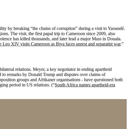
lity by breaking “the chains of corruption” during a visit to Yaoundé.
ns. The visit, the first papal trip to Cameroon since 2009, also
lence has killed thousands, and later lead a major Mass in Douala.
 Leo XIV visits Cameroon as Biya faces unrest and separatist war
,”
lateral relations. Meyer, a key negotiator in ending apartheid
ed to remarks by Donald Trump and disputes over claims of
pposition groups and Afrikaner organisations - have questioned both
ging period in US relations. (“
South Africa names apartheid-era