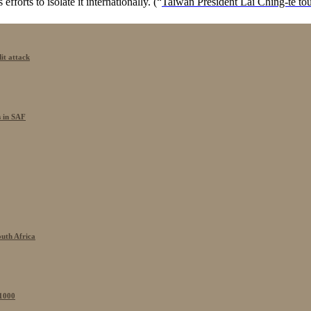
efforts to isolate it internationally. (“
Taiwan President Lai Ching-te tou
it attack
s in SAF
outh Africa
 1000