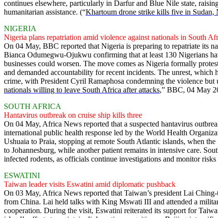
continues elsewhere, particularly in Darfur and Blue Nile state, raisin
humanitarian assistance. (“
Khartoum drone strike kills five in Sudan
NIGERIA
Nigeria plans repatriation amid violence against nationals in South Af
On 04 May, BBC reported that Nigeria is preparing to repatriate its n
Bianca Odumegwu-Ojukwu confirming that at least 130 Nigerians have 
businesses could worsen. The move comes as Nigeria formally protests 
and demanded accountability for recent incidents. The unrest, which h
crime, with President Cyril Ramaphosa condemning the violence but urgi
nationals willing to leave South Africa after attacks
,” BBC, 04 May 2
SOUTH AFRICA
Hantavirus outbreak on cruise ship kills three
On 04 May, Africa News reported that a suspected hantavirus outbreak
international public health response led by the World Health Organiz
Ushuaia to Praia, stopping at remote South Atlantic islands, when th
to Johannesburg, while another patient remains in intensive care. South
infected rodents, as officials continue investigations and monitor risks
ESWATINI
Taiwan leader visits Eswatini amid diplomatic pushback
On 03 May, Africa News reported that Taiwan’s president Lai Ching-te a
from China. Lai held talks with King Mswati III and attended a mili
cooperation. During the visit, Eswatini reiterated its support for Taiw