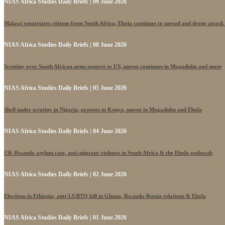
NIAS Africa Studies Daily Briefs | 09 June 2026
Malawi repatriates citizens from South Africa, Ebola continues to spread and drone attack
NIAS Africa Studies Daily Briefs | 08 June 2026
Scrutiny over South African arms exports to US, unrest continues in Mogadishu and more
NIAS Africa Studies Daily Briefs | 05 June 2026
Shell under scrutiny in Nigeria, protests in Kenya, unrest in Mogadishu and Ebola
NIAS Africa Studies Daily Briefs | 04 June 2026
UK-Rwanda asylum case, anti-migrant violence in South Africa & the Ebola outbreak
NIAS Africa Studies Daily Briefs | 02 June 2026
Elections in Ethiopia, anti-LGBTQ bill in Ghana, Rwanda-Russia relations & Ebola
NIAS Africa Studies Daily Briefs | 01 June 2026