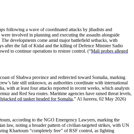
ps following a wave of coordinated attacks by jihadists and
rs were involved in planning and executing the assaults alongside
 The developments come amid major battlefield setbacks, with
s after the fall of Kidal and the killing of Defence Minister Sadio
wed to continue operations to restore control. (“
Mali probes alleged
he coast of Shabwa province and redirected toward Somalia, marking
crew’s fate still unknown, as authorities coordinate with international
ia, with at least four attacks reported in recent weeks, which analysts
Hormuz and Red Sea routes. Maritime agencies have raised threat levels,
hijacked oil tanker headed for Somalia
,” Al Jazeera, 02 May 2026)
 Khartoum, according to the NGO Emergency Lawyers, marking the
an law, noting a broader pattern of civilian-targeted strikes, with UN
laring Khartoum “completely free” of RSF control, as fighting