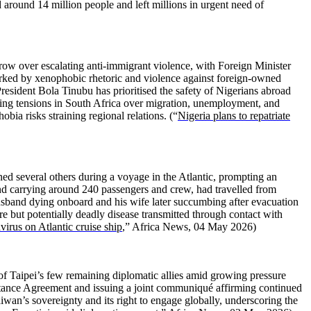
d around 14 million people and left millions in urgent need of
grow over escalating anti-immigrant violence, with Foreign Minister
arked by xenophobic rhetoric and violence against foreign-owned
resident Bola Tinubu has prioritised the safety of Nigerians abroad
ising tensions in South Africa over migration, unemployment, and
ia risks straining regional relations. (“
Nigeria plans to repatriate
ed several others during a voyage in the Atlantic, prompting an
and carrying around 240 passengers and crew, had travelled from
husband dying onboard and his wife later succumbing after evacuation
re but potentially deadly disease transmitted through contact with
irus on Atlantic cruise ship
,” Africa News, 04 May 2026)
 of Taipei’s few remaining diplomatic allies amid growing pressure
stance Agreement and issuing a joint communiqué affirming continued
aiwan’s sovereignty and its right to engage globally, underscoring the