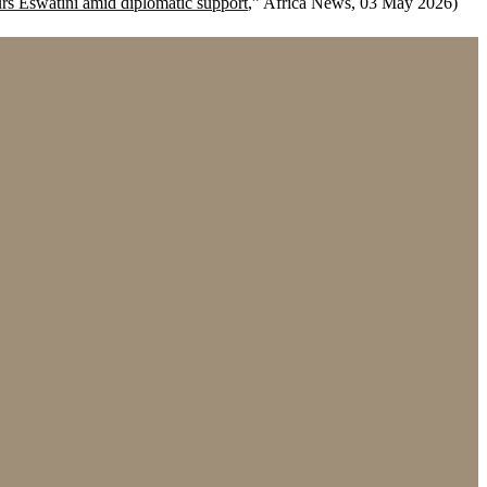
rs Eswatini amid diplomatic support
,” Africa News, 03 May 2026)