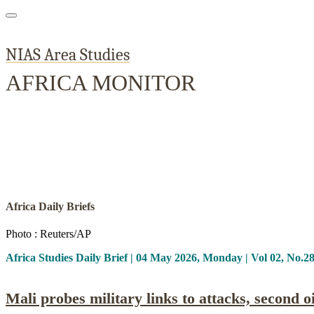
NIAS Area Studies
AFRICA MONITOR
Home
About
Area Studies
The World Today
TWTW
Conflict We
Africa Daily Briefs
Photo : Reuters/AP
Africa Studies Daily Brief | 04 May 2026, Monday | Vol 02, No.2
Mali probes military links to attacks, second 