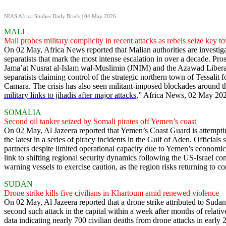
NIAS Africa Studies Daily Briefs | 04 May 2026
MALI
Mali probes military complicity in recent attacks as rebels seize key t
On 02 May, Africa News reported that Malian authorities are investig
separatists that mark the most intense escalation in over a decade. Pr
Jama’at Nusrat al-Islam wal-Muslimin (JNIM) and the Azawad Liberat
separatists claiming control of the strategic northern town of Tessalit
Camara. The crisis has also seen militant-imposed blockades around the
military links to jihadis after major attacks
,” Africa News, 02 May 20
SOMALIA
Second oil tanker seized by Somali pirates off Yemen’s coast
On 02 May, Al Jazeera reported that Yemen’s Coast Guard is attemptin
the latest in a series of piracy incidents in the Gulf of Aden. Official
partners despite limited operational capacity due to Yemen’s economic c
link to shifting regional security dynamics following the US-Israel co
warning vessels to exercise caution, as the region risks returning to co
SUDAN
Drone strike kills five civilians in Khartoum amid renewed violence
On 02 May, Al Jazeera reported that a drone strike attributed to Su
second such attack in the capital within a week after months of relati
data indicating nearly 700 civilian deaths from drone attacks in earl