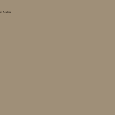
 in Sudan