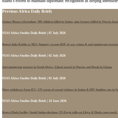
island’s efforts to maintain diplomatic recognition as Beijing intensifies 
Previous Africa Daily Briefs
Guinea-Bissau referendum, 300 children killed in Sudan, nine farmers killed in Nigeria band
NIAS Africa Studies Daily Briefs | 07 July 2026
Report links Kabila to M23, Amnesty accuses RSF of war crimes & anti-immigrant protest
NIAS Africa Studies Daily Briefs | 02 July 2026
Anti-immigrant protests in South Africa, School attack in Nigeria and floods in Ghana
NIAS Africa Studies Daily Briefs | 01 July 2026
Niger withdraws from ICC, UN warns of sexual violence in Sudan & HIV funding cuts in S
NIAS Africa Studies Daily Briefs | 24 June 2026
Kenya Ebola facility, South Sudan elections, US-Egypt talks on Libya & Ebola cases touch