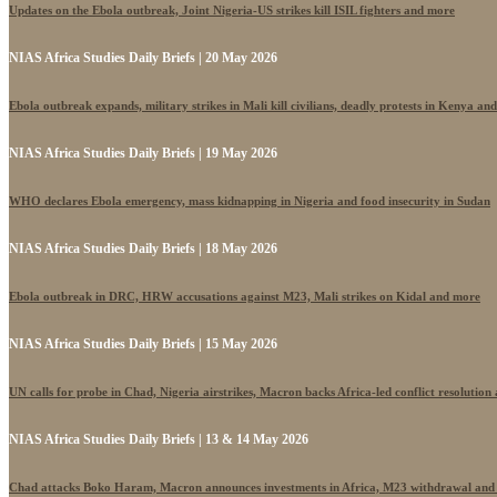
Updates on the Ebola outbreak, Joint Nigeria-US strikes kill ISIL fighters and more
NIAS Africa Studies Daily Briefs | 20 May 2026
Ebola outbreak expands, military strikes in Mali kill civilians, deadly protests in Kenya an
NIAS Africa Studies Daily Briefs | 19 May 2026
WHO declares Ebola emergency, mass kidnapping in Nigeria and food insecurity in Sudan
NIAS Africa Studies Daily Briefs | 18 May 2026
Ebola outbreak in DRC, HRW accusations against M23, Mali strikes on Kidal and more
NIAS Africa Studies Daily Briefs | 15 May 2026
UN calls for probe in Chad, Nigeria airstrikes, Macron backs Africa-led conflict resolutio
NIAS Africa Studies Daily Briefs | 13 & 14 May 2026
Chad attacks Boko Haram, Macron announces investments in Africa, M23 withdrawal and