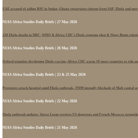
UAE accused of aiding RSF in Sudan, Ghana repatriates citizens from SAF, Ebola and mor
NIAS Africa Studies Daily Briefs | 27 May 2026
220 Ebola deaths in DRC, WHO & Africa CDC's Ebola response plan & Niger-Benin relati
NIAS Africa Studies Daily Briefs | 26 May 2026
Oxford scientists developing Ebola vaccine, Africa CDC warns 10 more countries at risk a
NIAS Africa Studies Daily Briefs | 23 & 25 May 2026
Protesters attack hospital amid Ebola outbreak, JNIM intensify blockade of Mali capital 
NIAS Africa Studies Daily Briefs | 22 May 2026
Ebola outbreak updates, Sierra Leone receives US deportees and French-Morocco strengthe
NIAS Africa Studies Daily Briefs | 21 May 2026