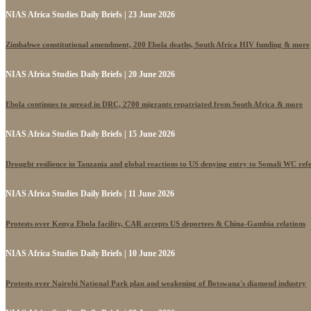
NIAS Africa Studies Daily Briefs | 23 June 2026
Zimbabwe constitutional amendment, 200 Ebola deaths, South Africa HIV funding & more
NIAS Africa Studies Daily Briefs | 20 June 2026
Ebola continues to spread in DRC, 2700 migrants repatriated from South Africa & more
NIAS Africa Studies Daily Briefs | 15 June 2026
Drought resilience in Tanzania and global reactions to US denying entry to Somali WC ref
NIAS Africa Studies Daily Briefs | 11 June 2026
Protests over Kenya Ebola facility, CAR accepts US deportees & China-Gambia relations
NIAS Africa Studies Daily Briefs | 10 June 2026
Protests over Nairobi National Park plan and weakening of Botswana's diamond industry