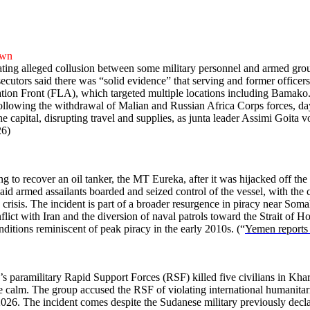
own
ating alleged collusion between some military personnel and armed grou
osecutors said there was “solid evidence” that serving and former office
ion Front (FLA), which targeted multiple locations including Bamako.
 following the withdrawal of Malian and Russian Africa Corps forces, day
 capital, disrupting travel and supplies, as junta leader Assimi Goita vo
26)
g to recover an oil tanker, the MT Eureka, after it was hijacked off t
s said armed assailants boarded and seized control of the vessel, with the 
risis. The incident is part of a broader resurgence in piracy near Somal
nflict with Iran and the diversion of naval patrols toward the Strait of 
nditions reminiscent of peak piracy in the early 2010s. (“
Yemen reports 
dan’s paramilitary Rapid Support Forces (RSF) killed five civilians in
ve calm. The group accused the RSF of violating international humanitari
y 2026. The incident comes despite the Sudanese military previously dec