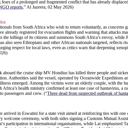
g fears of a prolonged and fragmented conflict that has already displace
, NGO reports
,” Al Jazeera, 02 May 2026)
rica
ationals from South Africa who wish to return voluntarily, as concerns 
already registered for evacuation flights and warning that attacks m
the killings of its citizens and summons South Africa’s envoy, while P
as also seen Ethiopians and other African nationals targeted, reflects r
ng respect for local laws, even as critics warn that deepening xenophob
026)
 aboard the cruise ship MV Hondius has killed three people and sicken
ation. Authorities said the vessel, operated by Oceanwide Expeditions 
e illness emerged. Among the victims were an elderly couple, with the 
 Africa’s health ministry confirmed at least one case of hantavirus, a ra
 to passengers and crew. (“
Three dead from suspected outbreak of hantav
rrived in Eswatini for a state visit aimed at reinforcing ties with one
tary welcome ceremony, with both sides signing a Customs Mutual Assi
an’s participation in international organisations, while Lai emphasised T