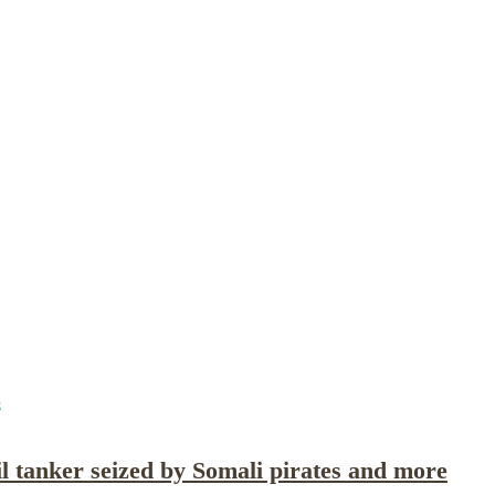
Publications
Internship
Events
ekly
Europe Monitor
Pakistan Reader
Neighb
8
oil tanker seized by Somali pirates and more