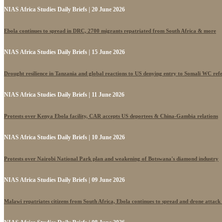
NIAS Africa Studies Daily Briefs | 20 June 2026
Ebola continues to spread in DRC, 2700 migrants repatriated from South Africa & more
NIAS Africa Studies Daily Briefs | 15 June 2026
Drought resilience in Tanzania and global reactions to US denying entry to Somali WC ref
NIAS Africa Studies Daily Briefs | 11 June 2026
Protests over Kenya Ebola facility, CAR accepts US deportees & China-Gambia relations
NIAS Africa Studies Daily Briefs | 10 June 2026
Protests over Nairobi National Park plan and weakening of Botswana's diamond industry
NIAS Africa Studies Daily Briefs | 09 June 2026
Malawi repatriates citizens from South Africa, Ebola continues to spread and drone attack