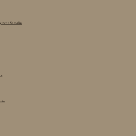
cy near Somalia
re
eria