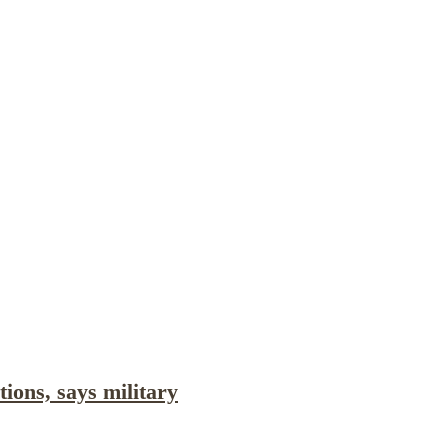
cations
Internship
Events
Podcasts
Europe Monitor
Pakistan Reader
Neighbourhood Reader
tions, says military