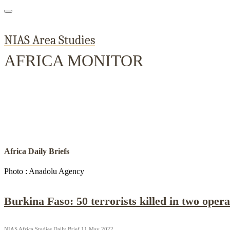
NIAS Area Studies
AFRICA MONITOR
Home
About
Area Studies
Publi
The World Today
TWTW
Conflict Weekly
Africa Daily Briefs
Photo : Anadolu Agency
Burkina Faso: 50 terrorists killed in two opera
NIAS Africa Studies Daily Brief 11 May 2022