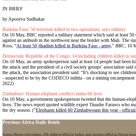
IN BRIEF
by Apoorva Sudhakar
Burkina Faso: 50 terrorists killed in two operations, says military
On 10 May, BBC reported a military statement which said at least 50 t
against an ambush in the northwest near the border with Mali. The st
Ross, “
At least 50 jihadists killed in Burkina Faso - army
,”
BBC
, 10 
Democratic Republic of the Congo: 14 including children killed in sus
On 10 May, an army spokesperson said at least 14 people had been kill
the attack and the president of a civil society groups’ association 
the attack, the association president said: “It’s shocking to see child
- suspected to be by the CODECO militia - on a mining encampment o
2022)
Zimbabwe: Human-elephant conflict claims 60 lives
On 10 May, a government spokesperson tweeted that the human-elephant
lives. The news report quoted wildlife expert Tinashe Farawo who maint
the dry season. ("
Elephants killed 60 Zimbabweans this year - official
Previous Africa Daily Briefs
Guinea-Bissau referendum, 300 children killed in Sudan, nine farmers killed in Nigeria band