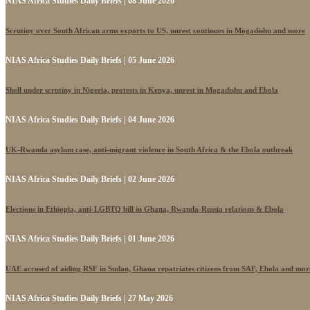
NIAS Africa Studies Daily Briefs | 08 June 2026
Scrutiny over South African arms exports to US, unrest continues in Mogadishu and more
NIAS Africa Studies Daily Briefs | 05 June 2026
Shell under scrutiny in Nigeria, protests in Kenya, unrest in Mogadishu and Ebola
NIAS Africa Studies Daily Briefs | 04 June 2026
UK-Rwanda asylum case, anti-migrant violence in South Africa & the Ebola outbreak
NIAS Africa Studies Daily Briefs | 02 June 2026
Elections in Ethiopia, anti-LGBTQ bill in Ghana, Rwanda-Russia relations & Ebola
NIAS Africa Studies Daily Briefs | 01 June 2026
UAE accused of aiding RSF in Sudan, Ghana repatriates citizens from SAF, Ebola and mor
NIAS Africa Studies Daily Briefs | 27 May 2026