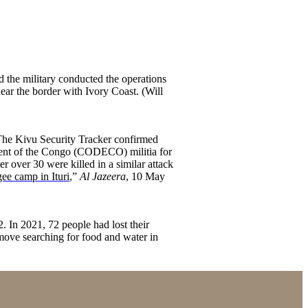
d the military conducted the operations
ear the border with Ivory Coast. (Will
. The Kivu Security Tracker confirmed
opment of the Congo (CODECO) militia for
er over 30 were killed in a similar attack
ee camp in Ituri
,”
Al Jazeera
, 10 May
 In 2021, 72 people had lost their
 move searching for food and water in