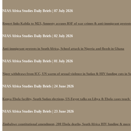
NIAS Africa Studies Daily Briefs | 07 July 2026
Report links Kabila to M23, Amnesty accuses RSF of war crimes & anti-immigrant protest
NIAS Africa Studies Daily Briefs | 02 July 2026
Anti-immigrant protests in South Africa, School attack in Nigeria and floods in Ghana
NIAS Africa Studies Daily Briefs | 01 July 2026
Niger withdraws from ICC, UN warns of sexual violence in Sudan & HIV funding cuts in S
NIAS Africa Studies Daily Briefs | 24 June 2026
Kenya Ebola facility, South Sudan elections, US-Egypt talks on Libya & Ebola cases touch
NIAS Africa Studies Daily Briefs | 23 June 2026
Zimbabwe constitutional amendment, 200 Ebola deaths, South Africa HIV funding & more