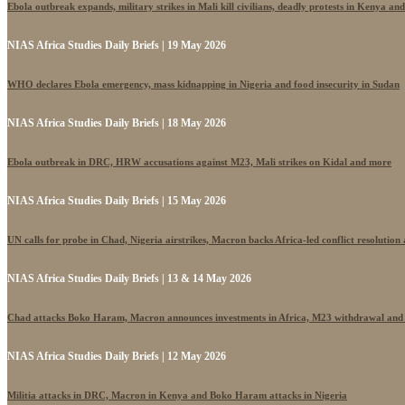
Ebola outbreak expands, military strikes in Mali kill civilians, deadly protests in Kenya an
NIAS Africa Studies Daily Briefs | 19 May 2026
WHO declares Ebola emergency, mass kidnapping in Nigeria and food insecurity in Sudan
NIAS Africa Studies Daily Briefs | 18 May 2026
Ebola outbreak in DRC, HRW accusations against M23, Mali strikes on Kidal and more
NIAS Africa Studies Daily Briefs | 15 May 2026
UN calls for probe in Chad, Nigeria airstrikes, Macron backs Africa-led conflict resolutio
NIAS Africa Studies Daily Briefs | 13 & 14 May 2026
Chad attacks Boko Haram, Macron announces investments in Africa, M23 withdrawal and
NIAS Africa Studies Daily Briefs | 12 May 2026
Militia attacks in DRC, Macron in Kenya and Boko Haram attacks in Nigeria