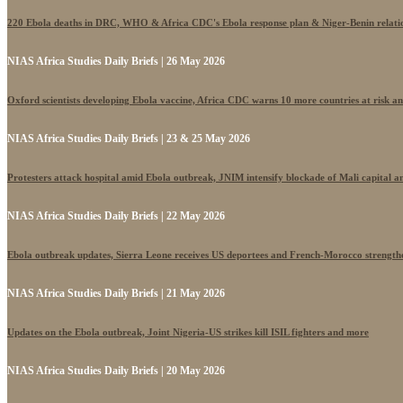
220 Ebola deaths in DRC, WHO & Africa CDC's Ebola response plan & Niger-Benin relati
NIAS Africa Studies Daily Briefs | 26 May 2026
Oxford scientists developing Ebola vaccine, Africa CDC warns 10 more countries at risk a
NIAS Africa Studies Daily Briefs | 23 & 25 May 2026
Protesters attack hospital amid Ebola outbreak, JNIM intensify blockade of Mali capital 
NIAS Africa Studies Daily Briefs | 22 May 2026
Ebola outbreak updates, Sierra Leone receives US deportees and French-Morocco strengthe
NIAS Africa Studies Daily Briefs | 21 May 2026
Updates on the Ebola outbreak, Joint Nigeria-US strikes kill ISIL fighters and more
NIAS Africa Studies Daily Briefs | 20 May 2026