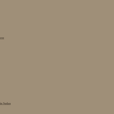
eree
 in Sudan