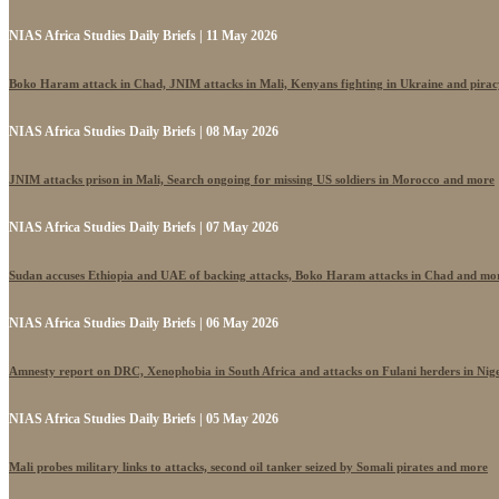
NIAS Africa Studies Daily Briefs | 11 May 2026
Boko Haram attack in Chad, JNIM attacks in Mali, Kenyans fighting in Ukraine and pira
NIAS Africa Studies Daily Briefs | 08 May 2026
JNIM attacks prison in Mali, Search ongoing for missing US soldiers in Morocco and more
NIAS Africa Studies Daily Briefs | 07 May 2026
Sudan accuses Ethiopia and UAE of backing attacks, Boko Haram attacks in Chad and mo
NIAS Africa Studies Daily Briefs | 06 May 2026
Amnesty report on DRC, Xenophobia in South Africa and attacks on Fulani herders in Nig
NIAS Africa Studies Daily Briefs | 05 May 2026
Mali probes military links to attacks, second oil tanker seized by Somali pirates and more