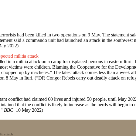
errorists had been killed in two operations on 9 May. The statement sai
atement said a commando unit had launched an attack in the southwest n
May 2022)
pected militia attack
ed in a militia attack on a camp for displaced persons in eastern Ituri
said most victims were children. Blaming the Cooperative for the Devel
ren chopped up by machetes.” The latest attack comes less than a week aft
n 8 May in Ituri. (“
DR Congo: Rebels carry out deadly attack on refug
 conflict had claimed 60 lives and injured 50 people, until May 2022.
ained that the conflict is likely to increase as the herds will begin to
,
"
BBC
, 10 May 2022)
it attack