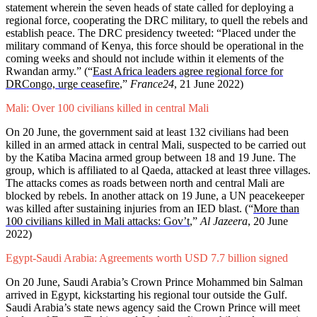
statement wherein the seven heads of state called for deploying a
regional force, cooperating the DRC military, to quell the rebels and
establish peace. The DRC presidency tweeted: “Placed under the
military command of Kenya, this force should be operational in the
coming weeks and should not include within it elements of the
Rwandan army.”
(“
East Africa leaders agree regional force for
DRCongo, urge ceasefire
,”
France24
, 21 June 2022)
Mali: Over 100 civilians killed in central Mali
On 20 June, the government said at least 132 civilians had been
killed in an armed attack in central Mali, suspected to be carried out
by the Katiba Macina armed group between 18 and 19 June. The
group, which is affiliated to al Qaeda, attacked at least three villages.
The attacks comes as roads between north and central Mali are
blocked by rebels. In another attack on 19 June, a UN peacekeeper
was killed after sustaining injuries from an IED blast.
(“
More than
100 civilians killed in Mali attacks: Gov’t
,”
Al Jazeera
, 20 June
2022)
Egypt-Saudi Arabia: Agreements worth USD 7.7 billion signed
On 20 June, Saudi Arabia’s Crown Prince Mohammed bin Salman
arrived in Egypt, kickstarting his regional tour outside the Gulf.
Saudi Arabia’s state news agency said the Crown Prince will meet