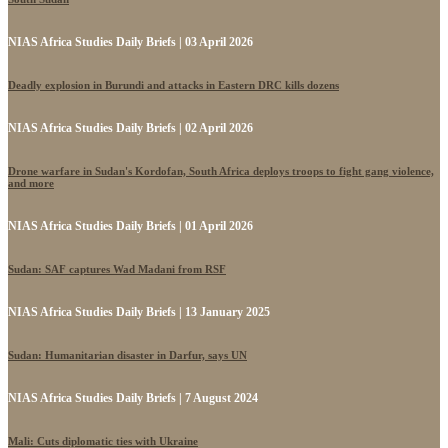
NIAS Africa Studies Daily Briefs | 03 April 2026
Deadly explosion in Burundi and attacks in Eastern DRC kills dozens
NIAS Africa Studies Daily Briefs | 02 April 2026
Drone warfare in Sudan's Kordofan, South Africa deploys troops to fight gang violence,
and more
NIAS Africa Studies Daily Briefs | 01 April 2026
Sudan: SAF captures Wad Madani from RSF
NIAS Africa Studies Daily Briefs | 13 January 2025
Sudan: Humanitarian disaster in Darfur, says UN
NIAS Africa Studies Daily Briefs | 7 August 2024
Mali: Cuts diplomatic ties with Ukraine