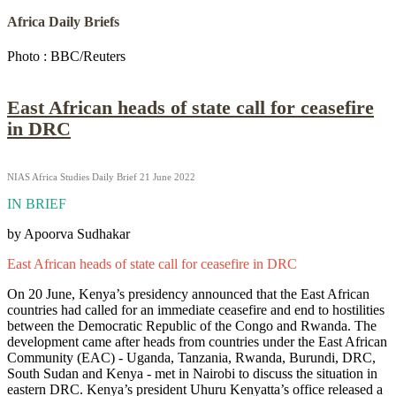
Africa Daily Briefs
Photo : BBC/Reuters
East African heads of state call for ceasefire
in DRC
NIAS Africa Studies Daily Brief 21 June 2022
IN BRIEF
by Apoorva Sudhakar
East African heads of state call for ceasefire in DRC
On 20 June, Kenya’s presidency announced that the East African
countries had called for an immediate ceasefire and end to hostilities
between the Democratic Republic of the Congo and Rwanda. The
development came after heads from countries under the East African
Community (EAC) - Uganda, Tanzania, Rwanda, Burundi, DRC,
South Sudan and Kenya - met in Nairobi to discuss the situation in
eastern DRC. Kenya’s president Uhuru Kenyatta’s office released a