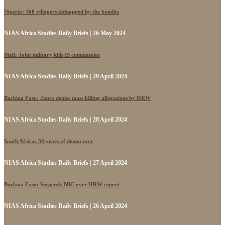
Nigeria: 160 villagers kidnapped by the bandits
NIAS Africa Studies Daily Briefs | 26 May 2024
Mali: Joint military kills IS commander
NIAS Africa Studies Daily Briefs | 29 April 2024
Burkina Faso: Junta denies mass killing allegations by HRW
NIAS Africa Studies Daily Briefs | 28 April 2024
South Africa: 30 years of democracy
NIAS Africa Studies Daily Briefs | 27 April 2024
Burkina Faso: Suspends BBC over HRW report
NIAS Africa Studies Daily Briefs | 26 April 2024