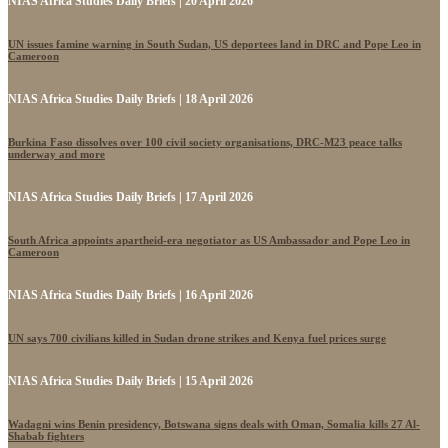
NIAS Africa Studies Daily Briefs | 20 April 2026
UN issues famine warning in South Sudan, US deportees land in DRC and Pope Leo in
Cameroon
NIAS Africa Studies Daily Briefs | 18 April 2026
Burkina Faso dissolves over 100 civil society organisations, DRC-M23 peace talks
underway and more
NIAS Africa Studies Daily Briefs | 17 April 2026
South Africa appoints apartheid-era negotiator as US Ambassador and Pope Leo in
Cameroon
NIAS Africa Studies Daily Briefs | 16 April 2026
UN says 700 civilians killed in Sudan drone strikes and Kenya fuel prices surge
NIAS Africa Studies Daily Briefs | 15 April 2026
Wadagni wins Benin presidency, Botswana signs deals with Oman, Somalia kills 27 Al-
Shabab fighters