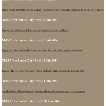
Democratic Republic of the Congo: Armed Forces tribunal sentences 25 soldiers to death
NIAS Africa Studies Daily Briefs | 4 July 2024
Kenya: Activists rethinking strategies after 2 July violence
NIAS Africa Studies Daily Briefs | 3 July 2024
Egypt: Cabinet reshuffled; new foreign, finance, and supplies ministers
NIAS Africa Studies Daily Briefs | 2 July 2024
Kenya: Ruto to borrow one trillion shillings after scrapping finance bill
NIAS Africa Studies Daily Briefs | 1 July 2024
South Africa: Ramaphosa appoints cabinet of national unity government
NIAS Africa Studies Daily Briefs | 30 June 2024