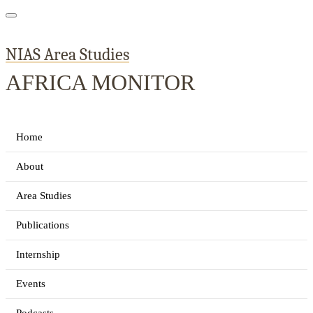
NIAS Area Studies
AFRICA MONITOR
Home
About
Area Studies
Publications
Internship
Events