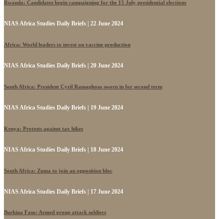
Rwanda: Candidates begin campaigning for the 15 July presidential elections
NIAS Africa Studies Daily Briefs | 22 June 2024
Africa: World leaders to invest on vaccine production
NIAS Africa Studies Daily Briefs | 20 June 2024
South Africa: President Cyril Ramaphosa sworn in for second term
NIAS Africa Studies Daily Briefs | 19 June 2024
Kenya: Protests against tax hikes
NIAS Africa Studies Daily Briefs | 18 June 2024
South Africa: Zuma to join an opposition bloc
NIAS Africa Studies Daily Briefs | 17 June 2024
Burkina Faso: Armed group attack soldiers