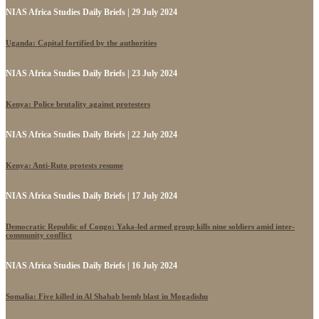
NIAS Africa Studies Daily Briefs | 29 July 2024
Uganda: Capital fortified by the authorities
NIAS Africa Studies Daily Briefs | 23 July 2024
Kenya: Police brutality against protesters
NIAS Africa Studies Daily Briefs | 22 July 2024
Kenya: Anti-Ruto protests resume
NIAS Africa Studies Daily Briefs | 17 July 2024
Democratic Republic of Congo: Yaka-led armed group kills nine soldiers amid inter-
community conflict
NIAS Africa Studies Daily Briefs | 16 July 2024
Somalia: Five killed in Al Shabab bomb blast in Mogadishu