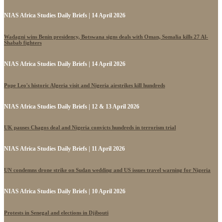
NIAS Africa Studies Daily Briefs | 14 April 2026
Wadagni wins Benin presidency, Botswana signs deals with Oman, Somalia kills 27 Al-
Shabab fighters
NIAS Africa Studies Daily Briefs | 14 April 2026
Pope Leo's historic Algeria visit and Nigeria airstrikes kill hundreds
NIAS Africa Studies Daily Briefs | 12 & 13 April 2026
UK pauses Chagos deal and Nigeria convicts hundreds in terrorism trial
NIAS Africa Studies Daily Briefs | 11 April 2026
UN condemns drone strike on Sudan wedding and US issues travel warning for Nigeria
NIAS Africa Studies Daily Briefs | 10 April 2026
Protests in Senegal and elections in Djibouti