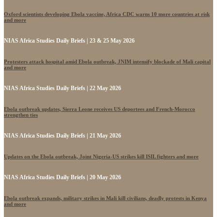
Oxford scientists developing Ebola vaccine, Africa CDC warns 10 more countries at risk
and more
NIAS Africa Studies Daily Briefs | 23 & 25 May 2026
Protesters attack hospital amid Ebola outbreak, JNIM intensify blockade of Mali capital
and more
NIAS Africa Studies Daily Briefs | 22 May 2026
Ebola outbreak updates, Sierra Leone receives US deportees and French-Morocco
strengthen ties
NIAS Africa Studies Daily Briefs | 21 May 2026
Updates on the Ebola outbreak, Joint Nigeria-US strikes kill ISIL fighters and more
NIAS Africa Studies Daily Briefs | 20 May 2026
Ebola outbreak expands, military strikes in Mali kill civilians, deadly protests in Kenya
and more