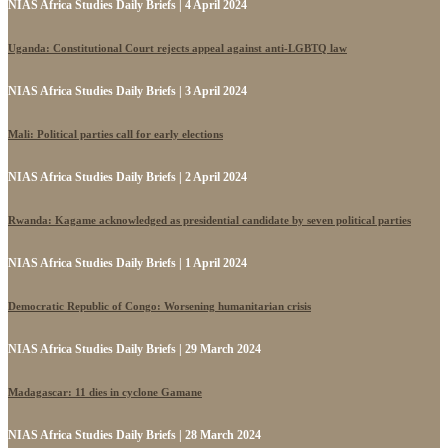
NIAS Africa Studies Daily Briefs | 4 April 2024
Uganda: Constitutional Court rejects appeal against anti-LGBTQ law
NIAS Africa Studies Daily Briefs | 3 April 2024
Mali: Political parties call for early elections
NIAS Africa Studies Daily Briefs | 2 April 2024
Rwanda: Kagame acknowledged as presidential candidate by seven political parties
NIAS Africa Studies Daily Briefs | 1 April 2024
Democratic Republic of Congo: Worsening humanitarian crisis
NIAS Africa Studies Daily Briefs | 29 March 2024
Madagascar: 11 dies in cyclone Gamane
NIAS Africa Studies Daily Briefs | 28 March 2024