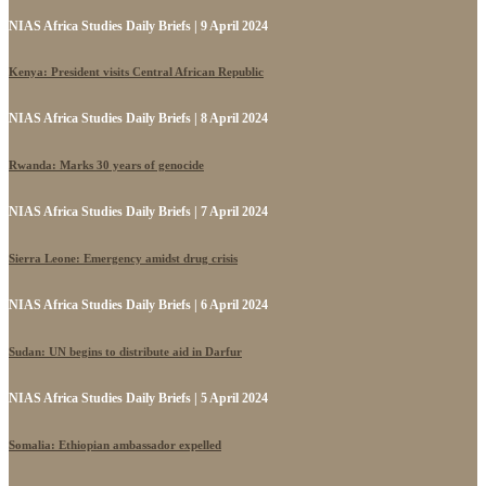
NIAS Africa Studies Daily Briefs | 9 April 2024
Kenya: President visits Central African Republic
NIAS Africa Studies Daily Briefs | 8 April 2024
Rwanda: Marks 30 years of genocide
NIAS Africa Studies Daily Briefs | 7 April 2024
Sierra Leone: Emergency amidst drug crisis
NIAS Africa Studies Daily Briefs | 6 April 2024
Sudan: UN begins to distribute aid in Darfur
NIAS Africa Studies Daily Briefs | 5 April 2024
Somalia: Ethiopian ambassador expelled