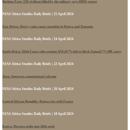
Burkina Faso: 220 civilians killed by the military, says HRW report
NIAS Africa Studies Daily Briefs | 25 April 2024
East Africa: Heavy rains cause casualties in Kenya and Tanzania
NIAS Africa Studies Daily Briefs | 24 April 2024
South Africa: High Court rules against ANCâ€™s bid to block Zumaâ€™s MK party
NIAS Africa Studies Daily Briefs | 22 April 2024
Togo: Approves constitutional reforms
NIAS Africa Studies Daily Briefs | 20 April 2024
Central African Republic: Renews ties with France
NIAS Africa Studies Daily Briefs | 18 April 2024
Kenya: Doctors strike into fifth week