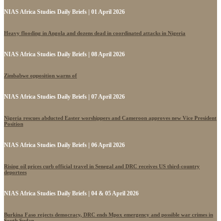
NIAS Africa Studies Daily Briefs | 01 April 2026
Heavy flooding in Angola and dozens dead in coordinated attacks in Nigeria
NIAS Africa Studies Daily Briefs | 08 April 2026
Zimbabwe opposition warns of
NIAS Africa Studies Daily Briefs | 07 April 2026
Nigeria rescues abducted Easter worshippers and Cameroon approves new Vice President
Position
NIAS Africa Studies Daily Briefs | 06 April 2026
Rising oil prices curb official travel in Senegal and DRC receives US third-country
deportees
NIAS Africa Studies Daily Briefs | 04 & 05 April 2026
Burkina Faso rejects democracy, DRC ends Mpox emergency and possible war crimes in
South Sudan