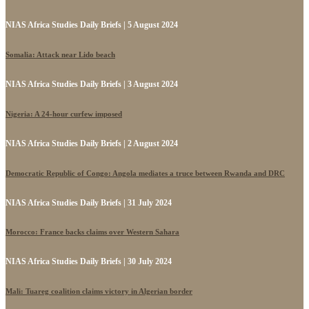
NIAS Africa Studies Daily Briefs | 5 August 2024
Somalia: Attack near Lido beach
NIAS Africa Studies Daily Briefs | 3 August 2024
Nigeria: A 24-hour curfew imposed
NIAS Africa Studies Daily Briefs | 2 August 2024
Democratic Republic of Congo: Angola mediates a truce between Rwanda and DRC
NIAS Africa Studies Daily Briefs | 31 July 2024
Morocco: France backs claims over Western Sahara
NIAS Africa Studies Daily Briefs | 30 July 2024
Mali: Tuareg coalition claims victory in Algerian border