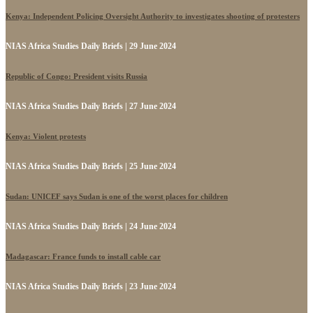
Kenya: Independent Policing Oversight Authority to investigates shooting of protesters
NIAS Africa Studies Daily Briefs | 29 June 2024
Republic of Congo: President visits Russia
NIAS Africa Studies Daily Briefs | 27 June 2024
Kenya: Violent protests
NIAS Africa Studies Daily Briefs | 25 June 2024
Sudan: UNICEF says Sudan is one of the worst places for children
NIAS Africa Studies Daily Briefs | 24 June 2024
Madagascar: France funds to install cable car
NIAS Africa Studies Daily Briefs | 23 June 2024