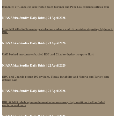
Hundreds of Congolese repatriated from Burundi and Pope Leo concludes Africa tour
NIAS Africa Studies Daily Briefs | 24 April 2026
Over 500 killed in Tanzania post-election violence and US considers deporting Afghans to
DRC
NIAS Africa Studies Daily Briefs | 23 April 2026
UAE-backed mercenaries backed RSF and Chad to deploy troops to Haiti
NIAS Africa Studies Daily Briefs | 22 April 2026
DRC and Uganda rescue 200 civilians, Tigray instability and Nigeria and Turkey sign
defense pact
NIAS Africa Studies Daily Briefs | 21 April 2026
DRC & M23 rebels agree on humanitarian measures, Togo positions itself as Sahel
mediator and more