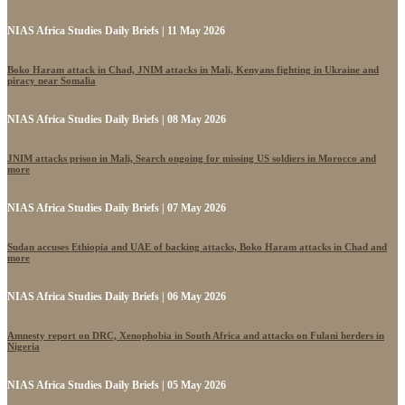
NIAS Africa Studies Daily Briefs | 11 May 2026
Boko Haram attack in Chad, JNIM attacks in Mali, Kenyans fighting in Ukraine and
piracy near Somalia
NIAS Africa Studies Daily Briefs | 08 May 2026
JNIM attacks prison in Mali, Search ongoing for missing US soldiers in Morocco and
more
NIAS Africa Studies Daily Briefs | 07 May 2026
Sudan accuses Ethiopia and UAE of backing attacks, Boko Haram attacks in Chad and
more
NIAS Africa Studies Daily Briefs | 06 May 2026
Amnesty report on DRC, Xenophobia in South Africa and attacks on Fulani herders in
Nigeria
NIAS Africa Studies Daily Briefs | 05 May 2026