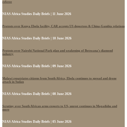
referee
NIAS Africa Studies Daily Briefs | 11 June 2026
Protests over Kenya Ebola facility, CAR accepts US deportees & China-Gambia relations
NIAS Africa Studies Daily Briefs | 10 June 2026
Protests over Nairobi National Park plan and weakening of Botswana's diamond
industry
NIAS Africa Studies Daily Briefs | 09 June 2026
Malawi repatriates citizens from South Africa, Ebola continues to spread and drone
attack in Sudan
NIAS Africa Studies Daily Briefs | 08 June 2026
Scrutiny over South African arms exports to US, unrest continues in Mogadishu and
more
NIAS Africa Studies Daily Briefs | 05 June 2026