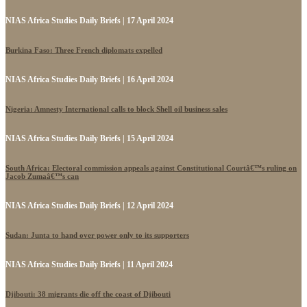
NIAS Africa Studies Daily Briefs | 17 April 2024
Burkina Faso: Three French diplomats expelled
NIAS Africa Studies Daily Briefs | 16 April 2024
Nigeria: Amnesty International calls to block Shell oil business sales
NIAS Africa Studies Daily Briefs | 15 April 2024
South Africa: Electoral commission appeals against Constitutional Courtâ€™s ruling on
Jacob Zumaâ€™s can
NIAS Africa Studies Daily Briefs | 12 April 2024
Sudan: Junta to hand over power only to its supporters
NIAS Africa Studies Daily Briefs | 11 April 2024
Djibouti: 38 migrants die off the coast of Djibouti