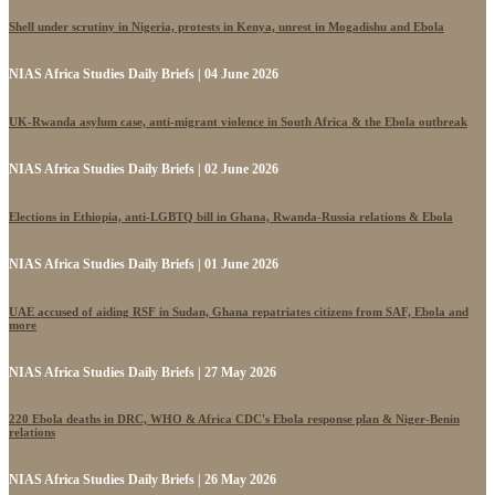
Shell under scrutiny in Nigeria, protests in Kenya, unrest in Mogadishu and Ebola
NIAS Africa Studies Daily Briefs | 04 June 2026
UK-Rwanda asylum case, anti-migrant violence in South Africa & the Ebola outbreak
NIAS Africa Studies Daily Briefs | 02 June 2026
Elections in Ethiopia, anti-LGBTQ bill in Ghana, Rwanda-Russia relations & Ebola
NIAS Africa Studies Daily Briefs | 01 June 2026
UAE accused of aiding RSF in Sudan, Ghana repatriates citizens from SAF, Ebola and
more
NIAS Africa Studies Daily Briefs | 27 May 2026
220 Ebola deaths in DRC, WHO & Africa CDC's Ebola response plan & Niger-Benin
relations
NIAS Africa Studies Daily Briefs | 26 May 2026