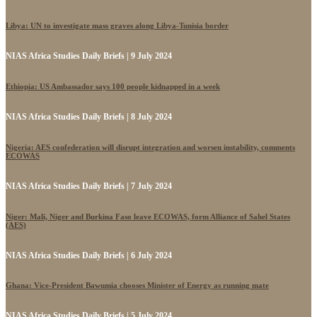
Libya: UN to investigate mass graves along Libya-Tunisia border
NIAS Africa Studies Daily Briefs | 9 July 2024
Ethiopia: US Ambassador says 100 people kidnapped in a week
NIAS Africa Studies Daily Briefs | 8 July 2024
Nigeria: AES confederation will disrupt integration and worsen instability, comments
ECOWAS
NIAS Africa Studies Daily Briefs | 7 July 2024
Niger: Mali, Niger and Burkina Faso leave ECOWAS, form Alliance of Sahel States
(AES)
NIAS Africa Studies Daily Briefs | 6 July 2024
Ghana: Vice-President Bawumia chooses Minister of Energy as running mate
NIAS Africa Studies Daily Briefs | 5 July 2024