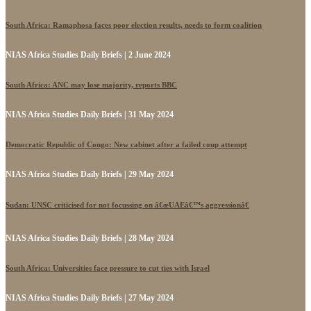
South Africa: Ramaphosa faces poor election results, needs to form coalition
NIAS Africa Studies Daily Briefs | 2 June 2024
South Africa: ANC may lose majority, reports BBC
NIAS Africa Studies Daily Briefs | 31 May 2024
Democratic Republic of Congo: New cabinet after a failed coup attempt
NIAS Africa Studies Daily Briefs | 29 May 2024
Sudan: UNSC criticised for not focussing on â€œUAEâ€™s aggressionâ€
NIAS Africa Studies Daily Briefs | 28 May 2024
South Africa: Universities face pressure to cut ties with Israel
NIAS Africa Studies Daily Briefs | 27 May 2024