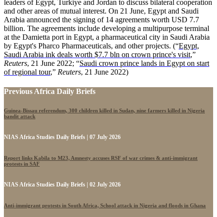
leaders of Egypt, Turkiye and Jordan to discuss bilateral cooperation
and other areas of mutual interest. On 21 June, Egypt and Saudi
Arabia announced the signing of 14 agreements worth USD 7.7
billion. The agreements include developing a multipurpose terminal
at the Damietta port in Egypt, a pharmaceutical city in Saudi Arabia
by Egypt's Pharco Pharmaceuticals, and other projects.
(“
Egypt,
Saudi Arabia ink deals worth $7.7 bln on crown prince's visit
,”
Reuters
, 21 June 2022; “
Saudi crown prince lands in Egypt on start
of regional tour
,”
Reuters
, 21 June 2022)
Previous Africa Daily Briefs
Guinea-Bissau referendum, 300 children killed in Sudan, nine farmers killed in Nigeria
bandit attack
NIAS Africa Studies Daily Briefs | 07 July 2026
Report links Kabila to M23, Amnesty accuses RSF of war crimes & anti-immigrant
protests in SAF
NIAS Africa Studies Daily Briefs | 02 July 2026
Anti-immigrant protests in South Africa, School attack in Nigeria and floods in Ghana