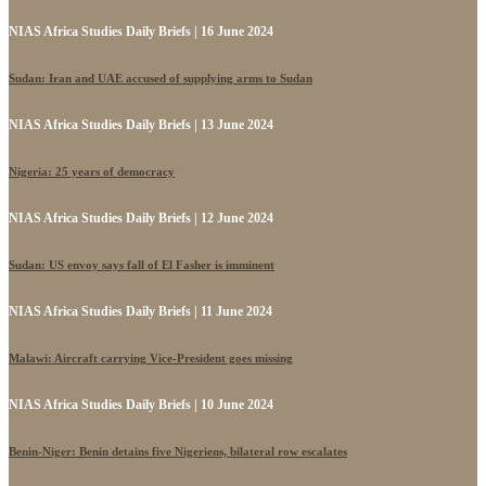
NIAS Africa Studies Daily Briefs | 16 June 2024
Sudan: Iran and UAE accused of supplying arms to Sudan
NIAS Africa Studies Daily Briefs | 13 June 2024
Nigeria: 25 years of democracy
NIAS Africa Studies Daily Briefs | 12 June 2024
Sudan: US envoy says fall of El Fasher is imminent
NIAS Africa Studies Daily Briefs | 11 June 2024
Malawi: Aircraft carrying Vice-President goes missing
NIAS Africa Studies Daily Briefs | 10 June 2024
Benin-Niger: Benin detains five Nigeriens, bilateral row escalates