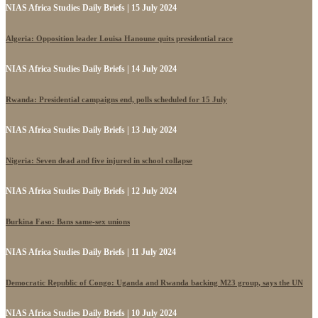
NIAS Africa Studies Daily Briefs | 15 July 2024
Algeria: Opposition leader Louisa Hanoune quits presidential race
NIAS Africa Studies Daily Briefs | 14 July 2024
Rwanda: Presidential campaigns end, polls scheduled for 15 July
NIAS Africa Studies Daily Briefs | 13 July 2024
Nigeria: Seven dead and five injured in school collapse
NIAS Africa Studies Daily Briefs | 12 July 2024
Burkina Faso: Bans same-sex unions
NIAS Africa Studies Daily Briefs | 11 July 2024
Democratic Republic of Congo: Uganda and Rwanda backing M23 group, says the UN
NIAS Africa Studies Daily Briefs | 10 July 2024