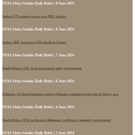
NIAS Africa Studies Daily Briefs | 9 June 2024
Sudan: UN agencies warn over RSF attacks
NIAS Africa Studies Daily Briefs | 8 June 2024
Sudan: RSF massacres 150 people in Gezira
NIAS Africa Studies Daily Briefs | 7 June 2024
South Africa: ANC to form national unity government
NIAS Africa Studies Daily Briefs | 6 June 2024
Ethiopia: US-based institute reports Ethiopia committed genocide in Tigray war
NIAS Africa Studies Daily Briefs | 4 June 2024
South Africa: ANC in electoral dilemma: coalition vs minority government
NIAS Africa Studies Daily Briefs | 3 June 2024