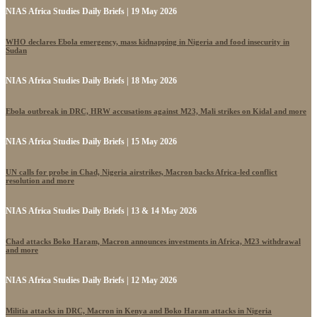
NIAS Africa Studies Daily Briefs | 19 May 2026
WHO declares Ebola emergency, mass kidnapping in Nigeria and food insecurity in
Sudan
NIAS Africa Studies Daily Briefs | 18 May 2026
Ebola outbreak in DRC, HRW accusations against M23, Mali strikes on Kidal and more
NIAS Africa Studies Daily Briefs | 15 May 2026
UN calls for probe in Chad, Nigeria airstrikes, Macron backs Africa-led conflict
resolution and more
NIAS Africa Studies Daily Briefs | 13 & 14 May 2026
Chad attacks Boko Haram, Macron announces investments in Africa, M23 withdrawal
and more
NIAS Africa Studies Daily Briefs | 12 May 2026
Militia attacks in DRC, Macron in Kenya and Boko Haram attacks in Nigeria