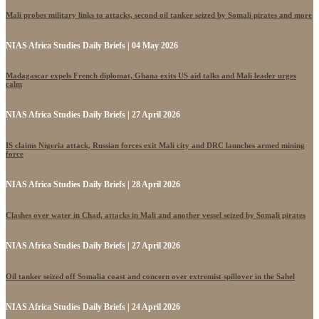
Mali probes military links to attacks, second oil tanker seized by Somali pirates and more
NIAS Africa Studies Daily Briefs | 04 May 2026
Madagascar expels French diplomat, Ghana exits US aid talks and Mali leader urges
calm
NIAS Africa Studies Daily Briefs | 27 April 2026
IS claims Nigeria attack, Russian forces exit Mali city and DRC launches armed mining
force
NIAS Africa Studies Daily Briefs | 28 April 2026
Clashes over water in Chad, attacks in Mali and another vessel seized by Somali pirates
NIAS Africa Studies Daily Briefs | 27 April 2026
Oil tanker seized off Somalia coast and concern over extremist spillover in the Sahel
NIAS Africa Studies Daily Briefs | 24 April 2026