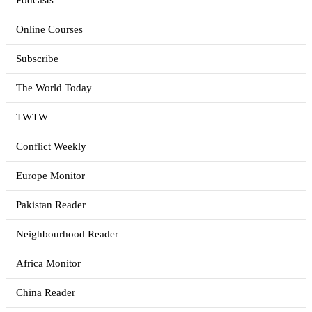
Podcasts
Online Courses
Subscribe
The World Today
TWTW
Conflict Weekly
Europe Monitor
Pakistan Reader
Neighbourhood Reader
Africa Monitor
China Reader