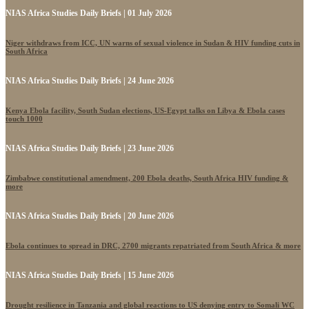
NIAS Africa Studies Daily Briefs | 01 July 2026
Niger withdraws from ICC, UN warns of sexual violence in Sudan & HIV funding cuts in
South Africa
NIAS Africa Studies Daily Briefs | 24 June 2026
Kenya Ebola facility, South Sudan elections, US-Egypt talks on Libya & Ebola cases
touch 1000
NIAS Africa Studies Daily Briefs | 23 June 2026
Zimbabwe constitutional amendment, 200 Ebola deaths, South Africa HIV funding &
more
NIAS Africa Studies Daily Briefs | 20 June 2026
Ebola continues to spread in DRC, 2700 migrants repatriated from South Africa & more
NIAS Africa Studies Daily Briefs | 15 June 2026
Drought resilience in Tanzania and global reactions to US denying entry to Somali WC