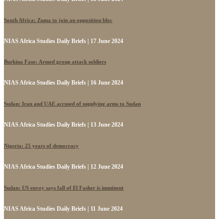
South Africa: Zuma to join an opposition bloc
NIAS Africa Studies Daily Briefs | 17 June 2024
Burkina Faso: Armed group attack soldiers
NIAS Africa Studies Daily Briefs | 16 June 2024
Sudan: Iran and UAE accused of supplying arms to Sudan
NIAS Africa Studies Daily Briefs | 13 June 2024
Nigeria: 25 years of democracy
NIAS Africa Studies Daily Briefs | 12 June 2024
Sudan: US envoy says fall of El Fasher is imminent
NIAS Africa Studies Daily Briefs | 11 June 2024