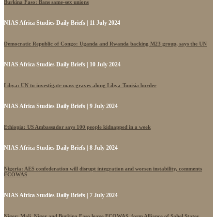
Burkina Faso: Bans same-sex unions
NIAS Africa Studies Daily Briefs | 11 July 2024
Democratic Republic of Congo: Uganda and Rwanda backing M23 group, says the UN
NIAS Africa Studies Daily Briefs | 10 July 2024
Libya: UN to investigate mass graves along Libya-Tunisia border
NIAS Africa Studies Daily Briefs | 9 July 2024
Ethiopia: US Ambassador says 100 people kidnapped in a week
NIAS Africa Studies Daily Briefs | 8 July 2024
Nigeria: AES confederation will disrupt integration and worsen instability, comments
ECOWAS
NIAS Africa Studies Daily Briefs | 7 July 2024
Niger: Mali, Niger and Burkina Faso leave ECOWAS, form Alliance of Sahel States