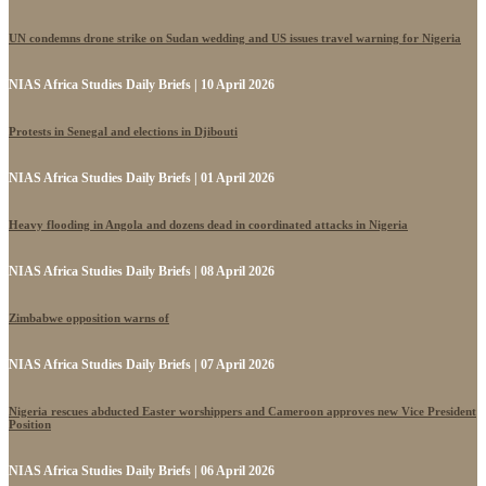
UN condemns drone strike on Sudan wedding and US issues travel warning for Nigeria
NIAS Africa Studies Daily Briefs | 10 April 2026
Protests in Senegal and elections in Djibouti
NIAS Africa Studies Daily Briefs | 01 April 2026
Heavy flooding in Angola and dozens dead in coordinated attacks in Nigeria
NIAS Africa Studies Daily Briefs | 08 April 2026
Zimbabwe opposition warns of
NIAS Africa Studies Daily Briefs | 07 April 2026
Nigeria rescues abducted Easter worshippers and Cameroon approves new Vice President
Position
NIAS Africa Studies Daily Briefs | 06 April 2026