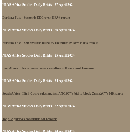
NIAS Africa Studies Daily Briefs | 27 April 2024
Burkina Faso: Suspends BBC over HRW report
NIAS Africa Studies Daily Briefs | 26 April 2024
Burkina Faso: 220 civilians killed by the military, says HRW report
NIAS Africa Studies Daily Briefs | 25 April 2024
East Africa: Heavy rains cause casualties in Kenya and Tanzania
NIAS Africa Studies Daily Briefs | 24 April 2024
South Africa: High Court rules against ANCâ€™s bid to block Zumaâ€™s MK party
NIAS Africa Studies Daily Briefs | 22 April 2024
Togo: Approves constitutional reforms
NIAS Africa Studies Daily Briefs | 20 April 2024