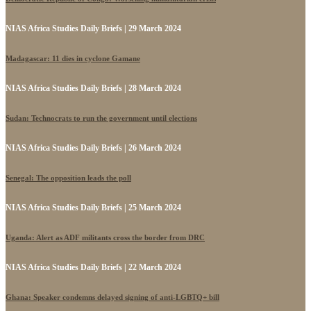
NIAS Africa Studies Daily Briefs | 29 March 2024
Madagascar: 11 dies in cyclone Gamane
NIAS Africa Studies Daily Briefs | 28 March 2024
Sudan: Technocrats to run the government until elections
NIAS Africa Studies Daily Briefs | 26 March 2024
Senegal: The opposition leads the poll
NIAS Africa Studies Daily Briefs | 25 March 2024
Uganda: Alert as ADF militants cross the border from DRC
NIAS Africa Studies Daily Briefs | 22 March 2024
Ghana: Speaker condemns delayed signing of anti-LGBTQ+ bill