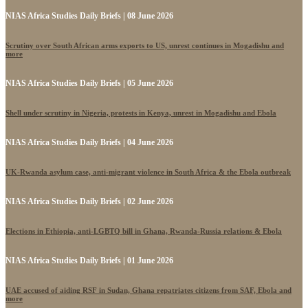
NIAS Africa Studies Daily Briefs | 08 June 2026
Scrutiny over South African arms exports to US, unrest continues in Mogadishu and
more
NIAS Africa Studies Daily Briefs | 05 June 2026
Shell under scrutiny in Nigeria, protests in Kenya, unrest in Mogadishu and Ebola
NIAS Africa Studies Daily Briefs | 04 June 2026
UK-Rwanda asylum case, anti-migrant violence in South Africa & the Ebola outbreak
NIAS Africa Studies Daily Briefs | 02 June 2026
Elections in Ethiopia, anti-LGBTQ bill in Ghana, Rwanda-Russia relations & Ebola
NIAS Africa Studies Daily Briefs | 01 June 2026
UAE accused of aiding RSF in Sudan, Ghana repatriates citizens from SAF, Ebola and
more