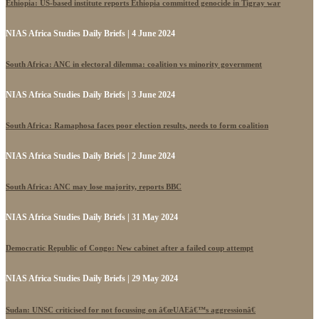
Ethiopia: US-based institute reports Ethiopia committed genocide in Tigray war
NIAS Africa Studies Daily Briefs | 4 June 2024
South Africa: ANC in electoral dilemma: coalition vs minority government
NIAS Africa Studies Daily Briefs | 3 June 2024
South Africa: Ramaphosa faces poor election results, needs to form coalition
NIAS Africa Studies Daily Briefs | 2 June 2024
South Africa: ANC may lose majority, reports BBC
NIAS Africa Studies Daily Briefs | 31 May 2024
Democratic Republic of Congo: New cabinet after a failed coup attempt
NIAS Africa Studies Daily Briefs | 29 May 2024
Sudan: UNSC criticised for not focussing on â€œUAEâ€™s aggressionâ€