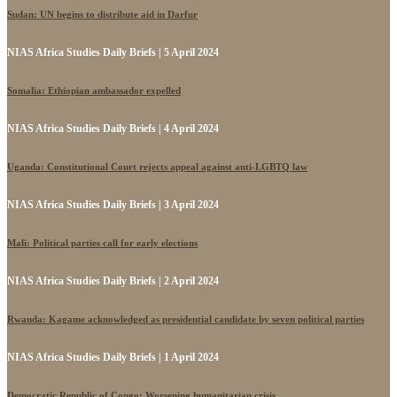
Sudan: UN begins to distribute aid in Darfur
NIAS Africa Studies Daily Briefs | 5 April 2024
Somalia: Ethiopian ambassador expelled
NIAS Africa Studies Daily Briefs | 4 April 2024
Uganda: Constitutional Court rejects appeal against anti-LGBTQ law
NIAS Africa Studies Daily Briefs | 3 April 2024
Mali: Political parties call for early elections
NIAS Africa Studies Daily Briefs | 2 April 2024
Rwanda: Kagame acknowledged as presidential candidate by seven political parties
NIAS Africa Studies Daily Briefs | 1 April 2024
Democratic Republic of Congo: Worsening humanitarian crisis