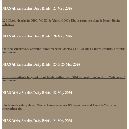
NIAS Africa Studies Daily Briefs | 27 May 2026
220 Ebola deaths in DRC, WHO & Africa CDC's Ebola response plan & Niger-Benin
relations
NIAS Africa Studies Daily Briefs | 26 May 2026
Oxford scientists developing Ebola vaccine, Africa CDC warns 10 more countries at risk
and more
NIAS Africa Studies Daily Briefs | 23 & 25 May 2026
Protesters attack hospital amid Ebola outbreak, JNIM intensify blockade of Mali capital
and more
NIAS Africa Studies Daily Briefs | 22 May 2026
Ebola outbreak updates, Sierra Leone receives US deportees and French-Morocco
strengthen ties
NIAS Africa Studies Daily Briefs | 21 May 2026