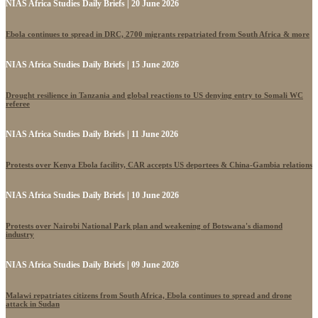
NIAS Africa Studies Daily Briefs | 20 June 2026
Ebola continues to spread in DRC, 2700 migrants repatriated from South Africa & more
NIAS Africa Studies Daily Briefs | 15 June 2026
Drought resilience in Tanzania and global reactions to US denying entry to Somali WC
referee
NIAS Africa Studies Daily Briefs | 11 June 2026
Protests over Kenya Ebola facility, CAR accepts US deportees & China-Gambia relations
NIAS Africa Studies Daily Briefs | 10 June 2026
Protests over Nairobi National Park plan and weakening of Botswana's diamond
industry
NIAS Africa Studies Daily Briefs | 09 June 2026
Malawi repatriates citizens from South Africa, Ebola continues to spread and drone
attack in Sudan