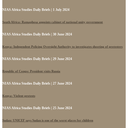
NIAS Africa Studies Daily Briefs | 1 July 2024
South Africa: Ramaphosa appoints cabinet of national unity government
NIAS Africa Studies Daily Briefs | 30 June 2024
Kenya: Independent Policing Oversight Authority to investigates shooting of protesters
NIAS Africa Studies Daily Briefs | 29 June 2024
Republic of Congo: President visits Russia
NIAS Africa Studies Daily Briefs | 27 June 2024
Kenya: Violent protests
NIAS Africa Studies Daily Briefs | 25 June 2024
Sudan: UNICEF says Sudan is one of the worst places for children