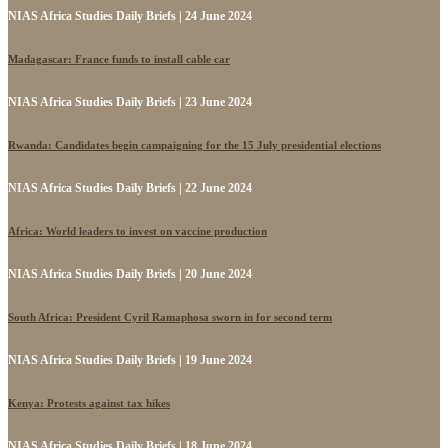
NIAS Africa Studies Daily Briefs | 24 June 2024
Madagascar: France funds to install cable car
NIAS Africa Studies Daily Briefs | 23 June 2024
Rwanda: Candidates begin campaigning for the 15 July presidential elections
NIAS Africa Studies Daily Briefs | 22 June 2024
Africa: World leaders to invest on vaccine production
NIAS Africa Studies Daily Briefs | 20 June 2024
South Africa: President Cyril Ramaphosa sworn in for second term
NIAS Africa Studies Daily Briefs | 19 June 2024
Kenya: Protests against tax hikes
NIAS Africa Studies Daily Briefs | 18 June 2024