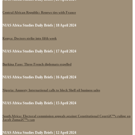
Central African Republic: Renews ties with France
NIAS Africa Studies Daily Briefs | 18 April 2024
Kenya: Doctors strike into fifth week
NIAS Africa Studies Daily Briefs | 17 April 2024
Burkina Faso: Three French diplomats expelled
NIAS Africa Studies Daily Briefs | 16 April 2024
Nigeria: Amnesty International calls to block Shell oil business sales
NIAS Africa Studies Daily Briefs | 15 April 2024
South Africa: Electoral commission appeals against Constitutional Courtâ€™s ruling on
Jacob Zumaâ€™s can
NIAS Africa Studies Daily Briefs | 12 April 2024