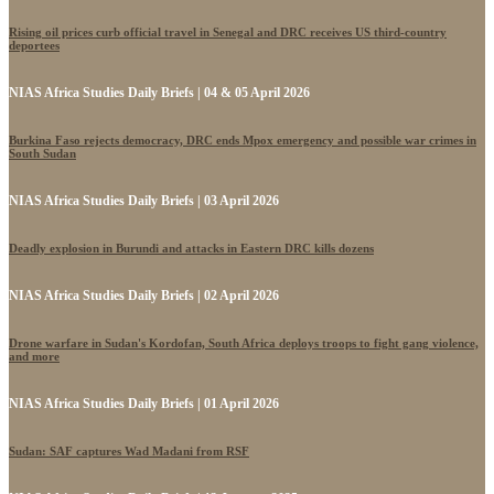
Rising oil prices curb official travel in Senegal and DRC receives US third-country
deportees
NIAS Africa Studies Daily Briefs | 04 & 05 April 2026
Burkina Faso rejects democracy, DRC ends Mpox emergency and possible war crimes in
South Sudan
NIAS Africa Studies Daily Briefs | 03 April 2026
Deadly explosion in Burundi and attacks in Eastern DRC kills dozens
NIAS Africa Studies Daily Briefs | 02 April 2026
Drone warfare in Sudan's Kordofan, South Africa deploys troops to fight gang violence,
and more
NIAS Africa Studies Daily Briefs | 01 April 2026
Sudan: SAF captures Wad Madani from RSF