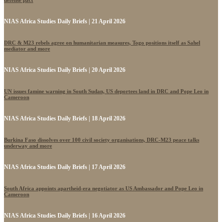
defense pact
NIAS Africa Studies Daily Briefs | 21 April 2026
DRC & M23 rebels agree on humanitarian measures, Togo positions itself as Sahel
mediator and more
NIAS Africa Studies Daily Briefs | 20 April 2026
UN issues famine warning in South Sudan, US deportees land in DRC and Pope Leo in
Cameroon
NIAS Africa Studies Daily Briefs | 18 April 2026
Burkina Faso dissolves over 100 civil society organisations, DRC-M23 peace talks
underway and more
NIAS Africa Studies Daily Briefs | 17 April 2026
South Africa appoints apartheid-era negotiator as US Ambassador and Pope Leo in
Cameroon
NIAS Africa Studies Daily Briefs | 16 April 2026