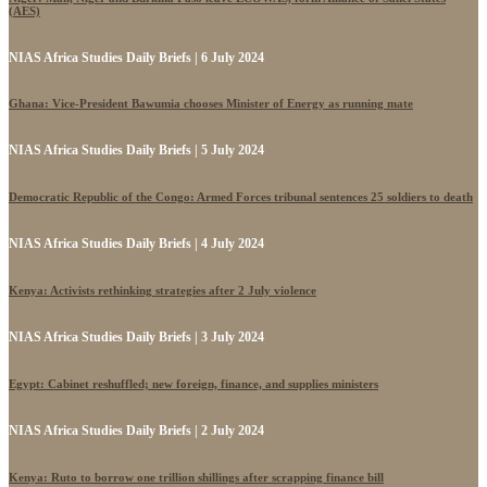
(AES)
NIAS Africa Studies Daily Briefs | 6 July 2024
Ghana: Vice-President Bawumia chooses Minister of Energy as running mate
NIAS Africa Studies Daily Briefs | 5 July 2024
Democratic Republic of the Congo: Armed Forces tribunal sentences 25 soldiers to death
NIAS Africa Studies Daily Briefs | 4 July 2024
Kenya: Activists rethinking strategies after 2 July violence
NIAS Africa Studies Daily Briefs | 3 July 2024
Egypt: Cabinet reshuffled; new foreign, finance, and supplies ministers
NIAS Africa Studies Daily Briefs | 2 July 2024
Kenya: Ruto to borrow one trillion shillings after scrapping finance bill