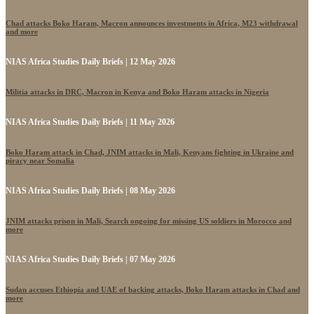
Chad attacks Boko Haram, Macron announces investments in Africa, M23 withdrawal
and more
NIAS Africa Studies Daily Briefs | 12 May 2026
Militia attacks in DRC, Macron in Kenya and Boko Haram attacks in Nigeria
NIAS Africa Studies Daily Briefs | 11 May 2026
Boko Haram attack in Chad, JNIM attacks in Mali, Kenyans fighting in Ukraine and
piracy near Somalia
NIAS Africa Studies Daily Briefs | 08 May 2026
JNIM attacks prison in Mali, Search ongoing for missing US soldiers in Morocco and
more
NIAS Africa Studies Daily Briefs | 07 May 2026
Sudan accuses Ethiopia and UAE of backing attacks, Boko Haram attacks in Chad and
more