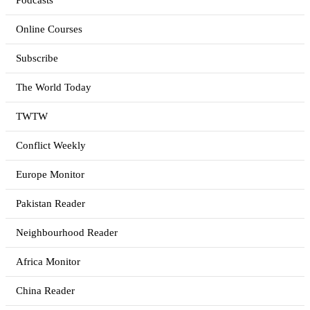
Podcasts
Online Courses
Subscribe
The World Today
TWTW
Conflict Weekly
Europe Monitor
Pakistan Reader
Neighbourhood Reader
Africa Monitor
China Reader