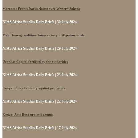
Morocco: France backs claims over Western Sahara
NIAS Africa Studies Daily Briefs | 30 July 2024
Mali: Tuareg coalition claims victory in Algerian border
NIAS Africa Studies Daily Briefs | 29 July 2024
Uganda: Capital fortified by the authorities
NIAS Africa Studies Daily Briefs | 23 July 2024
Kenya: Police brutality against protesters
NIAS Africa Studies Daily Briefs | 22 July 2024
Kenya: Anti-Ruto protests resume
NIAS Africa Studies Daily Briefs | 17 July 2024