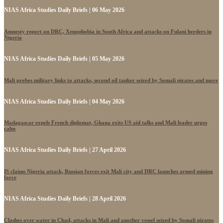
NIAS Africa Studies Daily Briefs | 06 May 2026
Amnesty report on DRC, Xenophobia in South Africa and attacks on Fulani herders in
Nigeria
NIAS Africa Studies Daily Briefs | 05 May 2026
Mali probes military links to attacks, second oil tanker seized by Somali pirates and more
NIAS Africa Studies Daily Briefs | 04 May 2026
Madagascar expels French diplomat, Ghana exits US aid talks and Mali leader urges
calm
NIAS Africa Studies Daily Briefs | 27 April 2026
IS claims Nigeria attack, Russian forces exit Mali city and DRC launches armed mining
force
NIAS Africa Studies Daily Briefs | 28 April 2026
Clashes over water in Chad, attacks in Mali and another vessel seized by Somali pirates