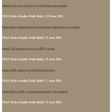
Malawi: Aircraft carrying Vice-President goes missing
NIAS Africa Studies Daily Briefs | 10 June 2024
Benin-Niger: Benin detains five Nigeriens, bilateral row escalates
NIAS Africa Studies Daily Briefs | 9 June 2024
Sudan: UN agencies warn over RSF attacks
NIAS Africa Studies Daily Briefs | 8 June 2024
Sudan: RSF massacres 150 people in Gezira
NIAS Africa Studies Daily Briefs | 7 June 2024
South Africa: ANC to form national unity government
NIAS Africa Studies Daily Briefs | 6 June 2024