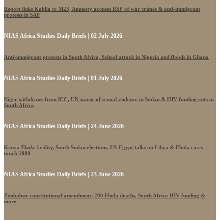
Report links Kabila to M23, Amnesty accuses RSF of war crimes & anti-immigrant
protests in SAF
NIAS Africa Studies Daily Briefs | 02 July 2026
Anti-immigrant protests in South Africa, School attack in Nigeria and floods in Ghana
NIAS Africa Studies Daily Briefs | 01 July 2026
Niger withdraws from ICC, UN warns of sexual violence in Sudan & HIV funding cuts in
South Africa
NIAS Africa Studies Daily Briefs | 24 June 2026
Kenya Ebola facility, South Sudan elections, US-Egypt talks on Libya & Ebola cases
touch 1000
NIAS Africa Studies Daily Briefs | 23 June 2026
Zimbabwe constitutional amendment, 200 Ebola deaths, South Africa HIV funding &
more