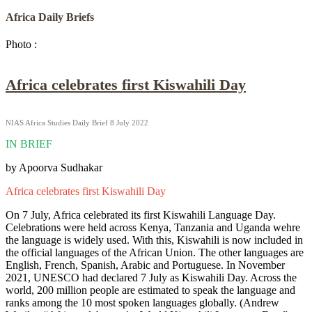
Africa Daily Briefs
Photo :
Africa celebrates first Kiswahili Day
NIAS Africa Studies Daily Brief 8 July 2022
IN BRIEF
by Apoorva Sudhakar
Africa celebrates first Kiswahili Day
On 7 July, Africa celebrated its first Kiswahili Language Day.
Celebrations were held across Kenya, Tanzania and Uganda wehre
the language is widely used. With this, Kiswahili is now included in
the official languages of the African Union. The other languages are
English, French, Spanish, Arabic and Portuguese. In November
2021, UNESCO had declared 7 July as Kiswahili Day. Across the
world, 200 million people are estimated to speak the language and
ranks among the 10 most spoken languages globally.
(Andrew