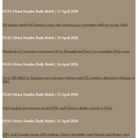
NIAS Africa Studies Daily Briefs | 27 April 2026
Oil tanker seized off Somalia coast and concern over extremist spillover in the Sahel
NIAS Africa Studies Daily Briefs | 24 April 2026
Hundreds of Congolese repatriated from Burundi and Pope Leo concludes Africa tour
NIAS Africa Studies Daily Briefs | 24 April 2026
Over 500 killed in Tanzania post-election violence and US considers deporting Afghans to
DRC
NIAS Africa Studies Daily Briefs | 23 April 2026
UAE-backed mercenaries backed RSF and Chad to deploy troops to Haiti
NIAS Africa Studies Daily Briefs | 22 April 2026
DRC and Uganda rescue 200 civilians, Tigray instability and Nigeria and Turkey sign