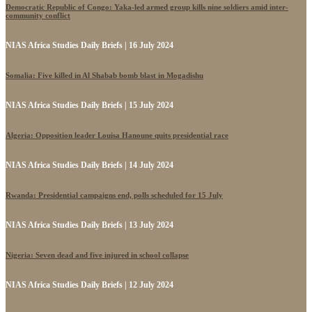
Democratic Republic of Congo: Yaka-led armed group kills nine soldiers amid inter-
community conflict
NIAS Africa Studies Daily Briefs | 16 July 2024
Somalia: Five killed in Al Shabab bomb blast in Mogadishu
NIAS Africa Studies Daily Briefs | 15 July 2024
Algeria: Opposition leader Louisa Hanoune quits presidential race
NIAS Africa Studies Daily Briefs | 14 July 2024
Rwanda: Presidential campaigns end, polls scheduled for 15 July
NIAS Africa Studies Daily Briefs | 13 July 2024
Nigeria: Seven dead and five injured in school collapse
NIAS Africa Studies Daily Briefs | 12 July 2024