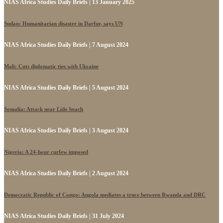
NIAS Africa Studies Daily Briefs | 13 January 2025
Sudan: Humanitarian disaster in Darfur, says UN
NIAS Africa Studies Daily Briefs | 7 August 2024
Mali: Cuts diplomatic ties with Ukraine
NIAS Africa Studies Daily Briefs | 5 August 2024
Somalia: Attack near Lido beach
NIAS Africa Studies Daily Briefs | 3 August 2024
Nigeria: A 24-hour curfew imposed
NIAS Africa Studies Daily Briefs | 2 August 2024
Democratic Republic of Congo: Angola mediates a truce between Rwanda and DRC
NIAS Africa Studies Daily Briefs | 31 July 2024