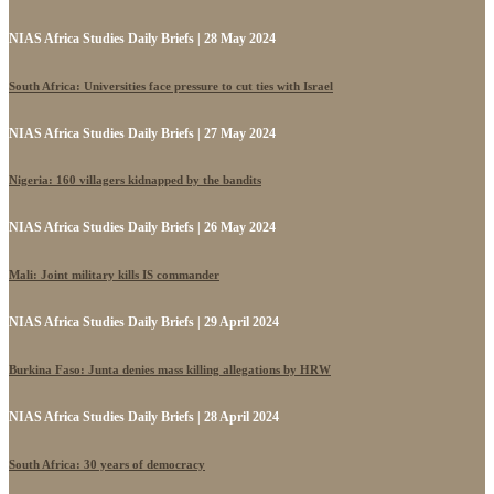
NIAS Africa Studies Daily Briefs | 28 May 2024
South Africa: Universities face pressure to cut ties with Israel
NIAS Africa Studies Daily Briefs | 27 May 2024
Nigeria: 160 villagers kidnapped by the bandits
NIAS Africa Studies Daily Briefs | 26 May 2024
Mali: Joint military kills IS commander
NIAS Africa Studies Daily Briefs | 29 April 2024
Burkina Faso: Junta denies mass killing allegations by HRW
NIAS Africa Studies Daily Briefs | 28 April 2024
South Africa: 30 years of democracy