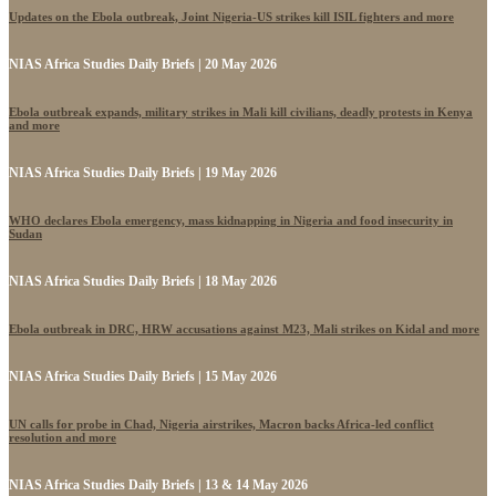
Updates on the Ebola outbreak, Joint Nigeria-US strikes kill ISIL fighters and more
NIAS Africa Studies Daily Briefs | 20 May 2026
Ebola outbreak expands, military strikes in Mali kill civilians, deadly protests in Kenya
and more
NIAS Africa Studies Daily Briefs | 19 May 2026
WHO declares Ebola emergency, mass kidnapping in Nigeria and food insecurity in
Sudan
NIAS Africa Studies Daily Briefs | 18 May 2026
Ebola outbreak in DRC, HRW accusations against M23, Mali strikes on Kidal and more
NIAS Africa Studies Daily Briefs | 15 May 2026
UN calls for probe in Chad, Nigeria airstrikes, Macron backs Africa-led conflict
resolution and more
NIAS Africa Studies Daily Briefs | 13 & 14 May 2026