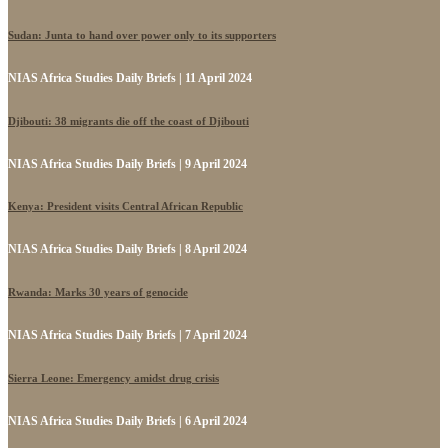
Sudan: Junta to hand over power only to its supporters
NIAS Africa Studies Daily Briefs | 11 April 2024
Djibouti: 38 migrants die off the coast of Djibouti
NIAS Africa Studies Daily Briefs | 9 April 2024
Kenya: President visits Central African Republic
NIAS Africa Studies Daily Briefs | 8 April 2024
Rwanda: Marks 30 years of genocide
NIAS Africa Studies Daily Briefs | 7 April 2024
Sierra Leone: Emergency amidst drug crisis
NIAS Africa Studies Daily Briefs | 6 April 2024