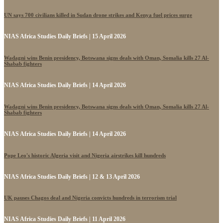
UN says 700 civilians killed in Sudan drone strikes and Kenya fuel prices surge
NIAS Africa Studies Daily Briefs | 15 April 2026
Wadagni wins Benin presidency, Botswana signs deals with Oman, Somalia kills 27 Al-
Shabab fighters
NIAS Africa Studies Daily Briefs | 14 April 2026
Wadagni wins Benin presidency, Botswana signs deals with Oman, Somalia kills 27 Al-
Shabab fighters
NIAS Africa Studies Daily Briefs | 14 April 2026
Pope Leo's historic Algeria visit and Nigeria airstrikes kill hundreds
NIAS Africa Studies Daily Briefs | 12 & 13 April 2026
UK pauses Chagos deal and Nigeria convicts hundreds in terrorism trial
NIAS Africa Studies Daily Briefs | 11 April 2026