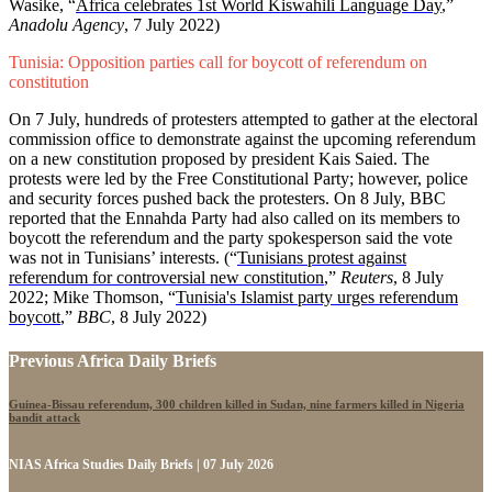
Wasike, “
Africa celebrates 1st World Kiswahili Language Day
,”
Anadolu Agency
, 7 July 2022)
Tunisia: Opposition parties call for boycott of referendum on
constitution
On 7 July, hundreds of protesters attempted to gather at the electoral
commission office to demonstrate against the upcoming referendum
on a new constitution proposed by president Kais Saied. The
protests were led by the Free Constitutional Party; however, police
and security forces pushed back the protesters. On 8 July, BBC
reported that the Ennahda Party had also called on its members to
boycott the referendum and the party spokesperson said the vote
was not in Tunisians’ interests.
(“
Tunisians protest against
referendum for controversial new constitution
,”
Reuters
, 8 July
2022; Mike Thomson, “
Tunisia's Islamist party urges referendum
boycott
,”
BBC
, 8 July 2022)
Previous Africa Daily Briefs
Guinea-Bissau referendum, 300 children killed in Sudan, nine farmers killed in Nigeria
bandit attack
NIAS Africa Studies Daily Briefs | 07 July 2026