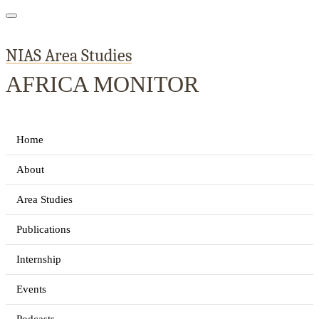
NIAS Area Studies
AFRICA MONITOR
Home
About
Area Studies
Publications
Internship
Events