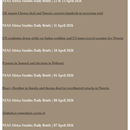
NIAS Africa Studies Daily Briefs | 12 & 13 April 2026
UK pauses Chagos deal and Nigeria convicts hundreds in terrorism trial
NIAS Africa Studies Daily Briefs | 11 April 2026
UN condemns drone strike on Sudan wedding and US issues travel warning for Nigeria
NIAS Africa Studies Daily Briefs | 10 April 2026
Protests in Senegal and elections in Djibouti
NIAS Africa Studies Daily Briefs | 01 April 2026
Heavy flooding in Angola and dozens dead in coordinated attacks in Nigeria
NIAS Africa Studies Daily Briefs | 08 April 2026
Zimbabwe opposition warns of
NIAS Africa Studies Daily Briefs | 07 April 2026