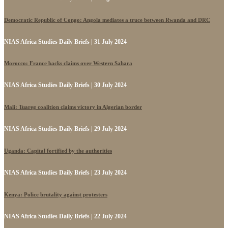
Democratic Republic of Congo: Angola mediates a truce between Rwanda and DRC
NIAS Africa Studies Daily Briefs | 31 July 2024
Morocco: France backs claims over Western Sahara
NIAS Africa Studies Daily Briefs | 30 July 2024
Mali: Tuareg coalition claims victory in Algerian border
NIAS Africa Studies Daily Briefs | 29 July 2024
Uganda: Capital fortified by the authorities
NIAS Africa Studies Daily Briefs | 23 July 2024
Kenya: Police brutality against protesters
NIAS Africa Studies Daily Briefs | 22 July 2024