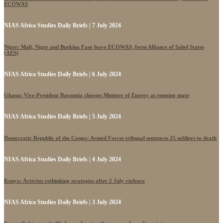
ECOWAS
NIAS Africa Studies Daily Briefs | 7 July 2024
Niger: Mali, Niger and Burkina Faso leave ECOWAS, form Alliance of Sahel States
(AES)
NIAS Africa Studies Daily Briefs | 6 July 2024
Ghana: Vice-President Bawumia chooses Minister of Energy as running mate
NIAS Africa Studies Daily Briefs | 5 July 2024
Democratic Republic of the Congo: Armed Forces tribunal sentences 25 soldiers to death
NIAS Africa Studies Daily Briefs | 4 July 2024
Kenya: Activists rethinking strategies after 2 July violence
NIAS Africa Studies Daily Briefs | 3 July 2024