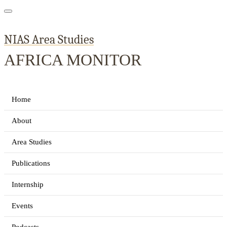
NIAS Area Studies
AFRICA MONITOR
Home
About
Area Studies
Publications
Internship
Events