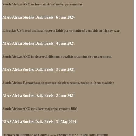
South Africa: ANC to form national unity government
NIAS Africa Studies Daily Briefs | 6 June 2024
Ethiopia: US-based institute reports Ethiopia committed genocide in Tigray war
NIAS Africa Studies Daily Briefs | 4 June 2024
South Africa: ANC in electoral dilemma: coalition vs minority government
NIAS Africa Studies Daily Briefs | 3 June 2024
South Africa: Ramaphosa faces poor election results, needs to form coalition
NIAS Africa Studies Daily Briefs | 2 June 2024
South Africa: ANC may lose majority, reports BBC
NIAS Africa Studies Daily Briefs | 31 May 2024
Democratic Republic of Congo: New cabinet after a failed coup attempt