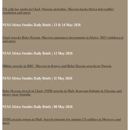
UN calls for probe in Chad, Nigeria airstrikes, Macron backs Africa-led conflict
resolution and more
NIAS Africa Studies Daily Briefs | 13 & 14 May 2026
Chad attacks Boko Haram, Macron announces investments in Africa, M23 withdrawal
and more
NIAS Africa Studies Daily Briefs | 12 May 2026
Militia attacks in DRC, Macron in Kenya and Boko Haram attacks in Nigeria
NIAS Africa Studies Daily Briefs | 11 May 2026
Boko Haram attack in Chad, JNIM attacks in Mali, Kenyans fighting in Ukraine and
piracy near Somalia
NIAS Africa Studies Daily Briefs | 08 May 2026
JNIM attacks prison in Mali, Search ongoing for missing US soldiers in Morocco and
more