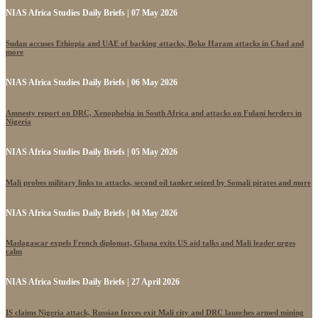
NIAS Africa Studies Daily Briefs | 07 May 2026
Sudan accuses Ethiopia and UAE of backing attacks, Boko Haram attacks in Chad and
more
NIAS Africa Studies Daily Briefs | 06 May 2026
Amnesty report on DRC, Xenophobia in South Africa and attacks on Fulani herders in
Nigeria
NIAS Africa Studies Daily Briefs | 05 May 2026
Mali probes military links to attacks, second oil tanker seized by Somali pirates and more
NIAS Africa Studies Daily Briefs | 04 May 2026
Madagascar expels French diplomat, Ghana exits US aid talks and Mali leader urges
calm
NIAS Africa Studies Daily Briefs | 27 April 2026
IS claims Nigeria attack, Russian forces exit Mali city and DRC launches armed mining