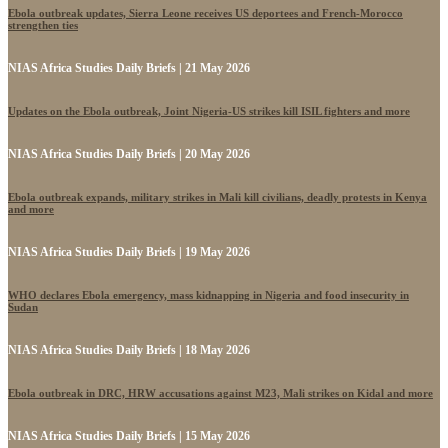
Ebola outbreak updates, Sierra Leone receives US deportees and French-Morocco
strengthen ties
NIAS Africa Studies Daily Briefs | 21 May 2026
Updates on the Ebola outbreak, Joint Nigeria-US strikes kill ISIL fighters and more
NIAS Africa Studies Daily Briefs | 20 May 2026
Ebola outbreak expands, military strikes in Mali kill civilians, deadly protests in Kenya
and more
NIAS Africa Studies Daily Briefs | 19 May 2026
WHO declares Ebola emergency, mass kidnapping in Nigeria and food insecurity in
Sudan
NIAS Africa Studies Daily Briefs | 18 May 2026
Ebola outbreak in DRC, HRW accusations against M23, Mali strikes on Kidal and more
NIAS Africa Studies Daily Briefs | 15 May 2026