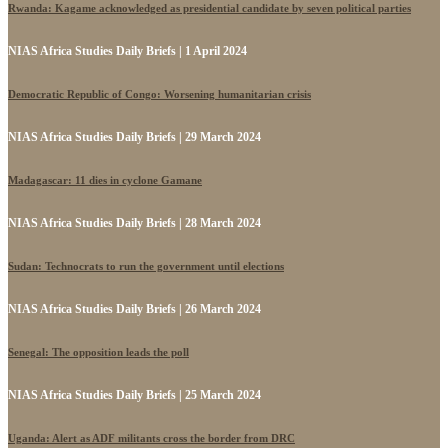
Rwanda: Kagame acknowledged as presidential candidate by seven political parties
NIAS Africa Studies Daily Briefs | 1 April 2024
Democratic Republic of Congo: Worsening humanitarian crisis
NIAS Africa Studies Daily Briefs | 29 March 2024
Madagascar: 11 dies in cyclone Gamane
NIAS Africa Studies Daily Briefs | 28 March 2024
Sudan: Technocrats to run the government until elections
NIAS Africa Studies Daily Briefs | 26 March 2024
Senegal: The opposition leads the poll
NIAS Africa Studies Daily Briefs | 25 March 2024
Uganda: Alert as ADF militants cross the border from DRC