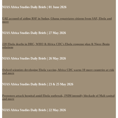
NIAS Africa Studies Daily Briefs | 01 June 2026
UAE accused of aiding RSF in Sudan, Ghana repatriates citizens from SAF, Ebola and
more
NIAS Africa Studies Daily Briefs | 27 May 2026
220 Ebola deaths in DRC, WHO & Africa CDC's Ebola response plan & Niger-Benin
relations
NIAS Africa Studies Daily Briefs | 26 May 2026
Oxford scientists developing Ebola vaccine, Africa CDC warns 10 more countries at risk
and more
NIAS Africa Studies Daily Briefs | 23 & 25 May 2026
Protesters attack hospital amid Ebola outbreak, JNIM intensify blockade of Mali capital
and more
NIAS Africa Studies Daily Briefs | 22 May 2026