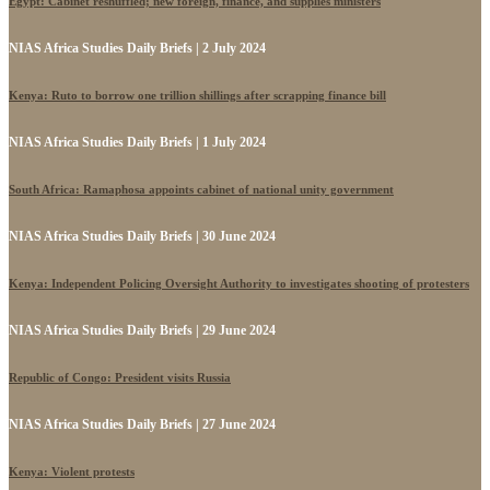
Egypt: Cabinet reshuffled; new foreign, finance, and supplies ministers
NIAS Africa Studies Daily Briefs | 2 July 2024
Kenya: Ruto to borrow one trillion shillings after scrapping finance bill
NIAS Africa Studies Daily Briefs | 1 July 2024
South Africa: Ramaphosa appoints cabinet of national unity government
NIAS Africa Studies Daily Briefs | 30 June 2024
Kenya: Independent Policing Oversight Authority to investigates shooting of protesters
NIAS Africa Studies Daily Briefs | 29 June 2024
Republic of Congo: President visits Russia
NIAS Africa Studies Daily Briefs | 27 June 2024
Kenya: Violent protests