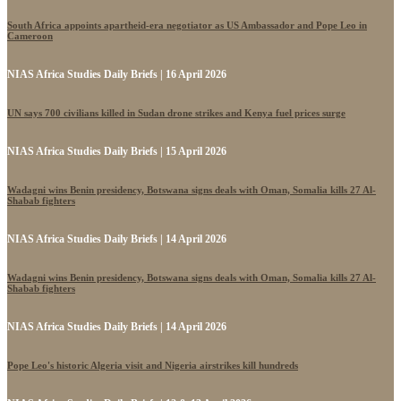
South Africa appoints apartheid-era negotiator as US Ambassador and Pope Leo in
Cameroon
NIAS Africa Studies Daily Briefs | 16 April 2026
UN says 700 civilians killed in Sudan drone strikes and Kenya fuel prices surge
NIAS Africa Studies Daily Briefs | 15 April 2026
Wadagni wins Benin presidency, Botswana signs deals with Oman, Somalia kills 27 Al-
Shabab fighters
NIAS Africa Studies Daily Briefs | 14 April 2026
Wadagni wins Benin presidency, Botswana signs deals with Oman, Somalia kills 27 Al-
Shabab fighters
NIAS Africa Studies Daily Briefs | 14 April 2026
Pope Leo's historic Algeria visit and Nigeria airstrikes kill hundreds