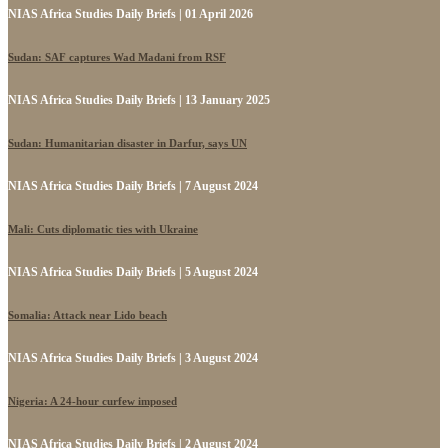
NIAS Africa Studies Daily Briefs | 01 April 2026
Sudan: SAF captures Wad Madani from RSF
NIAS Africa Studies Daily Briefs | 13 January 2025
Sudan: Humanitarian disaster in Darfur, says UN
NIAS Africa Studies Daily Briefs | 7 August 2024
Mali: Cuts diplomatic ties with Ukraine
NIAS Africa Studies Daily Briefs | 5 August 2024
Somalia: Attack near Lido beach
NIAS Africa Studies Daily Briefs | 3 August 2024
Nigeria: A 24-hour curfew imposed
NIAS Africa Studies Daily Briefs | 2 August 2024