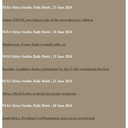
NIAS Africa Studies Daily Briefs | 25 June 2024
Sudan: UNICEF says Sudan is one of the worst places for children
NIAS Africa Studies Daily Briefs | 24 June 2024
Madagascar: France funds to install cable car
NIAS Africa Studies Daily Briefs | 23 June 2024
Rwanda: Candidates begin campaigning for the 15 July presidential elections
NIAS Africa Studies Daily Briefs | 22 June 2024
Africa: World leaders to invest on vaccine production
NIAS Africa Studies Daily Briefs | 20 June 2024
South Africa: President Cyril Ramaphosa sworn in for second term