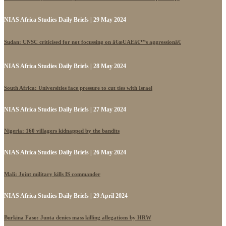
NIAS Africa Studies Daily Briefs | 29 May 2024
Sudan: UNSC criticised for not focussing on â€œUAEâ€™s aggressionâ€
NIAS Africa Studies Daily Briefs | 28 May 2024
South Africa: Universities face pressure to cut ties with Israel
NIAS Africa Studies Daily Briefs | 27 May 2024
Nigeria: 160 villagers kidnapped by the bandits
NIAS Africa Studies Daily Briefs | 26 May 2024
Mali: Joint military kills IS commander
NIAS Africa Studies Daily Briefs | 29 April 2024
Burkina Faso: Junta denies mass killing allegations by HRW