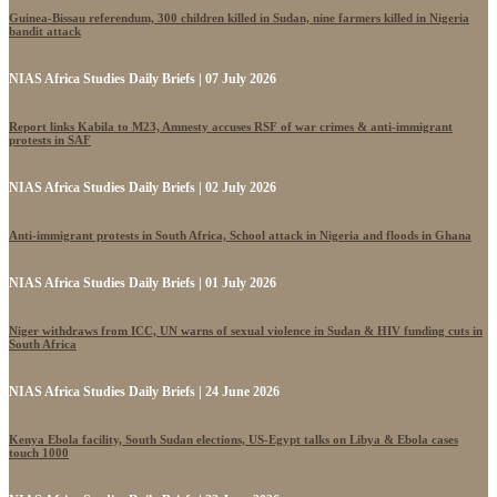
Guinea-Bissau referendum, 300 children killed in Sudan, nine farmers killed in Nigeria
bandit attack
NIAS Africa Studies Daily Briefs | 07 July 2026
Report links Kabila to M23, Amnesty accuses RSF of war crimes & anti-immigrant
protests in SAF
NIAS Africa Studies Daily Briefs | 02 July 2026
Anti-immigrant protests in South Africa, School attack in Nigeria and floods in Ghana
NIAS Africa Studies Daily Briefs | 01 July 2026
Niger withdraws from ICC, UN warns of sexual violence in Sudan & HIV funding cuts in
South Africa
NIAS Africa Studies Daily Briefs | 24 June 2026
Kenya Ebola facility, South Sudan elections, US-Egypt talks on Libya & Ebola cases
touch 1000