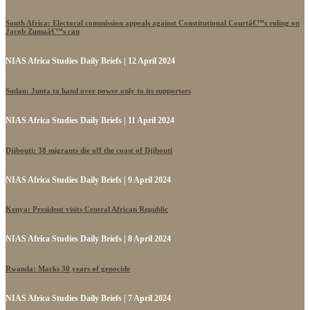
South Africa: Electoral commission appeals against Constitutional Courtâ€™s ruling on
Jacob Zumaâ€™s can
NIAS Africa Studies Daily Briefs | 12 April 2024
Sudan: Junta to hand over power only to its supporters
NIAS Africa Studies Daily Briefs | 11 April 2024
Djibouti: 38 migrants die off the coast of Djibouti
NIAS Africa Studies Daily Briefs | 9 April 2024
Kenya: President visits Central African Republic
NIAS Africa Studies Daily Briefs | 8 April 2024
Rwanda: Marks 30 years of genocide
NIAS Africa Studies Daily Briefs | 7 April 2024