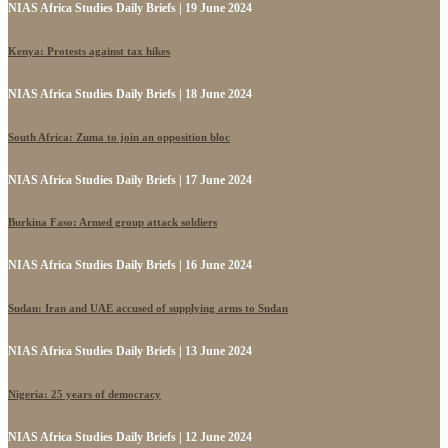
NIAS Africa Studies Daily Briefs | 19 June 2024
Kenya: Protests against tax hikes
NIAS Africa Studies Daily Briefs | 18 June 2024
South Africa: Zuma to join an opposition bloc
NIAS Africa Studies Daily Briefs | 17 June 2024
Burkina Faso: Armed group attack soldiers
NIAS Africa Studies Daily Briefs | 16 June 2024
Sudan: Iran and UAE accused of supplying arms to Sudan
NIAS Africa Studies Daily Briefs | 13 June 2024
Nigeria: 25 years of democracy
NIAS Africa Studies Daily Briefs | 12 June 2024