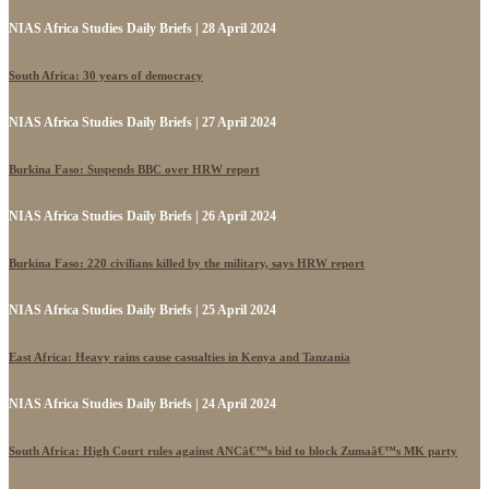
NIAS Africa Studies Daily Briefs | 28 April 2024
South Africa: 30 years of democracy
NIAS Africa Studies Daily Briefs | 27 April 2024
Burkina Faso: Suspends BBC over HRW report
NIAS Africa Studies Daily Briefs | 26 April 2024
Burkina Faso: 220 civilians killed by the military, says HRW report
NIAS Africa Studies Daily Briefs | 25 April 2024
East Africa: Heavy rains cause casualties in Kenya and Tanzania
NIAS Africa Studies Daily Briefs | 24 April 2024
South Africa: High Court rules against ANCâ€™s bid to block Zumaâ€™s MK party