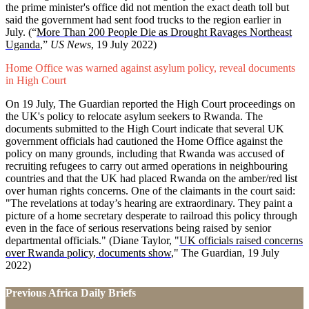
the prime minister's office did not mention the exact death toll but
said the government had sent food trucks to the region earlier in
July.
(“
More Than 200 People Die as Drought Ravages Northeast
Uganda
,”
US News
, 19 July 2022)
Home Office was warned against asylum policy, reveal documents
in High Court
On 19 July, The Guardian reported the High Court proceedings on
the UK's policy to relocate asylum seekers to Rwanda. The
documents submitted to the High Court indicate that several UK
government officials had cautioned the Home Office against the
policy on many grounds, including that Rwanda was accused of
recruiting refugees to carry out armed operations in neighbouring
countries and that the UK had placed Rwanda on the amber/red list
over human rights concerns. One of the claimants in the court said:
"The revelations at today’s hearing are extraordinary. They paint a
picture of a home secretary desperate to railroad this policy through
even in the face of serious reservations being raised by senior
departmental officials."
(Diane Taylor, "
UK officials raised concerns
over Rwanda policy, documents show
," The Guardian, 19 July
2022)
Previous Africa Daily Briefs