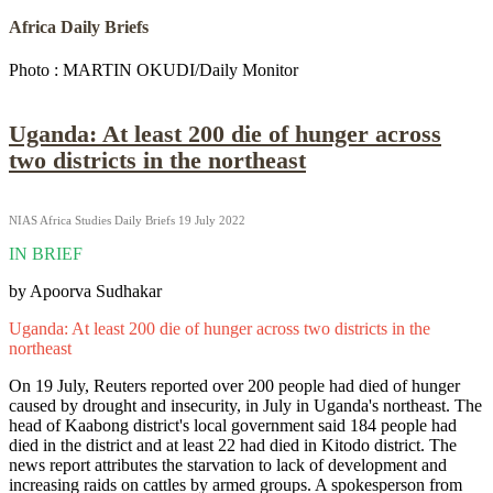
Africa Daily Briefs
Photo : MARTIN OKUDI/Daily Monitor
Uganda: At least 200 die of hunger across
two districts in the northeast
NIAS Africa Studies Daily Briefs 19 July 2022
IN BRIEF
by Apoorva Sudhakar
Uganda: At least 200 die of hunger across two districts in the
northeast
On 19 July, Reuters reported over 200 people had died of hunger
caused by drought and insecurity, in July in Uganda's northeast. The
head of Kaabong district's local government said 184 people had
died in the district and at least 22 had died in Kitodo district. The
news report attributes the starvation to lack of development and
increasing raids on cattles by armed groups. A spokesperson from