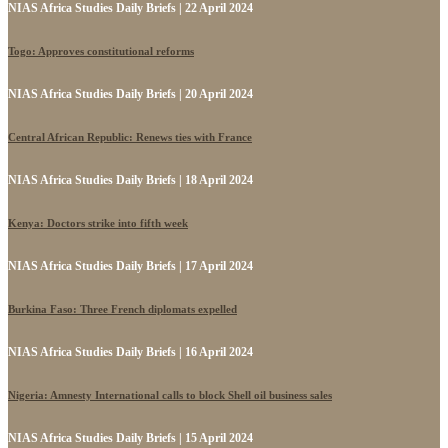
NIAS Africa Studies Daily Briefs | 22 April 2024
Togo: Approves constitutional reforms
NIAS Africa Studies Daily Briefs | 20 April 2024
Central African Republic: Renews ties with France
NIAS Africa Studies Daily Briefs | 18 April 2024
Kenya: Doctors strike into fifth week
NIAS Africa Studies Daily Briefs | 17 April 2024
Burkina Faso: Three French diplomats expelled
NIAS Africa Studies Daily Briefs | 16 April 2024
Nigeria: Amnesty International calls to block Shell oil business sales
NIAS Africa Studies Daily Briefs | 15 April 2024