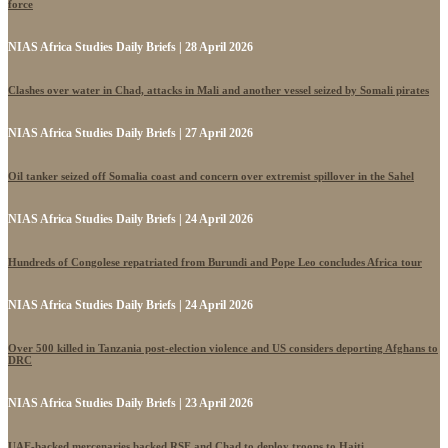
force
NIAS Africa Studies Daily Briefs | 28 April 2026
Clashes over water in Chad, attacks in Mali and another vessel seized by Somali pirates
NIAS Africa Studies Daily Briefs | 27 April 2026
Oil tanker seized off Somalia coast and concern over extremist spillover in the Sahel
NIAS Africa Studies Daily Briefs | 24 April 2026
Hundreds of Congolese repatriated from Burundi and Pope Leo concludes Africa tour
NIAS Africa Studies Daily Briefs | 24 April 2026
Over 500 killed in Tanzania post-election violence and US considers deporting Afghans to
DRC
NIAS Africa Studies Daily Briefs | 23 April 2026
UAE-backed mercenaries backed RSF and Chad to deploy troops to Haiti