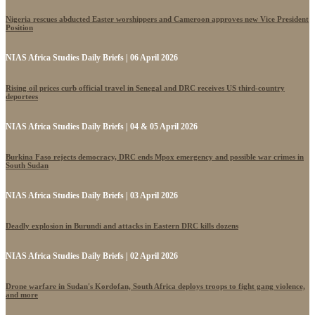
Nigeria rescues abducted Easter worshippers and Cameroon approves new Vice President
Position
NIAS Africa Studies Daily Briefs | 06 April 2026
Rising oil prices curb official travel in Senegal and DRC receives US third-country
deportees
NIAS Africa Studies Daily Briefs | 04 & 05 April 2026
Burkina Faso rejects democracy, DRC ends Mpox emergency and possible war crimes in
South Sudan
NIAS Africa Studies Daily Briefs | 03 April 2026
Deadly explosion in Burundi and attacks in Eastern DRC kills dozens
NIAS Africa Studies Daily Briefs | 02 April 2026
Drone warfare in Sudan's Kordofan, South Africa deploys troops to fight gang violence,
and more