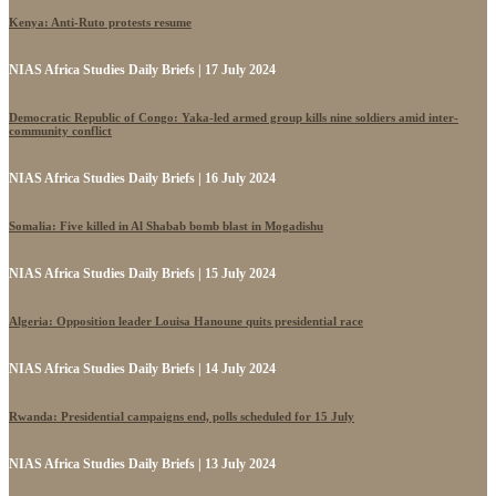
Kenya: Anti-Ruto protests resume
NIAS Africa Studies Daily Briefs | 17 July 2024
Democratic Republic of Congo: Yaka-led armed group kills nine soldiers amid inter-
community conflict
NIAS Africa Studies Daily Briefs | 16 July 2024
Somalia: Five killed in Al Shabab bomb blast in Mogadishu
NIAS Africa Studies Daily Briefs | 15 July 2024
Algeria: Opposition leader Louisa Hanoune quits presidential race
NIAS Africa Studies Daily Briefs | 14 July 2024
Rwanda: Presidential campaigns end, polls scheduled for 15 July
NIAS Africa Studies Daily Briefs | 13 July 2024