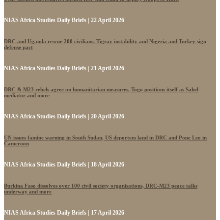
NIAS Africa Studies Daily Briefs | 22 April 2026
DRC and Uganda rescue 200 civilians, Tigray instability and Nigeria and Turkey sign
defense pact
NIAS Africa Studies Daily Briefs | 21 April 2026
DRC & M23 rebels agree on humanitarian measures, Togo positions itself as Sahel
mediator and more
NIAS Africa Studies Daily Briefs | 20 April 2026
UN issues famine warning in South Sudan, US deportees land in DRC and Pope Leo in
Cameroon
NIAS Africa Studies Daily Briefs | 18 April 2026
Burkina Faso dissolves over 100 civil society organisations, DRC-M23 peace talks
underway and more
NIAS Africa Studies Daily Briefs | 17 April 2026