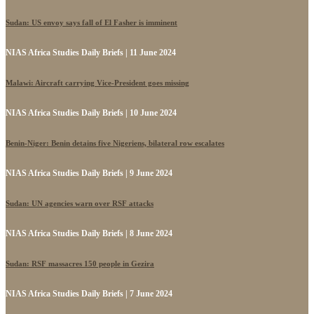
Sudan: US envoy says fall of El Fasher is imminent
NIAS Africa Studies Daily Briefs | 11 June 2024
Malawi: Aircraft carrying Vice-President goes missing
NIAS Africa Studies Daily Briefs | 10 June 2024
Benin-Niger: Benin detains five Nigeriens, bilateral row escalates
NIAS Africa Studies Daily Briefs | 9 June 2024
Sudan: UN agencies warn over RSF attacks
NIAS Africa Studies Daily Briefs | 8 June 2024
Sudan: RSF massacres 150 people in Gezira
NIAS Africa Studies Daily Briefs | 7 June 2024