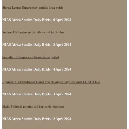
Sierra Leone: Emergency amidst drug crisis
NIAS Africa Studies Daily Briefs | 6 April 2024
Sudan: UN begins to distribute aid in Darfur
NIAS Africa Studies Daily Briefs | 5 April 2024
Somalia: Ethiopian ambassador expelled
NIAS Africa Studies Daily Briefs | 4 April 2024
Uganda: Constitutional Court rejects appeal against anti-LGBTQ law
NIAS Africa Studies Daily Briefs | 3 April 2024
Mali: Political parties call for early elections
NIAS Africa Studies Daily Briefs | 2 April 2024