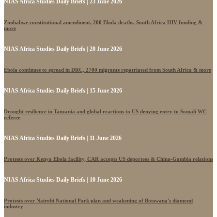
NIAS Africa Studies Daily Briefs | 23 June 2026
Zimbabwe constitutional amendment, 200 Ebola deaths, South Africa HIV funding &
more
NIAS Africa Studies Daily Briefs | 20 June 2026
Ebola continues to spread in DRC, 2700 migrants repatriated from South Africa & more
NIAS Africa Studies Daily Briefs | 15 June 2026
Drought resilience in Tanzania and global reactions to US denying entry to Somali WC
referee
NIAS Africa Studies Daily Briefs | 11 June 2026
Protests over Kenya Ebola facility, CAR accepts US deportees & China-Gambia relations
NIAS Africa Studies Daily Briefs | 10 June 2026
Protests over Nairobi National Park plan and weakening of Botswana's diamond
industry