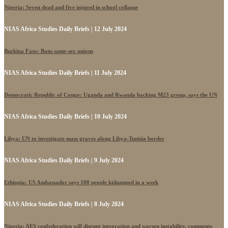
Nigeria: Seven dead and five injured in school collapse
NIAS Africa Studies Daily Briefs | 12 July 2024
Burkina Faso: Bans same-sex unions
NIAS Africa Studies Daily Briefs | 11 July 2024
Democratic Republic of Congo: Uganda and Rwanda backing M23 group, says the UN
NIAS Africa Studies Daily Briefs | 10 July 2024
Libya: UN to investigate mass graves along Libya-Tunisia border
NIAS Africa Studies Daily Briefs | 9 July 2024
Ethiopia: US Ambassador says 100 people kidnapped in a week
NIAS Africa Studies Daily Briefs | 8 July 2024
Nigeria: AES confederation will disrupt integration and worsen instability, comments