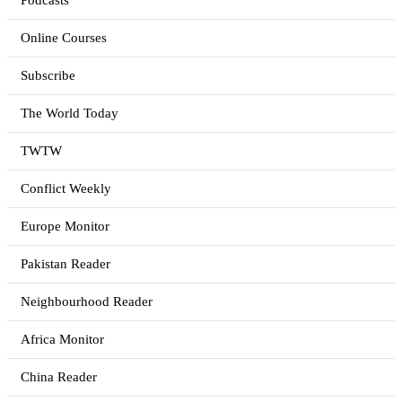
Podcasts
Online Courses
Subscribe
The World Today
TWTW
Conflict Weekly
Europe Monitor
Pakistan Reader
Neighbourhood Reader
Africa Monitor
China Reader