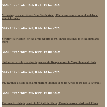
NIAS Africa Studies Daily Briefs | 09 June 2026
Malawi repatriates citizens from South Africa, Ebola continues to spread and drone
attack in Sudan
NIAS Africa Studies Daily Briefs | 08 June 2026
Scrutiny over South African arms exports to US, unrest continues in Mogadishu and
more
NIAS Africa Studies Daily Briefs | 05 June 2026
Shell under scrutiny in Nigeria, protests in Kenya, unrest in Mogadishu and Ebola
NIAS Africa Studies Daily Briefs | 04 June 2026
UK-Rwanda asylum case, anti-migrant violence in South Africa & the Ebola outbreak
NIAS Africa Studies Daily Briefs | 02 June 2026
Elections in Ethiopia, anti-LGBTQ bill in Ghana, Rwanda-Russia relations & Ebola