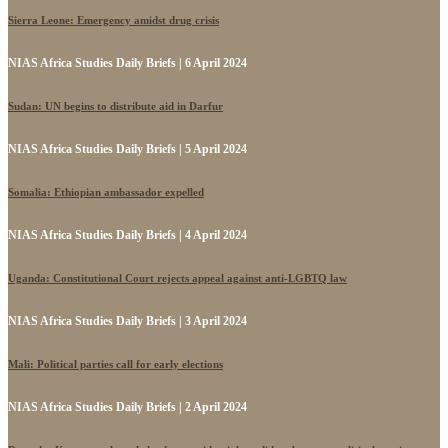
Sierra Leone: Emergency amidst drug crisis
NIAS Africa Studies Daily Briefs | 6 April 2024
Sudan: UN begins to distribute aid in Darfur
NIAS Africa Studies Daily Briefs | 5 April 2024
Somalia: Ethiopian ambassador expelled
NIAS Africa Studies Daily Briefs | 4 April 2024
Uganda: Constitutional Court rejects appeal against anti-LGBTQ law
NIAS Africa Studies Daily Briefs | 3 April 2024
Mali: Political parties call for early elections
NIAS Africa Studies Daily Briefs | 2 April 2024