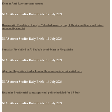
Kenya: Anti-Ruto protests resume
NIAS Africa Studies Daily Briefs | 17 July 2024
Democratic Republic of Congo: Yaka-led armed group kills nine soldiers amid inter-
community conflict
NIAS Africa Studies Daily Briefs | 16 July 2024
Somalia: Five killed in Al Shabab bomb blast in Mogadishu
NIAS Africa Studies Daily Briefs | 15 July 2024
Algeria: Opposition leader Louisa Hanoune quits presidential race
NIAS Africa Studies Daily Briefs | 14 July 2024
Rwanda: Presidential campaigns end, polls scheduled for 15 July
NIAS Africa Studies Daily Briefs | 13 July 2024