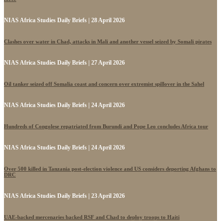
NIAS Africa Studies Daily Briefs | 28 April 2026
Clashes over water in Chad, attacks in Mali and another vessel seized by Somali pirates
NIAS Africa Studies Daily Briefs | 27 April 2026
Oil tanker seized off Somalia coast and concern over extremist spillover in the Sahel
NIAS Africa Studies Daily Briefs | 24 April 2026
Hundreds of Congolese repatriated from Burundi and Pope Leo concludes Africa tour
NIAS Africa Studies Daily Briefs | 24 April 2026
Over 500 killed in Tanzania post-election violence and US considers deporting Afghans to
DRC
NIAS Africa Studies Daily Briefs | 23 April 2026
UAE-backed mercenaries backed RSF and Chad to deploy troops to Haiti