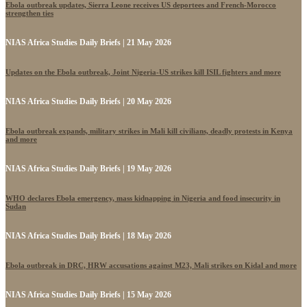
Ebola outbreak updates, Sierra Leone receives US deportees and French-Morocco
strengthen ties
NIAS Africa Studies Daily Briefs | 21 May 2026
Updates on the Ebola outbreak, Joint Nigeria-US strikes kill ISIL fighters and more
NIAS Africa Studies Daily Briefs | 20 May 2026
Ebola outbreak expands, military strikes in Mali kill civilians, deadly protests in Kenya
and more
NIAS Africa Studies Daily Briefs | 19 May 2026
WHO declares Ebola emergency, mass kidnapping in Nigeria and food insecurity in
Sudan
NIAS Africa Studies Daily Briefs | 18 May 2026
Ebola outbreak in DRC, HRW accusations against M23, Mali strikes on Kidal and more
NIAS Africa Studies Daily Briefs | 15 May 2026