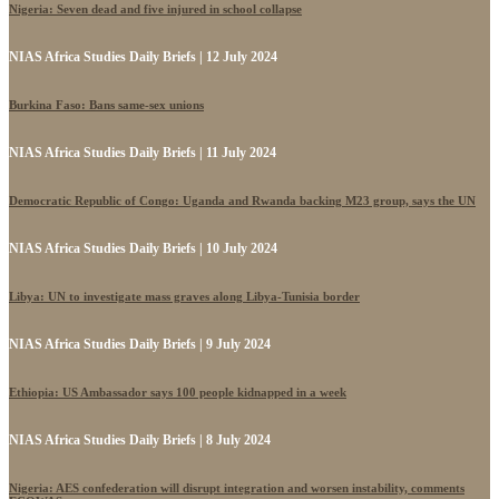
Nigeria: Seven dead and five injured in school collapse
NIAS Africa Studies Daily Briefs | 12 July 2024
Burkina Faso: Bans same-sex unions
NIAS Africa Studies Daily Briefs | 11 July 2024
Democratic Republic of Congo: Uganda and Rwanda backing M23 group, says the UN
NIAS Africa Studies Daily Briefs | 10 July 2024
Libya: UN to investigate mass graves along Libya-Tunisia border
NIAS Africa Studies Daily Briefs | 9 July 2024
Ethiopia: US Ambassador says 100 people kidnapped in a week
NIAS Africa Studies Daily Briefs | 8 July 2024
Nigeria: AES confederation will disrupt integration and worsen instability, comments