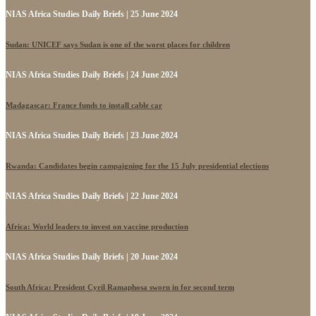
NIAS Africa Studies Daily Briefs | 25 June 2024
Sudan: UNICEF says Sudan is one of the worst places for children
NIAS Africa Studies Daily Briefs | 24 June 2024
Madagascar: France funds to install cable car
NIAS Africa Studies Daily Briefs | 23 June 2024
Rwanda: Candidates begin campaigning for the 15 July presidential elections
NIAS Africa Studies Daily Briefs | 22 June 2024
Africa: World leaders to invest on vaccine production
NIAS Africa Studies Daily Briefs | 20 June 2024
South Africa: President Cyril Ramaphosa sworn in for second term