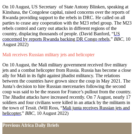
On 10 August, US Secretary of State Antony Blinken, speaking at
Kinshasa, the Congolese capital, raised concerns over the reports of
Rwanda providing support to the rebels in DRC. He called on all
parties to cease any cooperation with the M23 rebel group. The M23
rebels control and carry out attacks in different regions of the
country, displacing thousands of people. (David Banford,
“
US
concerned by reports Rwanda backing DR Congo rebels
,”
BBC
, 10
August 2022)
Mali receives Russian military jets and helicopter
On 10 August, the Mali military government received five military
jets and a combat helicopter from Russia. Russia has become a close
ally for Mali in its fight against jihadist militancy. The relations
between the countries have grown since the coup in May 2021. The
Junta’s decision to hire Russian mercenaries following the second
coup was said to be the reason for France’s pullout from the country.
The Jihadist attacks have increased recently. On 7 August, nearly 17
soldiers and four civilians were killed in an attack by the militants in
the town of Tessit. (Will Ross, “
Mali junta receives Russian jets and
helicopter
,
”
BBC
, 10 August 2022)
Previous Africa Daily Briefs