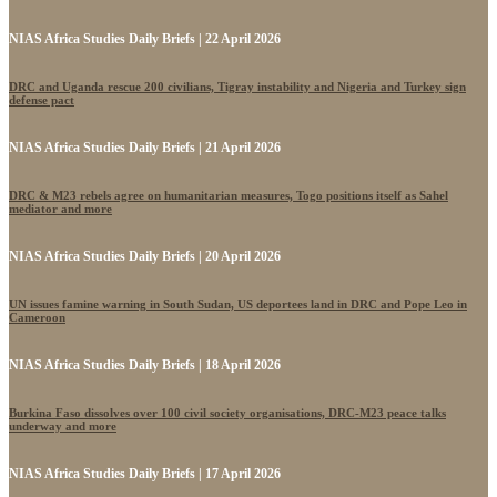
NIAS Africa Studies Daily Briefs | 22 April 2026
DRC and Uganda rescue 200 civilians, Tigray instability and Nigeria and Turkey sign
defense pact
NIAS Africa Studies Daily Briefs | 21 April 2026
DRC & M23 rebels agree on humanitarian measures, Togo positions itself as Sahel
mediator and more
NIAS Africa Studies Daily Briefs | 20 April 2026
UN issues famine warning in South Sudan, US deportees land in DRC and Pope Leo in
Cameroon
NIAS Africa Studies Daily Briefs | 18 April 2026
Burkina Faso dissolves over 100 civil society organisations, DRC-M23 peace talks
underway and more
NIAS Africa Studies Daily Briefs | 17 April 2026