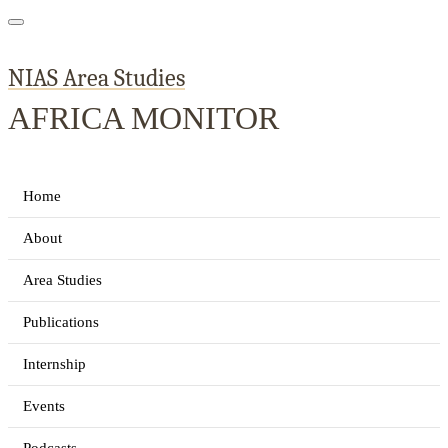
NIAS Area Studies
AFRICA MONITOR
Home
About
Area Studies
Publications
Internship
Events