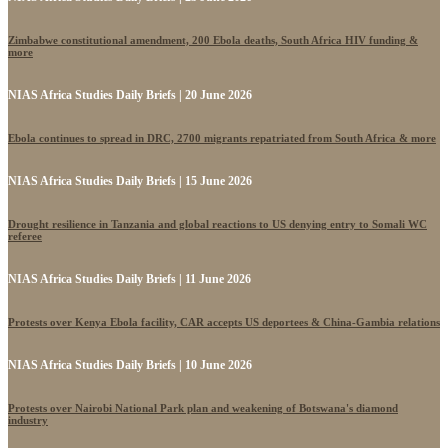
Zimbabwe constitutional amendment, 200 Ebola deaths, South Africa HIV funding &
more
NIAS Africa Studies Daily Briefs | 20 June 2026
Ebola continues to spread in DRC, 2700 migrants repatriated from South Africa & more
NIAS Africa Studies Daily Briefs | 15 June 2026
Drought resilience in Tanzania and global reactions to US denying entry to Somali WC
referee
NIAS Africa Studies Daily Briefs | 11 June 2026
Protests over Kenya Ebola facility, CAR accepts US deportees & China-Gambia relations
NIAS Africa Studies Daily Briefs | 10 June 2026
Protests over Nairobi National Park plan and weakening of Botswana's diamond
industry