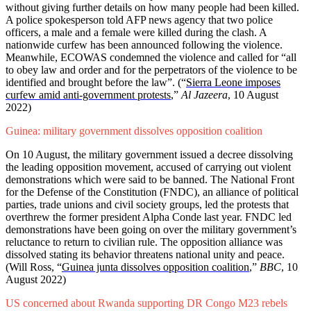
without giving further details on how many people had been killed.
A police spokesperson told AFP news agency that two police
officers, a male and a female were killed during the clash. A
nationwide curfew has been announced following the violence.
Meanwhile, ECOWAS condemned the violence and called for “all
to obey law and order and for the perpetrators of the violence to be
identified and brought before the law”.
(“
Sierra Leone imposes
curfew amid anti-government protests
,”
Al Jazeera
, 10 August
2022)
Guinea: military government dissolves opposition coalition
On 10 August, the military government issued a decree dissolving
the leading opposition movement, accused of carrying out violent
demonstrations which were said to be banned. The National Front
for the Defense of the Constitution (FNDC), an alliance of political
parties, trade unions and civil society groups, led the protests that
overthrew the former president Alpha Conde last year. FNDC led
demonstrations have been going on over the military government’s
reluctance to return to civilian rule. The opposition alliance was
dissolved stating its behavior threatens national unity and peace.
(Will Ross,
“
Guinea junta dissolves opposition coalition
,”
BBC
, 10
August 2022)
US concerned about Rwanda supporting DR Congo M23 rebels