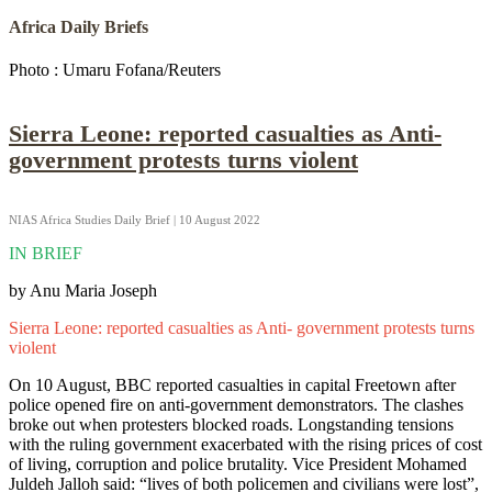
Africa Daily Briefs
Photo : Umaru Fofana/Reuters
Sierra Leone: reported casualties as Anti-
government protests turns violent
NIAS Africa Studies Daily Brief | 10 August 2022
IN BRIEF
by Anu Maria Joseph
Sierra Leone: reported casualties as Anti- government protests turns
violent
On 10 August, BBC reported casualties in capital Freetown after
police opened fire on anti-government demonstrators. The clashes
broke out when protesters blocked roads. Longstanding tensions
with the ruling government exacerbated with the rising prices of cost
of living, corruption and police brutality. Vice President Mohamed
Juldeh Jalloh said: “lives of both policemen and civilians were lost”,