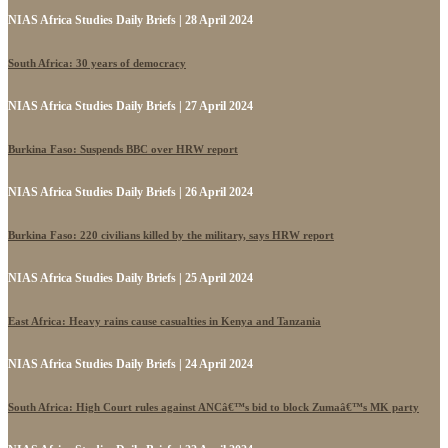
NIAS Africa Studies Daily Briefs | 28 April 2024
South Africa: 30 years of democracy
NIAS Africa Studies Daily Briefs | 27 April 2024
Burkina Faso: Suspends BBC over HRW report
NIAS Africa Studies Daily Briefs | 26 April 2024
Burkina Faso: 220 civilians killed by the military, says HRW report
NIAS Africa Studies Daily Briefs | 25 April 2024
East Africa: Heavy rains cause casualties in Kenya and Tanzania
NIAS Africa Studies Daily Briefs | 24 April 2024
South Africa: High Court rules against ANCâ€™s bid to block Zumaâ€™s MK party