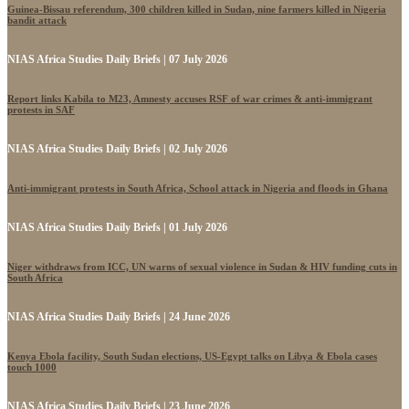
Guinea-Bissau referendum, 300 children killed in Sudan, nine farmers killed in Nigeria
bandit attack
NIAS Africa Studies Daily Briefs | 07 July 2026
Report links Kabila to M23, Amnesty accuses RSF of war crimes & anti-immigrant
protests in SAF
NIAS Africa Studies Daily Briefs | 02 July 2026
Anti-immigrant protests in South Africa, School attack in Nigeria and floods in Ghana
NIAS Africa Studies Daily Briefs | 01 July 2026
Niger withdraws from ICC, UN warns of sexual violence in Sudan & HIV funding cuts in
South Africa
NIAS Africa Studies Daily Briefs | 24 June 2026
Kenya Ebola facility, South Sudan elections, US-Egypt talks on Libya & Ebola cases
touch 1000
NIAS Africa Studies Daily Briefs | 23 June 2026