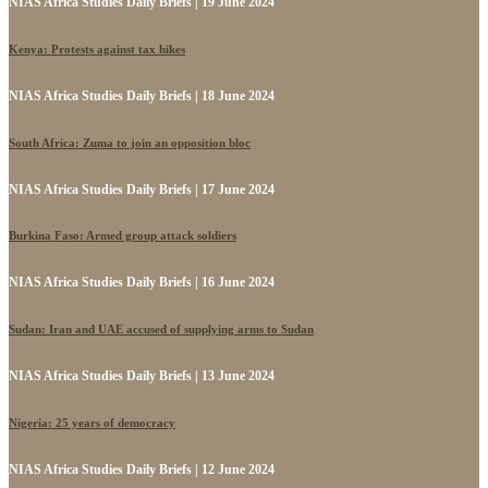
NIAS Africa Studies Daily Briefs | 19 June 2024
Kenya: Protests against tax hikes
NIAS Africa Studies Daily Briefs | 18 June 2024
South Africa: Zuma to join an opposition bloc
NIAS Africa Studies Daily Briefs | 17 June 2024
Burkina Faso: Armed group attack soldiers
NIAS Africa Studies Daily Briefs | 16 June 2024
Sudan: Iran and UAE accused of supplying arms to Sudan
NIAS Africa Studies Daily Briefs | 13 June 2024
Nigeria: 25 years of democracy
NIAS Africa Studies Daily Briefs | 12 June 2024