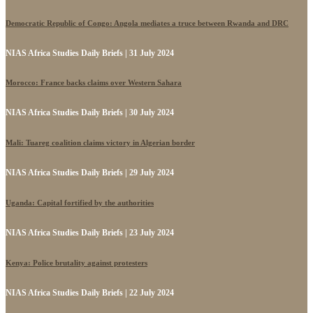
Democratic Republic of Congo: Angola mediates a truce between Rwanda and DRC
NIAS Africa Studies Daily Briefs | 31 July 2024
Morocco: France backs claims over Western Sahara
NIAS Africa Studies Daily Briefs | 30 July 2024
Mali: Tuareg coalition claims victory in Algerian border
NIAS Africa Studies Daily Briefs | 29 July 2024
Uganda: Capital fortified by the authorities
NIAS Africa Studies Daily Briefs | 23 July 2024
Kenya: Police brutality against protesters
NIAS Africa Studies Daily Briefs | 22 July 2024