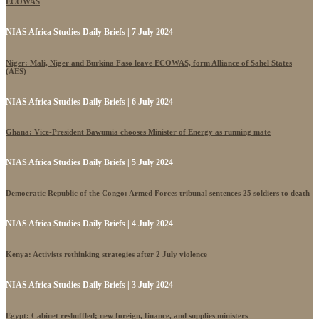
ECOWAS
NIAS Africa Studies Daily Briefs | 7 July 2024
Niger: Mali, Niger and Burkina Faso leave ECOWAS, form Alliance of Sahel States
(AES)
NIAS Africa Studies Daily Briefs | 6 July 2024
Ghana: Vice-President Bawumia chooses Minister of Energy as running mate
NIAS Africa Studies Daily Briefs | 5 July 2024
Democratic Republic of the Congo: Armed Forces tribunal sentences 25 soldiers to death
NIAS Africa Studies Daily Briefs | 4 July 2024
Kenya: Activists rethinking strategies after 2 July violence
NIAS Africa Studies Daily Briefs | 3 July 2024
Egypt: Cabinet reshuffled; new foreign, finance, and supplies ministers