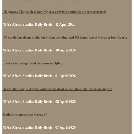
UK pauses Chagos deal and Nigeria convicts hundreds in terrorism trial
NIAS Africa Studies Daily Briefs | 11 April 2026
UN condemns drone strike on Sudan wedding and US issues travel warning for Nigeria
NIAS Africa Studies Daily Briefs | 10 April 2026
Protests in Senegal and elections in Djibouti
NIAS Africa Studies Daily Briefs | 01 April 2026
Heavy flooding in Angola and dozens dead in coordinated attacks in Nigeria
NIAS Africa Studies Daily Briefs | 08 April 2026
Zimbabwe opposition warns of
NIAS Africa Studies Daily Briefs | 07 April 2026