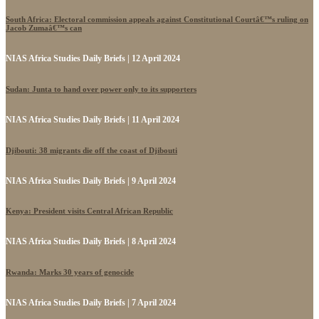
South Africa: Electoral commission appeals against Constitutional Courtâ€™s ruling on
Jacob Zumaâ€™s can
NIAS Africa Studies Daily Briefs | 12 April 2024
Sudan: Junta to hand over power only to its supporters
NIAS Africa Studies Daily Briefs | 11 April 2024
Djibouti: 38 migrants die off the coast of Djibouti
NIAS Africa Studies Daily Briefs | 9 April 2024
Kenya: President visits Central African Republic
NIAS Africa Studies Daily Briefs | 8 April 2024
Rwanda: Marks 30 years of genocide
NIAS Africa Studies Daily Briefs | 7 April 2024