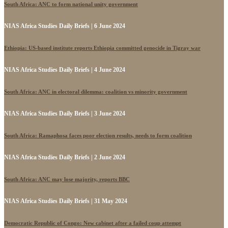
South Africa: ANC to form national unity government
NIAS Africa Studies Daily Briefs | 6 June 2024
Ethiopia: US-based institute reports Ethiopia committed genocide in Tigray war
NIAS Africa Studies Daily Briefs | 4 June 2024
South Africa: ANC in electoral dilemma: coalition vs minority government
NIAS Africa Studies Daily Briefs | 3 June 2024
South Africa: Ramaphosa faces poor election results, needs to form coalition
NIAS Africa Studies Daily Briefs | 2 June 2024
South Africa: ANC may lose majority, reports BBC
NIAS Africa Studies Daily Briefs | 31 May 2024
Democratic Republic of Congo: New cabinet after a failed coup attempt