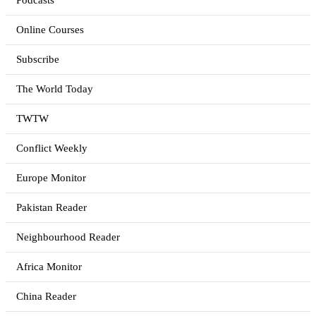
Podcasts
Online Courses
Subscribe
The World Today
TWTW
Conflict Weekly
Europe Monitor
Pakistan Reader
Neighbourhood Reader
Africa Monitor
China Reader