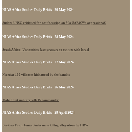
NIAS Africa Studies Daily Briefs | 29 May 2024
Sudan: UNSC criticised for not focussing on â€œUAEâ€™s aggressionâ€
NIAS Africa Studies Daily Briefs | 28 May 2024
South Africa: Universities face pressure to cut ties with Israel
NIAS Africa Studies Daily Briefs | 27 May 2024
Nigeria: 160 villagers kidnapped by the bandits
NIAS Africa Studies Daily Briefs | 26 May 2024
Mali: Joint military kills IS commander
NIAS Africa Studies Daily Briefs | 29 April 2024
Burkina Faso: Junta denies mass killing allegations by HRW