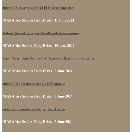
Sudan: US envoy says fall of El Fasher is imminent
NIAS Africa Studies Daily Briefs | 11 June 2024
Malawi: Aircraft carrying Vice-President goes missing
NIAS Africa Studies Daily Briefs | 10 June 2024
Benin-Niger: Benin detains five Nigeriens, bilateral row escalates
NIAS Africa Studies Daily Briefs | 9 June 2024
Sudan: UN agencies warn over RSF attacks
NIAS Africa Studies Daily Briefs | 8 June 2024
Sudan: RSF massacres 150 people in Gezira
NIAS Africa Studies Daily Briefs | 7 June 2024