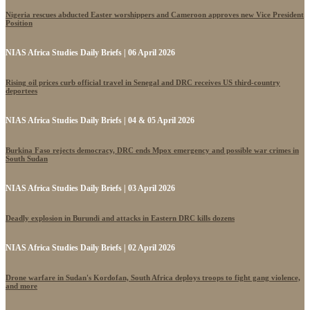
Nigeria rescues abducted Easter worshippers and Cameroon approves new Vice President
Position
NIAS Africa Studies Daily Briefs | 06 April 2026
Rising oil prices curb official travel in Senegal and DRC receives US third-country
deportees
NIAS Africa Studies Daily Briefs | 04 & 05 April 2026
Burkina Faso rejects democracy, DRC ends Mpox emergency and possible war crimes in
South Sudan
NIAS Africa Studies Daily Briefs | 03 April 2026
Deadly explosion in Burundi and attacks in Eastern DRC kills dozens
NIAS Africa Studies Daily Briefs | 02 April 2026
Drone warfare in Sudan's Kordofan, South Africa deploys troops to fight gang violence,
and more