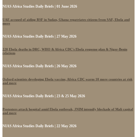
NIAS Africa Studies Daily Briefs | 01 June 2026
UAE accused of aiding RSF in Sudan, Ghana repatriates citizens from SAF, Ebola and
more
NIAS Africa Studies Daily Briefs | 27 May 2026
220 Ebola deaths in DRC, WHO & Africa CDC's Ebola response plan & Niger-Benin
relations
NIAS Africa Studies Daily Briefs | 26 May 2026
Oxford scientists developing Ebola vaccine, Africa CDC warns 10 more countries at risk
and more
NIAS Africa Studies Daily Briefs | 23 & 25 May 2026
Protesters attack hospital amid Ebola outbreak, JNIM intensify blockade of Mali capital
and more
NIAS Africa Studies Daily Briefs | 22 May 2026