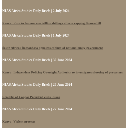
NIAS Africa Studies Daily Briefs | 2 July 2024
Kenya: Ruto to borrow one trillion shillings after scrapping finance bill
NIAS Africa Studies Daily Briefs | 1 July 2024
South Africa: Ramaphosa appoints cabinet of national unity government
NIAS Africa Studies Daily Briefs | 30 June 2024
Kenya: Independent Policing Oversight Authority to investigates shooting of protesters
NIAS Africa Studies Daily Briefs | 29 June 2024
Republic of Congo: President visits Russia
NIAS Africa Studies Daily Briefs | 27 June 2024
Kenya: Violent protests