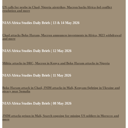
UN calls for probe in Chad, Nigeria airstrikes, Macron backs Africa-led conflict
resolution and more
NIAS Africa Studies Daily Briefs | 13 & 14 May 2026
Chad attacks Boko Haram, Macron announces investments in Africa, M23 withdrawal
and more
NIAS Africa Studies Daily Briefs | 12 May 2026
Militia attacks in DRC, Macron in Kenya and Boko Haram attacks in Nigeria
NIAS Africa Studies Daily Briefs | 11 May 2026
Boko Haram attack in Chad, JNIM attacks in Mali, Kenyans fighting in Ukraine and
piracy near Somalia
NIAS Africa Studies Daily Briefs | 08 May 2026
JNIM attacks prison in Mali, Search ongoing for missing US soldiers in Morocco and
more