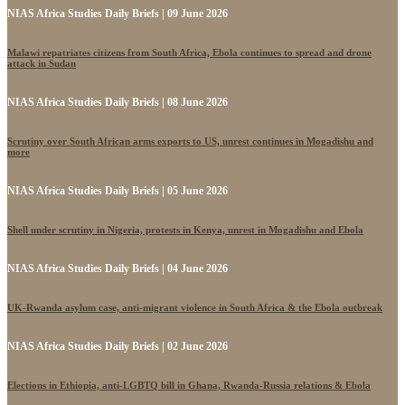
NIAS Africa Studies Daily Briefs | 09 June 2026
Malawi repatriates citizens from South Africa, Ebola continues to spread and drone
attack in Sudan
NIAS Africa Studies Daily Briefs | 08 June 2026
Scrutiny over South African arms exports to US, unrest continues in Mogadishu and
more
NIAS Africa Studies Daily Briefs | 05 June 2026
Shell under scrutiny in Nigeria, protests in Kenya, unrest in Mogadishu and Ebola
NIAS Africa Studies Daily Briefs | 04 June 2026
UK-Rwanda asylum case, anti-migrant violence in South Africa & the Ebola outbreak
NIAS Africa Studies Daily Briefs | 02 June 2026
Elections in Ethiopia, anti-LGBTQ bill in Ghana, Rwanda-Russia relations & Ebola