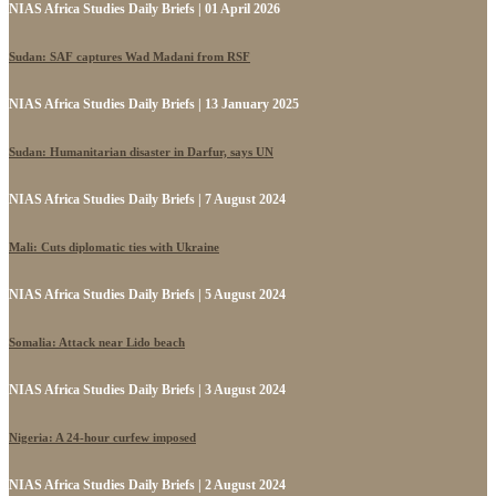
NIAS Africa Studies Daily Briefs | 01 April 2026
Sudan: SAF captures Wad Madani from RSF
NIAS Africa Studies Daily Briefs | 13 January 2025
Sudan: Humanitarian disaster in Darfur, says UN
NIAS Africa Studies Daily Briefs | 7 August 2024
Mali: Cuts diplomatic ties with Ukraine
NIAS Africa Studies Daily Briefs | 5 August 2024
Somalia: Attack near Lido beach
NIAS Africa Studies Daily Briefs | 3 August 2024
Nigeria: A 24-hour curfew imposed
NIAS Africa Studies Daily Briefs | 2 August 2024