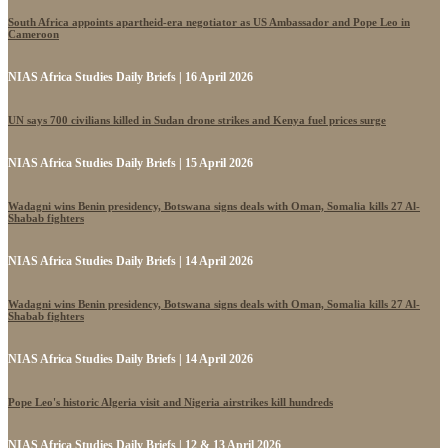
South Africa appoints apartheid-era negotiator as US Ambassador and Pope Leo in
Cameroon
NIAS Africa Studies Daily Briefs | 16 April 2026
UN says 700 civilians killed in Sudan drone strikes and Kenya fuel prices surge
NIAS Africa Studies Daily Briefs | 15 April 2026
Wadagni wins Benin presidency, Botswana signs deals with Oman, Somalia kills 27 Al-
Shabab fighters
NIAS Africa Studies Daily Briefs | 14 April 2026
Wadagni wins Benin presidency, Botswana signs deals with Oman, Somalia kills 27 Al-
Shabab fighters
NIAS Africa Studies Daily Briefs | 14 April 2026
Pope Leo's historic Algeria visit and Nigeria airstrikes kill hundreds
NIAS Africa Studies Daily Briefs | 12 & 13 April 2026