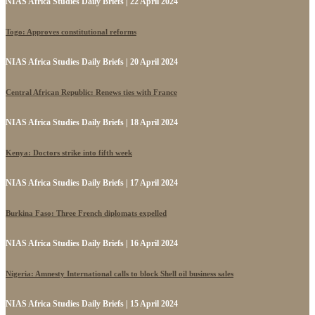
NIAS Africa Studies Daily Briefs | 22 April 2024
Togo: Approves constitutional reforms
NIAS Africa Studies Daily Briefs | 20 April 2024
Central African Republic: Renews ties with France
NIAS Africa Studies Daily Briefs | 18 April 2024
Kenya: Doctors strike into fifth week
NIAS Africa Studies Daily Briefs | 17 April 2024
Burkina Faso: Three French diplomats expelled
NIAS Africa Studies Daily Briefs | 16 April 2024
Nigeria: Amnesty International calls to block Shell oil business sales
NIAS Africa Studies Daily Briefs | 15 April 2024