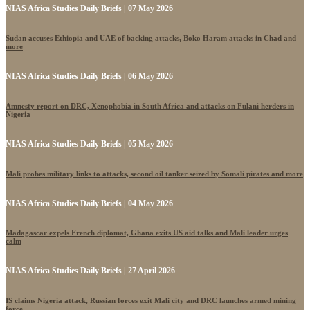
NIAS Africa Studies Daily Briefs | 07 May 2026
Sudan accuses Ethiopia and UAE of backing attacks, Boko Haram attacks in Chad and
more
NIAS Africa Studies Daily Briefs | 06 May 2026
Amnesty report on DRC, Xenophobia in South Africa and attacks on Fulani herders in
Nigeria
NIAS Africa Studies Daily Briefs | 05 May 2026
Mali probes military links to attacks, second oil tanker seized by Somali pirates and more
NIAS Africa Studies Daily Briefs | 04 May 2026
Madagascar expels French diplomat, Ghana exits US aid talks and Mali leader urges
calm
NIAS Africa Studies Daily Briefs | 27 April 2026
IS claims Nigeria attack, Russian forces exit Mali city and DRC launches armed mining
force