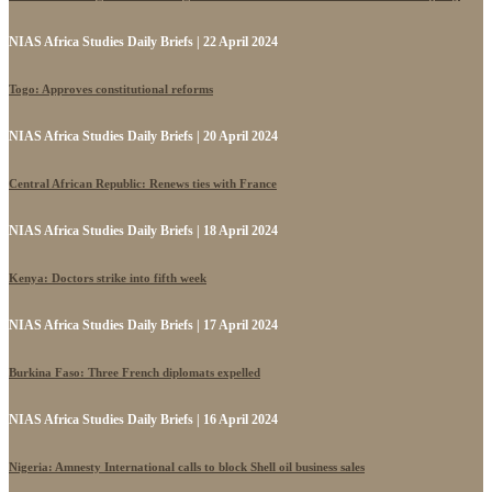
NIAS Africa Studies Daily Briefs | 22 April 2024
Togo: Approves constitutional reforms
NIAS Africa Studies Daily Briefs | 20 April 2024
Central African Republic: Renews ties with France
NIAS Africa Studies Daily Briefs | 18 April 2024
Kenya: Doctors strike into fifth week
NIAS Africa Studies Daily Briefs | 17 April 2024
Burkina Faso: Three French diplomats expelled
NIAS Africa Studies Daily Briefs | 16 April 2024
Nigeria: Amnesty International calls to block Shell oil business sales