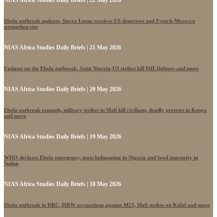
NIAS Africa Studies Daily Briefs | 22 May 2026
Ebola outbreak updates, Sierra Leone receives US deportees and French-Morocco
strengthen ties
NIAS Africa Studies Daily Briefs | 21 May 2026
Updates on the Ebola outbreak, Joint Nigeria-US strikes kill ISIL fighters and more
NIAS Africa Studies Daily Briefs | 20 May 2026
Ebola outbreak expands, military strikes in Mali kill civilians, deadly protests in Kenya
and more
NIAS Africa Studies Daily Briefs | 19 May 2026
WHO declares Ebola emergency, mass kidnapping in Nigeria and food insecurity in
Sudan
NIAS Africa Studies Daily Briefs | 18 May 2026
Ebola outbreak in DRC, HRW accusations against M23, Mali strikes on Kidal and more