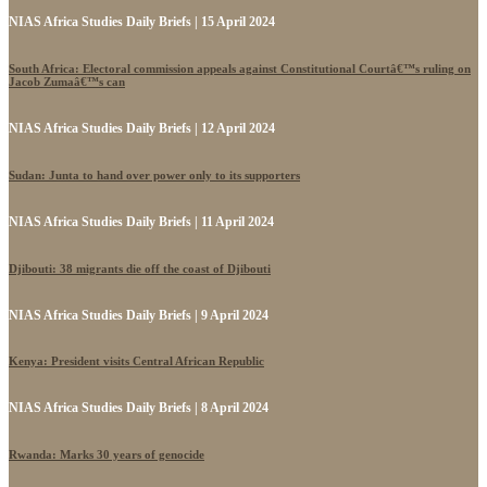
NIAS Africa Studies Daily Briefs | 15 April 2024
South Africa: Electoral commission appeals against Constitutional Courtâ€™s ruling on
Jacob Zumaâ€™s can
NIAS Africa Studies Daily Briefs | 12 April 2024
Sudan: Junta to hand over power only to its supporters
NIAS Africa Studies Daily Briefs | 11 April 2024
Djibouti: 38 migrants die off the coast of Djibouti
NIAS Africa Studies Daily Briefs | 9 April 2024
Kenya: President visits Central African Republic
NIAS Africa Studies Daily Briefs | 8 April 2024
Rwanda: Marks 30 years of genocide