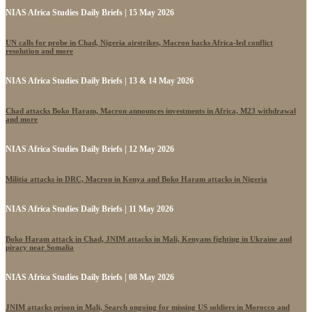
NIAS Africa Studies Daily Briefs | 15 May 2026
UN calls for probe in Chad, Nigeria airstrikes, Macron backs Africa-led conflict
resolution and more
NIAS Africa Studies Daily Briefs | 13 & 14 May 2026
Chad attacks Boko Haram, Macron announces investments in Africa, M23 withdrawal
and more
NIAS Africa Studies Daily Briefs | 12 May 2026
Militia attacks in DRC, Macron in Kenya and Boko Haram attacks in Nigeria
NIAS Africa Studies Daily Briefs | 11 May 2026
Boko Haram attack in Chad, JNIM attacks in Mali, Kenyans fighting in Ukraine and
piracy near Somalia
NIAS Africa Studies Daily Briefs | 08 May 2026
JNIM attacks prison in Mali, Search ongoing for missing US soldiers in Morocco and