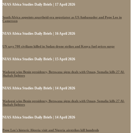
NIAS Africa Studies Daily Briefs | 17 April 2026
South Africa appoints apartheid-era negotiator as US Ambassador and Pope Leo in
Cameroon
NIAS Africa Studies Daily Briefs | 16 April 2026
UN says 700 civilians killed in Sudan drone strikes and Kenya fuel prices surge
NIAS Africa Studies Daily Briefs | 15 April 2026
Wadagni wins Benin presidency, Botswana signs deals with Oman, Somalia kills 27 Al-
Shabab fighters
NIAS Africa Studies Daily Briefs | 14 April 2026
Wadagni wins Benin presidency, Botswana signs deals with Oman, Somalia kills 27 Al-
Shabab fighters
NIAS Africa Studies Daily Briefs | 14 April 2026
Pope Leo's historic Algeria visit and Nigeria airstrikes kill hundreds