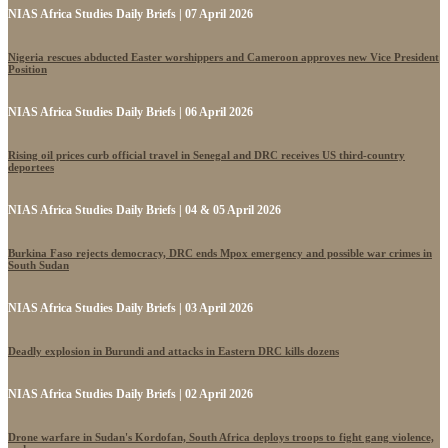
NIAS Africa Studies Daily Briefs | 07 April 2026
Nigeria rescues abducted Easter worshippers and Cameroon approves new Vice President
Position
NIAS Africa Studies Daily Briefs | 06 April 2026
Rising oil prices curb official travel in Senegal and DRC receives US third-country
deportees
NIAS Africa Studies Daily Briefs | 04 & 05 April 2026
Burkina Faso rejects democracy, DRC ends Mpox emergency and possible war crimes in
South Sudan
NIAS Africa Studies Daily Briefs | 03 April 2026
Deadly explosion in Burundi and attacks in Eastern DRC kills dozens
NIAS Africa Studies Daily Briefs | 02 April 2026
Drone warfare in Sudan's Kordofan, South Africa deploys troops to fight gang violence,