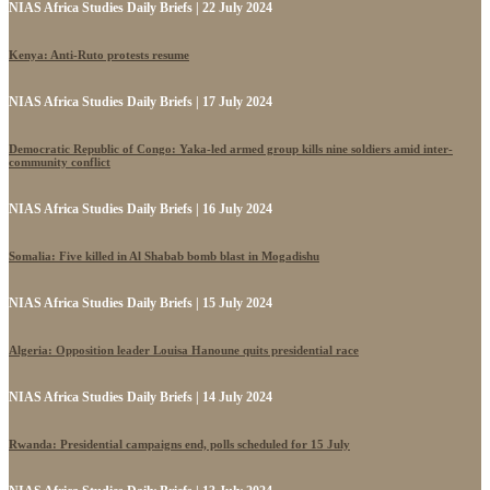
NIAS Africa Studies Daily Briefs | 22 July 2024
Kenya: Anti-Ruto protests resume
NIAS Africa Studies Daily Briefs | 17 July 2024
Democratic Republic of Congo: Yaka-led armed group kills nine soldiers amid inter-
community conflict
NIAS Africa Studies Daily Briefs | 16 July 2024
Somalia: Five killed in Al Shabab bomb blast in Mogadishu
NIAS Africa Studies Daily Briefs | 15 July 2024
Algeria: Opposition leader Louisa Hanoune quits presidential race
NIAS Africa Studies Daily Briefs | 14 July 2024
Rwanda: Presidential campaigns end, polls scheduled for 15 July