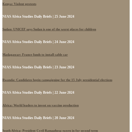
Kenya: Violent protests
NIAS Africa Studies Daily Briefs | 25 June 2024
Sudan: UNICEF says Sudan is one of the worst places for children
NIAS Africa Studies Daily Briefs | 24 June 2024
Madagascar: France funds to install cable car
NIAS Africa Studies Daily Briefs | 23 June 2024
Rwanda: Candidates begin campaigning for the 15 July presidential elections
NIAS Africa Studies Daily Briefs | 22 June 2024
Africa: World leaders to invest on vaccine production
NIAS Africa Studies Daily Briefs | 20 June 2024
South Africa: President Cyril Ramaphosa sworn in for second term