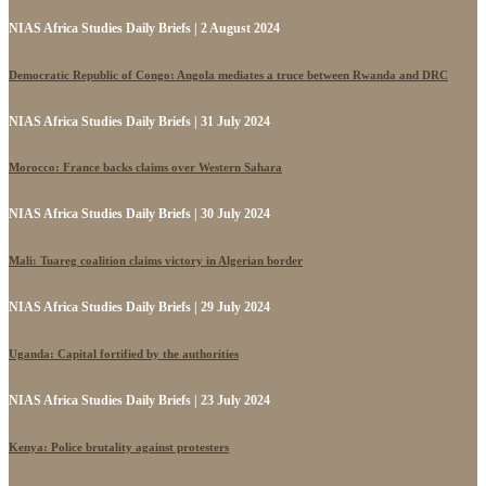
NIAS Africa Studies Daily Briefs | 2 August 2024
Democratic Republic of Congo: Angola mediates a truce between Rwanda and DRC
NIAS Africa Studies Daily Briefs | 31 July 2024
Morocco: France backs claims over Western Sahara
NIAS Africa Studies Daily Briefs | 30 July 2024
Mali: Tuareg coalition claims victory in Algerian border
NIAS Africa Studies Daily Briefs | 29 July 2024
Uganda: Capital fortified by the authorities
NIAS Africa Studies Daily Briefs | 23 July 2024
Kenya: Police brutality against protesters