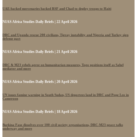
UAE-backed mercenaries backed RSF and Chad to deploy troops to Haiti
NIAS Africa Studies Daily Briefs | 22 April 2026
DRC and Uganda rescue 200 civilians, Tigray instability and Nigeria and Turkey sign
defense pact
NIAS Africa Studies Daily Briefs | 21 April 2026
DRC & M23 rebels agree on humanitarian measures, Togo positions itself as Sahel
mediator and more
NIAS Africa Studies Daily Briefs | 20 April 2026
UN issues famine warning in South Sudan, US deportees land in DRC and Pope Leo in
Cameroon
NIAS Africa Studies Daily Briefs | 18 April 2026
Burkina Faso dissolves over 100 civil society organisations, DRC-M23 peace talks
underway and more