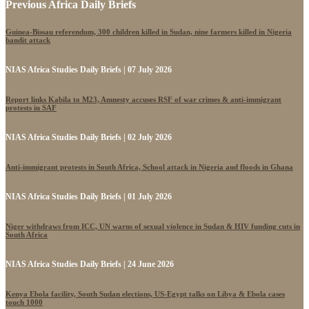
Previous Africa Daily Briefs
Guinea-Bissau referendum, 300 children killed in Sudan, nine farmers killed in Nigeria
bandit attack
NIAS Africa Studies Daily Briefs | 07 July 2026
Report links Kabila to M23, Amnesty accuses RSF of war crimes & anti-immigrant
protests in SAF
NIAS Africa Studies Daily Briefs | 02 July 2026
Anti-immigrant protests in South Africa, School attack in Nigeria and floods in Ghana
NIAS Africa Studies Daily Briefs | 01 July 2026
Niger withdraws from ICC, UN warns of sexual violence in Sudan & HIV funding cuts in
South Africa
NIAS Africa Studies Daily Briefs | 24 June 2026
Kenya Ebola facility, South Sudan elections, US-Egypt talks on Libya & Ebola cases
touch 1000