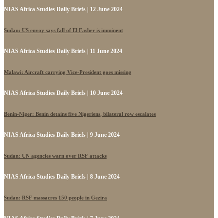
NIAS Africa Studies Daily Briefs | 12 June 2024
Sudan: US envoy says fall of El Fasher is imminent
NIAS Africa Studies Daily Briefs | 11 June 2024
Malawi: Aircraft carrying Vice-President goes missing
NIAS Africa Studies Daily Briefs | 10 June 2024
Benin-Niger: Benin detains five Nigeriens, bilateral row escalates
NIAS Africa Studies Daily Briefs | 9 June 2024
Sudan: UN agencies warn over RSF attacks
NIAS Africa Studies Daily Briefs | 8 June 2024
Sudan: RSF massacres 150 people in Gezira