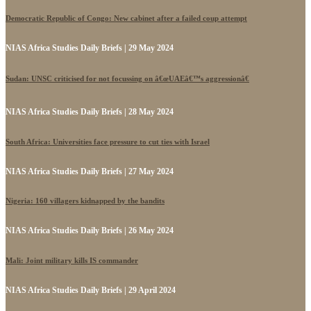
Democratic Republic of Congo: New cabinet after a failed coup attempt
NIAS Africa Studies Daily Briefs | 29 May 2024
Sudan: UNSC criticised for not focussing on â€œUAEâ€™s aggressionâ€
NIAS Africa Studies Daily Briefs | 28 May 2024
South Africa: Universities face pressure to cut ties with Israel
NIAS Africa Studies Daily Briefs | 27 May 2024
Nigeria: 160 villagers kidnapped by the bandits
NIAS Africa Studies Daily Briefs | 26 May 2024
Mali: Joint military kills IS commander
NIAS Africa Studies Daily Briefs | 29 April 2024