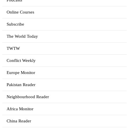
Podcasts
Online Courses
Subscribe
The World Today
TWTW
Conflict Weekly
Europe Monitor
Pakistan Reader
Neighbourhood Reader
Africa Monitor
China Reader