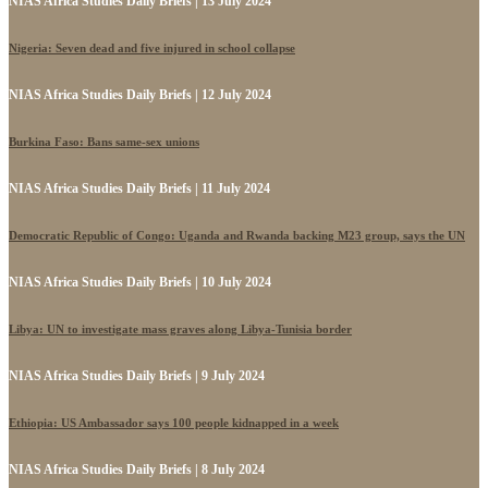
NIAS Africa Studies Daily Briefs | 13 July 2024
Nigeria: Seven dead and five injured in school collapse
NIAS Africa Studies Daily Briefs | 12 July 2024
Burkina Faso: Bans same-sex unions
NIAS Africa Studies Daily Briefs | 11 July 2024
Democratic Republic of Congo: Uganda and Rwanda backing M23 group, says the UN
NIAS Africa Studies Daily Briefs | 10 July 2024
Libya: UN to investigate mass graves along Libya-Tunisia border
NIAS Africa Studies Daily Briefs | 9 July 2024
Ethiopia: US Ambassador says 100 people kidnapped in a week
NIAS Africa Studies Daily Briefs | 8 July 2024