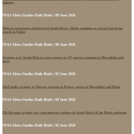
industry
NIAS Africa Studies Daily Briefs | 09 June 2026
Malawi repatriates citizens from South Africa, Ebola continues to spread and drone
attack in Sudan
NIAS Africa Studies Daily Briefs | 08 June 2026
Scrutiny over South African arms exports to US, unrest continues in Mogadishu and
more
NIAS Africa Studies Daily Briefs | 05 June 2026
Shell under scrutiny in Nigeria, protests in Kenya, unrest in Mogadishu and Ebola
NIAS Africa Studies Daily Briefs | 04 June 2026
UK-Rwanda asylum case, anti-migrant violence in South Africa & the Ebola outbreak
NIAS Africa Studies Daily Briefs | 02 June 2026