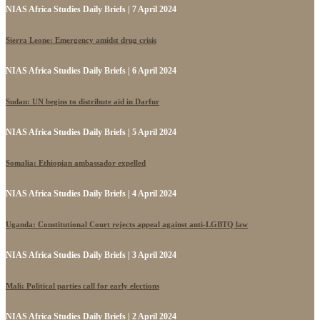
NIAS Africa Studies Daily Briefs | 7 April 2024
Sierra Leone: Emergency amidst drug crisis
NIAS Africa Studies Daily Briefs | 6 April 2024
Sudan: UN begins to distribute aid in Darfur
NIAS Africa Studies Daily Briefs | 5 April 2024
Somalia: Ethiopian ambassador expelled
NIAS Africa Studies Daily Briefs | 4 April 2024
Uganda: Constitutional Court rejects appeal against anti-LGBTQ law
NIAS Africa Studies Daily Briefs | 3 April 2024
Mali: Political parties call for early elections
NIAS Africa Studies Daily Briefs | 2 April 2024