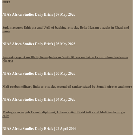
more
NIAS Africa Studies Daily Briefs | 07 May 2026
Sudan accuses Ethiopia and UAE of backing attacks, Boko Haram attacks in Chad and
more
NIAS Africa Studies Daily Briefs | 06 May 2026
Amnesty report on DRC, Xenophobia in South Africa and attacks on Fulani herders in
Nigeria
NIAS Africa Studies Daily Briefs | 05 May 2026
Mali probes military links to attacks, second oil tanker seized by Somali pirates and more
NIAS Africa Studies Daily Briefs | 04 May 2026
Madagascar expels French diplomat, Ghana exits US aid talks and Mali leader urges
calm
NIAS Africa Studies Daily Briefs | 27 April 2026