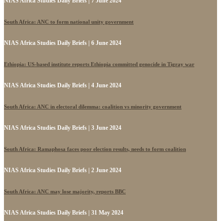
NIAS Africa Studies Daily Briefs | 7 June 2024
South Africa: ANC to form national unity government
NIAS Africa Studies Daily Briefs | 6 June 2024
Ethiopia: US-based institute reports Ethiopia committed genocide in Tigray war
NIAS Africa Studies Daily Briefs | 4 June 2024
South Africa: ANC in electoral dilemma: coalition vs minority government
NIAS Africa Studies Daily Briefs | 3 June 2024
South Africa: Ramaphosa faces poor election results, needs to form coalition
NIAS Africa Studies Daily Briefs | 2 June 2024
South Africa: ANC may lose majority, reports BBC
NIAS Africa Studies Daily Briefs | 31 May 2024