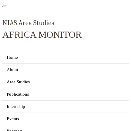
NIAS Area Studies
AFRICA MONITOR
Home
About
Area Studies
Publications
Internship
Events