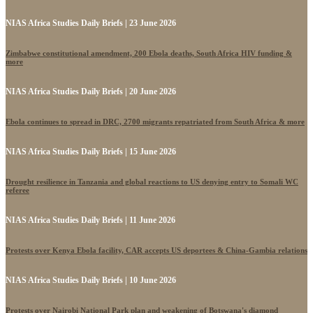
NIAS Africa Studies Daily Briefs | 23 June 2026
Zimbabwe constitutional amendment, 200 Ebola deaths, South Africa HIV funding &
more
NIAS Africa Studies Daily Briefs | 20 June 2026
Ebola continues to spread in DRC, 2700 migrants repatriated from South Africa & more
NIAS Africa Studies Daily Briefs | 15 June 2026
Drought resilience in Tanzania and global reactions to US denying entry to Somali WC
referee
NIAS Africa Studies Daily Briefs | 11 June 2026
Protests over Kenya Ebola facility, CAR accepts US deportees & China-Gambia relations
NIAS Africa Studies Daily Briefs | 10 June 2026
Protests over Nairobi National Park plan and weakening of Botswana's diamond