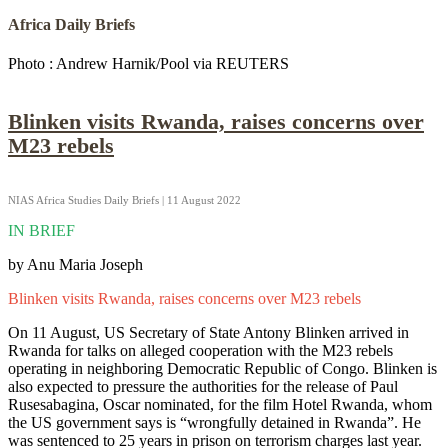
Africa Daily Briefs
Photo : Andrew Harnik/Pool via REUTERS
Blinken visits Rwanda, raises concerns over
M23 rebels
NIAS Africa Studies Daily Briefs | 11 August 2022
IN BRIEF
by Anu Maria Joseph
Blinken visits Rwanda, raises concerns over M23 rebels
On 11 August, US Secretary of State Antony Blinken arrived in
Rwanda for talks on alleged cooperation with the M23 rebels
operating in neighboring Democratic Republic of Congo. Blinken is
also expected to pressure the authorities for the release of Paul
Rusesabagina, Oscar nominated, for the film Hotel Rwanda, whom
the US government says is “wrongfully detained in Rwanda”. He
was sentenced to 25 years in prison on terrorism charges last year.