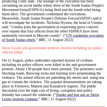
producing Unity state. The footage of the execution has been
circulating on social media where three of the South Sudan People's
Movement/Army(ESPN/A) being fired and the fourth rebel being
burnt alive. The government condemned the executions.
Meanwhile, South Sudan People's Defense Forces(SSPDF) said it
will investigate the incidents. Nicholas Hysom, the head of Unmiss
said: "Unmiss joins the government in expressing grave concern
over reports that four officers from the rebel SSPM/A have been
summarily executed in Mayom county". (
“
UN condemns execution
of South Sudan rebels
,”
BBC
, 11 August 2022)
Sierra Leone anti-government protests: dozens including six police
officers killed
On 11 August, police authorities reported dozens of civilians
including six police officers were killed in the anti-government
protests. About 130 people have been arrested. The protesters were
blocking roads, throwing rocks and burning tyres perpetuating the
violence. The armed officers are patrolling the streets and using tear
gas to contain the violence. The popular demonstrations are taking
place in Freetown, Makeni and Kamakwie regions. The public
discontent over the high cost of living, corruption and police
brutality has caused the outbreak. (“
Smoke and tear gas as Sierra
Leone protests continue
,”
BBC
, 11 August 2022)