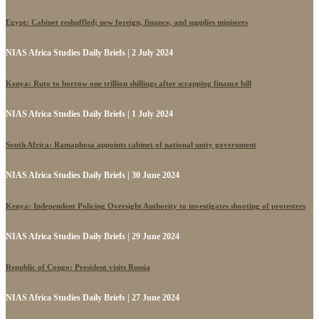
Egypt: Cabinet reshuffled; new foreign, finance, and supplies ministers
NIAS Africa Studies Daily Briefs | 2 July 2024
Kenya: Ruto to borrow one trillion shillings after scrapping finance bill
NIAS Africa Studies Daily Briefs | 1 July 2024
South Africa: Ramaphosa appoints cabinet of national unity government
NIAS Africa Studies Daily Briefs | 30 June 2024
Kenya: Independent Policing Oversight Authority to investigates shooting of protesters
NIAS Africa Studies Daily Briefs | 29 June 2024
Republic of Congo: President visits Russia
NIAS Africa Studies Daily Briefs | 27 June 2024