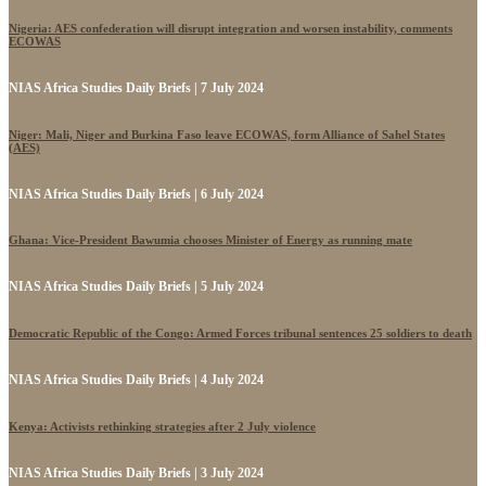
Nigeria: AES confederation will disrupt integration and worsen instability, comments
ECOWAS
NIAS Africa Studies Daily Briefs | 7 July 2024
Niger: Mali, Niger and Burkina Faso leave ECOWAS, form Alliance of Sahel States
(AES)
NIAS Africa Studies Daily Briefs | 6 July 2024
Ghana: Vice-President Bawumia chooses Minister of Energy as running mate
NIAS Africa Studies Daily Briefs | 5 July 2024
Democratic Republic of the Congo: Armed Forces tribunal sentences 25 soldiers to death
NIAS Africa Studies Daily Briefs | 4 July 2024
Kenya: Activists rethinking strategies after 2 July violence
NIAS Africa Studies Daily Briefs | 3 July 2024