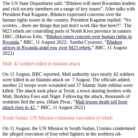
The US State Department said: “Blinken will meet Rwandan leaders
and civil society members on a range of key issues”. After talks with
President Paul Kagame, Blinken expressed concerns over the
human rights issues in the country. President Kagame replied: “No
worries…there are things that just don't work like that here!!”. The
M23 rebels are controlling parts of North Kivu province in eastern
DRC. (Marcus Erbe, “
Blinken raises concern over human rights in
Rwanda
,”
BBC
, 11 August 2022; Samba Cyuzuzo, “
Blinken
arrives in Rwanda amid row over M23 rebels
,”
BBC
, 11 August
2022)
Mali: 42 soldiers killed in Islamist attack
On 11 August, BBC reported, Mali authority says nearly 42 soldiers
were killed in an Islamist attack on 7 August. The officials added,
another 22 troops were wounded and 37 Islamic State militias were
killed. The attack took place at Tessit, a town sharing borders with
Mali, Burkina Faso and Niger. Following the attack, thousands of
residents fled the area. (Mark Pivac, “
Mali troops death toll from
attack rises to 42
,”
BBC
, 11 August 2022)
South Sudan: UN Mission condemns execution of rebels
On 11 August, the UN Mission in South Sudan, Unmiss condemned
the alleged execution of four rebel fighters in the northern oil-