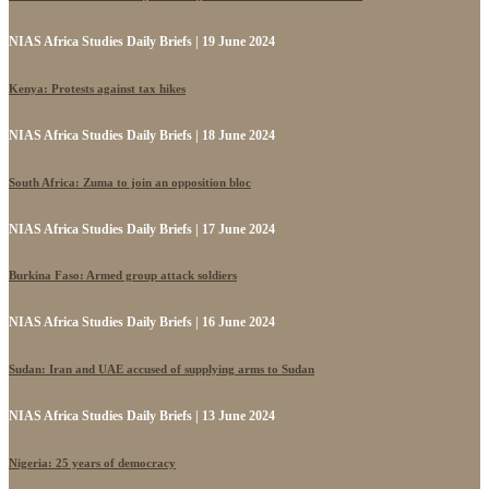
NIAS Africa Studies Daily Briefs | 19 June 2024
Kenya: Protests against tax hikes
NIAS Africa Studies Daily Briefs | 18 June 2024
South Africa: Zuma to join an opposition bloc
NIAS Africa Studies Daily Briefs | 17 June 2024
Burkina Faso: Armed group attack soldiers
NIAS Africa Studies Daily Briefs | 16 June 2024
Sudan: Iran and UAE accused of supplying arms to Sudan
NIAS Africa Studies Daily Briefs | 13 June 2024
Nigeria: 25 years of democracy