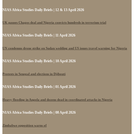
NIAS Africa Studies Daily Briefs | 12 & 13 April 2026
UK pauses Chagos deal and Nigeria convicts hundreds in terrorism trial
NIAS Africa Studies Daily Briefs | 11 April 2026
UN condemns drone strike on Sudan wedding and US issues travel warning for Nigeria
NIAS Africa Studies Daily Briefs | 10 April 2026
Protests in Senegal and elections in Djibouti
NIAS Africa Studies Daily Briefs | 01 April 2026
Heavy flooding in Angola and dozens dead in coordinated attacks in Nigeria
NIAS Africa Studies Daily Briefs | 08 April 2026
Zimbabwe opposition warns of