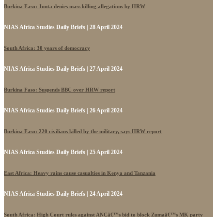
Burkina Faso: Junta denies mass killing allegations by HRW
NIAS Africa Studies Daily Briefs | 28 April 2024
South Africa: 30 years of democracy
NIAS Africa Studies Daily Briefs | 27 April 2024
Burkina Faso: Suspends BBC over HRW report
NIAS Africa Studies Daily Briefs | 26 April 2024
Burkina Faso: 220 civilians killed by the military, says HRW report
NIAS Africa Studies Daily Briefs | 25 April 2024
East Africa: Heavy rains cause casualties in Kenya and Tanzania
NIAS Africa Studies Daily Briefs | 24 April 2024
South Africa: High Court rules against ANCâ€™s bid to block Zumaâ€™s MK party