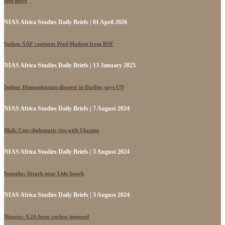
and more
NIAS Africa Studies Daily Briefs | 01 April 2026
Sudan: SAF captures Wad Madani from RSF
NIAS Africa Studies Daily Briefs | 13 January 2025
Sudan: Humanitarian disaster in Darfur, says UN
NIAS Africa Studies Daily Briefs | 7 August 2024
Mali: Cuts diplomatic ties with Ukraine
NIAS Africa Studies Daily Briefs | 5 August 2024
Somalia: Attack near Lido beach
NIAS Africa Studies Daily Briefs | 3 August 2024
Nigeria: A 24-hour curfew imposed