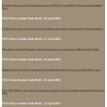
IS claims Nigeria attack, Russian forces exit Mali city and DRC launches armed mining
force
NIAS Africa Studies Daily Briefs | 28 April 2026
Clashes over water in Chad, attacks in Mali and another vessel seized by Somali pirates
NIAS Africa Studies Daily Briefs | 27 April 2026
Oil tanker seized off Somalia coast and concern over extremist spillover in the Sahel
NIAS Africa Studies Daily Briefs | 24 April 2026
Hundreds of Congolese repatriated from Burundi and Pope Leo concludes Africa tour
NIAS Africa Studies Daily Briefs | 24 April 2026
Over 500 killed in Tanzania post-election violence and US considers deporting Afghans to
DRC
NIAS Africa Studies Daily Briefs | 23 April 2026