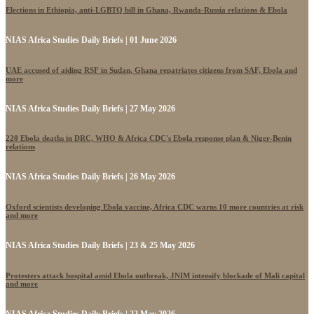
Elections in Ethiopia, anti-LGBTQ bill in Ghana, Rwanda-Russia relations & Ebola
NIAS Africa Studies Daily Briefs | 01 June 2026
UAE accused of aiding RSF in Sudan, Ghana repatriates citizens from SAF, Ebola and
more
NIAS Africa Studies Daily Briefs | 27 May 2026
220 Ebola deaths in DRC, WHO & Africa CDC's Ebola response plan & Niger-Benin
relations
NIAS Africa Studies Daily Briefs | 26 May 2026
Oxford scientists developing Ebola vaccine, Africa CDC warns 10 more countries at risk
and more
NIAS Africa Studies Daily Briefs | 23 & 25 May 2026
Protesters attack hospital amid Ebola outbreak, JNIM intensify blockade of Mali capital
and more