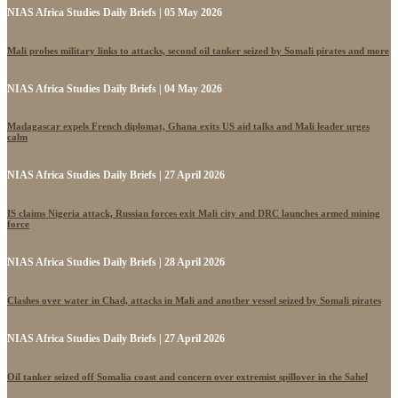
NIAS Africa Studies Daily Briefs | 05 May 2026
Mali probes military links to attacks, second oil tanker seized by Somali pirates and more
NIAS Africa Studies Daily Briefs | 04 May 2026
Madagascar expels French diplomat, Ghana exits US aid talks and Mali leader urges
calm
NIAS Africa Studies Daily Briefs | 27 April 2026
IS claims Nigeria attack, Russian forces exit Mali city and DRC launches armed mining
force
NIAS Africa Studies Daily Briefs | 28 April 2026
Clashes over water in Chad, attacks in Mali and another vessel seized by Somali pirates
NIAS Africa Studies Daily Briefs | 27 April 2026
Oil tanker seized off Somalia coast and concern over extremist spillover in the Sahel