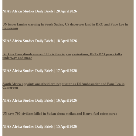
NIAS Africa Studies Daily Briefs | 20 April 2026
UN issues famine warning in South Sudan, US deportees land in DRC and Pope Leo in
Cameroon
NIAS Africa Studies Daily Briefs | 18 April 2026
Burkina Faso dissolves over 100 civil society organisations, DRC-M23 peace talks
underway and more
NIAS Africa Studies Daily Briefs | 17 April 2026
South Africa appoints apartheid-era negotiator as US Ambassador and Pope Leo in
Cameroon
NIAS Africa Studies Daily Briefs | 16 April 2026
UN says 700 civilians killed in Sudan drone strikes and Kenya fuel prices surge
NIAS Africa Studies Daily Briefs | 15 April 2026