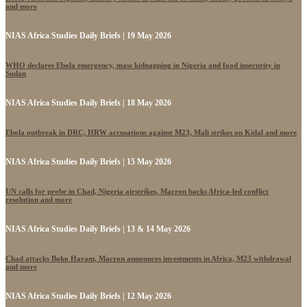
and more
NIAS Africa Studies Daily Briefs | 19 May 2026
WHO declares Ebola emergency, mass kidnapping in Nigeria and food insecurity in
Sudan
NIAS Africa Studies Daily Briefs | 18 May 2026
Ebola outbreak in DRC, HRW accusations against M23, Mali strikes on Kidal and more
NIAS Africa Studies Daily Briefs | 15 May 2026
UN calls for probe in Chad, Nigeria airstrikes, Macron backs Africa-led conflict
resolution and more
NIAS Africa Studies Daily Briefs | 13 & 14 May 2026
Chad attacks Boko Haram, Macron announces investments in Africa, M23 withdrawal
and more
NIAS Africa Studies Daily Briefs | 12 May 2026