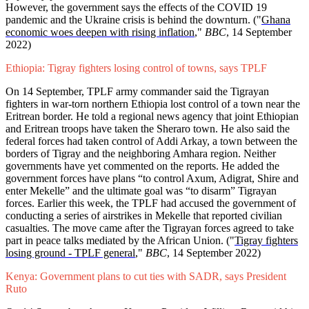
However, the government says the effects of the COVID 19
pandemic and the Ukraine crisis is behind the downturn. ("
Ghana
economic woes deepen with rising inflation
,"
BBC
, 14 September
2022)
Ethiopia: Tigray fighters losing control of towns, says TPLF
On 14 September, TPLF army commander said the Tigrayan
fighters in war-torn northern Ethiopia lost control of a town near the
Eritrean border. He told a regional news agency that joint Ethiopian
and Eritrean troops have taken the Sheraro town. He also said the
federal forces had taken control of Addi Arkay, a town between the
borders of Tigray and the neighboring Amhara region. Neither
governments have yet commented on the reports. He added the
government forces have plans “to control Axum, Adigrat, Shire and
enter Mekelle” and the ultimate goal was “to disarm” Tigrayan
forces. Earlier this week, the TPLF had accused the government of
conducting a series of airstrikes in Mekelle that reported civilian
casualties. The move came after the Tigrayan forces agreed to take
part in peace talks mediated by the African Union. ("
Tigray fighters
losing ground - TPLF general
,"
BBC
, 14 September 2022)
Kenya: Government plans to cut ties with SADR, says President
Ruto