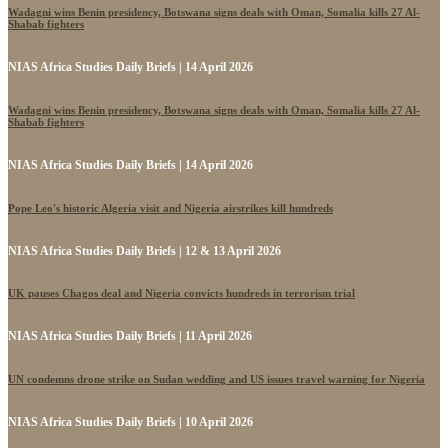
Wadagni wins Benin presidency, Botswana signs deals with Oman, Somalia kills 27 Al-
Shabab fighters
NIAS Africa Studies Daily Briefs | 14 April 2026
Wadagni wins Benin presidency, Botswana signs deals with Oman, Somalia kills 27 Al-
Shabab fighters
NIAS Africa Studies Daily Briefs | 14 April 2026
Pope Leo's historic Algeria visit and Nigeria airstrikes kill hundreds
NIAS Africa Studies Daily Briefs | 12 & 13 April 2026
UK pauses Chagos deal and Nigeria convicts hundreds in terrorism trial
NIAS Africa Studies Daily Briefs | 11 April 2026
UN condemns drone strike on Sudan wedding and US issues travel warning for Nigeria
NIAS Africa Studies Daily Briefs | 10 April 2026