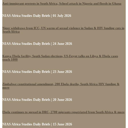
Anti-immigrant protests in South Africa, School attack in Nigeria and floods in Ghana
NIAS Africa Studies Daily Briefs | 01 July 2026
Niger withdraws from ICC, UN warns of sexual violence in Sudan & HIV funding cuts in
South Africa
NIAS Africa Studies Daily Briefs | 24 June 2026
Kenya Ebola facility, South Sudan elections, US-Egypt talks on Libya & Ebola cases
touch 1000
NIAS Africa Studies Daily Briefs | 23 June 2026
Zimbabwe constitutional amendment, 200 Ebola deaths, South Africa HIV funding &
more
NIAS Africa Studies Daily Briefs | 20 June 2026
Ebola continues to spread in DRC, 2700 migrants repatriated from South Africa & more
NIAS Africa Studies Daily Briefs | 15 June 2026