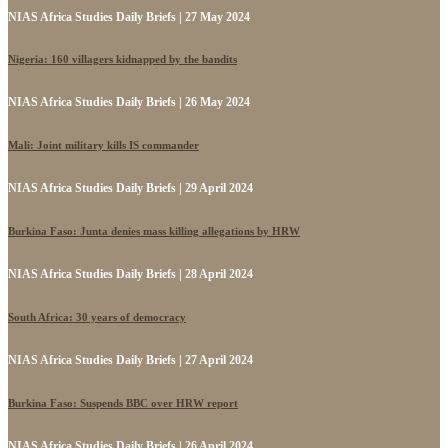
NIAS Africa Studies Daily Briefs | 27 May 2024
Nigeria: 160 villagers kidnapped by the bandits
NIAS Africa Studies Daily Briefs | 26 May 2024
Mali: Joint military kills IS commander
NIAS Africa Studies Daily Briefs | 29 April 2024
Burkina Faso: Junta denies mass killing allegations by HRW
NIAS Africa Studies Daily Briefs | 28 April 2024
South Africa: 30 years of democracy
NIAS Africa Studies Daily Briefs | 27 April 2024
Burkina Faso: Suspends BBC over HRW report
NIAS Africa Studies Daily Briefs | 26 April 2024