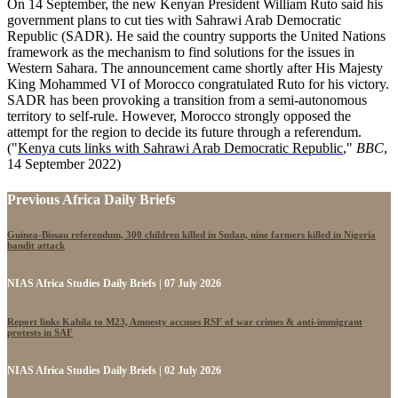
On 14 September, the new Kenyan President William Ruto said his
government plans to cut ties with Sahrawi Arab Democratic
Republic (SADR). He said the country supports the United Nations
framework as the mechanism to find solutions for the issues in
Western Sahara. The announcement came shortly after His Majesty
King Mohammed VI of Morocco congratulated Ruto for his victory.
SADR has been provoking a transition from a semi-autonomous
territory to self-rule. However, Morocco strongly opposed the
attempt for the region to decide its future through a referendum.
("
Kenya cuts links with Sahrawi Arab Democratic Republic
,"
BBC
,
14 September 2022)
Previous Africa Daily Briefs
Guinea-Bissau referendum, 300 children killed in Sudan, nine farmers killed in Nigeria
bandit attack
NIAS Africa Studies Daily Briefs | 07 July 2026
Report links Kabila to M23, Amnesty accuses RSF of war crimes & anti-immigrant
protests in SAF
NIAS Africa Studies Daily Briefs | 02 July 2026