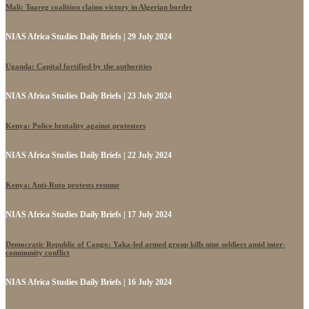
Mali: Tuareg coalition claims victory in Algerian border
NIAS Africa Studies Daily Briefs | 29 July 2024
Uganda: Capital fortified by the authorities
NIAS Africa Studies Daily Briefs | 23 July 2024
Kenya: Police brutality against protesters
NIAS Africa Studies Daily Briefs | 22 July 2024
Kenya: Anti-Ruto protests resume
NIAS Africa Studies Daily Briefs | 17 July 2024
Democratic Republic of Congo: Yaka-led armed group kills nine soldiers amid inter-
community conflict
NIAS Africa Studies Daily Briefs | 16 July 2024