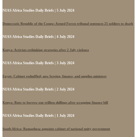
NIAS Africa Studies Daily Briefs | 5 July 2024
Democratic Republic of the Congo: Armed Forces tribunal sentences 25 soldiers to death
NIAS Africa Studies Daily Briefs | 4 July 2024
Kenya: Activists rethinking strategies after 2 July violence
NIAS Africa Studies Daily Briefs | 3 July 2024
Egypt: Cabinet reshuffled; new foreign, finance, and supplies ministers
NIAS Africa Studies Daily Briefs | 2 July 2024
Kenya: Ruto to borrow one trillion shillings after scrapping finance bill
NIAS Africa Studies Daily Briefs | 1 July 2024
South Africa: Ramaphosa appoints cabinet of national unity government