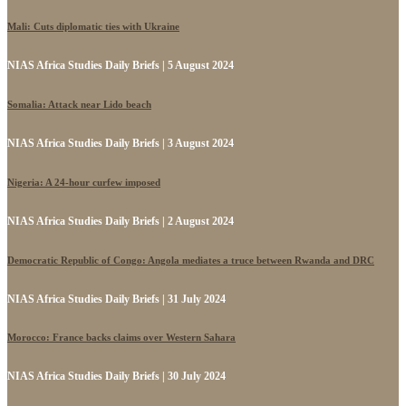
Mali: Cuts diplomatic ties with Ukraine
NIAS Africa Studies Daily Briefs | 5 August 2024
Somalia: Attack near Lido beach
NIAS Africa Studies Daily Briefs | 3 August 2024
Nigeria: A 24-hour curfew imposed
NIAS Africa Studies Daily Briefs | 2 August 2024
Democratic Republic of Congo: Angola mediates a truce between Rwanda and DRC
NIAS Africa Studies Daily Briefs | 31 July 2024
Morocco: France backs claims over Western Sahara
NIAS Africa Studies Daily Briefs | 30 July 2024