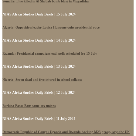
Somalia: Five killed in Al Shabab bomb blast in Mogadishu
NIAS Africa Studies Daily Briefs | 15 July 2024
Algeria: Opposition leader Louisa Hanoune quits presidential race
NIAS Africa Studies Daily Briefs | 14 July 2024
Rwanda: Presidential campaigns end, polls scheduled for 15 July
NIAS Africa Studies Daily Briefs | 13 July 2024
Nigeria: Seven dead and five injured in school collapse
NIAS Africa Studies Daily Briefs | 12 July 2024
Burkina Faso: Bans same-sex unions
NIAS Africa Studies Daily Briefs | 11 July 2024
Democratic Republic of Congo: Uganda and Rwanda backing M23 group, says the UN