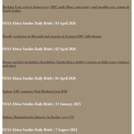
Burkina Faso rejects democracy, DRC ends Mpox emergency and possible war crimes in
South Sudan
NIAS Africa Studies Daily Briefs | 03 April 2026
Deadly explosion in Burundi and attacks in Eastern DRC kills dozens
NIAS Africa Studies Daily Briefs | 02 April 2026
Drone warfare in Sudan's Kordofan, South Africa deploys troops to fight gang violence,
and more
NIAS Africa Studies Daily Briefs | 01 April 2026
Sudan: SAF captures Wad Madani from RSF
NIAS Africa Studies Daily Briefs | 13 January 2025
Sudan: Humanitarian disaster in Darfur, says UN
NIAS Africa Studies Daily Briefs | 7 August 2024