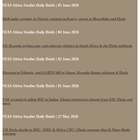
NIAS Africa Studies Daily Briefs | 05 June 2026
Shell under scrutiny in Nigeria, protests in Kenya, unrest in Mogadishu and Ebola
NIAS Africa Studies Daily Briefs | 04 June 2026
UK-Rwanda asylum case, anti-migrant violence in South Africa & the Ebola outbreak
NIAS Africa Studies Daily Briefs | 02 June 2026
Elections in Ethiopia, anti-LGBTQ bill in Ghana, Rwanda-Russia relations & Ebola
NIAS Africa Studies Daily Briefs | 01 June 2026
UAE accused of aiding RSF in Sudan, Ghana repatriates citizens from SAF, Ebola and
more
NIAS Africa Studies Daily Briefs | 27 May 2026
220 Ebola deaths in DRC, WHO & Africa CDC's Ebola response plan & Niger-Benin
relations