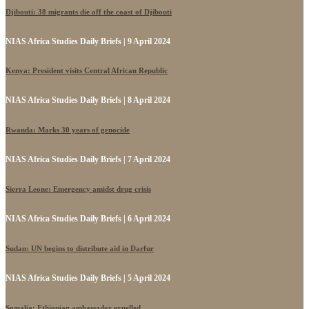
Djibouti: 38 migrants die off the coast of Djibouti
NIAS Africa Studies Daily Briefs | 9 April 2024
Kenya: President visits Central African Republic
NIAS Africa Studies Daily Briefs | 8 April 2024
Rwanda: Marks 30 years of genocide
NIAS Africa Studies Daily Briefs | 7 April 2024
Sierra Leone: Emergency amidst drug crisis
NIAS Africa Studies Daily Briefs | 6 April 2024
Sudan: UN begins to distribute aid in Darfur
NIAS Africa Studies Daily Briefs | 5 April 2024
Somalia: Ethiopian ambassador expelled