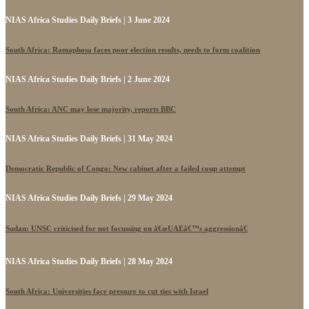
NIAS Africa Studies Daily Briefs | 3 June 2024
South Africa: Ramaphosa faces poor election results, needs to form coalition
NIAS Africa Studies Daily Briefs | 2 June 2024
South Africa: ANC may lose majority, reports BBC
NIAS Africa Studies Daily Briefs | 31 May 2024
Democratic Republic of Congo: New cabinet after a failed coup attempt
NIAS Africa Studies Daily Briefs | 29 May 2024
Sudan: UNSC criticised for not focussing on â€œUAEâ€™s aggressionâ€
NIAS Africa Studies Daily Briefs | 28 May 2024
South Africa: Universities face pressure to cut ties with Israel