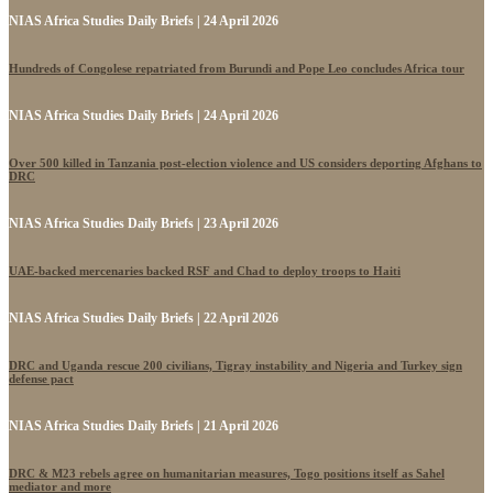
NIAS Africa Studies Daily Briefs | 24 April 2026
Hundreds of Congolese repatriated from Burundi and Pope Leo concludes Africa tour
NIAS Africa Studies Daily Briefs | 24 April 2026
Over 500 killed in Tanzania post-election violence and US considers deporting Afghans to
DRC
NIAS Africa Studies Daily Briefs | 23 April 2026
UAE-backed mercenaries backed RSF and Chad to deploy troops to Haiti
NIAS Africa Studies Daily Briefs | 22 April 2026
DRC and Uganda rescue 200 civilians, Tigray instability and Nigeria and Turkey sign
defense pact
NIAS Africa Studies Daily Briefs | 21 April 2026
DRC & M23 rebels agree on humanitarian measures, Togo positions itself as Sahel
mediator and more