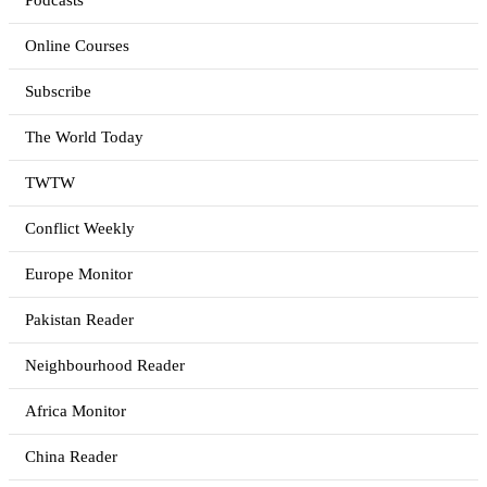
Podcasts
Online Courses
Subscribe
The World Today
TWTW
Conflict Weekly
Europe Monitor
Pakistan Reader
Neighbourhood Reader
Africa Monitor
China Reader