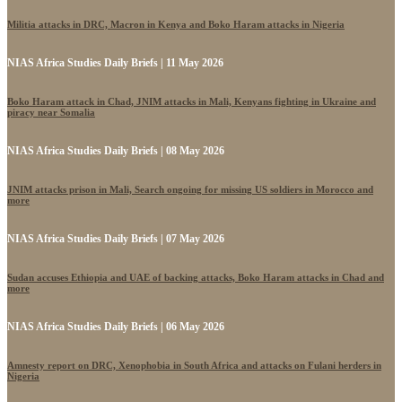
Militia attacks in DRC, Macron in Kenya and Boko Haram attacks in Nigeria
NIAS Africa Studies Daily Briefs | 11 May 2026
Boko Haram attack in Chad, JNIM attacks in Mali, Kenyans fighting in Ukraine and
piracy near Somalia
NIAS Africa Studies Daily Briefs | 08 May 2026
JNIM attacks prison in Mali, Search ongoing for missing US soldiers in Morocco and
more
NIAS Africa Studies Daily Briefs | 07 May 2026
Sudan accuses Ethiopia and UAE of backing attacks, Boko Haram attacks in Chad and
more
NIAS Africa Studies Daily Briefs | 06 May 2026
Amnesty report on DRC, Xenophobia in South Africa and attacks on Fulani herders in
Nigeria