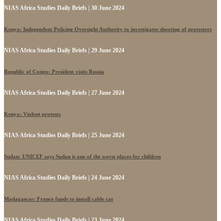
NIAS Africa Studies Daily Briefs | 30 June 2024
Kenya: Independent Policing Oversight Authority to investigates shooting of protesters
NIAS Africa Studies Daily Briefs | 29 June 2024
Republic of Congo: President visits Russia
NIAS Africa Studies Daily Briefs | 27 June 2024
Kenya: Violent protests
NIAS Africa Studies Daily Briefs | 25 June 2024
Sudan: UNICEF says Sudan is one of the worst places for children
NIAS Africa Studies Daily Briefs | 24 June 2024
Madagascar: France funds to install cable car
NIAS Africa Studies Daily Briefs | 23 June 2024