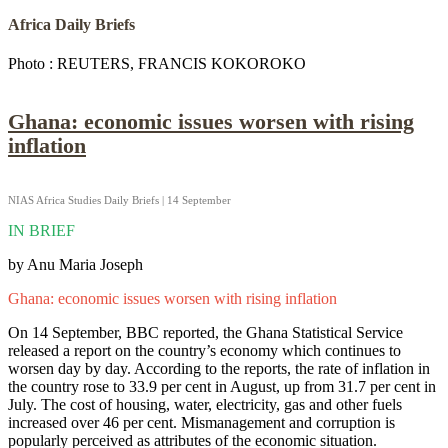
Africa Daily Briefs
Photo : REUTERS, FRANCIS KOKOROKO
Ghana: economic issues worsen with rising
inflation
NIAS Africa Studies Daily Briefs | 14 September
IN BRIEF
by Anu Maria Joseph
Ghana: economic issues worsen with rising inflation
On 14 September, BBC reported, the Ghana Statistical Service
released a report on the country’s economy which continues to
worsen day by day. According to the reports, the rate of inflation in
the country rose to 33.9 per cent in August, up from 31.7 per cent in
July. The cost of housing, water, electricity, gas and other fuels
increased over 46 per cent. Mismanagement and corruption is
popularly perceived as attributes of the economic situation.