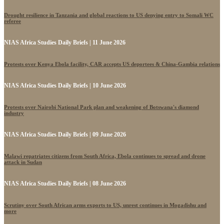
Drought resilience in Tanzania and global reactions to US denying entry to Somali WC
referee
NIAS Africa Studies Daily Briefs | 11 June 2026
Protests over Kenya Ebola facility, CAR accepts US deportees & China-Gambia relations
NIAS Africa Studies Daily Briefs | 10 June 2026
Protests over Nairobi National Park plan and weakening of Botswana's diamond
industry
NIAS Africa Studies Daily Briefs | 09 June 2026
Malawi repatriates citizens from South Africa, Ebola continues to spread and drone
attack in Sudan
NIAS Africa Studies Daily Briefs | 08 June 2026
Scrutiny over South African arms exports to US, unrest continues in Mogadishu and
more