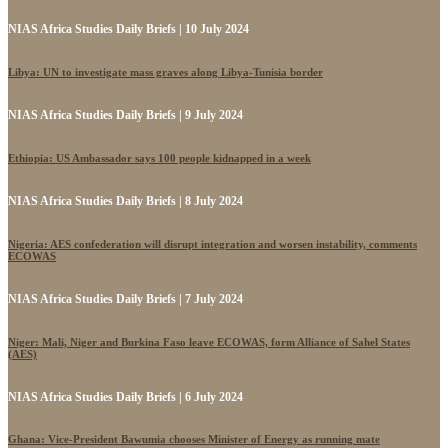
NIAS Africa Studies Daily Briefs | 10 July 2024
Libya: UN to investigate mass graves along Libya-Tunisia border
NIAS Africa Studies Daily Briefs | 9 July 2024
Ethiopia: US Ambassador says 100 people kidnapped in a week
NIAS Africa Studies Daily Briefs | 8 July 2024
Nigeria: AES confederation will disrupt integration and worsen instability, comments
ECOWAS
NIAS Africa Studies Daily Briefs | 7 July 2024
Niger: Mali, Niger and Burkina Faso leave ECOWAS, form Alliance of Sahel States
(AES)
NIAS Africa Studies Daily Briefs | 6 July 2024
Ghana: Vice-President Bawumia chooses Minister of Energy as running mate