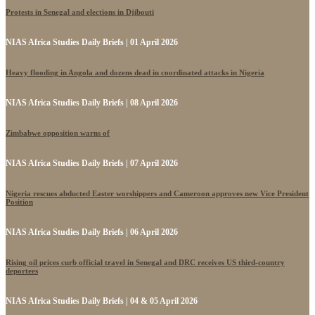
Protests in Senegal and elections in Djibouti
NIAS Africa Studies Daily Briefs | 01 April 2026
Heavy flooding in Angola and dozens dead in coordinated attacks in Nigeria
NIAS Africa Studies Daily Briefs | 08 April 2026
Zimbabwe opposition warns of
NIAS Africa Studies Daily Briefs | 07 April 2026
Nigeria rescues abducted Easter worshippers and Cameroon approves new Vice President
Position
NIAS Africa Studies Daily Briefs | 06 April 2026
Rising oil prices curb official travel in Senegal and DRC receives US third-country
deportees
NIAS Africa Studies Daily Briefs | 04 & 05 April 2026