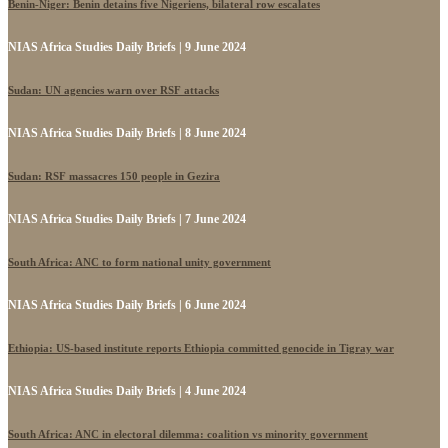
Benin-Niger: Benin detains five Nigeriens, bilateral row escalates
NIAS Africa Studies Daily Briefs | 9 June 2024
Sudan: UN agencies warn over RSF attacks
NIAS Africa Studies Daily Briefs | 8 June 2024
Sudan: RSF massacres 150 people in Gezira
NIAS Africa Studies Daily Briefs | 7 June 2024
South Africa: ANC to form national unity government
NIAS Africa Studies Daily Briefs | 6 June 2024
Ethiopia: US-based institute reports Ethiopia committed genocide in Tigray war
NIAS Africa Studies Daily Briefs | 4 June 2024
South Africa: ANC in electoral dilemma: coalition vs minority government