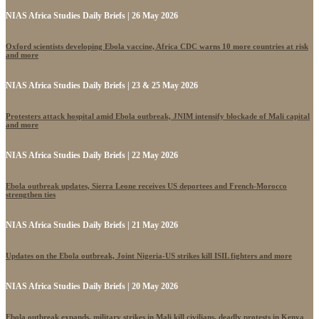
NIAS Africa Studies Daily Briefs | 26 May 2026
Oxford scientists developing Ebola vaccine, Africa CDC warns 10 more countries at risk
and more
NIAS Africa Studies Daily Briefs | 23 & 25 May 2026
Protesters attack hospital amid Ebola outbreak, JNIM intensify blockade of Mali capital
and more
NIAS Africa Studies Daily Briefs | 22 May 2026
Ebola outbreak updates, Sierra Leone receives US deportees and French-Morocco
strengthen ties
NIAS Africa Studies Daily Briefs | 21 May 2026
Updates on the Ebola outbreak, Joint Nigeria-US strikes kill ISIL fighters and more
NIAS Africa Studies Daily Briefs | 20 May 2026
Ebola outbreak expands, military strikes in Mali kill civilians, deadly protests in Kenya