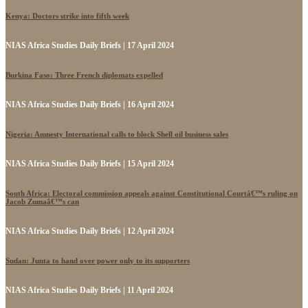
Kenya: Doctors strike into fifth week
NIAS Africa Studies Daily Briefs | 17 April 2024
Burkina Faso: Three French diplomats expelled
NIAS Africa Studies Daily Briefs | 16 April 2024
Nigeria: Amnesty International calls to block Shell oil business sales
NIAS Africa Studies Daily Briefs | 15 April 2024
South Africa: Electoral commission appeals against Constitutional Courtâ€™s ruling on
Jacob Zumaâ€™s can
NIAS Africa Studies Daily Briefs | 12 April 2024
Sudan: Junta to hand over power only to its supporters
NIAS Africa Studies Daily Briefs | 11 April 2024