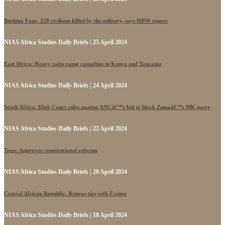
Burkina Faso: 220 civilians killed by the military, says HRW report
NIAS Africa Studies Daily Briefs | 25 April 2024
East Africa: Heavy rains cause casualties in Kenya and Tanzania
NIAS Africa Studies Daily Briefs | 24 April 2024
South Africa: High Court rules against ANCâ€™s bid to block Zumaâ€™s MK party
NIAS Africa Studies Daily Briefs | 22 April 2024
Togo: Approves constitutional reforms
NIAS Africa Studies Daily Briefs | 20 April 2024
Central African Republic: Renews ties with France
NIAS Africa Studies Daily Briefs | 18 April 2024