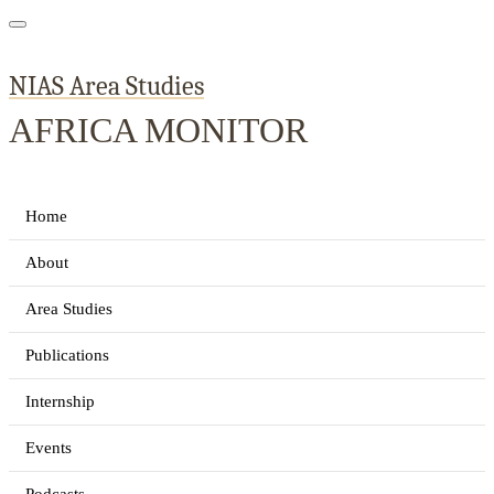
NIAS Area Studies
AFRICA MONITOR
Home
About
Area Studies
Publications
Internship
Events