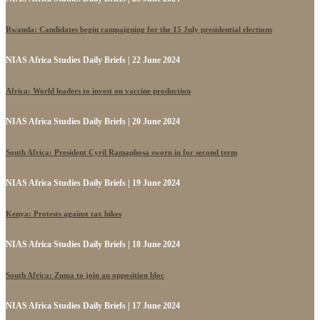
Rwanda: Candidates begin campaigning for the 15 July presidential elections
NIAS Africa Studies Daily Briefs | 22 June 2024
Africa: World leaders to invest on vaccine production
NIAS Africa Studies Daily Briefs | 20 June 2024
South Africa: President Cyril Ramaphosa sworn in for second term
NIAS Africa Studies Daily Briefs | 19 June 2024
Kenya: Protests against tax hikes
NIAS Africa Studies Daily Briefs | 18 June 2024
South Africa: Zuma to join an opposition bloc
NIAS Africa Studies Daily Briefs | 17 June 2024