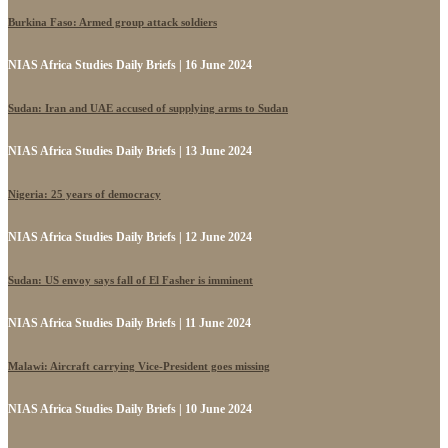
Burkina Faso: Armed group attack soldiers
NIAS Africa Studies Daily Briefs | 16 June 2024
Sudan: Iran and UAE accused of supplying arms to Sudan
NIAS Africa Studies Daily Briefs | 13 June 2024
Nigeria: 25 years of democracy
NIAS Africa Studies Daily Briefs | 12 June 2024
Sudan: US envoy says fall of El Fasher is imminent
NIAS Africa Studies Daily Briefs | 11 June 2024
Malawi: Aircraft carrying Vice-President goes missing
NIAS Africa Studies Daily Briefs | 10 June 2024