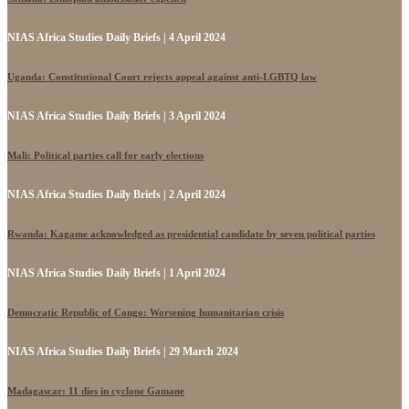
NIAS Africa Studies Daily Briefs | 4 April 2024
Uganda: Constitutional Court rejects appeal against anti-LGBTQ law
NIAS Africa Studies Daily Briefs | 3 April 2024
Mali: Political parties call for early elections
NIAS Africa Studies Daily Briefs | 2 April 2024
Rwanda: Kagame acknowledged as presidential candidate by seven political parties
NIAS Africa Studies Daily Briefs | 1 April 2024
Democratic Republic of Congo: Worsening humanitarian crisis
NIAS Africa Studies Daily Briefs | 29 March 2024
Madagascar: 11 dies in cyclone Gamane