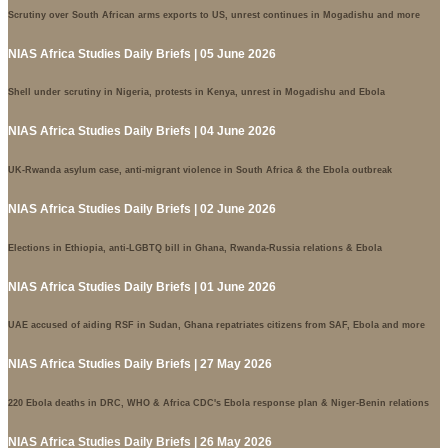
Scrutiny over South African arms exports to US, unrest continues in Mogadishu and more
NIAS Africa Studies Daily Briefs | 05 June 2026
Shell under scrutiny in Nigeria, protests in Kenya, unrest in Mogadishu and Ebola
NIAS Africa Studies Daily Briefs | 04 June 2026
UK-Rwanda asylum case, anti-migrant violence in South Africa & the Ebola outbreak
NIAS Africa Studies Daily Briefs | 02 June 2026
Elections in Ethiopia, anti-LGBTQ bill in Ghana, Rwanda-Russia relations & Ebola
NIAS Africa Studies Daily Briefs | 01 June 2026
UAE accused of aiding RSF in Sudan, Ghana repatriates citizens from SAF, Ebola and more
NIAS Africa Studies Daily Briefs | 27 May 2026
220 Ebola deaths in DRC, WHO & Africa CDC's Ebola response plan & Niger-Benin relations
NIAS Africa Studies Daily Briefs | 26 May 2026