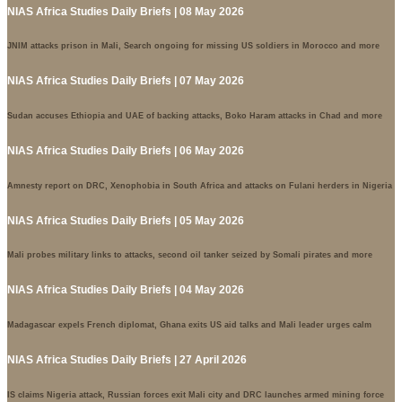
NIAS Africa Studies Daily Briefs | 08 May 2026
JNIM attacks prison in Mali, Search ongoing for missing US soldiers in Morocco and more
NIAS Africa Studies Daily Briefs | 07 May 2026
Sudan accuses Ethiopia and UAE of backing attacks, Boko Haram attacks in Chad and more
NIAS Africa Studies Daily Briefs | 06 May 2026
Amnesty report on DRC, Xenophobia in South Africa and attacks on Fulani herders in Nigeria
NIAS Africa Studies Daily Briefs | 05 May 2026
Mali probes military links to attacks, second oil tanker seized by Somali pirates and more
NIAS Africa Studies Daily Briefs | 04 May 2026
Madagascar expels French diplomat, Ghana exits US aid talks and Mali leader urges calm
NIAS Africa Studies Daily Briefs | 27 April 2026
IS claims Nigeria attack, Russian forces exit Mali city and DRC launches armed mining force