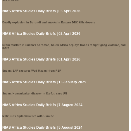
NIAS Africa Studies Daily Briefs | 03 April 2026
Deadly explosion in Burundi and attacks in Eastern DRC kills dozens
NIAS Africa Studies Daily Briefs | 02 April 2026
Drone warfare in Sudan's Kordofan, South Africa deploys troops to fight gang violence, and
more
NIAS Africa Studies Daily Briefs | 01 April 2026
Sudan: SAF captures Wad Madani from RSF
NIAS Africa Studies Daily Briefs | 13 January 2025
Sudan: Humanitarian disaster in Darfur, says UN
NIAS Africa Studies Daily Briefs | 7 August 2024
Mali: Cuts diplomatic ties with Ukraine
NIAS Africa Studies Daily Briefs | 5 August 2024