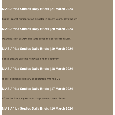
NIAS Africa Studies Daily Briefs | 21 March 2024
Sudan: Worst humanitarian disaster in recent years, says the UN
NIAS Africa Studies Daily Briefs | 20 March 2024
Uganda: Alert as ADF militants cross the border from DRC
NIAS Africa Studies Daily Briefs | 19 March 2024
South Sudan: Extreme heatwave hits the country
NIAS Africa Studies Daily Briefs | 18 March 2024
Niger: Suspends military cooperation with the US
NIAS Africa Studies Daily Briefs | 17 March 2024
Africa: Indian Navy rescues cargo vessels from pirates
NIAS Africa Studies Daily Briefs | 16 March 2024