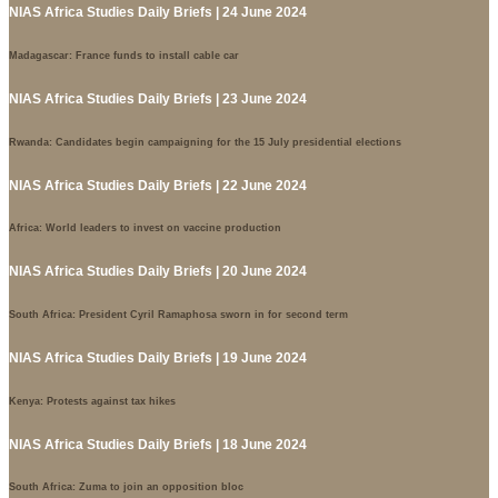
NIAS Africa Studies Daily Briefs | 24 June 2024
Madagascar: France funds to install cable car
NIAS Africa Studies Daily Briefs | 23 June 2024
Rwanda: Candidates begin campaigning for the 15 July presidential elections
NIAS Africa Studies Daily Briefs | 22 June 2024
Africa: World leaders to invest on vaccine production
NIAS Africa Studies Daily Briefs | 20 June 2024
South Africa: President Cyril Ramaphosa sworn in for second term
NIAS Africa Studies Daily Briefs | 19 June 2024
Kenya: Protests against tax hikes
NIAS Africa Studies Daily Briefs | 18 June 2024
South Africa: Zuma to join an opposition bloc