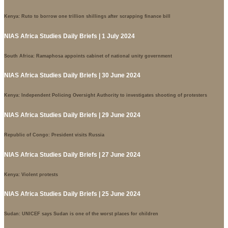
Kenya: Ruto to borrow one trillion shillings after scrapping finance bill
NIAS Africa Studies Daily Briefs | 1 July 2024
South Africa: Ramaphosa appoints cabinet of national unity government
NIAS Africa Studies Daily Briefs | 30 June 2024
Kenya: Independent Policing Oversight Authority to investigates shooting of protesters
NIAS Africa Studies Daily Briefs | 29 June 2024
Republic of Congo: President visits Russia
NIAS Africa Studies Daily Briefs | 27 June 2024
Kenya: Violent protests
NIAS Africa Studies Daily Briefs | 25 June 2024
Sudan: UNICEF says Sudan is one of the worst places for children