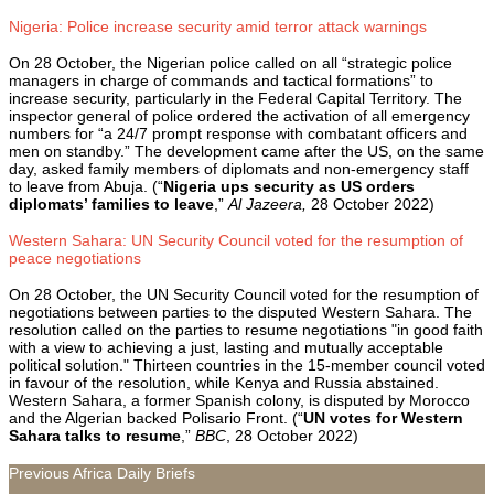
Nigeria: Police increase security amid terror attack warnings
On 28 October, the Nigerian police called on all “strategic police
managers in charge of commands and tactical formations” to
increase security, particularly in the Federal Capital Territory. The
inspector general of police ordered the activation of all emergency
numbers for “a 24/7 prompt response with combatant officers and
men on standby.” The development came after the US, on the same
day, asked family members of diplomats and non-emergency staff
to leave from Abuja. (“
Nigeria ups security as US orders
diplomats’ families to leave
,
”
Al Jazeera,
28 October 2022)
Western Sahara: UN Security Council voted for the resumption of
peace negotiations
On 28 October, the UN Security Council voted for the resumption of
negotiations between parties to the disputed Western Sahara. The
resolution called on the parties to resume negotiations "in good faith
with a view to achieving a just, lasting and mutually acceptable
political solution." Thirteen countries in the 15-member council voted
in favour of the resolution, while Kenya and Russia abstained.
Western Sahara, a former Spanish colony, is disputed by Morocco
and the Algerian backed Polisario Front. (“
UN votes for Western
Sahara talks to resume
,”
BBC
, 28 October 2022)
Previous Africa Daily Briefs