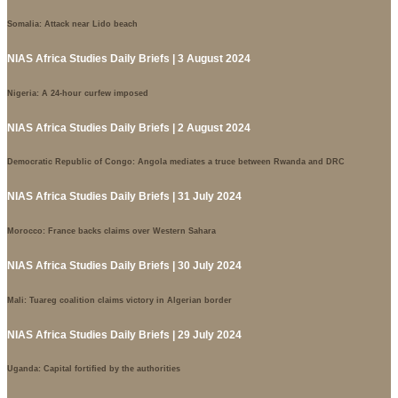
Somalia: Attack near Lido beach
NIAS Africa Studies Daily Briefs | 3 August 2024
Nigeria: A 24-hour curfew imposed
NIAS Africa Studies Daily Briefs | 2 August 2024
Democratic Republic of Congo: Angola mediates a truce between Rwanda and DRC
NIAS Africa Studies Daily Briefs | 31 July 2024
Morocco: France backs claims over Western Sahara
NIAS Africa Studies Daily Briefs | 30 July 2024
Mali: Tuareg coalition claims victory in Algerian border
NIAS Africa Studies Daily Briefs | 29 July 2024
Uganda: Capital fortified by the authorities