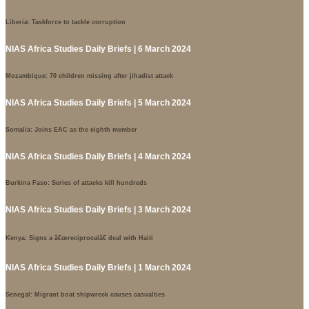
Liberia: Taskforce to tackle corruption
NIAS Africa Studies Daily Briefs | 6 March 2024
Mozambique: 70 children missing after jihadist attack
NIAS Africa Studies Daily Briefs | 5 March 2024
Somalia: Joins EAC as the eighth member
NIAS Africa Studies Daily Briefs | 4 March 2024
Burkina Faso: Series of attacks kill hundreds
NIAS Africa Studies Daily Briefs | 3 March 2024
Kenya: Signs a â€œreciprocalâ€ deal with Haiti
NIAS Africa Studies Daily Briefs | 1 March 2024
Senegal: Migrant boat shipwreck causes casualties