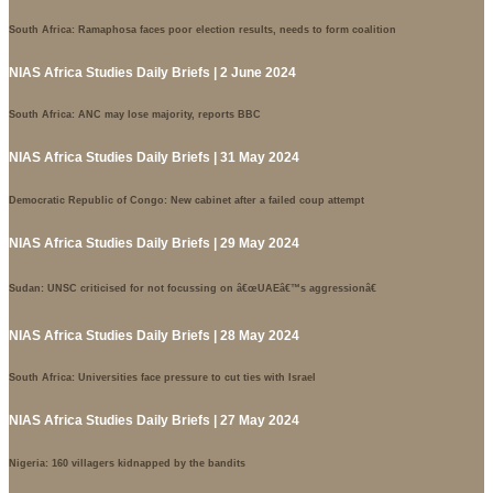
South Africa: Ramaphosa faces poor election results, needs to form coalition
NIAS Africa Studies Daily Briefs | 2 June 2024
South Africa: ANC may lose majority, reports BBC
NIAS Africa Studies Daily Briefs | 31 May 2024
Democratic Republic of Congo: New cabinet after a failed coup attempt
NIAS Africa Studies Daily Briefs | 29 May 2024
Sudan: UNSC criticised for not focussing on â€œUAEâ€™s aggressionâ€
NIAS Africa Studies Daily Briefs | 28 May 2024
South Africa: Universities face pressure to cut ties with Israel
NIAS Africa Studies Daily Briefs | 27 May 2024
Nigeria: 160 villagers kidnapped by the bandits