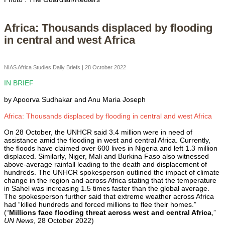
Africa: Thousands displaced by flooding
in central and west Africa
NIAS Africa Studies Daily Briefs | 28 October 2022
IN BRIEF
by Apoorva Sudhakar and Anu Maria Joseph
Africa: Thousands displaced by flooding in central and west Africa
On 28 October, the UNHCR said 3.4 million were in need of
assistance amid the flooding in west and central Africa. Currently,
the floods have claimed over 600 lives in Nigeria and left 1.3 million
displaced. Similarly, Niger, Mali and Burkina Faso also witnessed
above-average rainfall leading to the death and displacement of
hundreds. The UNHCR spokesperson outlined the impact of climate
change in the region and across Africa stating that the temperature
in Sahel was increasing 1.5 times faster than the global average.
The spokesperson further said that extreme weather across Africa
had “killed hundreds and forced millions to flee their homes.”
(“
Millions face flooding threat across west and central Africa
,”
UN News
, 28 October 2022)