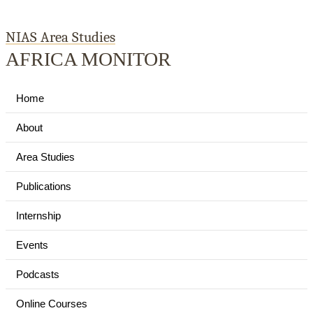
NIAS Area Studies
AFRICA MONITOR
Home
About
Area Studies
Publications
Internship
Events
Podcasts
Online Courses