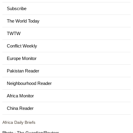
Subscribe
The World Today
TWTW
Conflict Weekly
Europe Monitor
Pakistan Reader
Neighbourhood Reader
Africa Monitor
China Reader
Africa Daily Briefs
Photo : The Guardian/Reuters