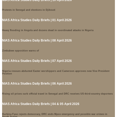
Protests in Senegal and elections in Djibouti
NIAS Africa Studies Daily Briefs | 01 April 2026
Heavy flooding in Angola and dozens dead in coordinated attacks in Nigeria
NIAS Africa Studies Daily Briefs | 08 April 2026
Zimbabwe opposition warns of
NIAS Africa Studies Daily Briefs | 07 April 2026
Nigeria rescues abducted Easter worshippers and Cameroon approves new Vice President
Position
NIAS Africa Studies Daily Briefs | 06 April 2026
Rising oil prices curb official travel in Senegal and DRC receives US third-country deportees
NIAS Africa Studies Daily Briefs | 04 & 05 April 2026
Burkina Faso rejects democracy, DRC ends Mpox emergency and possible war crimes in
South Sudan