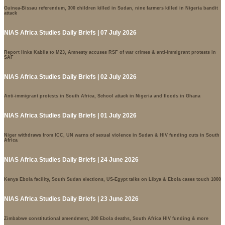
Guinea-Bissau referendum, 300 children killed in Sudan, nine farmers killed in Nigeria bandit
attack
NIAS Africa Studies Daily Briefs | 07 July 2026
Report links Kabila to M23, Amnesty accuses RSF of war crimes & anti-immigrant protests in
SAF
NIAS Africa Studies Daily Briefs | 02 July 2026
Anti-immigrant protests in South Africa, School attack in Nigeria and floods in Ghana
NIAS Africa Studies Daily Briefs | 01 July 2026
Niger withdraws from ICC, UN warns of sexual violence in Sudan & HIV funding cuts in South
Africa
NIAS Africa Studies Daily Briefs | 24 June 2026
Kenya Ebola facility, South Sudan elections, US-Egypt talks on Libya & Ebola cases touch 1000
NIAS Africa Studies Daily Briefs | 23 June 2026
Zimbabwe constitutional amendment, 200 Ebola deaths, South Africa HIV funding & more