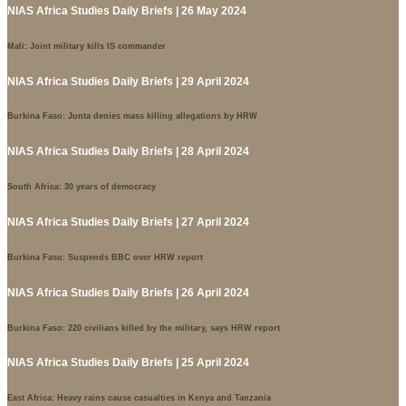
NIAS Africa Studies Daily Briefs | 26 May 2024
Mali: Joint military kills IS commander
NIAS Africa Studies Daily Briefs | 29 April 2024
Burkina Faso: Junta denies mass killing allegations by HRW
NIAS Africa Studies Daily Briefs | 28 April 2024
South Africa: 30 years of democracy
NIAS Africa Studies Daily Briefs | 27 April 2024
Burkina Faso: Suspends BBC over HRW report
NIAS Africa Studies Daily Briefs | 26 April 2024
Burkina Faso: 220 civilians killed by the military, says HRW report
NIAS Africa Studies Daily Briefs | 25 April 2024
East Africa: Heavy rains cause casualties in Kenya and Tanzania