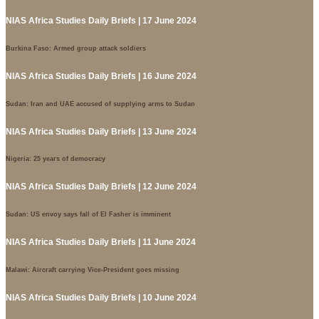
NIAS Africa Studies Daily Briefs | 17 June 2024
Burkina Faso: Armed group attack soldiers
NIAS Africa Studies Daily Briefs | 16 June 2024
Sudan: Iran and UAE accused of supplying arms to Sudan
NIAS Africa Studies Daily Briefs | 13 June 2024
Nigeria: 25 years of democracy
NIAS Africa Studies Daily Briefs | 12 June 2024
Sudan: US envoy says fall of El Fasher is imminent
NIAS Africa Studies Daily Briefs | 11 June 2024
Malawi: Aircraft carrying Vice-President goes missing
NIAS Africa Studies Daily Briefs | 10 June 2024