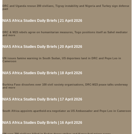
DRC and Uganda rescue 200 civilians, Tigray instability and Nigeria and Turkey sign defense
pact
NIAS Africa Studies Daily Briefs | 21 April 2026
DRC & M23 rebels agree on humanitarian measures, Togo positions itself as Sahel mediator
and more
NIAS Africa Studies Daily Briefs | 20 April 2026
UN issues famine warning in South Sudan, US deportees land in DRC and Pope Leo in
Cameroon
NIAS Africa Studies Daily Briefs | 18 April 2026
Burkina Faso dissolves over 100 civil society organisations, DRC-M23 peace talks underway
and more
NIAS Africa Studies Daily Briefs | 17 April 2026
South Africa appoints apartheid-era negotiator as US Ambassador and Pope Leo in Cameroon
NIAS Africa Studies Daily Briefs | 16 April 2026