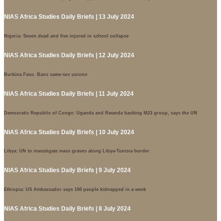
NIAS Africa Studies Daily Briefs | 13 July 2024
Nigeria: Seven dead and five injured in school collapse
NIAS Africa Studies Daily Briefs | 12 July 2024
Burkina Faso: Bans same-sex unions
NIAS Africa Studies Daily Briefs | 11 July 2024
Democratic Republic of Congo: Uganda and Rwanda backing M23 group, says the UN
NIAS Africa Studies Daily Briefs | 10 July 2024
Libya: UN to investigate mass graves along Libya-Tunisia border
NIAS Africa Studies Daily Briefs | 9 July 2024
Ethiopia: US Ambassador says 100 people kidnapped in a week
NIAS Africa Studies Daily Briefs | 8 July 2024