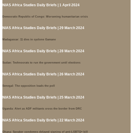
NIAS Africa Studies Daily Briefs | 1 April 2024
Democratic Republic of Congo: Worsening humanitarian crisis
NIAS Africa Studies Daily Briefs | 29 March 2024
Madagascar: 11 dies in cyclone Gamane
NIAS Africa Studies Daily Briefs | 28 March 2024
Sudan: Technocrats to run the government until elections
NIAS Africa Studies Daily Briefs | 26 March 2024
Senegal: The opposition leads the poll
NIAS Africa Studies Daily Briefs | 25 March 2024
Uganda: Alert as ADF militants cross the border from DRC
NIAS Africa Studies Daily Briefs | 22 March 2024
Ghana: Speaker condemns delayed signing of anti-LGBTQ+ bill