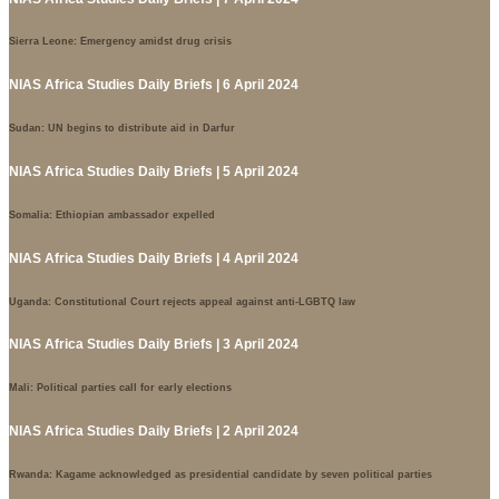
Sierra Leone: Emergency amidst drug crisis
NIAS Africa Studies Daily Briefs | 6 April 2024
Sudan: UN begins to distribute aid in Darfur
NIAS Africa Studies Daily Briefs | 5 April 2024
Somalia: Ethiopian ambassador expelled
NIAS Africa Studies Daily Briefs | 4 April 2024
Uganda: Constitutional Court rejects appeal against anti-LGBTQ law
NIAS Africa Studies Daily Briefs | 3 April 2024
Mali: Political parties call for early elections
NIAS Africa Studies Daily Briefs | 2 April 2024
Rwanda: Kagame acknowledged as presidential candidate by seven political parties