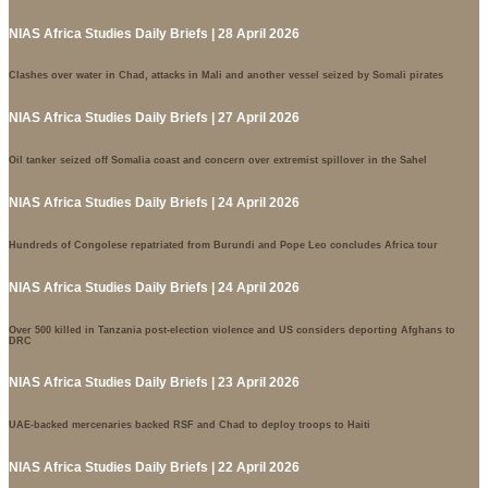
NIAS Africa Studies Daily Briefs | 28 April 2026
Clashes over water in Chad, attacks in Mali and another vessel seized by Somali pirates
NIAS Africa Studies Daily Briefs | 27 April 2026
Oil tanker seized off Somalia coast and concern over extremist spillover in the Sahel
NIAS Africa Studies Daily Briefs | 24 April 2026
Hundreds of Congolese repatriated from Burundi and Pope Leo concludes Africa tour
NIAS Africa Studies Daily Briefs | 24 April 2026
Over 500 killed in Tanzania post-election violence and US considers deporting Afghans to
DRC
NIAS Africa Studies Daily Briefs | 23 April 2026
UAE-backed mercenaries backed RSF and Chad to deploy troops to Haiti
NIAS Africa Studies Daily Briefs | 22 April 2026