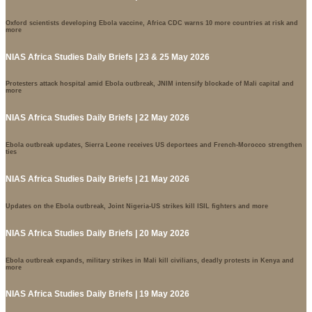
Oxford scientists developing Ebola vaccine, Africa CDC warns 10 more countries at risk and
more
NIAS Africa Studies Daily Briefs | 23 & 25 May 2026
Protesters attack hospital amid Ebola outbreak, JNIM intensify blockade of Mali capital and
more
NIAS Africa Studies Daily Briefs | 22 May 2026
Ebola outbreak updates, Sierra Leone receives US deportees and French-Morocco strengthen
ties
NIAS Africa Studies Daily Briefs | 21 May 2026
Updates on the Ebola outbreak, Joint Nigeria-US strikes kill ISIL fighters and more
NIAS Africa Studies Daily Briefs | 20 May 2026
Ebola outbreak expands, military strikes in Mali kill civilians, deadly protests in Kenya and
more
NIAS Africa Studies Daily Briefs | 19 May 2026