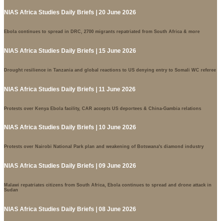
NIAS Africa Studies Daily Briefs | 20 June 2026
Ebola continues to spread in DRC, 2700 migrants repatriated from South Africa & more
NIAS Africa Studies Daily Briefs | 15 June 2026
Drought resilience in Tanzania and global reactions to US denying entry to Somali WC referee
NIAS Africa Studies Daily Briefs | 11 June 2026
Protests over Kenya Ebola facility, CAR accepts US deportees & China-Gambia relations
NIAS Africa Studies Daily Briefs | 10 June 2026
Protests over Nairobi National Park plan and weakening of Botswana's diamond industry
NIAS Africa Studies Daily Briefs | 09 June 2026
Malawi repatriates citizens from South Africa, Ebola continues to spread and drone attack in
Sudan
NIAS Africa Studies Daily Briefs | 08 June 2026