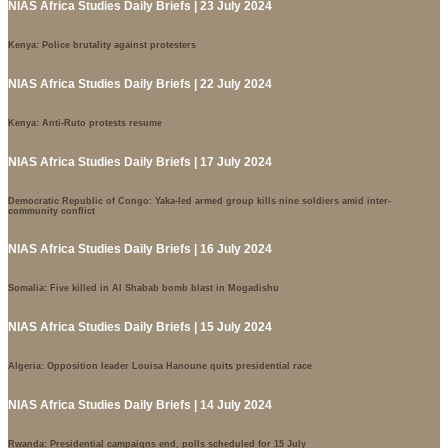
NIAS Africa Studies Daily Briefs | 23 July 2024
Kenya: Police brutality against protesters
NIAS Africa Studies Daily Briefs | 22 July 2024
Kenya: Anti-Ruto protests resume
NIAS Africa Studies Daily Briefs | 17 July 2024
Democratic Republic of Congo: Yaka-led armed group kills nine soldiers amid inter-
community conflict
NIAS Africa Studies Daily Briefs | 16 July 2024
Somalia: Five killed in Al Shabab bomb blast in Mogadishu
NIAS Africa Studies Daily Briefs | 15 July 2024
Algeria: Opposition leader Louisa Hanoune quits presidential race
NIAS Africa Studies Daily Briefs | 14 July 2024
Rwanda: Presidential campaigns end, polls scheduled for 15 July