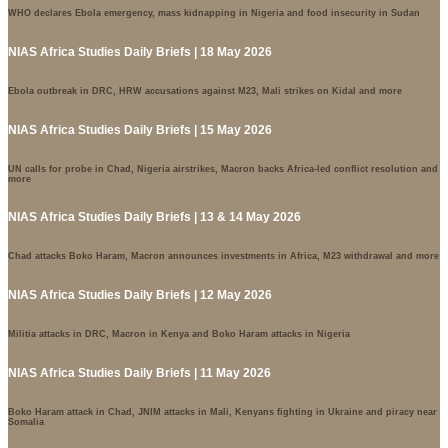
WHO declares Ebola emergency, mass kidnapping in Nigeria and food insecurity in Sudan
NIAS Africa Studies Daily Briefs | 18 May 2026
Ebola outbreak in DRC, HRW accusations against M23, Mali strikes on Kidal and more
NIAS Africa Studies Daily Briefs | 15 May 2026
UN calls for probe in Chad, Nigeria airstrikes, Macron backs Africa-led conflict resolution and
more
NIAS Africa Studies Daily Briefs | 13 & 14 May 2026
Chad attacks Boko Haram, Macron announces investments in Africa, M23 withdrawal and more
NIAS Africa Studies Daily Briefs | 12 May 2026
Militia attacks in DRC, Macron in Kenya and Boko Haram attacks in Nigeria
NIAS Africa Studies Daily Briefs | 11 May 2026
Boko Haram attack in Chad, JNIM attacks in Mali, Kenyans fighting in Ukraine and piracy near
Somalia