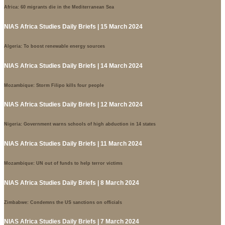
Africa: 60 migrants die in the Mediterranean Sea
NIAS Africa Studies Daily Briefs | 15 March 2024
Algeria: To boost renewable energy sources
NIAS Africa Studies Daily Briefs | 14 March 2024
Mozambique: Storm Filipo kills four people
NIAS Africa Studies Daily Briefs | 12 March 2024
Nigeria: Government warns schools of high abduction in 14 states
NIAS Africa Studies Daily Briefs | 11 March 2024
Mozambique: UN out of funds to help terror victims
NIAS Africa Studies Daily Briefs | 8 March 2024
Zimbabwe: Condemns the US sanctions on officials
NIAS Africa Studies Daily Briefs | 7 March 2024