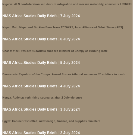
Nigeria: AES confederation will disrupt integration and worsen instability, comments ECOWAS
NIAS Africa Studies Daily Briefs | 7 July 2024
Niger: Mali, Niger and Burkina Faso leave ECOWAS, form Alliance of Sahel States (AES)
NIAS Africa Studies Daily Briefs | 6 July 2024
Ghana: Vice-President Bawumia chooses Minister of Energy as running mate
NIAS Africa Studies Daily Briefs | 5 July 2024
Democratic Republic of the Congo: Armed Forces tribunal sentences 25 soldiers to death
NIAS Africa Studies Daily Briefs | 4 July 2024
Kenya: Activists rethinking strategies after 2 July violence
NIAS Africa Studies Daily Briefs | 3 July 2024
Egypt: Cabinet reshuffled; new foreign, finance, and supplies ministers
NIAS Africa Studies Daily Briefs | 2 July 2024