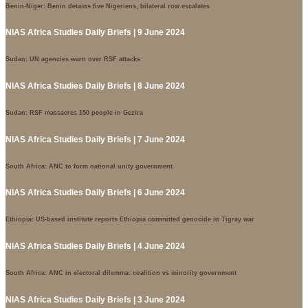
Benin-Niger: Benin detains five Nigeriens, bilateral row escalates
NIAS Africa Studies Daily Briefs | 9 June 2024
Sudan: UN agencies warn over RSF attacks
NIAS Africa Studies Daily Briefs | 8 June 2024
Sudan: RSF massacres 150 people in Gezira
NIAS Africa Studies Daily Briefs | 7 June 2024
South Africa: ANC to form national unity government
NIAS Africa Studies Daily Briefs | 6 June 2024
Ethiopia: US-based institute reports Ethiopia committed genocide in Tigray war
NIAS Africa Studies Daily Briefs | 4 June 2024
South Africa: ANC in electoral dilemma: coalition vs minority government
NIAS Africa Studies Daily Briefs | 3 June 2024