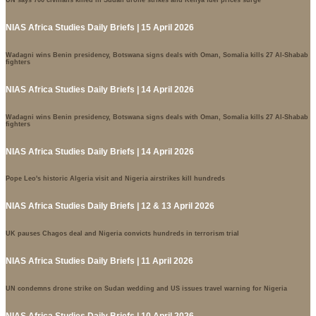
UN says 700 civilians killed in Sudan drone strikes and Kenya fuel prices surge
NIAS Africa Studies Daily Briefs | 15 April 2026
Wadagni wins Benin presidency, Botswana signs deals with Oman, Somalia kills 27 Al-Shabab
fighters
NIAS Africa Studies Daily Briefs | 14 April 2026
Wadagni wins Benin presidency, Botswana signs deals with Oman, Somalia kills 27 Al-Shabab
fighters
NIAS Africa Studies Daily Briefs | 14 April 2026
Pope Leo's historic Algeria visit and Nigeria airstrikes kill hundreds
NIAS Africa Studies Daily Briefs | 12 & 13 April 2026
UK pauses Chagos deal and Nigeria convicts hundreds in terrorism trial
NIAS Africa Studies Daily Briefs | 11 April 2026
UN condemns drone strike on Sudan wedding and US issues travel warning for Nigeria
NIAS Africa Studies Daily Briefs | 10 April 2026