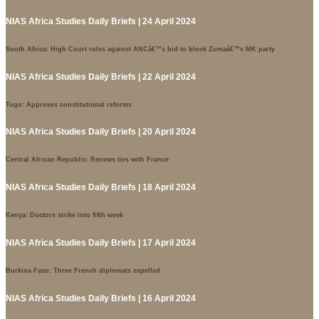
NIAS Africa Studies Daily Briefs | 24 April 2024
South Africa: High Court rules against ANCâ€™s bid to block Zumaâ€™s MK party
NIAS Africa Studies Daily Briefs | 22 April 2024
Togo: Approves constitutional reforms
NIAS Africa Studies Daily Briefs | 20 April 2024
Central African Republic: Renews ties with France
NIAS Africa Studies Daily Briefs | 18 April 2024
Kenya: Doctors strike into fifth week
NIAS Africa Studies Daily Briefs | 17 April 2024
Burkina Faso: Three French diplomats expelled
NIAS Africa Studies Daily Briefs | 16 April 2024