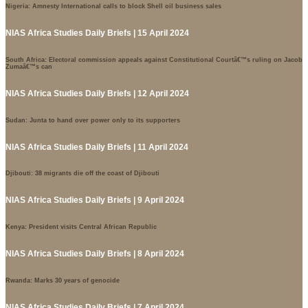
Nigeria: Amnesty International calls to block Shell oil business sales
NIAS Africa Studies Daily Briefs | 15 April 2024
South Africa: Electoral commission appeals against Constitutional Courtâ€™s ruling on Jacob
Zumaâ€™s can
NIAS Africa Studies Daily Briefs | 12 April 2024
Sudan: Junta to hand over power only to its supporters
NIAS Africa Studies Daily Briefs | 11 April 2024
Djibouti: 38 migrants die off the coast of Djibouti
NIAS Africa Studies Daily Briefs | 9 April 2024
Kenya: President visits Central African Republic
NIAS Africa Studies Daily Briefs | 8 April 2024
Rwanda: Marks 30 years of genocide
NIAS Africa Studies Daily Briefs | 7 April 2024