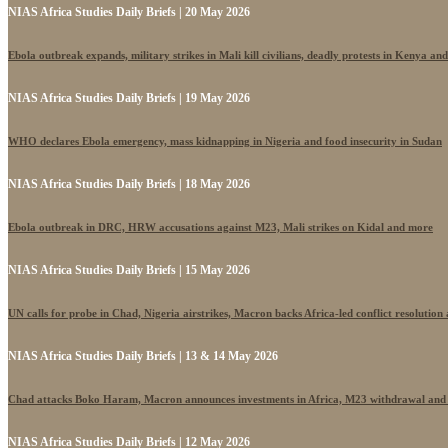
NIAS Africa Studies Daily Briefs | 20 May 2026
Ebola outbreak expands, military strikes in Mali kill civilians, deadly protests in Kenya an
NIAS Africa Studies Daily Briefs | 19 May 2026
WHO declares Ebola emergency, mass kidnapping in Nigeria and food insecurity in Sudan
NIAS Africa Studies Daily Briefs | 18 May 2026
Ebola outbreak in DRC, HRW accusations against M23, Mali strikes on Kidal and more
NIAS Africa Studies Daily Briefs | 15 May 2026
UN calls for probe in Chad, Nigeria airstrikes, Macron backs Africa-led conflict resolutio
NIAS Africa Studies Daily Briefs | 13 & 14 May 2026
Chad attacks Boko Haram, Macron announces investments in Africa, M23 withdrawal and
NIAS Africa Studies Daily Briefs | 12 May 2026