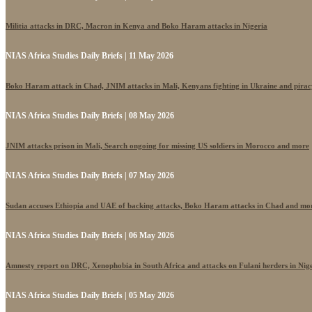
Militia attacks in DRC, Macron in Kenya and Boko Haram attacks in Nigeria
NIAS Africa Studies Daily Briefs | 11 May 2026
Boko Haram attack in Chad, JNIM attacks in Mali, Kenyans fighting in Ukraine and pira
NIAS Africa Studies Daily Briefs | 08 May 2026
JNIM attacks prison in Mali, Search ongoing for missing US soldiers in Morocco and more
NIAS Africa Studies Daily Briefs | 07 May 2026
Sudan accuses Ethiopia and UAE of backing attacks, Boko Haram attacks in Chad and mo
NIAS Africa Studies Daily Briefs | 06 May 2026
Amnesty report on DRC, Xenophobia in South Africa and attacks on Fulani herders in Nig
NIAS Africa Studies Daily Briefs | 05 May 2026