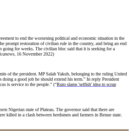
ement to end the worsening political and economic situation in the
the prompt restoration of civilian rule in the country, and bring an end
going for weeks. The civilian bloc said that it is seeking for a
icanews
, 16 November 2022)
ts of the president. MP Salah Yakub, belonging to the ruling United
is doing a good job he should extend his term.” In reply President
us is service to the people.” (“
Ruto slams 'selfish' idea to scrap
ern Nigerian state of Plateau. The governor said that there are
were killed in a clash between herdsmen and farmers in Benue state.