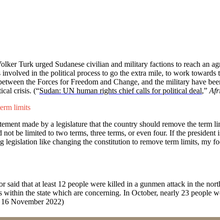
 Turk urged Sudanese civilian and military factions to reach an agre
es involved in the political process to go the extra mile, to work towards 
s between the Forces for Freedom and Change, and the military have been 
cal crisis. (“
Sudan: UN human rights chief calls for political deal
,”
Afr
erm limits
nt made by a legislature that the country should remove the term limi
t be limited to two terms, three terms, or even four. If the president 
 legislation like changing the constitution to remove term limits, my foc
 said that at least 12 people were killed in a gunmen attack in the north
es within the state which are concerning. In October, nearly 23 people 
, 16 November 2022)