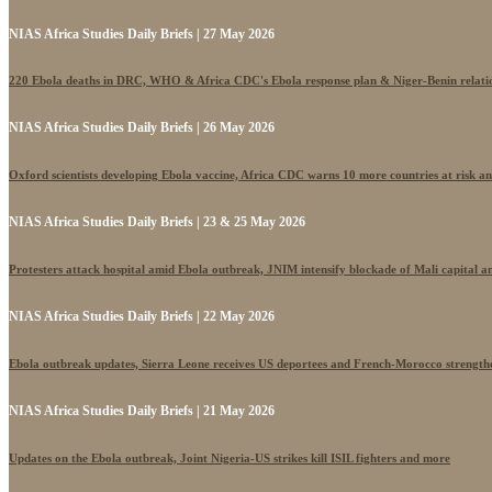
NIAS Africa Studies Daily Briefs | 27 May 2026
220 Ebola deaths in DRC, WHO & Africa CDC's Ebola response plan & Niger-Benin relati
NIAS Africa Studies Daily Briefs | 26 May 2026
Oxford scientists developing Ebola vaccine, Africa CDC warns 10 more countries at risk a
NIAS Africa Studies Daily Briefs | 23 & 25 May 2026
Protesters attack hospital amid Ebola outbreak, JNIM intensify blockade of Mali capital 
NIAS Africa Studies Daily Briefs | 22 May 2026
Ebola outbreak updates, Sierra Leone receives US deportees and French-Morocco strengthe
NIAS Africa Studies Daily Briefs | 21 May 2026
Updates on the Ebola outbreak, Joint Nigeria-US strikes kill ISIL fighters and more