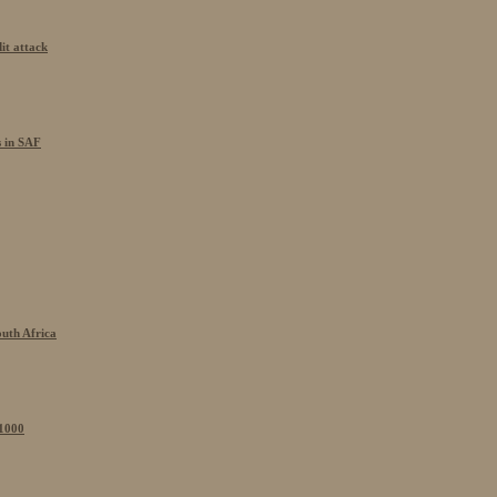
it attack
s in SAF
outh Africa
 1000