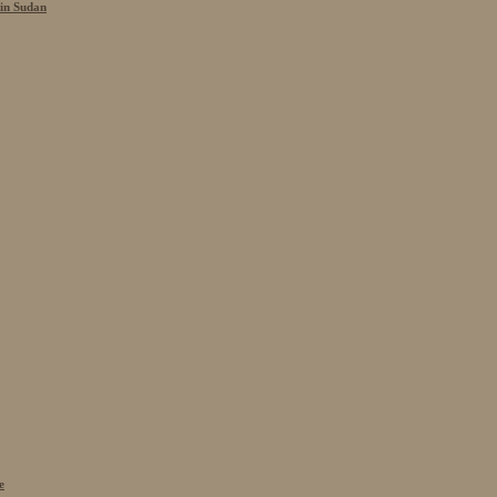
 in Sudan
e