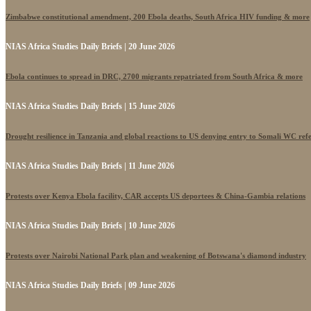
Zimbabwe constitutional amendment, 200 Ebola deaths, South Africa HIV funding & more
NIAS Africa Studies Daily Briefs | 20 June 2026
Ebola continues to spread in DRC, 2700 migrants repatriated from South Africa & more
NIAS Africa Studies Daily Briefs | 15 June 2026
Drought resilience in Tanzania and global reactions to US denying entry to Somali WC ref
NIAS Africa Studies Daily Briefs | 11 June 2026
Protests over Kenya Ebola facility, CAR accepts US deportees & China-Gambia relations
NIAS Africa Studies Daily Briefs | 10 June 2026
Protests over Nairobi National Park plan and weakening of Botswana's diamond industry
NIAS Africa Studies Daily Briefs | 09 June 2026