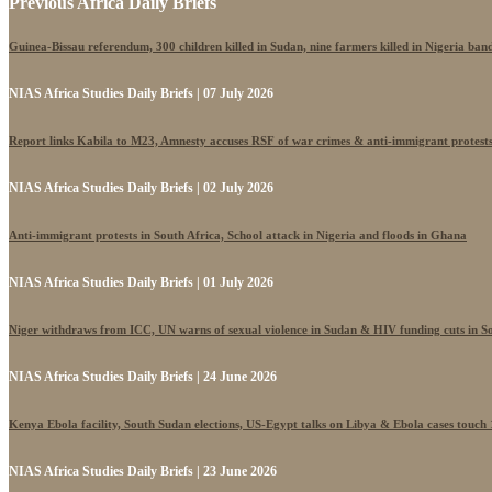
Previous Africa Daily Briefs
Guinea-Bissau referendum, 300 children killed in Sudan, nine farmers killed in Nigeria band
NIAS Africa Studies Daily Briefs | 07 July 2026
Report links Kabila to M23, Amnesty accuses RSF of war crimes & anti-immigrant protest
NIAS Africa Studies Daily Briefs | 02 July 2026
Anti-immigrant protests in South Africa, School attack in Nigeria and floods in Ghana
NIAS Africa Studies Daily Briefs | 01 July 2026
Niger withdraws from ICC, UN warns of sexual violence in Sudan & HIV funding cuts in S
NIAS Africa Studies Daily Briefs | 24 June 2026
Kenya Ebola facility, South Sudan elections, US-Egypt talks on Libya & Ebola cases touch
NIAS Africa Studies Daily Briefs | 23 June 2026