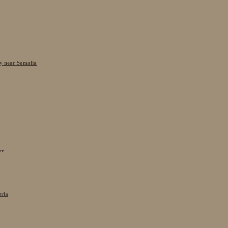
cy near Somalia
re
eria