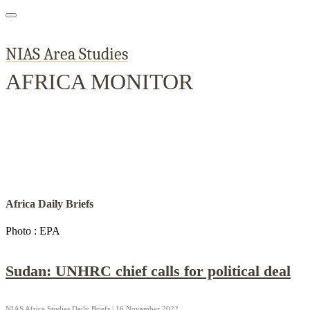
NIAS Area Studies
AFRICA MONITOR
Home
About
Area Studies
The World Today
TWTW
Conflict We
Africa Daily Briefs
Photo : EPA
Sudan: UNHRC chief calls for political deal
NIAS Africa Studies Daily Briefs | 16 November 2022