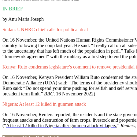
IN BRIEF
by Anu Maria Joseph
Sudan: UNHRC chief calls for political deal
On 16 November, the United Nations Human Rights Commissioner Volker
country following the coup last year. He said: “I really call on all sid
to the uncertainty that has left much of the population in peril.” Talk
“framework agreement” with the military as a first step to end the politi
Kenya: Ruto condemns legislature’s comment to remove presidential t
On 16 November, Kenyan President William Ruto condemned the stateme
Democratic Alliance (UDA) said: “The terms of the presidency should no
Ruto said: “Do not spend your time pushing for selfish and self-serving
president term limit
,”
BBC
, 16 November 2022)
Nigeria: At least 12 killed in gunmen attack
On 16 November, Reuters reported, the residents and the state governor
frequent attacks and destruction of farm crops, livestock and properti
(“
At least 12 killed in Nigeria after gunmen attack villagers
,”
Reuters