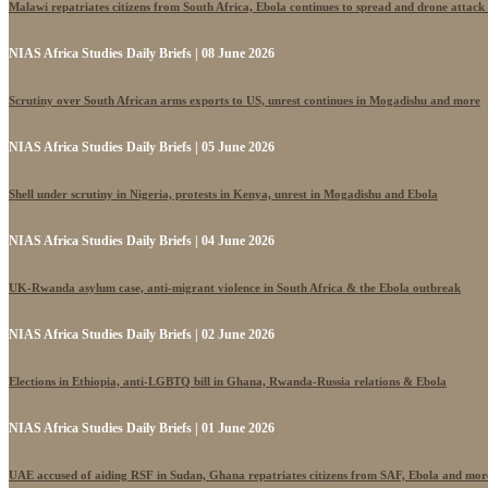
Malawi repatriates citizens from South Africa, Ebola continues to spread and drone attack
NIAS Africa Studies Daily Briefs | 08 June 2026
Scrutiny over South African arms exports to US, unrest continues in Mogadishu and more
NIAS Africa Studies Daily Briefs | 05 June 2026
Shell under scrutiny in Nigeria, protests in Kenya, unrest in Mogadishu and Ebola
NIAS Africa Studies Daily Briefs | 04 June 2026
UK-Rwanda asylum case, anti-migrant violence in South Africa & the Ebola outbreak
NIAS Africa Studies Daily Briefs | 02 June 2026
Elections in Ethiopia, anti-LGBTQ bill in Ghana, Rwanda-Russia relations & Ebola
NIAS Africa Studies Daily Briefs | 01 June 2026
UAE accused of aiding RSF in Sudan, Ghana repatriates citizens from SAF, Ebola and mor