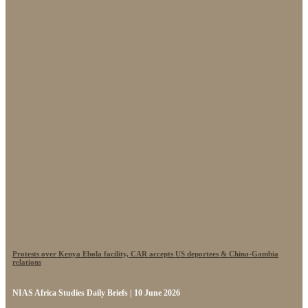
Protests over Kenya Ebola facility, CAR accepts US deportees & China-Gambia
relations
NIAS Africa Studies Daily Briefs | 10 June 2026