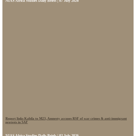
NIAS Africa Studies Daily Briefs | 07 July 2026
Report links Kabila to M23, Amnesty accuses RSF of war crimes & anti-immigrant
protests in SAF
NIAS Africa Studies Daily Briefs | 02 July 2026