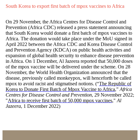
South Korea to export first batch of mpox vaccines to Africa
On 29 November, the Africa Centres for Disease Control and
Prevention (Africa CDC) released a press statement announcing
that South Korea would donate a first batch of mpox vaccines to
Africa. The donation would take place under the MoU signed in
April 2022 between the Africa CDC and Korea Disease Control
and Prevention Agency (KDCA) on public health activities and
expansion of global health security to enhance disease prevention
in Africa. On 1 December, Al Jazeera reported that 50,000 doses
of the mpox vaccine will be delivered under the scheme. On 28
November, the World Health Organization announced that the
disease, previously called monkeypox, will henceforth be called
mpox to avoid racist and stigmatised notions.
(“
The Republic of
Korea to Donate First Batch of Mpox Vaccine to Africa
,”
Africa
Centres for Disease Control and Prevention
, 29 November 2022;
"
Africa to receive first batch of 50,000 mpox vaccines
,"
Al
Jazeera
, 1 December 2022
)