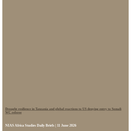
Drought resilience in Tanzania and global reactions to US denying entry to Somali
WC referee
NIAS Africa Studies Daily Briefs | 11 June 2026