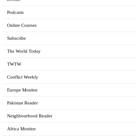
Podcasts
Online Courses
Subscribe
The World Today
TWTW
Conflict Weekly
Europe Monitor
Pakistan Reader
Neighbourhood Reader
Africa Monitor