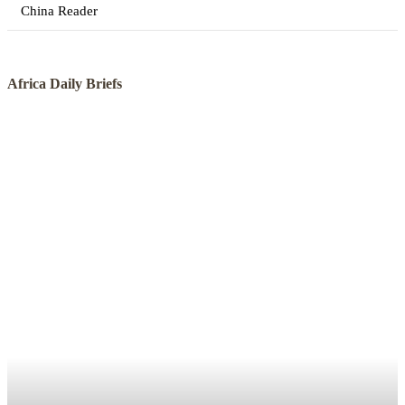
China Reader
Africa Daily Briefs