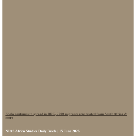
Ebola continues to spread in DRC, 2700 migrants repatriated from South Africa &
more
NIAS Africa Studies Daily Briefs | 15 June 2026