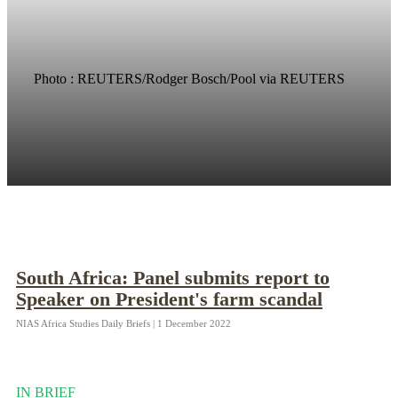
Photo : REUTERS/Rodger Bosch/Pool via REUTERS
South Africa: Panel submits report to
Speaker on President's farm scandal
NIAS Africa Studies Daily Briefs | 1 December 2022
IN BRIEF