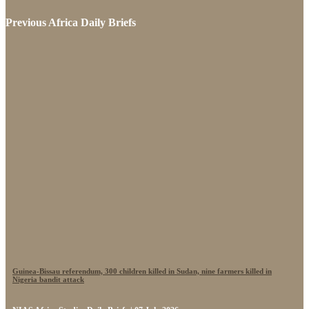
Previous Africa Daily Briefs
Guinea-Bissau referendum, 300 children killed in Sudan, nine farmers killed in
Nigeria bandit attack