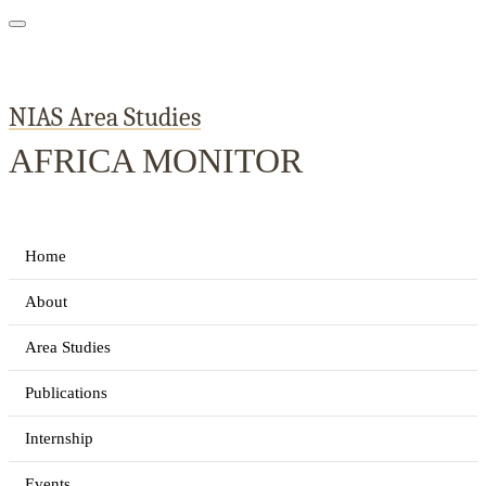
NIAS Area Studies
AFRICA MONITOR
Home
About
Area Studies
Publications
Internship
Events