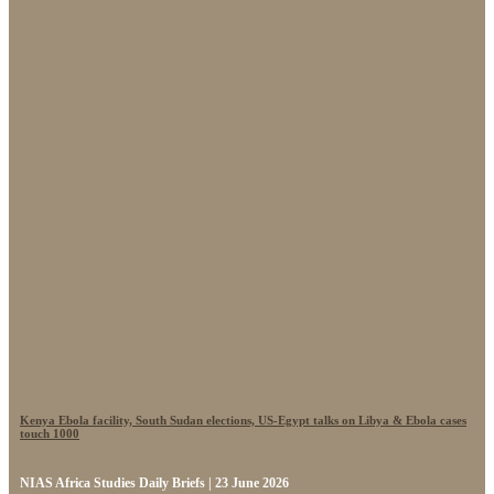
Kenya Ebola facility, South Sudan elections, US-Egypt talks on Libya & Ebola cases
touch 1000
NIAS Africa Studies Daily Briefs | 23 June 2026