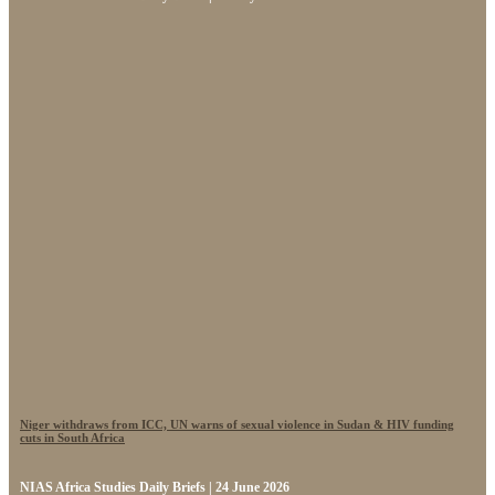
Niger withdraws from ICC, UN warns of sexual violence in Sudan & HIV funding
cuts in South Africa
NIAS Africa Studies Daily Briefs | 24 June 2026