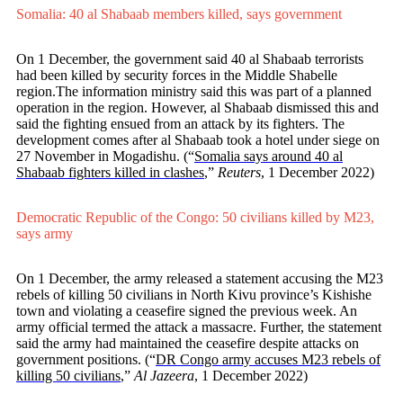
Somalia: 40 al Shabaab members killed, says government
On 1 December, the government said 40 al Shabaab terrorists
had been killed by security forces in the Middle Shabelle
region.The information ministry said this was part of a planned
operation in the region. However, al Shabaab dismissed this and
said the fighting ensued from an attack by its fighters. The
development comes after al Shabaab took a hotel under siege on
27 November in Mogadishu.
(“
Somalia says around 40 al
Shabaab fighters killed in clashes
,”
Reuters
, 1 December 2022)
Democratic Republic of the Congo: 50 civilians killed by M23,
says army
On 1 December, the army released a statement accusing the M23
rebels of killing 50 civilians in North Kivu province’s Kishishe
town and violating a ceasefire signed the previous week. An
army official termed the attack a massacre. Further, the statement
said the army had maintained the ceasefire despite attacks on
government positions.
(“
DR Congo army accuses M23 rebels of
killing 50 civilians
,”
Al Jazeera
, 1 December 2022)