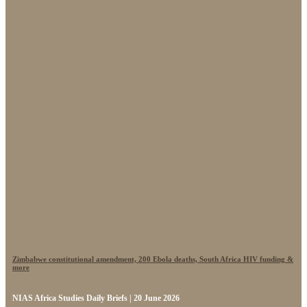
Zimbabwe constitutional amendment, 200 Ebola deaths, South Africa HIV funding &
more
NIAS Africa Studies Daily Briefs | 20 June 2026