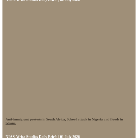
Anti-immigrant protests in South Africa, School attack in Nigeria and floods in
Ghana
NIAS Africa Studies Daily Briefs | 01 July 2026