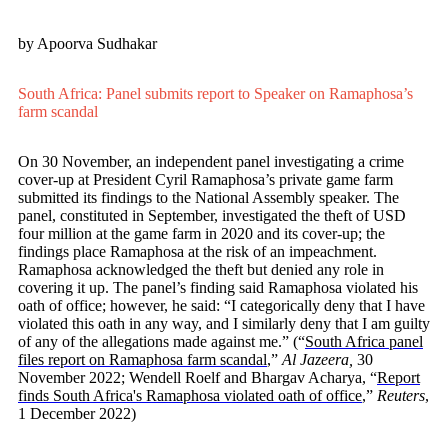
by Apoorva Sudhakar
South Africa: Panel submits report to Speaker on Ramaphosa’s
farm scandal
On 30 November, an independent panel investigating a crime
cover-up at President Cyril Ramaphosa’s private game farm
submitted its findings to the National Assembly speaker. The
panel, constituted in September, investigated the theft of USD
four million at the game farm in 2020 and its cover-up; the
findings place Ramaphosa at the risk of an impeachment.
Ramaphosa acknowledged the theft but denied any role in
covering it up. The panel’s finding said Ramaphosa violated his
oath of office; however, he said: “I categorically deny that I have
violated this oath in any way, and I similarly deny that I am guilty
of any of the allegations made against me.”
(“
South Africa panel
files report on Ramaphosa farm scandal
,”
Al Jazeera,
30
November 2022; Wendell Roelf and Bhargav Acharya, “
Report
finds South Africa's Ramaphosa violated oath of office
,”
Reuters
,
1 December 2022)