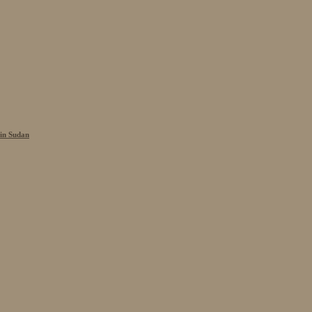
 in Sudan