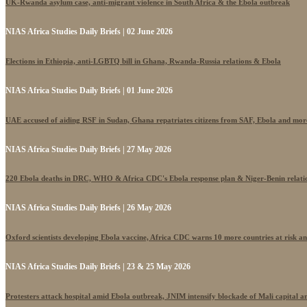
UK-Rwanda asylum case, anti-migrant violence in South Africa & the Ebola outbreak
NIAS Africa Studies Daily Briefs | 02 June 2026
Elections in Ethiopia, anti-LGBTQ bill in Ghana, Rwanda-Russia relations & Ebola
NIAS Africa Studies Daily Briefs | 01 June 2026
UAE accused of aiding RSF in Sudan, Ghana repatriates citizens from SAF, Ebola and mor
NIAS Africa Studies Daily Briefs | 27 May 2026
220 Ebola deaths in DRC, WHO & Africa CDC's Ebola response plan & Niger-Benin relati
NIAS Africa Studies Daily Briefs | 26 May 2026
Oxford scientists developing Ebola vaccine, Africa CDC warns 10 more countries at risk a
NIAS Africa Studies Daily Briefs | 23 & 25 May 2026
Protesters attack hospital amid Ebola outbreak, JNIM intensify blockade of Mali capital 