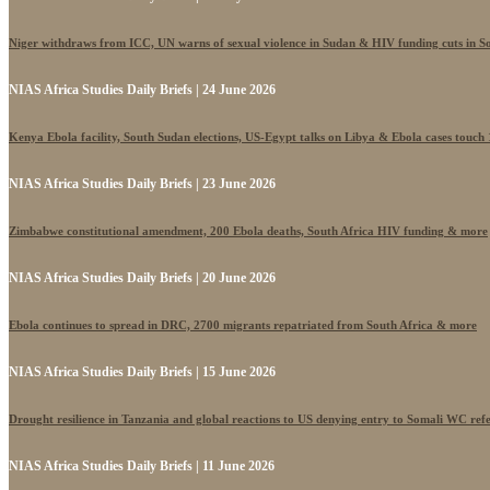
Niger withdraws from ICC, UN warns of sexual violence in Sudan & HIV funding cuts in S
NIAS Africa Studies Daily Briefs | 24 June 2026
Kenya Ebola facility, South Sudan elections, US-Egypt talks on Libya & Ebola cases touch
NIAS Africa Studies Daily Briefs | 23 June 2026
Zimbabwe constitutional amendment, 200 Ebola deaths, South Africa HIV funding & more
NIAS Africa Studies Daily Briefs | 20 June 2026
Ebola continues to spread in DRC, 2700 migrants repatriated from South Africa & more
NIAS Africa Studies Daily Briefs | 15 June 2026
Drought resilience in Tanzania and global reactions to US denying entry to Somali WC ref
NIAS Africa Studies Daily Briefs | 11 June 2026