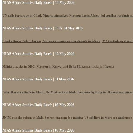
NIAS Africa Studies Daily Briefs | 15 May 2026
UN calls for probe in Chad, Nigeria airstrikes, Macron backs Africa-led conflict resolutio
NIAS Africa Studies Daily Briefs | 13 & 14 May 2026
Chad attacks Boko Haram, Macron announces investments in Africa, M23 withdrawal and
NIAS Africa Studies Daily Briefs | 12 May 2026
Militia attacks in DRC, Macron in Kenya and Boko Haram attacks in Nigeria
NIAS Africa Studies Daily Briefs | 11 May 2026
Boko Haram attack in Chad, JNIM attacks in Mali, Kenyans fighting in Ukraine and pira
NIAS Africa Studies Daily Briefs | 08 May 2026
JNIM attacks prison in Mali, Search ongoing for missing US soldiers in Morocco and more
NIAS Africa Studies Daily Briefs | 07 May 2026