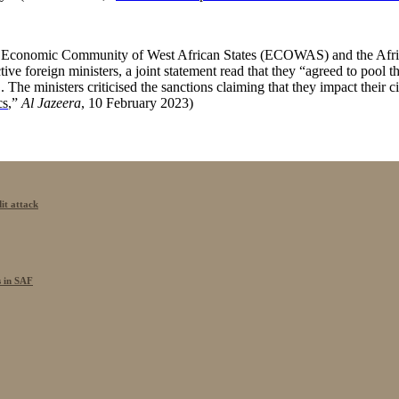
he Economic Community of West African States (ECOWAS) and the Afric
e foreign ministers, a joint statement read that they “agreed to pool their
 ministers criticised the sanctions claiming that they impact their cit
cs
,”
Al Jazeera
, 10 February 2023)
it attack
s in SAF