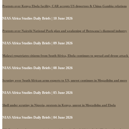
Protests over Kenya Ebola facility, CAR accepts US deportees & China-Gambia relations
NIAS Africa Studies Daily Briefs | 10 June 2026
Protests over Nairobi National Park plan and weakening of Botswana's diamond industry
NIAS Africa Studies Daily Briefs | 09 June 2026
Malawi repatriates citizens from South Africa, Ebola continues to spread and drone attack
NIAS Africa Studies Daily Briefs | 08 June 2026
Scrutiny over South African arms exports to US, unrest continues in Mogadishu and more
NIAS Africa Studies Daily Briefs | 05 June 2026
Shell under scrutiny in Nigeria, protests in Kenya, unrest in Mogadishu and Ebola
NIAS Africa Studies Daily Briefs | 04 June 2026