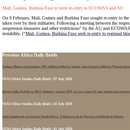
Mali, Guinea, Burkina Faso to seek re-entry to ECOWAS and AU
On 9 February, Mali, Guinea and Burkina Faso sought re-entry to t
taken over by their militaries. Following a meeting between the respectiv
suspension measures and other restrictions” by the AU and ECOWAS. The
instability. (“
Mali, Guinea, Burkina Faso seek re-entry to regional blo
Previous Africa Daily Briefs
Guinea-Bissau referendum, 300 children killed in Sudan, nine farmers killed in Nigeria band
NIAS Africa Studies Daily Briefs | 07 July 2026
Report links Kabila to M23, Amnesty accuses RSF of war crimes & anti-immigrant protest
NIAS Africa Studies Daily Briefs | 02 July 2026
Anti-immigrant protests in South Africa, School attack in Nigeria and floods in Ghana
NIAS Africa Studies Daily Briefs | 01 July 2026