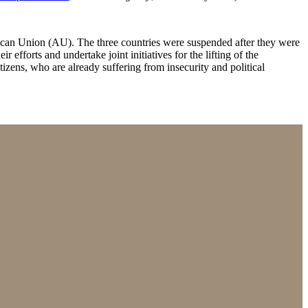
an Union (AU). The three countries were suspended after they were
 efforts and undertake joint initiatives for the lifting of the
izens, who are already suffering from insecurity and political