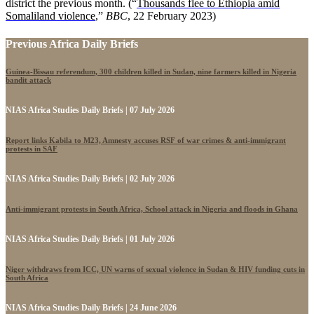
district the previous month. (“
Thousands flee to Ethiopia amid
Somaliland violence
,”
BBC
, 22 February 2023)
Previous Africa Daily Briefs
Guinea-Bissau referendum, 300 children killed in Sudan, nine farmers killed in Nigeria
bandit attack
NIAS Africa Studies Daily Briefs | 07 July 2026
Report links Kabila to M23, Amnesty accuses RSF of war crimes & anti-immigrant
protests in SAF
NIAS Africa Studies Daily Briefs | 02 July 2026
Anti-immigrant protests in South Africa, School attack in Nigeria and floods in Ghana
NIAS Africa Studies Daily Briefs | 01 July 2026
Niger withdraws from ICC, UN warns of sexual violence in Sudan & HIV funding cuts in
South Africa
NIAS Africa Studies Daily Briefs | 24 June 2026