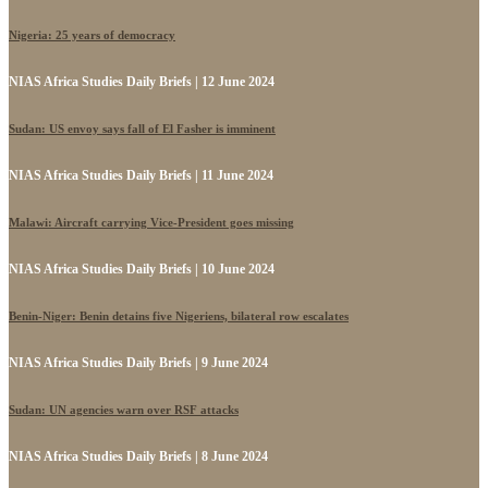
Nigeria: 25 years of democracy
NIAS Africa Studies Daily Briefs | 12 June 2024
Sudan: US envoy says fall of El Fasher is imminent
NIAS Africa Studies Daily Briefs | 11 June 2024
Malawi: Aircraft carrying Vice-President goes missing
NIAS Africa Studies Daily Briefs | 10 June 2024
Benin-Niger: Benin detains five Nigeriens, bilateral row escalates
NIAS Africa Studies Daily Briefs | 9 June 2024
Sudan: UN agencies warn over RSF attacks
NIAS Africa Studies Daily Briefs | 8 June 2024