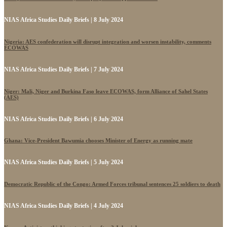
NIAS Africa Studies Daily Briefs | 8 July 2024
Nigeria: AES confederation will disrupt integration and worsen instability, comments
ECOWAS
NIAS Africa Studies Daily Briefs | 7 July 2024
Niger: Mali, Niger and Burkina Faso leave ECOWAS, form Alliance of Sahel States
(AES)
NIAS Africa Studies Daily Briefs | 6 July 2024
Ghana: Vice-President Bawumia chooses Minister of Energy as running mate
NIAS Africa Studies Daily Briefs | 5 July 2024
Democratic Republic of the Congo: Armed Forces tribunal sentences 25 soldiers to death
NIAS Africa Studies Daily Briefs | 4 July 2024