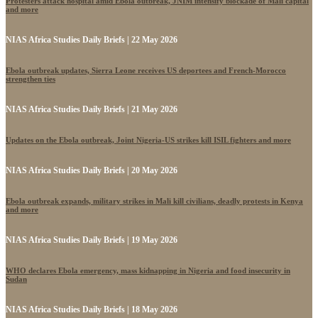
Protesters attack hospital amid Ebola outbreak, JNIM intensify blockade of Mali capital
and more
NIAS Africa Studies Daily Briefs | 22 May 2026
Ebola outbreak updates, Sierra Leone receives US deportees and French-Morocco
strengthen ties
NIAS Africa Studies Daily Briefs | 21 May 2026
Updates on the Ebola outbreak, Joint Nigeria-US strikes kill ISIL fighters and more
NIAS Africa Studies Daily Briefs | 20 May 2026
Ebola outbreak expands, military strikes in Mali kill civilians, deadly protests in Kenya
and more
NIAS Africa Studies Daily Briefs | 19 May 2026
WHO declares Ebola emergency, mass kidnapping in Nigeria and food insecurity in
Sudan
NIAS Africa Studies Daily Briefs | 18 May 2026