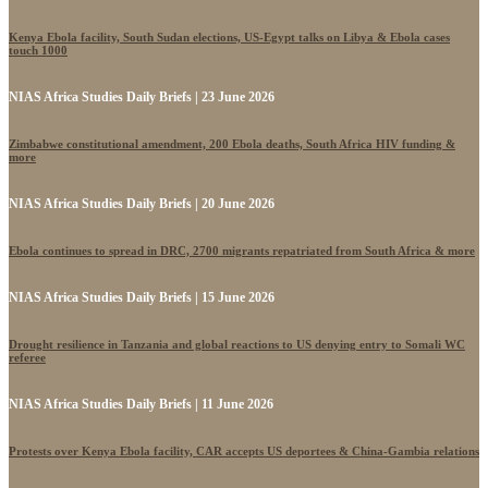
Kenya Ebola facility, South Sudan elections, US-Egypt talks on Libya & Ebola cases
touch 1000
NIAS Africa Studies Daily Briefs | 23 June 2026
Zimbabwe constitutional amendment, 200 Ebola deaths, South Africa HIV funding &
more
NIAS Africa Studies Daily Briefs | 20 June 2026
Ebola continues to spread in DRC, 2700 migrants repatriated from South Africa & more
NIAS Africa Studies Daily Briefs | 15 June 2026
Drought resilience in Tanzania and global reactions to US denying entry to Somali WC
referee
NIAS Africa Studies Daily Briefs | 11 June 2026
Protests over Kenya Ebola facility, CAR accepts US deportees & China-Gambia relations