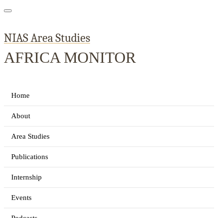
NIAS Area Studies
AFRICA MONITOR
Home
About
Area Studies
Publications
Internship
Events