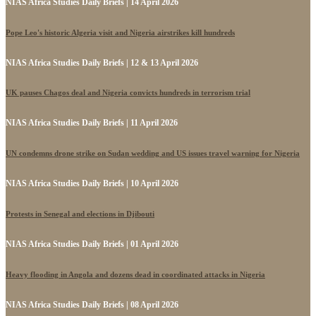
NIAS Africa Studies Daily Briefs | 14 April 2026
Pope Leo's historic Algeria visit and Nigeria airstrikes kill hundreds
NIAS Africa Studies Daily Briefs | 12 & 13 April 2026
UK pauses Chagos deal and Nigeria convicts hundreds in terrorism trial
NIAS Africa Studies Daily Briefs | 11 April 2026
UN condemns drone strike on Sudan wedding and US issues travel warning for Nigeria
NIAS Africa Studies Daily Briefs | 10 April 2026
Protests in Senegal and elections in Djibouti
NIAS Africa Studies Daily Briefs | 01 April 2026
Heavy flooding in Angola and dozens dead in coordinated attacks in Nigeria
NIAS Africa Studies Daily Briefs | 08 April 2026