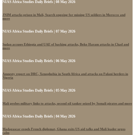
NIAS Africa Studies Daily Briefs | 08 May 2026
JNIM attacks prison in Mali, Search ongoing for missing US soldiers in Morocco and
more
NIAS Africa Studies Daily Briefs | 07 May 2026
Sudan accuses Ethiopia and UAE of backing attacks, Boko Haram attacks in Chad and
more
NIAS Africa Studies Daily Briefs | 06 May 2026
Amnesty report on DRC, Xenophobia in South Africa and attacks on Fulani herders in
Nigeria
NIAS Africa Studies Daily Briefs | 05 May 2026
Mali probes military links to attacks, second oil tanker seized by Somali pirates and more
NIAS Africa Studies Daily Briefs | 04 May 2026
Madagascar expels French diplomat, Ghana exits US aid talks and Mali leader urges
calm