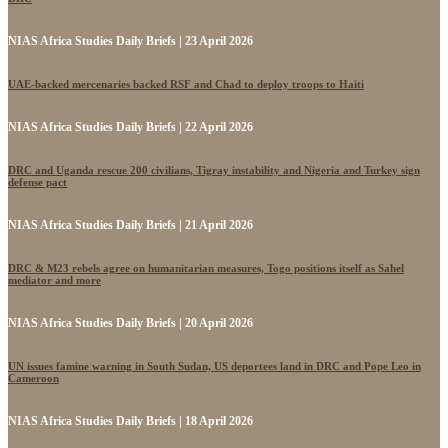
NIAS Africa Studies Daily Briefs | 23 April 2026
UAE-backed mercenaries backed RSF and Chad to deploy troops to Haiti
NIAS Africa Studies Daily Briefs | 22 April 2026
DRC and Uganda rescue 200 civilians, Tigray instability and Nigeria and Turkey sign
defense pact
NIAS Africa Studies Daily Briefs | 21 April 2026
DRC & M23 rebels agree on humanitarian measures, Togo positions itself as Sahel
mediator and more
NIAS Africa Studies Daily Briefs | 20 April 2026
UN issues famine warning in South Sudan, US deportees land in DRC and Pope Leo in
Cameroon
NIAS Africa Studies Daily Briefs | 18 April 2026