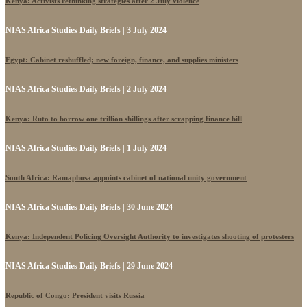
Kenya: Activists rethinking strategies after 2 July violence
NIAS Africa Studies Daily Briefs | 3 July 2024
Egypt: Cabinet reshuffled; new foreign, finance, and supplies ministers
NIAS Africa Studies Daily Briefs | 2 July 2024
Kenya: Ruto to borrow one trillion shillings after scrapping finance bill
NIAS Africa Studies Daily Briefs | 1 July 2024
South Africa: Ramaphosa appoints cabinet of national unity government
NIAS Africa Studies Daily Briefs | 30 June 2024
Kenya: Independent Policing Oversight Authority to investigates shooting of protesters
NIAS Africa Studies Daily Briefs | 29 June 2024
Republic of Congo: President visits Russia