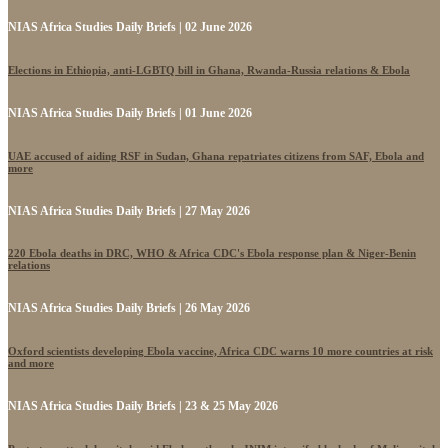
NIAS Africa Studies Daily Briefs | 02 June 2026
Elections in Ethiopia, anti-LGBTQ bill in Ghana, Rwanda-Russia relations & Ebola
NIAS Africa Studies Daily Briefs | 01 June 2026
UAE accused of aiding RSF in Sudan, Ghana repatriates citizens from SAF, Ebola and
more
NIAS Africa Studies Daily Briefs | 27 May 2026
220 Ebola deaths in DRC, WHO & Africa CDC's Ebola response plan & Niger-Benin
relations
NIAS Africa Studies Daily Briefs | 26 May 2026
Oxford scientists developing Ebola vaccine, Africa CDC warns 10 more countries at risk
and more
NIAS Africa Studies Daily Briefs | 23 & 25 May 2026