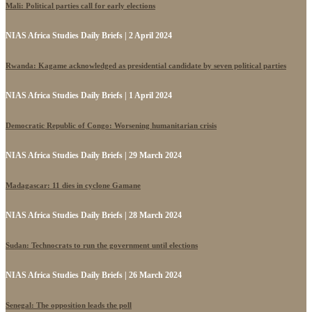
Mali: Political parties call for early elections
NIAS Africa Studies Daily Briefs | 2 April 2024
Rwanda: Kagame acknowledged as presidential candidate by seven political parties
NIAS Africa Studies Daily Briefs | 1 April 2024
Democratic Republic of Congo: Worsening humanitarian crisis
NIAS Africa Studies Daily Briefs | 29 March 2024
Madagascar: 11 dies in cyclone Gamane
NIAS Africa Studies Daily Briefs | 28 March 2024
Sudan: Technocrats to run the government until elections
NIAS Africa Studies Daily Briefs | 26 March 2024
Senegal: The opposition leads the poll