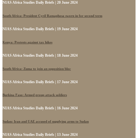
NIAS Africa Studies Daily Briefs | 20 June 2024
South Africa: President Cyril Ramaphosa sworn in for second term
NIAS Africa Studies Daily Briefs | 19 June 2024
Kenya: Protests against tax hikes
NIAS Africa Studies Daily Briefs | 18 June 2024
South Africa: Zuma to join an opposition bloc
NIAS Africa Studies Daily Briefs | 17 June 2024
Burkina Faso: Armed group attack soldiers
NIAS Africa Studies Daily Briefs | 16 June 2024
Sudan: Iran and UAE accused of supplying arms to Sudan
NIAS Africa Studies Daily Briefs | 13 June 2024