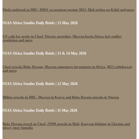
Ebola outbreak in DRC, HRW accusations against M23, Mali strikes on Kidal and more
NIAS Africa Studies Daily Briefs | 15 May 2026
UN calls for probe in Chad, Nigeria airstrikes, Macron backs Africa-led conflict
resolution and more
NIAS Africa Studies Daily Briefs | 13 & 14 May 2026
Chad attacks Boko Haram, Macron announces investments in Africa, M23 withdrawal
and more
NIAS Africa Studies Daily Briefs | 12 May 2026
Militia attacks in DRC, Macron in Kenya and Boko Haram attacks in Nigeria
NIAS Africa Studies Daily Briefs | 11 May 2026
Boko Haram attack in Chad, JNIM attacks in Mali, Kenyans fighting in Ukraine and
piracy near Somalia