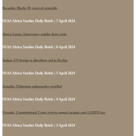
Rwanda: Marks 30 years of genocide
NIAS Africa Studies Daily Briefs | 7 April 2024
Sierra Leone: Emergency amidst drug crisis
NIAS Africa Studies Daily Briefs | 6 April 2024
Sudan: UN begins to distribute aid in Darfur
NIAS Africa Studies Daily Briefs | 5 April 2024
Somalia: Ethiopian ambassador expelled
NIAS Africa Studies Daily Briefs | 4 April 2024
Uganda: Constitutional Court rejects appeal against anti-LGBTQ law
NIAS Africa Studies Daily Briefs | 3 April 2024