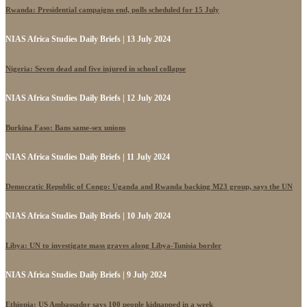
Rwanda: Presidential campaigns end, polls scheduled for 15 July
NIAS Africa Studies Daily Briefs | 13 July 2024
Nigeria: Seven dead and five injured in school collapse
NIAS Africa Studies Daily Briefs | 12 July 2024
Burkina Faso: Bans same-sex unions
NIAS Africa Studies Daily Briefs | 11 July 2024
Democratic Republic of Congo: Uganda and Rwanda backing M23 group, says the UN
NIAS Africa Studies Daily Briefs | 10 July 2024
Libya: UN to investigate mass graves along Libya-Tunisia border
NIAS Africa Studies Daily Briefs | 9 July 2024
Ethiopia: US Ambassador says 100 people kidnapped in a week