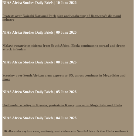
NIAS Africa Studies Daily Briefs | 10 June 2026
Protests over Nairobi National Park plan and weakening of Botswana's diamond
industry
NIAS Africa Studies Daily Briefs | 09 June 2026
Malawi repatriates citizens from South Africa, Ebola continues to spread and drone
attack in Sudan
NIAS Africa Studies Daily Briefs | 08 June 2026
Scrutiny over South African arms exports to US, unrest continues in Mogadishu and
more
NIAS Africa Studies Daily Briefs | 05 June 2026
Shell under scrutiny in Nigeria, protests in Kenya, unrest in Mogadishu and Ebola
NIAS Africa Studies Daily Briefs | 04 June 2026
UK-Rwanda asylum case, anti-migrant violence in South Africa & the Ebola outbreak