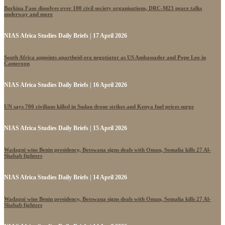
Burkina Faso dissolves over 100 civil society organisations, DRC-M23 peace talks
underway and more
NIAS Africa Studies Daily Briefs | 17 April 2026
South Africa appoints apartheid-era negotiator as US Ambassador and Pope Leo in
Cameroon
NIAS Africa Studies Daily Briefs | 16 April 2026
UN says 700 civilians killed in Sudan drone strikes and Kenya fuel prices surge
NIAS Africa Studies Daily Briefs | 15 April 2026
Wadagni wins Benin presidency, Botswana signs deals with Oman, Somalia kills 27 Al-
Shabab fighters
NIAS Africa Studies Daily Briefs | 14 April 2026
Wadagni wins Benin presidency, Botswana signs deals with Oman, Somalia kills 27 Al-
Shabab fighters