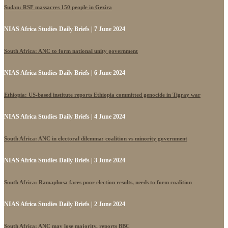
Sudan: RSF massacres 150 people in Gezira
NIAS Africa Studies Daily Briefs | 7 June 2024
South Africa: ANC to form national unity government
NIAS Africa Studies Daily Briefs | 6 June 2024
Ethiopia: US-based institute reports Ethiopia committed genocide in Tigray war
NIAS Africa Studies Daily Briefs | 4 June 2024
South Africa: ANC in electoral dilemma: coalition vs minority government
NIAS Africa Studies Daily Briefs | 3 June 2024
South Africa: Ramaphosa faces poor election results, needs to form coalition
NIAS Africa Studies Daily Briefs | 2 June 2024
South Africa: ANC may lose majority, reports BBC