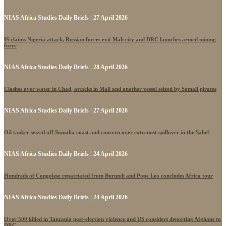
NIAS Africa Studies Daily Briefs | 27 April 2026
IS claims Nigeria attack, Russian forces exit Mali city and DRC launches armed mining
force
NIAS Africa Studies Daily Briefs | 28 April 2026
Clashes over water in Chad, attacks in Mali and another vessel seized by Somali pirates
NIAS Africa Studies Daily Briefs | 27 April 2026
Oil tanker seized off Somalia coast and concern over extremist spillover in the Sahel
NIAS Africa Studies Daily Briefs | 24 April 2026
Hundreds of Congolese repatriated from Burundi and Pope Leo concludes Africa tour
NIAS Africa Studies Daily Briefs | 24 April 2026
Over 500 killed in Tanzania post-election violence and US considers deporting Afghans to
DRC