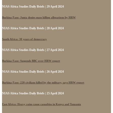
NIAS Africa Studies Daily Briefs | 29 April 2024
Burkina Faso: Junta denies mass killing allegations by HRW
NIAS Africa Studies Daily Briefs | 28 April 2024
South Africa: 30 years of democracy
NIAS Africa Studies Daily Briefs | 27 April 2024
Burkina Faso: Suspends BBC over HRW report
NIAS Africa Studies Daily Briefs | 26 April 2024
Burkina Faso: 220 civilians killed by the military, says HRW report
NIAS Africa Studies Daily Briefs | 25 April 2024
East Africa: Heavy rains cause casualties in Kenya and Tanzania