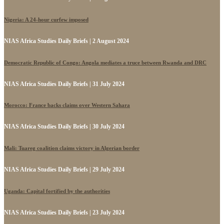
Nigeria: A 24-hour curfew imposed
NIAS Africa Studies Daily Briefs | 2 August 2024
Democratic Republic of Congo: Angola mediates a truce between Rwanda and DRC
NIAS Africa Studies Daily Briefs | 31 July 2024
Morocco: France backs claims over Western Sahara
NIAS Africa Studies Daily Briefs | 30 July 2024
Mali: Tuareg coalition claims victory in Algerian border
NIAS Africa Studies Daily Briefs | 29 July 2024
Uganda: Capital fortified by the authorities
NIAS Africa Studies Daily Briefs | 23 July 2024