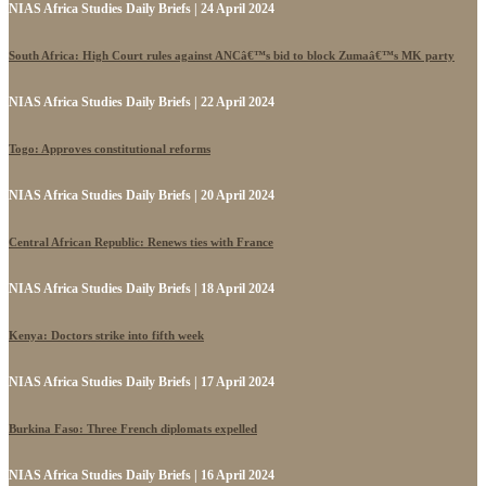
NIAS Africa Studies Daily Briefs | 24 April 2024
South Africa: High Court rules against ANCâ€™s bid to block Zumaâ€™s MK party
NIAS Africa Studies Daily Briefs | 22 April 2024
Togo: Approves constitutional reforms
NIAS Africa Studies Daily Briefs | 20 April 2024
Central African Republic: Renews ties with France
NIAS Africa Studies Daily Briefs | 18 April 2024
Kenya: Doctors strike into fifth week
NIAS Africa Studies Daily Briefs | 17 April 2024
Burkina Faso: Three French diplomats expelled
NIAS Africa Studies Daily Briefs | 16 April 2024