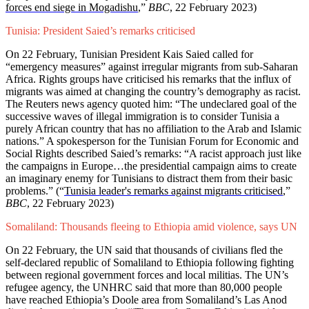
forces end siege in Mogadishu
,”
BBC
, 22 February 2023)
Tunisia: President Saied’s remarks criticised
On 22 February, Tunisian President Kais Saied called for
“emergency measures” against irregular migrants from sub-Saharan
Africa. Rights groups have criticised his remarks that the influx of
migrants was aimed at changing the country’s demography as racist.
The Reuters news agency quoted him: “The undeclared goal of the
successive waves of illegal immigration is to consider Tunisia a
purely African country that has no affiliation to the Arab and Islamic
nations.” A spokesperson for the Tunisian Forum for Economic and
Social Rights described Saied’s remarks: “A racist approach just like
the campaigns in Europe…the presidential campaign aims to create
an imaginary enemy for Tunisians to distract them from their basic
problems.” (“
Tunisia leader's remarks against migrants criticised
,”
BBC
, 22 February 2023)
Somaliland: Thousands fleeing to Ethiopia amid violence, says UN
On 22 February, the UN said that thousands of civilians fled the
self-declared republic of Somaliland to Ethiopia following fighting
between regional government forces and local militias. The UN’s
refugee agency, the UNHRC said that more than 80,000 people
have reached Ethiopia’s Doole area from Somaliland’s Las Anod