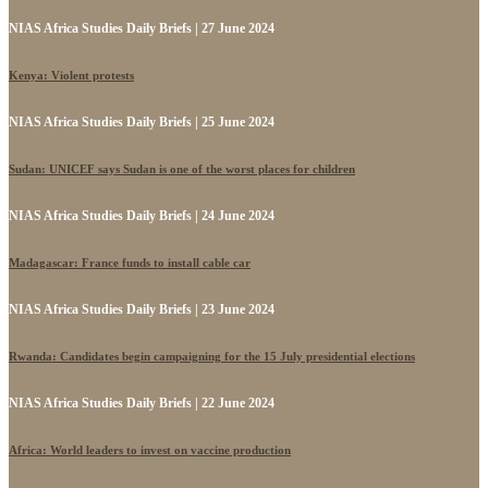
NIAS Africa Studies Daily Briefs | 27 June 2024
Kenya: Violent protests
NIAS Africa Studies Daily Briefs | 25 June 2024
Sudan: UNICEF says Sudan is one of the worst places for children
NIAS Africa Studies Daily Briefs | 24 June 2024
Madagascar: France funds to install cable car
NIAS Africa Studies Daily Briefs | 23 June 2024
Rwanda: Candidates begin campaigning for the 15 July presidential elections
NIAS Africa Studies Daily Briefs | 22 June 2024
Africa: World leaders to invest on vaccine production