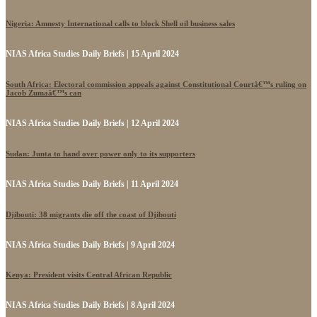
Nigeria: Amnesty International calls to block Shell oil business sales
NIAS Africa Studies Daily Briefs | 15 April 2024
South Africa: Electoral commission appeals against Constitutional Courtâ€™s ruling on
Jacob Zumaâ€™s can
NIAS Africa Studies Daily Briefs | 12 April 2024
Sudan: Junta to hand over power only to its supporters
NIAS Africa Studies Daily Briefs | 11 April 2024
Djibouti: 38 migrants die off the coast of Djibouti
NIAS Africa Studies Daily Briefs | 9 April 2024
Kenya: President visits Central African Republic
NIAS Africa Studies Daily Briefs | 8 April 2024