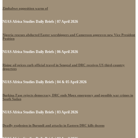
Zimbabwe opposition warns of
NIAS Africa Studies Daily Briefs | 07 April 2026
Nigeria rescues abducted Easter worshippers and Cameroon approves new Vice President
Position
NIAS Africa Studies Daily Briefs | 06 April 2026
Rising oil prices curb official travel in Senegal and DRC receives US third-country
deportees
NIAS Africa Studies Daily Briefs | 04 & 05 April 2026
Burkina Faso rejects democracy, DRC ends Mpox emergency and possible war crimes in
South Sudan
NIAS Africa Studies Daily Briefs | 03 April 2026
Deadly explosion in Burundi and attacks in Eastern DRC kills dozens