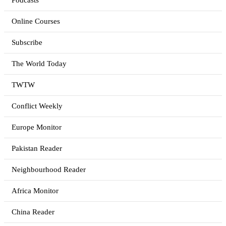
Podcasts
Online Courses
Subscribe
The World Today
TWTW
Conflict Weekly
Europe Monitor
Pakistan Reader
Neighbourhood Reader
Africa Monitor
China Reader