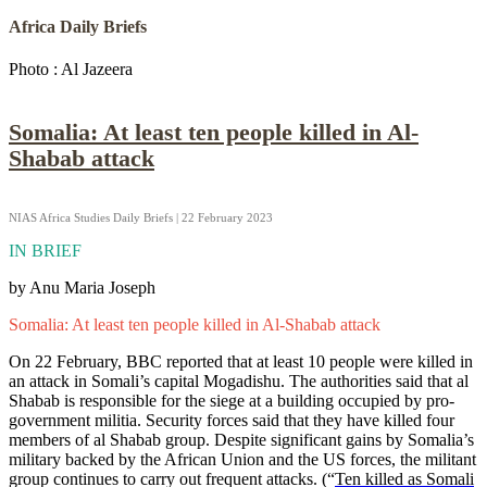
Africa Daily Briefs
Photo : Al Jazeera
Somalia: At least ten people killed in Al-
Shabab attack
NIAS Africa Studies Daily Briefs | 22 February 2023
IN BRIEF
by Anu Maria Joseph
Somalia: At least ten people killed in Al-Shabab attack
On 22 February, BBC reported that at least 10 people were killed in
an attack in Somali’s capital Mogadishu. The authorities said that al
Shabab is responsible for the siege at a building occupied by pro-
government militia. Security forces said that they have killed four
members of al Shabab group. Despite significant gains by Somalia’s
military backed by the African Union and the US forces, the militant
group continues to carry out frequent attacks. (“
Ten killed as Somali