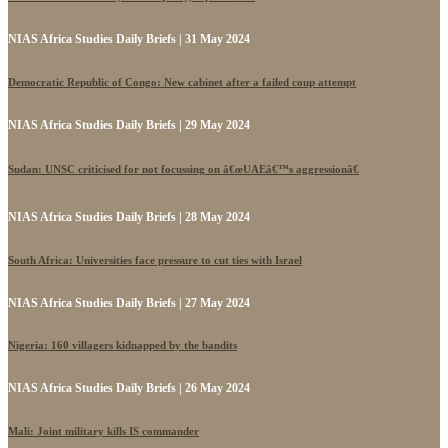
NIAS Africa Studies Daily Briefs | 31 May 2024
Democratic Republic of Congo: New cabinet after a failed coup attempt
NIAS Africa Studies Daily Briefs | 29 May 2024
Sudan: UNSC criticised for not focussing on â€œUAEâ€™s aggressionâ€
NIAS Africa Studies Daily Briefs | 28 May 2024
South Africa: Universities face pressure to cut ties with Israel
NIAS Africa Studies Daily Briefs | 27 May 2024
Nigeria: 160 villagers kidnapped by the bandits
NIAS Africa Studies Daily Briefs | 26 May 2024
Mali: Joint military kills IS commander