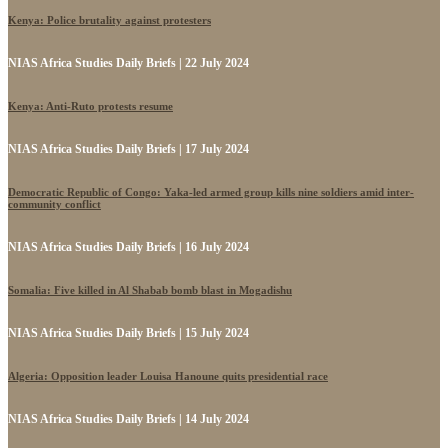
Kenya: Police brutality against protesters
NIAS Africa Studies Daily Briefs | 22 July 2024
Kenya: Anti-Ruto protests resume
NIAS Africa Studies Daily Briefs | 17 July 2024
Democratic Republic of Congo: Yaka-led armed group kills nine soldiers amid inter-
community conflict
NIAS Africa Studies Daily Briefs | 16 July 2024
Somalia: Five killed in Al Shabab bomb blast in Mogadishu
NIAS Africa Studies Daily Briefs | 15 July 2024
Algeria: Opposition leader Louisa Hanoune quits presidential race
NIAS Africa Studies Daily Briefs | 14 July 2024