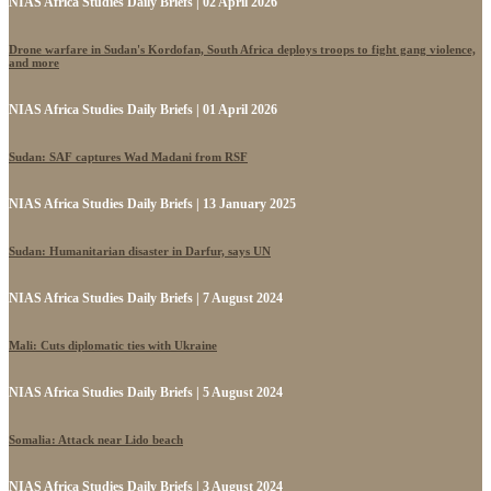
NIAS Africa Studies Daily Briefs | 02 April 2026
Drone warfare in Sudan's Kordofan, South Africa deploys troops to fight gang violence,
and more
NIAS Africa Studies Daily Briefs | 01 April 2026
Sudan: SAF captures Wad Madani from RSF
NIAS Africa Studies Daily Briefs | 13 January 2025
Sudan: Humanitarian disaster in Darfur, says UN
NIAS Africa Studies Daily Briefs | 7 August 2024
Mali: Cuts diplomatic ties with Ukraine
NIAS Africa Studies Daily Briefs | 5 August 2024
Somalia: Attack near Lido beach
NIAS Africa Studies Daily Briefs | 3 August 2024