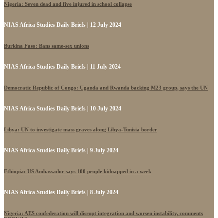
Nigeria: Seven dead and five injured in school collapse
NIAS Africa Studies Daily Briefs | 12 July 2024
Burkina Faso: Bans same-sex unions
NIAS Africa Studies Daily Briefs | 11 July 2024
Democratic Republic of Congo: Uganda and Rwanda backing M23 group, says the UN
NIAS Africa Studies Daily Briefs | 10 July 2024
Libya: UN to investigate mass graves along Libya-Tunisia border
NIAS Africa Studies Daily Briefs | 9 July 2024
Ethiopia: US Ambassador says 100 people kidnapped in a week
NIAS Africa Studies Daily Briefs | 8 July 2024
Nigeria: AES confederation will disrupt integration and worsen instability, comments