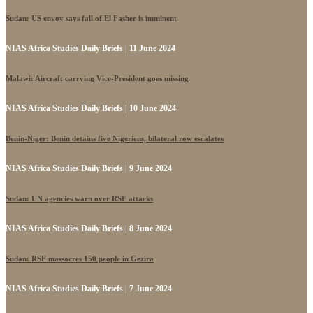
Sudan: US envoy says fall of El Fasher is imminent
NIAS Africa Studies Daily Briefs | 11 June 2024
Malawi: Aircraft carrying Vice-President goes missing
NIAS Africa Studies Daily Briefs | 10 June 2024
Benin-Niger: Benin detains five Nigeriens, bilateral row escalates
NIAS Africa Studies Daily Briefs | 9 June 2024
Sudan: UN agencies warn over RSF attacks
NIAS Africa Studies Daily Briefs | 8 June 2024
Sudan: RSF massacres 150 people in Gezira
NIAS Africa Studies Daily Briefs | 7 June 2024