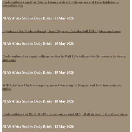
Ebola outbreak updates, Sierra Leone receives US deportees and French-Morocco
strengthen ties
NIAS Africa Studies Daily Briefs | 21 May 2026
Updates on the Ebola outbreak, Joint Nigeria-US strikes kill ISIL fighters and more
NIAS Africa Studies Daily Briefs | 20 May 2026
Ebola outbreak expands, military strikes in Mali kill civilians, deadly protests in Kenya
and more
NIAS Africa Studies Daily Briefs | 19 May 2026
WHO declares Ebola emergency, mass kidnapping in Nigeria and food insecurity in
Sudan
NIAS Africa Studies Daily Briefs | 18 May 2026
Ebola outbreak in DRC, HRW accusations against M23, Mali strikes on Kidal and more
NIAS Africa Studies Daily Briefs | 15 May 2026