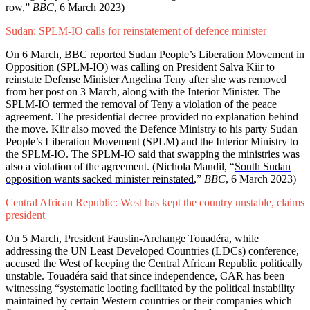
row
,”
BBC
, 6 March 2023)
Sudan: SPLM-IO calls for reinstatement of defence minister
On 6 March, BBC reported Sudan People’s Liberation Movement in
Opposition (SPLM-IO) was calling on President Salva Kiir to
reinstate Defense Minister Angelina Teny after she was removed
from her post on 3 March, along with the Interior Minister. The
SPLM-IO termed the removal of Teny a violation of the peace
agreement. The presidential decree provided no explanation behind
the move. Kiir also moved the Defence Ministry to his party Sudan
People’s Liberation Movement (SPLM) and the Interior Ministry to
the SPLM-IO. The SPLM-IO said that swapping the ministries was
also a violation of the agreement. (Nichola Mandil, “
South Sudan
opposition wants sacked minister reinstated
,”
BBC
, 6 March 2023)
Central African Republic: West has kept the country unstable, claims
president
On 5 March, President Faustin-Archange Touadéra, while
addressing the UN Least Developed Countries (LDCs) conference,
accused the West of keeping the Central African Republic politically
unstable. Touadéra said that since independence, CAR has been
witnessing “systematic looting facilitated by the political instability
maintained by certain Western countries or their companies which