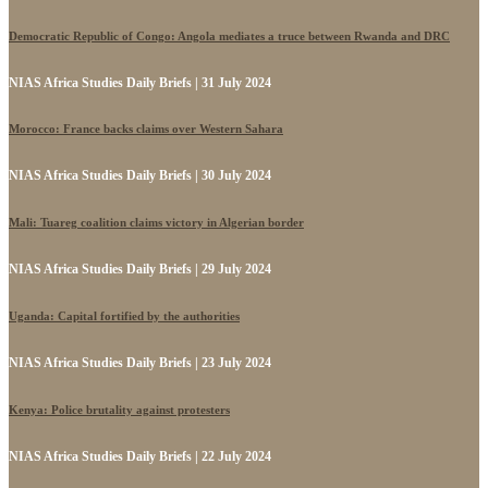
Democratic Republic of Congo: Angola mediates a truce between Rwanda and DRC
NIAS Africa Studies Daily Briefs | 31 July 2024
Morocco: France backs claims over Western Sahara
NIAS Africa Studies Daily Briefs | 30 July 2024
Mali: Tuareg coalition claims victory in Algerian border
NIAS Africa Studies Daily Briefs | 29 July 2024
Uganda: Capital fortified by the authorities
NIAS Africa Studies Daily Briefs | 23 July 2024
Kenya: Police brutality against protesters
NIAS Africa Studies Daily Briefs | 22 July 2024