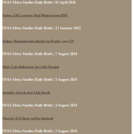
NIAS Africa Studies Daily Briefs | 01 April 2026
Sudan: SAF captures Wad Madani from RSF
NIAS Africa Studies Daily Briefs | 13 January 2025
Sudan: Humanitarian disaster in Darfur, says UN
NIAS Africa Studies Daily Briefs | 7 August 2024
Mali: Cuts diplomatic ties with Ukraine
NIAS Africa Studies Daily Briefs | 5 August 2024
Somalia: Attack near Lido beach
NIAS Africa Studies Daily Briefs | 3 August 2024
Nigeria: A 24-hour curfew imposed
NIAS Africa Studies Daily Briefs | 2 August 2024