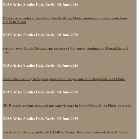
NIAS Africa Studies Daily Briefs | 09 June 2026
Malawi repatriates citizens from South Africa, Ebola continues to spread and drone
attack in Sudan
NIAS Africa Studies Daily Briefs | 08 June 2026
Scrutiny over South African arms exports to US, unrest continues in Mogadishu and
more
NIAS Africa Studies Daily Briefs | 05 June 2026
Shell under scrutiny in Nigeria, protests in Kenya, unrest in Mogadishu and Ebola
NIAS Africa Studies Daily Briefs | 04 June 2026
UK-Rwanda asylum case, anti-migrant violence in South Africa & the Ebola outbreak
NIAS Africa Studies Daily Briefs | 02 June 2026
Elections in Ethiopia, anti-LGBTQ bill in Ghana, Rwanda-Russia relations & Ebola