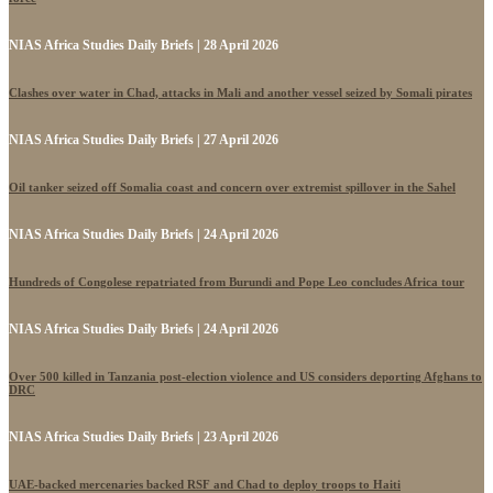
NIAS Africa Studies Daily Briefs | 28 April 2026
Clashes over water in Chad, attacks in Mali and another vessel seized by Somali pirates
NIAS Africa Studies Daily Briefs | 27 April 2026
Oil tanker seized off Somalia coast and concern over extremist spillover in the Sahel
NIAS Africa Studies Daily Briefs | 24 April 2026
Hundreds of Congolese repatriated from Burundi and Pope Leo concludes Africa tour
NIAS Africa Studies Daily Briefs | 24 April 2026
Over 500 killed in Tanzania post-election violence and US considers deporting Afghans to
DRC
NIAS Africa Studies Daily Briefs | 23 April 2026
UAE-backed mercenaries backed RSF and Chad to deploy troops to Haiti