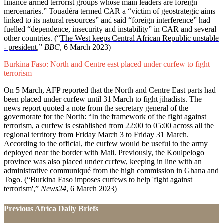
finance armed terrorist groups whose main leaders are foreign
mercenaries.” Touadéra termed CAR a “victim of geostrategic aims
linked to its natural resources” and said “foreign interference” had
fuelled “dependence, insecurity and instability” in CAR and several
other countries. (“
The West keeps Central African Republic unstable
- president
,”
BBC
, 6 March 2023)
Burkina Faso: North and Centre east placed under curfew to fight
terrorism
On 5 March, AFP reported that the North and Centre East parts had
been placed under curfew until 31 March to fight jihadists. The
news report quoted a note from the secretary general of the
governorate for the North: “In the framework of the fight against
terrorism, a curfew is established from 22:00 to 05:00 across all the
regional territory from Friday March 3 to Friday 31 March.
According to the official, the curfew would be useful to the army
deployed near the border with Mali. Previously, the Koulpelogo
province was also placed under curfew, keeping in line with an
administrative communiqué from the high commission in Ghana and
Togo. (“
Burkina Faso imposes curfews to help 'fight against
terrorism
',”
News24
, 6 March 2023)
Previous Africa Daily Briefs