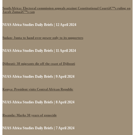
South Africa: Electoral commission appeals against Constitutional Courtâ€™s ruling on
Jacob Zumaâ€™s can
NIAS Africa Studies Daily Briefs | 12 April 2024
Sudan: Junta to hand over power only to its supporters
NIAS Africa Studies Daily Briefs | 11 April 2024
Djibouti: 38 migrants die off the coast of Djibouti
NIAS Africa Studies Daily Briefs | 9 April 2024
Kenya: President visits Central African Republic
NIAS Africa Studies Daily Briefs | 8 April 2024
Rwanda: Marks 30 years of genocide
NIAS Africa Studies Daily Briefs | 7 April 2024