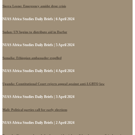
Sierra Leone: Emergency amidst drug crisis
NIAS Africa Studies Daily Briefs | 6 April 2024
Sudan: UN begins to distribute aid in Darfur
NIAS Africa Studies Daily Briefs | 5 April 2024
Somalia: Ethiopian ambassador expelled
NIAS Africa Studies Daily Briefs | 4 April 2024
Uganda: Constitutional Court rejects appeal against anti-LGBTQ law
NIAS Africa Studies Daily Briefs | 3 April 2024
Mali: Political parties call for early elections
NIAS Africa Studies Daily Briefs | 2 April 2024