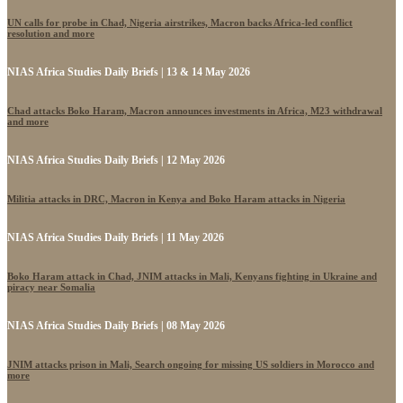
UN calls for probe in Chad, Nigeria airstrikes, Macron backs Africa-led conflict
resolution and more
NIAS Africa Studies Daily Briefs | 13 & 14 May 2026
Chad attacks Boko Haram, Macron announces investments in Africa, M23 withdrawal
and more
NIAS Africa Studies Daily Briefs | 12 May 2026
Militia attacks in DRC, Macron in Kenya and Boko Haram attacks in Nigeria
NIAS Africa Studies Daily Briefs | 11 May 2026
Boko Haram attack in Chad, JNIM attacks in Mali, Kenyans fighting in Ukraine and
piracy near Somalia
NIAS Africa Studies Daily Briefs | 08 May 2026
JNIM attacks prison in Mali, Search ongoing for missing US soldiers in Morocco and
more