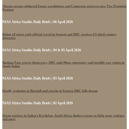
Nigeria rescues abducted Easter worshippers and Cameroon approves new Vice President
Position
NIAS Africa Studies Daily Briefs | 06 April 2026
Rising oil prices curb official travel in Senegal and DRC receives US third-country
deportees
NIAS Africa Studies Daily Briefs | 04 & 05 April 2026
Burkina Faso rejects democracy, DRC ends Mpox emergency and possible war crimes in
South Sudan
NIAS Africa Studies Daily Briefs | 03 April 2026
Deadly explosion in Burundi and attacks in Eastern DRC kills dozens
NIAS Africa Studies Daily Briefs | 02 April 2026
Drone warfare in Sudan's Kordofan, South Africa deploys troops to fight gang violence,
and more