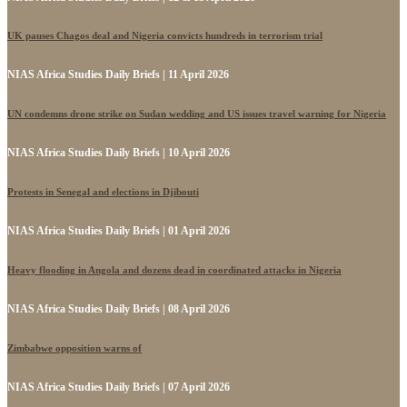
UK pauses Chagos deal and Nigeria convicts hundreds in terrorism trial
NIAS Africa Studies Daily Briefs | 11 April 2026
UN condemns drone strike on Sudan wedding and US issues travel warning for Nigeria
NIAS Africa Studies Daily Briefs | 10 April 2026
Protests in Senegal and elections in Djibouti
NIAS Africa Studies Daily Briefs | 01 April 2026
Heavy flooding in Angola and dozens dead in coordinated attacks in Nigeria
NIAS Africa Studies Daily Briefs | 08 April 2026
Zimbabwe opposition warns of
NIAS Africa Studies Daily Briefs | 07 April 2026