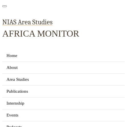
NIAS Area Studies
AFRICA MONITOR
Home
About
Area Studies
Publications
Internship
Events