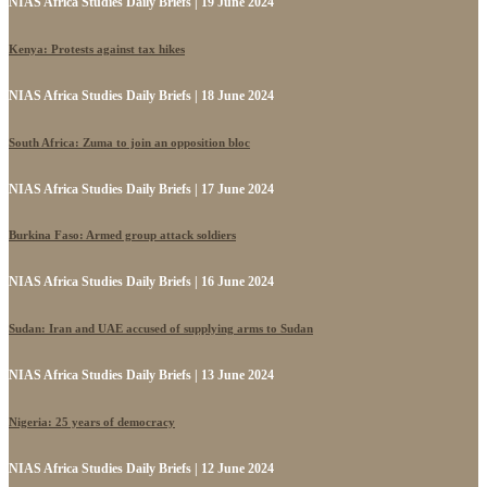
NIAS Africa Studies Daily Briefs | 19 June 2024
Kenya: Protests against tax hikes
NIAS Africa Studies Daily Briefs | 18 June 2024
South Africa: Zuma to join an opposition bloc
NIAS Africa Studies Daily Briefs | 17 June 2024
Burkina Faso: Armed group attack soldiers
NIAS Africa Studies Daily Briefs | 16 June 2024
Sudan: Iran and UAE accused of supplying arms to Sudan
NIAS Africa Studies Daily Briefs | 13 June 2024
Nigeria: 25 years of democracy
NIAS Africa Studies Daily Briefs | 12 June 2024