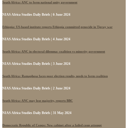
South Africa: ANC to form national unity government
NIAS Africa Studies Daily Briefs | 6 June 2024
Ethiopia: US-based institute reports Ethiopia committed genocide in Tigray war
NIAS Africa Studies Daily Briefs | 4 June 2024
South Africa: ANC in electoral dilemma: coalition vs minority government
NIAS Africa Studies Daily Briefs | 3 June 2024
South Africa: Ramaphosa faces poor election results, needs to form coalition
NIAS Africa Studies Daily Briefs | 2 June 2024
South Africa: ANC may lose majority, reports BBC
NIAS Africa Studies Daily Briefs | 31 May 2024
Democratic Republic of Congo: New cabinet after a failed coup attempt