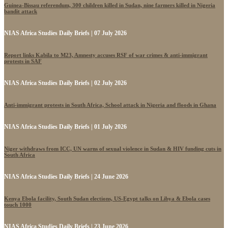
Guinea-Bissau referendum, 300 children killed in Sudan, nine farmers killed in Nigeria
bandit attack
NIAS Africa Studies Daily Briefs | 07 July 2026
Report links Kabila to M23, Amnesty accuses RSF of war crimes & anti-immigrant
protests in SAF
NIAS Africa Studies Daily Briefs | 02 July 2026
Anti-immigrant protests in South Africa, School attack in Nigeria and floods in Ghana
NIAS Africa Studies Daily Briefs | 01 July 2026
Niger withdraws from ICC, UN warns of sexual violence in Sudan & HIV funding cuts in
South Africa
NIAS Africa Studies Daily Briefs | 24 June 2026
Kenya Ebola facility, South Sudan elections, US-Egypt talks on Libya & Ebola cases
touch 1000
NIAS Africa Studies Daily Briefs | 23 June 2026