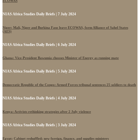
ECOWAS
NIAS Africa Studies Daily Briefs | 7 July 2024
Niger: Mali, Niger and Burkina Faso leave ECOWAS, form Alliance of Sahel States
(AES)
NIAS Africa Studies Daily Briefs | 6 July 2024
Ghana: Vice-President Bawumia chooses Minister of Energy as running mate
NIAS Africa Studies Daily Briefs | 5 July 2024
Democratic Republic of the Congo: Armed Forces tribunal sentences 25 soldiers to death
NIAS Africa Studies Daily Briefs | 4 July 2024
Kenya: Activists rethinking strategies after 2 July violence
NIAS Africa Studies Daily Briefs | 3 July 2024
Egypt: Cabinet reshuffled; new foreign, finance, and supplies ministers