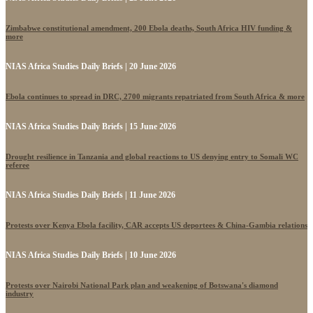
Zimbabwe constitutional amendment, 200 Ebola deaths, South Africa HIV funding &
more
NIAS Africa Studies Daily Briefs | 20 June 2026
Ebola continues to spread in DRC, 2700 migrants repatriated from South Africa & more
NIAS Africa Studies Daily Briefs | 15 June 2026
Drought resilience in Tanzania and global reactions to US denying entry to Somali WC
referee
NIAS Africa Studies Daily Briefs | 11 June 2026
Protests over Kenya Ebola facility, CAR accepts US deportees & China-Gambia relations
NIAS Africa Studies Daily Briefs | 10 June 2026
Protests over Nairobi National Park plan and weakening of Botswana's diamond
industry