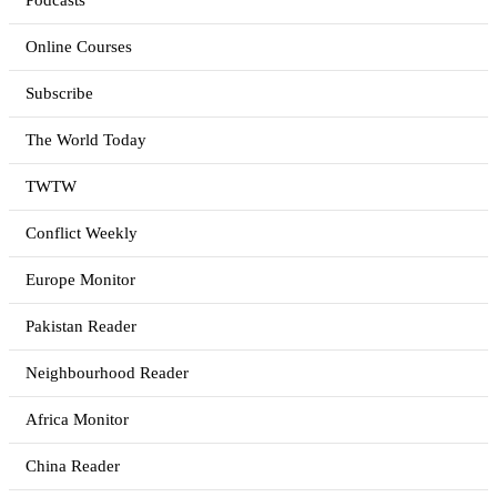
Podcasts
Online Courses
Subscribe
The World Today
TWTW
Conflict Weekly
Europe Monitor
Pakistan Reader
Neighbourhood Reader
Africa Monitor
China Reader