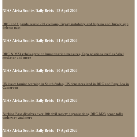
NIAS Africa Studies Daily Briefs | 22 April 2026
DRC and Uganda rescue 200 civilians, Tigray instability and Nigeria and Turkey sign
defense pact
NIAS Africa Studies Daily Briefs | 21 April 2026
DRC & M23 rebels agree on humanitarian measures, Togo positions itself as Sahel
mediator and more
NIAS Africa Studies Daily Briefs | 20 April 2026
UN issues famine warning in South Sudan, US deportees land in DRC and Pope Leo in
Cameroon
NIAS Africa Studies Daily Briefs | 18 April 2026
Burkina Faso dissolves over 100 civil society organisations, DRC-M23 peace talks
underway and more
NIAS Africa Studies Daily Briefs | 17 April 2026