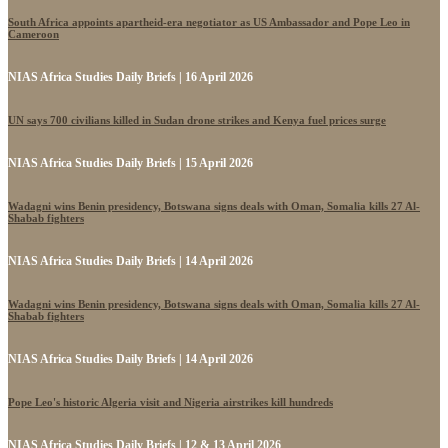
South Africa appoints apartheid-era negotiator as US Ambassador and Pope Leo in
Cameroon
NIAS Africa Studies Daily Briefs | 16 April 2026
UN says 700 civilians killed in Sudan drone strikes and Kenya fuel prices surge
NIAS Africa Studies Daily Briefs | 15 April 2026
Wadagni wins Benin presidency, Botswana signs deals with Oman, Somalia kills 27 Al-
Shabab fighters
NIAS Africa Studies Daily Briefs | 14 April 2026
Wadagni wins Benin presidency, Botswana signs deals with Oman, Somalia kills 27 Al-
Shabab fighters
NIAS Africa Studies Daily Briefs | 14 April 2026
Pope Leo's historic Algeria visit and Nigeria airstrikes kill hundreds
NIAS Africa Studies Daily Briefs | 12 & 13 April 2026