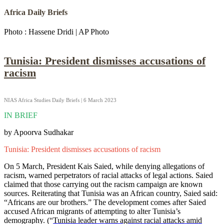
Africa Daily Briefs
Photo : Hassene Dridi | AP Photo
Tunisia: President dismisses accusations of
racism
NIAS Africa Studies Daily Briefs | 6 March 2023
IN BRIEF
by Apoorva Sudhakar
Tunisia: President dismisses accusations of racism
On 5 March, President Kais Saied, while denying allegations of
racism, warned perpetrators of racial attacks of legal actions. Saied
claimed that those carrying out the racism campaign are known
sources. Reiterating that Tunisia was an African country, Saied said:
“Africans are our brothers.” The development comes after Saied
accused African migrants of attempting to alter Tunisia’s
demography. (“
Tunisia leader warns against racial attacks amid