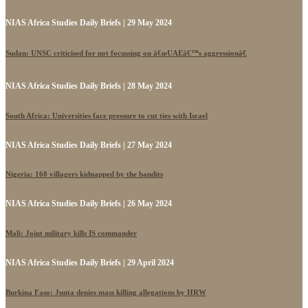
NIAS Africa Studies Daily Briefs | 29 May 2024
Sudan: UNSC criticised for not focussing on â€œUAEâ€™s aggressionâ€
NIAS Africa Studies Daily Briefs | 28 May 2024
South Africa: Universities face pressure to cut ties with Israel
NIAS Africa Studies Daily Briefs | 27 May 2024
Nigeria: 160 villagers kidnapped by the bandits
NIAS Africa Studies Daily Briefs | 26 May 2024
Mali: Joint military kills IS commander
NIAS Africa Studies Daily Briefs | 29 April 2024
Burkina Faso: Junta denies mass killing allegations by HRW