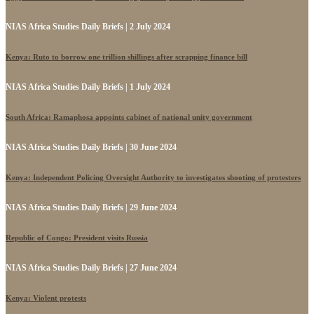
NIAS Africa Studies Daily Briefs | 2 July 2024
Kenya: Ruto to borrow one trillion shillings after scrapping finance bill
NIAS Africa Studies Daily Briefs | 1 July 2024
South Africa: Ramaphosa appoints cabinet of national unity government
NIAS Africa Studies Daily Briefs | 30 June 2024
Kenya: Independent Policing Oversight Authority to investigates shooting of protesters
NIAS Africa Studies Daily Briefs | 29 June 2024
Republic of Congo: President visits Russia
NIAS Africa Studies Daily Briefs | 27 June 2024
Kenya: Violent protests