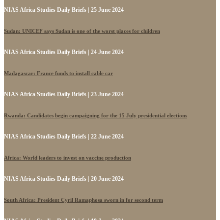
NIAS Africa Studies Daily Briefs | 25 June 2024
Sudan: UNICEF says Sudan is one of the worst places for children
NIAS Africa Studies Daily Briefs | 24 June 2024
Madagascar: France funds to install cable car
NIAS Africa Studies Daily Briefs | 23 June 2024
Rwanda: Candidates begin campaigning for the 15 July presidential elections
NIAS Africa Studies Daily Briefs | 22 June 2024
Africa: World leaders to invest on vaccine production
NIAS Africa Studies Daily Briefs | 20 June 2024
South Africa: President Cyril Ramaphosa sworn in for second term