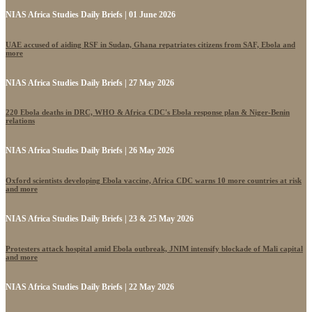
NIAS Africa Studies Daily Briefs | 01 June 2026
UAE accused of aiding RSF in Sudan, Ghana repatriates citizens from SAF, Ebola and
more
NIAS Africa Studies Daily Briefs | 27 May 2026
220 Ebola deaths in DRC, WHO & Africa CDC's Ebola response plan & Niger-Benin
relations
NIAS Africa Studies Daily Briefs | 26 May 2026
Oxford scientists developing Ebola vaccine, Africa CDC warns 10 more countries at risk
and more
NIAS Africa Studies Daily Briefs | 23 & 25 May 2026
Protesters attack hospital amid Ebola outbreak, JNIM intensify blockade of Mali capital
and more
NIAS Africa Studies Daily Briefs | 22 May 2026