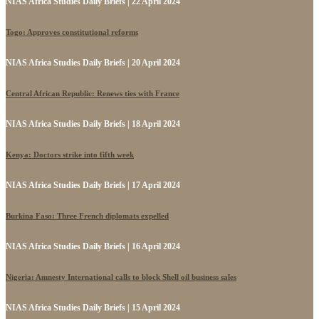
NIAS Africa Studies Daily Briefs | 22 April 2024
Togo: Approves constitutional reforms
NIAS Africa Studies Daily Briefs | 20 April 2024
Central African Republic: Renews ties with France
NIAS Africa Studies Daily Briefs | 18 April 2024
Kenya: Doctors strike into fifth week
NIAS Africa Studies Daily Briefs | 17 April 2024
Burkina Faso: Three French diplomats expelled
NIAS Africa Studies Daily Briefs | 16 April 2024
Nigeria: Amnesty International calls to block Shell oil business sales
NIAS Africa Studies Daily Briefs | 15 April 2024