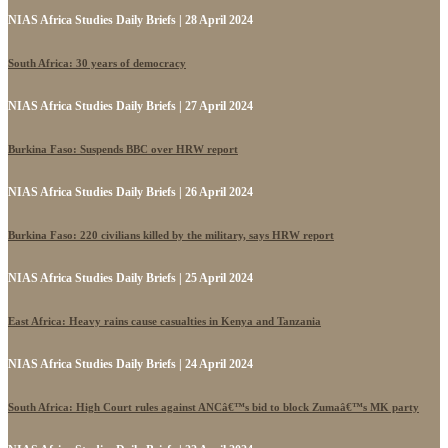
NIAS Africa Studies Daily Briefs | 28 April 2024
South Africa: 30 years of democracy
NIAS Africa Studies Daily Briefs | 27 April 2024
Burkina Faso: Suspends BBC over HRW report
NIAS Africa Studies Daily Briefs | 26 April 2024
Burkina Faso: 220 civilians killed by the military, says HRW report
NIAS Africa Studies Daily Briefs | 25 April 2024
East Africa: Heavy rains cause casualties in Kenya and Tanzania
NIAS Africa Studies Daily Briefs | 24 April 2024
South Africa: High Court rules against ANCâ€™s bid to block Zumaâ€™s MK party