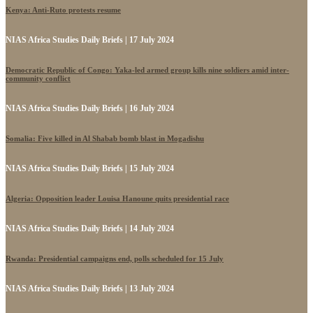
Kenya: Anti-Ruto protests resume
NIAS Africa Studies Daily Briefs | 17 July 2024
Democratic Republic of Congo: Yaka-led armed group kills nine soldiers amid inter-
community conflict
NIAS Africa Studies Daily Briefs | 16 July 2024
Somalia: Five killed in Al Shabab bomb blast in Mogadishu
NIAS Africa Studies Daily Briefs | 15 July 2024
Algeria: Opposition leader Louisa Hanoune quits presidential race
NIAS Africa Studies Daily Briefs | 14 July 2024
Rwanda: Presidential campaigns end, polls scheduled for 15 July
NIAS Africa Studies Daily Briefs | 13 July 2024