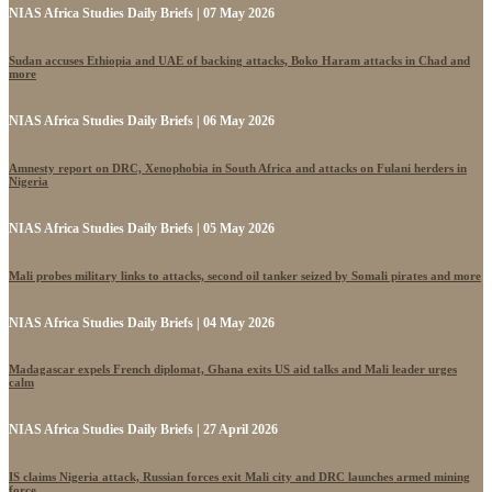
NIAS Africa Studies Daily Briefs | 07 May 2026
Sudan accuses Ethiopia and UAE of backing attacks, Boko Haram attacks in Chad and
more
NIAS Africa Studies Daily Briefs | 06 May 2026
Amnesty report on DRC, Xenophobia in South Africa and attacks on Fulani herders in
Nigeria
NIAS Africa Studies Daily Briefs | 05 May 2026
Mali probes military links to attacks, second oil tanker seized by Somali pirates and more
NIAS Africa Studies Daily Briefs | 04 May 2026
Madagascar expels French diplomat, Ghana exits US aid talks and Mali leader urges
calm
NIAS Africa Studies Daily Briefs | 27 April 2026
IS claims Nigeria attack, Russian forces exit Mali city and DRC launches armed mining
force