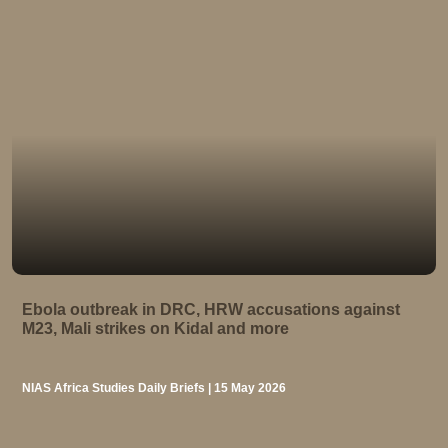
Ebola outbreak in DRC, HRW accusations against
M23, Mali strikes on Kidal and more
NIAS Africa Studies Daily Briefs | 15 May 2026