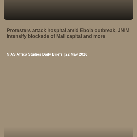
Protesters attack hospital amid Ebola outbreak, JNIM
intensify blockade of Mali capital and more
NIAS Africa Studies Daily Briefs | 22 May 2026