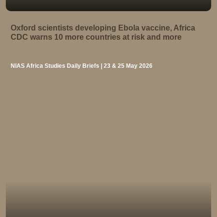
Oxford scientists developing Ebola vaccine, Africa
CDC warns 10 more countries at risk and more
NIAS Africa Studies Daily Briefs | 23 & 25 May 2026