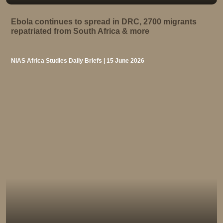
Ebola continues to spread in DRC, 2700 migrants
repatriated from South Africa & more
NIAS Africa Studies Daily Briefs | 15 June 2026