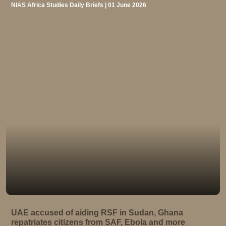
NIAS Africa Studies Daily Briefs | 01 June 2026
UAE accused of aiding RSF in Sudan, Ghana
repatriates citizens from SAF, Ebola and more