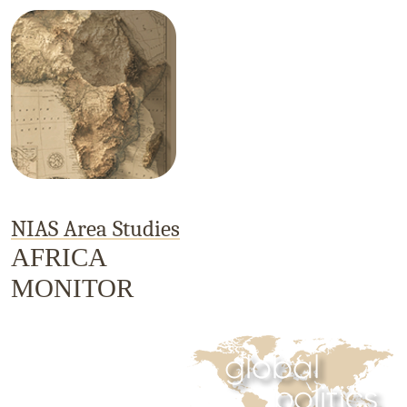
NIAS Area Studies
AFRICA
MONITOR