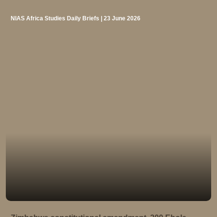
NIAS Africa Studies Daily Briefs | 23 June 2026