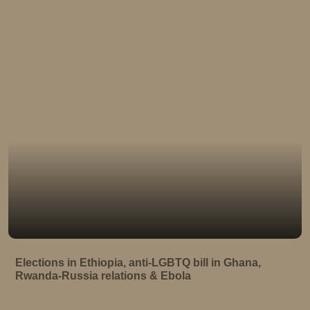
Elections in Ethiopia, anti-LGBTQ bill in Ghana,
Rwanda-Russia relations & Ebola