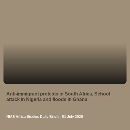
Anti-immigrant protests in South Africa, School
attack in Nigeria and floods in Ghana
NIAS Africa Studies Daily Briefs | 01 July 2026