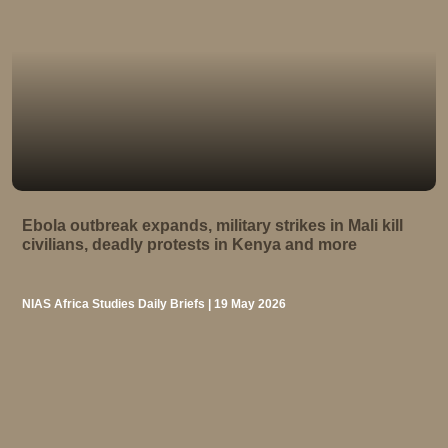
Ebola outbreak expands, military strikes in Mali kill
civilians, deadly protests in Kenya and more
NIAS Africa Studies Daily Briefs | 19 May 2026