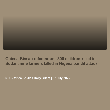
Guinea-Bissau referendum, 300 children killed in
Sudan, nine farmers killed in Nigeria bandit attack
NIAS Africa Studies Daily Briefs | 07 July 2026