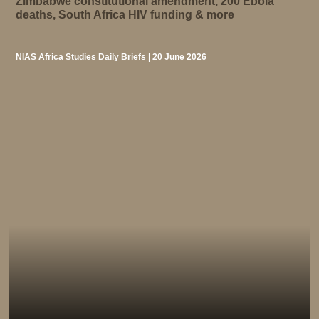
Zimbabwe constitutional amendment, 200 Ebola
deaths, South Africa HIV funding & more
NIAS Africa Studies Daily Briefs | 20 June 2026