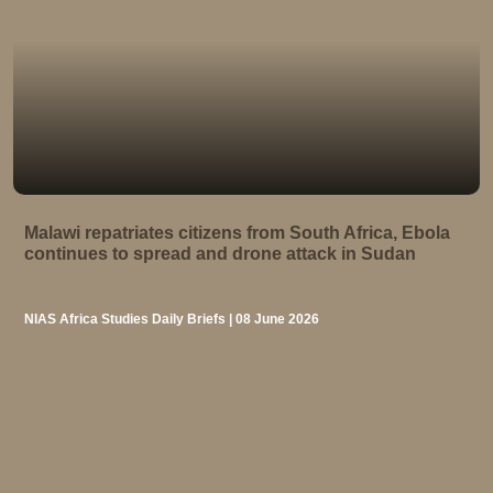
Malawi repatriates citizens from South Africa, Ebola
continues to spread and drone attack in Sudan
NIAS Africa Studies Daily Briefs | 08 June 2026