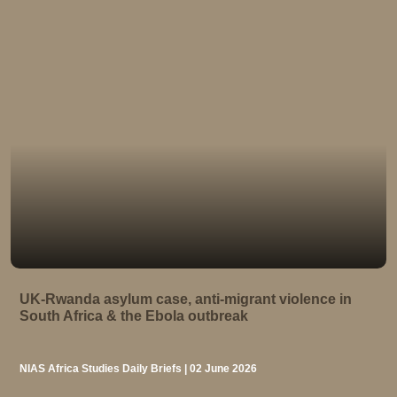
UK-Rwanda asylum case, anti-migrant violence in
South Africa & the Ebola outbreak
NIAS Africa Studies Daily Briefs | 02 June 2026