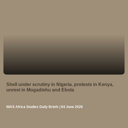
Shell under scrutiny in Nigeria, protests in Kenya,
unrest in Mogadishu and Ebola
NIAS Africa Studies Daily Briefs | 04 June 2026