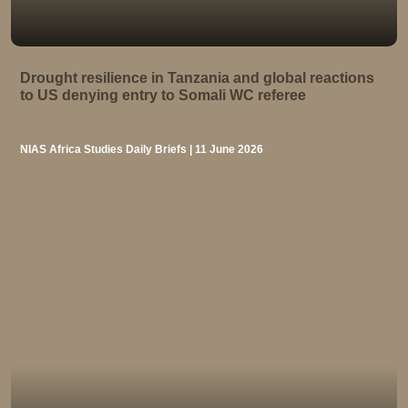
Drought resilience in Tanzania and global reactions
to US denying entry to Somali WC referee
NIAS Africa Studies Daily Briefs | 11 June 2026