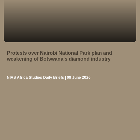
Protests over Nairobi National Park plan and
weakening of Botswana's diamond industry
NIAS Africa Studies Daily Briefs | 09 June 2026