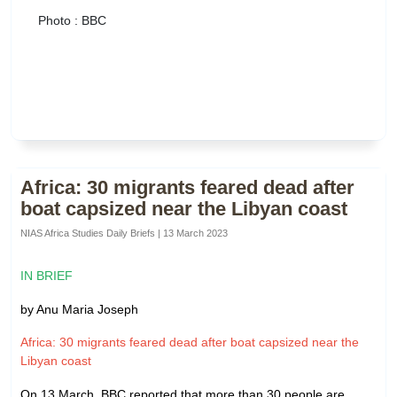
Photo : BBC
Africa: 30 migrants feared dead after
boat capsized near the Libyan coast
NIAS Africa Studies Daily Briefs | 13 March 2023
IN BRIEF
by Anu Maria Joseph
Africa: 30 migrants feared dead after boat capsized near the
Libyan coast
On 13 March, BBC reported that more than 30 people are