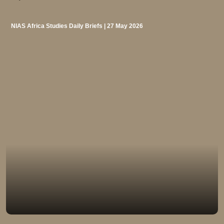
NIAS Africa Studies Daily Briefs | 27 May 2026