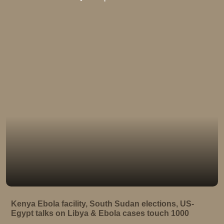
Kenya Ebola facility, South Sudan elections, US-
Egypt talks on Libya & Ebola cases touch 1000