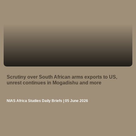
Scrutiny over South African arms exports to US,
unrest continues in Mogadishu and more
NIAS Africa Studies Daily Briefs | 05 June 2026