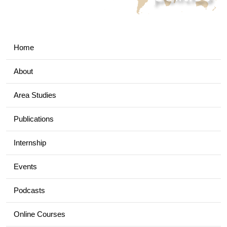
Home
About
Area Studies
Publications
Internship
Events
Podcasts
Online Courses