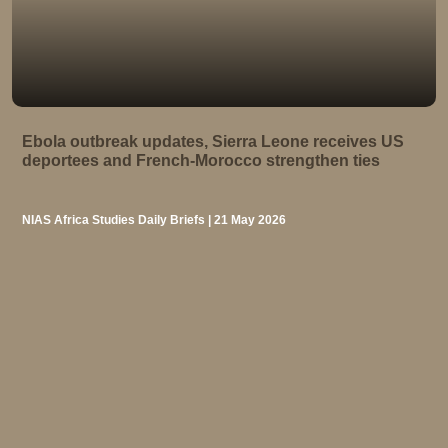
Ebola outbreak updates, Sierra Leone receives US
deportees and French-Morocco strengthen ties
NIAS Africa Studies Daily Briefs | 21 May 2026