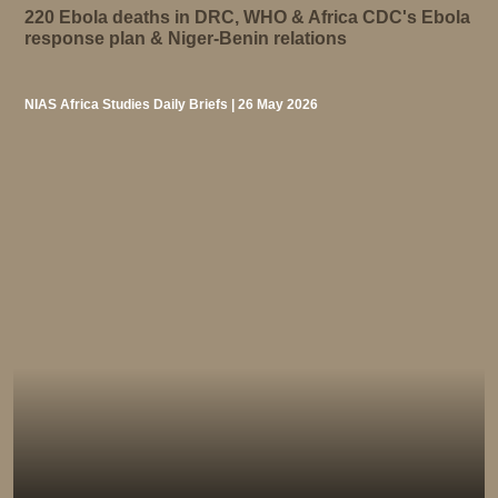
220 Ebola deaths in DRC, WHO & Africa CDC's Ebola
response plan & Niger-Benin relations
NIAS Africa Studies Daily Briefs | 26 May 2026