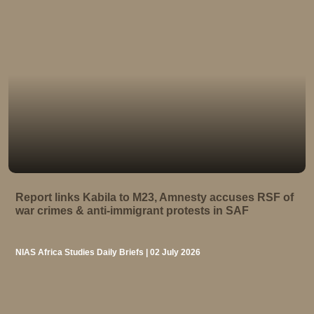
Report links Kabila to M23, Amnesty accuses RSF of
war crimes & anti-immigrant protests in SAF
NIAS Africa Studies Daily Briefs | 02 July 2026