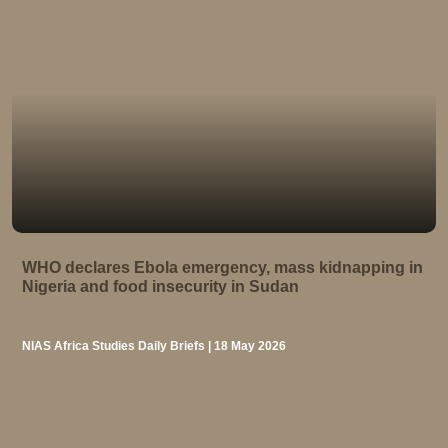
WHO declares Ebola emergency, mass kidnapping in
Nigeria and food insecurity in Sudan
NIAS Africa Studies Daily Briefs | 18 May 2026