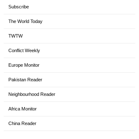
Subscribe
The World Today
TWTW
Conflict Weekly
Europe Monitor
Pakistan Reader
Neighbourhood Reader
Africa Monitor
China Reader