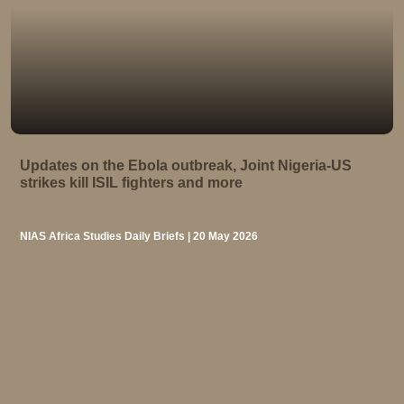
Updates on the Ebola outbreak, Joint Nigeria-US
strikes kill ISIL fighters and more
NIAS Africa Studies Daily Briefs | 20 May 2026