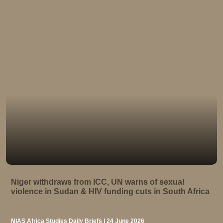
Niger withdraws from ICC, UN warns of sexual
violence in Sudan & HIV funding cuts in South Africa
NIAS Africa Studies Daily Briefs | 24 June 2026