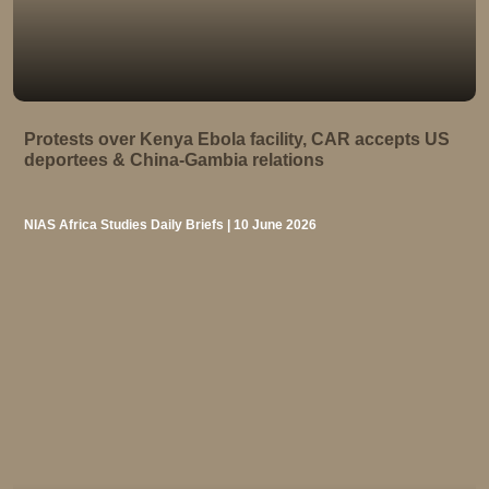
Protests over Kenya Ebola facility, CAR accepts US
deportees & China-Gambia relations
NIAS Africa Studies Daily Briefs | 10 June 2026