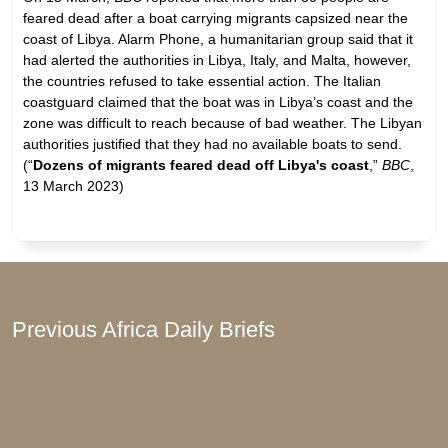
feared dead after a boat carrying migrants capsized near the
coast of Libya. Alarm Phone, a humanitarian group said that it
had alerted the authorities in Libya, Italy, and Malta, however,
the countries refused to take essential action. The Italian
coastguard claimed that the boat was in Libya’s coast and the
zone was difficult to reach because of bad weather. The Libyan
authorities justified that they had no available boats to send.
(“
Dozens of migrants feared dead off Libya's coast
,”
BBC
,
13 March 2023)
Previous Africa Daily Briefs