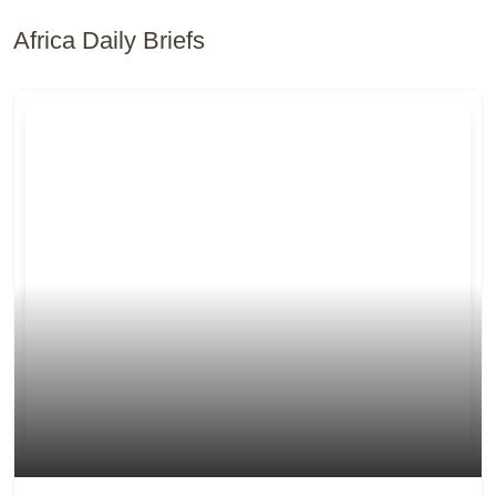
Africa Daily Briefs