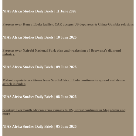
NIAS Africa Studies Daily Briefs | 11 June 2026
Protests over Kenya Ebola facility, CAR accepts US deportees & China-Gambia relations
NIAS Africa Studies Daily Briefs | 10 June 2026
Protests over Nairobi National Park plan and weakening of Botswana's diamond
industry
NIAS Africa Studies Daily Briefs | 09 June 2026
Malawi repatriates citizens from South Africa, Ebola continues to spread and drone
attack in Sudan
NIAS Africa Studies Daily Briefs | 08 June 2026
Scrutiny over South African arms exports to US, unrest continues in Mogadishu and
more
NIAS Africa Studies Daily Briefs | 05 June 2026