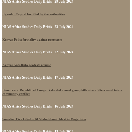
NIAS Africa Studies Daily Briefs | 29 July 2024
Uganda: Capital fortified by the authorities
NIAS Africa Studies Daily Briefs | 23 July 2024
Kenya: Police brutality against protesters
NIAS Africa Studies Daily Briefs | 22 July 2024
Kenya: Anti-Ruto protests resume
NIAS Africa Studies Daily Briefs | 17 July 2024
Democratic Republic of Congo: Yaka-led armed group kills nine soldiers amid inter-
community conflict
NIAS Africa Studies Daily Briefs | 16 July 2024
Somalia: Five killed in Al Shabab bomb blast in Mogadishu
NIAS Africa Studies Daily Briefs | 15 July 2024