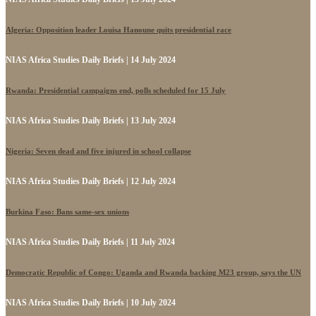
Algeria: Opposition leader Louisa Hanoune quits presidential race
NIAS Africa Studies Daily Briefs | 14 July 2024
Rwanda: Presidential campaigns end, polls scheduled for 15 July
NIAS Africa Studies Daily Briefs | 13 July 2024
Nigeria: Seven dead and five injured in school collapse
NIAS Africa Studies Daily Briefs | 12 July 2024
Burkina Faso: Bans same-sex unions
NIAS Africa Studies Daily Briefs | 11 July 2024
Democratic Republic of Congo: Uganda and Rwanda backing M23 group, says the UN
NIAS Africa Studies Daily Briefs | 10 July 2024