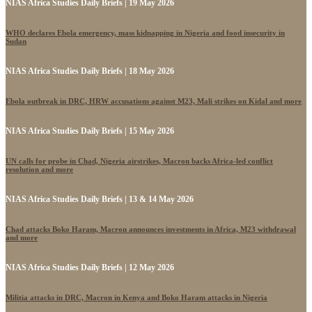
NIAS Africa Studies Daily Briefs | 19 May 2026
WHO declares Ebola emergency, mass kidnapping in Nigeria and food insecurity in
Sudan
NIAS Africa Studies Daily Briefs | 18 May 2026
Ebola outbreak in DRC, HRW accusations against M23, Mali strikes on Kidal and more
NIAS Africa Studies Daily Briefs | 15 May 2026
UN calls for probe in Chad, Nigeria airstrikes, Macron backs Africa-led conflict
resolution and more
NIAS Africa Studies Daily Briefs | 13 & 14 May 2026
Chad attacks Boko Haram, Macron announces investments in Africa, M23 withdrawal
and more
NIAS Africa Studies Daily Briefs | 12 May 2026
Militia attacks in DRC, Macron in Kenya and Boko Haram attacks in Nigeria