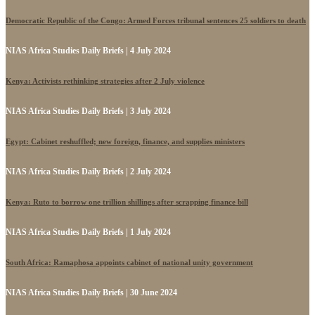
Democratic Republic of the Congo: Armed Forces tribunal sentences 25 soldiers to death
NIAS Africa Studies Daily Briefs | 4 July 2024
Kenya: Activists rethinking strategies after 2 July violence
NIAS Africa Studies Daily Briefs | 3 July 2024
Egypt: Cabinet reshuffled; new foreign, finance, and supplies ministers
NIAS Africa Studies Daily Briefs | 2 July 2024
Kenya: Ruto to borrow one trillion shillings after scrapping finance bill
NIAS Africa Studies Daily Briefs | 1 July 2024
South Africa: Ramaphosa appoints cabinet of national unity government
NIAS Africa Studies Daily Briefs | 30 June 2024