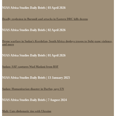
NIAS Africa Studies Daily Briefs | 03 April 2026
Deadly explosion in Burundi and attacks in Eastern DRC kills dozens
NIAS Africa Studies Daily Briefs | 02 April 2026
Drone warfare in Sudan's Kordofan, South Africa deploys troops to fight gang violence,
and more
NIAS Africa Studies Daily Briefs | 01 April 2026
Sudan: SAF captures Wad Madani from RSF
NIAS Africa Studies Daily Briefs | 13 January 2025
Sudan: Humanitarian disaster in Darfur, says UN
NIAS Africa Studies Daily Briefs | 7 August 2024
Mali: Cuts diplomatic ties with Ukraine