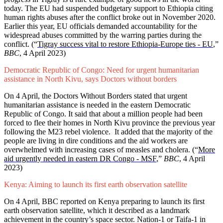
today. The EU had suspended budgetary support to Ethiopia citing
human rights abuses after the conflict broke out in November 2020.
Earlier this year, EU officials demanded accountability for the
widespread abuses committed by the warring parties during the
conflict. (“
Tigray success vital to restore Ethiopia-Europe ties - EU
,”
BBC
, 4 April 2023)
Democratic Republic of Congo: Need for urgent humanitarian
assistance in North Kivu, says Doctors without borders
On 4 April, the Doctors Without Borders stated that urgent
humanitarian assistance is needed in the eastern Democratic
Republic of Congo. It said that about a million people had been
forced to flee their homes in North Kivu province the previous year
following the M23 rebel violence. It added that the majority of the
people are living in dire conditions and the aid workers are
overwhelmed with increasing cases of measles and cholera. (“
More
aid urgently needed in eastern DR Congo - MSF
,”
BBC
, 4 April
2023)
Kenya: Aiming to launch its first earth observation satellite
On 4 April, BBC reported on Kenya preparing to launch its first
earth observation satellite, which it described as a landmark
achievement in the country’s space sector. Nation-1 or Taifa-1 in