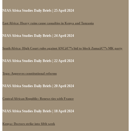
NIAS Africa Studies Daily Briefs | 25 April 2024
East Africa: Heavy rains cause casualties in Kenya and Tanzania
NIAS Africa Studies Daily Briefs | 24 April 2024
South Africa: High Court rules against ANCâ€™s bid to block Zumaâ€™s MK party
NIAS Africa Studies Daily Briefs | 22 April 2024
Togo: Approves constitutional reforms
NIAS Africa Studies Daily Briefs | 20 April 2024
Central African Republic: Renews ties with France
NIAS Africa Studies Daily Briefs | 18 April 2024
Kenya: Doctors strike into fifth week