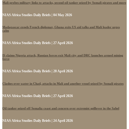
Mali probes military links to attacks, second oil tanker seized by Somali pirates and more
NIAS Africa Studies Daily Briefs | 04 May 2026
Madagascar expels French diplomat, Ghana exits US aid talks and Mali leader urges
calm
NIAS Africa Studies Daily Briefs | 27 April 2026
IS claims Nigeria attack, Russian forces exit Mali city and DRC launches armed mining
force
NIAS Africa Studies Daily Briefs | 28 April 2026
Clashes over water in Chad, attacks in Mali and another vessel seized by Somali pirates
NIAS Africa Studies Daily Briefs | 27 April 2026
Oil tanker seized off Somalia coast and concern over extremist spillover in the Sahel
NIAS Africa Studies Daily Briefs | 24 April 2026