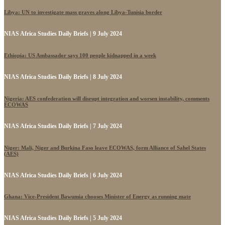
Libya: UN to investigate mass graves along Libya-Tunisia border
NIAS Africa Studies Daily Briefs | 9 July 2024
Ethiopia: US Ambassador says 100 people kidnapped in a week
NIAS Africa Studies Daily Briefs | 8 July 2024
Nigeria: AES confederation will disrupt integration and worsen instability, comments
ECOWAS
NIAS Africa Studies Daily Briefs | 7 July 2024
Niger: Mali, Niger and Burkina Faso leave ECOWAS, form Alliance of Sahel States
(AES)
NIAS Africa Studies Daily Briefs | 6 July 2024
Ghana: Vice-President Bawumia chooses Minister of Energy as running mate
NIAS Africa Studies Daily Briefs | 5 July 2024