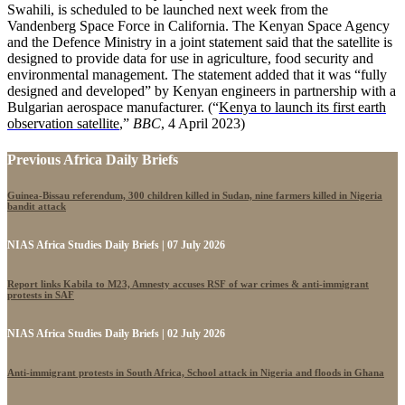
Swahili, is scheduled to be launched next week from the
Vandenberg Space Force in California. The Kenyan Space Agency
and the Defence Ministry in a joint statement said that the satellite is
designed to provide data for use in agriculture, food security and
environmental management. The statement added that it was “fully
designed and developed” by Kenyan engineers in partnership with a
Bulgarian aerospace manufacturer. (“
Kenya to launch its first earth
observation satellite
,”
BBC
, 4 April 2023)
Previous Africa Daily Briefs
Guinea-Bissau referendum, 300 children killed in Sudan, nine farmers killed in Nigeria
bandit attack
NIAS Africa Studies Daily Briefs | 07 July 2026
Report links Kabila to M23, Amnesty accuses RSF of war crimes & anti-immigrant
protests in SAF
NIAS Africa Studies Daily Briefs | 02 July 2026
Anti-immigrant protests in South Africa, School attack in Nigeria and floods in Ghana