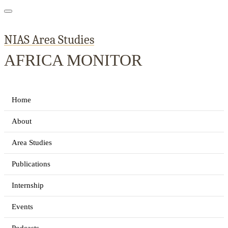
NIAS Area Studies
AFRICA MONITOR
Home
About
Area Studies
Publications
Internship
Events