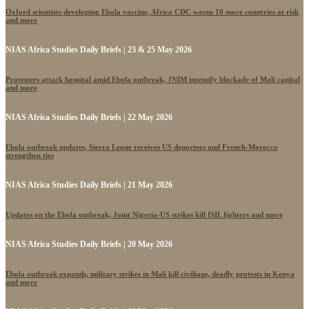
Oxford scientists developing Ebola vaccine, Africa CDC warns 10 more countries at risk
and more
NIAS Africa Studies Daily Briefs | 23 & 25 May 2026
Protesters attack hospital amid Ebola outbreak, JNIM intensify blockade of Mali capital
and more
NIAS Africa Studies Daily Briefs | 22 May 2026
Ebola outbreak updates, Sierra Leone receives US deportees and French-Morocco
strengthen ties
NIAS Africa Studies Daily Briefs | 21 May 2026
Updates on the Ebola outbreak, Joint Nigeria-US strikes kill ISIL fighters and more
NIAS Africa Studies Daily Briefs | 20 May 2026
Ebola outbreak expands, military strikes in Mali kill civilians, deadly protests in Kenya
and more