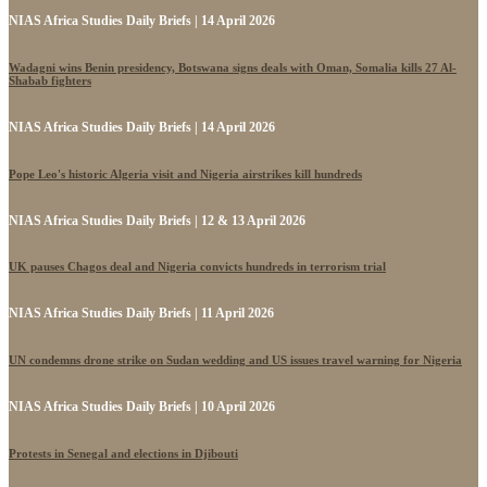
NIAS Africa Studies Daily Briefs | 14 April 2026
Wadagni wins Benin presidency, Botswana signs deals with Oman, Somalia kills 27 Al-
Shabab fighters
NIAS Africa Studies Daily Briefs | 14 April 2026
Pope Leo's historic Algeria visit and Nigeria airstrikes kill hundreds
NIAS Africa Studies Daily Briefs | 12 & 13 April 2026
UK pauses Chagos deal and Nigeria convicts hundreds in terrorism trial
NIAS Africa Studies Daily Briefs | 11 April 2026
UN condemns drone strike on Sudan wedding and US issues travel warning for Nigeria
NIAS Africa Studies Daily Briefs | 10 April 2026
Protests in Senegal and elections in Djibouti