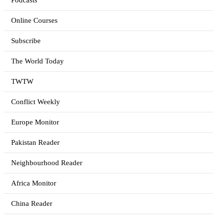
Podcasts
Online Courses
Subscribe
The World Today
TWTW
Conflict Weekly
Europe Monitor
Pakistan Reader
Neighbourhood Reader
Africa Monitor
China Reader