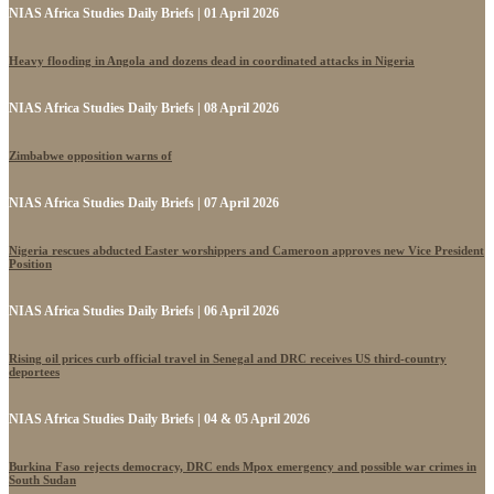
NIAS Africa Studies Daily Briefs | 01 April 2026
Heavy flooding in Angola and dozens dead in coordinated attacks in Nigeria
NIAS Africa Studies Daily Briefs | 08 April 2026
Zimbabwe opposition warns of
NIAS Africa Studies Daily Briefs | 07 April 2026
Nigeria rescues abducted Easter worshippers and Cameroon approves new Vice President
Position
NIAS Africa Studies Daily Briefs | 06 April 2026
Rising oil prices curb official travel in Senegal and DRC receives US third-country
deportees
NIAS Africa Studies Daily Briefs | 04 & 05 April 2026
Burkina Faso rejects democracy, DRC ends Mpox emergency and possible war crimes in
South Sudan