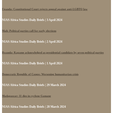
Uganda: Constitutional Court rejects appeal against anti-LGBTQ law
NIAS Africa Studies Daily Briefs | 3 April 2024
Mali: Political parties call for early elections
NIAS Africa Studies Daily Briefs | 2 April 2024
Rwanda: Kagame acknowledged as presidential candidate by seven political parties
NIAS Africa Studies Daily Briefs | 1 April 2024
Democratic Republic of Congo: Worsening humanitarian crisis
NIAS Africa Studies Daily Briefs | 29 March 2024
Madagascar: 11 dies in cyclone Gamane
NIAS Africa Studies Daily Briefs | 28 March 2024