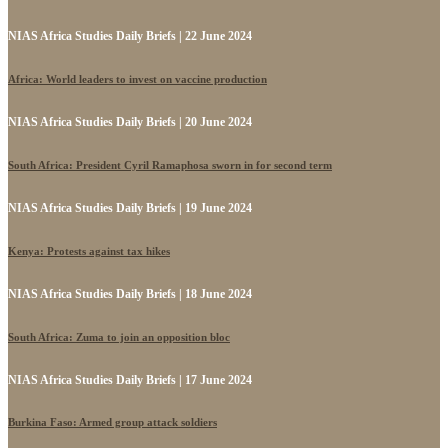
NIAS Africa Studies Daily Briefs | 22 June 2024
Africa: World leaders to invest on vaccine production
NIAS Africa Studies Daily Briefs | 20 June 2024
South Africa: President Cyril Ramaphosa sworn in for second term
NIAS Africa Studies Daily Briefs | 19 June 2024
Kenya: Protests against tax hikes
NIAS Africa Studies Daily Briefs | 18 June 2024
South Africa: Zuma to join an opposition bloc
NIAS Africa Studies Daily Briefs | 17 June 2024
Burkina Faso: Armed group attack soldiers