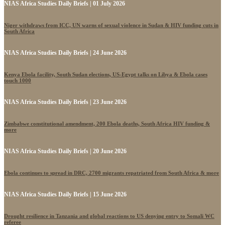
NIAS Africa Studies Daily Briefs | 01 July 2026
Niger withdraws from ICC, UN warns of sexual violence in Sudan & HIV funding cuts in
South Africa
NIAS Africa Studies Daily Briefs | 24 June 2026
Kenya Ebola facility, South Sudan elections, US-Egypt talks on Libya & Ebola cases
touch 1000
NIAS Africa Studies Daily Briefs | 23 June 2026
Zimbabwe constitutional amendment, 200 Ebola deaths, South Africa HIV funding &
more
NIAS Africa Studies Daily Briefs | 20 June 2026
Ebola continues to spread in DRC, 2700 migrants repatriated from South Africa & more
NIAS Africa Studies Daily Briefs | 15 June 2026
Drought resilience in Tanzania and global reactions to US denying entry to Somali WC
referee