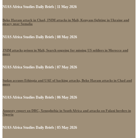
NIAS Africa Studies Daily Briefs | 11 May 2026
Boko Haram attack in Chad, JNIM attacks in Mali, Kenyans fighting in Ukraine and
piracy near Somalia
NIAS Africa Studies Daily Briefs | 08 May 2026
JNIM attacks prison in Mali, Search ongoing for missing US soldiers in Morocco and
more
NIAS Africa Studies Daily Briefs | 07 May 2026
Sudan accuses Ethiopia and UAE of backing attacks, Boko Haram attacks in Chad and
more
NIAS Africa Studies Daily Briefs | 06 May 2026
Amnesty report on DRC, Xenophobia in South Africa and attacks on Fulani herders in
Nigeria
NIAS Africa Studies Daily Briefs | 05 May 2026