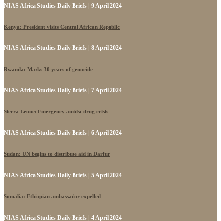
NIAS Africa Studies Daily Briefs | 9 April 2024
Kenya: President visits Central African Republic
NIAS Africa Studies Daily Briefs | 8 April 2024
Rwanda: Marks 30 years of genocide
NIAS Africa Studies Daily Briefs | 7 April 2024
Sierra Leone: Emergency amidst drug crisis
NIAS Africa Studies Daily Briefs | 6 April 2024
Sudan: UN begins to distribute aid in Darfur
NIAS Africa Studies Daily Briefs | 5 April 2024
Somalia: Ethiopian ambassador expelled
NIAS Africa Studies Daily Briefs | 4 April 2024