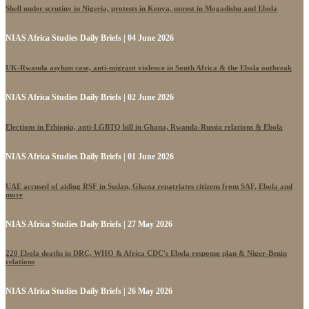
Shell under scrutiny in Nigeria, protests in Kenya, unrest in Mogadishu and Ebola
NIAS Africa Studies Daily Briefs | 04 June 2026
UK-Rwanda asylum case, anti-migrant violence in South Africa & the Ebola outbreak
NIAS Africa Studies Daily Briefs | 02 June 2026
Elections in Ethiopia, anti-LGBTQ bill in Ghana, Rwanda-Russia relations & Ebola
NIAS Africa Studies Daily Briefs | 01 June 2026
UAE accused of aiding RSF in Sudan, Ghana repatriates citizens from SAF, Ebola and
more
NIAS Africa Studies Daily Briefs | 27 May 2026
220 Ebola deaths in DRC, WHO & Africa CDC's Ebola response plan & Niger-Benin
relations
NIAS Africa Studies Daily Briefs | 26 May 2026