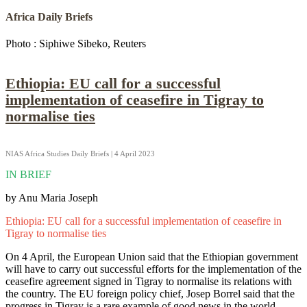
Africa Daily Briefs
Photo : Siphiwe Sibeko, Reuters
Ethiopia: EU call for a successful
implementation of ceasefire in Tigray to
normalise ties
NIAS Africa Studies Daily Briefs | 4 April 2023
IN BRIEF
by Anu Maria Joseph
Ethiopia: EU call for a successful implementation of ceasefire in
Tigray to normalise ties
On 4 April, the European Union said that the Ethiopian government
will have to carry out successful efforts for the implementation of the
ceasefire agreement signed in Tigray to normalise its relations with
the country. The EU foreign policy chief, Josep Borrel said that the
progress in Tigray is a rare example of good news in the world