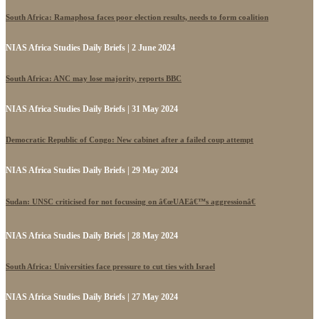
South Africa: Ramaphosa faces poor election results, needs to form coalition
NIAS Africa Studies Daily Briefs | 2 June 2024
South Africa: ANC may lose majority, reports BBC
NIAS Africa Studies Daily Briefs | 31 May 2024
Democratic Republic of Congo: New cabinet after a failed coup attempt
NIAS Africa Studies Daily Briefs | 29 May 2024
Sudan: UNSC criticised for not focussing on â€œUAEâ€™s aggressionâ€
NIAS Africa Studies Daily Briefs | 28 May 2024
South Africa: Universities face pressure to cut ties with Israel
NIAS Africa Studies Daily Briefs | 27 May 2024