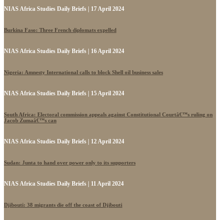
NIAS Africa Studies Daily Briefs | 17 April 2024
Burkina Faso: Three French diplomats expelled
NIAS Africa Studies Daily Briefs | 16 April 2024
Nigeria: Amnesty International calls to block Shell oil business sales
NIAS Africa Studies Daily Briefs | 15 April 2024
South Africa: Electoral commission appeals against Constitutional Courtâ€™s ruling on
Jacob Zumaâ€™s can
NIAS Africa Studies Daily Briefs | 12 April 2024
Sudan: Junta to hand over power only to its supporters
NIAS Africa Studies Daily Briefs | 11 April 2024
Djibouti: 38 migrants die off the coast of Djibouti