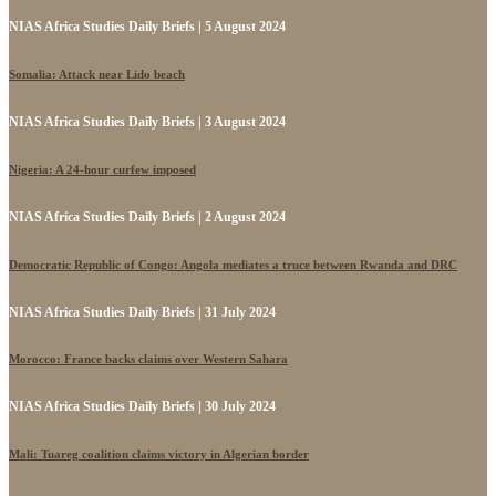
NIAS Africa Studies Daily Briefs | 5 August 2024
Somalia: Attack near Lido beach
NIAS Africa Studies Daily Briefs | 3 August 2024
Nigeria: A 24-hour curfew imposed
NIAS Africa Studies Daily Briefs | 2 August 2024
Democratic Republic of Congo: Angola mediates a truce between Rwanda and DRC
NIAS Africa Studies Daily Briefs | 31 July 2024
Morocco: France backs claims over Western Sahara
NIAS Africa Studies Daily Briefs | 30 July 2024
Mali: Tuareg coalition claims victory in Algerian border