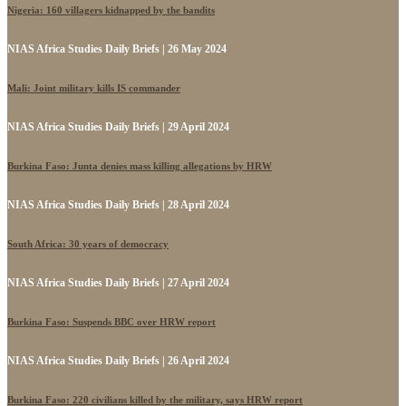
Nigeria: 160 villagers kidnapped by the bandits
NIAS Africa Studies Daily Briefs | 26 May 2024
Mali: Joint military kills IS commander
NIAS Africa Studies Daily Briefs | 29 April 2024
Burkina Faso: Junta denies mass killing allegations by HRW
NIAS Africa Studies Daily Briefs | 28 April 2024
South Africa: 30 years of democracy
NIAS Africa Studies Daily Briefs | 27 April 2024
Burkina Faso: Suspends BBC over HRW report
NIAS Africa Studies Daily Briefs | 26 April 2024
Burkina Faso: 220 civilians killed by the military, says HRW report