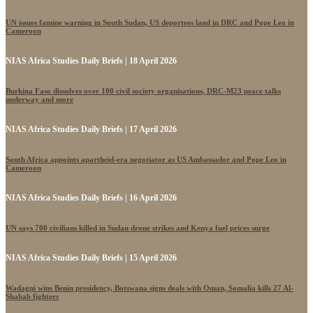
UN issues famine warning in South Sudan, US deportees land in DRC and Pope Leo in
Cameroon
NIAS Africa Studies Daily Briefs | 18 April 2026
Burkina Faso dissolves over 100 civil society organisations, DRC-M23 peace talks
underway and more
NIAS Africa Studies Daily Briefs | 17 April 2026
South Africa appoints apartheid-era negotiator as US Ambassador and Pope Leo in
Cameroon
NIAS Africa Studies Daily Briefs | 16 April 2026
UN says 700 civilians killed in Sudan drone strikes and Kenya fuel prices surge
NIAS Africa Studies Daily Briefs | 15 April 2026
Wadagni wins Benin presidency, Botswana signs deals with Oman, Somalia kills 27 Al-
Shabab fighters