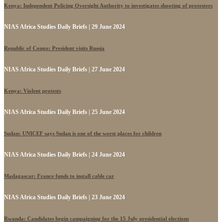
Kenya: Independent Policing Oversight Authority to investigates shooting of protesters
NIAS Africa Studies Daily Briefs | 29 June 2024
Republic of Congo: President visits Russia
NIAS Africa Studies Daily Briefs | 27 June 2024
Kenya: Violent protests
NIAS Africa Studies Daily Briefs | 25 June 2024
Sudan: UNICEF says Sudan is one of the worst places for children
NIAS Africa Studies Daily Briefs | 24 June 2024
Madagascar: France funds to install cable car
NIAS Africa Studies Daily Briefs | 23 June 2024
Rwanda: Candidates begin campaigning for the 15 July presidential elections