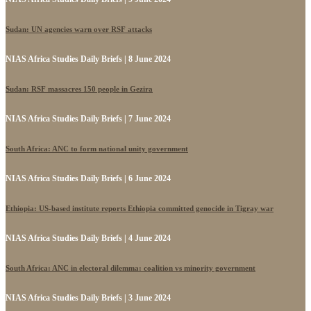
Sudan: UN agencies warn over RSF attacks
NIAS Africa Studies Daily Briefs | 8 June 2024
Sudan: RSF massacres 150 people in Gezira
NIAS Africa Studies Daily Briefs | 7 June 2024
South Africa: ANC to form national unity government
NIAS Africa Studies Daily Briefs | 6 June 2024
Ethiopia: US-based institute reports Ethiopia committed genocide in Tigray war
NIAS Africa Studies Daily Briefs | 4 June 2024
South Africa: ANC in electoral dilemma: coalition vs minority government
NIAS Africa Studies Daily Briefs | 3 June 2024