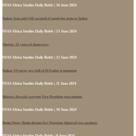
NIAS Africa Studies Daily Briefs | 16 June 2024
Sudan: Iran and UAE accused of supplying arms to Sudan
NIAS Africa Studies Daily Briefs | 13 June 2024
Nigeria: 25 years of democracy
NIAS Africa Studies Daily Briefs | 12 June 2024
Sudan: US envoy says fall of El Fasher is imminent
NIAS Africa Studies Daily Briefs | 11 June 2024
Malawi: Aircraft carrying Vice-President goes missing
NIAS Africa Studies Daily Briefs | 10 June 2024
Benin-Niger: Benin detains five Nigeriens, bilateral row escalates
NIAS Africa Studies Daily Briefs | 9 June 2024