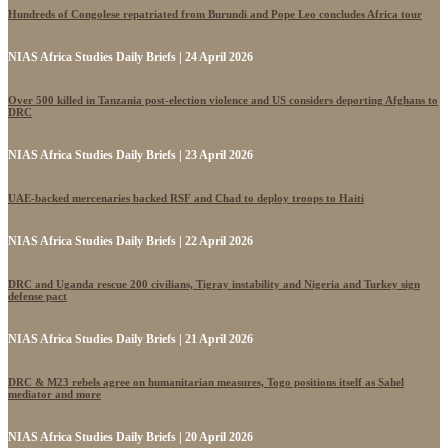
Hundreds of Congolese repatriated from Burundi and Pope Leo concludes Africa tour
NIAS Africa Studies Daily Briefs | 24 April 2026
Over 500 killed in Tanzania post-election violence and US considers deporting Afghans to
DRC
NIAS Africa Studies Daily Briefs | 23 April 2026
UAE-backed mercenaries backed RSF and Chad to deploy troops to Haiti
NIAS Africa Studies Daily Briefs | 22 April 2026
DRC and Uganda rescue 200 civilians, Tigray instability and Nigeria and Turkey sign
defense pact
NIAS Africa Studies Daily Briefs | 21 April 2026
DRC & M23 rebels agree on humanitarian measures, Togo positions itself as Sahel
mediator and more
NIAS Africa Studies Daily Briefs | 20 April 2026