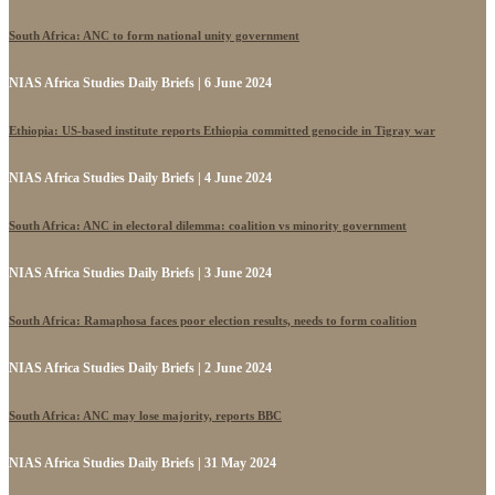
South Africa: ANC to form national unity government
NIAS Africa Studies Daily Briefs | 6 June 2024
Ethiopia: US-based institute reports Ethiopia committed genocide in Tigray war
NIAS Africa Studies Daily Briefs | 4 June 2024
South Africa: ANC in electoral dilemma: coalition vs minority government
NIAS Africa Studies Daily Briefs | 3 June 2024
South Africa: Ramaphosa faces poor election results, needs to form coalition
NIAS Africa Studies Daily Briefs | 2 June 2024
South Africa: ANC may lose majority, reports BBC
NIAS Africa Studies Daily Briefs | 31 May 2024