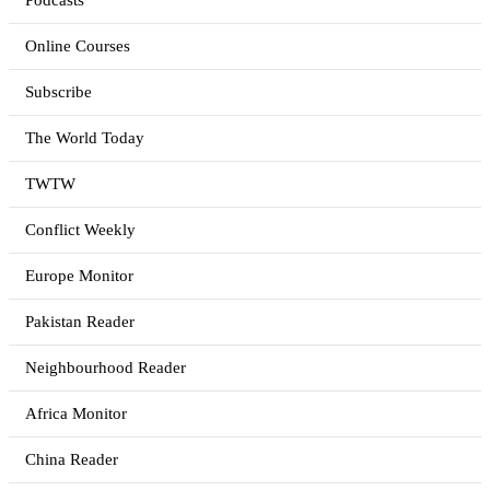
Podcasts
Online Courses
Subscribe
The World Today
TWTW
Conflict Weekly
Europe Monitor
Pakistan Reader
Neighbourhood Reader
Africa Monitor
China Reader