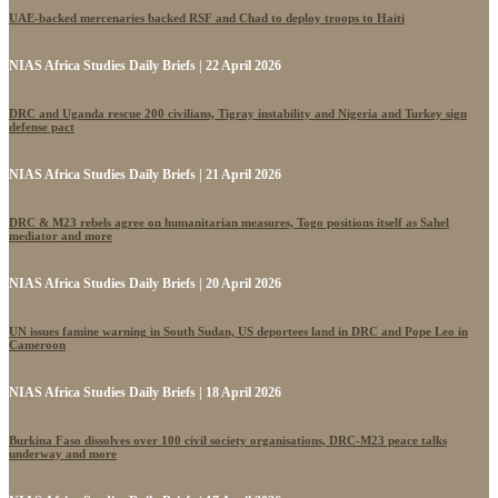
UAE-backed mercenaries backed RSF and Chad to deploy troops to Haiti
NIAS Africa Studies Daily Briefs | 22 April 2026
DRC and Uganda rescue 200 civilians, Tigray instability and Nigeria and Turkey sign
defense pact
NIAS Africa Studies Daily Briefs | 21 April 2026
DRC & M23 rebels agree on humanitarian measures, Togo positions itself as Sahel
mediator and more
NIAS Africa Studies Daily Briefs | 20 April 2026
UN issues famine warning in South Sudan, US deportees land in DRC and Pope Leo in
Cameroon
NIAS Africa Studies Daily Briefs | 18 April 2026
Burkina Faso dissolves over 100 civil society organisations, DRC-M23 peace talks
underway and more