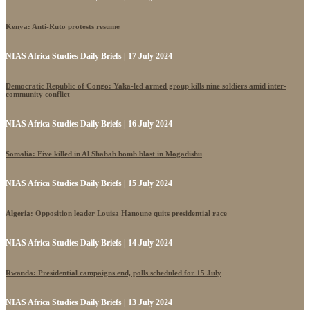
Kenya: Anti-Ruto protests resume
NIAS Africa Studies Daily Briefs | 17 July 2024
Democratic Republic of Congo: Yaka-led armed group kills nine soldiers amid inter-
community conflict
NIAS Africa Studies Daily Briefs | 16 July 2024
Somalia: Five killed in Al Shabab bomb blast in Mogadishu
NIAS Africa Studies Daily Briefs | 15 July 2024
Algeria: Opposition leader Louisa Hanoune quits presidential race
NIAS Africa Studies Daily Briefs | 14 July 2024
Rwanda: Presidential campaigns end, polls scheduled for 15 July
NIAS Africa Studies Daily Briefs | 13 July 2024