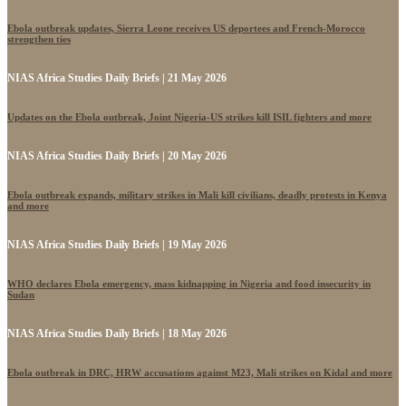
Ebola outbreak updates, Sierra Leone receives US deportees and French-Morocco
strengthen ties
NIAS Africa Studies Daily Briefs | 21 May 2026
Updates on the Ebola outbreak, Joint Nigeria-US strikes kill ISIL fighters and more
NIAS Africa Studies Daily Briefs | 20 May 2026
Ebola outbreak expands, military strikes in Mali kill civilians, deadly protests in Kenya
and more
NIAS Africa Studies Daily Briefs | 19 May 2026
WHO declares Ebola emergency, mass kidnapping in Nigeria and food insecurity in
Sudan
NIAS Africa Studies Daily Briefs | 18 May 2026
Ebola outbreak in DRC, HRW accusations against M23, Mali strikes on Kidal and more