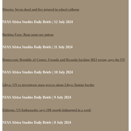
Nigeria: Seven dead and five injured in school collapse
NIAS Africa Studies Daily Briefs | 12 July 2024
Burkina Faso: Bans same-sex unions
NIAS Africa Studies Daily Briefs | 11 July 2024
Democratic Republic of Congo: Uganda and Rwanda backing M23 group, says the UN
NIAS Africa Studies Daily Briefs | 10 July 2024
Libya: UN to investigate mass graves along Libya-Tunisia border
NIAS Africa Studies Daily Briefs | 9 July 2024
Ethiopia: US Ambassador says 100 people kidnapped in a week
NIAS Africa Studies Daily Briefs | 8 July 2024