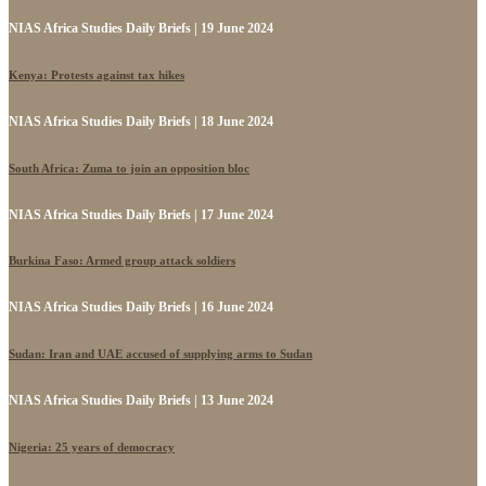
NIAS Africa Studies Daily Briefs | 19 June 2024
Kenya: Protests against tax hikes
NIAS Africa Studies Daily Briefs | 18 June 2024
South Africa: Zuma to join an opposition bloc
NIAS Africa Studies Daily Briefs | 17 June 2024
Burkina Faso: Armed group attack soldiers
NIAS Africa Studies Daily Briefs | 16 June 2024
Sudan: Iran and UAE accused of supplying arms to Sudan
NIAS Africa Studies Daily Briefs | 13 June 2024
Nigeria: 25 years of democracy