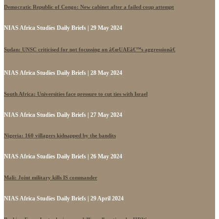
Democratic Republic of Congo: New cabinet after a failed coup attempt
NIAS Africa Studies Daily Briefs | 29 May 2024
Sudan: UNSC criticised for not focussing on â€œUAEâ€™s aggressionâ€
NIAS Africa Studies Daily Briefs | 28 May 2024
South Africa: Universities face pressure to cut ties with Israel
NIAS Africa Studies Daily Briefs | 27 May 2024
Nigeria: 160 villagers kidnapped by the bandits
NIAS Africa Studies Daily Briefs | 26 May 2024
Mali: Joint military kills IS commander
NIAS Africa Studies Daily Briefs | 29 April 2024