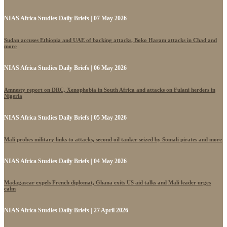
NIAS Africa Studies Daily Briefs | 07 May 2026
Sudan accuses Ethiopia and UAE of backing attacks, Boko Haram attacks in Chad and
more
NIAS Africa Studies Daily Briefs | 06 May 2026
Amnesty report on DRC, Xenophobia in South Africa and attacks on Fulani herders in
Nigeria
NIAS Africa Studies Daily Briefs | 05 May 2026
Mali probes military links to attacks, second oil tanker seized by Somali pirates and more
NIAS Africa Studies Daily Briefs | 04 May 2026
Madagascar expels French diplomat, Ghana exits US aid talks and Mali leader urges
calm
NIAS Africa Studies Daily Briefs | 27 April 2026