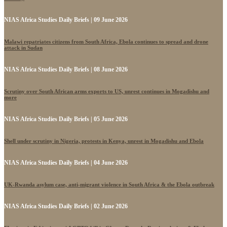
NIAS Africa Studies Daily Briefs | 09 June 2026
Malawi repatriates citizens from South Africa, Ebola continues to spread and drone
attack in Sudan
NIAS Africa Studies Daily Briefs | 08 June 2026
Scrutiny over South African arms exports to US, unrest continues in Mogadishu and
more
NIAS Africa Studies Daily Briefs | 05 June 2026
Shell under scrutiny in Nigeria, protests in Kenya, unrest in Mogadishu and Ebola
NIAS Africa Studies Daily Briefs | 04 June 2026
UK-Rwanda asylum case, anti-migrant violence in South Africa & the Ebola outbreak
NIAS Africa Studies Daily Briefs | 02 June 2026