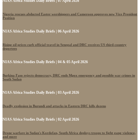
NIAS Africa Studies Daily Briefs | 07 April 2026
Nigeria rescues abducted Easter worshippers and Cameroon approves new Vice President
Position
NIAS Africa Studies Daily Briefs | 06 April 2026
Rising oil prices curb official travel in Senegal and DRC receives US third-country
deportees
NIAS Africa Studies Daily Briefs | 04 & 05 April 2026
Burkina Faso rejects democracy, DRC ends Mpox emergency and possible war crimes in
South Sudan
NIAS Africa Studies Daily Briefs | 03 April 2026
Deadly explosion in Burundi and attacks in Eastern DRC kills dozens
NIAS Africa Studies Daily Briefs | 02 April 2026
Drone warfare in Sudan's Kordofan, South Africa deploys troops to fight gang violence,
and more