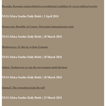
Rwanda: Kagame acknowledged as presidential candidate by seven political parties
NIAS Africa Studies Daily Briefs | 1 April 2024
Democratic Republic of Congo: Worsening humanitarian crisis
NIAS Africa Studies Daily Briefs | 29 March 2024
Madagascar: 11 dies in cyclone Gamane
NIAS Africa Studies Daily Briefs | 28 March 2024
Sudan: Technocrats to run the government until elections
NIAS Africa Studies Daily Briefs | 26 March 2024
Senegal: The opposition leads the poll
NIAS Africa Studies Daily Briefs | 25 March 2024