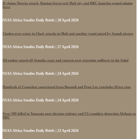
IS claims Nigeria attack, Russian forces exit Mali city and DRC launches armed mining
force
NIAS Africa Studies Daily Briefs | 28 April 2026
Clashes over water in Chad, attacks in Mali and another vessel seized by Somali pirates
NIAS Africa Studies Daily Briefs | 27 April 2026
Oil tanker seized off Somalia coast and concern over extremist spillover in the Sahel
NIAS Africa Studies Daily Briefs | 24 April 2026
Hundreds of Congolese repatriated from Burundi and Pope Leo concludes Africa tour
NIAS Africa Studies Daily Briefs | 24 April 2026
Over 500 killed in Tanzania post-election violence and US considers deporting Afghans to
DRC
NIAS Africa Studies Daily Briefs | 23 April 2026