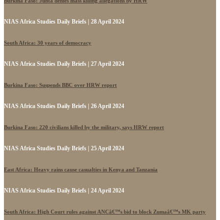
Burkina Faso: Junta denies mass killing allegations by HRW
NIAS Africa Studies Daily Briefs | 28 April 2024
South Africa: 30 years of democracy
NIAS Africa Studies Daily Briefs | 27 April 2024
Burkina Faso: Suspends BBC over HRW report
NIAS Africa Studies Daily Briefs | 26 April 2024
Burkina Faso: 220 civilians killed by the military, says HRW report
NIAS Africa Studies Daily Briefs | 25 April 2024
East Africa: Heavy rains cause casualties in Kenya and Tanzania
NIAS Africa Studies Daily Briefs | 24 April 2024
South Africa: High Court rules against ANCâ€™s bid to block Zumaâ€™s MK party