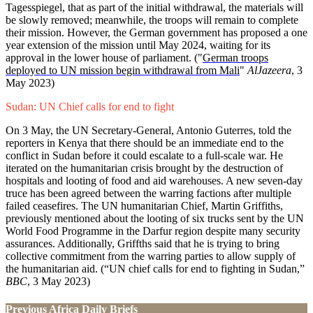
Tagesspiegel, that as part of the initial withdrawal, the materials will
be slowly removed; meanwhile, the troops will remain to complete
their mission. However, the German government has proposed a one
year extension of the mission until May 2024, waiting for its
approval in the lower house of parliament. ("
German troops
deployed to UN mission begin withdrawal from Mali
"
AlJazeera
, 3
May 2023)
Sudan: UN Chief calls for end to fight
On 3 May, the UN Secretary-General, Antonio Guterres, told the
reporters in Kenya that there should be an immediate end to the
conflict in Sudan before it could escalate to a full-scale war. He
iterated on the humanitarian crisis brought by the destruction of
hospitals and looting of food and aid warehouses. A new seven-day
truce has been agreed between the warring factions after multiple
failed ceasefires. The UN humanitarian Chief, Martin Griffiths,
previously mentioned about the looting of six trucks sent by the UN
World Food Programme in the Darfur region despite many security
assurances. Additionally, Griffths said that he is trying to bring
collective commitment from the warring parties to allow supply of
the humanitarian aid. (“UN chief calls for end to fighting in Sudan,”
BBC
, 3 May 2023)
Previous Africa Daily Briefs