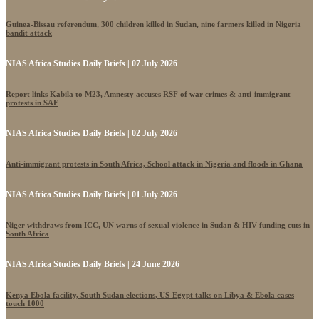
Guinea-Bissau referendum, 300 children killed in Sudan, nine farmers killed in Nigeria
bandit attack
NIAS Africa Studies Daily Briefs | 07 July 2026
Report links Kabila to M23, Amnesty accuses RSF of war crimes & anti-immigrant
protests in SAF
NIAS Africa Studies Daily Briefs | 02 July 2026
Anti-immigrant protests in South Africa, School attack in Nigeria and floods in Ghana
NIAS Africa Studies Daily Briefs | 01 July 2026
Niger withdraws from ICC, UN warns of sexual violence in Sudan & HIV funding cuts in
South Africa
NIAS Africa Studies Daily Briefs | 24 June 2026
Kenya Ebola facility, South Sudan elections, US-Egypt talks on Libya & Ebola cases
touch 1000