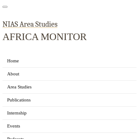
NIAS Area Studies
AFRICA MONITOR
Home
About
Area Studies
Publications
Internship
Events