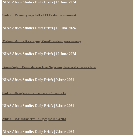
NIAS Africa Studies Daily Briefs | 12 June 2024
Sudan: US envoy says fall of El Fasher is imminent
NIAS Africa Studies Daily Briefs | 11 June 2024
Malawi: Aircraft carrying Vice-President goes missing
NIAS Africa Studies Daily Briefs | 10 June 2024
Benin-Niger: Benin detains five Nigeriens, bilateral row escalates
NIAS Africa Studies Daily Briefs | 9 June 2024
Sudan: UN agencies warn over RSF attacks
NIAS Africa Studies Daily Briefs | 8 June 2024
Sudan: RSF massacres 150 people in Gezira
NIAS Africa Studies Daily Briefs | 7 June 2024