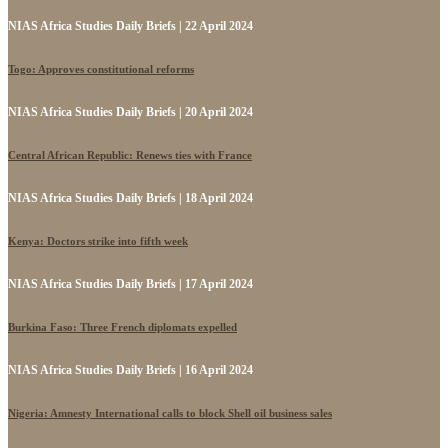
NIAS Africa Studies Daily Briefs | 22 April 2024
Togo: Approves constitutional reforms
NIAS Africa Studies Daily Briefs | 20 April 2024
Central African Republic: Renews ties with France
NIAS Africa Studies Daily Briefs | 18 April 2024
Kenya: Doctors strike into fifth week
NIAS Africa Studies Daily Briefs | 17 April 2024
Burkina Faso: Three French diplomats expelled
NIAS Africa Studies Daily Briefs | 16 April 2024
Nigeria: Amnesty International calls to block Shell oil business sales