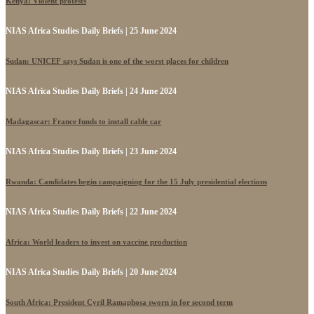
Kenya: Violent protests
NIAS Africa Studies Daily Briefs | 25 June 2024
Sudan: UNICEF says Sudan is one of the worst places for children
NIAS Africa Studies Daily Briefs | 24 June 2024
Madagascar: France funds to install cable car
NIAS Africa Studies Daily Briefs | 23 June 2024
Rwanda: Candidates begin campaigning for the 15 July presidential elections
NIAS Africa Studies Daily Briefs | 22 June 2024
Africa: World leaders to invest on vaccine production
NIAS Africa Studies Daily Briefs | 20 June 2024
South Africa: President Cyril Ramaphosa sworn in for second term