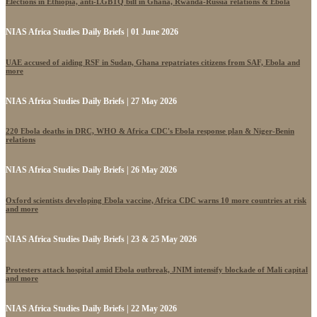
Elections in Ethiopia, anti-LGBTQ bill in Ghana, Rwanda-Russia relations & Ebola
NIAS Africa Studies Daily Briefs | 01 June 2026
UAE accused of aiding RSF in Sudan, Ghana repatriates citizens from SAF, Ebola and
more
NIAS Africa Studies Daily Briefs | 27 May 2026
220 Ebola deaths in DRC, WHO & Africa CDC's Ebola response plan & Niger-Benin
relations
NIAS Africa Studies Daily Briefs | 26 May 2026
Oxford scientists developing Ebola vaccine, Africa CDC warns 10 more countries at risk
and more
NIAS Africa Studies Daily Briefs | 23 & 25 May 2026
Protesters attack hospital amid Ebola outbreak, JNIM intensify blockade of Mali capital
and more
NIAS Africa Studies Daily Briefs | 22 May 2026