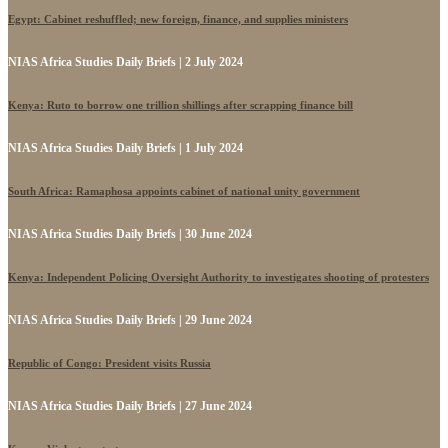
Egypt: Cabinet reshuffled; new foreign, finance, and supplies ministers
NIAS Africa Studies Daily Briefs | 2 July 2024
Kenya: Ruto to borrow one trillion shillings after scrapping finance bill
NIAS Africa Studies Daily Briefs | 1 July 2024
South Africa: Ramaphosa appoints cabinet of national unity government
NIAS Africa Studies Daily Briefs | 30 June 2024
Kenya: Independent Policing Oversight Authority to investigates shooting of protesters
NIAS Africa Studies Daily Briefs | 29 June 2024
Republic of Congo: President visits Russia
NIAS Africa Studies Daily Briefs | 27 June 2024