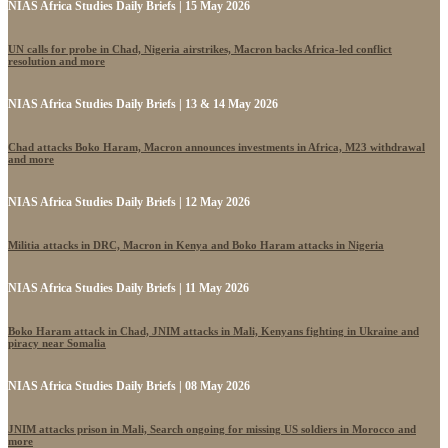
NIAS Africa Studies Daily Briefs | 15 May 2026
UN calls for probe in Chad, Nigeria airstrikes, Macron backs Africa-led conflict
resolution and more
NIAS Africa Studies Daily Briefs | 13 & 14 May 2026
Chad attacks Boko Haram, Macron announces investments in Africa, M23 withdrawal
and more
NIAS Africa Studies Daily Briefs | 12 May 2026
Militia attacks in DRC, Macron in Kenya and Boko Haram attacks in Nigeria
NIAS Africa Studies Daily Briefs | 11 May 2026
Boko Haram attack in Chad, JNIM attacks in Mali, Kenyans fighting in Ukraine and
piracy near Somalia
NIAS Africa Studies Daily Briefs | 08 May 2026
JNIM attacks prison in Mali, Search ongoing for missing US soldiers in Morocco and
more