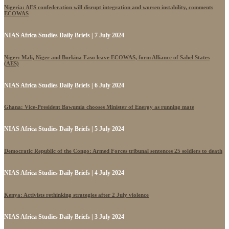
Nigeria: AES confederation will disrupt integration and worsen instability, comments
ECOWAS
NIAS Africa Studies Daily Briefs | 7 July 2024
Niger: Mali, Niger and Burkina Faso leave ECOWAS, form Alliance of Sahel States
(AES)
NIAS Africa Studies Daily Briefs | 6 July 2024
Ghana: Vice-President Bawumia chooses Minister of Energy as running mate
NIAS Africa Studies Daily Briefs | 5 July 2024
Democratic Republic of the Congo: Armed Forces tribunal sentences 25 soldiers to death
NIAS Africa Studies Daily Briefs | 4 July 2024
Kenya: Activists rethinking strategies after 2 July violence
NIAS Africa Studies Daily Briefs | 3 July 2024