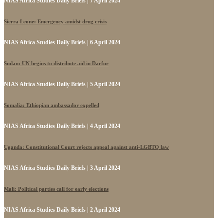
NIAS Africa Studies Daily Briefs | 7 April 2024
Sierra Leone: Emergency amidst drug crisis
NIAS Africa Studies Daily Briefs | 6 April 2024
Sudan: UN begins to distribute aid in Darfur
NIAS Africa Studies Daily Briefs | 5 April 2024
Somalia: Ethiopian ambassador expelled
NIAS Africa Studies Daily Briefs | 4 April 2024
Uganda: Constitutional Court rejects appeal against anti-LGBTQ law
NIAS Africa Studies Daily Briefs | 3 April 2024
Mali: Political parties call for early elections
NIAS Africa Studies Daily Briefs | 2 April 2024