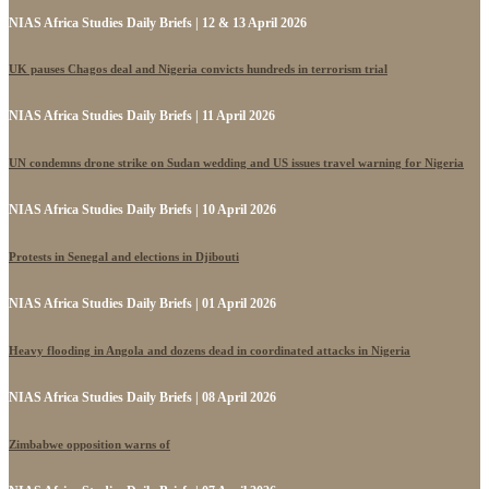
NIAS Africa Studies Daily Briefs | 12 & 13 April 2026
UK pauses Chagos deal and Nigeria convicts hundreds in terrorism trial
NIAS Africa Studies Daily Briefs | 11 April 2026
UN condemns drone strike on Sudan wedding and US issues travel warning for Nigeria
NIAS Africa Studies Daily Briefs | 10 April 2026
Protests in Senegal and elections in Djibouti
NIAS Africa Studies Daily Briefs | 01 April 2026
Heavy flooding in Angola and dozens dead in coordinated attacks in Nigeria
NIAS Africa Studies Daily Briefs | 08 April 2026
Zimbabwe opposition warns of