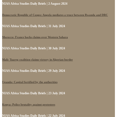
NIAS Africa Studies Daily Briefs | 2 August 2024
Democratic Republic of Congo: Angola mediates a truce between Rwanda and DRC
NIAS Africa Studies Daily Briefs | 31 July 2024
Morocco: France backs claims over Western Sahara
NIAS Africa Studies Daily Briefs | 30 July 2024
Mali: Tuareg coalition claims victory in Algerian border
NIAS Africa Studies Daily Briefs | 29 July 2024
Uganda: Capital fortified by the authorities
NIAS Africa Studies Daily Briefs | 23 July 2024
Kenya: Police brutality against protesters
NIAS Africa Studies Daily Briefs | 22 July 2024