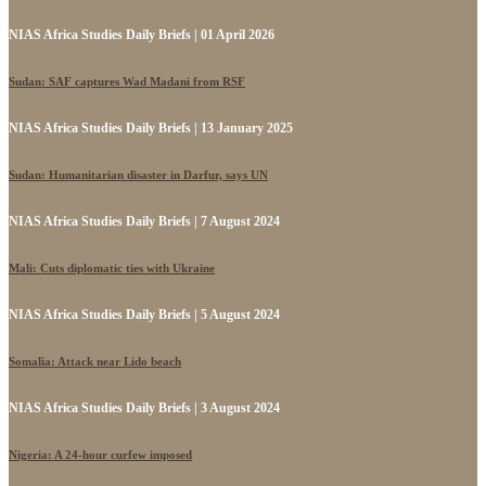
NIAS Africa Studies Daily Briefs | 01 April 2026
Sudan: SAF captures Wad Madani from RSF
NIAS Africa Studies Daily Briefs | 13 January 2025
Sudan: Humanitarian disaster in Darfur, says UN
NIAS Africa Studies Daily Briefs | 7 August 2024
Mali: Cuts diplomatic ties with Ukraine
NIAS Africa Studies Daily Briefs | 5 August 2024
Somalia: Attack near Lido beach
NIAS Africa Studies Daily Briefs | 3 August 2024
Nigeria: A 24-hour curfew imposed