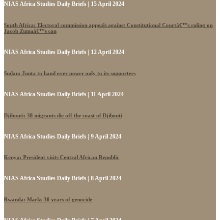
NIAS Africa Studies Daily Briefs | 15 April 2024
South Africa: Electoral commission appeals against Constitutional Courtâ€™s ruling on
Jacob Zumaâ€™s can
NIAS Africa Studies Daily Briefs | 12 April 2024
Sudan: Junta to hand over power only to its supporters
NIAS Africa Studies Daily Briefs | 11 April 2024
Djibouti: 38 migrants die off the coast of Djibouti
NIAS Africa Studies Daily Briefs | 9 April 2024
Kenya: President visits Central African Republic
NIAS Africa Studies Daily Briefs | 8 April 2024
Rwanda: Marks 30 years of genocide