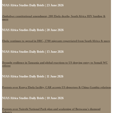
NIAS Africa Studies Daily Briefs | 23 June 2026
Zimbabwe constitutional amendment, 200 Ebola deaths, South Africa HIV funding &
more
NIAS Africa Studies Daily Briefs | 20 June 2026
Ebola continues to spread in DRC, 2700 migrants repatriated from South Africa & more
NIAS Africa Studies Daily Briefs | 15 June 2026
Drought resilience in Tanzania and global reactions to US denying entry to Somali WC
referee
NIAS Africa Studies Daily Briefs | 11 June 2026
Protests over Kenya Ebola facility, CAR accepts US deportees & China-Gambia relations
NIAS Africa Studies Daily Briefs | 10 June 2026
Protests over Nairobi National Park plan and weakening of Botswana's diamond
industry