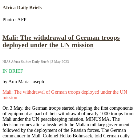
Africa Daily Briefs
Photo : AFP
Mali: The withdrawal of German troops
deployed under the UN mission
NIAS Africa Studies Daily Briefs | 3 May 2023
IN BRIEF
by Anu Maria Joseph
Mali: The withdrawal of German troops deployed under the UN
mission
On 3 May, the German troops started shipping the first components
of equipment as part of their withdrawal of nearly 1000 troops from
Mali under the UN peacekeeping mission, MINUSMA. The
decision comes after a tussle with the Malian military government
followed by the deployment of the Russian forces. The German
commander in Mali, Colonel Heiko Bohnsack, told German daily,