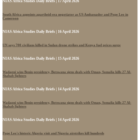
NIAS Africa Studies Daily Briefs | 17 April 2026
South Africa appoints apartheid-era negotiator as US Ambassador and Pope Leo in
Cameroon
NIAS Africa Studies Daily Briefs | 16 April 2026
UN says 700 civilians killed in Sudan drone strikes and Kenya fuel prices surge
NIAS Africa Studies Daily Briefs | 15 April 2026
Wadagni wins Benin presidency, Botswana signs deals with Oman, Somalia kills 27 Al-
Shabab fighters
NIAS Africa Studies Daily Briefs | 14 April 2026
Wadagni wins Benin presidency, Botswana signs deals with Oman, Somalia kills 27 Al-
Shabab fighters
NIAS Africa Studies Daily Briefs | 14 April 2026
Pope Leo's historic Algeria visit and Nigeria airstrikes kill hundreds