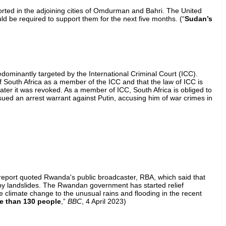
orted in the adjoining cities of Omdurman and Bahri. The United
 be required to support them for the next five months. (“
Sudan’s
ominantly targeted by the International Criminal Court (ICC).
 South Africa as a member of the ICC and that the law of ICC is
ter it was revoked. As a member of ICC, South Africa is obliged to
ued an arrest warrant against Putin, accusing him of war crimes in
report quoted Rwanda's public broadcaster, RBA, which said that
d by landslides. The Rwandan government has started relief
e climate change to the unusual rains and flooding in the recent
re than 130 people
,”
BBC
, 4 April 2023)