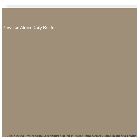
Previous Africa Daily Briefs
Guinea-Bissau referendum, 300 children killed in Sudan, nine farmers killed in Nigeria bandit 