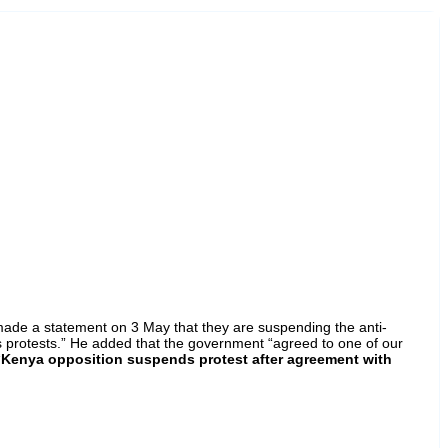
 made a statement on 3 May that they are suspending the anti-
rotests.” He added that the government “agreed to one of our
“
Kenya opposition suspends protest after agreement with