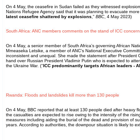
On 4 May, the ceasefire in Sudan failed as they witnessed explosio
Nations Refugee Agency said that it was planning to evacuate more 
latest ceasefire shattered by explosions
,”
BBC
, 4 May 2023)
South Africa: ANC members comments on the stand of ICC concerni
On 4 May, a senior member of South Africa’s governing African Nati
Mmeaseka Letsike, a member of ANC's National Executive Committee, c
inconsistent and unequal. She made the statement after President Cy
hand over Russian President Vladimir Putin who is expected to atte
the Ukraine War. (“
ICC predominantly targets African leaders -
Rwanda: Floods and landslides kill more than 130 people
On 4 May, BBC reported that at least 130 people died after heavy f
the casualties are expected to rise owing to the intensity of the r
measures including aiding the burial of the dead and provision of su
years. According to authorities, the downpour situation is likely to 