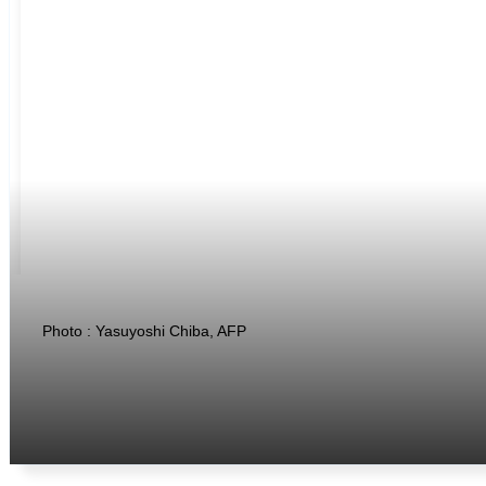
Photo : Yasuyoshi Chiba, AFP