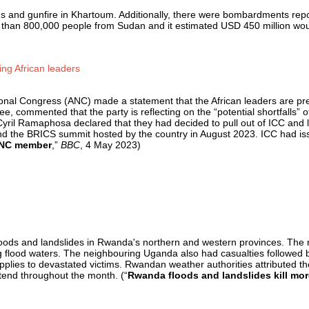
ns and gunfire in Khartoum. Additionally, there were bombardments rep
than 800,000 people from Sudan and it estimated USD 450 million would
ng African leaders
onal Congress (ANC) made a statement that the African leaders are pred
ommented that the party is reflecting on the “potential shortfalls” of
ril Ramaphosa declared that they had decided to pull out of ICC and la
nd the BRICS summit hosted by the country in August 2023. ICC had iss
 ANC member
,”
BBC
, 4 May 2023)
loods and landslides in Rwanda's northern and western provinces. The 
ising flood waters. The neighbouring Uganda also had casualties followe
pplies to devastated victims. Rwandan weather authorities attributed th
extend throughout the month. (“
Rwanda floods and landslides kill mo