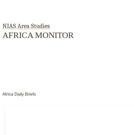
NIAS Area Studies
AFRICA MONITOR
Home
About
Area Studies
The World Today
TWTW
Conflict Weekl
Africa Daily Briefs