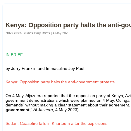
Kenya: Opposition party halts the anti-g
NIAS Africa Studies Daily Briefs | 4 May 2023
IN BRIEF
by Jerry Franklin and Immaculine Joy Paul
Kenya: Opposition party halts the anti-government protests
On 4 May, Aljazeera reported that the opposition party of Kenya, Az
government demonstrations which were planned on 4 May. Odinga s
demands” without making a clear statement about their agreement. Th
government
,”
Al Jazeera
, 4 May 2023)
Sudan: Ceasefire fails in Khartoum after the explosions