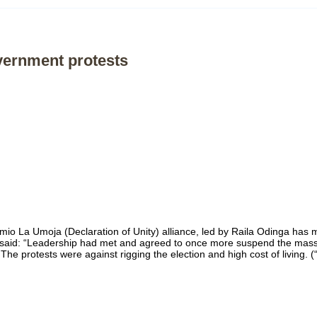
overnment protests
imio La Umoja (Declaration of Unity) alliance, led by Raila Odinga has
aid: “Leadership had met and agreed to once more suspend the mass p
e protests were against rigging the election and high cost of living. (