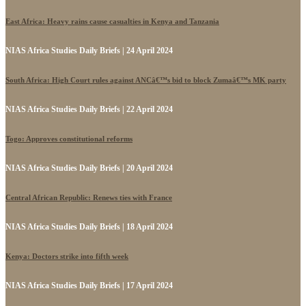
East Africa: Heavy rains cause casualties in Kenya and Tanzania
NIAS Africa Studies Daily Briefs | 24 April 2024
South Africa: High Court rules against ANCâ€™s bid to block Zumaâ€™s MK party
NIAS Africa Studies Daily Briefs | 22 April 2024
Togo: Approves constitutional reforms
NIAS Africa Studies Daily Briefs | 20 April 2024
Central African Republic: Renews ties with France
NIAS Africa Studies Daily Briefs | 18 April 2024
Kenya: Doctors strike into fifth week
NIAS Africa Studies Daily Briefs | 17 April 2024