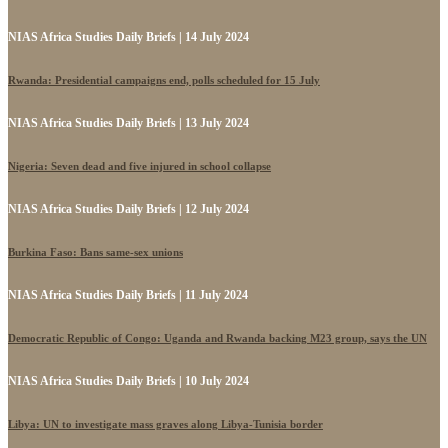
NIAS Africa Studies Daily Briefs | 14 July 2024
Rwanda: Presidential campaigns end, polls scheduled for 15 July
NIAS Africa Studies Daily Briefs | 13 July 2024
Nigeria: Seven dead and five injured in school collapse
NIAS Africa Studies Daily Briefs | 12 July 2024
Burkina Faso: Bans same-sex unions
NIAS Africa Studies Daily Briefs | 11 July 2024
Democratic Republic of Congo: Uganda and Rwanda backing M23 group, says the UN
NIAS Africa Studies Daily Briefs | 10 July 2024
Libya: UN to investigate mass graves along Libya-Tunisia border