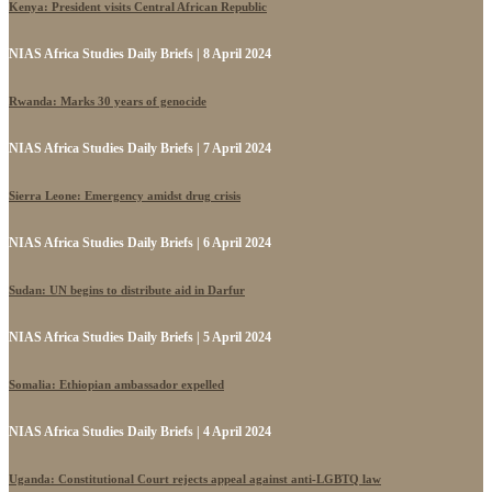
Kenya: President visits Central African Republic
NIAS Africa Studies Daily Briefs | 8 April 2024
Rwanda: Marks 30 years of genocide
NIAS Africa Studies Daily Briefs | 7 April 2024
Sierra Leone: Emergency amidst drug crisis
NIAS Africa Studies Daily Briefs | 6 April 2024
Sudan: UN begins to distribute aid in Darfur
NIAS Africa Studies Daily Briefs | 5 April 2024
Somalia: Ethiopian ambassador expelled
NIAS Africa Studies Daily Briefs | 4 April 2024
Uganda: Constitutional Court rejects appeal against anti-LGBTQ law