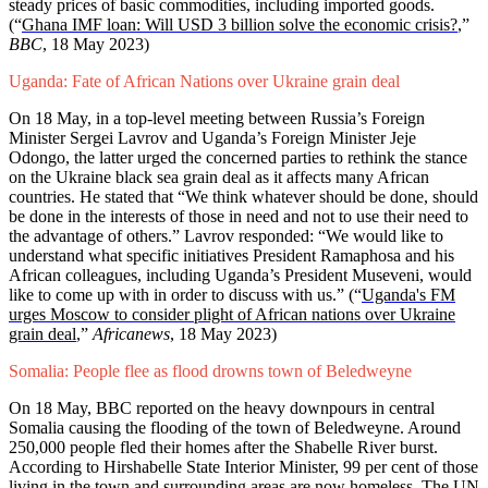
steady prices of basic commodities, including imported goods.
(“
Ghana IMF loan: Will USD 3 billion solve the economic crisis?
,”
BBC
, 18 May 2023)
Uganda: Fate of African Nations over Ukraine grain deal
On 18 May, in a top-level meeting between Russia’s Foreign
Minister Sergei Lavrov and Uganda’s Foreign Minister Jeje
Odongo, the latter urged the concerned parties to rethink the stance
on the Ukraine black sea grain deal as it affects many African
countries. He stated that “We think whatever should be done, should
be done in the interests of those in need and not to use their need to
the advantage of others.” Lavrov responded: “We would like to
understand what specific initiatives President Ramaphosa and his
African colleagues, including Uganda’s President Museveni, would
like to come up with in order to discuss with us.” (“
Uganda's FM
urges Moscow to consider plight of African nations over Ukraine
grain deal
,”
Africanews
, 18 May 2023)
Somalia: People flee as flood drowns town of Beledweyne
On 18 May, BBC reported on the heavy downpours in central
Somalia causing the flooding of the town of Beledweyne. Around
250,000 people fled their homes after the Shabelle River burst.
According to Hirshabelle State Interior Minister, 99 per cent of those
living in the town and surrounding areas are now homeless. The UN