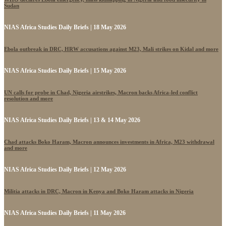
Sudan
NIAS Africa Studies Daily Briefs | 18 May 2026
Ebola outbreak in DRC, HRW accusations against M23, Mali strikes on Kidal and more
NIAS Africa Studies Daily Briefs | 15 May 2026
UN calls for probe in Chad, Nigeria airstrikes, Macron backs Africa-led conflict
resolution and more
NIAS Africa Studies Daily Briefs | 13 & 14 May 2026
Chad attacks Boko Haram, Macron announces investments in Africa, M23 withdrawal
and more
NIAS Africa Studies Daily Briefs | 12 May 2026
Militia attacks in DRC, Macron in Kenya and Boko Haram attacks in Nigeria
NIAS Africa Studies Daily Briefs | 11 May 2026