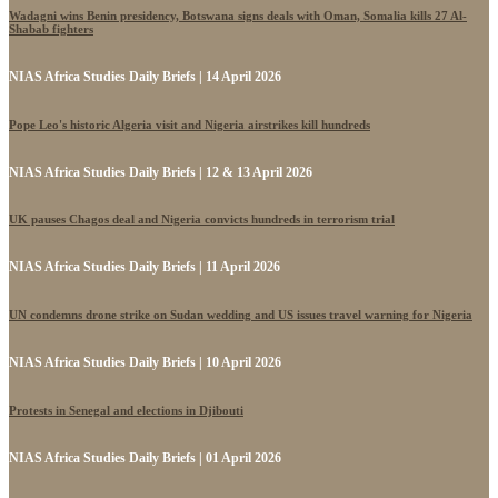
Wadagni wins Benin presidency, Botswana signs deals with Oman, Somalia kills 27 Al-
Shabab fighters
NIAS Africa Studies Daily Briefs | 14 April 2026
Pope Leo's historic Algeria visit and Nigeria airstrikes kill hundreds
NIAS Africa Studies Daily Briefs | 12 & 13 April 2026
UK pauses Chagos deal and Nigeria convicts hundreds in terrorism trial
NIAS Africa Studies Daily Briefs | 11 April 2026
UN condemns drone strike on Sudan wedding and US issues travel warning for Nigeria
NIAS Africa Studies Daily Briefs | 10 April 2026
Protests in Senegal and elections in Djibouti
NIAS Africa Studies Daily Briefs | 01 April 2026