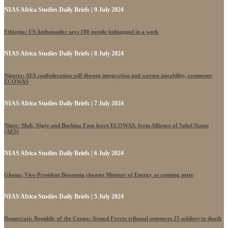
NIAS Africa Studies Daily Briefs | 9 July 2024
Ethiopia: US Ambassador says 100 people kidnapped in a week
NIAS Africa Studies Daily Briefs | 8 July 2024
Nigeria: AES confederation will disrupt integration and worsen instability, comments
ECOWAS
NIAS Africa Studies Daily Briefs | 7 July 2024
Niger: Mali, Niger and Burkina Faso leave ECOWAS, form Alliance of Sahel States
(AES)
NIAS Africa Studies Daily Briefs | 6 July 2024
Ghana: Vice-President Bawumia chooses Minister of Energy as running mate
NIAS Africa Studies Daily Briefs | 5 July 2024
Democratic Republic of the Congo: Armed Forces tribunal sentences 25 soldiers to death