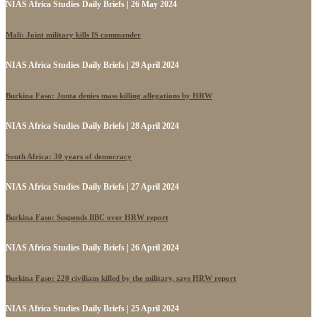
NIAS Africa Studies Daily Briefs | 26 May 2024
Mali: Joint military kills IS commander
NIAS Africa Studies Daily Briefs | 29 April 2024
Burkina Faso: Junta denies mass killing allegations by HRW
NIAS Africa Studies Daily Briefs | 28 April 2024
South Africa: 30 years of democracy
NIAS Africa Studies Daily Briefs | 27 April 2024
Burkina Faso: Suspends BBC over HRW report
NIAS Africa Studies Daily Briefs | 26 April 2024
Burkina Faso: 220 civilians killed by the military, says HRW report
NIAS Africa Studies Daily Briefs | 25 April 2024