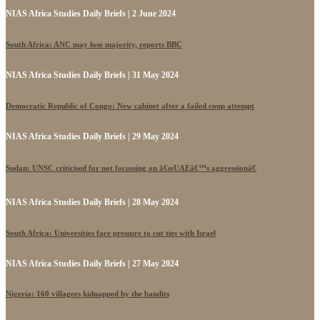
NIAS Africa Studies Daily Briefs | 2 June 2024
South Africa: ANC may lose majority, reports BBC
NIAS Africa Studies Daily Briefs | 31 May 2024
Democratic Republic of Congo: New cabinet after a failed coup attempt
NIAS Africa Studies Daily Briefs | 29 May 2024
Sudan: UNSC criticised for not focussing on â€œUAEâ€™s aggressionâ€
NIAS Africa Studies Daily Briefs | 28 May 2024
South Africa: Universities face pressure to cut ties with Israel
NIAS Africa Studies Daily Briefs | 27 May 2024
Nigeria: 160 villagers kidnapped by the bandits