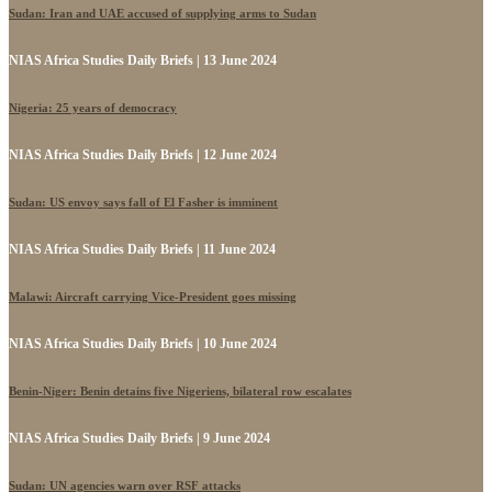
Sudan: Iran and UAE accused of supplying arms to Sudan
NIAS Africa Studies Daily Briefs | 13 June 2024
Nigeria: 25 years of democracy
NIAS Africa Studies Daily Briefs | 12 June 2024
Sudan: US envoy says fall of El Fasher is imminent
NIAS Africa Studies Daily Briefs | 11 June 2024
Malawi: Aircraft carrying Vice-President goes missing
NIAS Africa Studies Daily Briefs | 10 June 2024
Benin-Niger: Benin detains five Nigeriens, bilateral row escalates
NIAS Africa Studies Daily Briefs | 9 June 2024
Sudan: UN agencies warn over RSF attacks