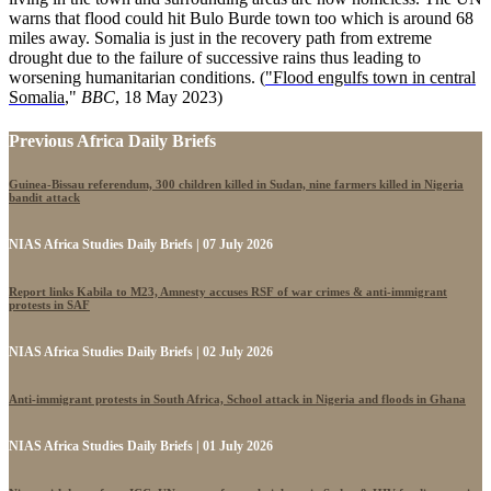
warns that flood could hit Bulo Burde town too which is around 68
miles away. Somalia is just in the recovery path from extreme
drought due to the failure of successive rains thus leading to
worsening humanitarian conditions. (
"Flood engulfs town in central
Somalia
,"
BBC
, 18 May 2023)
Previous Africa Daily Briefs
Guinea-Bissau referendum, 300 children killed in Sudan, nine farmers killed in Nigeria
bandit attack
NIAS Africa Studies Daily Briefs | 07 July 2026
Report links Kabila to M23, Amnesty accuses RSF of war crimes & anti-immigrant
protests in SAF
NIAS Africa Studies Daily Briefs | 02 July 2026
Anti-immigrant protests in South Africa, School attack in Nigeria and floods in Ghana
NIAS Africa Studies Daily Briefs | 01 July 2026