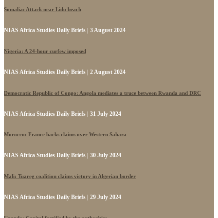
Somalia: Attack near Lido beach
NIAS Africa Studies Daily Briefs | 3 August 2024
Nigeria: A 24-hour curfew imposed
NIAS Africa Studies Daily Briefs | 2 August 2024
Democratic Republic of Congo: Angola mediates a truce between Rwanda and DRC
NIAS Africa Studies Daily Briefs | 31 July 2024
Morocco: France backs claims over Western Sahara
NIAS Africa Studies Daily Briefs | 30 July 2024
Mali: Tuareg coalition claims victory in Algerian border
NIAS Africa Studies Daily Briefs | 29 July 2024