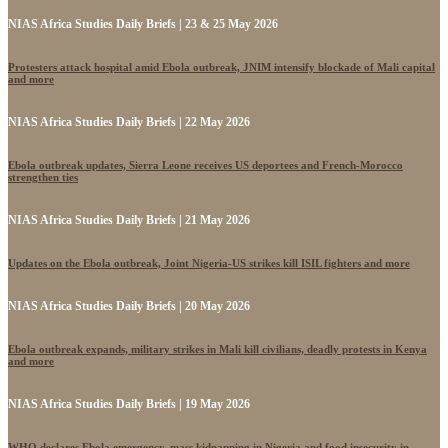
NIAS Africa Studies Daily Briefs | 23 & 25 May 2026
Protesters attack hospital amid Ebola outbreak, JNIM intensify blockade of Mali capital
and more
NIAS Africa Studies Daily Briefs | 22 May 2026
Ebola outbreak updates, Sierra Leone receives US deportees and French-Morocco
strengthen ties
NIAS Africa Studies Daily Briefs | 21 May 2026
Updates on the Ebola outbreak, Joint Nigeria-US strikes kill ISIL fighters and more
NIAS Africa Studies Daily Briefs | 20 May 2026
Ebola outbreak expands, military strikes in Mali kill civilians, deadly protests in Kenya
and more
NIAS Africa Studies Daily Briefs | 19 May 2026
WHO declares Ebola emergency, mass kidnapping in Nigeria and food insecurity in