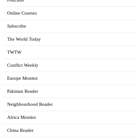
Podcasts
Online Courses
Subscribe
The World Today
TWTW
Conflict Weekly
Europe Monitor
Pakistan Reader
Neighbourhood Reader
Africa Monitor
China Reader