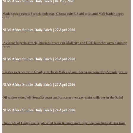
NIAS Africa Studies Daily Briefs | 04 May 2026
Madagascar expels French diplomat, Ghana exits US aid talks and Mali leader urges
calm
NIAS Africa Studies Daily Briefs | 27 April 2026
IS claims Nigeria attack, Russian forces exit Mali city and DRC launches armed mining
force
NIAS Africa Studies Daily Briefs | 28 April 2026
Clashes over water in Chad, attacks in Mali and another vessel seized by Somali pirates
NIAS Africa Studies Daily Briefs | 27 April 2026
Oil tanker seized off Somalia coast and concern over extremist spillover in the Sahel
NIAS Africa Studies Daily Briefs | 24 April 2026
Hundreds of Congolese repatriated from Burundi and Pope Leo concludes Africa tour