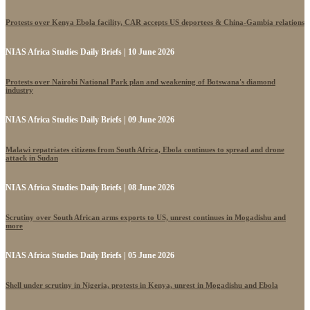
Protests over Kenya Ebola facility, CAR accepts US deportees & China-Gambia relations
NIAS Africa Studies Daily Briefs | 10 June 2026
Protests over Nairobi National Park plan and weakening of Botswana's diamond
industry
NIAS Africa Studies Daily Briefs | 09 June 2026
Malawi repatriates citizens from South Africa, Ebola continues to spread and drone
attack in Sudan
NIAS Africa Studies Daily Briefs | 08 June 2026
Scrutiny over South African arms exports to US, unrest continues in Mogadishu and
more
NIAS Africa Studies Daily Briefs | 05 June 2026
Shell under scrutiny in Nigeria, protests in Kenya, unrest in Mogadishu and Ebola