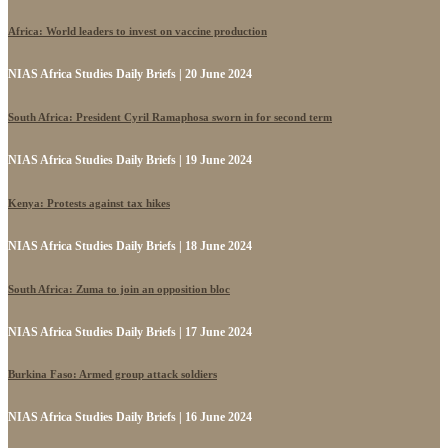
Africa: World leaders to invest on vaccine production
NIAS Africa Studies Daily Briefs | 20 June 2024
South Africa: President Cyril Ramaphosa sworn in for second term
NIAS Africa Studies Daily Briefs | 19 June 2024
Kenya: Protests against tax hikes
NIAS Africa Studies Daily Briefs | 18 June 2024
South Africa: Zuma to join an opposition bloc
NIAS Africa Studies Daily Briefs | 17 June 2024
Burkina Faso: Armed group attack soldiers
NIAS Africa Studies Daily Briefs | 16 June 2024