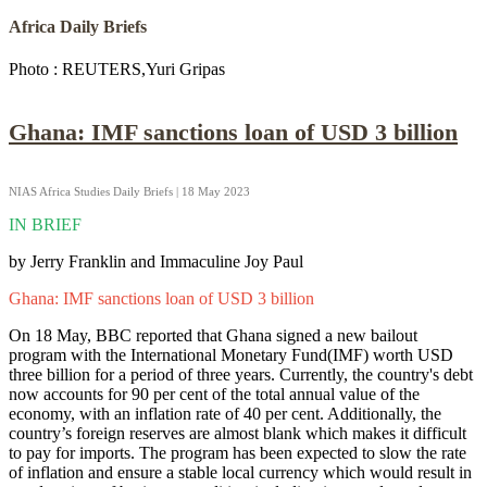
Africa Daily Briefs
Photo : REUTERS,Yuri Gripas
Ghana: IMF sanctions loan of USD 3 billion
NIAS Africa Studies Daily Briefs | 18 May 2023
IN BRIEF
by Jerry Franklin and Immaculine Joy Paul
Ghana: IMF sanctions loan of USD 3 billion
On 18 May, BBC reported that Ghana signed a new bailout
program with the International Monetary Fund(IMF) worth USD
three billion for a period of three years. Currently, the country's debt
now accounts for 90 per cent of the total annual value of the
economy, with an inflation rate of 40 per cent. Additionally, the
country’s foreign reserves are almost blank which makes it difficult
to pay for imports. The program has been expected to slow the rate
of inflation and ensure a stable local currency which would result in