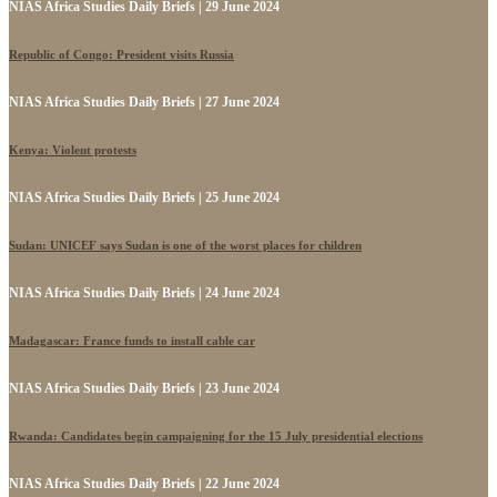
NIAS Africa Studies Daily Briefs | 29 June 2024
Republic of Congo: President visits Russia
NIAS Africa Studies Daily Briefs | 27 June 2024
Kenya: Violent protests
NIAS Africa Studies Daily Briefs | 25 June 2024
Sudan: UNICEF says Sudan is one of the worst places for children
NIAS Africa Studies Daily Briefs | 24 June 2024
Madagascar: France funds to install cable car
NIAS Africa Studies Daily Briefs | 23 June 2024
Rwanda: Candidates begin campaigning for the 15 July presidential elections
NIAS Africa Studies Daily Briefs | 22 June 2024