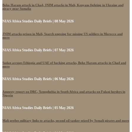
Boko Haram attack in Chad, JNIM attacks in Mali, Kenyans fighting in Ukraine and
piracy near Somalia
NIAS Africa Studies Daily Briefs | 08 May 2026
JNIM attacks prison in Mali, Search ongoing for missing US soldiers in Morocco and
more
NIAS Africa Studies Daily Briefs | 07 May 2026
Sudan accuses Ethiopia and UAE of backing attacks, Boko Haram attacks in Chad and
more
NIAS Africa Studies Daily Briefs | 06 May 2026
Amnesty report on DRC, Xenophobia in South Africa and attacks on Fulani herders in
Nigeria
NIAS Africa Studies Daily Briefs | 05 May 2026
Mali probes military links to attacks, second oil tanker seized by Somali pirates and more