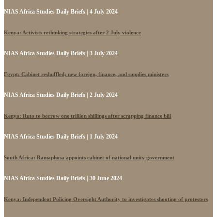
NIAS Africa Studies Daily Briefs | 4 July 2024
Kenya: Activists rethinking strategies after 2 July violence
NIAS Africa Studies Daily Briefs | 3 July 2024
Egypt: Cabinet reshuffled; new foreign, finance, and supplies ministers
NIAS Africa Studies Daily Briefs | 2 July 2024
Kenya: Ruto to borrow one trillion shillings after scrapping finance bill
NIAS Africa Studies Daily Briefs | 1 July 2024
South Africa: Ramaphosa appoints cabinet of national unity government
NIAS Africa Studies Daily Briefs | 30 June 2024
Kenya: Independent Policing Oversight Authority to investigates shooting of protesters