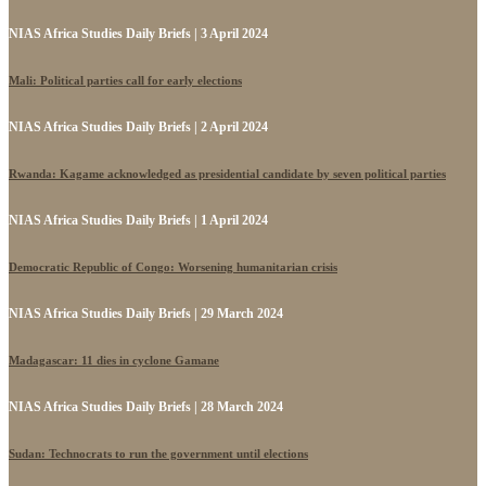
NIAS Africa Studies Daily Briefs | 3 April 2024
Mali: Political parties call for early elections
NIAS Africa Studies Daily Briefs | 2 April 2024
Rwanda: Kagame acknowledged as presidential candidate by seven political parties
NIAS Africa Studies Daily Briefs | 1 April 2024
Democratic Republic of Congo: Worsening humanitarian crisis
NIAS Africa Studies Daily Briefs | 29 March 2024
Madagascar: 11 dies in cyclone Gamane
NIAS Africa Studies Daily Briefs | 28 March 2024
Sudan: Technocrats to run the government until elections