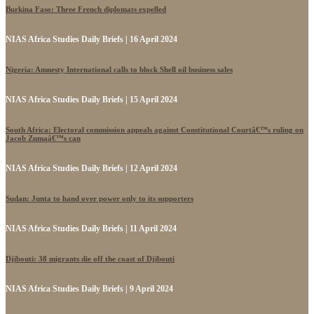
Burkina Faso: Three French diplomats expelled
NIAS Africa Studies Daily Briefs | 16 April 2024
Nigeria: Amnesty International calls to block Shell oil business sales
NIAS Africa Studies Daily Briefs | 15 April 2024
South Africa: Electoral commission appeals against Constitutional Courtâ€™s ruling on
Jacob Zumaâ€™s can
NIAS Africa Studies Daily Briefs | 12 April 2024
Sudan: Junta to hand over power only to its supporters
NIAS Africa Studies Daily Briefs | 11 April 2024
Djibouti: 38 migrants die off the coast of Djibouti
NIAS Africa Studies Daily Briefs | 9 April 2024