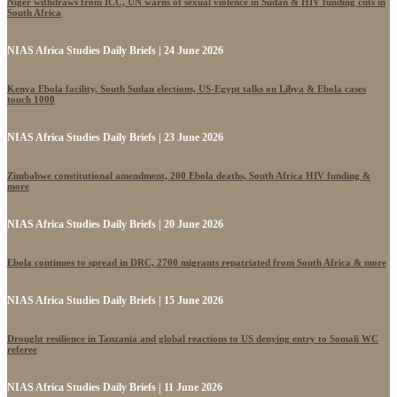
Niger withdraws from ICC, UN warns of sexual violence in Sudan & HIV funding cuts in
South Africa
NIAS Africa Studies Daily Briefs | 24 June 2026
Kenya Ebola facility, South Sudan elections, US-Egypt talks on Libya & Ebola cases
touch 1000
NIAS Africa Studies Daily Briefs | 23 June 2026
Zimbabwe constitutional amendment, 200 Ebola deaths, South Africa HIV funding &
more
NIAS Africa Studies Daily Briefs | 20 June 2026
Ebola continues to spread in DRC, 2700 migrants repatriated from South Africa & more
NIAS Africa Studies Daily Briefs | 15 June 2026
Drought resilience in Tanzania and global reactions to US denying entry to Somali WC
referee
NIAS Africa Studies Daily Briefs | 11 June 2026