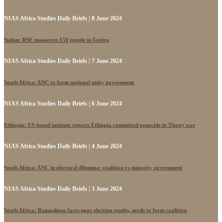
NIAS Africa Studies Daily Briefs | 8 June 2024
Sudan: RSF massacres 150 people in Gezira
NIAS Africa Studies Daily Briefs | 7 June 2024
South Africa: ANC to form national unity government
NIAS Africa Studies Daily Briefs | 6 June 2024
Ethiopia: US-based institute reports Ethiopia committed genocide in Tigray war
NIAS Africa Studies Daily Briefs | 4 June 2024
South Africa: ANC in electoral dilemma: coalition vs minority government
NIAS Africa Studies Daily Briefs | 3 June 2024
South Africa: Ramaphosa faces poor election results, needs to form coalition