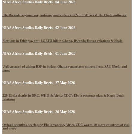
NIAS Africa Studies Daily Briefs | 04 June 2026
UK-Rwanda asylum case, anti-migrant violence in South Africa & the Ebola outbreak
NIAS Africa Studies Daily Briefs | 02 June 2026
Elections in Ethiopia, anti-LGBTQ bill in Ghana, Rwanda-Russia relations & Ebola
NIAS Africa Studies Daily Briefs | 01 June 2026
UAE accused of aiding RSF in Sudan, Ghana repatriates citizens from SAF, Ebola and
more
NIAS Africa Studies Daily Briefs | 27 May 2026
220 Ebola deaths in DRC, WHO & Africa CDC's Ebola response plan & Niger-Benin
relations
NIAS Africa Studies Daily Briefs | 26 May 2026
Oxford scientists developing Ebola vaccine, Africa CDC warns 10 more countries at risk
and more