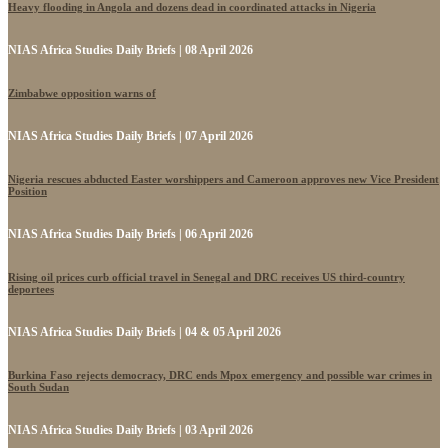
Heavy flooding in Angola and dozens dead in coordinated attacks in Nigeria
NIAS Africa Studies Daily Briefs | 08 April 2026
Zimbabwe opposition warns of
NIAS Africa Studies Daily Briefs | 07 April 2026
Nigeria rescues abducted Easter worshippers and Cameroon approves new Vice President
Position
NIAS Africa Studies Daily Briefs | 06 April 2026
Rising oil prices curb official travel in Senegal and DRC receives US third-country
deportees
NIAS Africa Studies Daily Briefs | 04 & 05 April 2026
Burkina Faso rejects democracy, DRC ends Mpox emergency and possible war crimes in
South Sudan
NIAS Africa Studies Daily Briefs | 03 April 2026