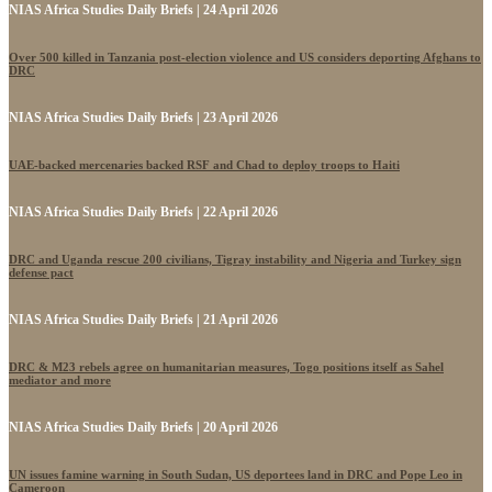
NIAS Africa Studies Daily Briefs | 24 April 2026
Over 500 killed in Tanzania post-election violence and US considers deporting Afghans to
DRC
NIAS Africa Studies Daily Briefs | 23 April 2026
UAE-backed mercenaries backed RSF and Chad to deploy troops to Haiti
NIAS Africa Studies Daily Briefs | 22 April 2026
DRC and Uganda rescue 200 civilians, Tigray instability and Nigeria and Turkey sign
defense pact
NIAS Africa Studies Daily Briefs | 21 April 2026
DRC & M23 rebels agree on humanitarian measures, Togo positions itself as Sahel
mediator and more
NIAS Africa Studies Daily Briefs | 20 April 2026
UN issues famine warning in South Sudan, US deportees land in DRC and Pope Leo in
Cameroon