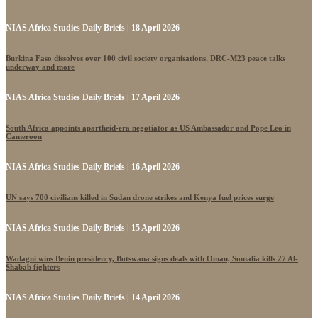
NIAS Africa Studies Daily Briefs | 18 April 2026
Burkina Faso dissolves over 100 civil society organisations, DRC-M23 peace talks
underway and more
NIAS Africa Studies Daily Briefs | 17 April 2026
South Africa appoints apartheid-era negotiator as US Ambassador and Pope Leo in
Cameroon
NIAS Africa Studies Daily Briefs | 16 April 2026
UN says 700 civilians killed in Sudan drone strikes and Kenya fuel prices surge
NIAS Africa Studies Daily Briefs | 15 April 2026
Wadagni wins Benin presidency, Botswana signs deals with Oman, Somalia kills 27 Al-
Shabab fighters
NIAS Africa Studies Daily Briefs | 14 April 2026