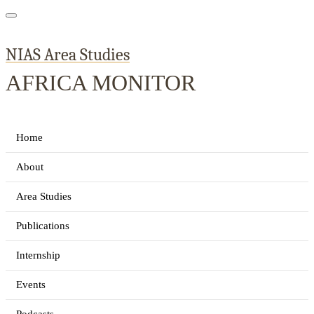
NIAS Area Studies
AFRICA MONITOR
Home
About
Area Studies
Publications
Internship
Events