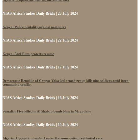
Uganda: Capital fortified by the authorities
NIAS Africa Studies Daily Briefs | 23 July 2024
Kenya: Police brutality against protesters
NIAS Africa Studies Daily Briefs | 22 July 2024
Kenya: Anti-Ruto protests resume
NIAS Africa Studies Daily Briefs | 17 July 2024
Democratic Republic of Congo: Yaka-led armed group kills nine soldiers amid inter-
community conflict
NIAS Africa Studies Daily Briefs | 16 July 2024
Somalia: Five killed in Al Shabab bomb blast in Mogadishu
NIAS Africa Studies Daily Briefs | 15 July 2024
Algeria: Opposition leader Louisa Hanoune quits presidential race