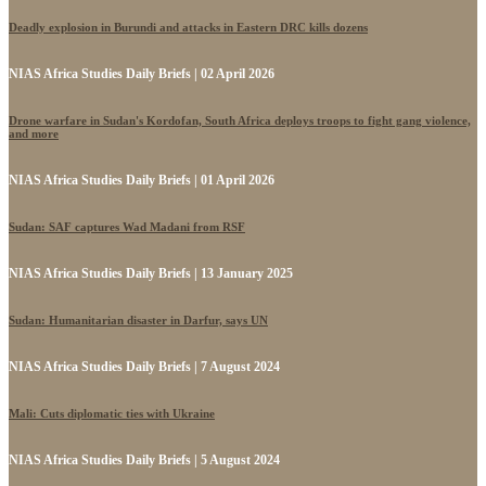
Deadly explosion in Burundi and attacks in Eastern DRC kills dozens
NIAS Africa Studies Daily Briefs | 02 April 2026
Drone warfare in Sudan's Kordofan, South Africa deploys troops to fight gang violence,
and more
NIAS Africa Studies Daily Briefs | 01 April 2026
Sudan: SAF captures Wad Madani from RSF
NIAS Africa Studies Daily Briefs | 13 January 2025
Sudan: Humanitarian disaster in Darfur, says UN
NIAS Africa Studies Daily Briefs | 7 August 2024
Mali: Cuts diplomatic ties with Ukraine
NIAS Africa Studies Daily Briefs | 5 August 2024