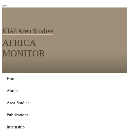
NIAS Area Studies
AFRICA
MONITOR
Home
About
Area Studies
Publications
Internship