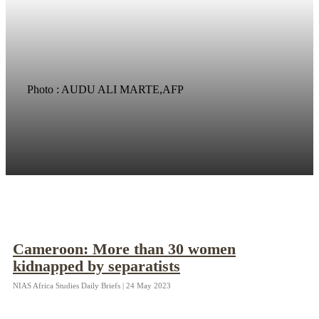
Photo : AUDU ALI MARTE,AFP
Cameroon: More than 30 women
kidnapped by separatists
NIAS Africa Studies Daily Briefs | 24 May 2023