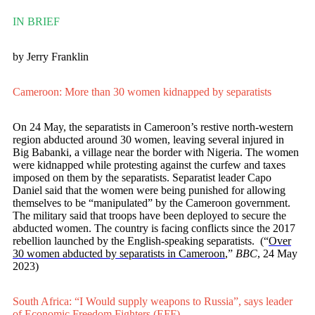
IN BRIEF
by Jerry Franklin
Cameroon: More than 30 women kidnapped by separatists
On 24 May, the separatists in Cameroon’s restive north-western
region abducted around 30 women, leaving several injured in
Big Babanki, a village near the border with Nigeria. The women
were kidnapped while protesting against the curfew and taxes
imposed on them by the separatists. Separatist leader Capo
Daniel said that the women were being punished for allowing
themselves to be “manipulated” by the Cameroon government.
The military said that troops have been deployed to secure the
abducted women. The country is facing conflicts since the 2017
rebellion launched by the English-speaking separatists. (“
Over
30 women abducted by separatists in Cameroon
,”
BBC
, 24 May
2023)
South Africa: “I Would supply weapons to Russia”, says leader
of Economic Freedom Fighters (EFF)