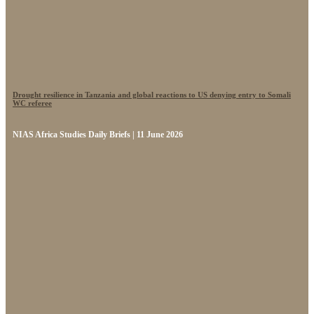
Drought resilience in Tanzania and global reactions to US denying entry to Somali
WC referee
NIAS Africa Studies Daily Briefs | 11 June 2026