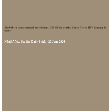
Zimbabwe constitutional amendment, 200 Ebola deaths, South Africa HIV funding &
more
NIAS Africa Studies Daily Briefs | 20 June 2026