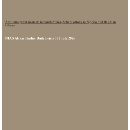
Anti-immigrant protests in South Africa, School attack in Nigeria and floods in
Ghana
NIAS Africa Studies Daily Briefs | 01 July 2026