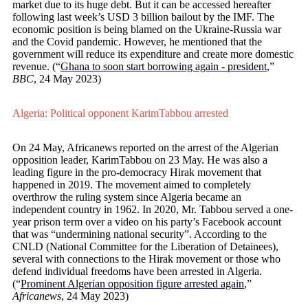
market due to its huge debt. But it can be accessed hereafter
following last week’s USD 3 billion bailout by the IMF. The
economic position is being blamed on the Ukraine-Russia war
and the Covid pandemic. However, he mentioned that the
government will reduce its expenditure and create more domestic
revenue. (“
Ghana to soon start borrowing again - president
,”
BBC
, 24 May 2023)
Algeria: Political opponent KarimTabbou arrested
On 24 May, Africanews reported on the arrest of the Algerian
opposition leader, KarimTabbou on 23 May. He was also a
leading figure in the pro-democracy Hirak movement that
happened in 2019. The movement aimed to completely
overthrow the ruling system since Algeria became an
independent country in 1962. In 2020, Mr. Tabbou served a one-
year prison term over a video on his party’s Facebook account
that was “undermining national security”. According to the
CNLD (National Committee for the Liberation of Detainees),
several with connections to the Hirak movement or those who
defend individual freedoms have been arrested in Algeria.
(“
Prominent Algerian opposition figure arrested again
,”
Africanews
, 24 May 2023)