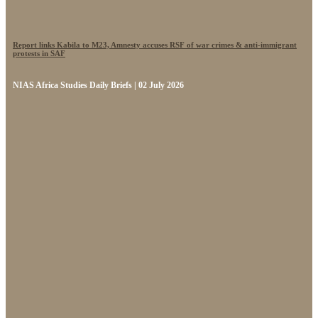
Report links Kabila to M23, Amnesty accuses RSF of war crimes & anti-immigrant
protests in SAF
NIAS Africa Studies Daily Briefs | 02 July 2026