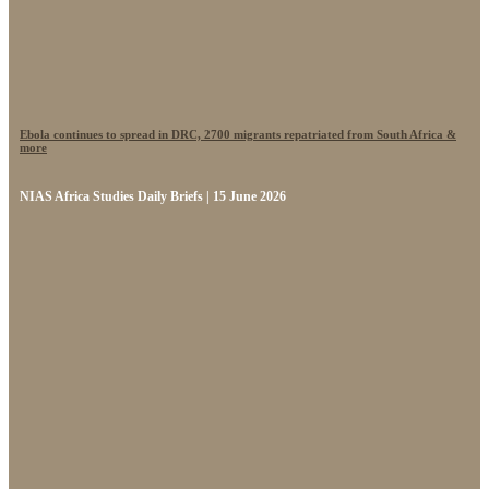
Ebola continues to spread in DRC, 2700 migrants repatriated from South Africa &
more
NIAS Africa Studies Daily Briefs | 15 June 2026