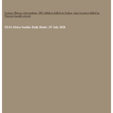
Guinea-Bissau referendum, 300 children killed in Sudan, nine farmers killed in
Nigeria bandit attack
NIAS Africa Studies Daily Briefs | 07 July 2026