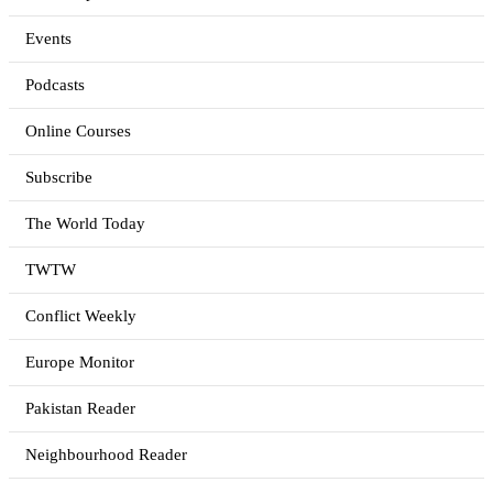
Events
Podcasts
Online Courses
Subscribe
The World Today
TWTW
Conflict Weekly
Europe Monitor
Pakistan Reader
Neighbourhood Reader