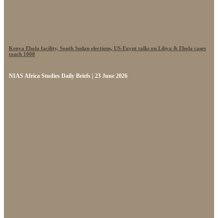
Kenya Ebola facility, South Sudan elections, US-Egypt talks on Libya & Ebola cases
touch 1000
NIAS Africa Studies Daily Briefs | 23 June 2026