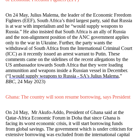
On 24 May, Julius Malema, the leader of the Economic Freedom
Fighters (EEF), South Africa’s third largest party, said that Russia
is at war with imperialism and he “would supply weapons to
Russia.” He also insisted that South Africa is an ally of Russia
and the non-alignment position of the ANC government applies
only to the war in Ukraine. Further, the party wants the
withdrawal of South Africa from the International Criminal Court
(ICC) as it recently issued an arrest warrant to Putin. These
comments came on the sidelines of the recent allegations by the
US ambassador towards South Africa that they were loading
ammunition and weapons inside a Russian vessel in December.
(“
I would supply weapons to Russia - SA's Julius Malema
,”
BBC
, 24 May 2023)
Ghana: The country will soon resume borrowing, says President
On 24 May, Mr Akufo-Addo, President of Ghana said at the
Qatar-Africa Economic Forum in Doha that since Ghana is
facing its worst economic crisis, it will start borrowing funds
from global savings. The government which is under criticism for
extensive borrowing was excluded from the international capital