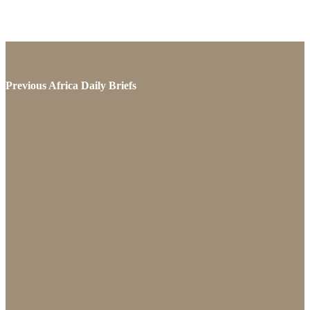
Previous Africa Daily Briefs