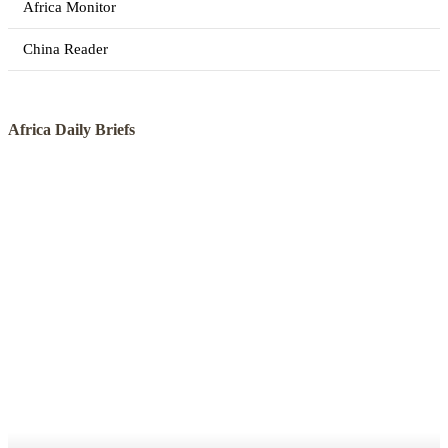
Africa Monitor
China Reader
Africa Daily Briefs