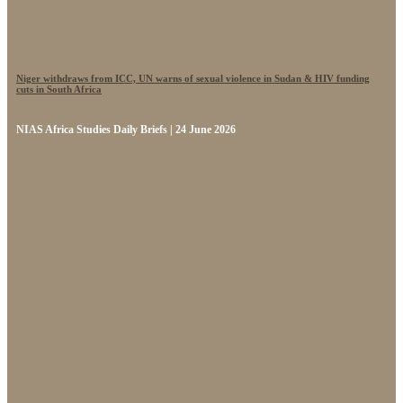
Niger withdraws from ICC, UN warns of sexual violence in Sudan & HIV funding
cuts in South Africa
NIAS Africa Studies Daily Briefs | 24 June 2026