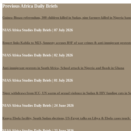
Previous Africa Daily Briefs
Guinea-Bissau referendum, 300 children killed in Sudan, nine farmers killed in Nigeria band
NIAS Africa Studies Daily Briefs | 07 July 2026
Report links Kabila to M23, Amnesty accuses RSF of war crimes & anti-immigrant protest
NIAS Africa Studies Daily Briefs | 02 July 2026
Anti-immigrant protests in South Africa, School attack in Nigeria and floods in Ghana
NIAS Africa Studies Daily Briefs | 01 July 2026
Niger withdraws from ICC, UN warns of sexual violence in Sudan & HIV funding cuts in S
NIAS Africa Studies Daily Briefs | 24 June 2026
Kenya Ebola facility, South Sudan elections, US-Egypt talks on Libya & Ebola cases touch
NIAS Africa Studies Daily Briefs | 23 June 2026