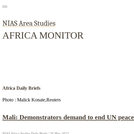
NIAS Area Studies
AFRICA MONITOR
Home
About
Area Studies
The World Today
TWTW
Conflict We
Africa Daily Briefs
Photo : Malick Konate,Reuters
Mali: Demonstrators demand to end UN peace
NIAS Africa Studies Daily Briefs | 26 May 2023