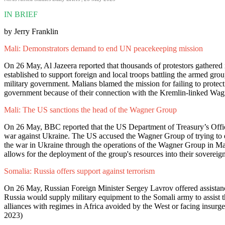
IN BRIEF
by Jerry Franklin
Mali: Demonstrators demand to end UN peacekeeping mission
On 26 May, Al Jazeera reported that thousands of protestors gather
established to support foreign and local troops battling the armed gro
military government. Malians blamed the mission for failing to protect
government because of their connection with the Kremlin-linked Wag
Mali: The US sanctions the head of the Wagner Group
On 26 May, BBC reported that the US Department of Treasury’s Offi
war against Ukraine. The US accused the Wagner Group of trying to e
the war in Ukraine through the operations of the Wagner Group in Mal
allows for the deployment of the group's resources into their sovereign 
Somalia: Russia offers support against terrorism
On 26 May, Russian Foreign Minister Sergey Lavrov offered assistance
Russia would supply military equipment to the Somali army to assist th
alliances with regimes in Africa avoided by the West or facing insurgen
2023)