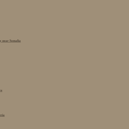
cy near Somalia
re
eria