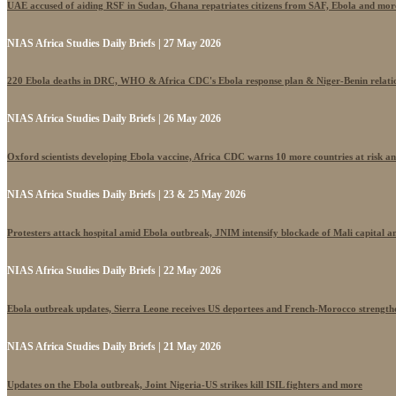
UAE accused of aiding RSF in Sudan, Ghana repatriates citizens from SAF, Ebola and mor
NIAS Africa Studies Daily Briefs | 27 May 2026
220 Ebola deaths in DRC, WHO & Africa CDC's Ebola response plan & Niger-Benin relati
NIAS Africa Studies Daily Briefs | 26 May 2026
Oxford scientists developing Ebola vaccine, Africa CDC warns 10 more countries at risk a
NIAS Africa Studies Daily Briefs | 23 & 25 May 2026
Protesters attack hospital amid Ebola outbreak, JNIM intensify blockade of Mali capital 
NIAS Africa Studies Daily Briefs | 22 May 2026
Ebola outbreak updates, Sierra Leone receives US deportees and French-Morocco strengthe
NIAS Africa Studies Daily Briefs | 21 May 2026
Updates on the Ebola outbreak, Joint Nigeria-US strikes kill ISIL fighters and more