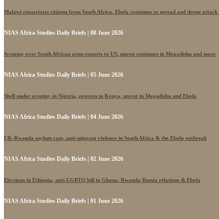
Malawi repatriates citizens from South Africa, Ebola continues to spread and drone attack
NIAS Africa Studies Daily Briefs | 08 June 2026
Scrutiny over South African arms exports to US, unrest continues in Mogadishu and more
NIAS Africa Studies Daily Briefs | 05 June 2026
Shell under scrutiny in Nigeria, protests in Kenya, unrest in Mogadishu and Ebola
NIAS Africa Studies Daily Briefs | 04 June 2026
UK-Rwanda asylum case, anti-migrant violence in South Africa & the Ebola outbreak
NIAS Africa Studies Daily Briefs | 02 June 2026
Elections in Ethiopia, anti-LGBTQ bill in Ghana, Rwanda-Russia relations & Ebola
NIAS Africa Studies Daily Briefs | 01 June 2026