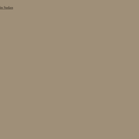
 in Sudan