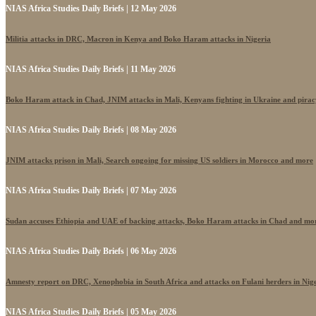
NIAS Africa Studies Daily Briefs | 12 May 2026
Militia attacks in DRC, Macron in Kenya and Boko Haram attacks in Nigeria
NIAS Africa Studies Daily Briefs | 11 May 2026
Boko Haram attack in Chad, JNIM attacks in Mali, Kenyans fighting in Ukraine and pira
NIAS Africa Studies Daily Briefs | 08 May 2026
JNIM attacks prison in Mali, Search ongoing for missing US soldiers in Morocco and more
NIAS Africa Studies Daily Briefs | 07 May 2026
Sudan accuses Ethiopia and UAE of backing attacks, Boko Haram attacks in Chad and mo
NIAS Africa Studies Daily Briefs | 06 May 2026
Amnesty report on DRC, Xenophobia in South Africa and attacks on Fulani herders in Nig
NIAS Africa Studies Daily Briefs | 05 May 2026