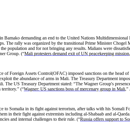
ed in Bamako demanding an end to the United Nations Multidimensional
ups. The rally was organized by the transitional Prime Minister Chogel M
 the population and for not bringing any results. Malians were dissatisfi
ner Group. (“
Mali protesters demand exit of UN peacekeeping mission
ce of Foreign Assets Control(OFAC) imposed sanctions on the head of
xploit the abundance of arms in Mali. The Treasury Department impose
i. The US Treasury Department stated: “The Wagner Group's presence on 
territory.” (“
Wagner: US sanctions boss of mercenary group in Mali
,”
 to Somalia in its fight against terrorism, after talks with his Somali
em in their fight against extremists including al-Shabaab and al-Qaeda.
cies and internal challenges to their rule. (“
Russia offers support to So