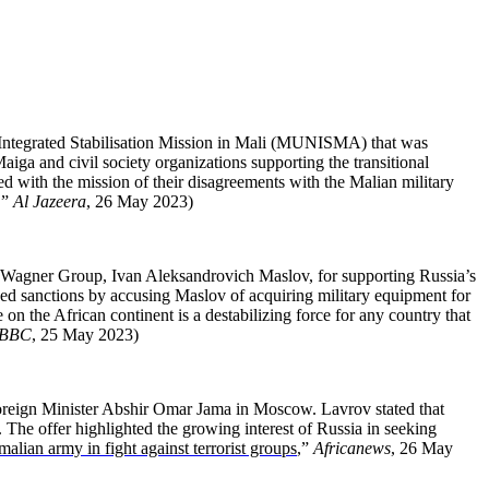
 Integrated Stabilisation Mission in Mali (MUNISMA) that was
aiga and civil society organizations supporting the transitional
ed with the mission of their disagreements with the Malian military
,”
Al Jazeera
, 26 May 2023)
 Wagner Group, Ivan Aleksandrovich Maslov, for supporting Russia’s
d sanctions by accusing Maslov of acquiring military equipment for
the African continent is a destabilizing force for any country that
BBC
, 25 May 2023)
 Foreign Minister Abshir Omar Jama in Moscow. Lavrov stated that
 The offer highlighted the growing interest of Russia in seeking
malian army in fight against terrorist groups
,”
Africanews
, 26 May