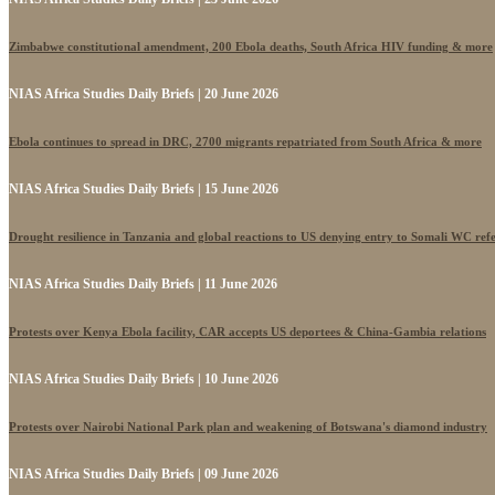
Zimbabwe constitutional amendment, 200 Ebola deaths, South Africa HIV funding & more
NIAS Africa Studies Daily Briefs | 20 June 2026
Ebola continues to spread in DRC, 2700 migrants repatriated from South Africa & more
NIAS Africa Studies Daily Briefs | 15 June 2026
Drought resilience in Tanzania and global reactions to US denying entry to Somali WC ref
NIAS Africa Studies Daily Briefs | 11 June 2026
Protests over Kenya Ebola facility, CAR accepts US deportees & China-Gambia relations
NIAS Africa Studies Daily Briefs | 10 June 2026
Protests over Nairobi National Park plan and weakening of Botswana's diamond industry
NIAS Africa Studies Daily Briefs | 09 June 2026