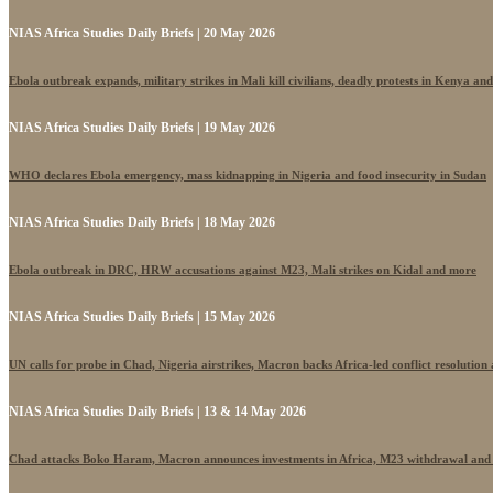
NIAS Africa Studies Daily Briefs | 20 May 2026
Ebola outbreak expands, military strikes in Mali kill civilians, deadly protests in Kenya an
NIAS Africa Studies Daily Briefs | 19 May 2026
WHO declares Ebola emergency, mass kidnapping in Nigeria and food insecurity in Sudan
NIAS Africa Studies Daily Briefs | 18 May 2026
Ebola outbreak in DRC, HRW accusations against M23, Mali strikes on Kidal and more
NIAS Africa Studies Daily Briefs | 15 May 2026
UN calls for probe in Chad, Nigeria airstrikes, Macron backs Africa-led conflict resolutio
NIAS Africa Studies Daily Briefs | 13 & 14 May 2026
Chad attacks Boko Haram, Macron announces investments in Africa, M23 withdrawal and