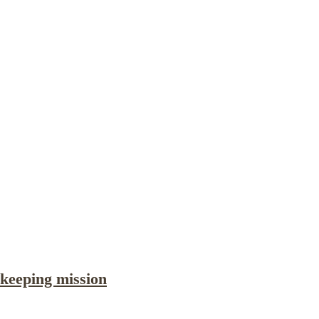
Publications
Internship
Events
ekly
Europe Monitor
Pakistan Reader
Neighb
keeping mission