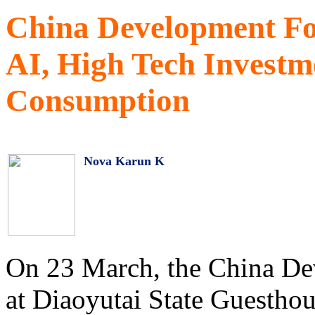
China Development Fo
AI, High Tech Investm
Consumption
Nova Karun K
On 23 March, the China D
at Diaoyutai State Guesthou