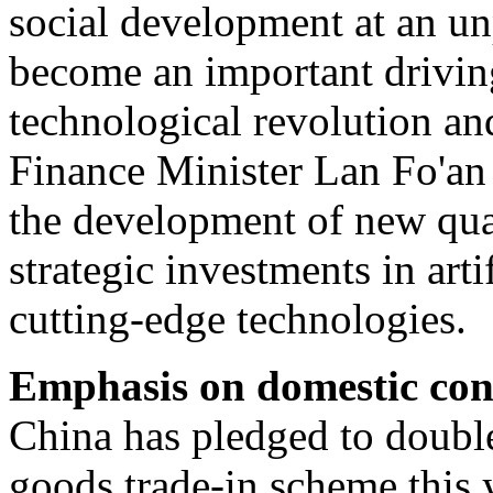
social development at an u
become an important drivin
technological revolution and
Finance Minister Lan Fo'an 
the development of new qua
strategic investments in arti
cutting-edge technologies.
Emphasis on domestic co
China has pledged to doubl
goods trade-in scheme this 