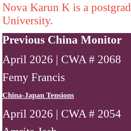
Nova Karun K is a postgrad
University.
Previous China Monitor
April 2026 | CWA # 2068
Femy Francis
China-Japan Tensions
April 2026 | CWA # 2054