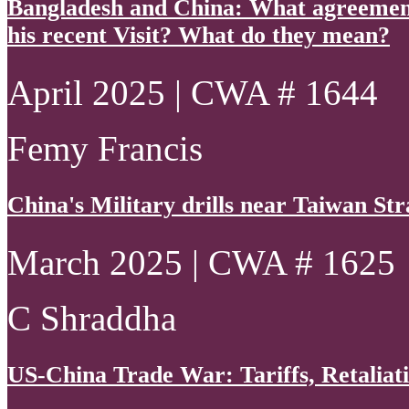
Bangladesh and China: What agreements
his recent Visit? What do they mean?
April 2025 | CWA # 1644
Femy Francis
China's Military drills near Taiwan Str
March 2025 | CWA # 1625
C Shraddha
US-China Trade War: Tariffs, Retaliati