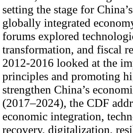
setting the stage for China’
globally integrated econom
forums explored technologi
transformation, and fiscal 
2012-2016 looked at the im
principles and promoting h
strengthen China’s economic
(2017–2024), the CDF addre
economic integration, tech
recovery, digitalization, res