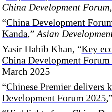
China Development Forum
“
China Development Forum
Kanda
,”
Asian Developmen
Yasir Habib Khan, “
Key eco
China Development Forum
March 2025
“
Chinese Premier delivers 
Development Forum 2025
,