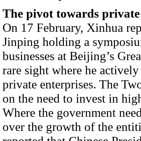
The pivot towards private
On 17 February, Xinhua rep
Jinping holding a symposiu
businesses at Beijing’s Grea
rare sight where he actively
private enterprises. The Tw
on the need to invest in high
Where the government needs
over the growth of the enti
reported that Chinese Presi