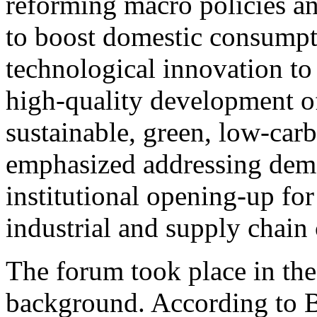
reforming macro policies a
to boost domestic consumpti
technological innovation to
high-quality development of
sustainable, green, low-car
emphasized addressing dem
institutional opening-up for
industrial and supply chain
The forum took place in th
background. According to Bu