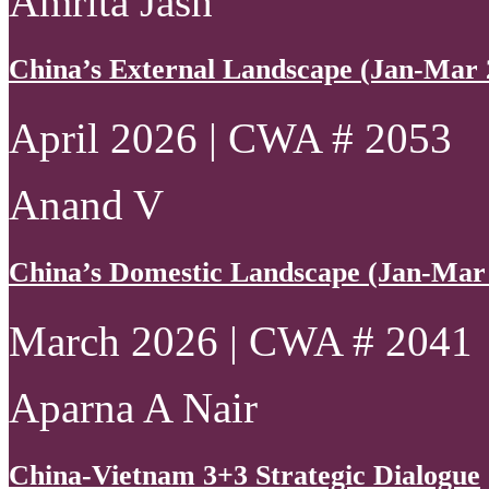
Amrita Jash
China’s External Landscape (Jan-Mar 
April 2026 | CWA # 2053
Anand V
China’s Domestic Landscape (Jan-Mar
March 2026 | CWA # 2041
Aparna A Nair
China-Vietnam 3+3 Strategic Dialogue