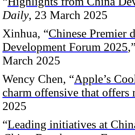
“
Highlights from China D
Daily
, 23 March 2025
Xinhua, “
Chinese Premier d
Development Forum 2025
,
March 2025
Wency Chen, “
Apple’s Cook
charm offensive that offers
2025
“
Leading initiatives at Ch