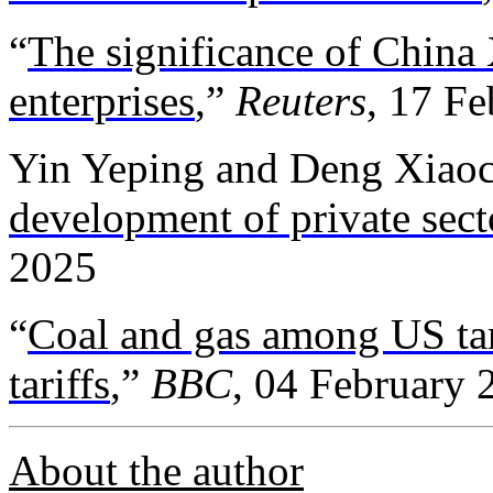
“
The significance of China 
enterprises
,”
Reuters
, 17 F
Yin Yeping and Deng Xiaoc
development of private sect
2025
“
Coal and gas among US targ
tariffs
,”
BBC
, 04 February 
About the author