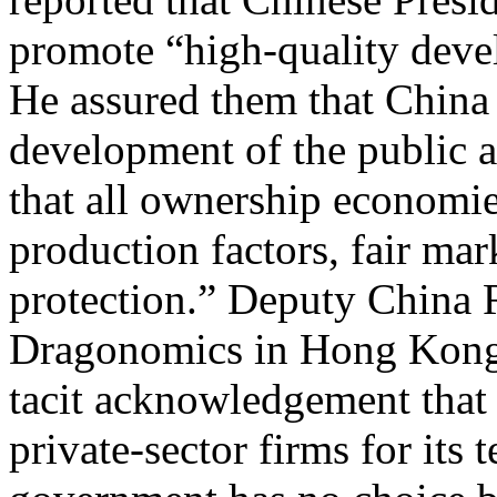
promote “high-quality devel
He assured them that China 
development of the public a
that all ownership economie
production factors, fair mar
protection.” Deputy China 
Dragonomics in Hong Kong C
tacit acknowledgement that
private-sector firms for its 