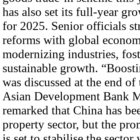
has also set its full-year gr
for 2025. Senior officials s
reforms with global economic
modernizing industries, fos
sustainable growth. “Boost
was discussed at the end of 
Asian Development Bank Ma
remarked that China has be
property sector, but the pr
is set to stabilise the sect