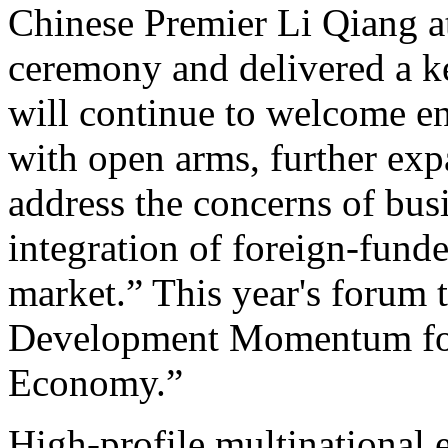
Chinese Premier Li Qiang a
ceremony and delivered a k
will continue to welcome en
with open arms, further exp
address the concerns of busi
integration of foreign-funde
market.” This year's forum
Development Momentum for
Economy.”
High-profile multinational 