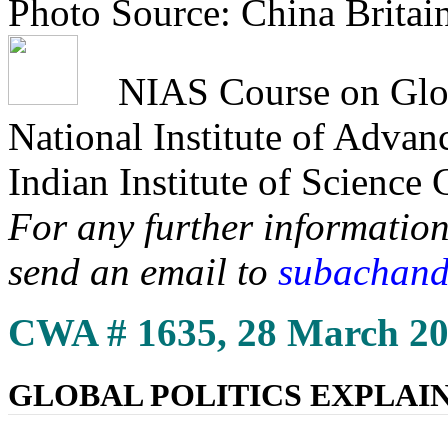
Photo Source: China Britai
NIAS Course on Globa
National Institute of Adva
Indian Institute of Science
For any further information
send an email to
subachand
CWA # 1635, 28 March 2
GLOBAL POLITICS EXPLAI