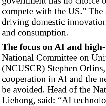
government has no choice bu
compete with the US.” The 
driving domestic innovatio
and consumption.
The focus on AI and high-
National Committee on Unit
(NCUSCR) Stephen Orlins, 
cooperation in AI and the ne
be avoided. Head of the Na
Liehong, said: “AI technol