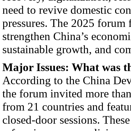
need to revive domestic co
pressures. The 2025 forum f
strengthen China’s economic
sustainable growth, and co
Major Issues: What was th
According to the China De
the forum invited more than
from 21 countries and feat
closed-door sessions. These