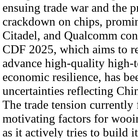
ensuing trade war and the p
crackdown on chips, promin
Citadel, and Qualcomm cont
CDF 2025, which aims to r
advance high-quality high-t
economic resilience, has be
uncertainties reflecting Chin
The trade tension currently 
motivating factors for wooi
as it actively tries to build