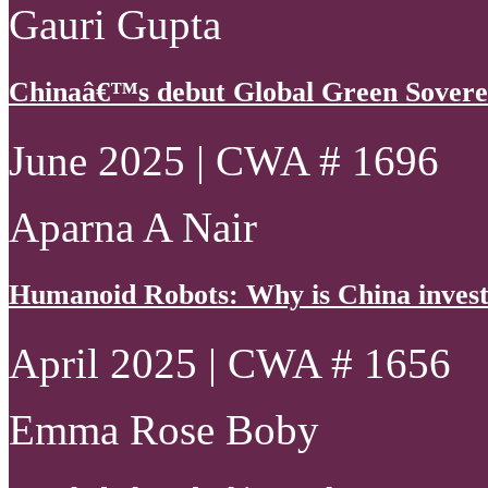
Gauri Gupta
Chinaâ€™s debut Global Green Sovere
June 2025 | CWA # 1696
Aparna A Nair
Humanoid Robots: Why is China invest
April 2025 | CWA # 1656
Emma Rose Boby