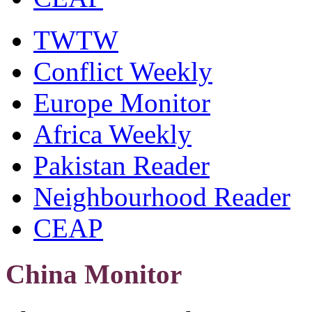
TWTW
Conflict Weekly
Europe Monitor
Africa Weekly
Pakistan Reader
Neighbourhood Reader
CEAP
China Monitor