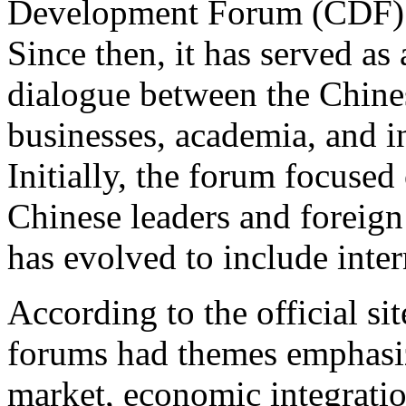
Development Forum (CDF) b
Since then, it has served as
dialogue between the Chine
businesses, academia, and in
Initially, the forum focuse
Chinese leaders and foreign 
has evolved to include inte
According to the official s
forums had themes emphasizi
market, economic integratio