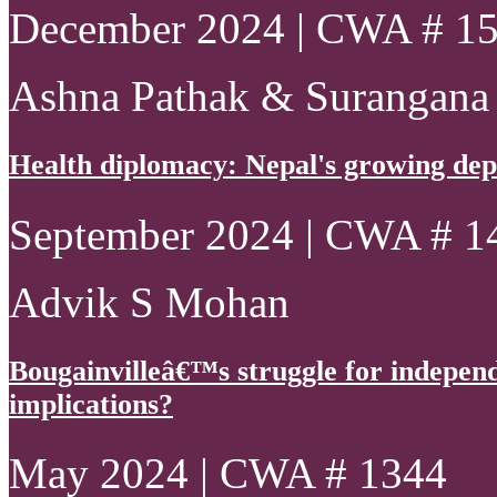
December 2024 | CWA # 1
Ashna Pathak & Surangana
Health diplomacy: Nepal's growing de
September 2024 | CWA # 1
Advik S Mohan
Bougainvilleâ€™s struggle for indepen
implications?
May 2024 | CWA # 1344