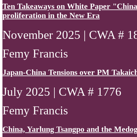
Ten Takeaways on White Paper "China
proliferation in the New Era
November 2025 | CWA # 1
Femy Francis
Japan-China Tensions over PM Takaich
July 2025 | CWA # 1776
Femy Francis
China, Yarlung Tsangpo and the Medo