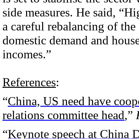
side measures. He said, “H
a careful rebalancing of the
domestic demand and house
incomes.”
References
:
“
China, US need have coope
relations committee head
,”
“
Keynote speech at China