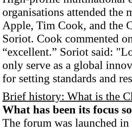
organisations attended the 
Apple, Tim Cook, and the 
Soriot. Cook commented on
“excellent.” Soriot said: "
only serve as a global innov
for setting standards and re
Brief history: What is the
What has been its focus so
The forum was launched in 