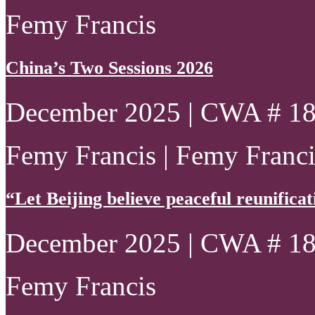
Femy Francis
China’s Two Sessions 2026
December 2025 | CWA # 1
Femy Francis | Femy Francis
“Let Beijing believe peaceful reunificatio
December 2025 | CWA # 1
Femy Francis