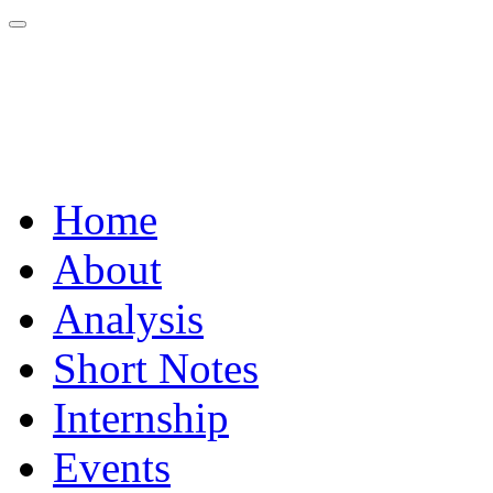
Home
About
Analysis
Short Notes
Internship
Events