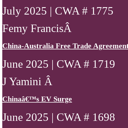
July 2025 | CWA # 1775
Femy FrancisÂ
China-Australia Free Trade Agreement 
June 2025 | CWA # 1719
J Yamini Â
Chinaâ€™s EV Surge
June 2025 | CWA # 1698