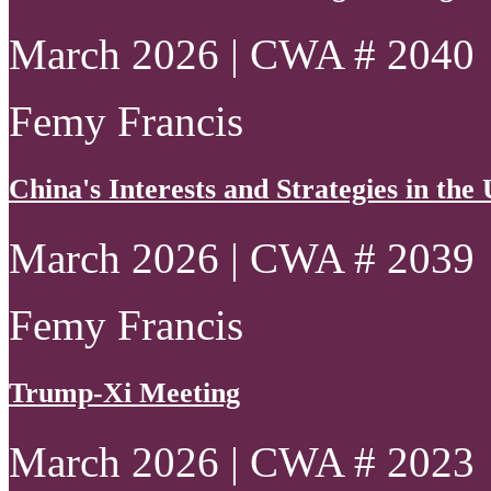
March 2026 | CWA # 2040
Femy Francis
China's Interests and Strategies in th
March 2026 | CWA # 2039
Femy Francis
Trump-Xi Meeting
March 2026 | CWA # 2023