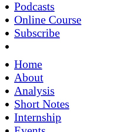
Podcasts
Online Course
Subscribe
Home
About
Analysis
Short Notes
Internship
Events