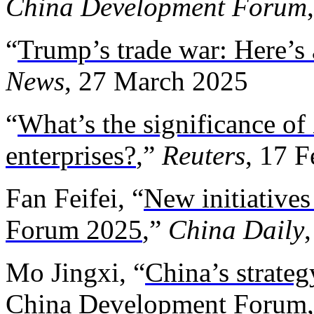
China Development Forum
“
Trump’s trade war: Here’s 
News
, 27 March 2025
“
What’s the significance of
enterprises?
,”
Reuters
, 17 
Fan Feifei, “
New initiative
Forum 2025
,”
China Daily
Mo Jingxi, “
China’s strateg
China Development Forum