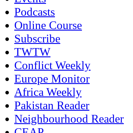
Podcasts
Online Course
Subscribe
TWTW
Conflict Weekly
Europe Monitor
Africa Weekly
Pakistan Reader
Neighbourhood Reader
CEAP