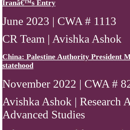
Iranâ€™s Entry
June 2023 | CWA # 1113
CR Team | Avishka Ashok
China: Palestine Authority President
statehood
November 2022 | CWA # 8
Avishka Ashok | Research As
Advanced Studies