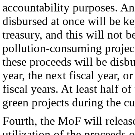
accountability purposes. An
disbursed at once will be k
treasury, and this will not 
pollution-consuming projects
these proceeds will be disbur
year, the next fiscal year, 
fiscal years. At least half o
green projects during the cur
Fourth, the MoF will release
utilization of the proceeds 