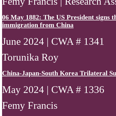
Femy Francis | Research As
06 May 1882: The US President signs th
immigration from China
June 2024 | CWA # 1341
Torunika Roy
China-Japan-South Korea Trilateral S
May 2024 | CWA # 1336
Femy Francis