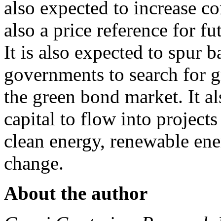
also expected to increase c
also a price reference for 
It is also expected to spur 
governments to search for g
the green bond market. It a
capital to flow into projects
clean energy, renewable ener
change.
About the author