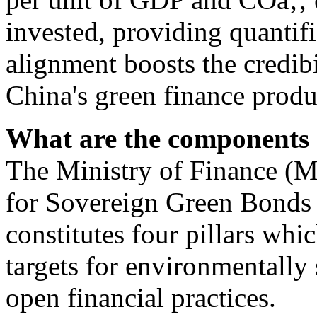
invested, providing quantif
alignment boosts the credibi
China's green finance produ
What are the components 
The Ministry of Finance (
for Sovereign Green Bonds 
constitutes four pillars whi
targets for environmentally
open financial practices.