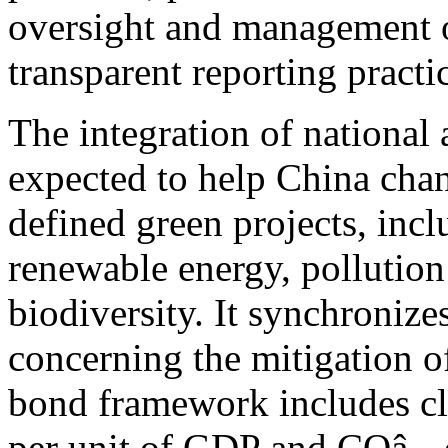
oversight and management o
transparent reporting practi
The integration of national
expected to help China chan
defined green projects, inc
renewable energy, pollution
biodiversity. It synchronize
concerning the mitigation o
bond framework includes cle
per unit of GDP and COâ‚‚ 