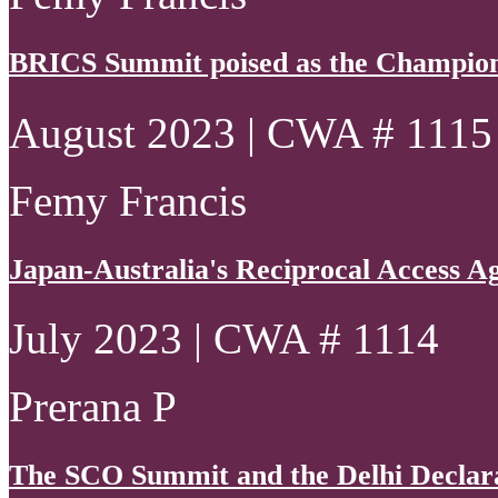
BRICS Summit poised as the Champion
August 2023 | CWA # 1115
Femy Francis
Japan-Australia's Reciprocal Access 
July 2023 | CWA # 1114
Prerana P
The SCO Summit and the Delhi Declarat