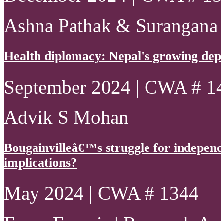
Ashna Pathak & Surangana
Health diplomacy: Nepal's growing de
September 2024 | CWA # 1
Advik S Mohan
Bougainvilleâ€™s struggle for indepen
implications?
May 2024 | CWA # 1344