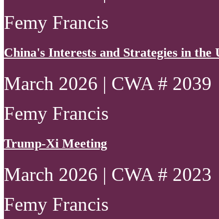
Femy Francis
China's Interests and Strategies in th
March 2026 | CWA # 2039
Femy Francis
Trump-Xi Meeting
March 2026 | CWA # 2023
Femy Francis