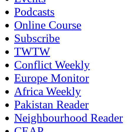
Podcasts
Online Course
Subscribe
TWTW
Conflict Weekly
Europe Monitor
Africa Weekly
Pakistan Reader
Neighbourhood Reader
CEAP