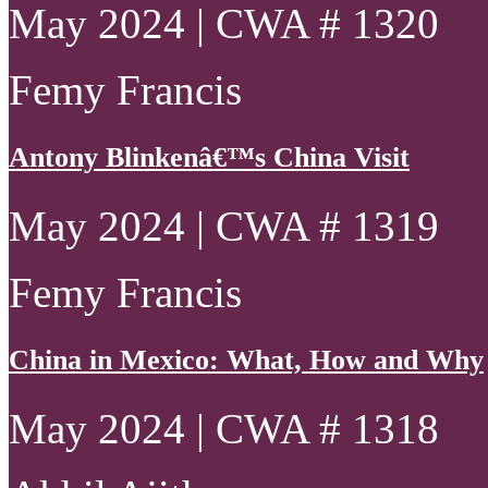
May 2024 | CWA # 1320
Femy Francis
Antony Blinkenâ€™s China Visit
May 2024 | CWA # 1319
Femy Francis
China in Mexico: What, How and Why
May 2024 | CWA # 1318