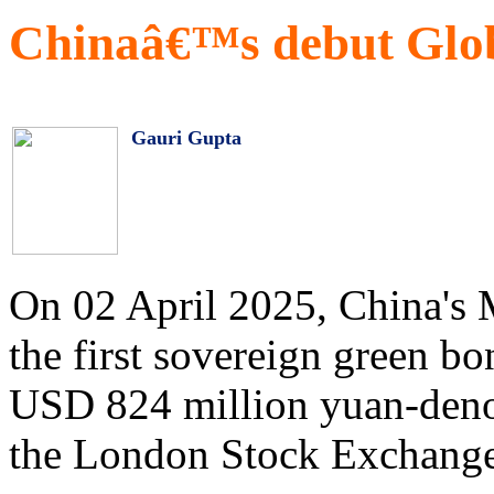
Chinaâ€™s debut Glob
Gauri Gupta
On 02 April 2025, China's 
the first sovereign green b
USD 824 million yuan-deno
the London Stock Exchang