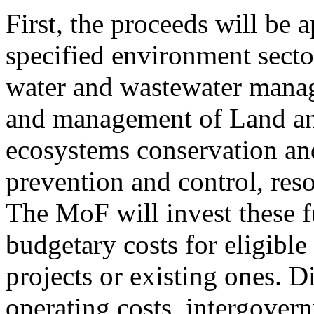
First, the proceeds will be 
specified environment sector
water and wastewater manag
and management of Land and
ecosystems conservation and
prevention and control, reso
The MoF will invest these f
budgetary costs for eligible
projects or existing ones. D
operating costs, intergovern