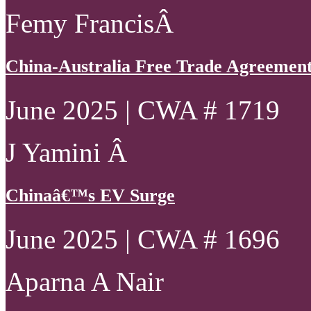
Femy FrancisÂ
China-Australia Free Trade Agreement 
June 2025 | CWA # 1719
J Yamini Â
Chinaâ€™s EV Surge
June 2025 | CWA # 1696
Aparna A Nair