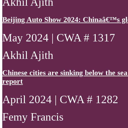
Akhil Ajith
Beijing Auto Show 2024: Chinaâ€™s gl
May 2024 | CWA # 1317
Akhil Ajith
Chinese cities are sinking below the se
report
April 2024 | CWA # 1282
Femy Francis