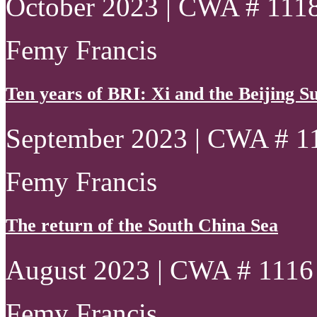
October 2023 | CWA # 111
Femy Francis
Ten years of BRI: Xi and the Beijing 
September 2023 | CWA # 1
Femy Francis
The return of the South China Sea
August 2023 | CWA # 1116
Femy Francis