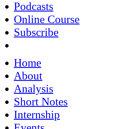
Podcasts
Online Course
Subscribe
Home
About
Analysis
Short Notes
Internship
Events