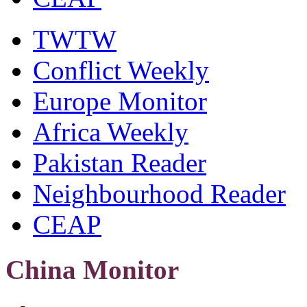
TWTW
Conflict Weekly
Europe Monitor
Africa Weekly
Pakistan Reader
Neighbourhood Reader
CEAP
China Monitor