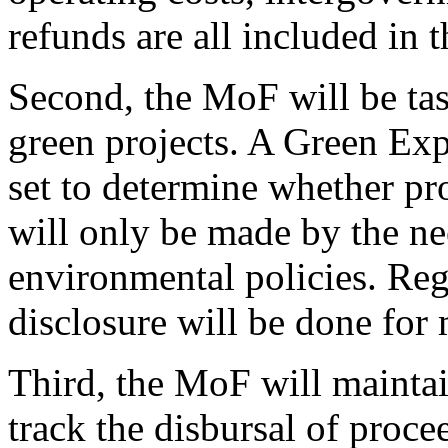
refunds are all included in 
Second, the MoF will be ta
green projects. A Green Exp
set to determine whether pro
will only be made by the ne
environmental policies. Re
disclosure will be done for
Third, the MoF will maintai
track the disbursal of proce