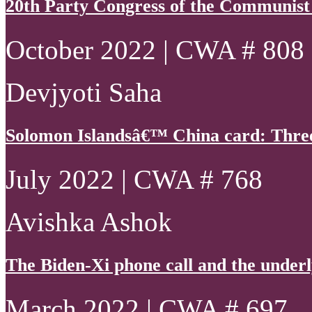
20th Party Congress of the Communist
October 2022 | CWA # 808
Devjyoti Saha
Solomon Islandsâ€™ China card: Thre
July 2022 | CWA # 768
Avishka Ashok
The Biden-Xi phone call and the underly
March 2022 | CWA # 697