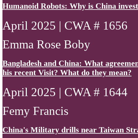
Humanoid Robots: Why is China invest
April 2025 | CWA # 1656
Emma Rose Boby
Bangladesh and China: What agreements
his recent Visit? What do they mean?
April 2025 | CWA # 1644
Femy Francis
China's Military drills near Taiwan Str