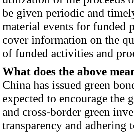
be given periodic and timel
material events for funded p
cover information on the qu
of funded activities and pro
What does the above mea
China has issued green bon
expected to encourage the g
and cross-border green inv
transparency and adhering to