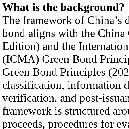
What is the background?
The framework of China’s d
bond aligns with the China
Edition) and the Internatio
(ICMA) Green Bond Princip
Green Bond Principles (2022
classification, information d
verification, and post-issu
framework is structured arou
proceeds, procedures for eva