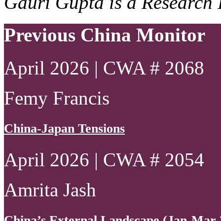
Gauri Gupta is a Research 
Previous China Monitor
April 2026 | CWA # 2068
Femy Francis
China-Japan Tensions
April 2026 | CWA # 2054
Amrita Jash
China’s External Landscape (Jan-Mar 