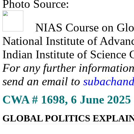
Photo Source:
NIAS Course on Globa
National Institute of Adva
Indian Institute of Science
For any further information
send an email to
subachand
CWA # 1698, 6 June 2025
GLOBAL POLITICS EXPLAI