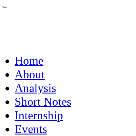
Home
About
Analysis
Short Notes
Internship
Events