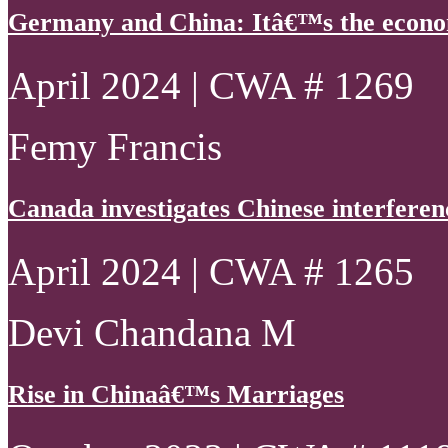
Germany and China: Itâ€™s the econo
April 2024 | CWA # 1269
Femy Francis
Canada investigates Chinese interferen
April 2024 | CWA # 1265
Devi Chandana M
Rise in Chinaâ€™s Marriages