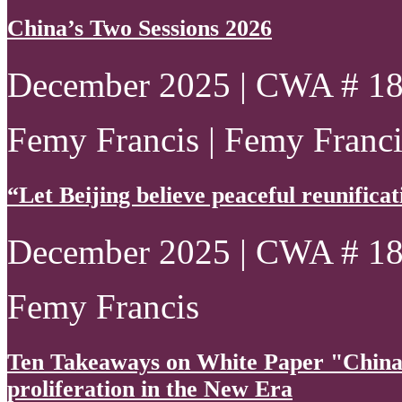
China’s Two Sessions 2026
December 2025 | CWA # 1
Femy Francis | Femy Francis
“Let Beijing believe peaceful reunificatio
December 2025 | CWA # 1
Femy Francis
Ten Takeaways on White Paper "China
proliferation in the New Era