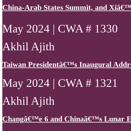
China-Arab States Summit, and Xiâ€™
May 2024 | CWA # 1330
Akhil Ajith
Taiwan Presidentâ€™s Inaugural Addr
May 2024 | CWA # 1321
Akhil Ajith
Changâ€™e 6 and Chinaâ€™s Lunar E