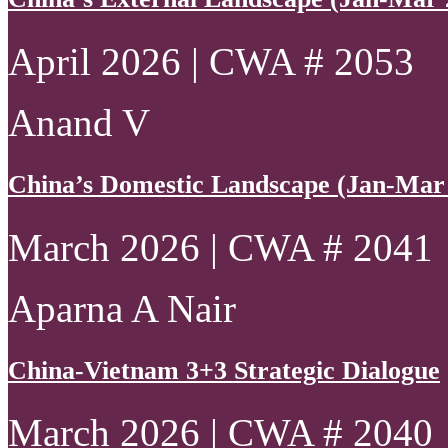
April 2026 | CWA # 2053
Anand V
China’s Domestic Landscape (Jan-Mar
March 2026 | CWA # 2041
Aparna A Nair
China-Vietnam 3+3 Strategic Dialogue
March 2026 | CWA # 2040