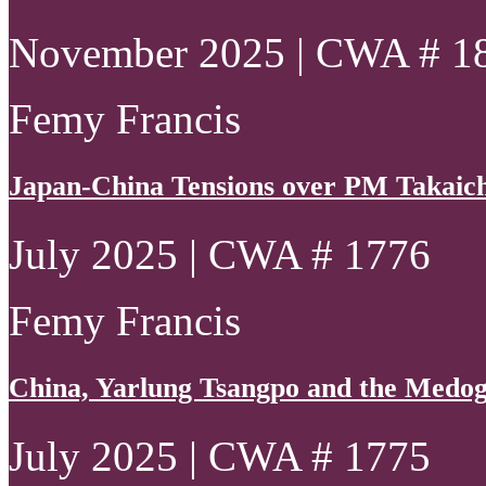
November 2025 | CWA # 1
Femy Francis
Japan-China Tensions over PM Takaich
July 2025 | CWA # 1776
Femy Francis
China, Yarlung Tsangpo and the Medo
July 2025 | CWA # 1775