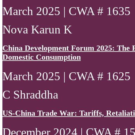
March 2025 | CWA # 1635
Nova Karun K
China Development Forum 2025: The Fo
Domestic Consumption
March 2025 | CWA # 1625
C Shraddha
US-China Trade War: Tariffs, Retaliati
December 2024 | CWA # 1