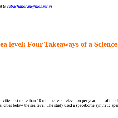
il to
subachandran@nias.res.in
sea level: Four Takeaways of a Science
 cities lost more than 10 millimetres of elevation per year; half of the 
l cities below the sea level. The study used a spaceborne synthetic ape