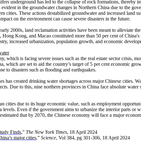
uifers underground has led to the collapse of rock formations, thereby 
was evident in the groundwater changes in Northern China due to the gov
ern cities. These actions destabilized groundwater and increased land s
 impact on the environment can cause severe disasters in the future.
e early 2000s, land reclamation activities have been meant to alleviate 
 Hong Kong, and Macao constituted more than 50 per cent of China's coa
dustry, increased urbanization, population growth, and economic develo
water
 which is facing severe issues such as the real estate sector crisis, mou
na, which are set to aid the country’s target of 5 per cent economic grow
rone to disasters such as flooding and earthquakes.
s has created drinking water shortages across major Chinese cities. Wat
ts. Due to this, nine northern provinces in China face absolute water s
ban cities due to its huge economic value, such as employment opportuni
ea levels. Even if the government aims to urbanize the interior parts or we
is estimated that by 2070, the Chinese economy will face a major economi
Study Finds
,”
The New York Times
, 18 April 2024
hina’s major cities
,”
Science
, Vol 384, pg 301-306, 18 April 2024