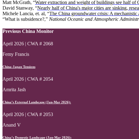
Matt McGrath, “
Water extraction and weight of buildings see half of C
David Stanway, “
Nearly half of China's major cities are sinking, rese
Michele Lancia, et. al, “
The China groundwater crisis: A mechanistic an
“What is subsidence?,”
National Oceanic and Atmospheric Administr
Previous China Monitor
April 2026 | CWA # 2068
Femy Francis
China-Japan Tensions
April 2026 | CWA # 2054
Amrita Jash
China’s External Landscape (Jan-Mar 2026):
April 2026 | CWA # 2053
Anand V
China’s Domestic Landscape (Jan-Mar 2026):