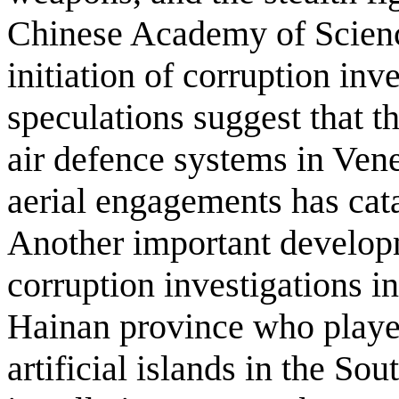
Chinese Academy of Science
initiation of corruption inv
speculations suggest that 
air defence systems in Ven
aerial engagements has cat
Another important develop
corruption investigations int
Hainan province who played
artificial islands in the So