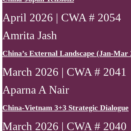
April 2026 | CWA # 2054
Amrita Jash
China’s External Landscape (Jan-Mar 
March 2026 | CWA # 2041
Aparna A Nair
China-Vietnam 3+3 Strategic Dialogue
March 2026 | CWA # 2040