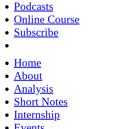
Podcasts
Online Course
Subscribe
Home
About
Analysis
Short Notes
Internship
Events