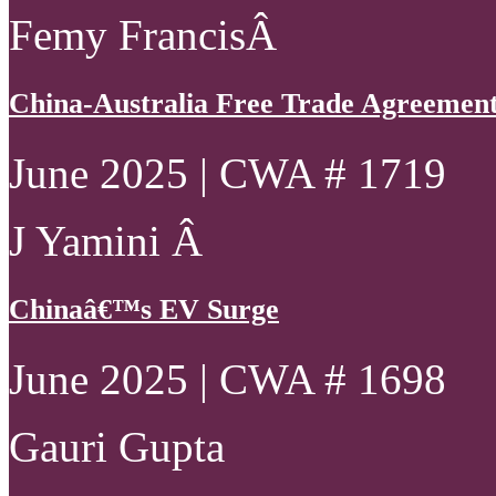
Femy FrancisÂ
China-Australia Free Trade Agreement 
June 2025 | CWA # 1719
J Yamini Â
Chinaâ€™s EV Surge
June 2025 | CWA # 1698
Gauri Gupta