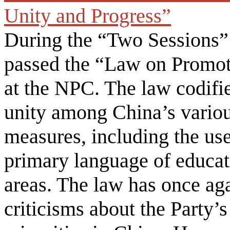
Unity and Progress”
During the “Two Sessions”
passed the “Law on Promot
at the NPC. The law codifie
unity among China’s variou
measures, including the use
primary language of educat
areas. The law has once aga
criticisms about the Party’s