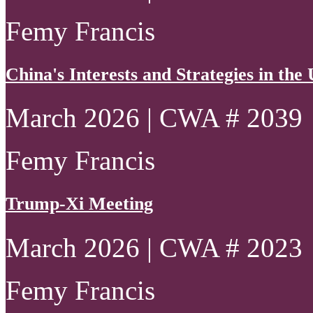
Femy Francis
China's Interests and Strategies in th
March 2026 | CWA # 2039
Femy Francis
Trump-Xi Meeting
March 2026 | CWA # 2023
Femy Francis