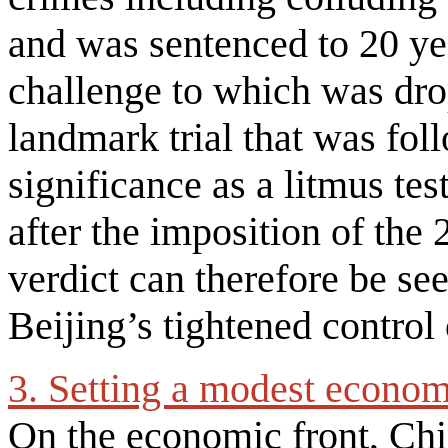
and was sentenced to 20 ye
challenge to which was dro
landmark trial that was foll
significance as a litmus te
after the imposition of the
verdict can therefore be see
Beijing’s tightened contro
3. Setting a modest econo
On the economic front, Chi