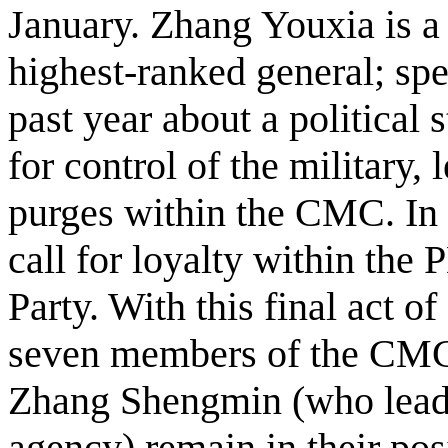
January. Zhang Youxia is a
highest-ranked general; spe
past year about a political
for control of the military, 
purges within the CMC. In f
call for loyalty within the 
Party. With this final act of 
seven members of the CMC,
Zhang Shengmin (who leads 
agency) remain in their pos