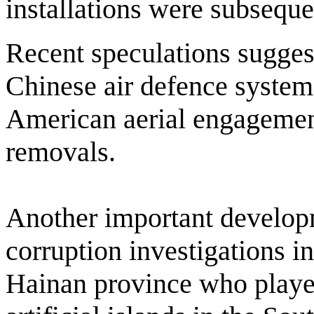
installations were subseque
Recent speculations sugges
Chinese air defence system
American aerial engagemen
removals.
Another important develop
corruption investigations int
Hainan province who played