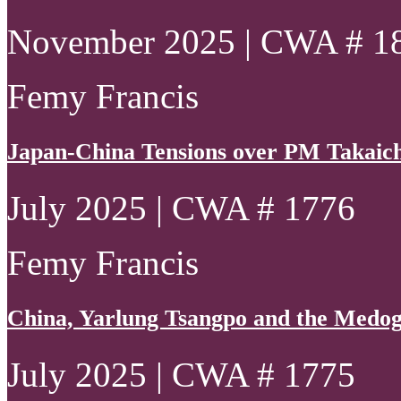
November 2025 | CWA # 1
Femy Francis
Japan-China Tensions over PM Takaich
July 2025 | CWA # 1776
Femy Francis
China, Yarlung Tsangpo and the Medo
July 2025 | CWA # 1775