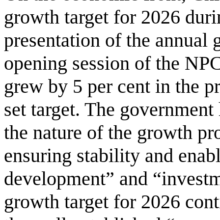
growth target for 2026 dur
presentation of the annual 
opening session of the NPC
grew by 5 per cent in the p
set target. The government
the nature of the growth pr
ensuring stability and enab
development” and “investm
growth target for 2026 conti