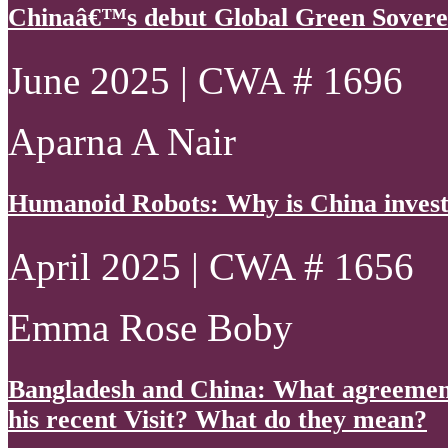
Chinaâ€™s debut Global Green Sovere
June 2025 | CWA # 1696
Aparna A Nair
Humanoid Robots: Why is China invest
April 2025 | CWA # 1656
Emma Rose Boby
Bangladesh and China: What agreements
his recent Visit? What do they mean?