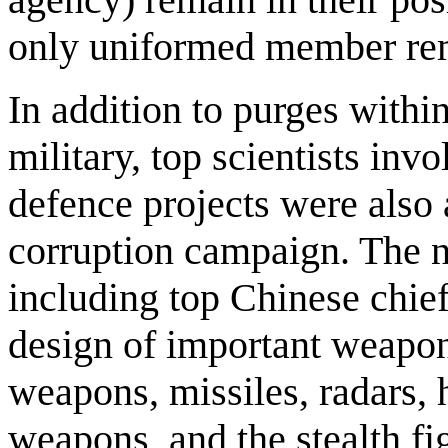
only uniformed member re
In addition to purges within
military, top scientists inv
defence projects were also 
corruption campaign. The na
including top Chinese chief
design of important weapo
weapons, missiles, radars
weapons, and the stealth f