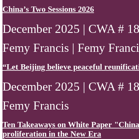
China’s Two Sessions 2026
December 2025 | CWA # 1
Femy Francis | Femy Francis
“Let Beijing believe peaceful reunificatio
December 2025 | CWA # 1
Femy Francis
Ten Takeaways on White Paper "China
proliferation in the New Era