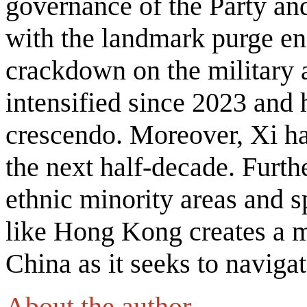
governance of the Party and 
with the landmark purge e
crackdown on the military 
intensified since 2023 and 
crescendo. Moreover, Xi ha
the next half-decade. Furth
ethnic minority areas and s
like Hong Kong creates a m
China as it seeks to naviga
About the author