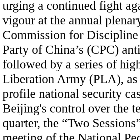
urging a continued fight ag
vigour at the annual plenar
Commission for Discipline
Party of China’s (CPC) ant
followed by a series of hig
Liberation Army (PLA), as 
profile national security c
Beijing's control over the t
quarter, the “Two Sessions
meeting of the National Pe