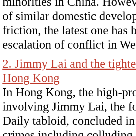
minorities in China. Howeve
of similar domestic develo
friction, the latest one ha
escalation of conflict in W
2. Jimmy Lai and the tighte
Hong Kong
In Hong Kong, the high-prof
involving Jimmy Lai, the f
Daily tabloid, concluded i
crimes including colluding 