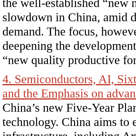
the well-established “new
slowdown in China, amid de
demand. The focus, howeve
deepening the development,
“new quality productive fo
4. Semiconductors, AI, Six
and the Emphasis on advan
China’s new Five-Year Pla
technology. China aims to