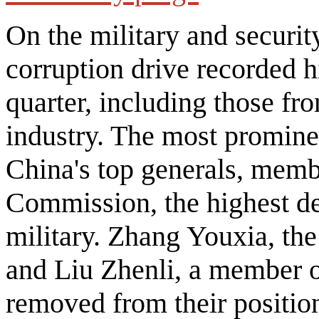
On the military and security
corruption drive recorded hi
quarter, including those fr
industry. The most promin
China's top generals, membe
Commission, the highest de
military. Zhang Youxia, t
and Liu Zhenli, a member 
removed from their position