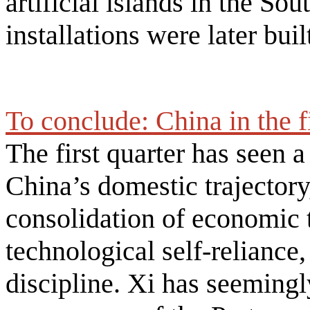
artificial islands in the So
installations were later buil
To conclude: China in the f
The first quarter has seen a
China’s domestic trajectory
consolidation of economic 
technological self-reliance,
discipline. Xi has seemingl