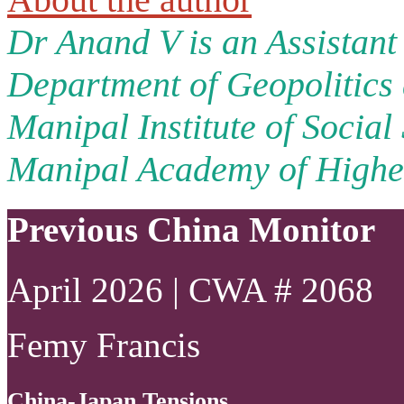
Dr Anand V is an Assistant 
Department of Geopolitics 
Manipal Institute of Social
Manipal Academy of Higher
Previous China Monitor
April 2026 | CWA # 2068
Femy Francis
China-Japan Tensions