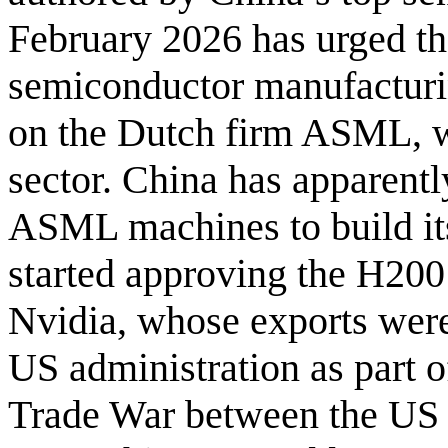
February 2026 has urged th
semiconductor manufacturi
on the Dutch firm ASML, w
sector. China has apparentl
ASML machines to build its
started approving the H200
Nvidia, whose exports were
US administration as part o
Trade War between the US 