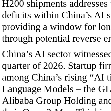
H200 shipments addresses 
deficits within China’s AI 
providing a window for lo
through potential reverse e
China’s AI sector witnessed
quarter of 2026. Startup f
among China’s rising “AI ti
Language Models – the GLM
Alibaba Group Holding and