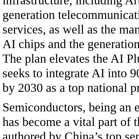
infrastructure, including Art
generation telecommunicati
services, as well as the m
AI chips and the generatio
The plan elevates the AI Pl
seeks to integrate AI into 
by 2030 as a top national pr
Semiconductors, being an ess
has become a vital part of t
authored by China’s top se