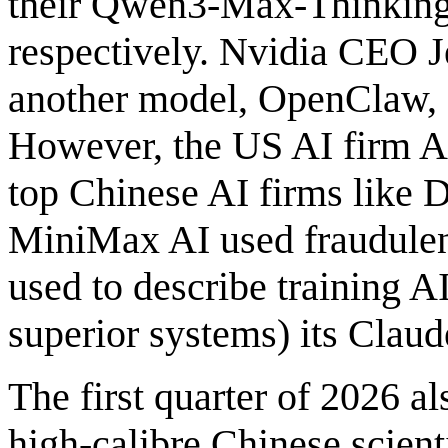
their Qwen3-Max-Thinking
respectively. Nvidia CEO J
another model, OpenClaw, 
However, the US AI firm An
top Chinese AI firms like
MiniMax AI used fraudulent
used to describe training 
superior systems) its Clau
The first quarter of 2026 a
high-calibre Chinese scient