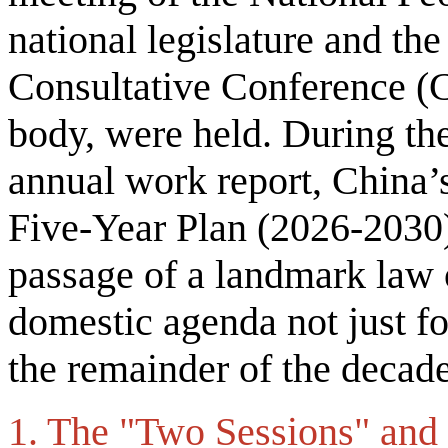
national legislature and the
Consultative Conference (
body, were held. During th
annual work report, China’s
Five-Year Plan (2026-2030
passage of a landmark law o
domestic agenda not just for
the remainder of the decad
1. The "Two Sessions" and