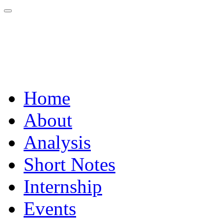
Home
About
Analysis
Short Notes
Internship
Events