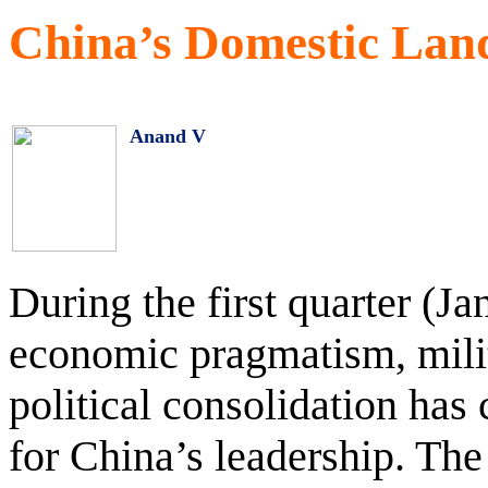
China’s Domestic Lan
Anand V
During the first quarter (Ja
economic pragmatism, milit
political consolidation has
for China’s leadership. The