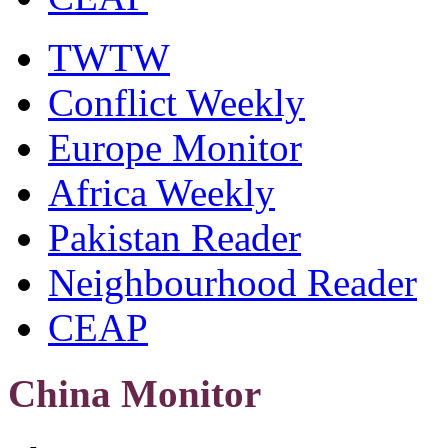
TWTW
Conflict Weekly
Europe Monitor
Africa Weekly
Pakistan Reader
Neighbourhood Reader
CEAP
China Monitor