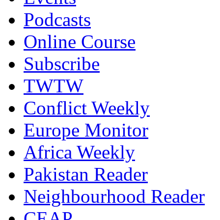
Podcasts
Online Course
Subscribe
TWTW
Conflict Weekly
Europe Monitor
Africa Weekly
Pakistan Reader
Neighbourhood Reader
CEAP