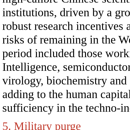
institutions, driven by a g
robust research incentives 
risks of remaining in the W
period included those worki
Intelligence, semiconducto
virology, biochemistry and 
adding to the human capital
sufficiency in the techno-i
5. Military purge