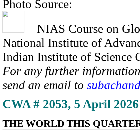
Photo Source:
NIAS Course on Globa
National Institute of Adva
Indian Institute of Science
For any further information
send an email to
subachand
CWA # 2053, 5 April 2026
THE WORLD THIS QUARTE