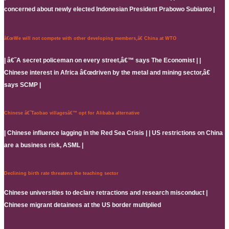
concerned about newly elected Indonesian President Prabowo Subianto |
â€œWe will not compete with other developing members,â€ China at WTO
| â€˜A secret policeman on every street,â€™ says The Economist | |
Chinese interest in Africa â€œdriven by the metal and mining sector,â€
says SCMP |
Chinese â€˜Taobao villagesâ€™ opt for Alibaba alternative
| Chinese influence lagging in the Red Sea Crisis | | US restrictions on China
are a business risk, ASML |
Declining birth rate threatens the teaching sector
Chinese universities to declare retractions and research misconduct |
Chinese migrant detainees at the US border multiplied