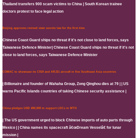
Thailand transfers 900 scam victims to China | South Korean trainee
doctors protest to face legal action
Beijing approves revised state secrets law for the first time
Chinese Coast Guard ships no threat if it's not close to land forces, says
Taiwanese Defence Minister| Chinese Coast Guard ships no threat if it's not
close to land forces, says Taiwanese Defence Minister
COMAC to showcase its C919 and ARJ21 aircraft in five Southeast Asia countries
| Billionaire and founder of Wahaha Group, Zong Qinghou dies at 79 | | US
warns Pacific Islands countries of taking Chinese security assistance |
China pledges USD 490,000 to support LDCs in WTO
| The US government urged to block Chinese imports of auto parts through
Mexico | | China names its spacecraft â€œDream Vesselâ€ for lunar
mission |