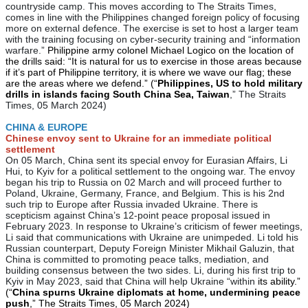
countryside camp. This moves according to The Straits Times,
comes in line with the Philippines changed foreign policy of focusing
more on external defence. The exercise is set to host a larger team
with the training focusing on cyber-security training and “information
warfare.”
Philippine army colonel Michael Logico on the location of
the drills said: “It is natural for us to exercise in those areas because
if it’s part of Philippine territory, it is where we wave our flag; these
are the areas where we defend.” (“
Philippines, US to hold military
drills in islands facing South China Sea, Taiwan
,” The Straits
Times, 05 March 2024)
CHINA & EUROPE
Chinese envoy sent to Ukraine for an immediate political
settlement
On 05 March, China sent its special envoy for Eurasian Affairs, Li
Hui, to Kyiv for a political settlement to the ongoing war. The envoy
began his trip to Russia on 02 March and will proceed further to
Poland, Ukraine, Germany, France, and Belgium. This is his 2nd
such trip to Europe after Russia invaded Ukraine. There is
scepticism against China’s 12-point peace proposal issued in
February 2023. In response to Ukraine’s criticism of fewer meetings,
Li said that communications with Ukraine are unimpeded. Li told his
Russian counterpart, Deputy Foreign Minister Mikhail Galuzin, that
China is committed to promoting peace talks, mediation, and
building consensus between the two sides. Li, during his first trip to
Kyiv in May 2023, said that China will help Ukraine “within
its ability.”
(“
China spurns Ukraine diplomats at home, undermining peace
push
,” The Straits Times, 05 March 2024)