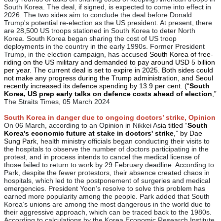
South Korea. The deal, if signed, is expected to come into effect in
2026. The two sides aim to conclude the deal before Donald
Trump's potential re-election as the US president. At present, there
are 28,500 US troops stationed in South Korea to deter North
Korea. South Korea began sharing the cost of US troop
deployments in the country in the early 1990s. Former President
Trump, in the election campaign, has accuse
d South Korea of free-
riding on the US military and demanded to pay around USD 5 billion
per year. The current deal is set to expire in 2025. Both sides could
not make any progress during the Trump administration, and Seoul
recently increased its defence spending by 13.9 per cent. (“
South
Korea, US prep early talks on defence costs ahead of election
,”
T
he Straits Times, 05 March 2024
South Korea in danger due to ongoing doctors’ strike, Opinion
On 06 March, according to an Opinion in Nikkei As
ia titled “
South
Korea's economic future at stake in doctors' strike
,” by Dae
Sung Park
, health ministry officials began conducting their visits to
the hospitals to observe the number of doctors participating in the
protest, and in process intends to cancel the medical license of
those failed to return to work by 29 February deadline. According to
Park, despite the fewer protestors, their absence created chaos in
hospitals, which led to the postponement of surgeries and medical
emergencies. President Yoon’s resolve to solve this problem has
earned more popularity among the people. Park added that South
Korea’s unions are among the most dangerous in the world due to
their aggressive approach, which can be traced back to the 1980s.
According to calculations by the Korea Economic Research Institute,