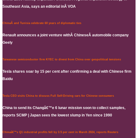
Southeast Asia, says an editorial inÂ VOA
ChinaÂ and Tunisia celebrate 60 years of diplomatic ties
Renault announces a joint venture withÂ ChineseÂ automobile company
Geely
Taiwanese semiconductor firm KYEC to divest from China over geopolitical tensions
Tesla shares soar by 15 per cent after confirming a deal with Chinese firm
Baidu
Tesla CEO visits China to discuss Full Self-Driving cars for Chinese consumers
China to send its Changâ€™e 6 lunar mission soon to collect samples,
reports SCMP | Japan sees the lowest slump in Yen since 1990
Chinaâ€™s Q1 industrial profits fell by 3.5 per cent in March 2024, reports Reuters