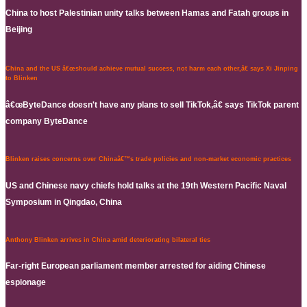
China to host Palestinian unity talks between Hamas and Fatah groups in
Beijing
China and the US â€œshould achieve mutual success, not harm each other,â€ says Xi Jinping
to Blinken
â€œByteDance doesn't have any plans to sell TikTok,â€ says TikTok parent
company ByteDance
Blinken raises concerns over Chinaâ€™s trade policies and non-market economic practices
US and Chinese navy chiefs hold talks at the 19th Western Pacific Naval
Symposium in Qingdao, China
Anthony Blinken arrives in China amid deteriorating bilateral ties
Far-right European parliament member arrested for aiding Chinese
espionage