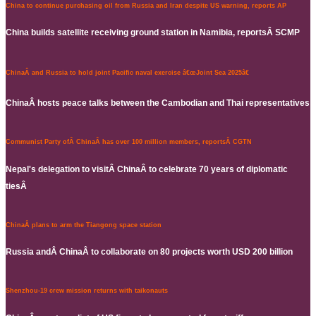
China to continue purchasing oil from Russia and Iran despite US warning, reports AP
China builds satellite receiving ground station in Namibia, reportsÂ SCMP
ChinaÂ and Russia to hold joint Pacific naval exercise â€œJoint Sea 2025â€
ChinaÂ hosts peace talks between the Cambodian and Thai representatives
Communist Party ofÂ ChinaÂ has over 100 million members, reportsÂ CGTN
Nepal's delegation to visitÂ ChinaÂ to celebrate 70 years of diplomatic
tiesÂ
ChinaÂ plans to arm the Tiangong space station
Russia andÂ ChinaÂ to collaborate on 80 projects worth USD 200 billion
Shenzhou-19 crew mission returns with taikonauts