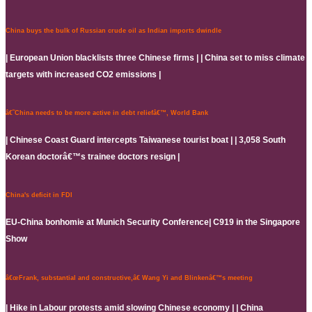
China buys the bulk of Russian crude oil as Indian imports dwindle
| European Union blacklists three Chinese firms | | China set to miss climate
targets with increased CO2 emissions |
â€˜China needs to be more active in debt reliefâ€™, World Bank
| Chinese Coast Guard intercepts Taiwanese tourist boat | | 3,058 South
Korean doctorâ€™s trainee doctors resign |
China's deficit in FDI
EU-China bonhomie at Munich Security Conference| C919 in the Singapore
Show
â€œFrank, substantial and constructive,â€ Wang Yi and Blinkenâ€™s meeting
| Hike in Labour protests amid slowing Chinese economy | | China