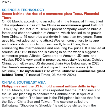
2024)
SCIENCE & TECHNOLOGY
Secret behind the rise of e-commerce giant Temu, Financial
Times
On 06 March, according to an editorial in the Financial Times, titled
“
The mysterious rise of the Chinese e-commerce giant behind
Temu
,” by Dan McCrum, Temu’s parent company wants to build a
faster and cheaper version of Amazon, which has led to its growth
from China to 49 countries worldwide in less than two years. Temu
uses blanket advertising to attract Western consumers to its app
and delivers its products for free directly from China, thus
eliminating the intermediaries and ensuring low prices. It is valued at
around USD 162 billion and is closing in on the world’s biggest e-
commerce group, Alibaba. Compared to Amazon, JD.com, and
Alibaba, PDD is very small in presence, especially logistics. Outside
China, both eBay and US discount chain Five Below said in 2023
that Temu’s emergence did not impact their businesses. (Dan
McCrum, “
The mysterious rise of the Chinese e-commerce giant
behind Temu
,” Fin
ancial Times, 06 March 2024)
CHINA & SOUTHEAST ASIA
Philippines and the US to hold annual military drills in April
On 05 March, The Straits Times reported that the Philippines and
the US are planning to conduct their annual drills in April at a
strategic location. The location is the Philippines Islands that face
the South China Sea and Taiwan. The exercise called the
Balikatana, “Shoulder to Shoulder” is set to be shifted from the