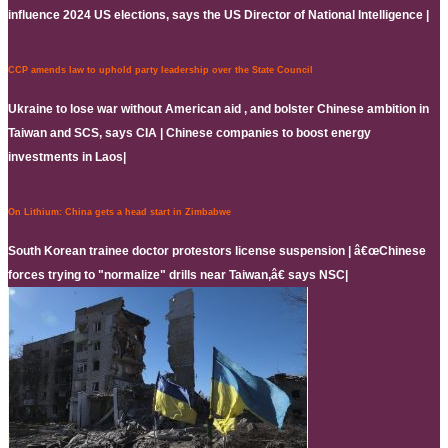
influence 2024 US elections, says the US Director of National Intelligence |
CCP amends law to uphold party leadership over the State Council
Ukraine to lose war without American aid , and bolster Chinese ambition in
Taiwan and SCS, says CIA | Chinese companies to boost energy
investments in Laos|
On Lithium: China gets a head start in Zimbabwe
South Korean trainee doctor protestors license suspension | â€œChinese
forces trying to "normalize" drills near Taiwan,â€ says NSC|