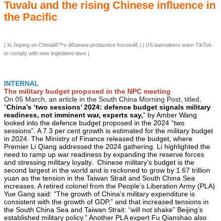
Tuvalu and the rising Chinese influence in
the Pacific
| Xi Jinping on Chinaâ€™s â€œnew productive forcesâ€ | | US lawmakers warn TikTok
to comply with new legislative laws |
INTERNAL
The military budget proposed in the NPC meeting
On 05 March, an article in the South China Morning Post, titled,
“
China’s ‘two sessions’ 2024: defence budget signals military
readiness, not imminent war, experts say,
” by Amber Wang
looked into the defence budget proposed in the 2024 “two
sessions”. A 7.3 per cent growth is estimated for the military budget
in 2024. The Ministry of Finance released the budget, where
Premier Li Qiang addressed the 2024 gathering. Li highlighted the
need to ramp up war readiness by expanding the reserve forces
and stressing military loyalty. Chinese military’s budget is the
second largest in the world and is reckoned to grow by 1.67 trillion
yuan as the tension in the Taiwan Strait and South China Sea
increases. A retired colonel from the People’s Liberation Army (PLA)
Yue Gang said: “The growth of China’s military expenditure is
consistent with the growth of GDP,” and that increased tensions in
the South China Sea and Taiwan Strait: “will not shake” Beijing’s
established military policy.” Another PLA expert Fu Qianshao also