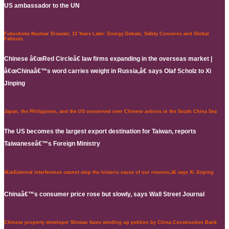
US ambassador to the UN
Fukushima Nuclear Disaster, 13 Years Later: Energy Debate, Safety Concerns and Global
Fallouts
Chinese â€œRed Circleâ€ law firms expanding in the overseas market |
â€œChinaâ€™s word carries weight in Russia,â€ says Olaf Scholz to Xi
Jinping
Japan, the Philippines, and the US concerned over Chinese actions in the South China Sea
The US becomes the largest export destination for Taiwan, reports
Taiwaneseâ€™s Foreign Ministry
â€œExternal interference cannot stop the historic cause of our reunion,â€ says Xi Jinping
Chinaâ€™s consumer price rose but slowly, says Wall Street Journal
Chinese property developer Shimao faces winding up petition by China Construction Bank