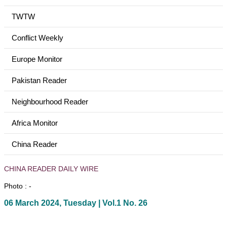
TWTW
Conflict Weekly
Europe Monitor
Pakistan Reader
Neighbourhood Reader
Africa Monitor
China Reader
CHINA READER DAILY WIRE
Photo : -
06 March 2024, Tuesday | Vol.1 No. 26