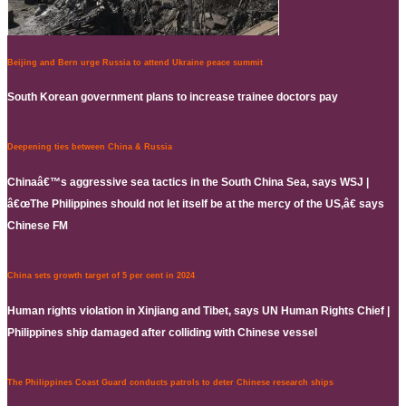
Beijing and Bern urge Russia to attend Ukraine peace summit
South Korean government plans to increase trainee doctors pay
Deepening ties between China & Russia
Chinaâ€™s aggressive sea tactics in the South China Sea, says WSJ |
â€œThe Philippines should not let itself be at the mercy of the US,â€ says
Chinese FM
China sets growth target of 5 per cent in 2024
Human rights violation in Xinjiang and Tibet, says UN Human Rights Chief |
Philippines ship damaged after colliding with Chinese vessel
The Philippines Coast Guard conducts patrols to deter Chinese research ships