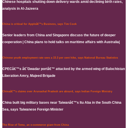
Chinese hospitals shutting down delivery wards amid declining birth rates,
analysis in Al-Jazeera
China is critical for Appleâ€™s Business, says Tim Cook
Senior leaders from China and Singapore discuss the future of deeper
cooperation | China plans to hold talks on maritime affairs with Australia|
Chinese youth employment rate sees a 15.3 per cent hike, says National Bureau Statistics
CPECâ€™s â€˜Gwadar portâ€™ attacked by the armed wing of Balochistan
Liberation Amry, Majeed Brigade
Chinaâ€™s claims over Arunachal Pradesh are absurd, says Indian Foreign Ministry
China built big military bases near Taiwanâ€™s Itu Aba in the South China
Sea, says Taiwanese Foreign Minister
The Rise of Temu, an e-commerce giant from China