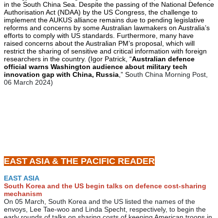
in the South China Sea. Despite the passing of the National Defence
Authorisation Act (NDAA) by the US Congress, the challenge to
implement the AUKUS alliance remains due to pending legislative
reforms and concerns by some Australian lawmakers on Australia’s
efforts to comply with US standards. Furthermore, many have
raised concerns about the Australian PM’s proposal, which will
restrict the sharing of sensitive and critical information with foreign
researchers in the country. (Igor Patrick, “
Australian defence
official warns Washington audience about military tech
innovation gap with China, Russia
,” S
outh China Morning Post,
06 March 2024)
EAST ASIA & THE PACIFIC READER
EAST ASIA
South Korea and the US begin talks on defence cost-sharing
mechanism
On 05 March, South Korea and the US listed the names of the
envoys, Lee Tae-woo and Linda Specht, respectively, to begin the
early rounds of talks on sharing costs of keeping American troops in