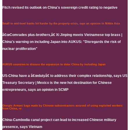
Fitch revised its outlook on China's sovereign credit rating to negative
Small to mid-level banks hit harder by the property crisis, says an opinion in Nikkie Asia
â€œComrades plus-brothers,â€ Xi Jinping meets Vietnamese top brass |
China's warning on including Japan into AUKUS: "Disregards the risk of
nuclear proliferation"
AUKUS countries to discuss the expansion to deter China by including Japan
US-China have a â€œdutyâ€ to address their complex relationship, says US
Treasury Secretary | Mexico is the new hot destination for Chinese
entrepreneurs, says an opinion in SCMP
Giorgio Armani bags made by Chinese subcontractors accused of using exploited workers
from China, re
China-Cambodia canal project can lead to increased Chinese military
presence, says Vietnam