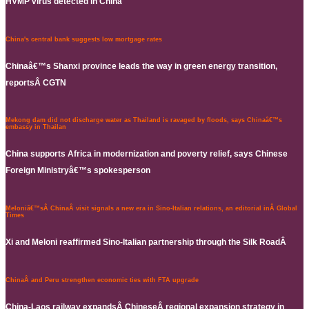
HVMP virus detected in China
China's central bank suggests low mortgage rates
Chinaâ€™s Shanxi province leads the way in green energy transition,
reportsÂ CGTN
Mekong dam did not discharge water as Thailand is ravaged by floods, says Chinaâ€™s
embassy in Thailan
China supports Africa in modernization and poverty relief, says Chinese
Foreign Ministryâ€™s spokesperson
Meloniâ€™sÂ ChinaÂ visit signals a new era in Sino-Italian relations, an editorial inÂ Global
Times
Xi and Meloni reaffirmed Sino-Italian partnership through the Silk RoadÂ
ChinaÂ and Peru strengthen economic ties with FTA upgrade
China-Laos railway expandsÂ ChineseÂ regional expansion strategy in