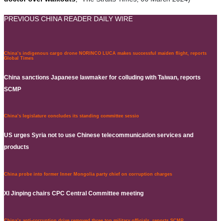
PREVIOUS CHINA READER DAILY WIRE
China’s indigenous cargo drone NORINCO LUCA makes successful maiden flight, reports
Global Times
China sanctions Japanese lawmaker for colluding with Taiwan, reports
SCMP
China’s legislature concludes its standing committee sessio
US urges Syria not to use Chinese telecommunication services and
products
China probe into former Inner Mongolia party chief on corruption charges
XI Jinping chairs CPC Central Committee meeting
China’s anti-corruption drive removed three top military officials, reports SCMP