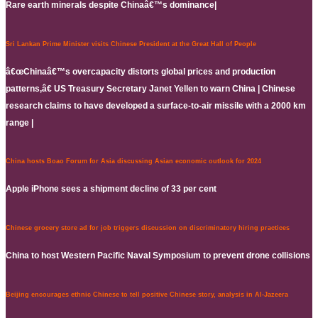
Rare earth minerals despite Chinaâ€™s dominance|
Sri Lankan Prime Minister visits Chinese President at the Great Hall of People
â€œChinaâ€™s overcapacity distorts global prices and production
patterns,â€ US Treasury Secretary Janet Yellen to warn China | Chinese
research claims to have developed a surface-to-air missile with a 2000 km
range |
China hosts Boao Forum for Asia discussing Asian economic outlook for 2024
Apple iPhone sees a shipment decline of 33 per cent
Chinese grocery store ad for job triggers discussion on discriminatory hiring practices
China to host Western Pacific Naval Symposium to prevent drone collisions
Beijing encourages ethnic Chinese to tell positive Chinese story, analysis in Al-Jazeera