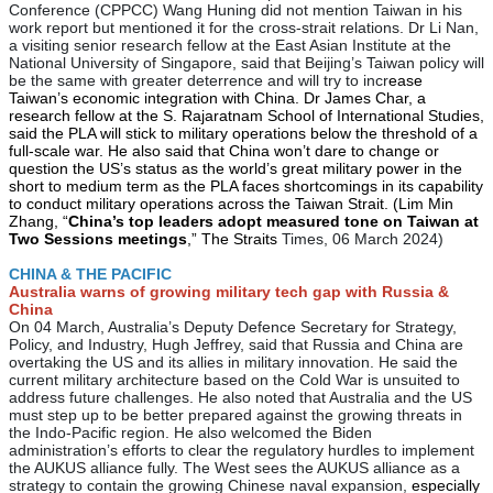
Conference (CPPCC) Wang Huning did not mention Taiwan in his
work report but mentioned it for the cross-strait relations. Dr Li Nan,
a visiting senior research fellow at the East Asian Institute at the
National University of Singapore, said that Beijing’s Taiwan policy will
be the same with greater deterrence and will try to incr
ease
Taiwan’s economic integration with China. Dr James Char, a
research fellow at the S. Rajaratnam School of International Studies,
said the PLA will stick to military operations below the threshold of a
full-scale war. He also said that China won’t dare to change or
question the US’s status as the world’s great military power in the
short to medium term as the PLA faces shortcomings in its capability
to conduct military operations across the Taiwan Strait. (Lim Min
Zhang, “
China’s top leaders adopt measured tone on Taiwan at
Two Sessions meetings
,” The Straits
Times, 06 March 2024)
CHINA & THE PACIFIC
Australia warns of growing military tech gap with Russia &
China
On 04 March, Australia’s Deputy Defence Secretary for Strategy,
Policy, and Industry, Hugh Jeffrey, said that Russia and China are
overtaking the US and its allies in military innovation. He said the
current military architecture based on the Cold War is unsuited to
address future challenges. He also noted that Australia and the US
must step up to be better prepared against the growing threats in
the Indo-Pacific region. He also welcomed the Biden
administration’s efforts to clear the regulatory hurdles to implement
the AUKUS alliance fully. The West sees the AUKUS alliance as a
strategy to contain the growing Chinese naval expansion,
especially