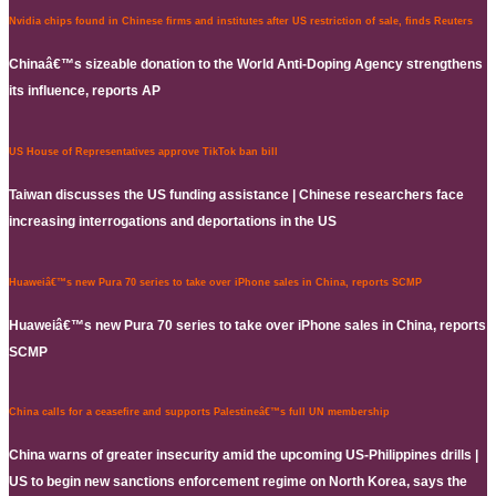
Nvidia chips found in Chinese firms and institutes after US restriction of sale, finds Reuters
Chinaâ€™s sizeable donation to the World Anti-Doping Agency strengthens
its influence, reports AP
US House of Representatives approve TikTok ban bill
Taiwan discusses the US funding assistance | Chinese researchers face
increasing interrogations and deportations in the US
Huaweiâ€™s new Pura 70 series to take over iPhone sales in China, reports SCMP
Huaweiâ€™s new Pura 70 series to take over iPhone sales in China, reports
SCMP
China calls for a ceasefire and supports Palestineâ€™s full UN membership
China warns of greater insecurity amid the upcoming US-Philippines drills |
US to begin new sanctions enforcement regime on North Korea, says the