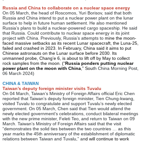
Russia and China to collaborate on a nuclear space energy
On 05 March, the head of Roscomos, Yuri Borisov, said that both
Russia and China intend to put a nuclear power plant on the lunar
surface to help in future human settlement. He also mentioned
Russia’s plans to build a nuclear-powered cargo spaceship. He said
that Russia. Could contribute to nuclear space energy in its joint
project with China. Previously, Russia’s attempts to
mine the moon-
faced massive setbacks as its recent Lunar spacecraft, the Luna-25,
failed and crashed in 2023. In February, China said it aims to put
Chinese astronauts on the Lunar surface before 2030. Its
unmanned probe, Chang’e 6, is about to lift off by May to collect
rock samples from the moon. (“
Russia ponders putting nuclear
power plant on the moon with China
,” Sou
th China Morning Post,
06 March 2024)
CHINA & TAIWAN
Taiwan’s deputy foreign minister visits Tuvalu
On 04 March, Taiwan’s Ministry of Foreign Affairs official Eric Chen
reported that Taiwan’s deputy foreign minister, Tien Chung-kwang,
visited Tuvalu to congratulate and support Tuvalu’s newly elected
government. On 05 March, Chen said that Tien would attend the
newly elected government's celebrations, conduct bilateral meetings
with the new prime minister, Feleti Teo, and return to Taiwan on 09
March. Taiwan’s Ministry of Foreign Affairs said that the visit
“demonstrates the solid ties between the two countries … as this
year marks the 45th anniversary of the establishment of diplomatic
relations between Taiwan and Tuvalu,” an
d will continue to work