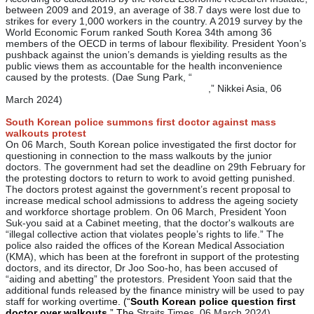
between 2009 and 2019, an average of 38.7 days were lost due to
strikes for every 1,000 workers in the country. A 2019 survey by the
World Economic Forum ranked South Korea 34th among 36
members of the OECD in terms of labour flexibility. President Yoon’s
pushback against the union’s demands is yielding results as the
public views them as accountable for the health inconvenience
caused by the protests. (Dae Sung Park, “
South Korea's
economic future at stake in doctors' strike
,” Nikkei Asia, 06
March 2024)
South Korean police summons first doctor against mass
walkouts protest
On 06 March, South Korean police investigated the first doctor for
questioning in connection to the mass walkouts by the junior
doctors. The government had set the deadline on 29th February for
the protesting doctors to return to work to avoid getting punished.
The doctors protest against the government’s recent proposal to
increase medical school admissions to address the ageing society
and workforce shortage problem. On 06 March, President Yoon
Suk-you said at a Cabinet meeting, that the doctor's walkouts are
“illegal collective action that violates people’s rights to life.” The
police also raided the offices of the Korean Medical Association
(KMA), which has been at the forefront in support of the protesting
doctors, and its director, Dr Joo Soo-ho, has been accused of
“aiding and abetting” the protestors. President Yoon said that the
additional funds released by the finance ministry will be used to pay
staff for working overtim
e. (“
South Korean police question first
doctor over walkouts
,” Th
e Straits Times, 06 March 2024)