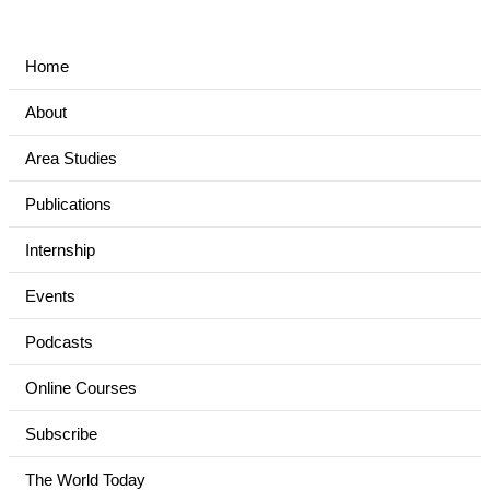
Home
About
Area Studies
Publications
Internship
Events
Podcasts
Online Courses
Subscribe
The World Today