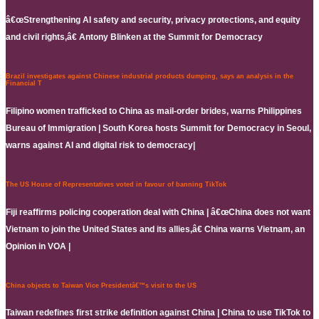
â€œStrengthening AI safety and security, privacy protections, and equity
and civil rights,â€ Antony Blinken at the Summit for Democracy
Brazil investigates against Chinese industrial products dumping, says an analysis in the
Financial T
Filipino women trafficked to China as mail-order brides, warns Philippines
Bureau of Immigration | South Korea hosts Summit for Democracy in Seoul,
warns against AI and digital risk to democracy|
The US House of Representatives voted in favour of banning TikTok
Fiji reaffirms policing cooperation deal with China | â€œChina does not want
Vietnam to join the United States and its allies,â€ China warns Vietnam, an
Opinion in VOA |
China objects to Taiwan Vice Presidentâ€™s visit to the US
Taiwan redefines first strike definition against China | China to use TikTok to