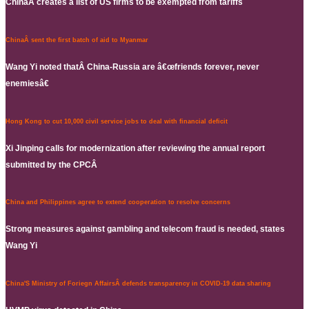
ChinaÂ creates a list of US firms to be exempted from tariffs
ChinaÂ sent the first batch of aid to Myanmar
Wang Yi noted thatÂ China-Russia are â€œfriends forever, never
enemiesâ€
Hong Kong to cut 10,000 civil service jobs to deal with financial deficit
Xi Jinping calls for modernization after reviewing the annual report
submitted by the CPCÂ
China and Philippines agree to extend cooperation to resolve concerns
Strong measures against gambling and telecom fraud is needed, states
Wang Yi
China'S Ministry of Foriegn AffairsÂ defends transparency in COVID-19 data sharing