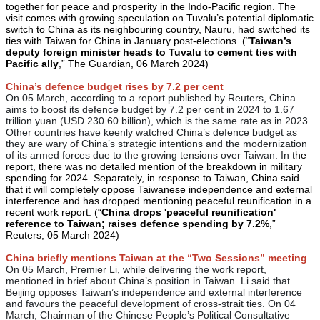
together for peace and prosperity in the Indo-Pacific region. The
visit comes with growing speculation on Tuvalu’s potential diplomatic
switch to China as its neighbouring country, Nauru, had switched its
ties with Taiwan for China in January post-elections. (“
Taiwan’s
deputy foreign minister heads to Tuvalu to cement ties with
Pacific ally
,” The Guardian, 06 March 2024)
China’s defence budget rises by 7.2 per cent
On 05 March, according to a report published by Reuters, China
aims to boost its defence budget by 7.2 per cent in 2024 to 1.67
trillion yuan (USD 230.60 billion), which is the same rate as in 2023.
Other countries have keenly watched China’s defence budget as
they are wary of China’s strategic intentions and the modernization
of its armed forces due to the growing tensions over Taiwan. In t
he
report, there was no detailed mention of the breakdown in military
spending for 2024. Separately, in response to Taiwan, China said
that it will completely oppose Taiwanese independence and external
interference and has dropped mentioning peaceful reunification in a
recent work report. (“
China drops 'peaceful reunification'
reference to Taiwan; raises defence spending by 7.2%
,”
Reuters, 05 March 2024)
China briefly mentions Taiwan at the “Two Sessions” meeting
On 05 March, Premier Li, while delivering the work report,
mentioned in brief about China’s position in Taiwan. Li said that
Beijing opposes Taiwan’s independence and external interference
and favours the peaceful development of cross-strait ties. On 04
March, Chairman of the Chinese People’s Political Consultative