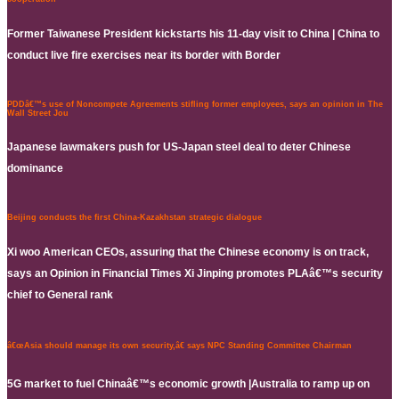
Former Taiwanese President kickstarts his 11-day visit to China | China to
conduct live fire exercises near its border with Border
PDDâ€™s use of Noncompete Agreements stifling former employees, says an opinion in The
Wall Street Jou
Japanese lawmakers push for US-Japan steel deal to deter Chinese
dominance
Beijing conducts the first China-Kazakhstan strategic dialogue
Xi woo American CEOs, assuring that the Chinese economy is on track,
says an Opinion in Financial Times Xi Jinping promotes PLAâ€™s security
chief to General rank
â€œAsia should manage its own security,â€ says NPC Standing Committee Chairman
5G market to fuel Chinaâ€™s economic growth |Australia to ramp up on