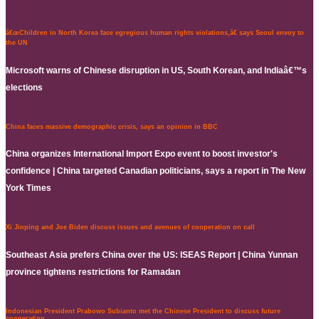
â€œChildren in North Korea face egregious human rights violations,â€ says Seoul envoy to
the UN
Microsoft warns of Chinese disruption in US, South Korean, and Indiaâ€™s
elections
China faces massive demographic crisis, says an opinion in BBC
China organizes International Import Expo event to boost investor's
confidence | China targeted Canadian politicians, says a report in The New
York Times
Xi Jinping and Joe Biden discuss issues and avenues of cooperation on call
Southeast Asia prefers China over the US: ISEAS Report | China Yunnan
province tightens restrictions for Ramadan
Indonesian President Prabowo Subianto met the Chinese President to discuss future
cooperation