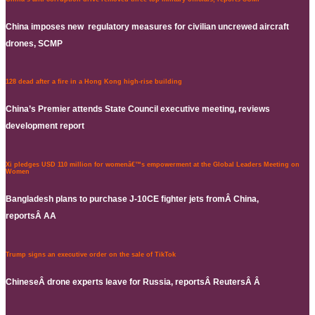
China imposes new regulatory measures for civilian uncrewed aircraft
drones, SCMP
128 dead after a fire in a Hong Kong high-rise building
China’s Premier attends State Council executive meeting, reviews
development report
Xi pledges USD 110 million for womenâ€™s empowerment at the Global Leaders Meeting on
Women
Bangladesh plans to purchase J-10CE fighter jets fromÂ China,
reportsÂ AA
Trump signs an executive order on the sale of TikTok
ChineseÂ drone experts leave for Russia, reportsÂ ReutersÂ Â