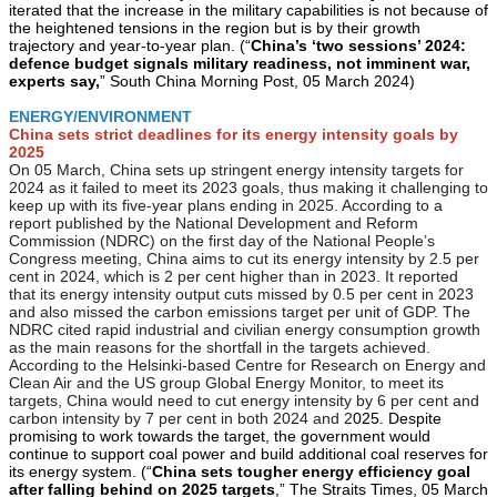
iterated that the increase in the military capabilities is not because of
the heightened tensions in the region but is by their growth
trajectory and year-to-year plan. (“
China’s ‘two sessions’ 2024:
defence budget signals military readiness, not imminent war,
experts say,
” South China Morning Post, 05 March 2024)
ENERGY/ENVIRONMENT
China sets strict deadlines for its energy intensity goals by
2025
On 05 March, China sets up stringent energy intensity targets for
2024 as it failed to meet its 2023 goals, thus making it challenging to
keep up with its five-year plans ending in 2025. According to a
report published by the National Development and Reform
Commission (NDRC) on the first day of the National People’s
Congress meeting, China aims to cut its energy intensity by 2.5 per
cent in 2024, which is 2 per cent higher than in 2023. It reported
that its energy intensity output cuts missed by 0.5 per cent in 2023
and also missed the carbon emissions target per unit of GDP. The
NDRC cited rapid industrial and civilian energy consumption growth
as the main reasons for the shortfall in the targets achieved.
According to the Helsinki-based Centre for Research on Energy and
Clean Air and the US group Global Energy Monitor, to meet its
targets, China would need to cut energy intensity by 6 per cent and
carbon intensity by 7 per cent in both 2024 and 2
025. Despite
promising to work towards the target, the government would
continue to support coal power and build additional coal reserves for
its energy system. (“
China sets tougher energy efficiency goal
after falling behind on 2025 targets
,” The Straits Times, 05 March