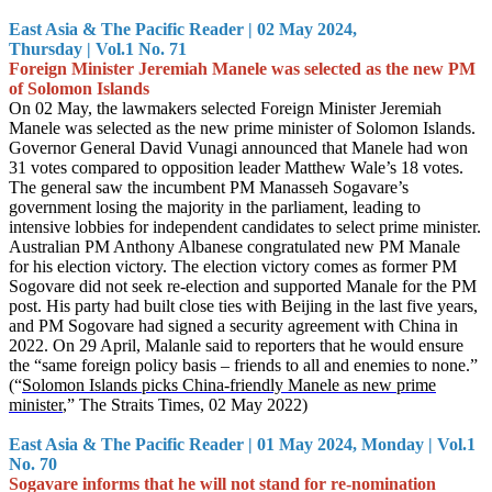
East Asia & The Pacific Reader | 02 May 2024,
Thursday | Vol.1 No. 71
Foreign Minister Jeremiah Manele was selected as the new PM
of Solomon Islands
On 02 May, the lawmakers selected Foreign Minister Jeremiah
Manele was selected as the new prime minister of Solomon Islands.
Governor General David Vunagi announced that Manele had won
31 votes compared to opposition leader Matthew Wale’s 18 votes.
The general saw the incumbent PM Manasseh Sogavare’s
government losing the majority in the parliament, leading to
intensive lobbies for independent candidates to select prime minister.
Australian PM Anthony Albanese congratulated new PM Manale
for his election victory. The election victory comes as former PM
Sogovare did not seek re-election and supported Manale for the PM
post. His party had built close ties with Beijing in the last five years,
and PM Sogovare had signed a security agreement with China in
2022. On 29 April, Malanle said to reporters that he would ensure
the “same foreign policy basis – friends to all and enemies to none.”
(“
Solomon Islands picks China-friendly Manele as new prime
minister
,” The Straits Times, 02 May 2022)
East Asia & The Pacific Reader | 01 May 2024, Monday | Vol.1
No. 70
Sogavare informs that he will not stand for re-nomination