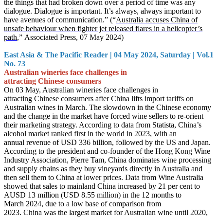
the things that had broken down over a period of time was any
dialogue. Dialogue is important. It’s always, always important to
have avenues of communication.” (“
Australia accuses China of
unsafe behaviour when fighter jet released flares in a helicopter’s
path
,” Associated Press, 07 May 2024)
East Asia & The Pacific Reader | 04 May 2024, Saturday | Vol.1
No. 73
Australian wineries face challenges in
attracting Chinese consumers
On 03 May, Australian wineries face challenges in
attracting Chinese consumers after China lifts import tariffs on
Australian wines in March. The slowdown in the Chinese economy
and the change in the market have forced wine sellers to re-orient
their marketing strategy. According to data from Statista, China’s
alcohol market ranked first in the world in 2023, with an
annual revenue of USD 336 billion, followed by the US and Japan.
According to the president and co-founder of the Hong Kong Wine
Industry Association, Pierre Tam, China dominates wine processing
and supply chains as they buy vineyards directly in Australia and
then sell them to China at lower prices. Data from Wine Australia
showed that sales to mainland China increased by 21 per cent to
AUSD 13 million (USD 8.55 million) in the 12 months to
March 2024, due to a low base of comparison from
2023. China was the largest market for Australian wine until 2020,