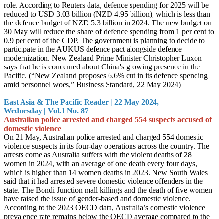
role. According to Reuters data, defence spen
ding for 2025 will be
reduced to USD 3.03 billion (NZD 4.95 billion), which is less than
the defence budget of NZD 5.3 billion in 2024. The new budget on
30 May will reduce the share of defence spending from 1 per cent to
0.9 per cent of the GDP. The government is planning to decide to
participate in the AUKUS defence pact alongside defence
modernization. New Zealand Prime Minister Christopher Luxon
says that he is concerned about China's growing presence in the
Pacific. (“
New Zealand proposes 6.6% cut in its defence spending
amid personnel woes
,” Business Standard, 22 May 2024)
East Asia & The Pacific Reader | 22 May 2024,
Wednesday | Vol.1 No. 87
Australian police arrested and charged 554 suspects accused of
domestic violence
On 21 May, Australian police arrested and charged 554 domestic
violence suspects in its four-day operations across the country. The
arrests come as Australia suffers with the violent deaths of 28
women in 2024, with an average of one death every four days,
which is higher than 14 women deaths in 2023. New South Wales
said that it
had arrested severe domestic violence offenders in the
state. The Bondi Junction mall killings and the death of five women
have raised the issue of gender-based and domestic violence.
According to the 2023 OECD data, Australia’s domestic violence
prevalence rate remains below the OECD average compared to the