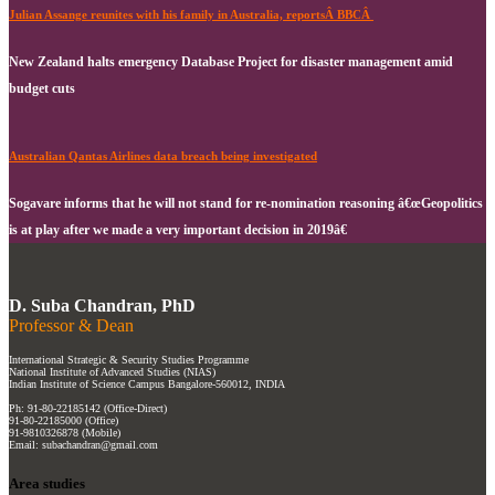
Julian Assange reunites with his family in Australia, reportsÂ BBCÂ
New Zealand halts emergency Database Project for disaster management amid
budget cuts
Australian Qantas Airlines data breach being investigated
Sogavare informs that he will not stand for re-nomination reasoning â€œGeopolitics
is at play after we made a very important decision in 2019â€
D. Suba Chandran, PhD
Professor & Dean
International Strategic & Security Studies Programme
National Institute of Advanced Studies (NIAS)
Indian Institute of Science Campus Bangalore-560012, INDIA
Ph: 91-80-22185142 (Office-Direct)
91-80-22185000 (Office)
91-9810326878 (Mobile)
Email: subachandran@gmail.com
Area studies