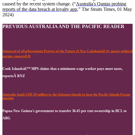
caused by the recent system change. (“
Australia's Qantas probing
reports of the data breach at loyalty app
,” The Straits Times, 01 May
2024)
PREVIOUS AUSTRALIA AND THE PACIFIC READER
Approval of â€œAgreement Project of the Future of New Caledoniaâ€ by major political
parties, reportsÂ R
Cook Islandsâ€™ MPS claims that a minimum wage worker pays more taxes,
reportsÂ RNZ
Australia funds USD 20 million to the Solomon Islands to host the Pacific Islands Forum
meeting
Papua New Guinea's government to transfer 36.45 per cent ownership in BCL to
ABG