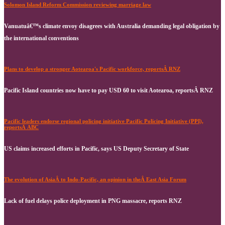
Solomon Island Reform Commission reviewing marriage law
Vanuatuâ€™s climate envoy disagrees with Australia demanding legal obligation by
the international conventions
Plans to develop a stronger Aotearoa's Pacific workforce, reportsÂ RNZ
Pacific Island countries now have to pay USD 60 to visit Aotearoa, reportsÂ RNZ
Pacific leaders endorse regional policing initiative Pacific Policing Initiative (PPI),
reportsÂ ABC
US claims increased efforts in Pacific, says US Deputy Secretary of State
The evolution of AsiaÂ to Indo-Pacific, an opinion in theÂ East Asia Forum
Lack of fuel delays police deployment in PNG massacre, reports RNZ