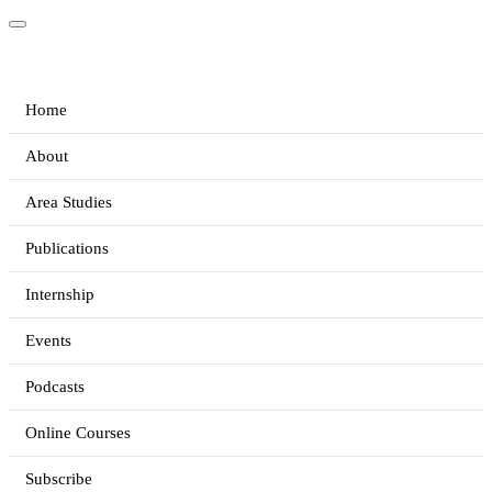
Home
About
Area Studies
Publications
Internship
Events
Podcasts
Online Courses
Subscribe