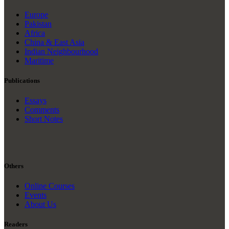
Europe
Pakistan
Africa
China & East Asia
Indian Neighbourhood
Maritime
Publications
Essays
Comments
Short Notes
Others
Online Courses
Events
About Us
Readers