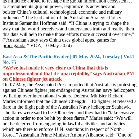
its influence abroad to reshape the global information ecosystem …
to strengthen its grip on power, legitimize its activities and
bolster China’s cultural, technological, economic and military
influence.” The lead author of the Australian Strategic Policy
Institute Samantha Hoffman said: “If China is trying to shape the
way that the world perceives and understands truth and reality, then
this data will help to make those efforts more successful over time.”
(“
Australian study says China uses global apps, games for
propaganda
,” VOA, 10 May 2024)
East Asia & The Pacific Reader | 07 May 2024, Tuesday | Vol.1
No. 75
“We’ve just made it very clear to China that this is
unprofessional and that it’s unacceptable,” says Australian PM
on Chinese fighter jet attack
On 07 May, the Associated Press reported that Australia is protesting
against Chinese fighter jets endangering Australian navy helicopters
by flaring over international waters. Defense Minister Richard
Marles informed that the Chinese Chengdu J-10 fighter jet released a
flare in the flight path of the Australian Navy helicopter Seahawk.
The flares were said to be 300 meters and they had to “take evasive
action in order to not be hit by those flares.” Marles said: “We will
not be deterred from engaging in lawful activities and activities
which are there to enforce U.N. sanctions in respect of North
Korea.” Australian Prime Minister Antony Albanese said: “One of