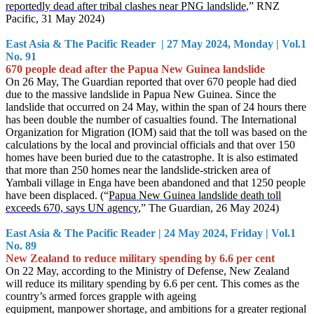
reportedly dead after tribal clashes near PNG landslide
,” RNZ
Pacific, 31 May 2024)
East Asia & The Pacific Reader | 27 May 2024, Monday | Vol.1
No. 91
670 people dead after the Papua New Guinea landslide
On 26 May, The Guardian reported that over 670 people had died
due to the massive landslide in Papua New Guinea. Since the
landslide that occurred on 24 May, within the span of 24 hours there
has been double the number of casualties found. The International
Organization for Migration (I
OM) said that the toll was based on the
calculations by the local and provincial officials and that over 150
homes have been buried due to the catastrophe. It is also estimated
that more than 250 homes near the landslide-stricken area of
Yambali village in Enga have been abandoned and that 1250 people
have been displaced. (“
Papua New Guinea landslide death toll
exceeds 670, says UN agency
,” The Guardian, 26 May
2024)
East Asia & The Pacific Reader | 24 May 2024, Friday | Vol.1
No. 89
New Zealand to reduce military spending by 6.6 per cent
On 22 May, according to the Ministry of Defense, New Zealand
will reduce its military spending by 6.6 per cent. This comes as the
country’s armed forces grapple with ageing
equipment, manpower shortage, and ambitions for a greater regional