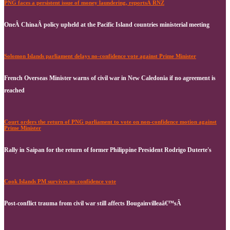
PNG faces a persistent issue of money laundering, reportsÂ RNZ
OneÂ ChinaÂ policy upheld at the Pacific Island countries ministerial meeting
Solomon Islands parliament delays no-confidence vote against Prime Minister
French Overseas Minister warns of civil war in New Caledonia if no agreement is
reached
Court orders the return of PNG parliament to vote on non-confidence motion against
Prime Minister
Rally in Saipan for the return of former Philippine President Rodrigo Duterte's
Cook Islands PM survives no-confidence vote
Post-conflict trauma from civil war still affects Bougainvilleaâ€™sÂ