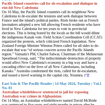
Pacific Island countries call for de-escalation and dialogue in
riot-hit New Caledonia
On 16 May, the Pacific Island countries call its neighbour New
Caledonia to de-escalate the tensions and seek dialogue between
France and the island's political parties. Riots broke out as French
lawmakers adopted a new bill allowing French residents who have
lived in New Caledonia for ten years to vote in provincial
elections. This is being feared by the locals as the bill would dilute
the indigenous Kanak vote. Field Action Coordination Cell (CCAT)
organized the protests, which criticized French legislation. New
Zealand Foreign Minister Winston Peters called for all sides to de-
escalate that was “of serious concern across the Pacific Islands
region.” Vanuatu's PM, Charlot Salwai, Chairman of the Melanesian
Spearhead Group, said, “The indiscriminate destruction of property
would affect New Caledonia's economy in a big way and have a
cascading effect on the lives of all New Caledonians, including
Kanaks.” Australia condemned the riots, called for de-escalation,
and issued a travel warning to the capital city, Noumea. (“
P
East Asia & The Pacific Reader | 14 May 2024, Tuesday | Vol.1
No. 81
Australian whistleblower sentenced to jail for exposing
Australian war crimes in Afghanistan
On 14 May, an Australian whistleblower named David McBride
was sentenced to five years and eight months in prison after he