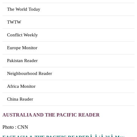
The World Today
TWTW
Conflict Weekly
Europe Monitor
Pakistan Reader
Neighbourhood Reader
Africa Monitor
China Reader
AUSTRALIA AND THE PACIFIC READER
Photo : CNN