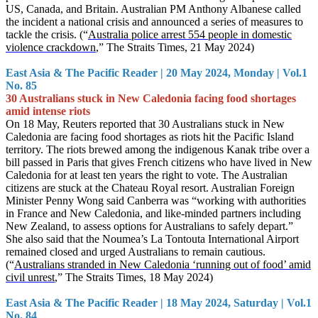
US, Canada, and Britain. Australian PM Anthony Albanese called
the incident a national crisis and announced a series of measures to
tackle the crisis. (“
Australia police arrest 554 people in domestic
violence crackdown
,” The Straits Times, 21 May 2024)
East Asia & The Pacific Reader | 20 May 2024, Monday | Vol.1
No. 85
30 Australians stuck in New Caledonia facing food shortages
amid intense riots
On 18 May, Reuters reported that 30 Australians stuck in New
Caledonia are facing food shortages as riots hit the Pacific Island
territory. The riots brewed among the indigenous Kanak tribe over a
bill passed in Paris that gives French citizens who have lived in New
Caledonia for at least ten years the right to vote. The Australian
citizens are stuck at the Chateau Royal resort. Australian Foreign
Minister Penny Wong said Canberra was “working with authorities
in France and New Caledonia, and like-minded partners including
New Zealand, to assess options for Australians to safely depart.”
She also said that the Noumea’s La Tontouta International Airport
remained closed and urged Australians to remain cautious.
(“
Australians stranded in New Caledonia ‘running out of food’ amid
civil unrest
,” The Straits Times, 18 May 2024)
East Asia & The Pacific Reader | 18 May 2024, Saturday | Vol.1
No. 84