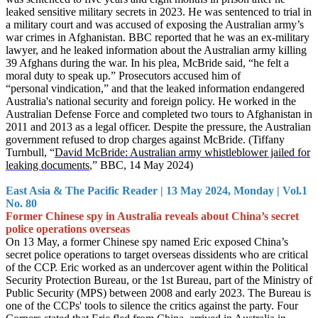
leaked sensitive military secrets in 2023. He was sentenced to trial in
a military court and was accused of exposing the Australian army’s
war crimes in Afghanistan. BBC reported that he was an ex-military
lawyer, and he leaked information about the Australian army killing
39 Afghans during the war. In his plea, McBride said, “he felt a
moral duty to speak up.” Prosecutors accused him of
“personal vindication,” and that the leaked information endangered
Australia's national security and foreign policy. He worked in the
Australian Defense Force and completed two tours to Afghanistan in
20
11 and 2013 as a legal officer. Despite the pressure, the Australian
government refused to drop charges against McBride. (Tiffany
Turnbull, “
David McBride: Australian army whistleblower jailed for
leaking documents
,” B
BC, 14 May 2024)
East Asia & The Pacific Reader | 13 May 2024, Monday | Vol.1
No. 80
Former Chinese spy in Australia reveals about China’s secret
police operations overseas
On 13 May, a former Chinese spy named Eric exposed China’s
secret police operations to target overseas dissidents who are critical
of the CCP. Eric worked as an undercover agent within the Political
Security Protection Bureau, or the 1st Bureau, part of the Ministry of
Public Security (MPS) between 2008 and early 2023. The Bureau is
one of the CCPs' tools to silence the critics against the party. Four