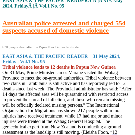
EAST ASIA & THE PACIFIC READERÂ Â |Â 31Â May
2024, FridayÂ |Â Vol.1 No. 95
Australian police arrested and charged 554
suspects accused of domestic violence
670 people dead after the Papua New Guinea landslide
EAST ASIA & THE PACIFIC READER | 31 May 2024,
Friday | Vol.1 No. 95
Tribal violence leads to 12 deaths in Papua New Guinea
On 31 May, Prime Minister James Marape visited the Wabag
Province to meet the on-ground authorities. Tribal violence between
two clans in Tambitanis is still active and has reportedly led to 12
deaths since last week. The Provincial administrator has said: “After
14 days the affected area will be quarantined with restricted access
to prevent the spread of infection, and those who remain missing
will be officially declared missing persons.” The International
Organisation for Migrations has shown 217 people with minor
injuries have received treatment, while 17 had major and minor
injuries were treated at the Wabag General Hospital. The
geotechnical expert from New Zealand is conducting a ground
assessment as the landslip is still moving. (Eleisha Foon, “
12