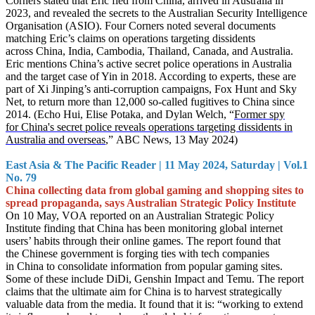
Corners stated that Eric fled from China, arrived in Australia in
2023, and revealed the secrets to the Australian Security Intelligence
Organisation (ASIO). Four Corners noted several documents
matching Eric’s claims on operations targeting dissidents
across China, India, Cambodia, Thailand, Canada, and Australia.
Eric mentions China’s active secret police operations in Australia
and the target case of Yin in 2018. According to experts, these are
part of Xi Jinping’s anti-corruption campaigns, Fox Hunt and Sky
Net, to return more than 12,000 so-called fugiti
ves to China since
2014. (Echo Hui, Elise Potaka, and Dylan Welch, “
Former spy
for China's secret police reveals operations targeting dissidents in
Australia and overseas
,”
ABC News, 13 May 2024)
East Asia & The Pacific Reader | 11 May 2024, Saturday | Vol.1
No. 79
China collecting data from global gaming and shopping sites to
spread propaganda, says Australian Strategic Policy Institute
On 10 May, VOA reported on an Australian Strategic Policy
Institute finding that China has been monitoring global internet
users’ habits through their online games. The report found that
the Chinese government is forging ties with tech companies
in China to consolidate information from popular gaming sites.
Some of these include DiDi, Genshin Impact and Temu. The report
claims that the ultimate aim for China is to harvest strategically
valuable data from the media. It found that it is: “working to extend