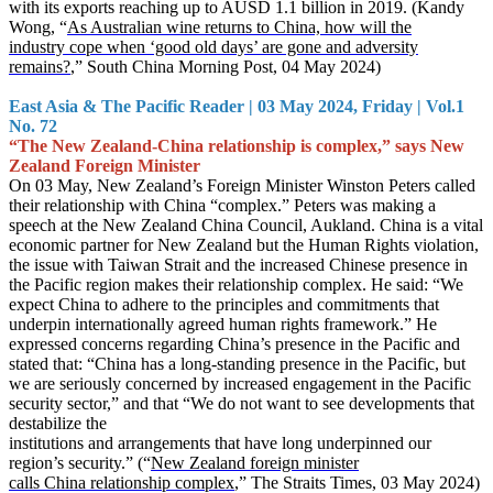
with its exports reaching up to AUSD 1.1 billion in 2019. (Kandy
Wong, “
As Australian wine returns to China, how will the
industry cope when ‘good old days’ are gone and adversity
remains?
,” South China Morning Post, 04 May 2024)
East Asia & The Pacific Reader | 03 May 2024, Friday | Vol.1
No. 72
“The New Zealand-China relationship is complex,” says New
Zealand Foreign Minister
On 03 May, New Zealand’s Foreign Minister Winston Peters called
their relationship with China “complex.” Peters was making a
speech at the New Zealand China Council, Aukland. China is a vital
economic partner for New Zealand but the Human Rights violation,
the issue with Taiwan Strait and the increased Chinese presence in
the Pacific region makes their relationship complex. He said: “We
expect China to adhere to the principles and commitments that
underpin internationally agreed human rights framework.” He
expressed concerns regarding China’s presence in the Pacific and
stated that: “China has a long-standing presence in the Pacific, but
we are seriously concerned by increased engagement in the Pacific
security sector,” and that “We do not want to see developments that
destabilize the
institutions and arrangements that have long underpinned our
region’s security.” (“
New Zealand foreign minister
calls China relationship complex
,” The Straits Times, 03 May 2024)