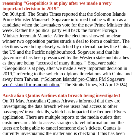
reasoning “Geopolitics is at play after we made a very
important decision in 2019”
On 30 April, The Straits Times reported that the Solomon Islands
Prime Minister Manasseh Sogavare informed that he will run as a
candidate when the lawmakers vote for the new Prime Minister this
week. Rather his political party will back the former Foreign
Minister Jeremiah Manele. After the elections showed no clear
winner two opposition parties struck a deal to form a coalition. The
elections were being closely watched by external parties like China,
the US and the Pacific neighbourhood. Sogavare said that his
government has been pressurized by the Western state and its allies
as they are being “accused of many things.” Sogavare said:
“Geopolitics is at play, after we made a very important decision in
2019,” referring to the switch to diplomatic relations with China and
away from Taiwan. (“
Solomon Islands’ pro-China PM Sogavare
won’t stand for re-nomination
,” The Straits Times, 30 April 2024)
Australian Qantas Airlines data breach being investigated
On 01 May, Australian Qantas Airways informed that they are
investigating the data breach where users had access to other
passengers' travel details, which has impacted the frequent Flyers
application. There are multiple reports to the media outlets that
customers are able to access strangers travel information and the
users are being able to cancel someone else’s tickets. Qantas is
currently investigating the matter and is checking if this has been