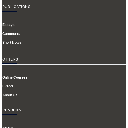
PUBLICATIONS
Essays
Comments
Short Notes
OTHERS
Online Courses
Events
About Us
READERS
TWTW