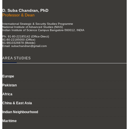
D. Suba Chandran, PhD
Professor & Dean
International Strategic & Security Studies Programme
National Institute of Advanced Studies (NIAS)
Indian Institute of Science Campus Bangalore-560012, INDIA
Ph: 91-80-22185142 (Office-Direct)
91-80-22185000 (Office)
91-9810326878 (Mobile)
Email: subachandran@gmail.com
AREA STUDIES
Europe
Pakistan
Africa
China & East Asia
Indian Neighbourhood
Maritime