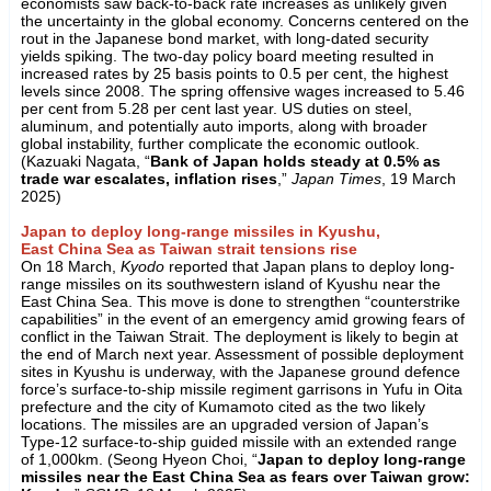
economists saw back-to-back rate increases as unlikely given
the uncertainty in the global economy. Concerns centered on the
rout in the Japanese bond market, with long-dated security
yields spiking. The two-day policy board meeting resulted in
increased rates by 25 basis points to 0.5 per cent, the highest
levels since 2008. The spring offensive wages increased to 5.46
per cent from 5.28 per cent last year. US duties on steel,
aluminum, and potentially auto imports, along with broader
global instability, further complicate the economic outlook.
(Kazuaki Nagata, “
Bank of Japan holds steady at 0.5% as
trade war escalates, inflation rises
,”
Japan Times
, 19 March
2025)
Japan to deploy long-range missiles in Kyushu,
East China Sea as Taiwan strait tensions rise
On 18 March,
Kyodo
reported that Japan plans to deploy long-
range missiles on its southwestern island of Kyushu near the
East China Sea. This move is done to strengthen “counterstrike
capabilities” in the event of an emergency amid growing fears of
conflict in the Taiwan Strait. The deployment is likely to begin at
the end of March next year. Assessment of possible deployment
sites in Kyushu is underway, with the Japanese ground defence
force’s surface-to-ship missile regiment garrisons in Yufu in Oita
prefecture and the city of Kumamoto cited as the two likely
locations. The missiles are an upgraded version of Japan’s
Type-12 surface-to-ship guided missile with an extended range
of 1,000km. (Seong Hyeon Choi, “
Japan to deploy long-range
missiles near the East China Sea as fears over Taiwan grow: