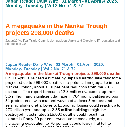
Japan Reader Daily Wire | 31 March - 01 April Â 2025,
Monday- Tuesday | Vol.2 No. 71 & 72
A megaquake in the Nankai Trough
projects 298,000 deaths
Japanâ€™s Fair Trade Commission subjects Apple and Google to IT regulation and
competition law
Japan Reader Daily Wire | 31 March - 01 April 2025,
Monday- Tuesday | Vol.2 No. 71 & 72
A megaquake in the Nankai Trough projects 298,000 deaths
On 01 April, a revised estimate by Japan’s earthquake task force
projected up to 298,000 deaths in a potential megaquake in the
Nankai Trough, about a 10 per cent reduction from the 2012
estimate. The report forecasts 12.3 million evacuees, up from
9.5 million, and significant damage in 764 municipalities across
31 prefectures, with tsunami waves of at least 3 meters and
seismic shaking at a lower 6. Economic losses could reach up to
270 trillion yen, and up to 2.35 million buildings might be
destroyed. It estimates 215,000 deaths could result from
tsunamis if only 20 per cent evacuate immediately, and
increasing evacuation to 70 per cent could lower that toll to