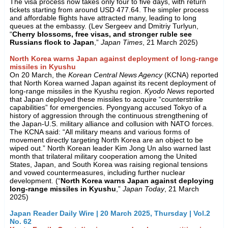
The visa process now takes only four to five days, with return
tickets starting from around USD 477.64. The simpler process
and affordable flights have attracted many, leading to long
queues at the embassy. (Lev Sergeev and Dmitriy Turlyun,
“
Cherry blossoms, free visas, and stronger ruble see
Russians flock to Japan
,”
Japan Times
, 21 March 2025)
North Korea warns Japan against deployment of long-range
missiles in Kyushu
On 20 March, the
Korean Central News Agency
(KCNA) reported
that North Korea warned Japan against its recent deployment of
long-range missiles in the Kyushu region.
Kyodo News
reported
that Japan deployed these missiles to acquire “counterstrike
capabilities” for emergencies. Pyongyang accused Tokyo of a
history of aggression through the continuous strengthening of
the Japan-U.S. military alliance and collusion with NATO forces.
The KCNA said: “All military means and various forms of
movement directly targeting North Korea are an object to be
wiped out.” North Korean leader Kim Jong Un also warned last
month that trilateral military cooperation among the United
States, Japan, and South Korea was raising regional tensions
and vowed countermeasures, including further nuclear
development. (“
North Korea warns Japan against deploying
long-range missiles in Kyushu
,”
Japan Today
, 21 March
2025)
Japan Reader Daily Wire | 20 March 2025, Thursday | Vol.2
No. 62