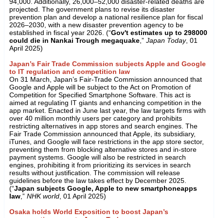
94,000. Additionally, 26,000–52,000 disaster-related deaths are
projected. The government plans to revise its disaster
prevention plan and develop a national resilience plan for fiscal
2026–2030, with a new disaster prevention agency to be
established in fiscal year 2026. (“
Gov't estimates up to 298000
could die in Nankai Trough megaquake
,”
Japan Today
, 01
April 2025)
Japan’s Fair Trade Commission subjects Apple and Google
to IT regulation and competition law
On 31 March, Japan’s Fair-Trade Commission announced that
Google and Apple will be subject to the Act on Promotion of
Competition for Specified Smartphone Software. This act is
aimed at regulating IT giants and enhancing competition in the
app market. Enacted in June last year, the law targets firms with
over 40 million monthly users per category and prohibits
restricting alternatives in app stores and search engines. The
Fair Trade Commission announced that Apple, its subsidiary,
iTunes, and Google will face restrictions in the app store sector,
preventing them from blocking alternative stores and in-store
payment systems. Google will also be restricted in search
engines, prohibiting it from prioritizing its services in search
results without justification. The commission will release
guidelines before the law takes effect by December 2025.
(“
Japan subjects Google, Apple to new smartphoneapps
law
,”
NHK world
, 01 April 2025)
Osaka holds World Exposition to boost Japan’s