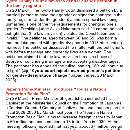
Kyoto Family Court dismisses gender change petition in
the family register
On 20 March, The Kyoto Family Court dismissed a petition by a
married person to have their gender designation changed in the
family register. Under the gender dysphoria special law being
unmarried is one of the five requirements for changing one’s
gender. Presiding judge Akiko Nakamura said: “It cannot be said
outright that (the law provision) violates the Constitution and is
invalid.” The petitioner, aged between 50 and 59, was born a
man and diagnosed with gender dysphoria in 2015 after getting
married. The petitioner discussed the matter with the petitioner’s
wife before marriage and currently lives as a woman. The
petitioner claimed that the law provision forces a choice of
divorce or continuing marriage while accepting disadvantages.
The petitioner has appealed the ruling, stating, “We will continue
to fight.” (Jiji, “
Kyoto court rejects married person's petition
for gender-designation change
,”
Japan Times
, 20 March
2025)
Japan’s Prime Minister introduces “Tourism Nation
Promotion Basic Plan”
On 29 March, Prime Minister Shigeru Ishiba instructed his
Cabinet at the Ministerial Council on the Promotion of Japan as
a Tourism-Oriented Country to finalize a national tourism plan for
fiscal 2026-2030 by March next year. The “Tourism Nation
Promotion Basic Plan” aims to increase foreign visitors to Japan
to 60 million and consumption to 15 trillion Yen in 2030. At the
meeting, officials reported that last year about 37 million foreign