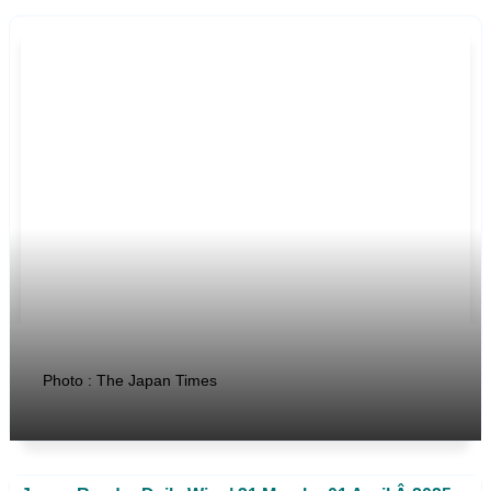
Photo : The Japan Times