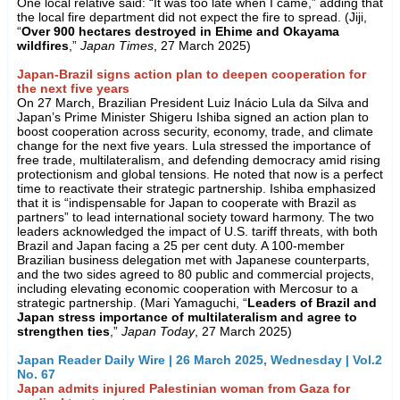
One local relative said: “It was too late when I came,” adding that
the local fire department did not expect the fire to spread. (Jiji,
“
Over 900 hectares destroyed in Ehime and Okayama
wildfires
,”
Japan Times
, 27 March 2025)
Japan-Brazil signs action plan to deepen cooperation for
the next five years
On 27 March, Brazilian President Luiz Inácio Lula da Silva and
Japan’s Prime Minister Shigeru Ishiba signed an action plan to
boost cooperation across security, economy, trade, and climate
change for the next five years. Lula stressed the importance of
free trade, multilateralism, and defending democracy amid rising
protectionism and global tensions. He noted that now is a perfect
time to reactivate their strategic partnership. Ishiba emphasized
that it is “indispensable for Japan to cooperate with Brazil as
partners” to lead international society toward harmony. The two
leaders acknowledged the impact of U.S. tariff threats, with both
Brazil and Japan facing a 25 per cent duty. A 100-member
Brazilian business delegation met with Japanese counterparts,
and the two sides agreed to 80 public and commercial projects,
including elevating economic cooperation with Mercosur to a
strategic partnership. (Mari Yamaguchi, “
Leaders of Brazil and
Japan stress importance of multilateralism and agree to
strengthen ties
,”
Japan Today
, 27 March 2025)
Japan Reader Daily Wire | 26 March 2025, Wednesday | Vol.2
No. 67
Japan admits injured Palestinian woman from Gaza for