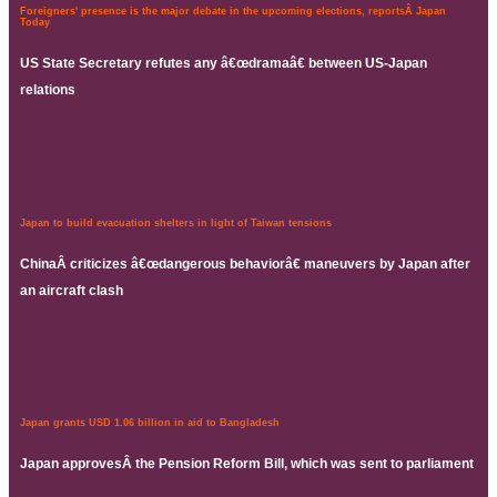
Foreigners' presence is the major debate in the upcoming elections, reportsÂ Japan
Today
US State Secretary refutes any â€œdramaâ€ between US-Japan
relations
Japan to build evacuation shelters in light of Taiwan tensions
ChinaÂ criticizes â€œdangerous behaviorâ€ maneuvers by Japan after
an aircraft clash
Japan grants USD 1.06 billion in aid to Bangladesh
Japan approvesÂ the Pension Reform Bill, which was sent to parliament