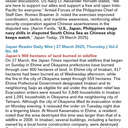
vessel discussions. US Navy Lt. Alexander Horvath stated, “We
are here to support our allies and support a free and open Indo-
Pacific for everyone.” Armed Forces of the Philippines Chief of
Staff Gen. Romeo Brawner Jr. noted the exercises improved
coordination, tactics, and maritime awareness, reinforcing allied
security cooperation against Chinese assertiveness in the
disputed sea. (Aaron Favila, “
U.S., Japan, Philippines stage
navy drills in disputed South China Sea as Chinese ship
keeps watch
,”
Japan Today
, 29 March 2025)
Japan Reader Daily Wire | 27 March 2025, Thursday | Vol.2
No. 68
Japan’s 900 hectares of land burned in wildfire
On 27 March, the
Japan Times
reported that wildfires that began
on Sunday in Ehime and Okayama prefectures have burned
through over 900 hectares of land. In Ehime city of Imabari, 417
hectares had been burned as of Wednesday afternoon, while
the fire in the city of Okayama swept through 559 hectares. The
Ehime Prefectural Government designated Imabari and its
neighboring Saijo as eligible for aid under the disaster relief law.
Evacuation orders were issued for 3,848 households in Imabari
and 1,091 households in Okayama and the neighboring city of
Tamano. Although the city of Okayama lifted its evacuation order
on Monday evening, it reissued the order on Tuesday night due
to a lingering blaze. At Mount Kasamatsu in Ehime, a resident
noted that the area destroyed this time was larger than that of a
wildfire in 2008. In Imabari, several buildings, including a factory
owned by a local home construction company, were destroyed.