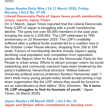
2025)
Japan Reader Daily Wire | 14-17 March 2025, Friday-
Monday | Vol.2 No. 57-59
Liberal Democratic Party of Japan faces youth membership
crises, reports Japan Times
On 17 March,
Japan Times
reported that the Liberal Democratic
Party (LDP) of Japan is struggling with a youth membership
decline. The party lost over 60,000 members in the past year,
bringing the total to 1,028,662. The LDP celebrates its 70th
anniversary on 15 November 2025. The LDP’s credibility
suffered after a political funds scandal led to a coalition loss in
the October Lower House election, dropping from 256 to 194
seats. Factors of membership decline include Japan’s aging,
declining rural population and competition from opposition
parties like Nippon Ishin no Kai and the Democratic Party for the
People in urban areas. Efforts to attract younger voters via social
networking and community outreach have been hindered by the
party’s traditional, hierarchical structure. Hokkai-Gakuen
University political science professor Kentaro Yamamoto said: “I
don't think many young people today would accept joining a top-
down organization like the LDP, where they would be forced to
act as subordinates to their elders.”(Eric Johnston, “
As it turns
70, LDP struggles to find its fountain of youth
,”
Japan
Times
, 16 March 2025)
Japan Reader | 08 March 2025 | Vol.2 No. 51
Japan and Britain affirm commitment to develop next-