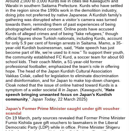
Around 2,000 to 3,000 Kurds live in cities like Kawaguchi and
Warabi in southern Saitama Prefecture. Kurds who have settled
in the region since the 1990s work in the demolition industry,
doing jobs not preferred by native Japanese. A Kurdish family’s
gathering was disrupted when a visitor’s camera was turned
towards them, reminding them of past experiences of being
photographed without consent. Online posts have accused
Kurds of alleged crimes and of being “fake refugees,” though
official figures show Turkish nationals, including Kurds, account
for only 5.9 per cent of foreign arrests in Saitama. Mamo, a 35-
year-old Kurdish businessman, said, “Hate speech has just
become part of life, we’re used to it now.” To support their youth,
the community established FC Kurd, a soccer team for about 60
school kids. Their coach Metin, a 51-year-old former
professional footballer, emphasized the team’s role in offering
hope. The head of the Japan Kurdish Cultural Association
Vakkas Colak, called for legislation to eliminate discrimination
and disinformation, and for Japan to make top-down changes.
Cloak noted that the issue of online hatred toward Kurds is a
symptom of a wider societal ill in Japan. (Kawaguchi, “
Hate
speech bringing unwanted focus on Japan's Kurdish
community
,”
Japan Today
, 22 March 2025)
Japan’s Former Prime Minister caught under gift voucher
scandal
On 19 March, party sources revealed that Former Prime Minister
Fumio Kishida gave gift vouchers to lawmakers in the Liberal
Democratic Party (LDP) while in office. Prime Minister Shigeru