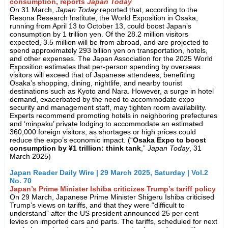
consumption, reports
Japan Today
On 31 March,
Japan Today
reported that, according to the
Resona Research Institute, the World Exposition in Osaka,
running from April 13 to October 13, could boost Japan’s
consumption by 1 trillion yen. Of the 28.2 million visitors
expected, 3.5 million will be from abroad, and are projected to
spend approximately 293 billion yen on transportation, hotels,
and other expenses. The Japan Association for the 2025 World
Exposition estimates that per-person spending by overseas
visitors will exceed that of Japanese attendees, benefiting
Osaka’s shopping, dining, nightlife, and nearby tourist
destinations such as Kyoto and Nara. However, a surge in hotel
demand, exacerbated by the need to accommodate expo
security and management staff, may tighten room availability.
Experts recommend promoting hotels in neighboring prefectures
and ‘minpaku’ private lodging to accommodate an estimated
360,000 foreign visitors, as shortages or high prices could
reduce the expo’s economic impact. (“
Osaka Expo to boost
consumption by ¥1 trillion: think tank
,”
Japan Today
, 31
March 2025)
Japan Reader Daily Wire | 29 March 2025, Saturday | Vol.2
No. 70
Japan’s Prime Minister Ishiba criticizes Trump’s tariff policy
On 29 March, Japanese Prime Minister Shigeru Ishiba criticised
Trump’s views on tariffs, and that they were “difficult to
understand” after the US president announced 25 per cent
levies on imported cars and parts. The tariffs, scheduled for next