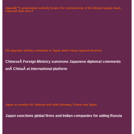
Japanâ€™s government subsidy fosters the restructuring of the Global supply chain,
reportsÂ East Asia F
US upgrades military command in Japan amid rising regional tensions
ChineseÂ Foreign Ministry summons Japanese diplomat comments
onÂ ChinaÂ at international platform
Japan to conduct Air defence drill with Germany, France and Spain
Japan sanctions global firms and Indian companies for aiding Russia