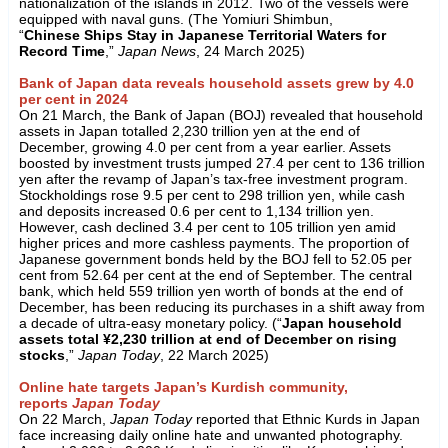
nationalization of the islands in 2012. Two of the vessels were
equipped with naval guns. (The Yomiuri Shimbun,
“
Chinese Ships Stay in Japanese Territorial Waters for
Record Time
,”
Japan News
, 24 March 2025)
Bank of Japan data reveals household assets grew by 4.0
per cent in 2024
On 21 March, the Bank of Japan (BOJ) revealed that household
assets in Japan totalled 2,230 trillion yen at the end of
December, growing 4.0 per cent from a year earlier. Assets
boosted by investment trusts jumped 27.4 per cent to 136 trillion
yen after the revamp of Japan’s tax-free investment program.
Stockholdings rose 9.5 per cent to 298 trillion yen, while cash
and deposits increased 0.6 per cent to 1,134 trillion yen.
However, cash declined 3.4 per cent to 105 trillion yen amid
higher prices and more cashless payments. The proportion of
Japanese government bonds held by the BOJ fell to 52.05 per
cent from 52.64 per cent at the end of September. The central
bank, which held 559 trillion yen worth of bonds at the end of
December, has been reducing its purchases in a shift away from
a decade of ultra-easy monetary policy. (“
Japan household
assets total ¥2,230 trillion at end of December on rising
stocks
,”
Japan Today
, 22 March 2025)
Online hate targets Japan’s Kurdish community,
reports
Japan Today
On 22 March,
Japan Today
reported that Ethnic Kurds in Japan
face increasing daily online hate and unwanted photography.