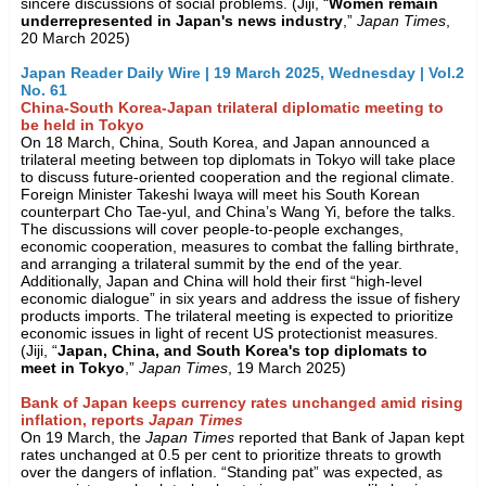
sincere discussions of social problems. (Jiji, “
Women remain
underrepresented in Japan's news industry
,”
Japan Times
,
20 March 2025)
Japan Reader Daily Wire | 19 March 2025, Wednesday | Vol.2
No. 61
China-South Korea-Japan trilateral diplomatic meeting to
be held in Tokyo
On 18 March, China, South Korea, and Japan announced a
trilateral meeting between top diplomats in Tokyo will take place
to discuss future-oriented cooperation and the regional climate.
Foreign Minister Takeshi Iwaya will meet his South Korean
counterpart Cho Tae-yul, and China’s Wang Yi, before the talks.
The discussions will cover people-to-people exchanges,
economic cooperation, measures to combat the falling birthrate,
and arranging a trilateral summit by the end of the year.
Additionally, Japan and China will hold their first “high-level
economic dialogue” in six years and address the issue of fishery
products imports. The trilateral meeting is expected to prioritize
economic issues in light of recent US protectionist measures.
(Jiji, “
Japan, China, and South Korea's top diplomats to
meet in Tokyo
,”
Japan Times
, 19 March 2025)
Bank of Japan keeps currency rates unchanged amid rising
inflation, reports
Japan Times
On 19 March, the
Japan Times
reported that Bank of Japan kept
rates unchanged at 0.5 per cent to prioritize threats to growth
over the dangers of inflation. “Standing pat” was expected, as