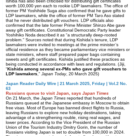
Ishiba has also been criticised for distributing gift certificates
worth 100,000 yen each to rookie LDP lawmakers. The office of
former PM Yoshihide Suga also confirmed that he gave gifts to
LDP lawmakers, while the office of former PM Taro Aso stated
that he never distributed gift vouchers. LDP officials also
confirmed that the late former Prime Minister Shinzo Abe gave
away gift certificates. Constitutional Democratic Party leader
Yoshihiko Noda described it as “a structurally deep-rooted
problem.” Sources noted that during Kishida’s tenure, LDP
lawmakers were invited to meetings at the prime minister’s
official residence as they became parliamentary vice ministers or
state ministers, where staff prepared paper bags containing
sweets and gift certificates. Kishida justified these practices as
being conducted in accordance with laws and regulations. (Jiji,
“
Kishida among several ex-PMs who gave gift vouchers to
LDP lawmakers
,”
Japan Today
, 20 March 2025)
Japan Reader Daily Wire | 21 March 2025, Friday | Vol.2 No.
63
Russians queue to visit Japan, says
Japan Times
On 21 March, the
Japan Times
reported that hundreds of
Russians queued at the Japanese embassy in Moscow to obtain
free visas. Most of Europe has banned direct flights to Russia,
leaving Russians to explore new holiday destinations, taking
advantage of a strengthening rouble, rising real wages, and
lower prices. According to the Vice President of the Russian
Union of the Tourism Industry Dmitry Gorin, the number of
Russians visiting Japan is set to double from 100,000 in 2024.