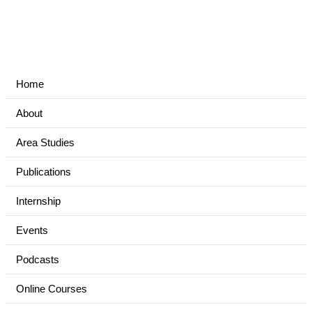
Home
About
Area Studies
Publications
Internship
Events
Podcasts
Online Courses