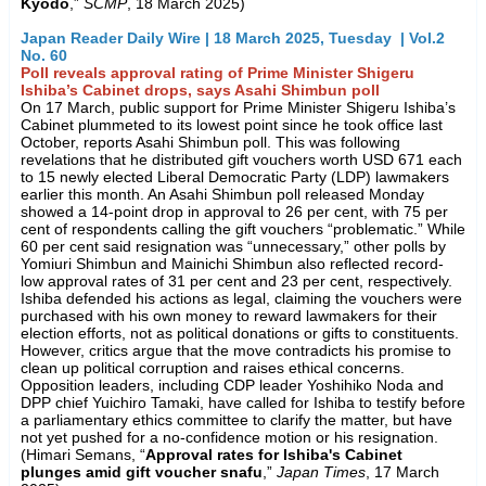
Kyodo
,”
SCMP
, 18 March 2025)
Japan Reader Daily Wire | 18 March 2025, Tuesday | Vol.2
No. 60
Poll reveals approval rating of Prime Minister Shigeru
Ishiba’s Cabinet drops, says Asahi Shimbun poll
On 17 March, public support for Prime Minister Shigeru Ishiba’s
Cabinet plummeted to its lowest point since he took office last
October, reports Asahi Shimbun poll. This was following
revelations that he distributed gift vouchers worth USD 671 each
to 15 newly elected Liberal Democratic Party (LDP) lawmakers
earlier this month. An Asahi Shimbun poll released Monday
showed a 14-point drop in approval to 26 per cent, with 75 per
cent of respondents calling the gift vouchers “problematic.” While
60 per cent said resignation was “unnecessary,” other polls by
Yomiuri Shimbun and Mainichi Shimbun also reflected record-
low approval rates of 31 per cent and 23 per cent, respectively.
Ishiba defended his actions as legal, claiming the vouchers were
purchased with his own money to reward lawmakers for their
election efforts, not as political donations or gifts to constituents.
However, critics argue that the move contradicts his promise to
clean up political corruption and raises ethical concerns.
Opposition leaders, including CDP leader Yoshihiko Noda and
DPP chief Yuichiro Tamaki, have called for Ishiba to testify before
a parliamentary ethics committee to clarify the matter, but have
not yet pushed for a no-confidence motion or his resignation.
(Himari Semans, “
Approval rates for Ishiba's Cabinet
plunges amid gift voucher snafu
,”
Japan Times
, 17 March