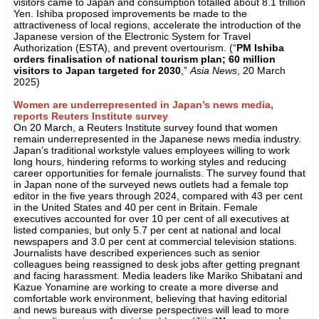
visitors came to Japan and consumption totalled about 8.1 trillion
Yen. Ishiba proposed improvements be made to the
attractiveness of local regions, accelerate the introduction of the
Japanese version of the Electronic System for Travel
Authorization (ESTA), and prevent overtourism. (“
PM Ishiba
orders finalisation of national tourism plan; 60 million
visitors to Japan targeted for 2030
,”
Asia News
, 20 March
2025)
Women are underrepresented in Japan’s news media,
reports Reuters Institute survey
On 20 March, a Reuters Institute survey found that women
remain underrepresented in the Japanese news media industry.
Japan’s traditional workstyle values employees willing to work
long hours, hindering reforms to working styles and reducing
career opportunities for female journalists. The survey found that
in Japan none of the surveyed news outlets had a female top
editor in the five years through 2024, compared with 43 per cent
in the United States and 40 per cent in Britain. Female
executives accounted for over 10 per cent of all executives at
listed companies, but only 5.7 per cent at national and local
newspapers and 3.0 per cent at commercial television stations.
Journalists have described experiences such as senior
colleagues being reassigned to desk jobs after getting pregnant
and facing harassment. Media leaders like Mariko Shibatani and
Kazue Yonamine are working to create a more diverse and
comfortable work environment, believing that having editorial
and news bureaus with diverse perspectives will lead to more