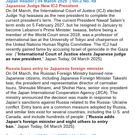
Japan Reader | 04 March 2025 | Vol.2 No. 49
Japanese Judge New ICJ President
On 04 March, the International Court of Justice (ICJ) elected
Judge Yuji Iwasawa as the new president to complete the
current president's term. The current President Nawaf Salam’s
term ends on 5 February 2027, but he resigned in January to
become Lebanon’s Prime Minister. Iwaasa, before being a
member of the World Court since 2018, was a professor of
international law at the University of Tokyo and chairperson of
the United Nations Human Rights Committee. The ICJ had
recently gained fame by accusing Israel of genocide in the Gaza
war. (“
International Court of Justice elects Japanese judge
as new president
,” Japan Today, 04 March 2025)
Russia bans entry to Japanese foreign minister
On 04 March, the Russian Foreign Ministry banned nine
Japanese citizens, including Japanese Foreign Minister Takeshi
Iwai, the president and representative director of carmaker
Isuzu, Shinsuke Minami, and Shohei Hara, senior vice president
of the Japan International Cooperation Agency (JICA). The
ministry announced the decision was made in response to
Japan's sanctions against Russia related to the Russia- Ukraine
conflict. Entry bans are a common measure adopted by Russia,
and similar lists exist for several countries, including the U.S. and
Canada, and include hundreds of people. (“
Russia adds
Japan's foreign minister and eight others to entry
ban
,” Japan Today, 04 March 2025)