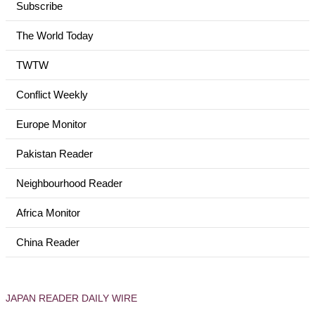
Subscribe
The World Today
TWTW
Conflict Weekly
Europe Monitor
Pakistan Reader
Neighbourhood Reader
Africa Monitor
China Reader
JAPAN READER DAILY WIRE