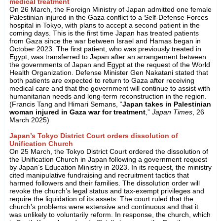
medical treatment
On 26 March, the Foreign Ministry of Japan admitted one female
Palestinian injured in the Gaza conflict to a Self-Defense Forces
hospital in Tokyo, with plans to accept a second patient in the
coming days. This is the first time Japan has treated patients
from Gaza since the war between Israel and Hamas began in
October 2023. The first patient, who was previously treated in
Egypt, was transferred to Japan after an arrangement between
the governments of Japan and Egypt at the request of the World
Health Organization. Defense Minister Gen Nakatani stated that
both patients are expected to return to Gaza after receiving
medical care and that the government will continue to assist with
humanitarian needs and long-term reconstruction in the region.
(Francis Tang and Himari Semans, “
Japan takes in Palestinian
woman injured in Gaza war for treatment
,”
Japan Times
, 26
March 2025)
Japan’s Tokyo District Court orders dissolution of
Unification Church
On 25 March, the Tokyo District Court ordered the dissolution of
the Unification Church in Japan following a government request
by Japan’s Education Ministry in 2023. In its request, the ministry
cited manipulative fundraising and recruitment tactics that
harmed followers and their families. The dissolution order will
revoke the church’s legal status and tax-exempt privileges and
require the liquidation of its assets. The court ruled that the
church’s problems were extensive and continuous and that it
was unlikely to voluntarily reform. In response, the church, which