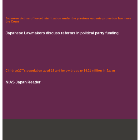
Japanese victims of forced sterilization under the previous eugenic protection law move
the Court
Japanese Lawmakers discuss reforms in political party funding
Childrenâ€™s population aged 14 and below drops to 14.01 million in Japan
NIAS Japan Reader