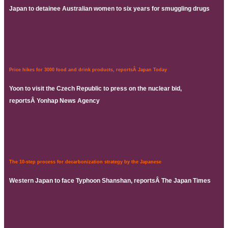
Japan to detainee Australian women to six years for smuggling drugs
Price hikes for 3000 food and drink products, reportsÂ Japan Today
Yoon to visit the Czech Republic to press on the nuclear bid,
reportsÂ Yonhap News Agency
The 10-step process for decarbonization strategy by the Japanese
Western Japan to face Typhoon Shanshan, reportsÂ The Japan Times