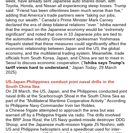
week, have already sent Japanese auto shares down, with
Toyota, Honda, and Nissan all experiencing steep losses. Trump
said: “Friend has been oftentimes been much worse than foe,”
adding that America’s trade partners were “taking our jobs,
taking our wealth.” Canada's Prime Minister Mark Carney
declared the era of deep bilateral relations “over.” Ishiba warned
that the impact on the Japanese economy would be “extremely
significant” and noted that one in 10 Japanese jobs are tied to
the automotive industry. Government spokesman Yoshimasa
Hayashi stated that these measures could significantly affect the
economic relationship between Japan and the US, the global
economy, and the multilateral trading system. Meanwhile, trade
officials from South Korea, Japan, and China are set to meet in
Seoul to discuss economic cooperation. (“
Ishiba says Trump's
tariff views hard to understand
,”
Japan Today
, 29 March
2025)
US-Japan-Philippines conduct joint naval drills in the
South China Sea
On 28 March, the US, Japan, and the Philippines conducted joint
naval drills at the Scarborough Shoal in the South China Sea as
part of the “Multilateral Maritime Cooperative Activity.” According
to Philippine Navy Commander Irvin Ian Robles,
a Chinese frigate attempted to approach the area but was
warned off by a Philippine frigate via radio. The drills involved
the BRP Jose Rizal, the US Navy guided-missile destroyer DDG
Shoup, and the Japanese multi-mission frigate JS Noshiro, with
US and Philippine helicopters and a speedboat used for inter-