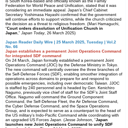
is South Korea-based and officially known as the Family
Federation for World Peace and Unification, stated that it was
considering an immediate appeal. Japan’s Chief Cabinet
Secretary Yoshimasa Hayashi confirmed that the government
will continue efforts to support victims, while the church criticized
the decision as a threat to religious freedom. (Mari Hamaguchi,
“
Court orders dissolution of Unification Church in
Japan
,”
Japan Today
, 26 March 2025)
Japan Reader Daily Wire | 25 March 2025, Tuesday | Vol.2
No. 66
Japan establishes a permanent Joint Operations Command
for integrated SDF command
On 24 March, Japan formally established a permanent Joint
Operations Command (JOC) by the Defense Ministry in Tokyo.
The new command will centrally oversee the three branches of
the Self-Defense Forces (SDF), enabling smoother integration of
operations across domains to prepare for and respond to
possible emergencies, including over democratic Taiwan. JJOC
is staffed by 240 personnel and is headed by Gen. Kenichiro
Nagumo, previously vice chief of staff for the SDF’s Joint Staff
Office. Nagumo will command the Ground Component
Command, the Self-Defense Fleet, the Air Defense Command,
the Cyber Defense Command, and the Space Operations
Group, and is expected to serve as a counterpart to the head of
the US military’s Indo-Pacific Command while coordinating with
an upgraded US Forces Japan. (Jesse Johnson, “
Japan
launches new Joint Operations Command to unify SDF