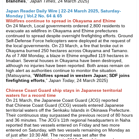
branches
,”
Japan Times
, 24 March 2025)
Japan Reader Daily Wire | 22-24 March 2025, Saturday-
Monday | Vol.2 No. 64 & 65
Wildfires continue to spread in Okayama and Ehime
On 24 March, Local governments ordered 2,800 residents to
evacuate as wildfires in Okayama and Ehime prefectures
continued to spread despite overnight firefighting efforts. Ground
Self-Defense Force helicopters were deployed at the request of
the local governments. On 23 March, a fire that broke out in
Okayama burned 250 hectares across Okayama and Tamano.
As of 7 AM Monday, a blaze in Ehime engulfed 119 hectares in
Imabari. Several houses in Okayama have been destroyed,
although no injuries have been reported. Both areas remain on
high alert as authorities continue to monitor the situation.
(Matsuyama, “
Wildfires spread in western Japan; SDF joins
firefighting efforts
,”
Japan Today
, 24 March 2025)
Chinese Coast Guard ship stays in Japanese territorial
waters for a record time
On 21 March, the Japanese Coast Guard (JCG) reported
that Chinese Coast Guard (CCG) vessels entered Japanese
territorial waters off the Senkaku Islands in Okinawa Prefecture.
Their continuous stay surpassed the previous record of 80 hours
and 36 minutes. The JCG’s 11th regional headquarters in Naha
reported that two vessels entered on Friday and two more
entered on Saturday, with two vessels remaining on Monday as
of just after 10:30 AM. The record was set after the