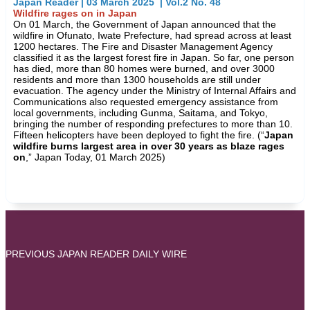
Japan Reader | 03 March 2025 | Vol.2 No. 48
Wildfire rages on in Japan
On 01 March, the Government of Japan announced that the
wildfire in Ofunato, Iwate Prefecture, had spread across at least
1200 hectares. The Fire and Disaster Management Agency
classified it as the largest forest fire in Japan. So far, one person
has died, more than 80 homes were burned, and over 3000
residents and more than 1300 households are still under
evacuation. The agency under the Ministry of Internal Affairs and
Communications also requested emergency assistance from
local governments, including Gunma, Saitama, and Tokyo,
bringing the number of responding prefectures to more than 10.
Fifteen helicopters have been deployed to fight the fire. (“
Japan
wildfire burns largest area in over 30 years as blaze rages
on
,” Japan Today, 01 March 2025)
PREVIOUS JAPAN READER DAILY WIRE