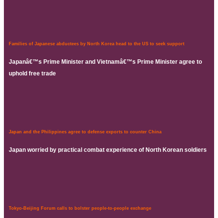
Families of Japanese abductees by North Korea head to the US to seek support
Japanâ€™s Prime Minister and Vietnamâ€™s Prime Minister agree to
uphold free trade
Japan and the Philippines agree to defense exports to counter China
Japan worried by practical combat experience of North Korean soldiers
Tokyo-Beijing Forum calls to bolster people-to-people exchange