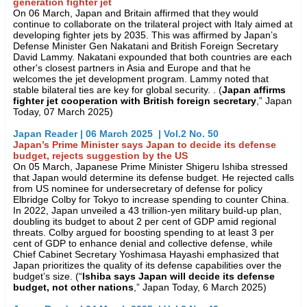
generation fighter jet
On 06 March, Japan and Britain affirmed that they would
continue to collaborate on the trilateral project with Italy aimed at
developing fighter jets by 2035. This was affirmed by Japan’s
Defense Minister Gen Nakatani and British Foreign Secretary
David Lammy. Nakatani expounded that both countries are each
other's closest partners in Asia and Europe and that he
welcomes the jet development program. Lammy noted that
stable bilateral ties are key for global security. . (
Japan affirms
fighter jet cooperation with British foreign secretary
,” Japan
Today, 07 March 2025)
Japan Reader | 06 March 2025 | Vol.2 No. 50
Japan’s Prime Minister says Japan to decide its defense
budget, rejects suggestion by the US
On 05 March, Japanese Prime Minister Shigeru Ishiba stressed
that Japan would determine its defense budget. He rejected calls
from US nominee for undersecretary of defense for policy
Elbridge Colby for Tokyo to increase spending to counter China.
In 2022, Japan unveiled a 43 trillion-yen military build-up plan,
doubling its budget to about 2 per cent of GDP amid regional
threats. Colby argued for boosting spending to at least 3 per
cent of GDP to enhance denial and collective defense, while
Chief Cabinet Secretary Yoshimasa Hayashi emphasized that
Japan prioritizes the quality of its defense capabilities over the
budget’s size. (“
Ishiba says Japan will decide its defense
budget, not other nations
,” Japan Today, 6 March 2025)