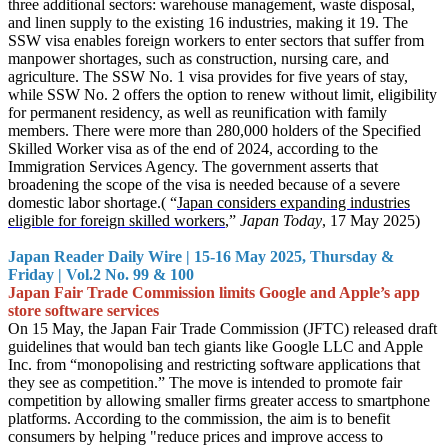
three additional sectors: warehouse management, waste disposal,
and linen supply to the existing 16 industries, making it 19. The
SSW visa enables foreign workers to enter sectors that suffer from
manpower shortages, such as construction, nursing care, and
agriculture. The SSW No. 1 visa provides for five years of stay,
while SSW No. 2 offers the option to renew without limit, eligibility
for permanent residency, as well as reunification with family
members. There were more than 280,000 holders of the Specified
Skilled Worker visa as of the end of 2024, according to the
Immigration Services Agency. The government asserts that
broadening the scope of the visa is needed because of a severe
domestic labor shortage.( “
Japan considers expanding industries
eligible for foreign skilled workers
,”
Japan Today
, 17 May 2025)
Japan Reader Daily Wire | 15-16 May 2025, Thursday &
Friday | Vol.2 No. 99 & 100
Japan Fair Trade Commission limits Google and Apple’s app
store software services
On 15 May, the Japan Fair Trade Commission (JFTC) released draft
guidelines that would ban tech giants like Google LLC and Apple
Inc. from “monopolising and restricting software applications that
they see as competition.” The move is intended to promote fair
competition by allowing smaller firms greater access to smartphone
platforms. According to the commission, the aim is to benefit
consumers by helping "reduce prices and improve access to