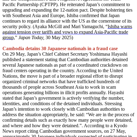
Pacific Partnership (CPTPP). He reiterated Japan’s commitment to
upgrading and expanding the 12-nation pact. Despite bolstering ties
with Southeast Asia and Europe, Ishiba confirmed that Japan
continues to regard its alliance with the US as the cornerstone of its
security policy. (Ayaka McGill and Mari Yamaguchi, “
Ishiba warns
against tension over tariffs and vows to expand Asia-Pacific trade
group,
”
Japan Today,
30 May 2025)
Cambodia detains 30 Japanese nationals in a fraud case
On 29 May, Japan’s Chief Cabinet Secretary Yoshimasa Hayashi
published a statement stating that Cambodian authorities detained
several Japanese nationals as part of a coordinated crackdown on
fraud centers operating in the country. According to the United
Nations, the move is part of a broader regional effort to disrupt
organized criminal networks that have trafficked hundreds of
thousands of people across Southeast Asia to work in scam
operations generating billions in illicit profits annually. Hayashi
stated that Japan’s government is actively verifying the number,
identities, and conditions of the detained individuals. Stressing
Japan’s intention to work closely with Cambodian authorities to
address the situation appropriately, he said: “We are in the process of
confirming details such as exactly how many people were detained,
and where and how they were detained.”. According to a Kyodo
News report citing Cambodian government sources, on 27 May,
approximately 30 Japanese individuals suspected of participating in