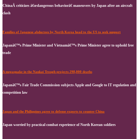
ChinaÂ criticizes â€œdangerous behaviorâ€ maneuvers by Japan after an aircraft
clash
Families of Japanese abductees by North Korea head to the US to seek support
Japanâ€™s Prime Minister and Vietnamâ€™s Prime Minister agree to uphold free
trade
A megaquake in the Nankai Trough projects 298,000 deaths
Japanâ€™s Fair Trade Commission subjects Apple and Google to IT regulation and
competition law
Japan and the Philippines agree to defense exports to counter China
Japan worried by practical combat experience of North Korean soldiers