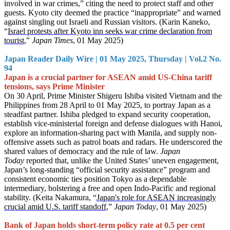
involved in war crimes,” citing the need to protect staff and other
guests. Kyoto city deemed the practice “inappropriate” and warned
against singling out Israeli and Russian visitors. (Karin Kaneko,
“
Israel protests after Kyoto inn seeks war crime declaration from
tourist
,”
Japan Times
, 01 May 2025)
Japan Reader Daily Wire | 01 May 2025, Thursday | Vol.2 No.
94
Japan is a crucial partner for ASEAN amid US-China tariff
tensions, says Prime Minister
On 30 April, Prime Minister Shigeru Ishiba visited Vietnam and the
Philippines from 28 April to 01 May 2025, to portray Japan as a
steadfast partner. Ishiba pledged to expand security cooperation,
establish vice-ministerial foreign and defense dialogues with Hanoi,
explore an information-sharing pact with Manila, and supply non-
offensive assets such as patrol boats and radars. He underscored the
shared values of democracy and the rule of law.
Japan
Today
reported that, unlike the United States’ uneven engagement,
Japan’s long-standing “official security assistance” program and
consistent economic ties position Tokyo as a dependable
intermediary, bolstering a free and open Indo-Pacific and regional
stability. (Keita Nakamura, “
Japan's role for ASEAN increasingly
crucial amid U.S. tariff standoff
,”
Japan Today
, 01 May 2025)
Bank of Japan holds short-term policy rate at 0.5 per cent