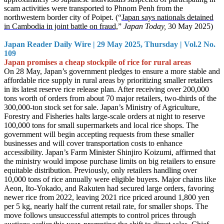
scam activities were transported to Phnom Penh from the
northwestern border city of Poipet. (“
Japan says nationals detained
in Cambodia in joint battle on fraud,
”
Japan Today,
30 May 2025)
Japan Reader Daily Wire | 29 May 2025, Thursday | Vol.2 No.
109
Japan promises a cheap stockpile of rice for rural areas
On 28 May, Japan’s government pledges to ensure a more stable and
affordable rice supply in rural areas by prioritizing smaller retailers
in its latest reserve rice release plan. After receiving over 200,000
tons worth of orders from about 70 major retailers, two-thirds of the
300,000-ton stock set for sale. Japan’s Ministry of Agriculture,
Forestry and Fisheries halts large-scale orders at night to reserve
100,000 tons for small supermarkets and local rice shops. The
government will begin accepting requests from these smaller
businesses and will cover transportation costs to enhance
accessibility. Japan’s Farm Minister Shinjiro Koizumi, affirmed that
the ministry would impose purchase limits on big retailers to ensure
equitable distribution. Previously, only retailers handling over
10,000 tons of rice annually were eligible buyers. Major chains like
Aeon, Ito-Yokado, and Rakuten had secured large orders, favoring
newer rice from 2022, leaving 2021 rice priced around 1,800 yen
per 5 kg, nearly half the current retail rate, for smaller shops. The
move follows unsuccessful attempts to control prices through