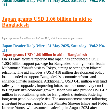
Japan Reader Daily Wire | 31 May 2025, Saturday | Vol.2 No.
111
Japan grants USD 1.06 billion in aid to
Bangladesh
Japan approvesÂ the Pension Reform Bill, which was sent to parliament
Japan Reader Daily Wire | 31 May 2025, Saturday | Vol.2 No.
111
Japan grants USD 1.06 billion in aid to Bangladesh
On 30 May,
Reuters
reported that Japan has announced a USD
1.063 billion support package for Bangladesh during interim leader
Muhammad Yunus's visit to Tokyo, aiming to strengthen bilateral
relations. The aid includes a USD 418 million development policy
loan intended to support Bangladesh's economic reforms and
enhance climate resilience. Additionally, USD 641 million will fund
railway line upgrades, improving infrastructure connectivity crucial
to Bangladesh’s economic growth. Japan will also provide USD 4.2
million in educational grants for Bangladesh’s students, fostering
long-term people-to-people ties. The announcement came following
a meeting between Japan’s Prime Minister Shigeru Ishiba and Nobel
laureate Yunus, who assumed leadership in August 2024 after