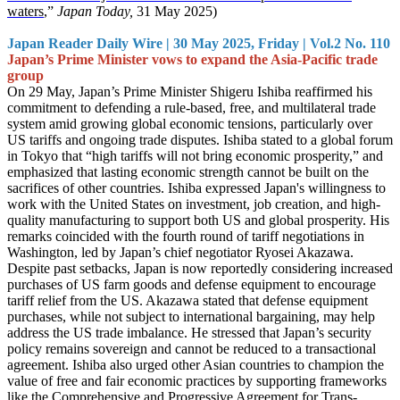
waters
,”
Japan Today,
31 May 2025)
Japan Reader Daily Wire | 30 May 2025, Friday | Vol.2 No. 110
Japan’s Prime Minister vows to expand the Asia-Pacific trade
group
On 29 May, Japan’s Prime Minister Shigeru Ishiba reaffirmed his
commitment to defending a rule-based, free, and multilateral trade
system amid growing global economic tensions, particularly over
US tariffs and ongoing trade disputes. Ishiba stated to a global forum
in Tokyo that “high tariffs will not bring economic prosperity,” and
emphasized that lasting economic strength cannot be built on the
sacrifices of other countries. Ishiba expressed Japan's willingness to
work with the United States on investment, job creation, and high-
quality manufacturing to support both US and global prosperity. His
remarks coincided with the fourth round of tariff negotiations in
Washington, led by Japan’s chief negotiator Ryosei Akazawa.
Despite past setbacks, Japan is now reportedly considering increased
purchases of US farm goods and defense equipment to encourage
tariff relief from the US. Akazawa stated that defense equipment
purchases, while not subject to international bargaining, may help
address the US trade imbalance. He stressed that Japan’s security
policy remains sovereign and cannot be reduced to a transactional
agreement. Ishiba also urged other Asian countries to champion the
value of free and fair economic practices by supporting frameworks
like the Comprehensive and Progressive Agreement for Trans-