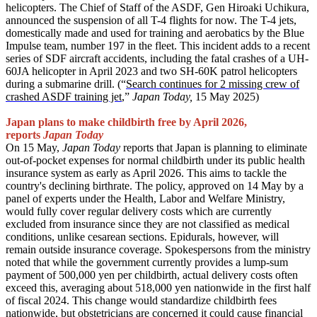
helicopters. The Chief of Staff of the ASDF, Gen Hiroaki Uchikura,
announced the suspension of all T-4 flights for now. The T-4 jets,
domestically made and used for training and aerobatics by the Blue
Impulse team, number 197 in the fleet. This incident adds to a recent
series of SDF aircraft accidents, including the fatal crashes of a UH-
60JA helicopter in April 2023 and two SH-60K patrol helicopters
during a submarine drill. (“
Search continues for 2 missing crew of
crashed ASDF training jet
,”
Japan Today,
15 May 2025)
Japan plans to make childbirth free by April 2026,
reports
Japan Today
On 15 May,
Japan Today
reports that Japan is planning to eliminate
out-of-pocket expenses for normal childbirth under its public health
insurance system as early as April 2026. This aims to tackle the
country's declining birthrate. The policy, approved on 14 May by a
panel of experts under the Health, Labor and Welfare Ministry,
would fully cover regular delivery costs which are currently
excluded from insurance since they are not classified as medical
conditions, unlike cesarean sections. Epidurals, however, will
remain outside insurance coverage. Spokespersons from the ministry
noted that while the government currently provides a lump-sum
payment of 500,000 yen per childbirth, actual delivery costs often
exceed this, averaging about 518,000 yen nationwide in the first half
of fiscal 2024. This change would standardize childbirth fees
nationwide, but obstetricians are concerned it could cause financial