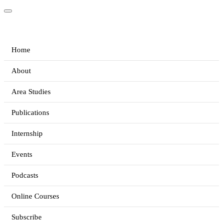
Home
About
Area Studies
Publications
Internship
Events
Podcasts
Online Courses
Subscribe