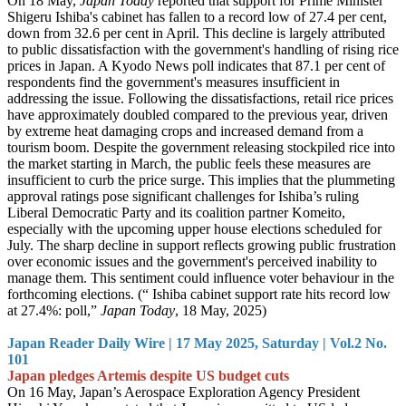
On 18 May,
Japan Today
reported that support for Prime Minister
Shigeru Ishiba's cabinet has fallen to a record low of 27.4 per cent,
down from 32.6 per cent in April. This decline is largely attributed
to public dissatisfaction with the government's handling of rising rice
prices in Japan. A Kyodo News poll indicates that 87.1 per cent of
respondents find the government's measures insufficient in
addressing the issue. Following the dissatisfactions, retail rice prices
have approximately doubled compared to the previous year, driven
by extreme heat damaging crops and increased demand from a
tourism boom. Despite the government releasing stockpiled rice into
the market starting in March, the public feels these measures are
insufficient to curb the price surge. This implies that the plummeting
approval ratings pose significant challenges for Ishiba’s ruling
Liberal Democratic Party and its coalition partner Komeito,
especially with the upcoming upper house elections scheduled for
July. The sharp decline in support reflects growing public frustration
over economic issues and the government's perceived inability to
manage them. This sentiment could influence voter behaviour in the
forthcoming elections. (“ Ishiba cabinet support rate hits record low
at 27.4%: poll,”
Japan Today
, 18 May, 2025)
Japan Reader Daily Wire | 17 May 2025, Saturday | Vol.2 No.
101
Japan pledges Artemis despite US budget cuts
On 16 May, Japan’s Aerospace Exploration Agency President