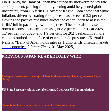
On 01 May, the Bank of Japan maintained its short-term policy rate
at 0.5 per cent, pausing further tightening amid heightened global
uncertainty from US tariffs. Governor Kazuo Ueda noted that while
inflation, driven by soaring food prices, has exceeded 3.5 per cent,
slowing the pace of rate hikes allows the central bank to assess the
tariffs’ full impact on growth and prices. The bank also revised
down its consumer-price forecasts, to 2.2 per cent for fiscal 2025,
1.7 per cent for 2026, and 1.9 per cent for 2027, reflecting a more
cautious outlook in the face of external trade pressures. (Kazuaki
Nagata, “
Bank of Japan holds rates as Trump tariffs unsettle markets
and economies
,”
Japan Times
, 01 May 2025)
PREVIOUS JAPAN READER DAILY WIRE
Foreigners' presence is the major debate in the upcoming elections, reportsÂ Japan
Today
US State Secretary refutes any â€œdramaâ€ between US-Japan relations
Japan to build evacuation shelters in light of Taiwan tensions