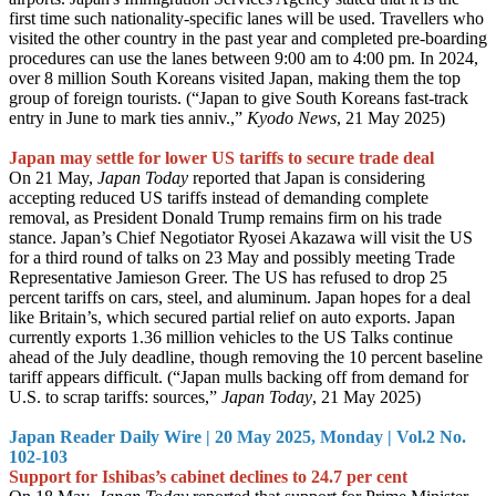
first time such nationality-specific lanes will be used. Travellers who
visited the other country in the past year and completed pre-boarding
procedures can use the lanes between 9:00 am to 4:00 pm. In 2024,
over 8 million South Koreans visited Japan, making them the top
group of foreign tourists. (“Japan to give South Koreans fast-track
entry in June to mark ties anniv.,”
Kyodo News
, 21 May 2025)
Japan may settle for lower US tariffs to secure trade deal
On 21 May,
Japan Today
reported that Japan is considering
accepting reduced US tariffs instead of demanding complete
removal, as President Donald Trump remains firm on his trade
stance. Japan’s Chief Negotiator Ryosei Akazawa will visit the US
for a third round of talks on 23 May and possibly meeting Trade
Representative Jamieson Greer. The US has refused to drop 25
percent tariffs on cars, steel, and aluminum. Japan hopes for a deal
like Britain’s, which secured partial relief on auto exports. Japan
currently exports 1.36 million vehicles to the US Talks continue
ahead of the July deadline, though removing the 10 percent baseline
tariff appears difficult. (“Japan mulls backing off from demand for
U.S. to scrap tariffs: sources,”
Japan Today
, 21 May 2025)
Japan Reader Daily Wire | 20 May 2025, Monday | Vol.2 No.
102-103
Support for Ishibas’s cabinet declines to 24.7 per cent