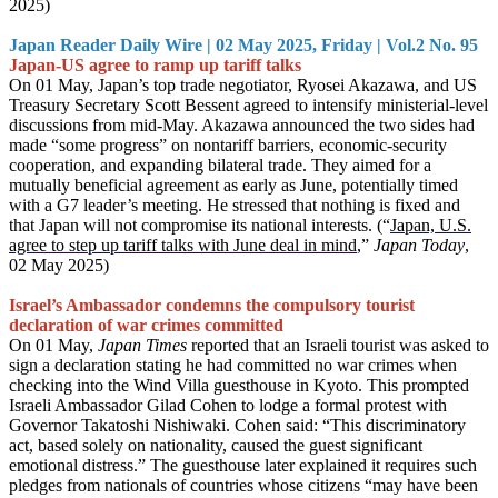
2025)
Japan Reader Daily Wire | 02 May 2025, Friday | Vol.2 No. 95
Japan-US agree to ramp up tariff talks
On 01 May, Japan’s top trade negotiator, Ryosei Akazawa, and US
Treasury Secretary Scott Bessent agreed to intensify ministerial-level
discussions from mid-May. Akazawa announced the two sides had
made “some progress” on nontariff barriers, economic-security
cooperation, and expanding bilateral trade. They aimed for a
mutually beneficial agreement as early as June, potentially timed
with a G7 leader’s meeting. He stressed that nothing is fixed and
that Japan will not compromise its national interests. (“
Japan, U.S.
agree to step up tariff talks with June deal in mind
,”
Japan Today
,
02 May 2025)
Israel’s Ambassador condemns the compulsory tourist
declaration of war crimes committed
On 01 May,
Japan Times
reported that an Israeli tourist was asked to
sign a declaration stating he had committed no war crimes when
checking into the Wind Villa guesthouse in Kyoto. This prompted
Israeli Ambassador Gilad Cohen to lodge a formal protest with
Governor Takatoshi Nishiwaki. Cohen said: “This discriminatory
act, based solely on nationality, caused the guest significant
emotional distress.” The guesthouse later explained it requires such
pledges from nationals of countries whose citizens “may have been