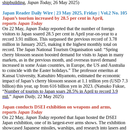
shipbuilding
,
Japan Today,
26 May 2025)
Japan Reader Daily Wire | 23 May 2025, Friday | Vol.2 No. 105
Japan’s tourism increased by 28.5 per cent in April,
reports
Japan Today
On 22 May,
Japan Today
reported that the number of foreign
visitors to Japan soared 28.5 per cent in April year-on-year to a
record 3.91 million. This surpassed the previous record of 3.78
million in January 2025, making it the highest monthly total on
record. The Japan National Tourism Organisation said: “Spring
cherry blossom season boosted demand for visits to Japan in many
markets, as in the previous month, and overseas travel demand
increased in some Asian countries, in Europe, the US and Australia
to coincide with the Easter holidays.” The professor emeritus at
Kansai University, Katsuhiro Miyamoto, estimated the economic
impact of Japan’s cherry blossom season at 1.1 trillion yen (USD 7.3
billion) this year, up from 616 billion yen in 2023. (Natsuko Fukue,
“
Number of tourists to Japan soars 28.5% in April to record 3.9
mil
,”
Japan Daily
, 22 May 2025)
Japan conducts DSEI exhibition on weapons and arms,
reports
Japan Today
On 22 May,
Japan Today
reported that Japan hosted the DSEI
Japan exhibition, one of its largest-ever arms shows. The exhibition
showcased Japanese missiles, warships, and research into lasers and