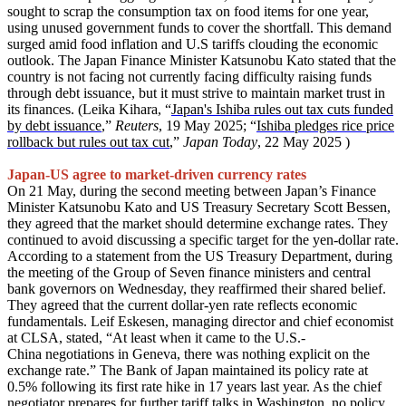
sought to scrap the consumption tax on food items for one year,
using unused government funds to cover the shortfall. This demand
surged amid food inflation and U.S tariffs clouding the economic
outlook. The Japan Finance Minister Katsunobu Kato stated that the
country is not facing not currently facing difficulty raising funds
through debt issuance, but it must strive to maintain market trust in
its finances. (Leika Kihara, “
Japan's Ishiba rules out tax cuts funded
by debt issuance
,”
Reuters
, 19 May 2025; “
Ishiba pledges rice price
rollback but rules out tax cut
,”
Japan Today
, 22 May 2025 )
Japan-US agree to market-driven currency rates
On 21 May, during the second meeting between Japan’s Finance
Minister Katsunobu Kato and US Treasury Secretary Scott Bessen,
they agreed that the market should determine exchange rates. They
continued to avoid discussing a specific target for the yen-dollar rate.
According to a statement from the US Treasury Department, during
the meeting of the Group of Seven finance ministers and central
bank governors on Wednesday, they reaffirmed their shared belief.
They agreed that the current dollar-yen rate reflects economic
fundamentals. Leif Eskesen, managing director and chief economist
at CLSA, stated, “At least when it came to the U.S.-
China negotiations in Geneva, there was nothing explicit on the
exchange rate.” The Bank of Japan maintained its policy rate at
0.5% following its first rate hike in 17 years last year. As the chief
negotiator prepares for further tariff talks in Washington, no policy