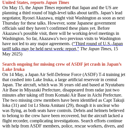
United States, reports
Japan Times
On May 15, the
Japan Times
reported that Japan and the US are
planning a third round of high-level talks about tariffs. Japan’s lead
negotiator, Ryosei Akazawa, might visit Washington as soon as next
Thursday for these talks. However, some Japanese government
officials said they haven’t confirmed these plans yet. Before
Akazawa’s possible visit, there will be working-level meetings in
Washington. So far, Akazawa’s two previous visits to Washington
have not led to any major agreements. (
“Third round of U.S.-Japan
tariff talks may be held next week: report,”
The Japan Times
, 15
May 2025)
Search ongoing for missing crew of ASDF jet crash in Japan’s
Lake Iruka
On 14 May, a Japan Air Self-Defense Force (ASDF) T-4 training jet
that crashed into Lake Iruka, a large artificial reservoir in central
Japan. The aircraft, which was 36 years old and based at Nyutabaru
Air Base in Miyazaki Prefecture, disappeared from radar just two
minutes after taking off from Komaki Air Base in Aichi Prefecture.
The two missing crew members have been identified as Capt Takuji
Ioka (31) and 1st Lt Shota Amitani (29), though it is unclear who
was flying, as both seats have controls. Debris and helmets believed
to belong to the crew have been recovered, but the aircraft lacked a
flight recorder, complicating investigations. Search efforts continue
with help from ASDF members, police, rescue workers, divers, and