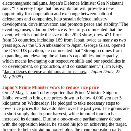
electromagnetic railguns. Japan’s Defence Minister Gen Nakatani
said: “I sincerely hope that this exhibition will provide a new
opportunity for cooperation and exchange between national
delegations and companies, help sustain defence industry
development, drive innovation and promote peace and stability.”The
event organiser, Clarion Defence & Security, commented that the
event, which is double the size of the 2023 show, drew 471 firms
from 33 countries, including 169 from Japan, twice as many as two
years ago. As the US Ambassador to Japan, George Glass, opened
the DSEI US pavilion, he commented that “Strength comes from
expanding and elevating the alliance's capabilities and capacity,
which means leveraging our respective skills and our specialities in
co-development, co-production, and co-sustainment." (Tim Kelly,
“
Japan flexes defense ambitions at arms show
,”
Japan Daily
, 22
May 2025)
Japan’s Prime Minister vows to reduce rice price
On 22 May, Japan Today reported that Prime Minister Shigeru
Ishiba vowed to bring rice prices down to below 4,000 yen per 5
kilograms on Wednesday. He pledged to take necessary steps to
lower rice prices that have doubled over the past year. The grains are
in short supply due to poor harvest, while inbound tourism has
increased its demand. During a one-on-one parliamentary debate
with the opposition leader, he staked his job on achieving the target.
In order to help struggling households, the main opposition party