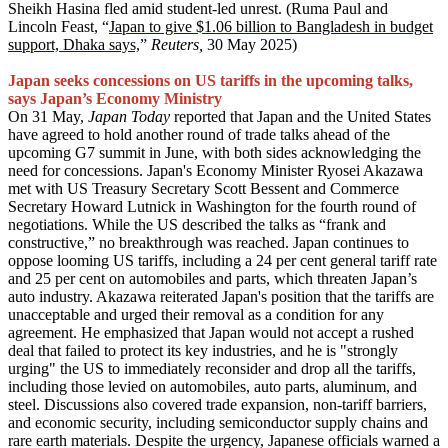
Sheikh Hasina fled amid student-led unrest. (Ruma Paul and
Lincoln Feast, “
Japan to give $1.06 billion to Bangladesh in budget
support, Dhaka says,
”
Reuters,
30 May 2025)
Japan seeks concessions on US tariffs in the upcoming talks,
says Japan’s Economy Ministry
On 31 May,
Japan Today
reported that Japan and the United States
have agreed to hold another round of trade talks ahead of the
upcoming G7 summit in June, with both sides acknowledging the
need for concessions. Japan's Economy Minister Ryosei Akazawa
met with US Treasury Secretary Scott Bessent and Commerce
Secretary Howard Lutnick in Washington for the fourth round of
negotiations. While the US described the talks as “frank and
constructive,” no breakthrough was reached. Japan continues to
oppose looming US tariffs, including a 24 per cent general tariff rate
and 25 per cent on automobiles and parts, which threaten Japan’s
auto industry. Akazawa reiterated Japan's position that the tariffs are
unacceptable and urged their removal as a condition for any
agreement. He emphasized that Japan would not accept a rushed
deal that failed to protect its key industries, and he is "strongly
urging" the US to immediately reconsider and drop all the tariffs,
including those levied on automobiles, auto parts, aluminum, and
steel. Discussions also covered trade expansion, non-tariff barriers,
and economic security, including semiconductor supply chains and
rare earth materials. Despite the urgency, Japanese officials warned a