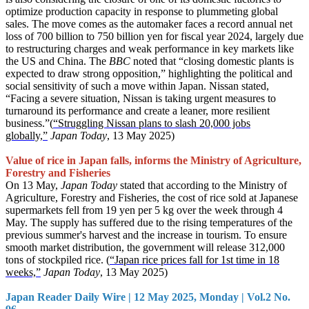
optimize production capacity in response to plummeting global
sales. The move comes as the automaker faces a record annual net
loss of 700 billion to 750 billion yen for fiscal year 2024, largely due
to restructuring charges and weak performance in key markets like
the US and China. The
BBC
noted that “closing domestic plants is
expected to draw strong opposition,” highlighting the political and
social sensitivity of such a move within Japan. Nissan stated,
“Facing a severe situation, Nissan is taking urgent measures to
turnaround its performance and create a leaner, more resilient
business.”(
“Struggling Nissan plans to slash 20,000 jobs
globally,”
Japan Today
, 13 May 2025)
Value of rice in Japan falls, informs the Ministry of Agriculture,
Forestry and Fisheries
On 13 May,
Japan Today
stated that according to the Ministry of
Agriculture, Forestry and Fisheries, the cost of rice sold at Japanese
supermarkets fell from 19 yen per 5 kg over the week through 4
May. The supply has suffered due to the rising temperatures of the
previous summer's harvest and the increase in tourism. To ensure
smooth market distribution, the government will release 312,000
tons of stockpiled rice. (
“Japan rice prices fall for 1st time in 18
weeks,”
Japan Today
, 13 May 2025)
Japan Reader Daily Wire | 12 May 2025, Monday | Vol.2 No.