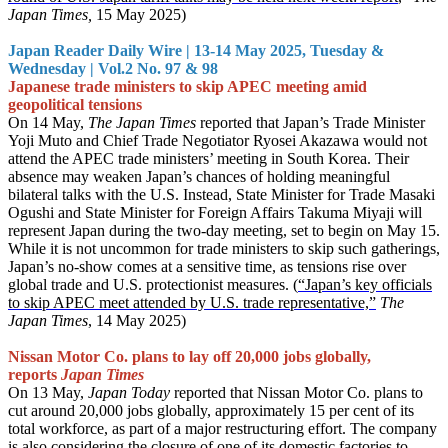
Japan Times,
15 May 2025)
Japan Reader Daily Wire | 13-14 May 2025, Tuesday &
Wednesday | Vol.2 No. 97 & 98
Japanese trade ministers to skip APEC meeting amid
geopolitical tensions
On 14 May,
The Japan Times
reported that Japan’s Trade Minister
Yoji Muto and Chief Trade Negotiator Ryosei Akazawa would not
attend the APEC trade ministers’ meeting in South Korea. Their
absence may weaken Japan’s chances of holding meaningful
bilateral talks with the U.S. Instead, State Minister for Trade Masaki
Ogushi and State Minister for Foreign Affairs Takuma Miyaji will
represent Japan during the two-day meeting, set to begin on May 15.
While it is not uncommon for trade ministers to skip such gatherings,
Japan’s no-show comes at a sensitive time, as tensions rise over
global trade and U.S. protectionist measures. (
“Japan’s key officials
to skip APEC meet attended by U.S. trade representative,”
The
Japan Times
, 14 May 2025)
Nissan Motor Co. plans to lay off 20,000 jobs globally,
reports
Japan Times
On 13 May,
Japan Today
reported that Nissan Motor Co. plans to
cut around 20,000 jobs globally, approximately 15 per cent of its
total workforce, as part of a major restructuring effort. The company
is also considering the closure of one of its domestic factories to