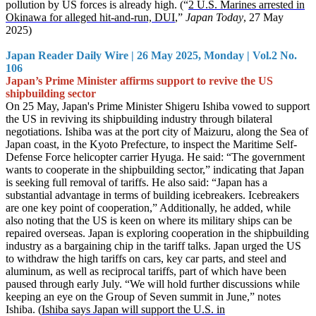
pollution by US forces is already high. (“
2 U.S. Marines arrested in
Okinawa for alleged hit-and-run, DUI
,”
Japan Today
, 27 May
2025)
Japan Reader Daily Wire | 26 May 2025, Monday | Vol.2 No.
106
Japan’s Prime Minister affirms support to revive the US
shipbuilding sector
On 25 May, Japan's Prime Minister Shigeru Ishiba vowed to support
the US in reviving its shipbuilding industry through bilateral
negotiations. Ishiba was at the port city of Maizuru, along the Sea of
Japan coast, in the Kyoto Prefecture, to inspect the Maritime Self-
Defense Force helicopter carrier Hyuga. He said: “The government
wants to cooperate in the shipbuilding sector,” indicating that Japan
is seeking full removal of tariffs. He also said: “Japan has a
substantial advantage in terms of building icebreakers. Icebreakers
are one key point of cooperation,” Additionally, he added, while
also noting that the US is keen on where its military ships can be
repaired overseas. Japan is exploring cooperation in the shipbuilding
industry as a bargaining chip in the tariff talks. Japan urged the US
to withdraw the high tariffs on cars, key car parts, and steel and
aluminum, as well as reciprocal tariffs, part of which have been
paused through early July. “We will hold further discussions while
keeping an eye on the Group of Seven summit in June,” notes
Ishiba. (
Ishiba says Japan will support the U.S. in