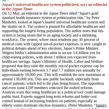
96
Japan’s universal healthcare system politicized, says an editorial
in the
Japan Times
On 12 May, an editorial in the
Japan Times
titled “Japan's gold
standard health insurance system at politicization risk,” by Peter
Masheter, looked at Japan’s lauded universal healthcare system and
the strains on it. The system is praised for affordable healthcare and
supporting the longest living population. The author notes that this
system is facing strain due to an aging society and a shrinking
workforce. The system, where most residents pay 30 percent of
medical costs with capped out-of-pocket expenses, is now caught in
political debates ahead of key elections. Japan’s Prime Minister
Shigeru Ishiba’s administration aims to secure 3.6 trillion yen for
child-rearing policies, with about 1 trillion yen expected from
healthcare savings. Japan’s Ministry of Health, Labor and Welfare
proposed that they raise the monthly out-of-pocket expense cap for
individuals earning between 3.7 and 7.7 million yen annually by
approximately 59,000 yen. This will establish the new maximum at
around 139,000 yen. This saw public backlash, especially from
cancer patients, which led to the plan being frozen. The opposition
and even some LDP members criticized the rushed reforms.
Analysts warn that using healthcare as a political tool could damage
public trust. Experts suggest long-term reforms and better cost
control instead of increasing burdens on patients, especially as
elderly voters dominate election dynamics. (Peter Masheter, “
Japan's