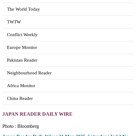
The World Today
TWTW
Conflict Weekly
Europe Monitor
Pakistan Reader
Neighbourhood Reader
Africa Monitor
China Reader
JAPAN READER DAILY WIRE
Photo : Bloomberg