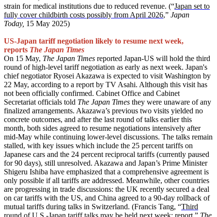
strain for medical institutions due to reduced revenue. (“
Japan set to
fully cover childbirth costs possibly from April 2026
,”
Japan
Today,
15 May 2025)
US-Japan tariff negotiation likely to resume next week,
reports
The Japan Times
On 15 May,
The Japan Times
reported Japan-US will hold the third
round of high-level tariff negotiation as early as next week. Japan's
chief negotiator Ryosei Akazawa is expected to visit Washington by
22 May, according to a report by TV Asahi. Although this visit has
not been officially confirmed. Cabinet Office and Cabinet
Secretariat officials told
The Japan Times
they were unaware of any
finalized arrangements. Akazawa’s previous two visits yielded no
concrete outcomes, and after the last round of talks earlier this
month, both sides agreed to resume negotiations intensively after
mid-May while continuing lower-level discussions. The talks remain
stalled, with key issues which include the 25 percent tariffs on
Japanese cars and the 24 percent reciprocal tariffs (currently paused
for 90 days), still unresolved. Akazawa and Japan’s Prime Minister
Shigeru Ishiba have emphasized that a comprehensive agreement is
only possible if all tariffs are addressed. Meanwhile, other countries
are progressing in trade discussions: the UK recently secured a deal
on car tariffs with the US, and China agreed to a 90-day rollback of
mutual tariffs during talks in Switzerland. (Francis Tang, “
Third
round of U.S.-Japan tariff talks may be held next week: report
,”
The