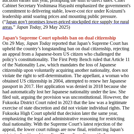
auctions earlier this year, prompting the shift to direct sales. Chief
Cabinet Secretary Yoshimasa Hayashi emphasized the government's
commitment to delivering stable, lower-cost rice under Koizumi’s
leadership amid soaring prices and mounting public pressure.
(“
Japan gov't promises lower-priced stockpiled rice supply for rural
areas
,
”
Japan Today,
29 May 2025)
Japan’s Supreme Court upholds ban on dual citizenship
On 29 May,
Japan Today
reported that Japan’s Supreme Court has
upheld the country’s longstanding ban on dual citizenship, rejecting
an appeal from a Japanese-born US citizen who challenged the
policy’s constitutionality. The First Petty Bench ruled that Article 11
of the Nationality Law, which mandates the loss of Japanese
citizenship upon voluntarily acquiring another nationality, does not
violate the right to self-determination. The appellant, a woman who
obtained US citizenship in 2004, attempted to renew her Japanese
passport in 2017. Her application was denied in 2018 because she
had automatically lost her Japanese nationality under the law. She
filed suit, arguing the provision was unconstitutional. However, the
Fukuoka District Court ruled in 2023 that the law was a legitimate
exercise of state discretion and did not violate individual rights. The
Fukuoka High Court upheld that decision later the same year,
emphasizing the legal and administrative reasoning for restricting
dual nationality. With the Supreme Court’s latest rejection of the
appeal, the lower court rulings are now final, reinforcing Japan’s