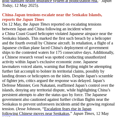
gold standard health insurance system at politicization risk
,”
Japan
Today
, 12 May 2025).
China-Japan tensions escalate near the Senkaku Islands,
reports the
Japan Times
On 12 May, the
Japan Times
reported on escalating tensions
between Japan and China following an incident where
a China Coast Guard helicopter violated Japanese airspace near the
Senkaku Islands. This marked the first such breach by a helicopter
and the fourth overall by Chinese aircraft. In retaliation, a flight of a
Japanese civilian plane faced China's deployment of government
ships to the contested waters for 175 consecutive days. Additionally,
a Chinese research vessel was spotted conducting unauthorized
activity within Japan’s exclusive economic zone. Japanese
lawmakers voiced alarm, warning that Beijing might be attempting
further fait accompli to bolster its territorial claims, possibly by
landing drones or helicopters on the islets. Despite Japan's scramble
of fighter jets, critics argued the response was delayed. Japan’s
Defense Minister, Gen Nakatani, reaffirmed Japan’s control over the
islands, denying any territorial dispute, while highlighting China’s
persistent attempts to alter the status quo by force. The Japanese
government also cautioned against further civilian flights near the
Senkakus to prevent unforeseen incidents amid the growing regional
tension. (Jesse Johnson, “
Escalation fears rise in Japan
following Chinese
moves
near Senkakus
,”
Japan Times
, 12 May