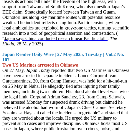
insists its actions fall under the freedom of the high seas, with
support from Taiwan and South Korea, who also question Japan’s
EEZ claim. Strategically located between Taiwan and Guam,
Okinotori lies along key maritime routes with potential resource
wealth. The incident reflects rising Indo-Pacific tensions, where
legal ambiguities are exploited in grey-zone tactics, turning scientific
research into a tool of geopolitical assertion and contestation. (
“
Japan says China conducted research near Pacific atoll”
,
The
Hindu,
28 May 2025)
Japan Reader Daily Wire | 27 May 2025, Tuesday | Vol.2 No.
107
Two US Marines arrested in Okinawa
On 27 May,
Japan Today
reported that two US Marines in Okinawa
have been arrested in separate incidents. Lance Corporal Ivan
Garciamartinez, 20, from Camp Hansen, was held for a hit-and-run
on 25 May in Naha. He allegedly fled after injuring four family
members, including two children. His blood alcohol level was twice
the legal limit. Corporal Adrian Sanchez, 23, from Camp Schwab,
was arrested Monday for suspected drunk driving but claimed he
believed the alcohol had worn off. Japan's Chief Cabinet Secretary
Yoshimasa Hayashi called the incidents “regrettable” and stated that
they are worried about the locals. He urged the US military to
prevent such cases and improve discipline. Okinawa hosts most US
bases in Japan, where public frustration over crimes, noise, and