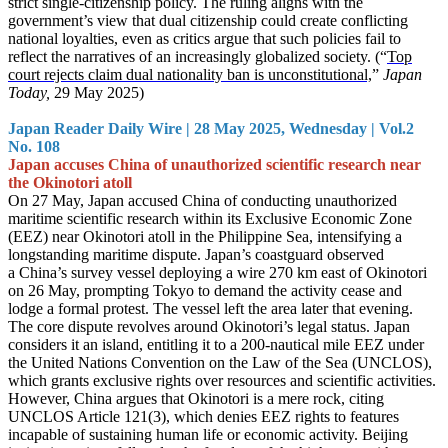
strict single-citizenship policy. The ruling aligns with the
government’s view that dual citizenship could create conflicting
national loyalties, even as critics argue that such policies fail to
reflect the narratives of an increasingly globalized society. (“
Top
court rejects claim dual nationality ban is unconstitutional,
”
Japan
Today,
29 May 2025)
Japan Reader Daily Wire | 28 May 2025, Wednesday | Vol.2
No. 108
Japan accuses China of unauthorized scientific research near
the Okinotori atoll
On 27 May, Japan accused China of conducting unauthorized
maritime scientific research within its Exclusive Economic Zone
(EEZ) near Okinotori atoll in the Philippine Sea, intensifying a
longstanding maritime dispute. Japan’s coastguard observed
a China’s survey vessel deploying a wire 270 km east of Okinotori
on 26 May, prompting Tokyo to demand the activity cease and
lodge a formal protest. The vessel left the area later that evening.
The core dispute revolves around Okinotori’s legal status. Japan
considers it an island, entitling it to a 200-nautical mile EEZ under
the United Nations Convention on the Law of the Sea (UNCLOS),
which grants exclusive rights over resources and scientific activities.
However, China argues that Okinotori is a mere rock, citing
UNCLOS Article 121(3), which denies EEZ rights to features
incapable of sustaining human life or economic activity. Beijing