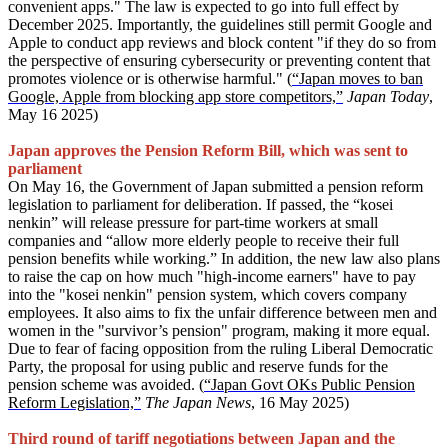
convenient apps." The law is expected to go into full effect by
December 2025. Importantly, the guidelines still permit Google and
Apple to conduct app reviews and block content "if they do so from
the perspective of ensuring cybersecurity or preventing content that
promotes violence or is otherwise harmful." (
“Japan moves to ban
Google, Apple from blocking app store competitors,”
Japan Today
,
May 16 2025)
Japan approves the Pension Reform Bill, which was sent to
parliament
On May 16, the Government of Japan submitted a pension reform
legislation to parliament for deliberation. If passed, the “kosei
nenkin” will release pressure for part-time workers at small
companies and “allow more elderly people to receive their full
pension benefits while working.” In addition, the new law also plans
to raise the cap on how much "high-income earners" have to pay
into the "kosei nenkin" pension system, which covers company
employees. It also aims to fix the unfair difference between men and
women in the "survivor’s pension" program, making it more equal.
Due to fear of facing opposition from the ruling Liberal Democratic
Party, the proposal for using public and reserve funds for the
pension scheme was avoided. (
“Japan Govt OKs Public Pension
Reform Legislation,”
The Japan News
, 16 May 2025)
Third round of tariff negotiations between Japan and the