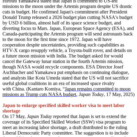
Hiroshi Yamakawa stated that Japan is committed to US-led
missions to the moon under the Artemis program despite US drastic
cuts in budget. He confirmed Japan's commitment after President
Donald Trump released a 2026 budget plan cutting NASA's budget
by USD 6 billion, almost half of its space science budget, and
diverting focus to Mars. Japan, European Space Agency (ESA), and
Canada-participating the Artemis program will send astronauts back
to the moon for the first time since 1972. Japan will have
cooperation despite uncertainties, providing such capabilities as
HTV-X cargo resupply vehicle, a Toyota-built rover, and details on
a future moon mission with India. The budget asked for would
cancel the Gateway lunar station in the fourth Artemis mission,
though NASA would recycle components. ESA Director Josef
Aschbacher and Yamakawa put emphasis on continuing dialogue,
and analysts like Kota Umeda stated that the US will not sacrifice
useful global coalitions in an era of increased space rivalry
with China. (Kantaro Komiya, “
Japan remains committed to moon
missions as Trump cuts NASA budget
,
Japan Today
, 17 May, 2025)
Japan to enlarge specified skilled worker visa to meet labor
shortage
On 17 May,
Japan Today
reported that Japan is set to extend the
coverage of its Specified Skilled Worker (SSW) visa program to
meet an increasing labor shortage, a draft distributed to the ruling
Liberal Democratic Party committee. The suggestion is to include