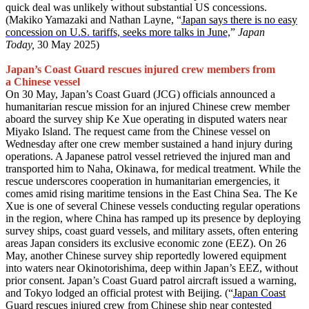
quick deal was unlikely without substantial US concessions.
(Makiko Yamazaki and Nathan Layne, “
Japan says there is no easy
concession on U.S. tariffs, seeks more talks in June,
”
Japan
Today,
30 May 2025)
Japan’s Coast Guard rescues injured crew members from
a Chinese vessel
On 30 May, Japan’s Coast Guard (JCG) officials announced a
humanitarian rescue mission for an injured Chinese crew member
aboard the survey ship Ke Xue operating in disputed waters near
Miyako Island. The request came from the Chinese vessel on
Wednesday after one crew member sustained a hand injury during
operations. A Japanese patrol vessel retrieved the injured man and
transported him to Naha, Okinawa, for medical treatment. While the
rescue underscores cooperation in humanitarian emergencies, it
comes amid rising maritime tensions in the East China Sea. The Ke
Xue is one of several Chinese vessels conducting regular operations
in the region, where China has ramped up its presence by deploying
survey ships, coast guard vessels, and military assets, often entering
areas Japan considers its exclusive economic zone (EEZ). On 26
May, another Chinese survey ship reportedly lowered equipment
into waters near Okinotorishima, deep within Japan’s EEZ, without
prior consent. Japan’s Coast Guard patrol aircraft issued a warning,
and Tokyo lodged an official protest with Beijing. (“
Japan Coast
Guard rescues injured crew from Chinese ship near contested