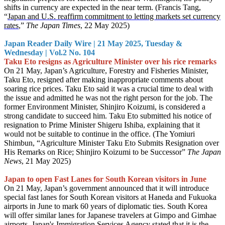
shifts in currency are expected in the near term. (Francis Tang,
“
Japan and U.S. reaffirm commitment to letting markets set currency
rates
,”
The Japan Times
, 22 May 2025)
Japan Reader Daily Wire | 21 May 2025, Tuesday &
Wednesday | Vol.2 No. 104
Taku Eto resigns as Agriculture Minister over his rice remarks
On 21 May, Japan’s Agriculture, Forestry and Fisheries Minister,
Taku Eto, resigned after making inappropriate comments about
soaring rice prices. Taku Eto said it was a crucial time to deal with
the issue and admitted he was not the right person for the job. The
former Environment Minister, Shinjiro Koizumi, is considered a
strong candidate to succeed him. Taku Eto submitted his notice of
resignation to Prime Minister Shigeru Ishiba, explaining that it
would not be suitable to continue in the office. (The Yomiuri
Shimbun, “Agriculture Minister Taku Eto Submits Resignation over
His Remarks on Rice; Shinjiro Koizumi to be Successor”
The Japan
News
, 21 May 2025)
Japan to open Fast Lanes for South Korean visitors in June
On 21 May, Japan’s government announced that it will introduce
special fast lanes for South Korean visitors at Haneda and Fukuoka
airports in June to mark 60 years of diplomatic ties. South Korea
will offer similar lanes for Japanese travelers at Gimpo and Gimhae
airports. Japan's Immigration Services Agency stated that it is the