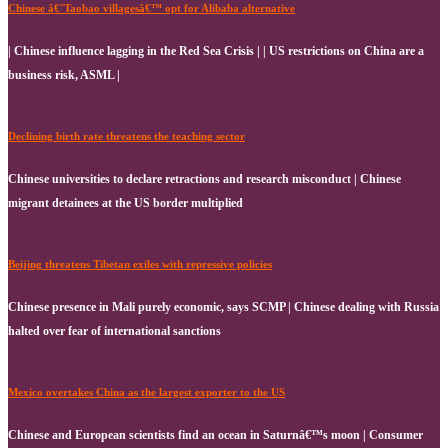
Chinese â€˜Taobao villagesâ€™ opt for Alibaba alternative
| Chinese influence lagging in the Red Sea Crisis | | US restrictions on China are a
business risk, ASML |
Declining birth rate threatens the teaching sector
Chinese universities to declare retractions and research misconduct | Chinese
migrant detainees at the US border multiplied
Beijing threatens Tibetan exiles with repressive policies
Chinese presence in Mali purely economic, says SCMP | Chinese dealing with Russia
halted over fear of international sanctions
Mexico overtakes China as the largest exporter to the US
Chinese and European scientists find an ocean in Saturnâ€™s moon | Consumer