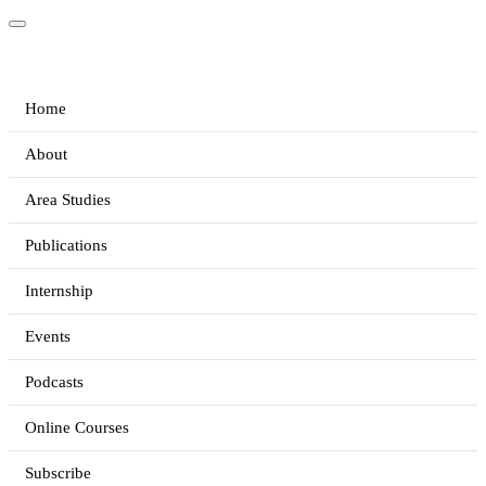
Home
About
Area Studies
Publications
Internship
Events
Podcasts
Online Courses
Subscribe