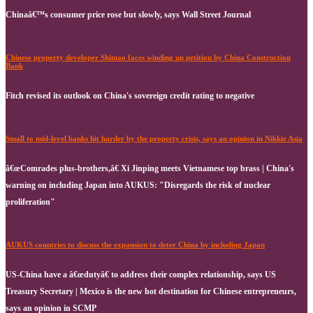
Chinaâ€™s consumer price rose but slowly, says Wall Street Journal
Chinese property developer Shimao faces winding up petition by China Construction
Bank
Fitch revised its outlook on China's sovereign credit rating to negative
Small to mid-level banks hit harder by the property crisis, says an opinion in Nikkie Asia
â€œComrades plus-brothers,â€ Xi Jinping meets Vietnamese top brass | China's
warning on including Japan into AUKUS: "Disregards the risk of nuclear
proliferation"
AUKUS countries to discuss the expansion to deter China by including Japan
US-China have a â€œdutyâ€ to address their complex relationship, says US
Treasury Secretary | Mexico is the new hot destination for Chinese entrepreneurs,
says an opinion in SCMP