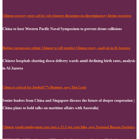
Chinese grocery store ad for job triggers discussion on discriminatory hiring practices
China to host Western Pacific Naval Symposium to prevent drone collisions
Beijing encourages ethnic Chinese to tell positive Chinese story, analysis in Al-Jazeera
Chinese hospitals shutting down delivery wards amid declining birth rates, analysis
in Al-Jazeera
China is critical for Appleâ€™s Business, says Tim Cook
Senior leaders from China and Singapore discuss the future of deeper cooperation |
China plans to hold talks on maritime affairs with Australia|
Chinese youth employment rate sees a 15.3 per cent hike, says National Bureau Statistics