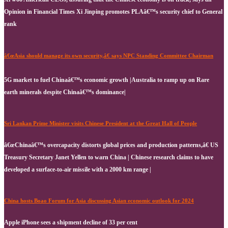
Opinion in Financial Times Xi Jinping promotes PLAâ€™s security chief to General
rank
â€œAsia should manage its own security,â€ says NPC Standing Committee Chairman
5G market to fuel Chinaâ€™s economic growth |Australia to ramp up on Rare
earth minerals despite Chinaâ€™s dominance|
Sri Lankan Prime Minister visits Chinese President at the Great Hall of People
â€œChinaâ€™s overcapacity distorts global prices and production patterns,â€ US
Treasury Secretary Janet Yellen to warn China | Chinese research claims to have
developed a surface-to-air missile with a 2000 km range |
China hosts Boao Forum for Asia discussing Asian economic outlook for 2024
Apple iPhone sees a shipment decline of 33 per cent