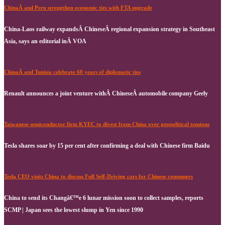
ChinaÂ and Peru strengthen economic ties with FTA upgrade
China-Laos railway expandsÂ ChineseÂ regional expansion strategy in Southeast
Asia, says an editorial inÂ VOA
ChinaÂ and Tunisia celebrate 60 years of diplomatic ties
Renault announces a joint venture withÂ ChineseÂ automobile company Geely
Taiwanese semiconductor firm KYEC to divest from China over geopolitical tensions
Tesla shares soar by 15 per cent after confirming a deal with Chinese firm Baidu
Tesla CEO visits China to discuss Full Self-Driving cars for Chinese consumers
China to send its Changâ€™e 6 lunar mission soon to collect samples, reports
SCMP | Japan sees the lowest slump in Yen since 1990