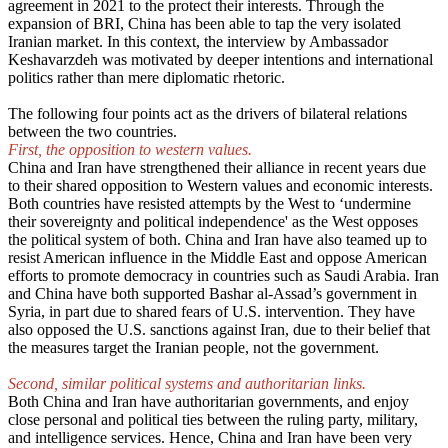
agreement in 2021 to the protect their interests. Through the
expansion of BRI, China has been able to tap the very isolated
Iranian market. In this context, the interview by Ambassador
Keshavarzdeh was motivated by deeper intentions and international
politics rather than mere diplomatic rhetoric.
The following four points act as the drivers of bilateral relations
between the two countries.
First, the opposition to western values.
China and Iran have strengthened their alliance in recent years due
to their shared opposition to Western values and economic interests.
Both countries have resisted attempts by the West to ‘undermine
their sovereignty and political independence' as the West opposes
the political system of both. China and Iran have also teamed up to
resist American influence in the Middle East and oppose American
efforts to promote democracy in countries such as Saudi Arabia. Iran
and China have both supported Bashar al-Assad’s government in
Syria, in part due to shared fears of U.S. intervention. They have
also opposed the U.S. sanctions against Iran, due to their belief that
the measures target the Iranian people, not the government.
Second, similar political systems and authoritarian links.
Both China and Iran have authoritarian governments, and enjoy
close personal and political ties between the ruling party, military,
and intelligence services. Hence, China and Iran have been very