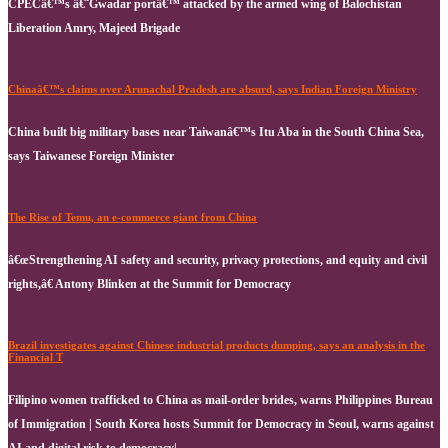
CPECâ€™s â€˜Gwadar portâ€™ attacked by the armed wing of Balochistan
Liberation Amry, Majeed Brigade
Chinaâ€™s claims over Arunachal Pradesh are absurd, says Indian Foreign Ministry
China built big military bases near Taiwanâ€™s Itu Aba in the South China Sea,
says Taiwanese Foreign Minister
The Rise of Temu, an e-commerce giant from China
â€œStrengthening AI safety and security, privacy protections, and equity and civil
rights,â€ Antony Blinken at the Summit for Democracy
Brazil investigates against Chinese industrial products dumping, says an analysis in the
Financial T
Filipino women trafficked to China as mail-order brides, warns Philippines Bureau
of Immigration | South Korea hosts Summit for Democracy in Seoul, warns against