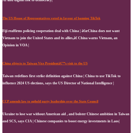
AI and digital risk to democracy|
The US House of Representatives voted in favour of banning TikTok
Fiji reaffirms policing cooperation deal with China | â€œChina does not want
Vietnam to join the United States and its allies,â€ China warns Vietnam, an
Opinion in VOA |
China objects to Taiwan Vice Presidentâ€™s visit to the US
Taiwan redefines first strike definition against China | China to use TikTok to
influence 2024 US elections, says the US Director of National Intelligence |
CCP amends law to uphold party leadership over the State Council
Ukraine to lose war without American aid , and bolster Chinese ambition in Taiwan
and SCS, says CIA | Chinese companies to boost energy investments in Laos|