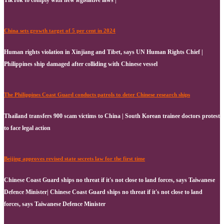
China sets growth target of 5 per cent in 2024
Human rights violation in Xinjiang and Tibet, says UN Human Rights Chief |
Philippines ship damaged after colliding with Chinese vessel
The Philippines Coast Guard conducts patrols to deter Chinese research ships
Thailand transfers 900 scam victims to China | South Korean trainee doctors protest
to face legal action
Beijing approves revised state secrets law for the first time
Chinese Coast Guard ships no threat if it's not close to land forces, says Taiwanese
Defence Minister| Chinese Coast Guard ships no threat if it's not close to land
forces, says Taiwanese Defence Minister