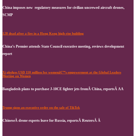
China imposes new regulatory measures for civilian uncrewed aircraft drones,
SCMP
128 dead after a fire in a Hong Kong high-rise building
China’s Premier attends State Council executive meeting, reviews development
report
Xi pledges USD 110 million for womenâ€™s empowerment at the Global Leaders
Meeting on Women
Bangladesh plans to purchase J-10CE fighter jets fromÂ China, reportsÂ AA
Trump signs an executive order on the sale of TikTok
ChineseÂ drone experts leave for Russia, reportsÂ ReutersÂ Â