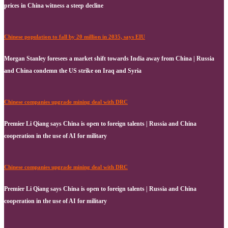
prices in China witness a steep decline
Chinese population to fall by 20 million in 2035, says EIU
Morgan Stanley foresees a market shift towards India away from China | Russia
and China condemn the US strike on Iraq and Syria
Chinese companies upgrade mining deal with DRC
Premier Li Qiang says China is open to foreign talents | Russia and China
cooperation in the use of AI for military
Chinese companies upgrade mining deal with DRC
Premier Li Qiang says China is open to foreign talents | Russia and China
cooperation in the use of AI for military