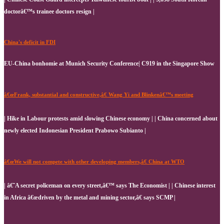
doctorâ€™s trainee doctors resign |
China's deficit in FDI
EU-China bonhomie at Munich Security Conference| C919 in the Singapore Show
â€œFrank, substantial and constructive,â€ Wang Yi and Blinkenâ€™s meeting
| Hike in Labour protests amid slowing Chinese economy | | China concerned about
newly elected Indonesian President Prabowo Subianto |
â€œWe will not compete with other developing members,â€ China at WTO
| â€˜A secret policeman on every street,â€™ says The Economist | | Chinese interest
in Africa â€œdriven by the metal and mining sector,â€ says SCMP |