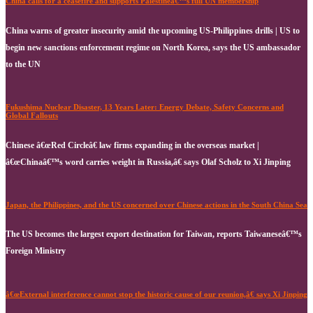
China calls for a ceasefire and supports Palestineâ€™s full UN membership
China warns of greater insecurity amid the upcoming US-Philippines drills | US to
begin new sanctions enforcement regime on North Korea, says the US ambassador
to the UN
Fukushima Nuclear Disaster, 13 Years Later: Energy Debate, Safety Concerns and
Global Fallouts
Chinese â€œRed Circleâ€ law firms expanding in the overseas market |
â€œChinaâ€™s word carries weight in Russia,â€ says Olaf Scholz to Xi Jinping
Japan, the Philippines, and the US concerned over Chinese actions in the South China Sea
The US becomes the largest export destination for Taiwan, reports Taiwaneseâ€™s
Foreign Ministry
â€œExternal interference cannot stop the historic cause of our reunion,â€ says Xi Jinping