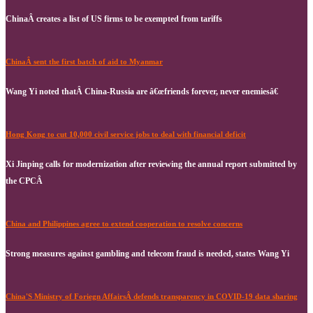
ChinaÂ creates a list of US firms to be exempted from tariffs
ChinaÂ sent the first batch of aid to Myanmar
Wang Yi noted thatÂ China-Russia are â€œfriends forever, never enemiesâ€
Hong Kong to cut 10,000 civil service jobs to deal with financial deficit
Xi Jinping calls for modernization after reviewing the annual report submitted by
the CPCÂ
China and Philippines agree to extend cooperation to resolve concerns
Strong measures against gambling and telecom fraud is needed, states Wang Yi
China'S Ministry of Foriegn AffairsÂ defends transparency in COVID-19 data sharing