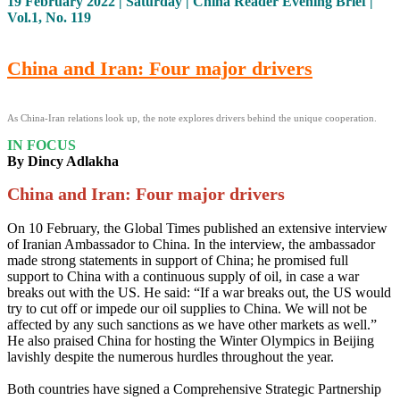
19 February 2022 | Saturday | China Reader Evening Brief |
Vol.1, No. 119
China and Iran: Four major drivers
As China-Iran relations look up, the note explores drivers behind the unique cooperation.
IN FOCUS
By Dincy Adlakha
China and Iran: Four major drivers
On 10 February, the Global Times published an extensive interview
of Iranian Ambassador to China. In the interview, the ambassador
made strong statements in support of China; he promised full
support to China with a continuous supply of oil, in case a war
breaks out with the US. He said: “If a war breaks out, the US would
try to cut off or impede our oil supplies to China. We will not be
affected by any such sanctions as we have other markets as well.”
He also praised China for hosting the Winter Olympics in Beijing
lavishly despite the numerous hurdles throughout the year.
Both countries have signed a Comprehensive Strategic Partnership