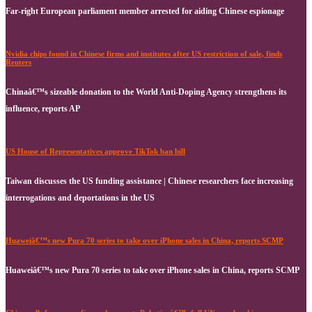
Far-right European parliament member arrested for aiding Chinese espionage
Nvidia chips found in Chinese firms and institutes after US restriction of sale, finds
Reuters
Chinaâ€™s sizeable donation to the World Anti-Doping Agency strengthens its
influence, reports AP
US House of Representatives approve TikTok ban bill
Taiwan discusses the US funding assistance | Chinese researchers face increasing
interrogations and deportations in the US
Huaweiâ€™s new Pura 70 series to take over iPhone sales in China, reports SCMP
Huaweiâ€™s new Pura 70 series to take over iPhone sales in China, reports SCMP