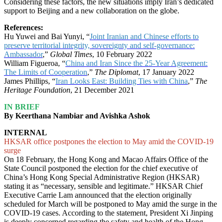
Considering these factors, the new situations imply Iran’s dedicated
support to Beijing and a new collaboration on the globe.
References:
Hu Yuwei and Bai Yunyi, “
Joint Iranian and Chinese efforts to
preserve territorial integrity, sovereignty and self-governance:
Ambassador
,”
Global Times
, 10 February 2022
William Figueroa, “
China and Iran Since the 25-Year Agreement:
The Limits of Cooperation
,”
The Diplomat
, 17 January 2022
James Phillips, “
Iran Looks East: Building Ties with China
,”
The
Heritage Foundation
, 21 December 2021
IN BRIEF
By Keerthana Nambiar and Avishka Ashok
INTERNAL
HKSAR office postpones the election to May amid the COVID-19
surge
On 18 February, the Hong Kong and Macao Affairs Office of the
State Council postponed the election for the chief executive of
China’s Hong Kong Special Administrative Region (HKSAR)
stating it as “necessary, sensible and legitimate.” HKSAR Chief
Executive Carrie Lam announced that the election originally
scheduled for March will be postponed to May amid the surge in the
COVID-19 cases. According to the statement, President Xi Jinping
is deeply concerned regarding the safety and health of the Hong