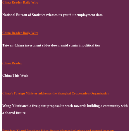
China Reader Daily Wire
National Bureau of Statistics releases its youth unemployment data
China Reader Daily Wire
Taiwan-China investment slides down amid strain in political ties
China Reader
China This Week
China's Foreign Minister addresses the Shanghai Cooperation Organization
Wang Yi initiated a five-point proposal to work towards building a community with
a shared future.
President Xi and President Biden discuss bilateral relations and mutual interests