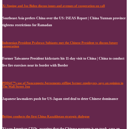
Xi Jinping and Joe Biden discuss issues and avenues of cooperation on call
Southeast Asia prefers China over the US: ISEAS Report | China Yunnan province
tightens restrictions for Ramadan
Indonesian President Prabowo Subianto met the Chinese President to discuss future
cooperation
Former Taiwanese President kickstarts his 11-day visit to China | China to conduct
live fire exercises near its border with Border
PDDâ€™s use of Noncompete Agreements stifling former employees, says an opinion in
The Wall Street Jou
Japanese lawmakers push for US-Japan steel deal to deter Chinese dominance
Beijing conducts the first China-Kazakhstan strategic dialogue
Xi woo American CEOs, assuring that the Chinese economy is on track, says an