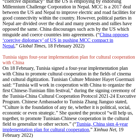
“coercive diplomacy” that the US is employing by endorsing
Millennium Challenge Corporation in Nepal. MCC is a 2017 deal
between the US and Nepal to improve electric and road facilities for
good connectivity within the country. However, political parties in
Nepal are divided over the deal and many protests and rallies have
opposed the same. China discourages such acts by the US which
misguide and coerce countries into agreements. (“
China opposes
‘coercive diplomacy’ of US in pushing MCC compact in
Nepal
,”
Global Times
, 18 February 2022)
Tunisia signs four-year implementation plan for cultural cooperation
with China
On 18 February, Tunisia signed a four-year implementation plan
with China to promote cultural cooperation in the fields of cinema
and cultural digitization. Tunisian Culture Minister Hayet Guermazi
said: “Tunisia will work in cooperation with China to organize the
first Chinese-Tunisian film festival,” during the signing ceremony of
the Tunisia-China Cultural Cooperation Protocol 2021-24 Executive
Program. Chinese Ambassador to Tunisia Zhang Jianguo stated,
“Culture is the foundation of any tie, whether it is political, social,
economic or even strategic.” She quoted the protocol “will help us,
together, to promote Tunisian-Chinese cooperation in the cultural
field to generalize to other sectors.” (“
Tunisia, China sign 4-year
implementation plan for cultural cooperation
,”
Xinhua Net
, 19
February 2022)