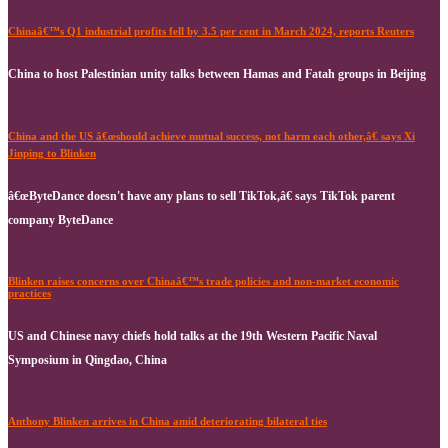
Chinaâ€™s Q1 industrial profits fell by 3.5 per cent in March 2024, reports Reuters
China to host Palestinian unity talks between Hamas and Fatah groups in Beijing
China and the US â€œshould achieve mutual success, not harm each other,â€ says Xi
Jinping to Blinken
â€œByteDance doesn't have any plans to sell TikTok,â€ says TikTok parent
company ByteDance
Blinken raises concerns over Chinaâ€™s trade policies and non-market economic
practices
US and Chinese navy chiefs hold talks at the 19th Western Pacific Naval
Symposium in Qingdao, China
Anthony Blinken arrives in China amid deteriorating bilateral ties