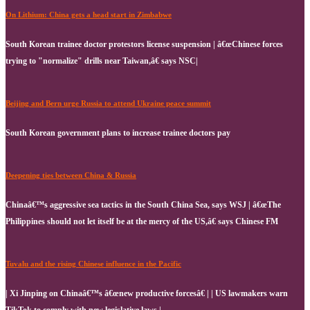
On Lithium: China gets a head start in Zimbabwe
South Korean trainee doctor protestors license suspension | â€œChinese forces
trying to "normalize" drills near Taiwan,â€ says NSC|
Beijing and Bern urge Russia to attend Ukraine peace summit
South Korean government plans to increase trainee doctors pay
Deepening ties between China & Russia
Chinaâ€™s aggressive sea tactics in the South China Sea, says WSJ | â€œThe
Philippines should not let itself be at the mercy of the US,â€ says Chinese FM
Tuvalu and the rising Chinese influence in the Pacific
| Xi Jinping on Chinaâ€™s â€œnew productive forcesâ€ | | US lawmakers warn
TikTok to comply with new legislative laws |