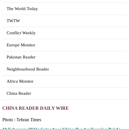
The World Today
TWTW
Conflict Weekly
Europe Monitor
Pakistan Reader
Neighbourhood Reader
Africa Monitor
China Reader
CHINA READER DAILY WIRE
Photo : Tehran Times