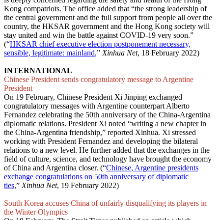
Kong compatriots. The office added that “the strong leadership of
the central government and the full support from people all over the
country, the HKSAR government and the Hong Kong society will
stay united and win the battle against COVID-19 very soon.”
(“
HKSAR chief executive election postponement necessary,
sensible, legitimate: mainland
,”
Xinhua Net
, 18 February 2022)
INTERNATIONAL
Chinese President sends congratulatory message to Argentine
President
On 19 February, Chinese President Xi Jinping exchanged
congratulatory messages with Argentine counterpart Alberto
Fernandez celebrating the 50th anniversary of the China-Argentina
diplomatic relations. President Xi noted “writing a new chapter in
the China-Argentina friendship,” reported Xinhua. Xi stressed
working with President Fernandez and developing the bilateral
relations to a new level. He further added that the exchanges in the
field of culture, science, and technology have brought the economy
of China and Argentina closer. (“
Chinese, Argentine presidents
exchange congratulations on 50th anniversary of diplomatic
ties
,”
Xinhua Net
, 19 February 2022)
South Korea accuses China of unfairly disqualifying its players in
the Winter Olympics