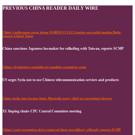
PREVIOUS CHINA READER DAILY WIRE
China’s indigenous cargo drone NORINCO LUCA makes successful maiden flight,
reports Global Times
China sanctions Japanese lawmaker for colluding with Taiwan, reports SCMP
China’s legislature concludes its standing committee sessio
US urges Syria not to use Chinese telecommunication services and products
China probe into former Inner Mongolia party chief on corruption charges
XI Jinping chairs CPC Central Committee meeting
China’s anti-corruption drive removed three top military officials, reports SCMP