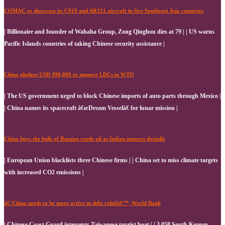
COMAC to showcase its C919 and ARJ21 aircraft in five Southeast Asia countries
| Billionaire and founder of Wahaha Group, Zong Qinghou dies at 79 | | US warns
Pacific Islands countries of taking Chinese security assistance |
China pledges USD 490,000 to support LDCs in WTO
| The US government urged to block Chinese imports of auto parts through Mexico |
| China names its spacecraft â€œDream Vesselâ€ for lunar mission |
China buys the bulk of Russian crude oil as Indian imports dwindle
| European Union blacklists three Chinese firms | | China set to miss climate targets
with increased CO2 emissions |
â€˜China needs to be more active in debt reliefâ€™, World Bank
| Chinese Coast Guard intercepts Taiwanese tourist boat | | 3,058 South Korean