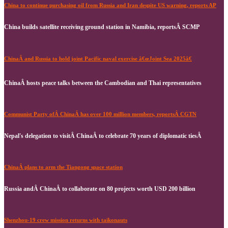
China to continue purchasing oil from Russia and Iran despite US warning, reports AP
China builds satellite receiving ground station in Namibia, reportsÂ SCMP
ChinaÂ and Russia to hold joint Pacific naval exercise â€œJoint Sea 2025â€
ChinaÂ hosts peace talks between the Cambodian and Thai representatives
Communist Party ofÂ ChinaÂ has over 100 million members, reportsÂ CGTN
Nepal's delegation to visitÂ ChinaÂ to celebrate 70 years of diplomatic tiesÂ
ChinaÂ plans to arm the Tiangong space station
Russia andÂ ChinaÂ to collaborate on 80 projects worth USD 200 billion
Shenzhou-19 crew mission returns with taikonauts