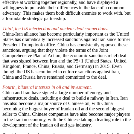
effective at working together regionally, and have displayed a
willingness to put aside their differences in the face of a common
adversary. This makes them both difficult enemies to work with, but
a formidable strategic partnership.
Third, the US interjection and nuclear deal connections.
China-Iran alliance has become particularly important as the United
States has dramatically increased sanctions against Iran since former
President Trump took office. China has consistently opposed these
sanctions, arguing that they violate the terms of the Joint
Comprehensive Plan of Action, the economic sanctions relief deal
that was signed between Iran and the P5+1 (United States, United
Kingdom, France, China, Russia, and Germany) in 2015. Even
though the US has continued to enforce sanctions against Iran,
China and Russia have remained committed to the deal.
Fourth, bilateral interests in oil and investment.
China and Iran have signed a large number of energy and
infrastructure deals, including a deal to build a railway in Iran. Iran
has also become a major source of Chinese oil, with China
becoming the biggest buyer of Iranian oil and the second biggest
seller to China. Chinese companies have also become major players
in the Iranian economy, with the Chinese taking a leading role in the
development of the Iranian oil and gas industry.