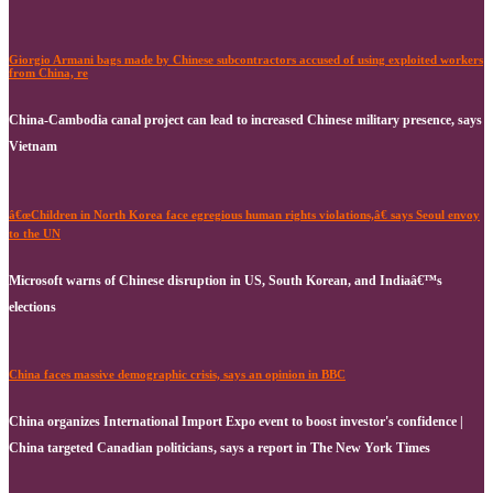
Giorgio Armani bags made by Chinese subcontractors accused of using exploited workers
from China, re
China-Cambodia canal project can lead to increased Chinese military presence, says
Vietnam
â€œChildren in North Korea face egregious human rights violations,â€ says Seoul envoy
to the UN
Microsoft warns of Chinese disruption in US, South Korean, and Indiaâ€™s
elections
China faces massive demographic crisis, says an opinion in BBC
China organizes International Import Expo event to boost investor's confidence |
China targeted Canadian politicians, says a report in The New York Times