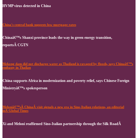
HVMP virus detected in China
China's central bank suggests low mortgage rates
Chinaâ€™s Shanxi province leads the way in green energy transition,
reportsÂ CGTN
Mekong dam did not discharge water as Thailand is ravaged by floods, says Chinaâ€™s
embassy in Thailan
China supports Africa in modernization and poverty relief, says Chinese Foreign
Ministryâ€™s spokesperson
Meloniâ€™sÂ ChinaÂ visit signals a new era in Sino-Italian relations, an editorial
inÂ Global Times
Xi and Meloni reaffirmed Sino-Italian partnership through the Silk RoadÂ