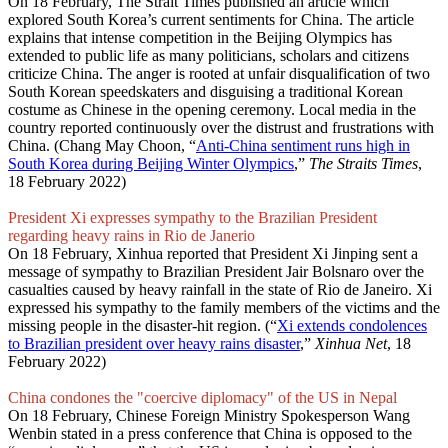
On 18 February, The Strait Times published an article which
explored South Korea’s current sentiments for China. The article
explains that intense competition in the Beijing Olympics has
extended to public life as many politicians, scholars and citizens
criticize China. The anger is rooted at unfair disqualification of two
South Korean speedskaters and disguising a traditional Korean
costume as Chinese in the opening ceremony. Local media in the
country reported continuously over the distrust and frustrations with
China. (Chang May Choon, “
Anti-China sentiment runs high in
South Korea during Beijing Winter Olympics
,”
The Straits Times
,
18 February 2022)
President Xi expresses sympathy to the Brazilian President
regarding heavy rains in Rio de Janerio
On 18 February, Xinhua reported that President Xi Jinping sent a
message of sympathy to Brazilian President Jair Bolsnaro over the
casualties caused by heavy rainfall in the state of Rio de Janeiro. Xi
expressed his sympathy to the family members of the victims and the
missing people in the disaster-hit region. (“
Xi extends condolences
to Brazilian president over heavy rains disaster
,”
Xinhua Net
, 18
February 2022)
China condones the "coercive diplomacy" of the US in Nepal
On 18 February, Chinese Foreign Ministry Spokesperson Wang
Wenbin stated in a press conference that China is opposed to the