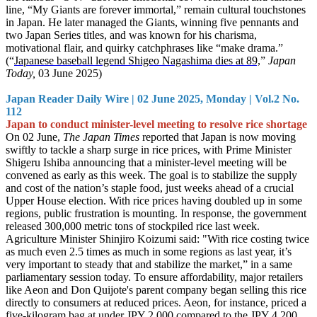
line, “My Giants are forever immortal,” remain cultural touchstones
in Japan. He later managed the Giants, winning five pennants and
two Japan Series titles, and was known for his charisma,
motivational flair, and quirky catchphrases like “make drama.”
(“
Japanese baseball legend Shigeo Nagashima dies at 89,
”
Japan
Today,
03 June 2025)
Japan Reader Daily Wire | 02 June 2025, Monday | Vol.2 No.
112
Japan to conduct minister-level meeting to resolve rice shortage
On 02 June,
The Japan Times
reported that Japan is now moving
swiftly to tackle a sharp surge in rice prices, with Prime Minister
Shigeru Ishiba announcing that a minister-level meeting will be
convened as early as this week. The goal is to stabilize the supply
and cost of the nation’s staple food, just weeks ahead of a crucial
Upper House election. With rice prices having doubled up in some
regions, public frustration is mounting. In response, the government
released 300,000 metric tons of stockpiled rice last week.
Agriculture Minister Shinjiro Koizumi said: "With rice costing twice
as much even 2.5 times as much in some regions as last year, it’s
very important to steady that and stabilize the market,” in a same
parliamentary session today. To ensure affordability, major retailers
like Aeon and Don Quijote's parent company began selling this rice
directly to consumers at reduced prices. Aeon, for instance, priced a
five-kilogram bag at under JPY 2,000 compared to the JPY 4,200