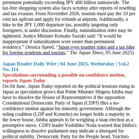
premiums potentially exceeding JPY 400 billion nationwide. The
tax-free shopping system also faces scrutiny after reports of reselling
and tax evasion. From November 2026, tourists must pay the 10 per
cent tax upfront and apply for refunds at airports. Additionally, a
hike in the JPY 1,000 departure tax, possibly targeting only
foreigners, is under discussion. Finally, naturalization rules may be
tightened. Justice Minister Keisuke Suzuki said: “It would be
inappropriate if naturalization were easier than permanent
residency.” (Jessica Speed, “
Japan eyes tougher rules and a tax hike
for foreign residents and tourists,
”
The Japan Times,
05 June 2025)
Japan Reader Daily Wire | 04 June 2025, Wednesday | Vol.2
No. 114
Speculations surrounding a possible no-confidence motion,
reports
Japan Today
On 04 June,
Japan Today
reported on the political tensions rising in
Japan as speculation grows that Prime Minister Shigeru Ishiba may
have to dissolve the House of Representatives if the opposition
Constitutional Democratic Party of Japan (CDPJ) files a no-
confidence motion against his minority government. Although the
ruling coalition (LDP and Komeito) no longer holds a majority in
the lower house, Ishiba appears to be weighing a snap election as a
preemptive move. CDPJ leader Yoshihiko Noda warned that Ishiba's
willingness to dissolve parliament may indicate a disregard for
political stability. Democratic Party for the People head, Yuichiro