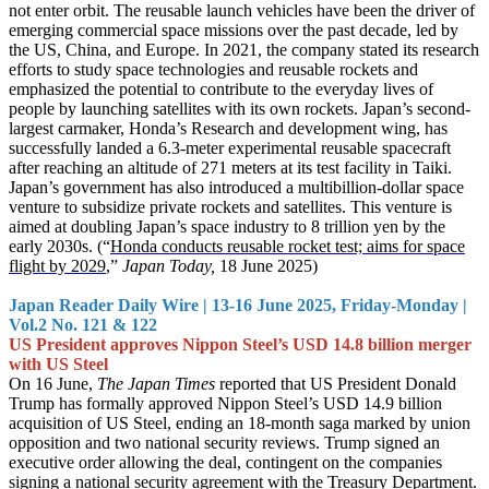
not enter orbit. The reusable launch vehicles have been the driver of
emerging commercial space missions over the past decade, led by
the US, China, and Europe. In 2021, the company stated its research
efforts to study space technologies and reusable rockets and
emphasized the potential to contribute to the everyday lives of
people by launching satellites with its own rockets. Japan’s second-
largest carmaker, Honda’s Research and development wing, has
successfully landed a 6.3-meter experimental reusable spacecraft
after reaching an altitude of 271 meters at its test facility in Taiki.
Japan’s government has also introduced a multibillion-dollar space
venture to subsidize private rockets and satellites. This venture is
aimed at doubling Japan’s space industry to 8 trillion yen by the
early 2030s. (“
Honda conducts reusable rocket test; aims for space
flight by 2029
,”
Japan Today,
18 June 2025)
Japan Reader Daily Wire | 13-16 June 2025, Friday-Monday |
Vol.2 No. 121 & 122
US President approves Nippon Steel’s USD 14.8 billion merger
with US Steel
On 16 June,
The Japan Times
reported that US President Donald
Trump has formally approved Nippon Steel’s USD 14.9 billion
acquisition of US Steel, ending an 18-month saga marked by union
opposition and two national security reviews. Trump signed an
executive order allowing the deal, contingent on the companies
signing a national security agreement with the Treasury Department.