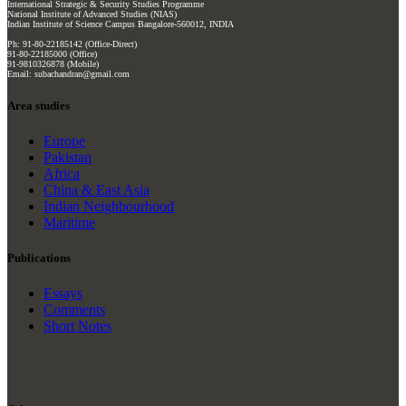
International Strategic & Security Studies Programme
National Institute of Advanced Studies (NIAS)
Indian Institute of Science Campus Bangalore-560012, INDIA
Ph: 91-80-22185142 (Office-Direct)
91-80-22185000 (Office)
91-9810326878 (Mobile)
Email: subachandran@gmail.com
Area studies
Europe
Pakistan
Africa
China & East Asia
Indian Neighbourhood
Maritime
Publications
Essays
Comments
Short Notes