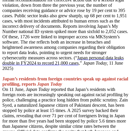
violation, down from three the previous year, the number of
companies receiving guidance or advice rose by 19 per cent to 395
cases. Public sector leaks also grew sharply, up 68 per cent to 1,951
cases, with most incidents attributed to human errors such as the
incorrect delivery of documents. Reports involving Japan’s My
Number national ID system spiked more than sixfold to 2,052 cases.
Of these, 1726 were linked to improper access via MKSystem’s
software. The rise reflects both an increase in breaches and
heightened awareness among companies regarding their obligation
to report data leaks, pointing to urgent needs for stronger
cybersecurity measures across sectors. (“
Japan personal data leaks
double in FY2024 to record 21,000 cases,
”
Japan Today,
11 June
2025)
Japan’s residents from foreign countries speak up against racial
profiling, reports
Japan Today
On 11 June,
Japan Today
reported that Japan’s residents with
foreign roots are increasingly speaking out against racial profiling by
police, challenging a practice long hidden from public scrutiny. Zain
Syed, a naturalized Japanese citizen of Pakistani descent, has been
stopped by police at least 15 times. A 2025 survey backed their
claims, revealing that over 71 per cent of foreigners living in Japan
for more than five years had been stopped by police 5.6 times more
than Japanese citizens, despite similar crime rates between the