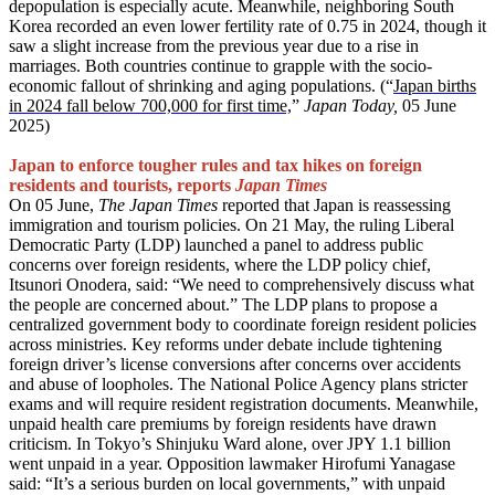
depopulation is especially acute. Meanwhile, neighboring South
Korea recorded an even lower fertility rate of 0.75 in 2024, though it
saw a slight increase from the previous year due to a rise in
marriages. Both countries continue to grapple with the socio-
economic fallout of shrinking and aging populations. (“
Japan births
in 2024 fall below 700,000 for first time,
”
Japan Today,
05 June
2025)
Japan to enforce tougher rules and tax hikes on foreign
residents and tourists, reports
Japan Times
On 05 June,
The Japan
Times
reported that Japan is reassessing
immigration and tourism policies. On 21 May, the ruling Liberal
Democratic Party (LDP) launched a panel to address public
concerns over foreign residents, where the LDP policy chief,
Itsunori Onodera, said: “We need to comprehensively discuss what
the people are concerned about.” The LDP plans to propose a
centralized government body to coordinate foreign resident policies
across ministries. Key reforms under debate include tightening
foreign driver’s license conversions after concerns over accidents
and abuse of loopholes. The National Police Agency plans stricter
exams and will require resident registration documents. Meanwhile,
unpaid health care premiums by foreign residents have drawn
criticism. In Tokyo’s Shinjuku Ward alone, over JPY 1.1 billion
went unpaid in a year. Opposition lawmaker Hirofumi Yanagase
said: “It’s a serious burden on local governments,” with unpaid