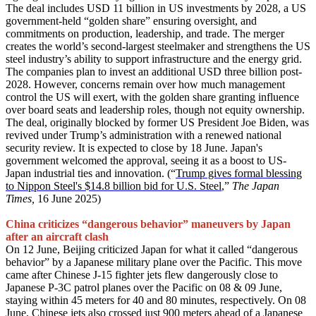
The deal includes USD 11 billion in US investments by 2028, a US
government-held “golden share” ensuring oversight, and
commitments on production, leadership, and trade. The merger
creates the world’s second-largest steelmaker and strengthens the US
steel industry’s ability to support infrastructure and the energy grid.
The companies plan to invest an additional USD three billion post-
2028. However, concerns remain over how much management
control the US will exert, with the golden share granting influence
over board seats and leadership roles, though not equity ownership.
The deal, originally blocked by former US President Joe Biden, was
revived under Trump’s administration with a renewed national
security review. It is expected to close by 18 June. Japan's
government welcomed the approval, seeing it as a boost to US-
Japan industrial ties and innovation. (“
Trump gives formal blessing
to Nippon Steel's $14.8 billion bid for U.S. Steel
,”
The Japan
Times,
16 June 2025)
China criticizes “dangerous behavior” maneuvers by Japan
after an aircraft clash
On 12 June, Beijing criticized Japan for what it called “dangerous
behavior” by a Japanese military plane over the Pacific. This move
came after Chinese J-15 fighter jets flew dangerously close to
Japanese P-3C patrol planes over the Pacific on 08 & 09 June,
staying within 45 meters for 40 and 80 minutes, respectively. On 08
June, Chinese jets also crossed just 900 meters ahead of a Japanese