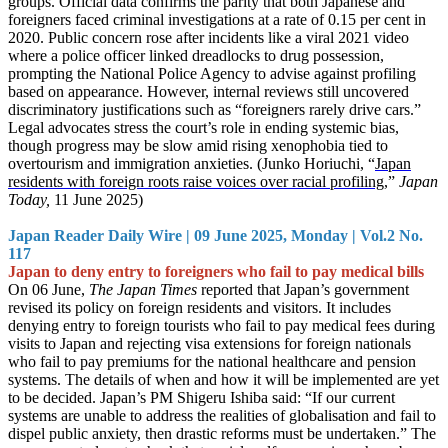
groups. Official data confirms the parity that both Japanese and
foreigners faced criminal investigations at a rate of 0.15 per cent in
2020. Public concern rose after incidents like a viral 2021 video
where a police officer linked dreadlocks to drug possession,
prompting the National Police Agency to advise against profiling
based on appearance. However, internal reviews still uncovered
discriminatory justifications such as “foreigners rarely drive cars.”
Legal advocates stress the court’s role in ending systemic bias,
though progress may be slow amid rising xenophobia tied to
overtourism and immigration anxieties. (Junko Horiuchi, “
Japan
residents with foreign roots raise voices over racial profiling,
”
Japan
Today,
11 June 2025)
Japan Reader Daily Wire | 09 June 2025, Monday | Vol.2 No.
117
Japan to deny entry to foreigners who fail to pay medical bills
On 06 June,
The Japan Times
reported that Japan’s government
revised its policy on foreign residents and visitors. It includes
denying entry to foreign tourists who fail to pay medical fees during
visits to Japan and rejecting visa extensions for foreign nationals
who fail to pay premiums for the national healthcare and pension
systems. The details of when and how it will be implemented are yet
to be decided. Japan’s PM Shigeru Ishiba said: “If our current
systems are unable to address the realities of globalisation and fail to
dispel public anxiety, then drastic reforms must be undertaken.” The