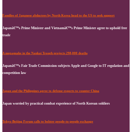
Families of Japanese abductees by North Korea head to the US to seek support
Japanâ€™s Prime Minister and Vietnamâ€™s Prime Minister agree to uphold free
trade
A megaquake in the Nankai Trough projects 298,000 deaths
Japanâ€™s Fair Trade Commission subjects Apple and Google to IT regulation and
competition law
Japan and the Philippines agree to defense exports to counter China
Japan worried by practical combat experience of North Korean soldiers
Tokyo-Beijing Forum calls to bolster people-to-people exchange