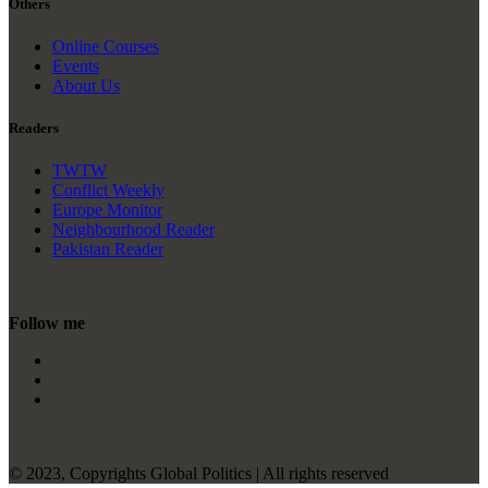
Others
Online Courses
Events
About Us
Readers
TWTW
Conflict Weekly
Europe Monitor
Neighbourhood Reader
Pakistan Reader
Follow me
© 2023, Copyrights Global Politics | All rights reserved