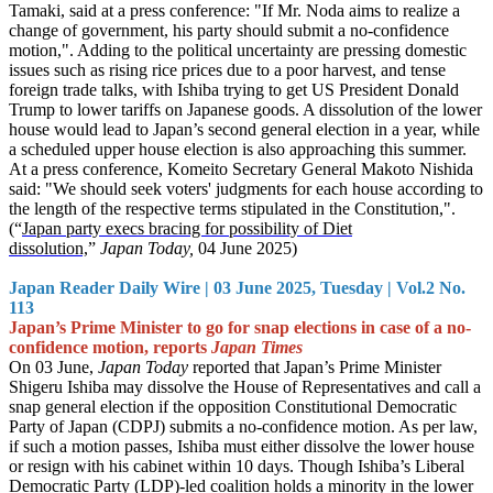
Tamaki, said at a press conference: "If Mr. Noda aims to realize a
change of government, his party should submit a no-confidence
motion,". Adding to the political uncertainty are pressing domestic
issues such as rising rice prices due to a poor harvest, and tense
foreign trade talks, with Ishiba trying to get US President Donald
Trump to lower tariffs on Japanese goods. A dissolution of the lower
house would lead to Japan’s second general election in a year, while
a scheduled upper house election is also approaching this summer.
At a press conference, Komeito Secretary General Makoto Nishida
said: "We should seek voters' judgments for each house according to
the length of the respective terms stipulated in the Constitution,".
(“
Japan party execs bracing for possibility of Diet
dissolution,
”
Japan Today,
04 June 2025)
Japan Reader Daily Wire | 03 June 2025, Tuesday | Vol.2 No.
113
Japan’s Prime Minister to go for snap elections in case of a no-
confidence motion, reports
Japan Times
On 03 June,
Japan Today
reported that Japan’s Prime Minister
Shigeru Ishiba may dissolve the House of Representatives and call a
snap general election if the opposition Constitutional Democratic
Party of Japan (CDPJ) submits a no-confidence motion. As per law,
if such a motion passes, Ishiba must either dissolve the lower house
or resign with his cabinet within 10 days. Though Ishiba’s Liberal
Democratic Party (LDP)-led coalition holds a minority in the lower