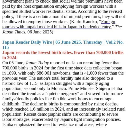
government plans to check that social welfare premiums have been
paid by the host organisation employing foreign workers with a
specified skilled worker residential status. According to the revised
policy, if there is a certain amount of unpaid premiums, they will not
be allowed to employ those workers. (Karin Kaneko, “
Foreign
tourists with unpaid medical bills in Japan to be denied entry
,”
The
Japan Times
, 06 June 2025)
Japan Reader Daily Wire | 05 June 2025, Thursday | Vol.2 No.
115
Japan records the lowest birth rates, fewer than 700,000 births
in 2024
On 05 June,
Japan Today
reported on Japan recording fewer than
700,000 births in 2024 for the first time since data collection began
in 1899, with only 686,061 newborns, that is 41,000 fewer than the
previous year. The nation's total fertility rate also dropped to a
historic low of 1.15, as Japan struggles with a rapidly aging
population, second only to Monaco. Prime Minister Shigeru Ishiba
described the trend as a “quiet emergency” and vowed to introduce
family-friendly policies like flexible work hours to encourage
childbirth. The decline in births is compounded by rising deaths,
which reached 1.6 million in 2024, and an increasingly isolated rural
population. Recent demographic shifts are contributing to severe
labor shortages, exacerbated by Japan's tight immigration policies.
Ishiba emphasized the need to revitalize rural areas, where