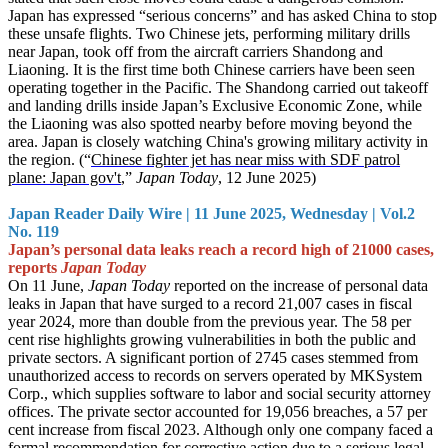
Japan has expressed “serious concerns” and has asked China to stop
these unsafe flights. Two Chinese jets, performing military drills
near Japan, took off from the aircraft carriers Shandong and
Liaoning. It is the first time both Chinese carriers have been seen
operating together in the Pacific. The Shandong carried out takeoff
and landing drills inside Japan’s Exclusive Economic Zone, while
the Liaoning was also spotted nearby before moving beyond the
area. Japan is closely watching China's growing military activity in
the region. (“
Chinese fighter jet has near miss with SDF patrol
plane: Japan gov't
,”
Japan Today
, 12 June 2025)
Japan Reader Daily Wire | 11 June 2025, Wednesday | Vol.2
No. 119
Japan’s personal data leaks reach a record high of 21000 cases,
reports
Japan Today
On 11 June,
Japan Today
reported on the increase of personal data
leaks in Japan that have surged to a record 21,007 cases in fiscal
year 2024, more than double from the previous year. The 58 per
cent rise highlights growing vulnerabilities in both the public and
private sectors. A significant portion of 2745 cases stemmed from
unauthorized access to records on servers operated by MKSystem
Corp., which supplies software to labor and social security attorney
offices. The private sector accounted for 19,056 breaches, a 57 per
cent increase from fiscal 2023. Although only one company faced a
formal recommendation for corrective action due to a serious legal