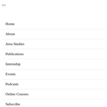
Home
About
Area Studies
Publications
Internship
Events
Podcasts
Online Courses
Subscribe