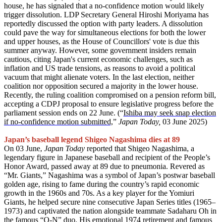
house, he has signaled that a no-confidence motion would likely
trigger dissolution. LDP Secretary General Hiroshi Moriyama has
reportedly discussed the option with party leaders. A dissolution
could pave the way for simultaneous elections for both the lower
and upper houses, as the House of Councillors' vote is due this
summer anyway. However, some government insiders remain
cautious, citing Japan's current economic challenges, such as
inflation and US trade tensions, as reasons to avoid a political
vacuum that might alienate voters. In the last election, neither
coalition nor opposition secured a majority in the lower house.
Recently, the ruling coalition compromised on a pension reform bill,
accepting a CDPJ proposal to ensure legislative progress before the
parliament session ends on 22 June. (“
Ishiba may seek snap election
if no-confidence motion submitted,
”
Japan Today,
03 June 2025)
Japan’s baseball legend Shigeo Nagashima dies at 89
On 03 June,
Japan Today
reported that Shigeo Nagashima, a
legendary figure in Japanese baseball and recipient of the People’s
Honor Award, passed away at 89 due to pneumonia. Revered as
“Mr. Giants,” Nagashima was a symbol of Japan’s postwar baseball
golden age, rising to fame during the country’s rapid economic
growth in the 1960s and 70s. As a key player for the Yomiuri
Giants, he helped secure nine consecutive Japan Series titles (1965–
1973) and captivated the nation alongside teammate Sadaharu Oh in
the famous “O-N” duo. His emotional 1974 retirement and famous