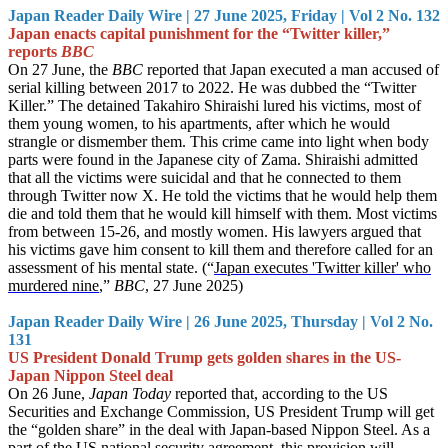
Japan Reader Daily Wire | 27 June 2025, Friday | Vol 2 No. 132
Japan enacts capital punishment for the “Twitter killer,”
reports
BBC
On 27 June, the
BBC
reported that Japan executed a man accused of
serial killing between 2017 to 2022. He was dubbed the “Twitter
Killer.” The detained Takahiro Shiraishi lured his victims, most of
them young women, to his apartments, after which he would
strangle or dismember them. This crime came into light when body
parts were found in the Japanese city of Zama. Shiraishi admitted
that all the victims were suicidal and that he connected to them
through Twitter now X. He told the victims that he would help them
die and told them that he would kill himself with them. Most victims
from between 15-26, and mostly women. His lawyers argued that
his victims gave him consent to kill them and therefore called for an
assessment of his mental state. (“
Japan executes 'Twitter killer' who
murdered nine
,”
BBC
, 27 June 2025)
Japan Reader Daily Wire | 26 June 2025, Thursday | Vol 2 No.
131
US President Donald Trump gets golden shares in the US-
Japan Nippon Steel deal
On 26 June,
Japan Today
reported that, according to the US
Securities and Exchange Commission, US President Trump will get
the “golden share” in the deal with Japan-based Nippon Steel. As a
part of the US national security agreement, this provision will