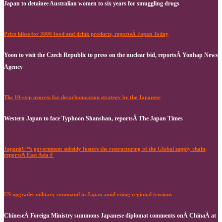
Japan to detainee Australian women to six years for smuggling drugs
Price hikes for 3000 food and drink products, reportsÂ Japan Today
Yoon to visit the Czech Republic to press on the nuclear bid, reportsÂ Yonhap News
Agency
The 10-step process for decarbonization strategy by the Japanese
Western Japan to face Typhoon Shanshan, reportsÂ The Japan Times
Japanâ€™s government subsidy fosters the restructuring of the Global supply chain,
reportsÂ East Asia F
US upgrades military command in Japan amid rising regional tensions
ChineseÂ Foreign Ministry summons Japanese diplomat comments onÂ ChinaÂ at