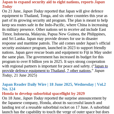
Japan to expand security aid to eight nations, reports
Japan
Today
On 21 June,
Japan Today
reported that Japan will give defence
equipment to Thailand, Tonga, and six other countries this year as
part of its growing security aid program. The plan is meant to help
keep sea routes safe in the Indo-Pacific, where China is increasing
its military presence. Other nations set to receive aid include East
Timor, Indonesia, Malaysia, Papua New Guinea, the Philippines,
and Sri Lanka. Japan may provide drones for use in disaster
response and maritime patrols. The aid comes under Japan’s official
security assistance program, launched in 2023 to support friendly
nations. Japan gave rescue boats and equipment to Fiji in May under
the same plan. The government has increased its budget for this
program to over 8 billion yen in 2025. It says strong cooperation
with regional partners is important for peace and safety. (“
Japan to
provide defence equipment to Thailand, 7 other nations
,”
Japan
Today
, 21 June 2025)
Japan Reader Daily Wire | 18 June 2025, Wednesday | Vol.2
No. 124
Honda to develop suborbital spaceflight by 2029
On 18 June,
Japan Today
reported the surprise announcement by
the Japanese company, Honda, about its successful launch and
landing test of a reusable suborbital rocket on 17 June. A suborbital
launch has the capability to touch the verge of outer space but does