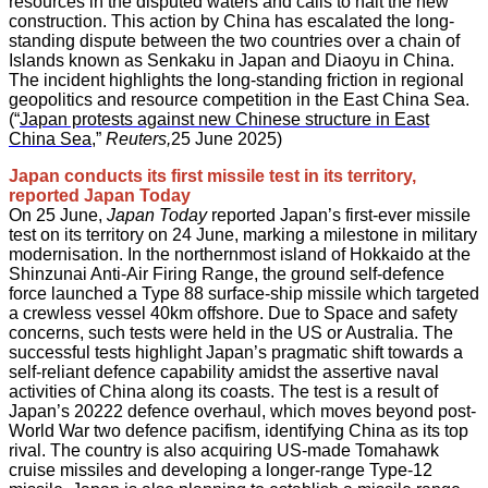
resources in the disputed waters and calls to halt the new
construction. This action by China has escalated the long-
standing dispute between the two countries over a chain of
Islands known as Senkaku in Japan and Diaoyu in China.
The incident highlights the long-standing friction in regional
geopolitics and resource competition in the East China Sea.
(“
Japan protests against new Chinese structure in East
China Sea
,”
Reuters,
25 June 2025)
Japan conducts its first missile test in its territory,
reported Japan Today
On 25 June,
Japan Today
reported Japan’s first-ever missile
test on its territory on 24 June, marking a milestone in military
modernisation. In the northernmost island of Hokkaido at the
Shinzunai Anti-Air Firing Range, the ground self-defence
force launched a Type 88 surface-ship missile which targeted
a crewless vessel 40km offshore. Due to Space and safety
concerns, such tests were held in the US or Australia. The
successful tests highlight Japan’s pragmatic shift towards a
self-reliant defence capability amidst the assertive naval
activities of China along its coasts. The test is a result of
Japan’s 20222 defence overhaul, which moves beyond post-
World War two defence pacifism, identifying China as its top
rival. The country is also acquiring US-made Tomahawk
cruise missiles and developing a longer-range Type-12