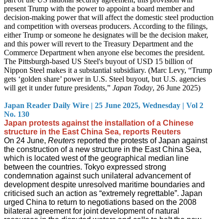
present Trump with the power to appoint a board member and
decision-making power that will affect the domestic steel production
and competition with overseas producers. According to the filings,
either Trump or someone he designates will be the decision maker,
and this power will revert to the Treasury Department and the
Commerce Department when anyone else becomes the president.
The Pittsburgh-based US Steel's buyout of USD 15 billion of
Nippon Steel makes it a substantial subsidiary. (Marc Levy, “Trump
gets ‘golden share’ power in U.S. Steel buyout, but U.S. agencies
will get it under future presidents,”
Japan Today
, 26 June 2025)
Japan Reader Daily Wire | 25 June 2025, Wednesday | Vol 2
No. 130
Japan protests against the installation of a Chinese
structure in the East China Sea, reports Reuters
On 24 June,
Reuters
reported the protests of Japan against
the construction of a new structure in the East China Sea,
which is located west of the geographical median line
between the countries. Tokyo expressed strong
condemnation against such unilateral advancement of
development despite unresolved maritime boundaries and
criticised such an action as “extremely regrettable”. Japan
urged China to return to negotiations based on the 2008
bilateral agreement for joint development of natural