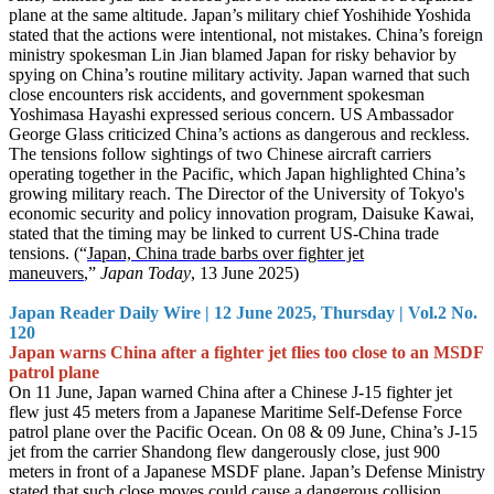
plane at the same altitude. Japan’s military chief Yoshihide Yoshida
stated that the actions were intentional, not mistakes. China’s foreign
ministry spokesman Lin Jian blamed Japan for risky behavior by
spying on China’s routine military activity. Japan warned that such
close encounters risk accidents, and government spokesman
Yoshimasa Hayashi expressed serious concern. US Ambassador
George Glass criticized China’s actions as dangerous and reckless.
The tensions follow sightings of two Chinese aircraft carriers
operating together in the Pacific, which Japan highlighted China’s
growing military reach. The Director of the University of Tokyo's
economic security and policy innovation program, Daisuke Kawai,
stated that the timing may be linked to current US-China trade
tensions. (“
Japan, China trade barbs over fighter jet
maneuvers
,”
Japan Today
, 13 June 2025)
Japan Reader Daily Wire | 12 June 2025, Thursday | Vol.2 No.
120
Japan warns China after a fighter jet flies too close to an MSDF
patrol plane
On 11 June, Japan warned China after a Chinese J-15 fighter jet
flew just 45 meters from a Japanese Maritime Self-Defense Force
patrol plane over the Pacific Ocean. On 08 & 09 June, China’s J-15
jet from the carrier Shandong flew dangerously close, just 900
meters in front of a Japanese MSDF plane. Japan’s Defense Ministry
stated that such close moves could cause a dangerous collision.