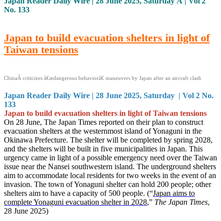
Japan Reader Daily Wire | 28 June 2025, Saturday Â | Vol 2
No. 133
Japan to build evacuation shelters in light of
Taiwan tensions
ChinaÂ criticizes â€œdangerous behaviorâ€ maneuvers by Japan after an aircraft clash
Japan Reader Daily Wire | 28 June 2025, Saturday | Vol 2 No.
133
Japan to build evacuation shelters in light of Taiwan tensions
On 28 June, The Japan Times reported on their plan to construct
evacuation shelters at the westernmost island of Yonaguni in the
Okinawa Prefecture. The shelter will be completed by spring 2028,
and the shelters will be built in five municipalities in Japan. This
urgency came in light of a possible emergency need over the Taiwan
issue near the Nansei southwestern island. The underground shelters
aim to accommodate local residents for two weeks in the event of an
invasion. The town of Yonaguni shelter can hold 200 people; other
shelters aim to have a capacity of 500 people. (“
Japan aims to
complete Yonaguni evacuation shelter in 2028
,”
The Japan Times
,
28 June 2025)