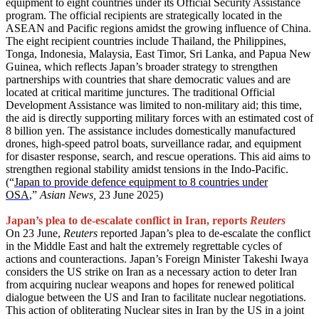
equipment to eight countries under its Official Security Assistance
program. The official recipients are strategically located in the
ASEAN and Pacific regions amidst the growing influence of China.
The eight recipient countries include Thailand, the Philippines,
Tonga, Indonesia, Malaysia, East Timor, Sri Lanka, and Papua New
Guinea, which reflects Japan’s broader strategy to strengthen
partnerships with countries that share democratic values and are
located at critical maritime junctures. The traditional Official
Development Assistance was limited to non-military aid; this time,
the aid is directly supporting military forces with an estimated cost of
8 billion yen. The assistance includes domestically manufactured
drones, high-speed patrol boats, surveillance radar, and equipment
for disaster response, search, and rescue operations. This aid aims to
strengthen regional stability amidst tensions in the Indo-Pacific.
(“
Japan to provide defence equipment to 8 countries under
OSA
,”
Asian News,
23 June 2025)
Japan’s plea to de-escalate conflict in Iran, reports
Reuters
On 23 June,
Reuters
reported Japan’s plea to de-escalate the conflict
in the Middle East and halt the extremely regrettable cycles of
actions and counteractions. Japan’s Foreign Minister Takeshi Iwaya
considers the US strike on Iran as a necessary action to deter Iran
from acquiring nuclear weapons and hopes for renewed political
dialogue between the US and Iran to facilitate nuclear negotiations.
This action of obliterating Nuclear sites in Iran by the US in a joint