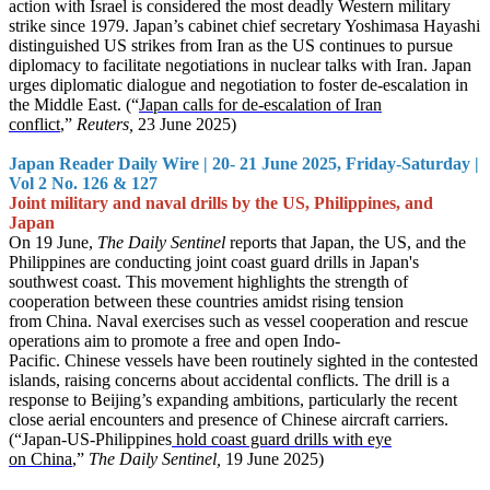
action with Israel is considered the most deadly Western military
strike since 1979. Japan’s cabinet chief secretary Yoshimasa Hayashi
distinguished US strikes from Iran as the US continues to pursue
diplomacy to facilitate negotiations in nuclear talks with Iran. Japan
urges diplomatic dialogue and negotiation to foster de-escalation in
the Middle East. (“
Japan calls for de-escalation of Iran
conflict
,”
Reuters,
23 June 2025)
Japan Reader Daily Wire | 20- 21 June 2025, Friday-Saturday |
Vol 2 No. 126 & 127
Joint military and naval drills by the US, Philippines, and
Japan
On 19 June,
The Daily Sentinel
reports that Japan, the US, and the
Philippines are conducting joint coast guard drills in Japan's
southwest coast. This movement highlights the strength of
cooperation between these countries amidst rising tension
from China. Naval exercises such as vessel cooperation and rescue
operations aim to promote a free and open Indo-
Pacific. Chinese vessels have been routinely sighted in the contested
islands, raising concerns about accidental conflicts. The drill is a
response to Beijing’s expanding ambitions, particularly the recent
close aerial encounters and presence of Chinese aircraft carriers.
(“Japan-US-Philippines
hold coast guard drills with eye
on China
,”
The Daily Sentinel,
19 June 2025)