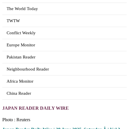
The World Today
TWTW
Conflict Weekly
Europe Monitor
Pakistan Reader
Neighbourhood Reader
Africa Monitor
China Reader
JAPAN READER DAILY WIRE
Photo : Reuters