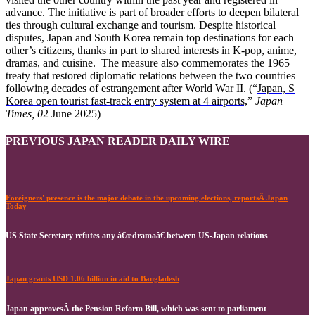
advance. The initiative is part of broader efforts to deepen bilateral
ties through cultural exchange and tourism. Despite historical
disputes, Japan and South Korea remain top destinations for each
other’s citizens, thanks in part to shared interests in K-pop, anime,
dramas, and cuisine. The measure also commemorates the 1965
treaty that restored diplomatic relations between the two countries
following decades of estrangement after World War II. (“
Japan, S
Korea open tourist fast-track entry system at 4 airports,
”
Japan
Times, 0
2 June 2025)
PREVIOUS JAPAN READER DAILY WIRE
Foreigners' presence is the major debate in the upcoming elections, reportsÂ Japan
Today
US State Secretary refutes any â€œdramaâ€ between US-Japan relations
Japan grants USD 1.06 billion in aid to Bangladesh
Japan approvesÂ the Pension Reform Bill, which was sent to parliament