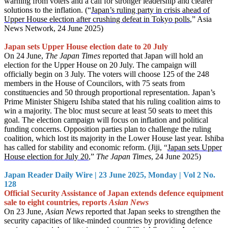
warning from voters and a call for stronger leadership and clearer
solutions to the inflation. (“
Japan’s ruling party in crisis ahead of
Upper House election after crushing defeat in Tokyo polls
,” Asia
News Network, 24 June 2025)
Japan sets Upper House election date to 20 July
On 24 June,
The Japan Times
reported that Japan will hold an
election for the Upper House on 20 July. The campaign will
officially begin on 3 July. The voters will choose 125 of the 248
members in the House of Councilors, with 75 seats from
constituencies and 50 through proportional representation. Japan’s
Prime Minister Shigeru Ishiba stated that his ruling coalition aims to
win a majority. The bloc must secure at least 50 seats to meet this
goal. The election campaign will focus on inflation and political
funding concerns. Opposition parties plan to challenge the ruling
coalition, which lost its majority in the Lower House last year. Ishiba
has called for stability and economic reform. (Jiji, “
Japan sets Upper
House election for July 20
,”
The Japan Times
, 24 June 2025)
Japan Reader Daily Wire | 23 June 2025, Monday | Vol 2 No.
128
Official Security Assistance of Japan extends defence equipment
sale to eight countries, reports
Asian News
On 23 June,
Asian News
reported that Japan seeks to strengthen the
security capacities of like-minded countries by providing defence