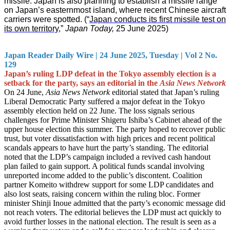
missile. Japan is also planning to establish a missile range
on Japan’s easternmost island, where recent Chinese aircraft
carriers were spotted. (“
Japan conducts its first missile test on
its own territory
,”
Japan Today,
25 June 2025)
Japan Reader Daily Wire | 24 June 2025, Tuesday | Vol 2 No.
129
Japan’s ruling LDP defeat in the Tokyo assembly election is a
setback for the party, says an editorial in the
Asia News Network
On 24 June,
Asia News Network
editorial stated that Japan’s ruling
Liberal Democratic Party suffered a major defeat in the Tokyo
assembly election held on 22 June. The loss signals serious
challenges for Prime Minister Shigeru Ishiba’s Cabinet ahead of the
upper house election this summer. The party hoped to recover public
trust, but voter dissatisfaction with high prices and recent political
scandals appears to have hurt the party’s standing. The editorial
noted that the LDP’s campaign included a revived cash handout
plan failed to gain support. A political funds scandal involving
unreported income added to the public’s discontent. Coalition
partner Komeito withdrew support for some LDP candidates and
also lost seats, raising concern within the ruling bloc. Former
minister Shinji Inoue admitted that the party’s economic message did
not reach voters. The editorial believes the LDP must act quickly to
avoid further losses in the national election. The result is seen as a