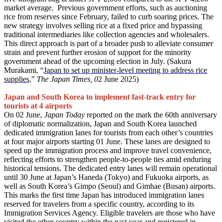
market average. Previous government efforts, such as auctioning
rice from reserves since February, failed to curb soaring prices. The
new strategy involves selling rice at a fixed price and bypassing
traditional intermediaries like collection agencies and wholesalers.
This direct approach is part of a broader push to alleviate consumer
strain and prevent further erosion of support for the minority
government ahead of the upcoming election in July. (Sakura
Murakami, “
Japan to set up minister-level meeting to address rice
supplies,
”
The Japan Times, 0
2 June 2025)
Japan and South Korea to implement fast-track entry for
tourists at 4 airports
On 02 June,
Japan Today
reported on the mark the 60th anniversary
of diplomatic normalization, Japan and South Korea launched
dedicated immigration lanes for tourists from each other’s countries
at four major airports starting 01 June. These lanes are designed to
speed up the immigration process and improve travel convenience,
reflecting efforts to strengthen people-to-people ties amid enduring
historical tensions. The dedicated entry lanes will remain operational
until 30 June at Japan’s Haneda (Tokyo) and Fukuoka airports, as
well as South Korea’s Gimpo (Seoul) and Gimhae (Busan) airports.
This marks the first time Japan has introduced immigration lanes
reserved for travelers from a specific country, according to its
Immigration Services Agency. Eligible travelers are those who have
visited the other country within the past year and registered in