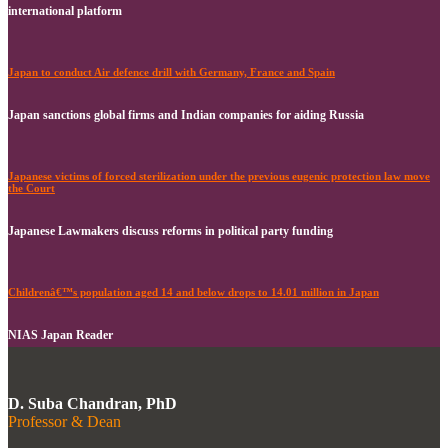
international platform
Japan to conduct Air defence drill with Germany, France and Spain
Japan sanctions global firms and Indian companies for aiding Russia
Japanese victims of forced sterilization under the previous eugenic protection law move
the Court
Japanese Lawmakers discuss reforms in political party funding
Childrenâ€™s population aged 14 and below drops to 14.01 million in Japan
NIAS Japan Reader
D. Suba Chandran, PhD
Professor & Dean