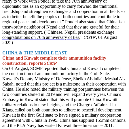
ready to work with Poudel to take the 70th anniversary of
diplomatic ties as an opportunity to carry forward the traditional
friendship and strengthen exchanges and cooperation in all fields so
as to better benefit the peoples of both countries and contribute to
regional peace and development.” Poudel also stated that China is a
trustworthy neighbor of Nepal and that they are grateful for their
long-standing support. (“
Chinese, Nepali presidents exchange
congratulations on 70th anniversary of ties
,”
CGTN
, 01 August
2025)
CHINA & THE MIDDLE EAST
China and Kuwait complete their ammunition facility
construction, reports
SCMP
On 01 August, SCMP reported that China and Kuwait completed
the construction of an ammunition factory in the Gulf State.
Kuwait’s Deputy Ministry of Defense, Sheikh Abdullah Meshal Al-
Sabah, noted that this project is a milestone in their cooperation with
China. He also noted the military training porgrammes between the
two countries started in 2019 and will expand every year. China’s
Embassy in Kuwait stated that this will promote China-Kuwaiti
military relations to new heights, and the Chargé d’affaires Liu
Xiang called on both countries to adhere to peaceful development.
Kuwait is the first Gulf state to have signed a military cooperation
agreement with China in 1995. China has supplied 155mm cannons,
and the PLA Navy has visited Kuwait three times since 2011.