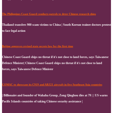
The Philippines Coast Guard conducts patrols to deter Chinese research ships
Thailand transfers 900 scam victims to China | South Korean trainee doctors protest
to face legal action
Beijing approves revised state secrets law for the first time
Chinese Coast Guard ships no threat if it's not close to land forces, says Taiwanese
Defence Minister| Chinese Coast Guard ships no threat if it's not close to land
forces, says Taiwanese Defence Minister
COMAC to showcase its C919 and ARJ21 aircraft in five Southeast Asia countries
| Billionaire and founder of Wahaha Group, Zong Qinghou dies at 79 | | US warns
Pacific Islands countries of taking Chinese security assistance |