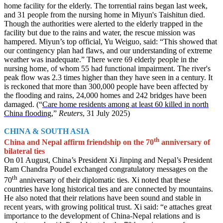
home facility for the elderly. The torrential rains began last week,
and 31 people from the nursing home in Miyun's Taishitun died.
Though the authorities were alerted to the elderly trapped in the
facility but due to the rains and water, the rescue mission was
hampered. Miyun’s top official, Yu Weiguo, said: “This showed that
our contingency plan had flaws, and our understanding of extreme
weather was inadequate.” There were 69 elderly people in the
nursing home, of whom 55 had functional impairment. The river's
peak flow was 2.3 times higher than they have seen in a century. It
is reckoned that more than 300,000 people have been affected by
the flooding and rains, 24,000 homes and 242 bridges have been
damaged. (“
Care home residents among at least 60 killed in north
China flooding
,”
Reuters
, 31 July 2025)
CHINA & SOUTH ASIA
th
China and Nepal affirm friendship on the 70
anniversary of
bilateral ties
On 01 August, China’s President Xi Jinping and Nepal’s President
Ram Chandra Poudel exchanged congratulatory messages on the
th
70
anniversary of their diplomatic ties. Xi noted that these
countries have long historical ties and are connected by mountains.
He also noted that their relations have been sound and stable in
recent years, with growing political trust. Xi said: “e attaches great
importance to the development of China-Nepal relations and is