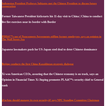
Indonesian President Prabowo Subianto met the Chinese President to discuss future
cooperation
Former Taiwanese President kickstarts his 11-day visit to China | China to conduct
live fire exercises near its border with Border
PDDâ€™s use of Noncompete Agreements stifling former employees, says an opinion in
The Wall Street Jou
Japanese lawmakers push for US-Japan steel deal to deter Chinese dominance
Beijing conducts the first China-Kazakhstan strategic dialogue
Xi woo American CEOs, assuring that the Chinese economy is on track, says an
Opinion in Financial Times Xi Jinping promotes PLAâ€™s security chief to General
rank
â€œAsia should manage its own security,â€ says NPC Standing Committee Chairman