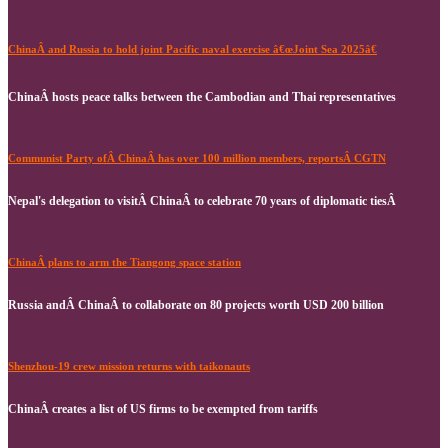
ChinaÂ and Russia to hold joint Pacific naval exercise â€œJoint Sea 2025â€
ChinaÂ hosts peace talks between the Cambodian and Thai representatives
Communist Party ofÂ ChinaÂ has over 100 million members, reportsÂ CGTN
Nepal's delegation to visitÂ ChinaÂ to celebrate 70 years of diplomatic tiesÂ
ChinaÂ plans to arm the Tiangong space station
Russia andÂ ChinaÂ to collaborate on 80 projects worth USD 200 billion
Shenzhou-19 crew mission returns with taikonauts
ChinaÂ creates a list of US firms to be exempted from tariffs