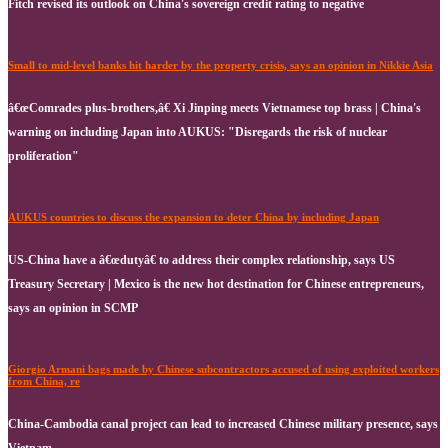
Fitch revised its outlook on China's sovereign credit rating to negative
Small to mid-level banks hit harder by the property crisis, says an opinion in Nikkie Asia
â€œComrades plus-brothers,â€ Xi Jinping meets Vietnamese top brass | China's
warning on including Japan into AUKUS: "Disregards the risk of nuclear
proliferation"
AUKUS countries to discuss the expansion to deter China by including Japan
US-China have a â€œdutyâ€ to address their complex relationship, says US
Treasury Secretary | Mexico is the new hot destination for Chinese entrepreneurs,
says an opinion in SCMP
Giorgio Armani bags made by Chinese subcontractors accused of using exploited workers
from China, re
China-Cambodia canal project can lead to increased Chinese military presence, says
Vietnam