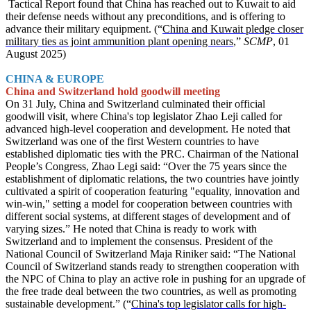
Tactical Report found that China has reached out to Kuwait to aid
their defense needs without any preconditions, and is offering to
advance their military equipment. (“
China and Kuwait pledge closer
military ties as joint ammunition plant opening nears
,”
SCMP
, 01
August 2025)
CHINA & EUROPE
China and Switzerland hold goodwill meeting
On 31 July, China and Switzerland culminated their official
goodwill visit, where China's top legislator Zhao Leji called for
advanced high-level cooperation and development. He noted that
Switzerland was one of the first Western countries to have
established diplomatic ties with the PRC. Chairman of the National
People’s Congress, Zhao Legi said: “Over the 75 years since the
establishment of diplomatic relations, the two countries have jointly
cultivated a spirit of cooperation featuring "equality, innovation and
win-win," setting a model for cooperation between countries with
different social systems, at different stages of development and of
varying sizes.” He noted that China is ready to work with
Switzerland and to implement the consensus. President of the
National Council of Switzerland Maja Riniker said: “The National
Council of Switzerland stands ready to strengthen cooperation with
the NPC of China to play an active role in pushing for an upgrade of
the free trade deal between the two countries, as well as promoting
sustainable development.” (“
China's top legislator calls for high-