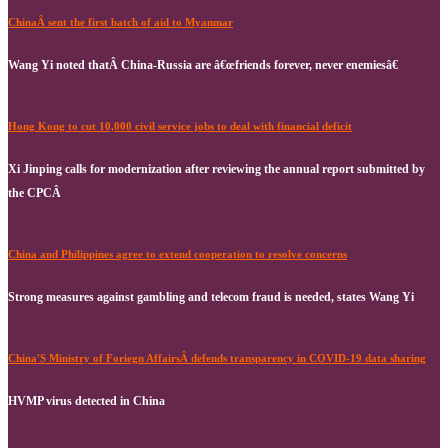
ChinaÂ sent the first batch of aid to Myanmar
Wang Yi noted thatÂ China-Russia are â€œfriends forever, never enemiesâ€
Hong Kong to cut 10,000 civil service jobs to deal with financial deficit
Xi Jinping calls for modernization after reviewing the annual report submitted by
the CPCÂ
China and Philippines agree to extend cooperation to resolve concerns
Strong measures against gambling and telecom fraud is needed, states Wang Yi
China'S Ministry of Foriegn AffairsÂ defends transparency in COVID-19 data sharing
HVMP virus detected in China