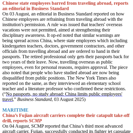
Chinese state employees barred from traveling abroad, reports
an editorial in Business Standard
On 03 August, an editorial in Business Standard reported on how
Chinese employees are refraining from traveling abroad with the
institution's permission. A rule was issued that teachers' overseas
vacations were not permitted, aimed at strengthening their
disciplinary awareness. It op-ed noted that similar warnings are
being spread across China, where state employees which including
kindergarten teachers, doctors, government contractors, and other
officials from travelling abroad and are ordered to hand in their
passports. The retired professional only gets their passports back for
two years of their leave. Now, travelling overseas as public
employees, even for personal reasons, requires approval. The piece
also noted that people who have studied abroad are now being
disqualified from public positions. The New York Times also
reported on the same, as they interviewed an elementary school
teacher and a literature professor who confirmed these restrictions.
(“
No passports, no study abroad: China limits public employees'
travel
,”
Business Standard
, 03 August 2025)
MARITIME
China’s Fujian aircraft carriers complete their catapult take-off
drill, reports
SCMP
On 04 August, SCMP reported that China’s third most advanced
aircraft carrier, Fujian, successfully conducted its fighter jet capsulate