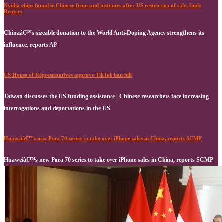
Nvidia chips found in Chinese firms and institutes after US restriction of sale, finds
Reuters
Chinaâ€™s sizeable donation to the World Anti-Doping Agency strengthens its
influence, reports AP
US House of Representatives approve TikTok ban bill
Taiwan discusses the US funding assistance | Chinese researchers face increasing
interrogations and deportations in the US
Huaweiâ€™s new Pura 70 series to take over iPhone sales in China, reports SCMP
Huaweiâ€™s new Pura 70 series to take over iPhone sales in China, reports SCMP