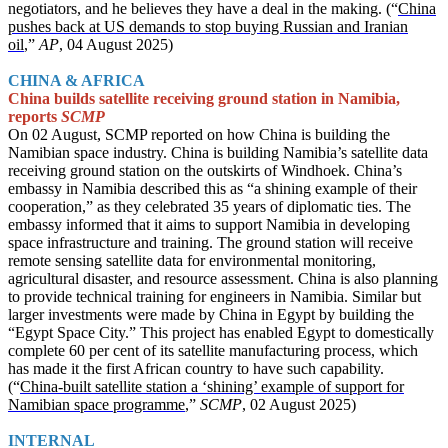
negotiators, and he believes they have a deal in the making. (“
China
pushes back at US demands to stop buying Russian and Iranian
oil
,”
AP
, 04 August 2025)
CHINA & AFRICA
China builds satellite receiving ground station in Namibia,
reports
SCMP
On 02 August, SCMP reported on how China is building the
Namibian space industry. China is building Namibia’s satellite data
receiving ground station on the outskirts of Windhoek. China’s
embassy in Namibia described this as “a shining example of their
cooperation,” as they celebrated 35 years of diplomatic ties. The
embassy informed that it aims to support Namibia in developing
space infrastructure and training. The ground station will receive
remote sensing satellite data for environmental monitoring,
agricultural disaster, and resource assessment. China is also planning
to provide technical training for engineers in Namibia. Similar but
larger investments were made by China in Egypt by building the
“Egypt Space City.” This project has enabled Egypt to domestically
complete 60 per cent of its satellite manufacturing process, which
has made it the first African country to have such capability.
(“
China-built satellite station a ‘shining’ example of support for
Namibian space programme
,”
SCMP
, 02 August 2025)
INTERNAL