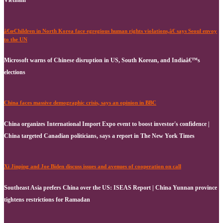
â€œChildren in North Korea face egregious human rights violations,â€ says Seoul envoy
to the UN
Microsoft warns of Chinese disruption in US, South Korean, and Indiaâ€™s
elections
China faces massive demographic crisis, says an opinion in BBC
China organizes International Import Expo event to boost investor's confidence |
China targeted Canadian politicians, says a report in The New York Times
Xi Jinping and Joe Biden discuss issues and avenues of cooperation on call
Southeast Asia prefers China over the US: ISEAS Report | China Yunnan province
tightens restrictions for Ramadan