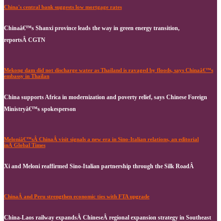
China's central bank suggests low mortgage rates
Chinaâ€™s Shanxi province leads the way in green energy transition,
reportsÂ CGTN
Mekong dam did not discharge water as Thailand is ravaged by floods, says Chinaâ€™s
embassy in Thailan
China supports Africa in modernization and poverty relief, says Chinese Foreign
Ministryâ€™s spokesperson
Meloniâ€™sÂ ChinaÂ visit signals a new era in Sino-Italian relations, an editorial
inÂ Global Times
Xi and Meloni reaffirmed Sino-Italian partnership through the Silk RoadÂ
ChinaÂ and Peru strengthen economic ties with FTA upgrade
China-Laos railway expandsÂ ChineseÂ regional expansion strategy in Southeast