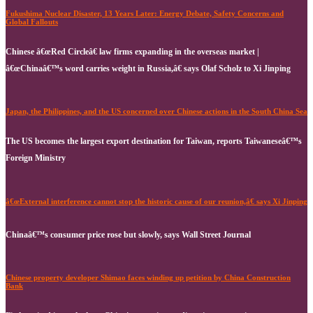
Fukushima Nuclear Disaster, 13 Years Later: Energy Debate, Safety Concerns and
Global Fallouts
Chinese â€œRed Circleâ€ law firms expanding in the overseas market |
â€œChinaâ€™s word carries weight in Russia,â€ says Olaf Scholz to Xi Jinping
Japan, the Philippines, and the US concerned over Chinese actions in the South China Sea
The US becomes the largest export destination for Taiwan, reports Taiwaneseâ€™s
Foreign Ministry
â€œExternal interference cannot stop the historic cause of our reunion,â€ says Xi Jinping
Chinaâ€™s consumer price rose but slowly, says Wall Street Journal
Chinese property developer Shimao faces winding up petition by China Construction
Bank