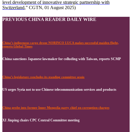
level development of innovative strategic partnership with
Switzerland
,” CGTN, 01 August 2025)
PREVIOUS CHINA READER DAILY WIRE
China’s indigenous cargo drone NORINCO LUCA makes successful maiden flight,
reports Global Times
China sanctions Japanese lawmaker for colluding with Taiwan, reports SCMP
China’s legislature concludes its standing committee sessio
US urges Syria not to use Chinese telecommunication services and products
China probe into former Inner Mongolia party chief on corruption charges
XI Jinping chairs CPC Central Committee meeting