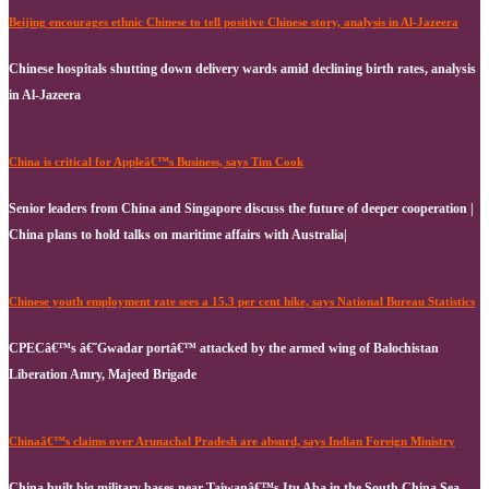
Beijing encourages ethnic Chinese to tell positive Chinese story, analysis in Al-Jazeera
Chinese hospitals shutting down delivery wards amid declining birth rates, analysis
in Al-Jazeera
China is critical for Appleâ€™s Business, says Tim Cook
Senior leaders from China and Singapore discuss the future of deeper cooperation |
China plans to hold talks on maritime affairs with Australia|
Chinese youth employment rate sees a 15.3 per cent hike, says National Bureau Statistics
CPECâ€™s â€˜Gwadar portâ€™ attacked by the armed wing of Balochistan
Liberation Amry, Majeed Brigade
Chinaâ€™s claims over Arunachal Pradesh are absurd, says Indian Foreign Ministry
China built big military bases near Taiwanâ€™s Itu Aba in the South China Sea,