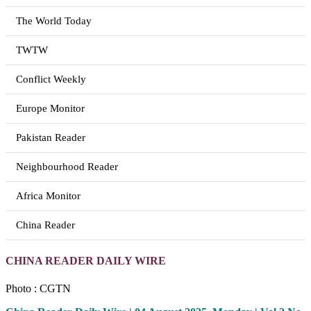
The World Today
TWTW
Conflict Weekly
Europe Monitor
Pakistan Reader
Neighbourhood Reader
Africa Monitor
China Reader
CHINA READER DAILY WIRE
Photo : CGTN