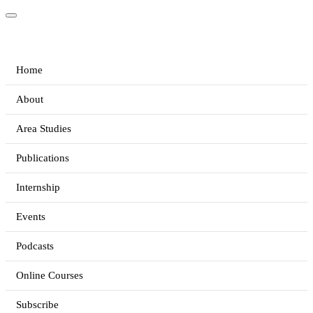
Home
About
Area Studies
Publications
Internship
Events
Podcasts
Online Courses
Subscribe