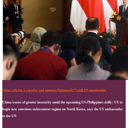
China calls for a ceasefire and supports Palestineâ€™s full UN membership
China warns of greater insecurity amid the upcoming US-Philippines drills | US to
begin new sanctions enforcement regime on North Korea, says the US ambassador
to the UN