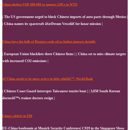
China pledges USD 490,000 to support LDCs in WTO
| The US government urged to block Chinese imports of auto parts through Mexico |
| China names its spacecraft â€œDream Vesselâ€ for lunar mission |
China buys the bulk of Russian crude oil as Indian imports dwindle
| European Union blacklists three Chinese firms | | China set to miss climate targets
with increased CO2 emissions |
â€˜China needs to be more active in debt reliefâ€™, World Bank
| Chinese Coast Guard intercepts Taiwanese tourist boat | | 3,058 South Korean
doctorâ€™s trainee doctors resign |
China's deficit in FDI
EU-China bonhomie at Munich Security Conference| C919 in the Singapore Show