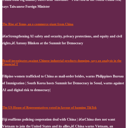
says Taiwanese Foreign Minister
The Rise of Temu, an e-commerce giant from China
â€œStrengthening AI safety and security, privacy protections, and equity and civil
rights,â€ Antony Blinken at the Summit for Democracy
Brazil investigates against Chinese industrial products dumping, says an analysis in the
Financial T
Filipino women trafficked to China as mail-order brides, warns Philippines Bureau
of Immigration | South Korea hosts Summit for Democracy in Seoul, warns against
AI and digital risk to democracy|
The US House of Representatives voted in favour of banning TikTok
Fiji reaffirms policing cooperation deal with China | â€œChina does not want
Vietnam to join the United States and its allies,â€ China warns Vietnam, an