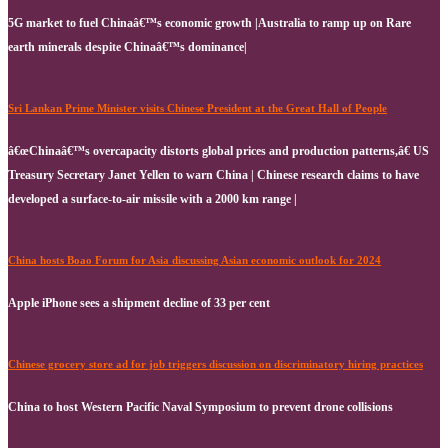
5G market to fuel Chinaâ€™s economic growth |Australia to ramp up on Rare
earth minerals despite Chinaâ€™s dominance|
Sri Lankan Prime Minister visits Chinese President at the Great Hall of People
â€œChinaâ€™s overcapacity distorts global prices and production patterns,â€ US
Treasury Secretary Janet Yellen to warn China | Chinese research claims to have
developed a surface-to-air missile with a 2000 km range |
China hosts Boao Forum for Asia discussing Asian economic outlook for 2024
Apple iPhone sees a shipment decline of 33 per cent
Chinese grocery store ad for job triggers discussion on discriminatory hiring practices
China to host Western Pacific Naval Symposium to prevent drone collisions