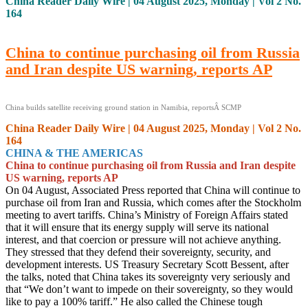
China Reader Daily Wire | 04 August 2025, Monday | Vol 2 No.
164
China to continue purchasing oil from Russia
and Iran despite US warning, reports AP
China builds satellite receiving ground station in Namibia, reportsÂ SCMP
China Reader Daily Wire | 04 August 2025, Monday | Vol 2 No.
164
CHINA & THE AMERICAS
China to continue purchasing oil from Russia and Iran despite
US warning, reports AP
On 04 August, Associated Press reported that China will continue to
purchase oil from Iran and Russia, which comes after the Stockholm
meeting to avert tariffs. China’s Ministry of Foreign Affairs stated
that it will ensure that its energy supply will serve its national
interest, and that coercion or pressure will not achieve anything.
They stressed that they defend their sovereignty, security, and
development interests. US Treasury Secretary Scott Bessent, after
the talks, noted that China takes its sovereignty very seriously and
that “We don’t want to impede on their sovereignty, so they would
like to pay a 100% tariff.” He also called the Chinese tough