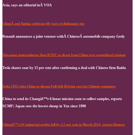
Asia, says an editorial inÂ VOA
ChinaÂ and Tunisia celebrate 60 years of diplomatic ties
Renault announces a joint venture withÂ ChineseÂ automobile company Geely
Taiwanese semiconductor firm KYEC to divest from China over geopolitical tensions
Tesla shares soar by 15 per cent after confirming a deal with Chinese firm Baidu
Tesla CEO visits China to discuss Full Self-Driving cars for Chinese consumers
China to send its Changâ€™e 6 lunar mission soon to collect samples, reports
SCMP | Japan sees the lowest slump in Yen since 1990
Chinaâ€™s Q1 industrial profits fell by 3.5 per cent in March 2024, reports Reuters