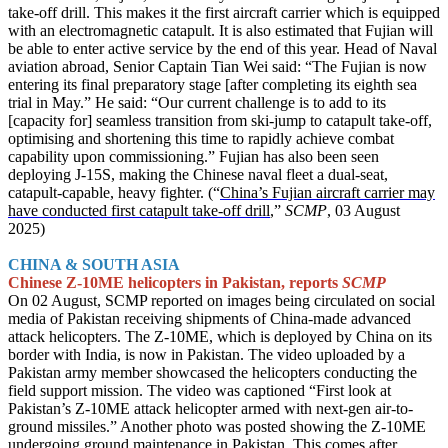
take-off drill. This makes it the first aircraft carrier which is equipped
with an electromagnetic catapult. It is also estimated that Fujian will
be able to enter active service by the end of this year. Head of Naval
aviation abroad, Senior Captain Tian Wei said: “The Fujian is now
entering its final preparatory stage [after completing its eighth sea
trial in May.” He said: “Our current challenge is to add to its
[capacity for] seamless transition from ski-jump to catapult take-off,
optimising and shortening this time to rapidly achieve combat
capability upon commissioning.” Fujian has also been seen
deploying J-15S, making the Chinese naval fleet a dual-seat,
catapult-capable, heavy fighter. (“
China’s Fujian aircraft carrier may
have conducted first catapult take-off drill
,”
SCMP
, 03 August
2025)
CHINA & SOUTH ASIA
Chinese Z-10ME helicopters in Pakistan, reports
SCMP
On 02 August, SCMP reported on images being circulated on social
media of Pakistan receiving shipments of China-made advanced
attack helicopters. The Z-10ME, which is deployed by China on its
border with India, is now in Pakistan. The video uploaded by a
Pakistan army member showcased the helicopters conducting the
field support mission. The video was captioned “First look at
Pakistan’s Z-10ME attack helicopter armed with next-gen air-to-
ground missiles.” Another photo was posted showing the Z-10ME
undergoing ground maintenance in Pakistan. This comes after