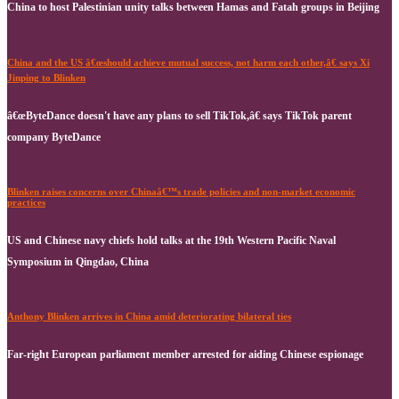
China to host Palestinian unity talks between Hamas and Fatah groups in Beijing
China and the US â€œshould achieve mutual success, not harm each other,â€ says Xi
Jinping to Blinken
â€œByteDance doesn't have any plans to sell TikTok,â€ says TikTok parent
company ByteDance
Blinken raises concerns over Chinaâ€™s trade policies and non-market economic
practices
US and Chinese navy chiefs hold talks at the 19th Western Pacific Naval
Symposium in Qingdao, China
Anthony Blinken arrives in China amid deteriorating bilateral ties
Far-right European parliament member arrested for aiding Chinese espionage