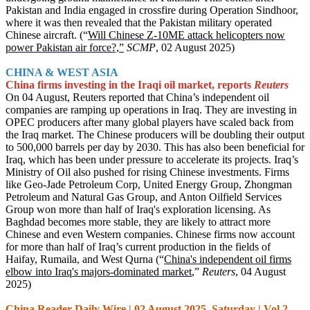
Pakistan and India engaged in crossfire during Operation Sindhoor,
where it was then revealed that the Pakistan military operated
Chinese aircraft. (“
Will Chinese Z-10ME attack helicopters now
power Pakistan air force?,”
SCMP
, 02 August 2025)
CHINA & WEST ASIA
China firms investing in the Iraqi oil market, reports
Reuters
On 04 August, Reuters reported that China’s independent oil
companies are ramping up operations in Iraq. They are investing in
OPEC producers after many global players have scaled back from
the Iraq market. The Chinese producers will be doubling their output
to 500,000 barrels per day by 2030. This has also been beneficial for
Iraq, which has been under pressure to accelerate its projects. Iraq’s
Ministry of Oil also pushed for rising Chinese investments. Firms
like Geo-Jade Petroleum Corp, United Energy Group, Zhongman
Petroleum and Natural Gas Group, and Anton Oilfield Services
Group won more than half of Iraq's exploration licensing. As
Baghdad becomes more stable, they are likely to attract more
Chinese and even Western companies. Chinese firms now account
for more than half of Iraq’s current production in the fields of
Haifay, Rumaila, and West Qurna (“
China's independent oil firms
elbow into Iraq's majors-dominated market
,”
Reuters
, 04 August
2025)
China Reader Daily Wire | 02 August 2025, Saturday | Vol 2