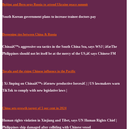
Beijing and Bern urge Russia to attend Ukraine peace summit
South Korean government plans to increase trainee doctors pay
Deepening ties between China & Russia
Chinaâ€™s aggressive sea tactics in the South China Sea, says WSJ | â€œThe
Philippines should not let itself be at the mercy of the US,â€ says Chinese FM
Tuvalu and the rising Chinese influence in the Pacific
| Xi Jinping on Chinaâ€™s â€œnew productive forcesâ€ | | US lawmakers warn
TikTok to comply with new legislative laws |
China sets growth target of 5 per cent in 2024
Human rights violation in Xinjiang and Tibet, says UN Human Rights Chief |
Philippines ship damaged after colliding with Chinese vessel