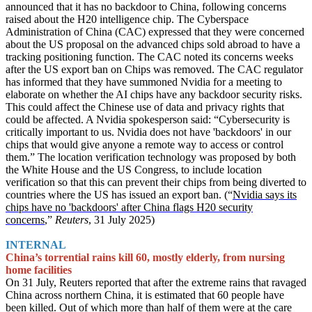
announced that it has no backdoor to China, following concerns
raised about the H20 intelligence chip. The Cyberspace
Administration of China (CAC) expressed that they were concerned
about the US proposal on the advanced chips sold abroad to have a
tracking positioning function. The CAC noted its concerns weeks
after the US export ban on Chips was removed. The CAC regulator
has informed that they have summoned Nvidia for a meeting to
elaborate on whether the AI chips have any backdoor security risks.
This could affect the Chinese use of data and privacy rights that
could be affected. A Nvidia spokesperson said: “Cybersecurity is
critically important to us. Nvidia does not have 'backdoors' in our
chips that would give anyone a remote way to access or control
them.” The location verification technology was proposed by both
the White House and the US Congress, to include location
verification so that this can prevent their chips from being diverted to
countries where the US has issued an export ban. (“
Nvidia says its
chips have no 'backdoors' after China flags H20 security
concerns
,”
Reuters
, 31 July 2025)
INTERNAL
China’s torrential rains kill 60, mostly elderly, from nursing
home facilities
On 31 July, Reuters reported that after the extreme rains that ravaged
China across northern China, it is estimated that 60 people have
been killed. Out of which more than half of them were at the care