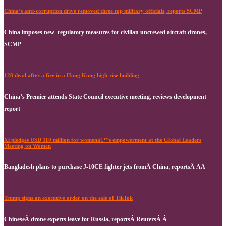
China’s anti-corruption drive removed three top military officials, reports SCMP
China imposes new regulatory measures for civilian uncrewed aircraft drones,
SCMP
128 dead after a fire in a Hong Kong high-rise building
China’s Premier attends State Council executive meeting, reviews development
report
Xi pledges USD 110 million for womenâ€™s empowerment at the Global Leaders
Meeting on Women
Bangladesh plans to purchase J-10CE fighter jets fromÂ China, reportsÂ AA
Trump signs an executive order on the sale of TikTok
ChineseÂ drone experts leave for Russia, reportsÂ ReutersÂ Â