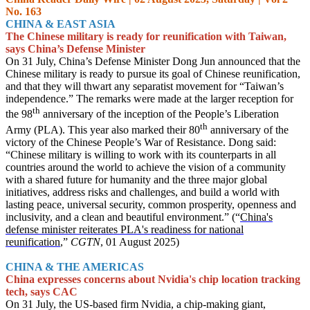
No. 163
CHINA & EAST ASIA
The Chinese military is ready for reunification with Taiwan,
says China’s Defense Minister
On 31 July, China’s Defense Minister Dong Jun announced that the
Chinese military is ready to pursue its goal of Chinese reunification,
and that they will thwart any separatist movement for “Taiwan’s
independence.” The remarks were made at the larger reception for
th
the 98
anniversary of the inception of the People’s Liberation
th
Army (PLA). This year also marked their 80
anniversary of the
victory of the Chinese People’s War of Resistance. Dong said:
“Chinese military is willing to work with its counterparts in all
countries around the world to achieve the vision of a community
with a shared future for humanity and the three major global
initiatives, address risks and challenges, and build a world with
lasting peace, universal security, common prosperity, openness and
inclusivity, and a clean and beautiful environment.” (“
China's
defense minister reiterates PLA's readiness for national
reunification
,”
CGTN
, 01 August 2025)
CHINA & THE AMERICAS
China expresses concerns about Nvidia's chip location tracking
tech, says CAC
On 31 July, the US-based firm Nvidia, a chip-making giant,