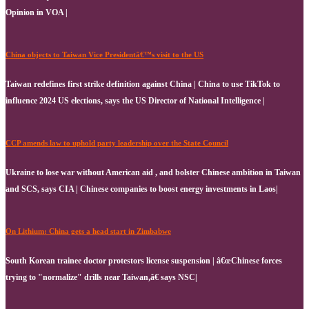
Opinion in VOA |
China objects to Taiwan Vice Presidentâ€™s visit to the US
Taiwan redefines first strike definition against China | China to use TikTok to
influence 2024 US elections, says the US Director of National Intelligence |
CCP amends law to uphold party leadership over the State Council
Ukraine to lose war without American aid , and bolster Chinese ambition in Taiwan
and SCS, says CIA | Chinese companies to boost energy investments in Laos|
On Lithium: China gets a head start in Zimbabwe
South Korean trainee doctor protestors license suspension | â€œChinese forces
trying to "normalize" drills near Taiwan,â€ says NSC|