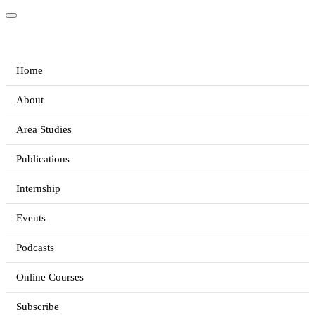
Home
About
Area Studies
Publications
Internship
Events
Podcasts
Online Courses
Subscribe