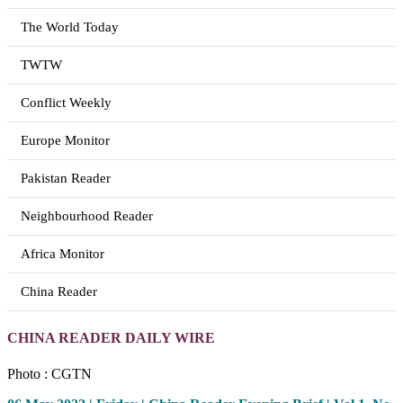
The World Today
TWTW
Conflict Weekly
Europe Monitor
Pakistan Reader
Neighbourhood Reader
Africa Monitor
China Reader
CHINA READER DAILY WIRE
Photo : CGTN