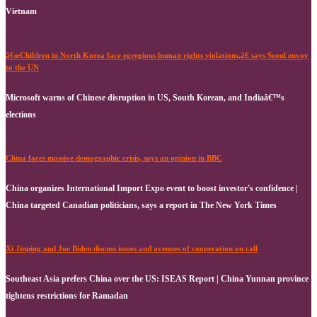
Vietnam
â€œChildren in North Korea face egregious human rights violations,â€ says Seoul envoy
to the UN
Microsoft warns of Chinese disruption in US, South Korean, and Indiaâ€™s
elections
China faces massive demographic crisis, says an opinion in BBC
China organizes International Import Expo event to boost investor's confidence |
China targeted Canadian politicians, says a report in The New York Times
Xi Jinping and Joe Biden discuss issues and avenues of cooperation on call
Southeast Asia prefers China over the US: ISEAS Report | China Yunnan province
tightens restrictions for Ramadan