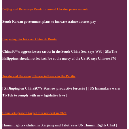
Beijing and Bern urge Russia to attend Ukraine peace summit
South Korean government plans to increase trainee doctors pay
Deepening ties between China & Russia
Chinaâ€™s aggressive sea tactics in the South China Sea, says WSJ | â€œThe
Philippines should not let itself be at the mercy of the US,â€ says Chinese FM
Tuvalu and the rising Chinese influence in the Pacific
| Xi Jinping on Chinaâ€™s â€œnew productive forcesâ€ | | US lawmakers warn
TikTok to comply with new legislative laws |
China sets growth target of 5 per cent in 2024
Human rights violation in Xinjiang and Tibet, says UN Human Rights Chief |