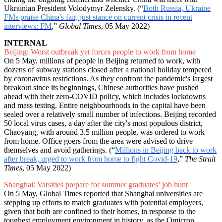
Ukrainian President Volodymyr Zelensky. (“
Both Russia, Ukraine
FMs praise China's fair, just stance on current crisis in recent
interviews: FM
,”
Global Times
, 05 May 2022)
INTERNAL
Beijing: Worst outbreak yet forces people to work from home
On 5 May, millions of people in Beijing returned to work, with
dozens of subway stations closed after a national holiday tempered
by coronavirus restrictions. As they confront the pandemic's largest
breakout since its beginnings, Chinese authorities have pushed
ahead with their zero-COVID policy, which includes lockdowns
and mass testing. Entire neighbourhoods in the capital have been
sealed over a relatively small number of infections. Beijing recorded
50 local virus cases, a day after the city's most populous district,
Chaoyang, with around 3.5 million people, was ordered to work
from home. Office goers from the area were advised to drive
themselves and avoid gatherings. (“
Millions in Beijing back to work
after break, urged to work from home to fight Covid-19
,”
The Strait
Times
, 05 May 2022)
Shanghai: Varsities prepare for summer graduates’ job hunt
On 5 May, Global Times reported that Shanghai universities are
stepping up efforts to match graduates with potential employers,
given that both are confined to their homes, in response to the
toughest employment environment in history, as the Omicron