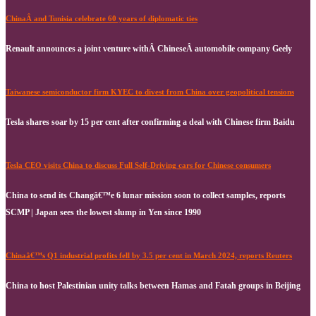
ChinaÂ and Tunisia celebrate 60 years of diplomatic ties
Renault announces a joint venture withÂ ChineseÂ automobile company Geely
Taiwanese semiconductor firm KYEC to divest from China over geopolitical tensions
Tesla shares soar by 15 per cent after confirming a deal with Chinese firm Baidu
Tesla CEO visits China to discuss Full Self-Driving cars for Chinese consumers
China to send its Changâ€™e 6 lunar mission soon to collect samples, reports
SCMP | Japan sees the lowest slump in Yen since 1990
Chinaâ€™s Q1 industrial profits fell by 3.5 per cent in March 2024, reports Reuters
China to host Palestinian unity talks between Hamas and Fatah groups in Beijing