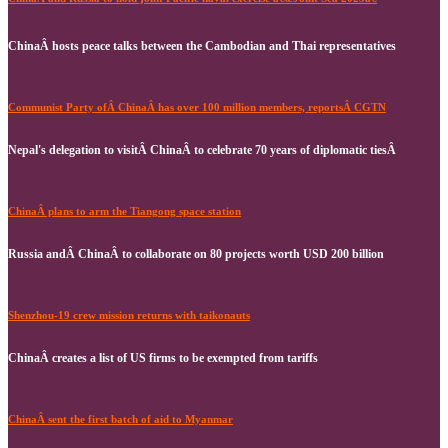
ChinaÂ hosts peace talks between the Cambodian and Thai representatives
Communist Party ofÂ ChinaÂ has over 100 million members, reportsÂ CGTN
Nepal's delegation to visitÂ ChinaÂ to celebrate 70 years of diplomatic tiesÂ
ChinaÂ plans to arm the Tiangong space station
Russia andÂ ChinaÂ to collaborate on 80 projects worth USD 200 billion
Shenzhou-19 crew mission returns with taikonauts
ChinaÂ creates a list of US firms to be exempted from tariffs
ChinaÂ sent the first batch of aid to Myanmar