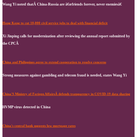
Wang Yi noted thatÂ China-Russia are â€œfriends forever, never enemiesâ€
Hong Kong to cut 10,000 civil service jobs to deal with financial deficit
Xi Jinping calls for modernization after reviewing the annual report submitted by
the CPCÂ
China and Philippines agree to extend cooperation to resolve concerns
Strong measures against gambling and telecom fraud is needed, states Wang Yi
China'S Ministry of Foriegn AffairsÂ defends transparency in COVID-19 data sharing
HVMP virus detected in China
China's central bank suggests low mortgage rates