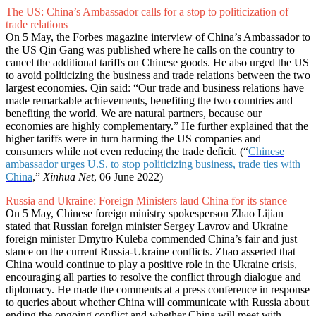
The US: China’s Ambassador calls for a stop to politicization of
trade relations
On 5 May, the Forbes magazine interview of China’s Ambassador to
the US Qin Gang was published where he calls on the country to
cancel the additional tariffs on Chinese goods. He also urged the US
to avoid politicizing the business and trade relations between the two
largest economies. Qin said: “Our trade and business relations have
made remarkable achievements, benefiting the two countries and
benefiting the world. We are natural partners, because our
economies are highly complementary.” He further explained that the
higher tariffs were in turn harming the US companies and
consumers while not even reducing the trade deficit. (“
Chinese
ambassador urges U.S. to stop politicizing business, trade ties with
China
,”
Xinhua Net
, 06 June 2022)
Russia and Ukraine: Foreign Ministers laud China for its stance
On 5 May, Chinese foreign ministry spokesperson Zhao Lijian
stated that Russian foreign minister Sergey Lavrov and Ukraine
foreign minister Dmytro Kuleba commended China’s fair and just
stance on the current Russia-Ukraine conflicts. Zhao asserted that
China would continue to play a positive role in the Ukraine crisis,
encouraging all parties to resolve the conflict through dialogue and
diplomacy. He made the comments at a press conference in response
to queries about whether China will communicate with Russia about
ending the ongoing conflict and whether China will meet with