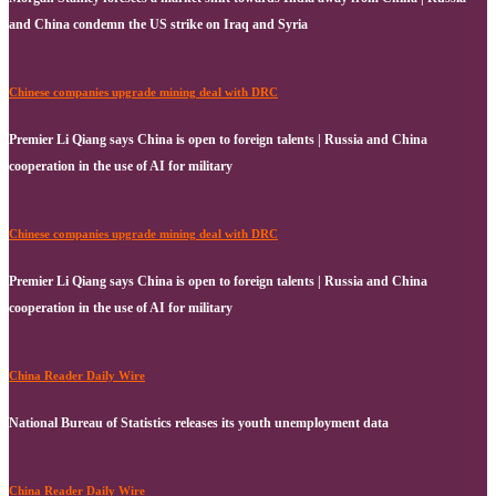
and China condemn the US strike on Iraq and Syria
Chinese companies upgrade mining deal with DRC
Premier Li Qiang says China is open to foreign talents | Russia and China
cooperation in the use of AI for military
Chinese companies upgrade mining deal with DRC
Premier Li Qiang says China is open to foreign talents | Russia and China
cooperation in the use of AI for military
China Reader Daily Wire
National Bureau of Statistics releases its youth unemployment data
China Reader Daily Wire