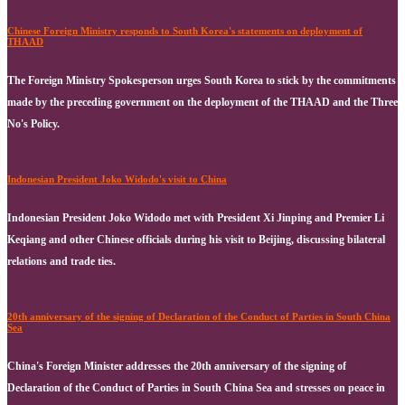
Chinese Foreign Ministry responds to South Korea's statements on deployment of
THAAD
The Foreign Ministry Spokesperson urges South Korea to stick by the commitments
made by the preceding government on the deployment of the THAAD and the Three
No's Policy.
Indonesian President Joko Widodo's visit to China
Indonesian President Joko Widodo met with President Xi Jinping and Premier Li
Keqiang and other Chinese officials during his visit to Beijing, discussing bilateral
relations and trade ties.
20th anniversary of the signing of Declaration of the Conduct of Parties in South China
Sea
China's Foreign Minister addresses the 20th anniversary of the signing of
Declaration of the Conduct of Parties in South China Sea and stresses on peace in