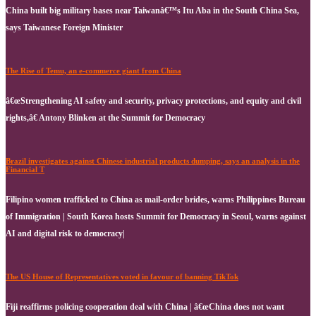
China built big military bases near Taiwanâ€™s Itu Aba in the South China Sea,
says Taiwanese Foreign Minister
The Rise of Temu, an e-commerce giant from China
â€œStrengthening AI safety and security, privacy protections, and equity and civil
rights,â€ Antony Blinken at the Summit for Democracy
Brazil investigates against Chinese industrial products dumping, says an analysis in the
Financial T
Filipino women trafficked to China as mail-order brides, warns Philippines Bureau
of Immigration | South Korea hosts Summit for Democracy in Seoul, warns against
AI and digital risk to democracy|
The US House of Representatives voted in favour of banning TikTok
Fiji reaffirms policing cooperation deal with China | â€œChina does not want