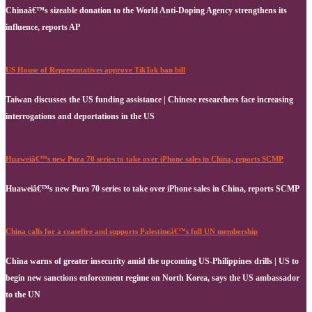
Chinaâ€™s sizeable donation to the World Anti-Doping Agency strengthens its
influence, reports AP
US House of Representatives approve TikTok ban bill
Taiwan discusses the US funding assistance | Chinese researchers face increasing
interrogations and deportations in the US
Huaweiâ€™s new Pura 70 series to take over iPhone sales in China, reports SCMP
Huaweiâ€™s new Pura 70 series to take over iPhone sales in China, reports SCMP
China calls for a ceasefire and supports Palestineâ€™s full UN membership
China warns of greater insecurity amid the upcoming US-Philippines drills | US to
begin new sanctions enforcement regime on North Korea, says the US ambassador
to the UN