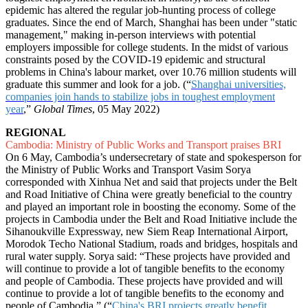
epidemic has altered the regular job-hunting process of college
graduates. Since the end of March, Shanghai has been under "static
management," making in-person interviews with potential
employers impossible for college students. In the midst of various
constraints posed by the COVID-19 epidemic and structural
problems in China's labour market, over 10.76 million students will
graduate this summer and look for a job. (“
Shanghai universities,
companies join hands to stabilize jobs in toughest employment
year
,”
Global Times
, 05 May 2022)
REGIONAL
Cambodia: Ministry of Public Works and Transport praises BRI
On 6 May, Cambodia’s undersecretary of state and spokesperson for
the Ministry of Public Works and Transport Vasim Sorya
corresponded with Xinhua Net and said that projects under the Belt
and Road Initiative of China were greatly beneficial to the country
and played an important role in boosting the economy. Some of the
projects in Cambodia under the Belt and Road Initiative include the
Sihanoukville Expressway, new Siem Reap International Airport,
Morodok Techo National Stadium, roads and bridges, hospitals and
rural water supply. Sorya said: “These projects have provided and
will continue to provide a lot of tangible benefits to the economy
and people of Cambodia. These projects have provided and will
continue to provide a lot of tangible benefits to the economy and
people of Cambodia.” (“
China's BRI projects greatly benefit