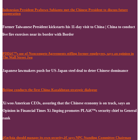
Indonesian President Prabowo Subianto met the Chinese President to discuss future
cooperation
Former Taiwanese President kickstarts his 11-day visit to China | China to conduct
live fire exercises near its border with Border
PDDâ€™s use of Noncompete Agreements stifling former employees, says an opinion in
The Wall Street Jou
Japanese lawmakers push for US-Japan steel deal to deter Chinese dominance
Beijing conducts the first China-Kazakhstan strategic dialogue
Xi woo American CEOs, assuring that the Chinese economy is on track, says an
Opinion in Financial Times Xi Jinping promotes PLAâ€™s security chief to General
rank
â€œAsia should manage its own security,â€ says NPC Standing Committee Chairman