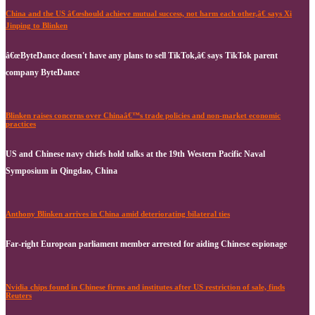
China and the US â€œshould achieve mutual success, not harm each other,â€ says Xi
Jinping to Blinken
â€œByteDance doesn't have any plans to sell TikTok,â€ says TikTok parent
company ByteDance
Blinken raises concerns over Chinaâ€™s trade policies and non-market economic
practices
US and Chinese navy chiefs hold talks at the 19th Western Pacific Naval
Symposium in Qingdao, China
Anthony Blinken arrives in China amid deteriorating bilateral ties
Far-right European parliament member arrested for aiding Chinese espionage
Nvidia chips found in Chinese firms and institutes after US restriction of sale, finds
Reuters