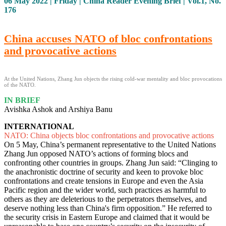
06 May 2022 | Friday | China Reader Evening Brief | Vol.1, No.
176
China accuses NATO of bloc confrontations
and provocative actions
At the United Nations, Zhang Jun objects the rising cold-war mentality and bloc provocations
of the NATO.
IN BRIEF
Avishka Ashok and Arshiya Banu
INTERNATIONAL
NATO: China objects bloc confrontations and provocative actions
On 5 May, China’s permanent representative to the United Nations
Zhang Jun opposed NATO’s actions of forming blocs and
confronting other countries in groups. Zhang Jun said: “Clinging to
the anachronistic doctrine of security and keen to provoke bloc
confrontations and create tensions in Europe and even the Asia
Pacific region and the wider world, such practices as harmful to
others as they are deleterious to the perpetrators themselves, and
deserve nothing less than China's firm opposition.” He referred to
the security crisis in Eastern Europe and claimed that it would be