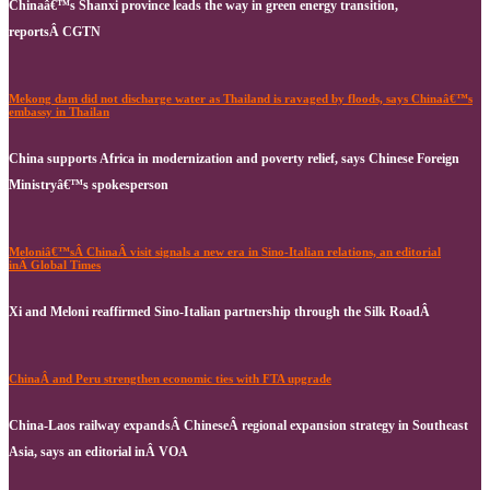
Chinaâ€™s Shanxi province leads the way in green energy transition,
reportsÂ CGTN
Mekong dam did not discharge water as Thailand is ravaged by floods, says Chinaâ€™s
embassy in Thailan
China supports Africa in modernization and poverty relief, says Chinese Foreign
Ministryâ€™s spokesperson
Meloniâ€™sÂ ChinaÂ visit signals a new era in Sino-Italian relations, an editorial
inÂ Global Times
Xi and Meloni reaffirmed Sino-Italian partnership through the Silk RoadÂ
ChinaÂ and Peru strengthen economic ties with FTA upgrade
China-Laos railway expandsÂ ChineseÂ regional expansion strategy in Southeast
Asia, says an editorial inÂ VOA