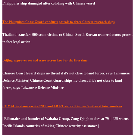
Philippines ship damaged after colliding with Chinese vessel
The Philippines Coast Guard conducts patrols to deter Chinese research ships
Thailand transfers 900 scam victims to China | South Korean trainee doctors protest
to face legal action
Beijing approves revised state secrets law for the first time
Chinese Coast Guard ships no threat if it's not close to land forces, says Taiwanese
Defence Minister| Chinese Coast Guard ships no threat if it's not close to land
forces, says Taiwanese Defence Minister
COMAC to showcase its C919 and ARJ21 aircraft in five Southeast Asia countries
| Billionaire and founder of Wahaha Group, Zong Qinghou dies at 79 | | US warns
Pacific Islands countries of taking Chinese security assistance |