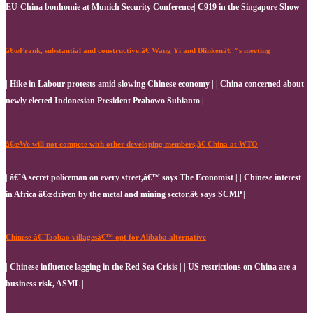
EU-China bonhomie at Munich Security Conference| C919 in the Singapore Show
â€œFrank, substantial and constructive,â€ Wang Yi and Blinkenâ€™s meeting
| Hike in Labour protests amid slowing Chinese economy | | China concerned about
newly elected Indonesian President Prabowo Subianto |
â€œWe will not compete with other developing members,â€ China at WTO
| â€˜A secret policeman on every street,â€™ says The Economist | | Chinese interest
in Africa â€œdriven by the metal and mining sector,â€ says SCMP |
Chinese â€˜Taobao villagesâ€™ opt for Alibaba alternative
| Chinese influence lagging in the Red Sea Crisis | | US restrictions on China are a
business risk, ASML |