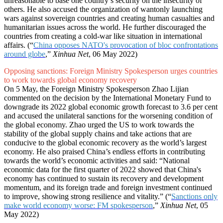
unreasonable to base one country’s security on the insecurity of
others. He also accused the organization of wantonly launching
wars against sovereign countries and creating human casualties and
humanitarian issues across the world. He further discouraged the
countries from creating a cold-war like situation in international
affairs. (“
China opposes NATO's provocation of bloc confrontations
around globe
,”
Xinhua Net
, 06 May 2022)
Opposing sanctions: Foreign Ministry Spokesperson urges countries
to work towards global economy recovery
On 5 May, the Foreign Ministry Spokesperson Zhao Lijian
commented on the decision by the International Monetary Fund to
downgrade its 2022 global economic growth forecast to 3.6 per cent
and accused the unilateral sanctions for the worsening condition of
the global economy. Zhao urged the US to work towards the
stability of the global supply chains and take actions that are
conducive to the global economic recovery as the world’s largest
economy. He also praised China’s endless efforts in contributing
towards the world’s economic activities and said: “National
economic data for the first quarter of 2022 showed that China's
economy has continued to sustain its recovery and development
momentum, and its foreign trade and foreign investment continued
to improve, showing strong resilience and vitality.” (“
Sanctions only
make world economy worse: FM spokesperson
,”
Xinhua Net
, 05
May 2022)