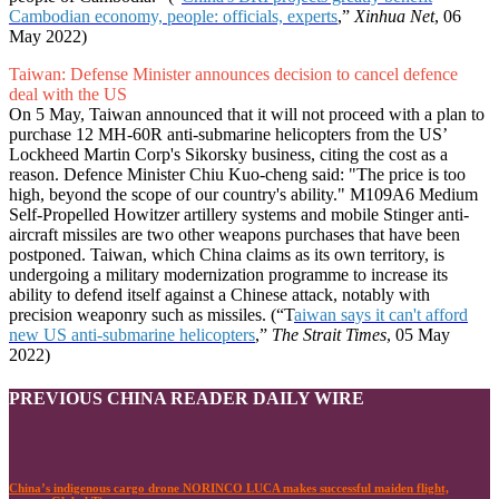
Cambodian economy, people: officials, experts
,”
Xinhua Net
, 06
May 2022)
Taiwan: Defense Minister announces decision to cancel defence
deal with the US
On 5 May, Taiwan announced that it will not proceed with a plan to
purchase 12 MH-60R anti-submarine helicopters from the US’
Lockheed Martin Corp's Sikorsky business, citing the cost as a
reason. Defence Minister Chiu Kuo-cheng said: "The price is too
high, beyond the scope of our country's ability." M109A6 Medium
Self-Propelled Howitzer artillery systems and mobile Stinger anti-
aircraft missiles are two other weapons purchases that have been
postponed. Taiwan, which China claims as its own territory, is
undergoing a military modernization programme to increase its
ability to defend itself against a Chinese attack, notably with
precision weaponry such as missiles. (“T
aiwan says it can't afford
new US anti-submarine helicopters
,”
The Strait Times
, 05 May
2022)
PREVIOUS CHINA READER DAILY WIRE
China’s indigenous cargo drone NORINCO LUCA makes successful maiden flight,