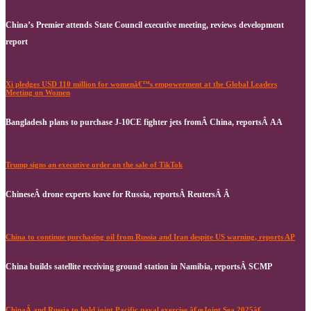
China’s Premier attends State Council executive meeting, reviews development
report
Xi pledges USD 110 million for womenâ€™s empowerment at the Global Leaders
Meeting on Women
Bangladesh plans to purchase J-10CE fighter jets fromÂ China, reportsÂ AA
Trump signs an executive order on the sale of TikTok
ChineseÂ drone experts leave for Russia, reportsÂ ReutersÂ Â
China to continue purchasing oil from Russia and Iran despite US warning, reports AP
China builds satellite receiving ground station in Namibia, reportsÂ SCMP
ChinaÂ and Russia to hold joint Pacific naval exercise â€œJoint Sea 2025â€