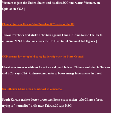
Vietnam to join the United States and its allies,â€ China warns Vietnam, an
Opinion in VOA |
China objects to Taiwan Vice Presidentâ€™s visit to the US
Taiwan redefines first strike definition against China | China to use TikTok to
influence 2024 US elections, says the US Director of National Intelligence |
CCP amends law to uphold party leadership over the State Council
Ukraine to lose war without American aid , and bolster Chinese ambition in Taiwan
and SCS, says CIA | Chinese companies to boost energy investments in Laos|
On Lithium: China gets a head start in Zimbabwe
South Korean trainee doctor protestors license suspension | â€œChinese forces
trying to "normalize" drills near Taiwan,â€ says NSC|