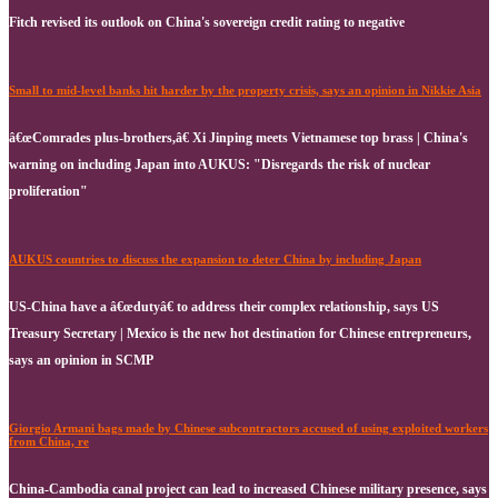
Fitch revised its outlook on China's sovereign credit rating to negative
Small to mid-level banks hit harder by the property crisis, says an opinion in Nikkie Asia
â€œComrades plus-brothers,â€ Xi Jinping meets Vietnamese top brass | China's
warning on including Japan into AUKUS: "Disregards the risk of nuclear
proliferation"
AUKUS countries to discuss the expansion to deter China by including Japan
US-China have a â€œdutyâ€ to address their complex relationship, says US
Treasury Secretary | Mexico is the new hot destination for Chinese entrepreneurs,
says an opinion in SCMP
Giorgio Armani bags made by Chinese subcontractors accused of using exploited workers
from China, re
China-Cambodia canal project can lead to increased Chinese military presence, says