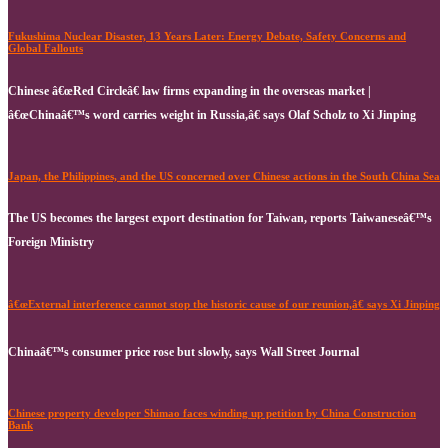
Fukushima Nuclear Disaster, 13 Years Later: Energy Debate, Safety Concerns and
Global Fallouts
Chinese â€œRed Circleâ€ law firms expanding in the overseas market |
â€œChinaâ€™s word carries weight in Russia,â€ says Olaf Scholz to Xi Jinping
Japan, the Philippines, and the US concerned over Chinese actions in the South China Sea
The US becomes the largest export destination for Taiwan, reports Taiwaneseâ€™s
Foreign Ministry
â€œExternal interference cannot stop the historic cause of our reunion,â€ says Xi Jinping
Chinaâ€™s consumer price rose but slowly, says Wall Street Journal
Chinese property developer Shimao faces winding up petition by China Construction
Bank