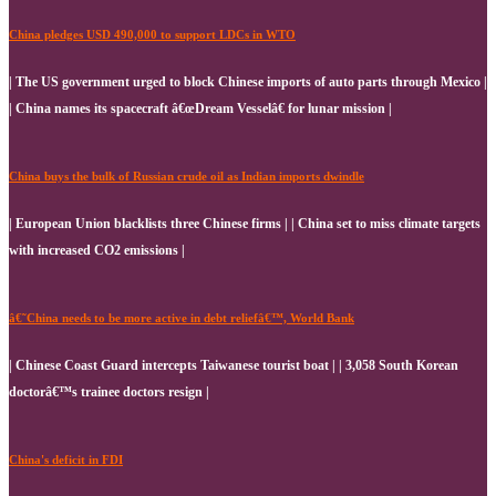
China pledges USD 490,000 to support LDCs in WTO
| The US government urged to block Chinese imports of auto parts through Mexico |
| China names its spacecraft â€œDream Vesselâ€ for lunar mission |
China buys the bulk of Russian crude oil as Indian imports dwindle
| European Union blacklists three Chinese firms | | China set to miss climate targets
with increased CO2 emissions |
â€˜China needs to be more active in debt reliefâ€™, World Bank
| Chinese Coast Guard intercepts Taiwanese tourist boat | | 3,058 South Korean
doctorâ€™s trainee doctors resign |
China's deficit in FDI