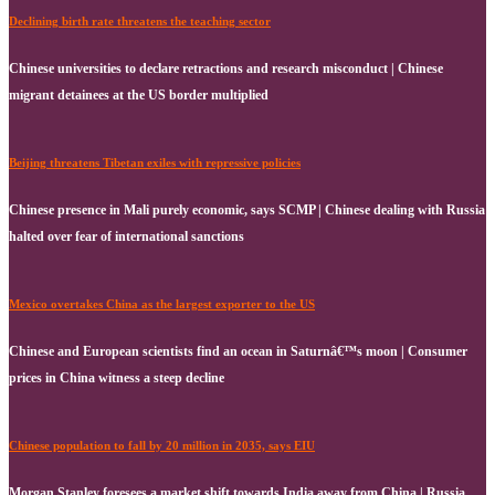
Declining birth rate threatens the teaching sector
Chinese universities to declare retractions and research misconduct | Chinese
migrant detainees at the US border multiplied
Beijing threatens Tibetan exiles with repressive policies
Chinese presence in Mali purely economic, says SCMP | Chinese dealing with Russia
halted over fear of international sanctions
Mexico overtakes China as the largest exporter to the US
Chinese and European scientists find an ocean in Saturnâ€™s moon | Consumer
prices in China witness a steep decline
Chinese population to fall by 20 million in 2035, says EIU
Morgan Stanley foresees a market shift towards India away from China | Russia