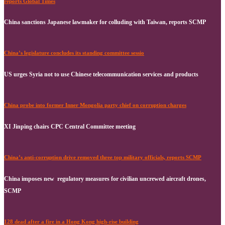
reports Global Times
China sanctions Japanese lawmaker for colluding with Taiwan, reports SCMP
China’s legislature concludes its standing committee sessio
US urges Syria not to use Chinese telecommunication services and products
China probe into former Inner Mongolia party chief on corruption charges
XI Jinping chairs CPC Central Committee meeting
China’s anti-corruption drive removed three top military officials, reports SCMP
China imposes new regulatory measures for civilian uncrewed aircraft drones,
SCMP
128 dead after a fire in a Hong Kong high-rise building