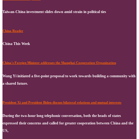
Taiwan-China investment slides down amid strain in political ties
China Reader
China This Week
China's Foreign Minister addresses the Shanghai Cooperation Organization
Wang Yi initiated a five-point proposal to work towards building a community with
a shared future.
President Xi and President Biden discuss bilateral relations and mutual interests
During the two-hour long telephonic conversation, both the heads of states
expressed their concerns and called for greater cooperation between China and the
US,