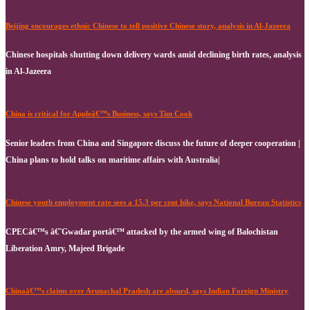
Beijing encourages ethnic Chinese to tell positive Chinese story, analysis in Al-Jazeera
Chinese hospitals shutting down delivery wards amid declining birth rates, analysis
in Al-Jazeera
China is critical for Appleâ€™s Business, says Tim Cook
Senior leaders from China and Singapore discuss the future of deeper cooperation |
China plans to hold talks on maritime affairs with Australia|
Chinese youth employment rate sees a 15.3 per cent hike, says National Bureau Statistics
CPECâ€™s â€˜Gwadar portâ€™ attacked by the armed wing of Balochistan
Liberation Amry, Majeed Brigade
Chinaâ€™s claims over Arunachal Pradesh are absurd, says Indian Foreign Ministry