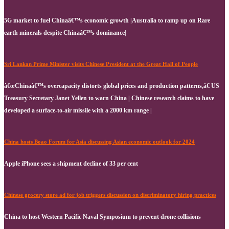
5G market to fuel Chinaâ€™s economic growth |Australia to ramp up on Rare
earth minerals despite Chinaâ€™s dominance|
Sri Lankan Prime Minister visits Chinese President at the Great Hall of People
â€œChinaâ€™s overcapacity distorts global prices and production patterns,â€ US
Treasury Secretary Janet Yellen to warn China | Chinese research claims to have
developed a surface-to-air missile with a 2000 km range |
China hosts Boao Forum for Asia discussing Asian economic outlook for 2024
Apple iPhone sees a shipment decline of 33 per cent
Chinese grocery store ad for job triggers discussion on discriminatory hiring practices
China to host Western Pacific Naval Symposium to prevent drone collisions