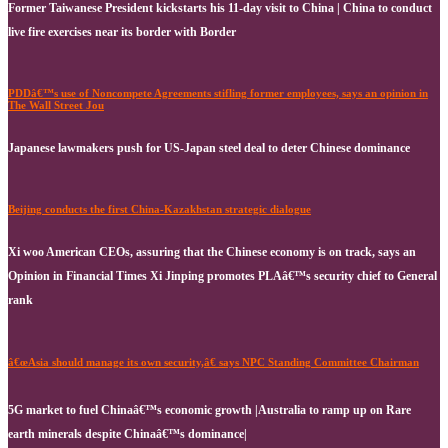
Former Taiwanese President kickstarts his 11-day visit to China | China to conduct
live fire exercises near its border with Border
PDDâ€™s use of Noncompete Agreements stifling former employees, says an opinion in
The Wall Street Jou
Japanese lawmakers push for US-Japan steel deal to deter Chinese dominance
Beijing conducts the first China-Kazakhstan strategic dialogue
Xi woo American CEOs, assuring that the Chinese economy is on track, says an
Opinion in Financial Times Xi Jinping promotes PLAâ€™s security chief to General
rank
â€œAsia should manage its own security,â€ says NPC Standing Committee Chairman
5G market to fuel Chinaâ€™s economic growth |Australia to ramp up on Rare
earth minerals despite Chinaâ€™s dominance|