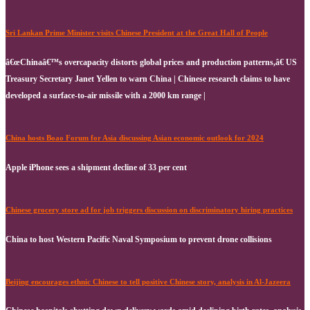
Sri Lankan Prime Minister visits Chinese President at the Great Hall of People
â€œChinaâ€™s overcapacity distorts global prices and production patterns,â€ US
Treasury Secretary Janet Yellen to warn China | Chinese research claims to have
developed a surface-to-air missile with a 2000 km range |
China hosts Boao Forum for Asia discussing Asian economic outlook for 2024
Apple iPhone sees a shipment decline of 33 per cent
Chinese grocery store ad for job triggers discussion on discriminatory hiring practices
China to host Western Pacific Naval Symposium to prevent drone collisions
Beijing encourages ethnic Chinese to tell positive Chinese story, analysis in Al-Jazeera