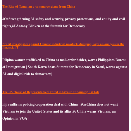
The Rise of Temu, an e-commerce giant from China
â€œStrengthening AI safety and security, privacy protections, and equity and civil
rights,â€ Antony Blinken at the Summit for Democracy
Brazil investigates against Chinese industrial products dumping, says an analysis in the
Financial T
Filipino women trafficked to China as mail-order brides, warns Philippines Bureau
of Immigration | South Korea hosts Summit for Democracy in Seoul, warns against
AI and digital risk to democracy|
The US House of Representatives voted in favour of banning TikTok
Fiji reaffirms policing cooperation deal with China | â€œChina does not want
Vietnam to join the United States and its allies,â€ China warns Vietnam, an
Opinion in VOA |