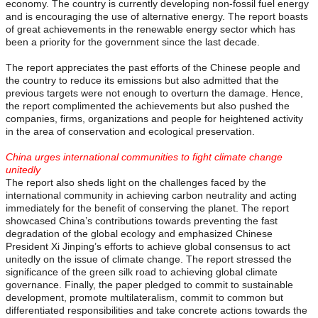
economy. The country is currently developing non-fossil fuel energy
and is encouraging the use of alternative energy. The report boasts
of great achievements in the renewable energy sector which has
been a priority for the government since the last decade.
The report appreciates the past efforts of the Chinese people and
the country to reduce its emissions but also admitted that the
previous targets were not enough to overturn the damage. Hence,
the report complimented the achievements but also pushed the
companies, firms, organizations and people for heightened activity
in the area of conservation and ecological preservation.
China urges international communities to fight climate change
unitedly
The report also sheds light on the challenges faced by the
international community in achieving carbon neutrality and acting
immediately for the benefit of conserving the planet. The report
showcased China’s contributions towards preventing the fast
degradation of the global ecology and emphasized Chinese
President Xi Jinping’s efforts to achieve global consensus to act
unitedly on the issue of climate change. The report stressed the
significance of the green silk road to achieving global climate
governance. Finally, the paper pledged to commit to sustainable
development, promote multilateralism, commit to common but
differentiated responsibilities and take concrete actions towards the