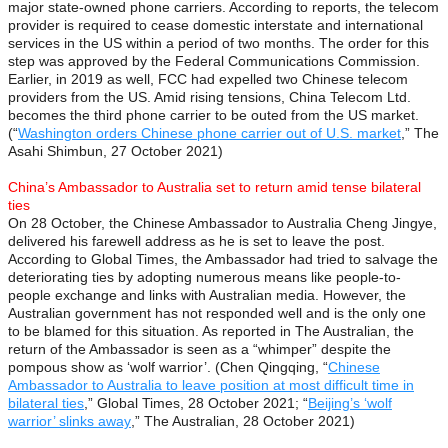
major state-owned phone carriers. According to reports, the telecom
provider is required to cease domestic interstate and international
services in the US within a period of two months. The order for this
step was approved by the Federal Communications Commission.
Earlier, in 2019 as well, FCC had expelled two Chinese telecom
providers from the US. Amid rising tensions, China Telecom Ltd.
becomes the third phone carrier to be outed from the US market.
(“
Washington orders Chinese phone carrier out of U.S. market
,” The
Asahi Shimbun, 27 October 2021)
China’s Ambassador to Australia set to return amid tense bilateral
ties
On 28 October, the Chinese Ambassador to Australia Cheng Jingye,
delivered his farewell address as he is set to leave the post.
According to Global Times, the Ambassador had tried to salvage the
deteriorating ties by adopting numerous means like people-to-
people exchange and links with Australian media. However, the
Australian government has not responded well and is the only one
to be blamed for this situation. As reported in The Australian, the
return of the Ambassador is seen as a “whimper” despite the
pompous show as ‘wolf warrior’. (Chen Qingqing, “
Chinese
Ambassador to Australia to leave position at most difficult time in
bilateral ties
,” Global Times, 28 October 2021; “
Beijing’s ‘wolf
warrior’ slinks away
,” The Australian, 28 October 2021)