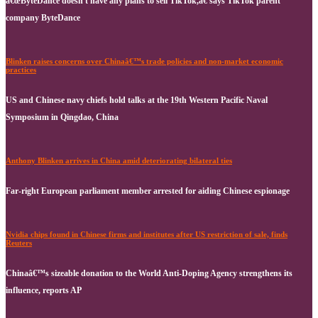
â€œByteDance doesn't have any plans to sell TikTok,â€ says TikTok parent
company ByteDance
Blinken raises concerns over Chinaâ€™s trade policies and non-market economic
practices
US and Chinese navy chiefs hold talks at the 19th Western Pacific Naval
Symposium in Qingdao, China
Anthony Blinken arrives in China amid deteriorating bilateral ties
Far-right European parliament member arrested for aiding Chinese espionage
Nvidia chips found in Chinese firms and institutes after US restriction of sale, finds
Reuters
Chinaâ€™s sizeable donation to the World Anti-Doping Agency strengthens its
influence, reports AP