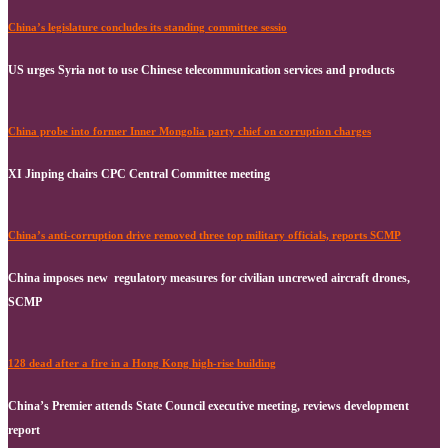
China’s legislature concludes its standing committee sessio
US urges Syria not to use Chinese telecommunication services and products
China probe into former Inner Mongolia party chief on corruption charges
XI Jinping chairs CPC Central Committee meeting
China’s anti-corruption drive removed three top military officials, reports SCMP
China imposes new regulatory measures for civilian uncrewed aircraft drones,
SCMP
128 dead after a fire in a Hong Kong high-rise building
China’s Premier attends State Council executive meeting, reviews development
report