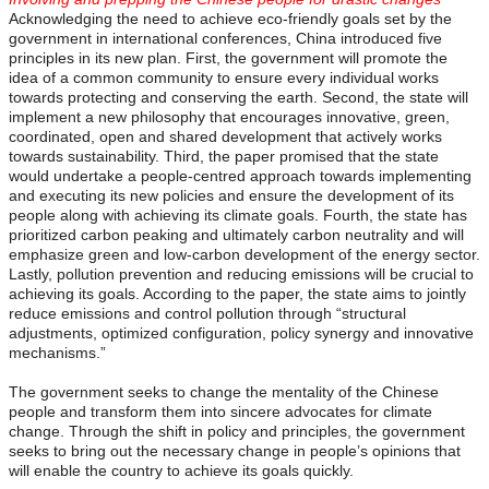
Acknowledging the need to achieve eco-friendly goals set by the
government in international conferences, China introduced five
principles in its new plan. First, the government will promote the
idea of a common community to ensure every individual works
towards protecting and conserving the earth. Second, the state will
implement a new philosophy that encourages innovative, green,
coordinated, open and shared development that actively works
towards sustainability. Third, the paper promised that the state
would undertake a people-centred approach towards implementing
and executing its new policies and ensure the development of its
people along with achieving its climate goals. Fourth, the state has
prioritized carbon peaking and ultimately carbon neutrality and will
emphasize green and low-carbon development of the energy sector.
Lastly, pollution prevention and reducing emissions will be crucial to
achieving its goals. According to the paper, the state aims to jointly
reduce emissions and control pollution through “structural
adjustments, optimized configuration, policy synergy and innovative
mechanisms.”
The government seeks to change the mentality of the Chinese
people and transform them into sincere advocates for climate
change. Through the shift in policy and principles, the government
seeks to bring out the necessary change in people’s opinions that
will enable the country to achieve its goals quickly.