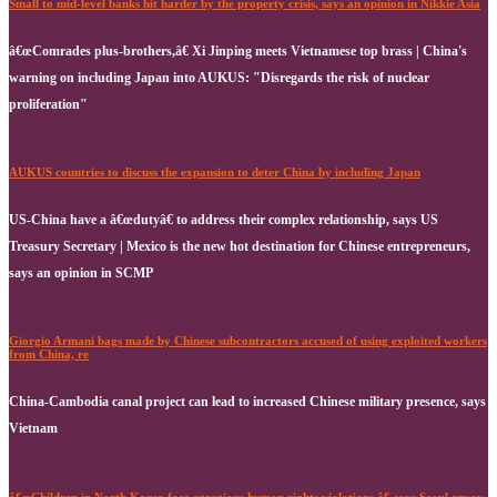
Small to mid-level banks hit harder by the property crisis, says an opinion in Nikkie Asia
â€œComrades plus-brothers,â€ Xi Jinping meets Vietnamese top brass | China's
warning on including Japan into AUKUS: "Disregards the risk of nuclear
proliferation"
AUKUS countries to discuss the expansion to deter China by including Japan
US-China have a â€œdutyâ€ to address their complex relationship, says US
Treasury Secretary | Mexico is the new hot destination for Chinese entrepreneurs,
says an opinion in SCMP
Giorgio Armani bags made by Chinese subcontractors accused of using exploited workers
from China, re
China-Cambodia canal project can lead to increased Chinese military presence, says
Vietnam