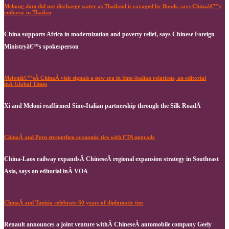
Mekong dam did not discharge water as Thailand is ravaged by floods, says Chinaâ€™s
embassy in Thailan
China supports Africa in modernization and poverty relief, says Chinese Foreign
Ministryâ€™s spokesperson
Meloniâ€™sÂ ChinaÂ visit signals a new era in Sino-Italian relations, an editorial
inÂ Global Times
Xi and Meloni reaffirmed Sino-Italian partnership through the Silk RoadÂ
ChinaÂ and Peru strengthen economic ties with FTA upgrade
China-Laos railway expandsÂ ChineseÂ regional expansion strategy in Southeast
Asia, says an editorial inÂ VOA
ChinaÂ and Tunisia celebrate 60 years of diplomatic ties
Renault announces a joint venture withÂ ChineseÂ automobile company Geely