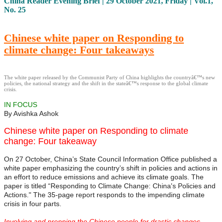
China Reader Evening Brief | 29 October 2021, Friday | Vol.1,
No. 25
Chinese white paper on Responding to
climate change: Four takeaways
The white paper released by the Communist Party of China highlights the countryâ€™s new
policies, the national strategy and the shift in the stateâ€™s response to the global climate
crisis.
IN FOCUS
By Avishka Ashok
Chinese white paper on Responding to climate
change: Four takeaway
On 27 October, China’s State Council Information Office published a
white paper emphasizing the country’s shift in policies and actions in
an effort to reduce emissions and achieve its climate goals. The
paper is titled “Responding to Climate Change: China's Policies and
Actions." The 35-page report responds to the impending climate
crisis in four parts.
Involving and prepping the Chinese people for drastic changes