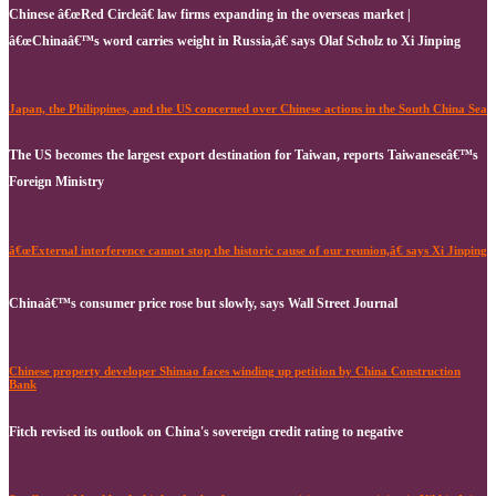
Chinese â€œRed Circleâ€ law firms expanding in the overseas market |
â€œChinaâ€™s word carries weight in Russia,â€ says Olaf Scholz to Xi Jinping
Japan, the Philippines, and the US concerned over Chinese actions in the South China Sea
The US becomes the largest export destination for Taiwan, reports Taiwaneseâ€™s
Foreign Ministry
â€œExternal interference cannot stop the historic cause of our reunion,â€ says Xi Jinping
Chinaâ€™s consumer price rose but slowly, says Wall Street Journal
Chinese property developer Shimao faces winding up petition by China Construction
Bank
Fitch revised its outlook on China's sovereign credit rating to negative