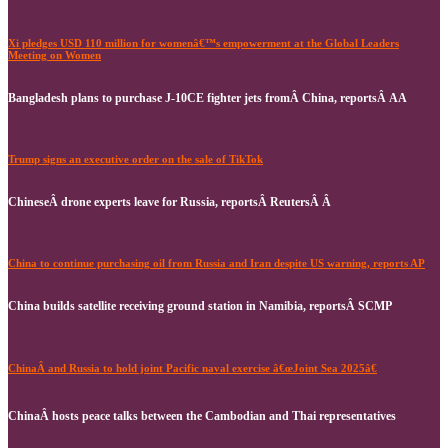
Xi pledges USD 110 million for womenâ€™s empowerment at the Global Leaders
Meeting on Women
Bangladesh plans to purchase J-10CE fighter jets fromÂ China, reportsÂ AA
Trump signs an executive order on the sale of TikTok
ChineseÂ drone experts leave for Russia, reportsÂ ReutersÂ Â
China to continue purchasing oil from Russia and Iran despite US warning, reports AP
China builds satellite receiving ground station in Namibia, reportsÂ SCMP
ChinaÂ and Russia to hold joint Pacific naval exercise â€œJoint Sea 2025â€
ChinaÂ hosts peace talks between the Cambodian and Thai representatives