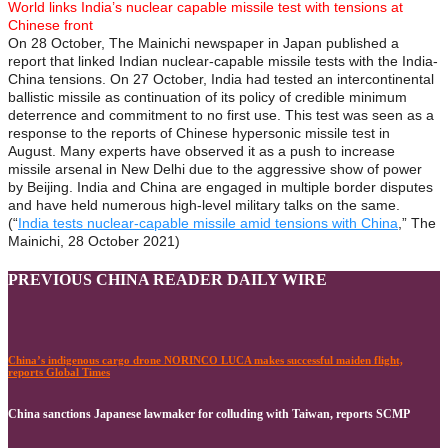
World links India’s nuclear capable missile test with tensions at
Chinese front
On 28 October, The Mainichi newspaper in Japan published a
report that linked Indian nuclear-capable missile tests with the India-
China tensions. On 27 October, India had tested an intercontinental
ballistic missile as continuation of its policy of credible minimum
deterrence and commitment to no first use. This test was seen as a
response to the reports of Chinese hypersonic missile test in
August. Many experts have observed it as a push to increase
missile arsenal in New Delhi due to the aggressive show of power
by Beijing. India and China are engaged in multiple border disputes
and have held numerous high-level military talks on the same.
(“
India tests nuclear-capable missile amid tensions with China
,” The
Mainichi, 28 October 2021)
PREVIOUS CHINA READER DAILY WIRE
China’s indigenous cargo drone NORINCO LUCA makes successful maiden flight,
reports Global Times
China sanctions Japanese lawmaker for colluding with Taiwan, reports SCMP