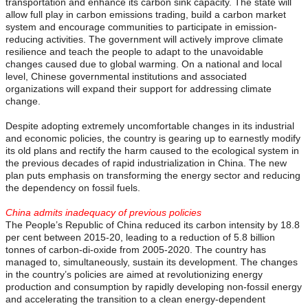
transportation and enhance its carbon sink capacity. The state will
allow full play in carbon emissions trading, build a carbon market
system and encourage communities to participate in emission-
reducing activities. The government will actively improve climate
resilience and teach the people to adapt to the unavoidable
changes caused due to global warming. On a national and local
level, Chinese governmental institutions and associated
organizations will expand their support for addressing climate
change.
Despite adopting extremely uncomfortable changes in its industrial
and economic policies, the country is gearing up to earnestly modify
its old plans and rectify the harm caused to the ecological system in
the previous decades of rapid industrialization in China. The new
plan puts emphasis on transforming the energy sector and reducing
the dependency on fossil fuels.
China admits inadequacy of previous policies
The People’s Republic of China reduced its carbon intensity by 18.8
per cent between 2015-20, leading to a reduction of 5.8 billion
tonnes of carbon-di-oxide from 2005-2020. The country has
managed to, simultaneously, sustain its development. The changes
in the country’s policies are aimed at revolutionizing energy
production and consumption by rapidly developing non-fossil energy
and accelerating the transition to a clean energy-dependent