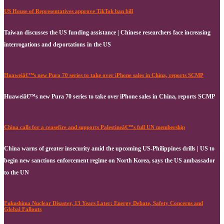
US House of Representatives approve TikTok ban bill
Taiwan discusses the US funding assistance | Chinese researchers face increasing
interrogations and deportations in the US
Huaweiâ€™s new Pura 70 series to take over iPhone sales in China, reports SCMP
Huaweiâ€™s new Pura 70 series to take over iPhone sales in China, reports SCMP
China calls for a ceasefire and supports Palestineâ€™s full UN membership
China warns of greater insecurity amid the upcoming US-Philippines drills | US to
begin new sanctions enforcement regime on North Korea, says the US ambassador
to the UN
Fukushima Nuclear Disaster, 13 Years Later: Energy Debate, Safety Concerns and
Global Fallouts