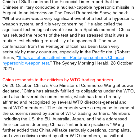
Chiefs of Staff confirmed the Financial Times report that the
Chinese military conducted a nuclear-capable hypersonic missile in
August. In an interview on The David Rubenstein Show, he said:
“What we saw was a very significant event of a test of a hypersonic
weapon system, and it is very concerning.” He also called the
significant technological event ‘close to a Sputnik moment’. China
has refuted the reports of the test and has stressed that it was a
routine test checking re-usability of a spacecraft. The new
confirmation from the Pentagon official has been taken very
seriously by many countries, especially in the Pacific rim. (Robert
Burns, “
‘It has all of our attention’: Pentagon confirms Chinese
hypersonic weapon test,
” The Sydney Morning Herald, 28 October
2021)
China responds to the criticism by WTO trading partners
On 28 October, China’s Vice Minister of Commerce Wang Shouwen
declared, “China has already fulfilled its obligations under the WTO,
and also delivered its commitments, which has been broadly
affirmed and recognized by several WTO directors-general and
most WTO members.” The statements were a response to some of
the concerns raised by some of WTO’ trading partners. Members
including the US, the EU, Australia, Japan, and India addressed
their concerns deeming China’s “unfair trade practices.” Wang
further added that China will take seriously questions, complaints,
and even criticism raised by other WTO members, but will not