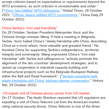
accept criticism based on expectations or requirements beyond the
WTO provisions, as such criticism is unreasonable and unfair.”
(“
China 'has fulfilled' WTO obligations
,” Global Times, 28 October
2021: “
Official: Nation fulfilled WTO commitments
,” China Daily,29
October 2021)
China-Serbia’s “iron-clad friendship”
On 28 October, Serbian President Aleksander Vucic and the
Chinese foreign minister Wang Yi held a meeting in Belgrade,
Serbia. Vucic hailed China’s “steely friendship with China, describing
China as a most reliant, most valuable and greatest friend.” He
thanked China for supporting Serbia’s independence, territorial
integrity and sovereignty. Wang expressed China’s “iron-clad
friendship” with Serbia and willingness to “actively promote the
alignment of the two countries' development strategies, and to
speed up cooperation in industrial capacity building and
infrastructural projects such as the Belgrade-Budapest Railway
within the Belt and Road framework”. (“
Serbian president hails
steely friendship with China, pledges deeper cooperation
,” Xinhua
Net, 29 October 2021)
US expels unit of Chinese phone carrier from US market
On 27 October, The Asahi Shimbun reported that US regulators are
expelling a unit of China Telecom Ltd from the American market
citing national security threat. China Telecom is one of the three