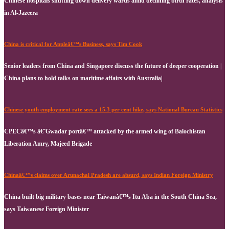
Chinese hospitals shutting down delivery wards amid declining birth rates, analysis
in Al-Jazeera
China is critical for Appleâ€™s Business, says Tim Cook
Senior leaders from China and Singapore discuss the future of deeper cooperation |
China plans to hold talks on maritime affairs with Australia|
Chinese youth employment rate sees a 15.3 per cent hike, says National Bureau Statistics
CPECâ€™s â€˜Gwadar portâ€™ attacked by the armed wing of Balochistan
Liberation Amry, Majeed Brigade
Chinaâ€™s claims over Arunachal Pradesh are absurd, says Indian Foreign Ministry
China built big military bases near Taiwanâ€™s Itu Aba in the South China Sea,
says Taiwanese Foreign Minister