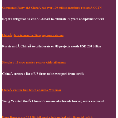
Communist Party ofÂ ChinaÂ has over 100 million members, reportsÂ CGTN
Nepal's delegation to visitÂ ChinaÂ to celebrate 70 years of diplomatic tiesÂ
ChinaÂ plans to arm the Tiangong space station
Russia andÂ ChinaÂ to collaborate on 80 projects worth USD 200 billion
Shenzhou-19 crew mission returns with taikonauts
ChinaÂ creates a list of US firms to be exempted from tariffs
ChinaÂ sent the first batch of aid to Myanmar
Wang Yi noted thatÂ China-Russia are â€œfriends forever, never enemiesâ€
Hong Kong to cut 10,000 civil service jobs to deal with financial deficit