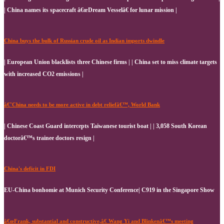
| China names its spacecraft â€œDream Vesselâ€ for lunar mission |
China buys the bulk of Russian crude oil as Indian imports dwindle
| European Union blacklists three Chinese firms | | China set to miss climate targets
with increased CO2 emissions |
â€˜China needs to be more active in debt reliefâ€™, World Bank
| Chinese Coast Guard intercepts Taiwanese tourist boat | | 3,058 South Korean
doctorâ€™s trainee doctors resign |
China's deficit in FDI
EU-China bonhomie at Munich Security Conference| C919 in the Singapore Show
â€œFrank, substantial and constructive,â€ Wang Yi and Blinkenâ€™s meeting