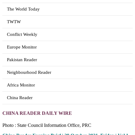
The World Today
TWTW
Conflict Weekly
Europe Monitor
Pakistan Reader
Neighbourhood Reader
Africa Monitor
China Reader
CHINA READER DAILY WIRE
Photo : State Council Information Office, PRC