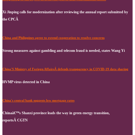
Xi Jinping calls for modernization after reviewing the annual report submitted by
the CPCÂ
China and Philippines agree to extend cooperation to resolve concerns
Strong measures against gambling and telecom fraud is needed, states Wang Yi
China'S Ministry of Foriegn AffairsÂ defends transparency in COVID-19 data sharing
HVMP virus detected in China
China's central bank suggests low mortgage rates
Chinaâ€™s Shanxi province leads the way in green energy transition,
reportsÂ CGTN