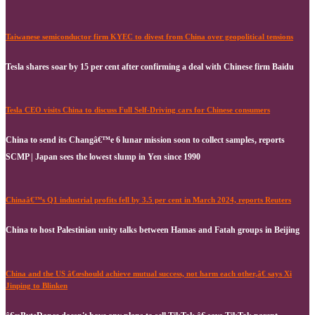
Taiwanese semiconductor firm KYEC to divest from China over geopolitical tensions
Tesla shares soar by 15 per cent after confirming a deal with Chinese firm Baidu
Tesla CEO visits China to discuss Full Self-Driving cars for Chinese consumers
China to send its Changâ€™e 6 lunar mission soon to collect samples, reports
SCMP | Japan sees the lowest slump in Yen since 1990
Chinaâ€™s Q1 industrial profits fell by 3.5 per cent in March 2024, reports Reuters
China to host Palestinian unity talks between Hamas and Fatah groups in Beijing
China and the US â€œshould achieve mutual success, not harm each other,â€ says Xi
Jinping to Blinken