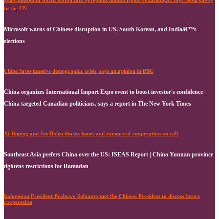
â€œChildren in North Korea face egregious human rights violations,â€ says Seoul envoy
to the UN
Microsoft warns of Chinese disruption in US, South Korean, and Indiaâ€™s
elections
China faces massive demographic crisis, says an opinion in BBC
China organizes International Import Expo event to boost investor's confidence |
China targeted Canadian politicians, says a report in The New York Times
Xi Jinping and Joe Biden discuss issues and avenues of cooperation on call
Southeast Asia prefers China over the US: ISEAS Report | China Yunnan province
tightens restrictions for Ramadan
Indonesian President Prabowo Subianto met the Chinese President to discuss future
cooperation