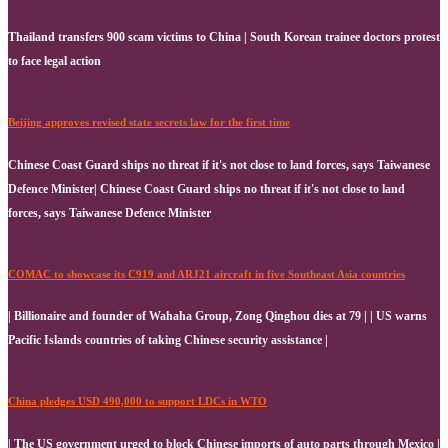
Thailand transfers 900 scam victims to China | South Korean trainee doctors protest
to face legal action
Beijing approves revised state secrets law for the first time
Chinese Coast Guard ships no threat if it's not close to land forces, says Taiwanese
Defence Minister| Chinese Coast Guard ships no threat if it's not close to land
forces, says Taiwanese Defence Minister
COMAC to showcase its C919 and ARJ21 aircraft in five Southeast Asia countries
| Billionaire and founder of Wahaha Group, Zong Qinghou dies at 79 | | US warns
Pacific Islands countries of taking Chinese security assistance |
China pledges USD 490,000 to support LDCs in WTO
| The US government urged to block Chinese imports of auto parts through Mexico |