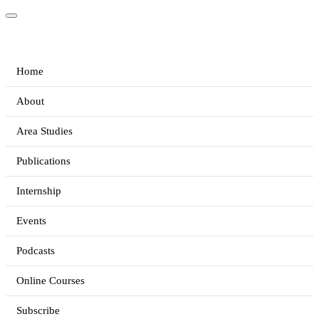
Home
About
Area Studies
Publications
Internship
Events
Podcasts
Online Courses
Subscribe