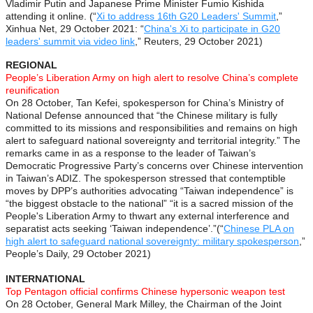
Vladimir Putin and Japanese Prime Minister Fumio Kishida
attending it online. (“
Xi to address 16th G20 Leaders' Summit
,”
Xinhua Net, 29 October 2021: “
China's Xi to participate in G20
leaders' summit via video link
,” Reuters, 29 October 2021)
REGIONAL
People’s Liberation Army on high alert to resolve China’s complete
reunification
On 28 October, Tan Kefei, spokesperson for China’s Ministry of
National Defense announced that “the Chinese military is fully
committed to its missions and responsibilities and remains on high
alert to safeguard national sovereignty and territorial integrity.” The
remarks came in as a response to the leader of Taiwan’s
Democratic Progressive Party’s concerns over Chinese intervention
in Taiwan’s ADIZ. The spokesperson stressed that contemptible
moves by DPP’s authorities advocating “Taiwan independence” is
“the biggest obstacle to the national” “it is a sacred mission of the
People's Liberation Army to thwart any external interference and
separatist acts seeking ‘Taiwan independence’.”(“
Chinese PLA on
high alert to safeguard national sovereignty: military spokesperson
,”
People’s Daily, 29 October 2021)
INTERNATIONAL
Top Pentagon official confirms Chinese hypersonic weapon test
On 28 October, General Mark Milley, the Chairman of the Joint