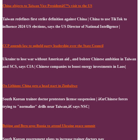
China objects to Taiwan Vice Presidentâ€™s visit to the US
Taiwan redefines first strike definition against China | China to use TikTok to
influence 2024 US elections, says the US Director of National Intelligence |
CCP amends law to uphold party leadership over the State Council
Ukraine to lose war without American aid , and bolster Chinese ambition in Taiwan
and SCS, says CIA | Chinese companies to boost energy investments in Laos|
On Lithium: China gets a head start in Zimbabwe
South Korean trainee doctor protestors license suspension | â€œChinese forces
trying to "normalize" drills near Taiwan,â€ says NSC|
Beijing and Bern urge Russia to attend Ukraine peace summit
South Korean government plans to increase trainee doctors pay