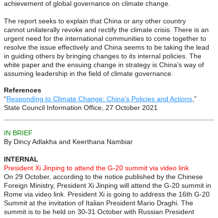
achievement of global governance on climate change.
The report seeks to explain that China or any other country
cannot unilaterally revoke and rectify the climate crisis. There is an
urgent need for the international communities to come together to
resolve the issue effectively and China seems to be taking the lead
in guiding others by bringing changes to its internal policies. The
white paper and the ensuing change in strategy is China’s way of
assuming leadership in the field of climate governance.
References
“
Responding to Climate Change: China's Policies and Actions
,”
State Council Information Office, 27 October 2021
IN BRIEF
By Dincy Adlakha and Keerthana Nambiar
INTERNAL
President Xi Jinping to attend the G-20 summit via video link
On 29 October, according to the notice published by the Chinese
Foreign Ministry, President Xi Jinping will attend the G-20 summit in
Rome via video link. President Xi is going to address the 16th G-20
Summit at the invitation of Italian President Mario Draghi. The
summit is to be held on 30-31 October with Russian President