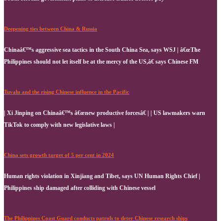
Deepening ties between China & Russia
Chinaâ€™s aggressive sea tactics in the South China Sea, says WSJ | â€œThe
Philippines should not let itself be at the mercy of the US,â€ says Chinese FM
Tuvalu and the rising Chinese influence in the Pacific
| Xi Jinping on Chinaâ€™s â€œnew productive forcesâ€ | | US lawmakers warn
TikTok to comply with new legislative laws |
China sets growth target of 5 per cent in 2024
Human rights violation in Xinjiang and Tibet, says UN Human Rights Chief |
Philippines ship damaged after colliding with Chinese vessel
The Philippines Coast Guard conducts patrols to deter Chinese research ships