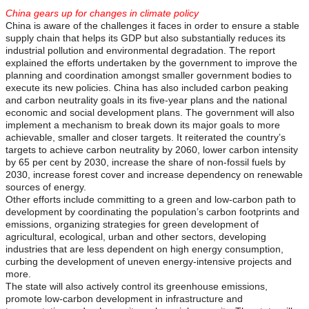
China gears up for changes in climate policy
China is aware of the challenges it faces in order to ensure a stable
supply chain that helps its GDP but also substantially reduces its
industrial pollution and environmental degradation. The report
explained the efforts undertaken by the government to improve the
planning and coordination amongst smaller government bodies to
execute its new policies. China has also included carbon peaking
and carbon neutrality goals in its five-year plans and the national
economic and social development plans. The government will also
implement a mechanism to break down its major goals to more
achievable, smaller and closer targets. It reiterated the country’s
targets to achieve carbon neutrality by 2060, lower carbon intensity
by 65 per cent by 2030, increase the share of non-fossil fuels by
2030, increase forest cover and increase dependency on renewable
sources of energy.
Other efforts include committing to a green and low-carbon path to
development by coordinating the population’s carbon footprints and
emissions, organizing strategies for green development of
agricultural, ecological, urban and other sectors, developing
industries that are less dependent on high energy consumption,
curbing the development of uneven energy-intensive projects and
more.
The state will also actively control its greenhouse emissions,
promote low-carbon development in infrastructure and