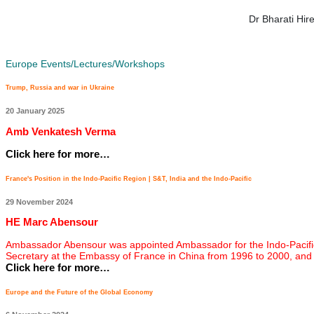
Dr Bharati Hi
Europe Events/Lectures/Workshops
Trump, Russia and war in Ukraine
20 January 2025
Amb Venkatesh Verma
Click here for more…
France's Position in the Indo-Pacific Region | S&T, India and the Indo-Pacific
29 November 2024
HE Marc Abensour
Ambassador Abensour was appointed Ambassador for the Indo-Pacific on
Secretary at the Embassy of France in China from 1996 to 2000, and
Click here for more…
Europe and the Future of the Global Economy