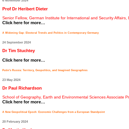
6 November 2024
Prof Dr Heribert Dieter
Senior Fellow, German Institute for International and Security Affairs,
Click here for more…
A Widening Gap: Electoral Trends and Politics in Contemporary Germany
24 September 2024
Dr Tim Stuchtey
Click here for more…
Putin's Russia: Territory, Geopolitics, and Imagined Geographies
23 May 2024
Dr Paul Richardson
School of Geography, Earth and Environmental Sciences Associate P
Click here for more…
A New Geopolitical Epoch: Economic Challenges from a European Standpoint
20 February 2024