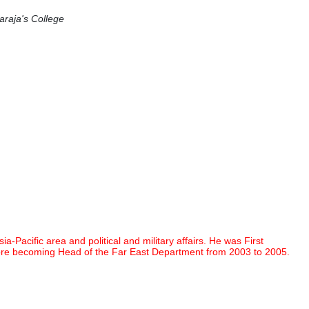
araja's College
acific area and political and military affairs. He was First
fore becoming Head of the Far East Department from 2003 to 2005.