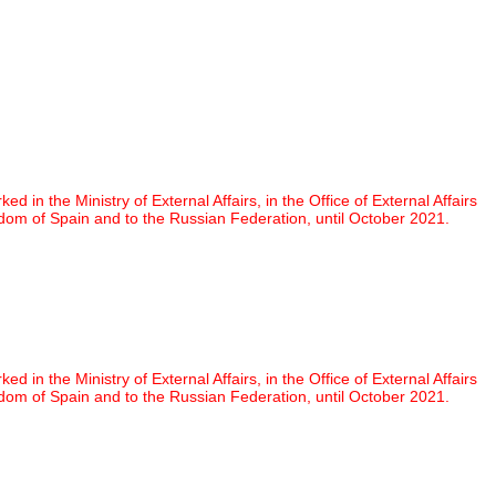
 the Ministry of External Affairs, in the Office of External Affairs
om of Spain and to the Russian Federation, until October 2021.
 the Ministry of External Affairs, in the Office of External Affairs
om of Spain and to the Russian Federation, until October 2021.