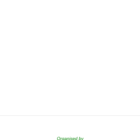
Organised by