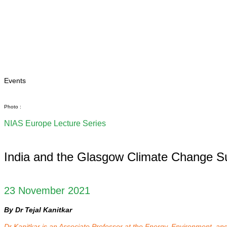
Home
About
Area Studies
The World Today
TWTW
Conflict Weekl
Events
Photo :
NIAS Europe Lecture Series
India and the Glasgow Climate Change 
23 November 2021
By Dr Tejal Kanitkar
Dr Kanitkar is an Associate Professor at the Energy, Environment, 