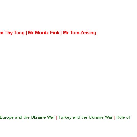
 Thy Tong | Mr Moritz Fink | Mr Tom Zeising
Europe and the Ukraine War
|
Turkey and the Ukraine War
|
Role of