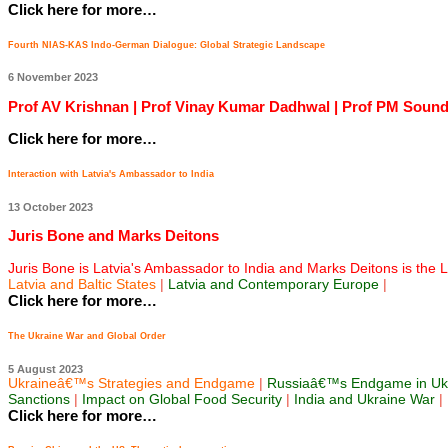
Click here for more…
Fourth NIAS-KAS Indo-German Dialogue: Global Strategic Landscape
6 November 2023
Prof AV Krishnan | Prof Vinay Kumar Dadhwal | Prof PM Sounda
Click here for more…
Interaction with Latvia's Ambassador to India
13 October 2023
Juris Bone and Marks Deitons
Juris Bone is Latvia's Ambassador to India and Marks Deitons is the Lat
Latvia and Baltic States
|
Latvia and Contemporary Europe
|
Click here for more…
The Ukraine War and Global Order
5 August 2023
Ukraineâ€™s Strategies and Endgame
|
Russiaâ€™s Endgame in Uk
Sanctions
|
Impact on Global Food Security
|
India and Ukraine War
|
Click here for more…