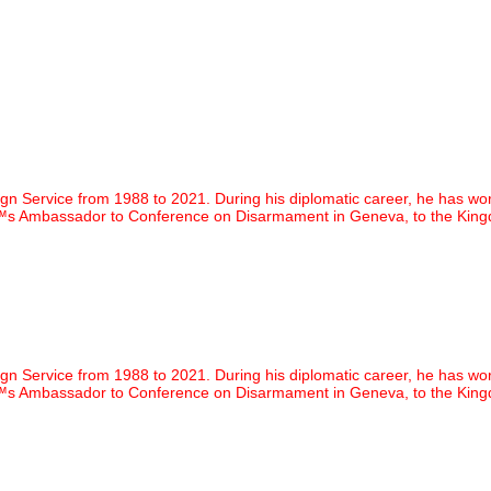
vice from 1988 to 2021. During his diplomatic career, he has worked in
€™s Ambassador to Conference on Disarmament in Geneva, to the Kingd
vice from 1988 to 2021. During his diplomatic career, he has worked in
€™s Ambassador to Conference on Disarmament in Geneva, to the Kingd