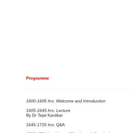
Programme
1600-1605 hrs: Welcome and Introduction
1605-1645 hrs: Lecture
By Dr Tejal Kanitkar
1645-1725 hrs: Q&A