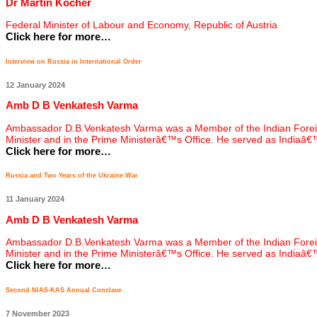
Dr Martin Kocher
Federal Minister of Labour and Economy, Republic of Austria
Click here for more…
Interview on Russia in International Order
12 January 2024
Amb D B Venkatesh Varma
Ambassador D.B.Venkatesh Varma was a Member of the Indian Foreign Ser
Minister and in the Prime Ministerâ€™s Office. He served as Indiaâ
Click here for more…
Russia and Two Years of the Ukraine War
11 January 2024
Amb D B Venkatesh Varma
Ambassador D.B.Venkatesh Varma was a Member of the Indian Foreign Ser
Minister and in the Prime Ministerâ€™s Office. He served as Indiaâ
Click here for more…
Second NIAS-KAS Annual Conclave
7 November 2023