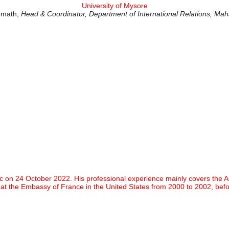
University of Mysore
remath,
Head & Coordinator, Department of International Relations, Mah
 24 October 2022. His professional experience mainly covers the Asia-P
 at the Embassy of France in the United States from 2000 to 2002, be