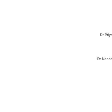
Dr Priy
Dr Nanda