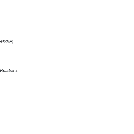
(CeRSSE)
 Relations