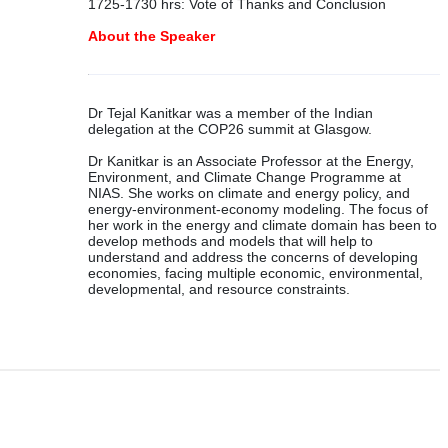
1725-1730 hrs: Vote of Thanks and Conclusion
About the Speaker
Dr Tejal Kanitkar was a member of the Indian
delegation at the COP26 summit at Glasgow.
Dr Kanitkar is an Associate Professor at the Energy,
Environment, and Climate Change Programme at
NIAS. She works on climate and energy policy, and
energy-environment-economy modeling. The focus of
her work in the energy and climate domain has been to
develop methods and models that will help to
understand and address the concerns of developing
economies, facing multiple economic, environmental,
developmental, and resource constraints.