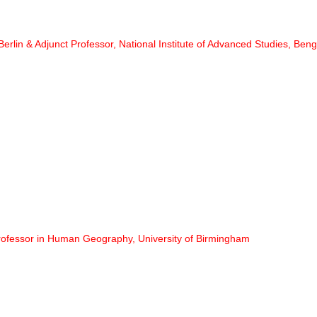
 Berlin & Adjunct Professor, National Institute of Advanced Studies, Ben
rofessor in Human Geography, University of Birmingham