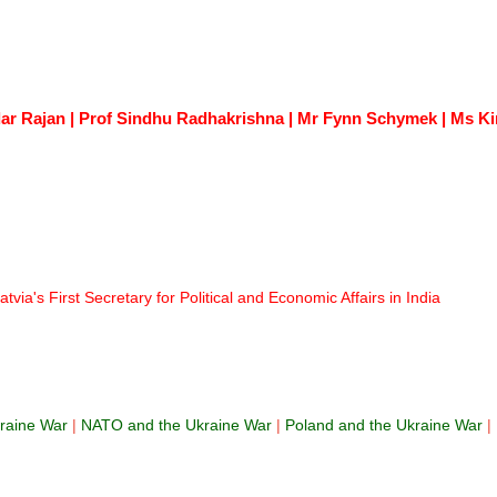
r Rajan | Prof Sindhu Radhakrishna | Mr Fynn Schymek | Ms Kim
via's First Secretary for Political and Economic Affairs in India
raine War
|
NATO and the Ukraine War
|
Poland and the Ukraine War
|