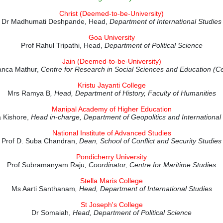
Christ (Deemed-to-be-University)
Dr Madhumati Deshpande, Head,
Department of International Studies
Goa University
Prof Rahul Tripathi, Head,
Department of Political Science
Jain (Deemed-to-be-University)
anca Mathur,
Centre for Research in Social Sciences and Education 
Kristu Jayanti College
Mrs Ramya B
, Head, Department of History, Faculty of Humanities
Manipal Academy of Higher Education
 Kishore,
Head in-charge,
Department of Geopolitics and International
National Institute of Advanced Studies
Prof D. Suba Chandran,
Dean, School of Conflict and Security Studies
Pondicherry University
Prof Subramanyam Raju
, Coordinator, Centre for Maritime Studies
Stella Maris College
Ms Aarti Santhanam
, Head, Department of International Studies
St Joseph's College
Dr Somaiah,
Head, Department of Political Science