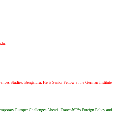
dia.
vances Studies, Bengaluru. He is Senior Fellow at the German Institute f
emporary Europe: Challenges Ahead
|
Franceâ€™s Foreign Policy and 