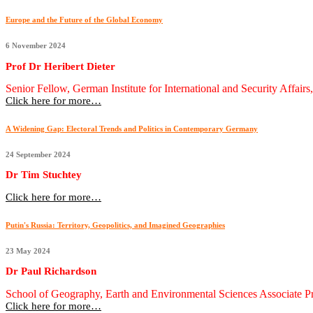
Europe and the Future of the Global Economy
6 November 2024
Prof Dr Heribert Dieter
Senior Fellow, German Institute for International and Security Affair
Click here for more…
A Widening Gap: Electoral Trends and Politics in Contemporary Germany
24 September 2024
Dr Tim Stuchtey
Click here for more…
Putin's Russia: Territory, Geopolitics, and Imagined Geographies
23 May 2024
Dr Paul Richardson
School of Geography, Earth and Environmental Sciences Associate 
Click here for more…