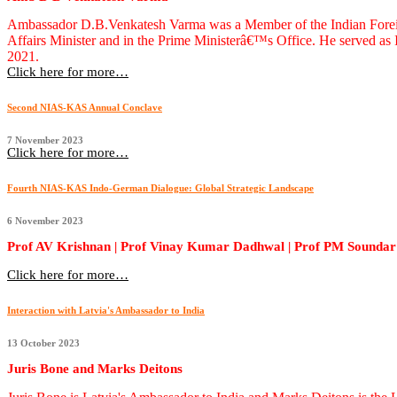
Ambassador D.B.Venkatesh Varma was a Member of the Indian Foreign S
Affairs Minister and in the Prime Ministerâ€™s Office. He served a
2021.
Click here for more…
Second NIAS-KAS Annual Conclave
7 November 2023
Click here for more…
Fourth NIAS-KAS Indo-German Dialogue: Global Strategic Landscape
6 November 2023
Prof AV Krishnan | Prof Vinay Kumar Dadhwal | Prof PM Soundar 
Click here for more…
Interaction with Latvia's Ambassador to India
13 October 2023
Juris Bone and Marks Deitons