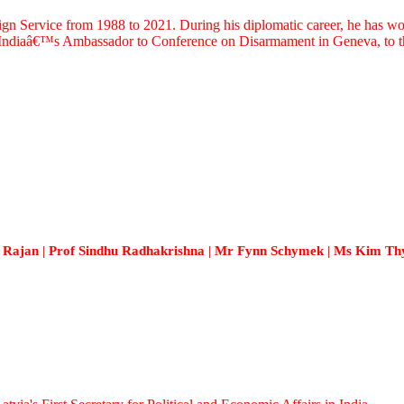
ervice from 1988 to 2021. During his diplomatic career, he has worked
s Indiaâ€™s Ambassador to Conference on Disarmament in Geneva, to th
Rajan | Prof Sindhu Radhakrishna | Mr Fynn Schymek | Ms Kim Thy