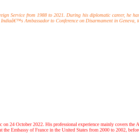
 Service from 1988 to 2021. During his diplomatic career, he has wor
as Indiaâ€™s Ambassador to Conference on Disarmament in Geneva, to
 24 October 2022. His professional experience mainly covers the Asia-
at the Embassy of France in the United States from 2000 to 2002, bef