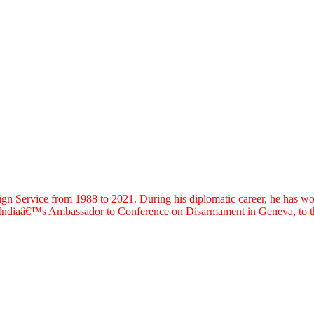
ervice from 1988 to 2021. During his diplomatic career, he has worked
s Indiaâ€™s Ambassador to Conference on Disarmament in Geneva, to th