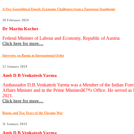
A New Geopolitical Epoch: Economic Challenges from a European Standpoint
20 February 2024
Dr Martin Kocher
Federal Minister of Labour and Economy, Republic of Austria
Click here for more…
Interview on Russia in International Order
12 January 2024
Amb D B Venkatesh Varma
Ambassador D.B.Venkatesh Varma was a Member of the Indian Foreign S
Affairs Minister and in the Prime Ministerâ€™s Office. He served a
2021.
Click here for more…
Russia and Two Years of the Ukraine War
11 January 2024
Amb D B Venkatesh Varma