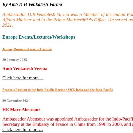
By Amb D B Venkatesh Varma
Ambassador D.B.Venkatesh Varma was a Member of the Indian Foreign
Affairs Minister and in the Prime Ministerâ€™s Office. He served 
2021.
Europe Events/Lectures/Workshops
Trump, Russia and war in Ukraine
20 January 2025
Amb Venkatesh Verma
Click here for more…
France's Position in the Indo-Pacific Region | S&T, India and the Indo-Pacific
29 November 2024
HE Marc Abensour
Ambassador Abensour was appointed Ambassador for the Indo-Pacific on
Secretary at the Embassy of France in China from 1996 to 2000, and 
Click here for more…