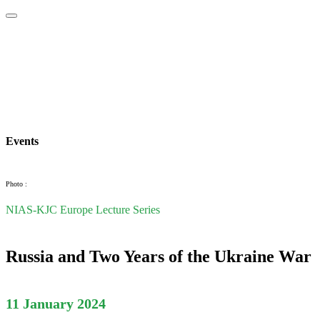
Home
About
Area Studies
The World Today
TWTW
Conflict We
Events
Photo :
NIAS-KJC Europe Lecture Series
Russia and Two Years of the Ukraine War
11 January 2024