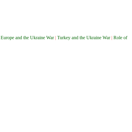
|
Europe and the Ukraine War
|
Turkey and the Ukraine War
|
Role of