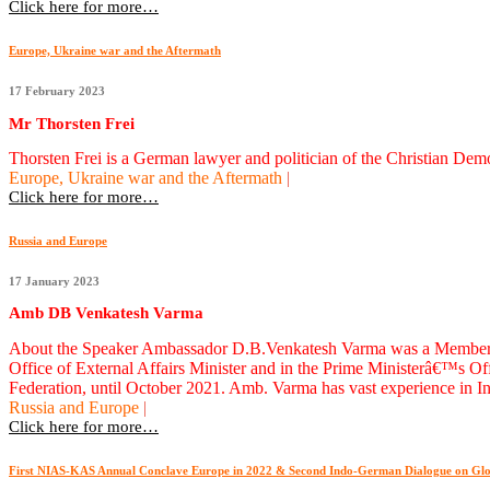
Click here for more…
Europe, Ukraine war and the Aftermath
17 February 2023
Mr Thorsten Frei
Thorsten Frei is a German lawyer and politician of the Christian D
Europe, Ukraine war and the Aftermath
|
Click here for more…
Russia and Europe
17 January 2023
Amb DB Venkatesh Varma
About the Speaker Ambassador D.B.Venkatesh Varma was a Member of th
Office of External Affairs Minister and in the Prime Ministerâ€™s 
Federation, until October 2021. Amb. Varma has vast experience in In
Russia and Europe
|
Click here for more…
First NIAS-KAS Annual Conclave Europe in 2022 & Second Indo-German Dialogue on Glo