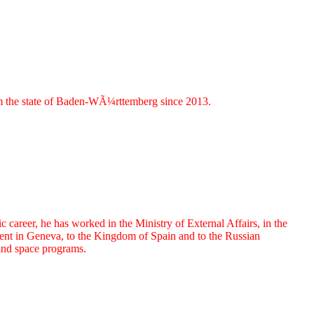
om the state of Baden-WÃ¼rttemberg since 2013.
reer, he has worked in the Ministry of External Affairs, in the
nt in Geneva, to the Kingdom of Spain and to the Russian
 and space programs.