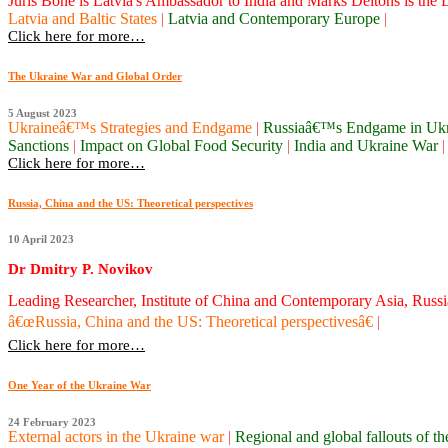
Juris Bone is Latvia's Ambassador to India and Marks Deitons is the La
Latvia and Baltic States
|
Latvia and Contemporary Europe
|
Click here for more…
The Ukraine War and Global Order
5 August 2023
Ukraineâ€™s Strategies and Endgame
|
Russiaâ€™s Endgame in Uk
Sanctions
|
Impact on Global Food Security
|
India and Ukraine War
|
Click here for more…
Russia, China and the US: Theoretical perspectives
10 April 2023
Dr Dmitry P. Novikov
Leading Researcher, Institute of China and Contemporary Asia, Rus
â€œRussia, China and the US: Theoretical perspectivesâ€
|
Click here for more…
One Year of the Ukraine War
24 February 2023
External actors in the Ukraine war
|
Regional and global fallouts of 