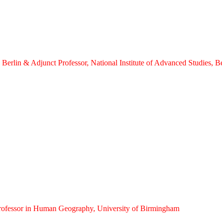
s, Berlin & Adjunct Professor, National Institute of Advanced Studies, 
Professor in Human Geography, University of Birmingham