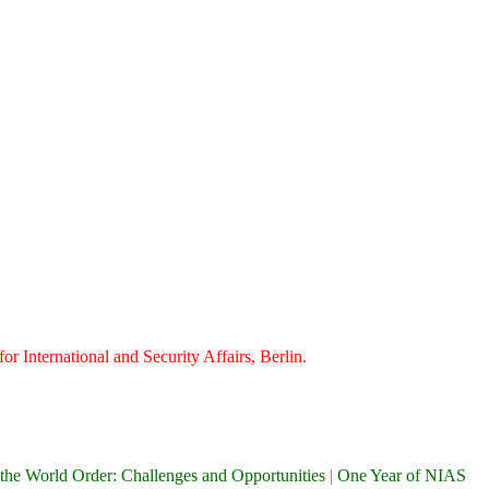
or International and Security Affairs, Berlin.
the World Order: Challenges and Opportunities
|
One Year of NIAS