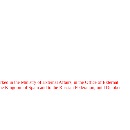
 in the Ministry of External Affairs, in the Office of External
e Kingdom of Spain and to the Russian Federation, until October