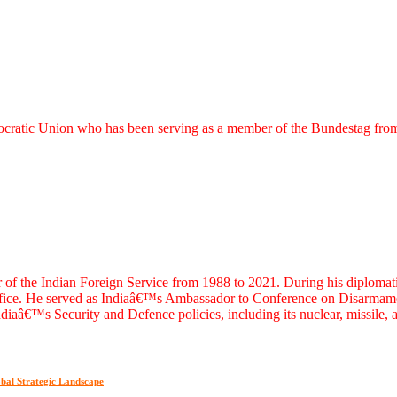
emocratic Union who has been serving as a member of the Bundestag fr
e Indian Foreign Service from 1988 to 2021. During his diplomatic ca
Office. He served as Indiaâ€™s Ambassador to Conference on Disarmame
diaâ€™s Security and Defence policies, including its nuclear, missile,
bal Strategic Landscape