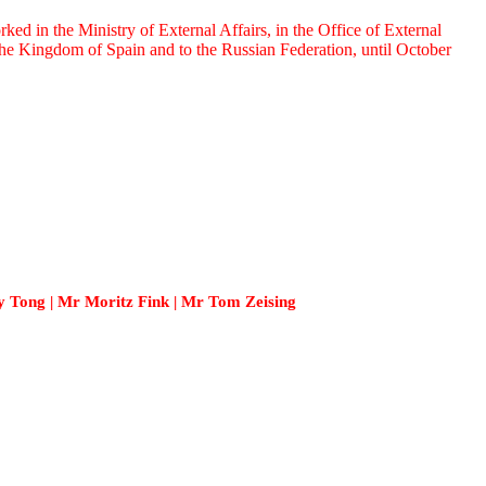
 in the Ministry of External Affairs, in the Office of External
e Kingdom of Spain and to the Russian Federation, until October
 Tong | Mr Moritz Fink | Mr Tom Zeising