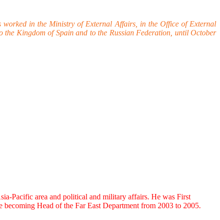
ked in the Ministry of External Affairs, in the Office of External
 the Kingdom of Spain and to the Russian Federation, until October
Pacific area and political and military affairs. He was First
ore becoming Head of the Far East Department from 2003 to 2005.