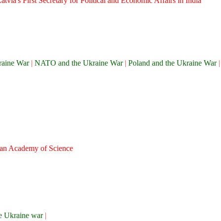
tvia's First Secretary for Political and Economic Affairs in India
raine War
|
NATO and the Ukraine War
|
Poland and the Ukraine War
sian Academy of Science
the Ukraine war
|