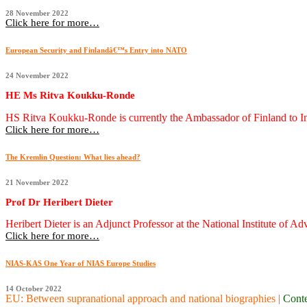
28 November 2022
Click here for more…
European Security and Finlandâ€™s Entry into NATO
24 November 2022
HE Ms Ritva Koukku-Ronde
HS Ritva Koukku-Ronde is currently the Ambassador of Finland to In
Click here for more…
The Kremlin Question: What lies ahead?
21 November 2022
Prof Dr Heribert Dieter
Heribert Dieter is an Adjunct Professor at the National Institute of Ad
Click here for more…
NIAS-KAS One Year of NIAS Europe Studies
14 October 2022
EU: Between supranational approach and national biographies
|
Cont