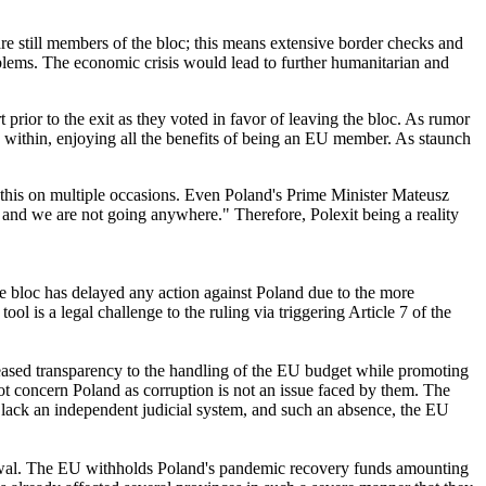
are still members of the bloc; this means extensive border checks and
blems. The economic crisis would lead to further humanitarian and
 prior to the exit as they voted in favor of leaving the bloc. As rumor
in within, enjoying all the benefits of being an EU member. As staunch
ed this on multiple occasions. Even Poland's Prime Minister Mateusz
and we are not going anywhere." Therefore, Polexit being a reality
he bloc has delayed any action against Poland due to the more
tool is a legal challenge to the ruling via triggering Article 7 of the
reased transparency to the handling of the EU budget while promoting
ot concern Poland as corruption is not an issue faced by them. The
y lack an independent judicial system, and such an absence, the EU
hdrawal. The EU withholds Poland's pandemic recovery funds amounting