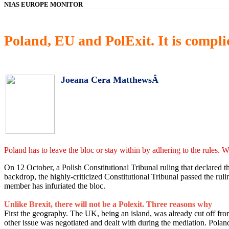
NIAS EUROPE MONITOR
Poland, EU and PolExit. It is complic
Joeana Cera MatthewsÂ
Poland has to leave the bloc or stay within by adhering to the rules. W
On 12 October, a Polish Constitutional Tribunal ruling that declared
backdrop, the highly-criticized Constitutional Tribunal passed the rul
member has infuriated the bloc.
Unlike Brexit, there will not be a Polexit. Three reasons why
First the geography. The UK, being an island, was already cut off fro
other issue was negotiated and dealt with during the mediation. Poland