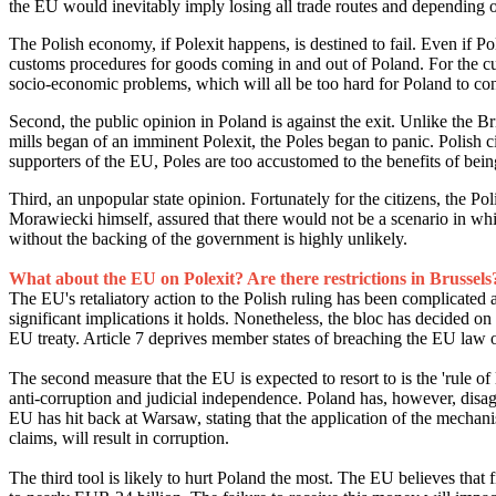
the EU would inevitably imply losing all trade routes and depending 
The Polish economy, if Polexit happens, is destined to fail. Even if P
customs procedures for goods coming in and out of Poland. For the cu
socio-economic problems, which will all be too hard for Poland to con
Second, the public opinion in Poland is against the exit. Unlike the Br
mills began of an imminent Polexit, the Poles began to panic. Polish c
supporters of the EU, Poles are too accustomed to the benefits of bei
Third, an unpopular state opinion. Fortunately for the citizens, the P
Morawiecki himself, assured that there would not be a scenario in wh
without the backing of the government is highly unlikely.
What about the EU on Polexit? Are there restrictions in Brussels
The EU's retaliatory action to the Polish ruling has been complicated
significant implications it holds. Nonetheless, the bloc has decided on 'c
EU treaty. Article 7 deprives member states of breaching the EU law o
The second measure that the EU is expected to resort to is the 'rule 
anti-corruption and judicial independence. Poland has, however, disag
EU has hit back at Warsaw, stating that the application of the mechan
claims, will result in corruption.
The third tool is likely to hurt Poland the most. The EU believes th