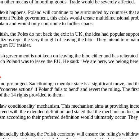
on other means of importing goods. Trade would be severely affected.
olexit happens, Poland will continue to be surrounded by countries that 
rrent Polish government, this crisis would create multidimensional pro
tain and would only contribute to further chaos.
itish, the Poles do not back the exit; in UK, the idea had popular support
itizens repel the very thought of leaving the bloc. They intend to rema
ng an EU insider.
olish government is not keen on leaving the bloc either and has reiterat
ich Poland was to leave the EU. He said: "We are here, we belong here 
?
 and prolonged. Sanctioning a member state is a significant move, and t
oncrete actions' if Poland' fails to bend' and revert the ruling. The first 
f the 14 rights provided to them.
of law conditionality' mechanism. This mechanism aims at providing inc
reed with the extended definition and stated that the mechanism does n
ism according to their preferred definition would ultimately occur. The
at financially choking the Polish economy will ensure the ruling's wit