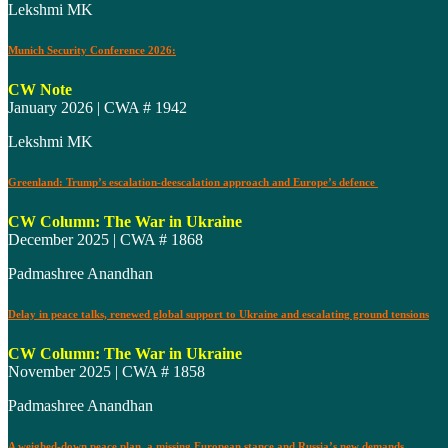
Lekshmi MK
Munich Security Conference 2026:
CW Note
January 2026 | CWA # 1942
Lekshmi MK
Greenland: Trump’s escalation-deescalation approach and Europe’s defence
CW Column: The War in Ukraine
December 2025 | CWA # 1868
Padmashree Anandhan
Delay in peace talks, renewed global support to Ukraine and escalating ground tensions
CW Column: The War in Ukraine
November 2025 | CWA # 1858
Padmashree Anandhan
A weighed-down peace plan, a missing European stance and Russia’s new demands