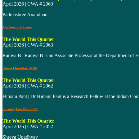
April 2026 | CWA # 2069
Padmashree Anandhan
The War in Ukraine
The World This Quarter
April 2026 | CWA # 2063
Ramya B | Ramya B is an Associate Professor at the Department of Hi
Russia (Jan-Mar 2026)
The World This Quarter
April 2026 | CWA # 2062
Himani Pant | Dr Himani Pant is a Research Fellow at the Indian Co
Europe (Jan-Mar 2026)
The World This Quarter
April 2026 | CWA # 2052
Shreya Upadhyay