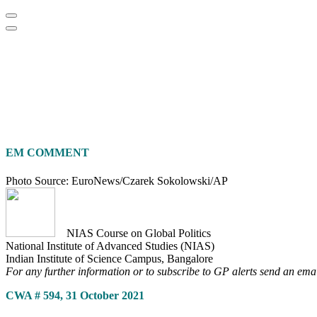
Home
About
Area Studies
The World Today
TWTW
Conflict We
EM COMMENT
Photo Source: EuroNews/Czarek Sokolowski/AP
NIAS Course on Global Politics
National Institute of Advanced Studies (NIAS)
Indian Institute of Science Campus, Bangalore
For any further information or to subscribe to GP alerts send an ema
CWA # 594, 31 October 2021