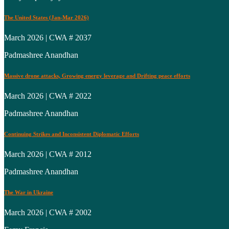
The United States (Jan-Mar 2026)
March 2026 | CWA # 2037
Padmashree Anandhan
Massive drone attacks, Growing energy leverage and Drifting peace efforts
March 2026 | CWA # 2022
Padmashree Anandhan
Continuing Strikes and Inconsistent Diplomatic Efforts
March 2026 | CWA # 2012
Padmashree Anandhan
The War in Ukraine
March 2026 | CWA # 2002