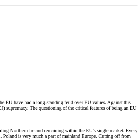
 the EU have had a long-standing feud over EU values. Against this
CJ) supremacy. The questioning of the critical features of being an EU
arding Northern Ireland remaining within the EU's single market. Every
UK, Poland is very much a part of mainland Europe. Cutting off from