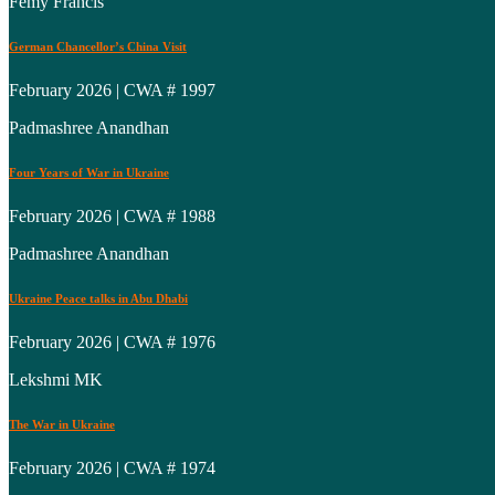
Femy Francis
German Chancellor’s China Visit
February 2026 | CWA # 1997
Padmashree Anandhan
Four Years of War in Ukraine
February 2026 | CWA # 1988
Padmashree Anandhan
Ukraine Peace talks in Abu Dhabi
February 2026 | CWA # 1976
Lekshmi MK
The War in Ukraine
February 2026 | CWA # 1974