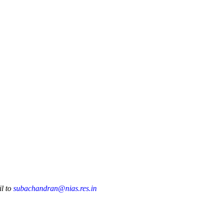
Publications
Internship
Events
ekly
Europe Monitor
Pakistan Reader
Neighb
il to
subachandran@nias.res.in