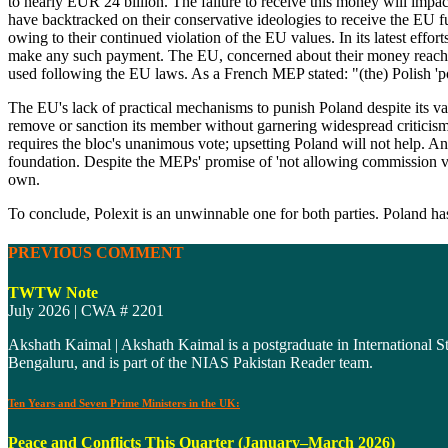
to nearly EUR 24 billion. The failure to receive this money will impac
have backtracked on their conservative ideologies to receive the EU f
owing to their continued violation of the EU values. In its latest eff
make any such payment. The EU, concerned about their money reaching
used following the EU laws. As a French MEP stated: "(the) Polish 'p
The EU's lack of practical mechanisms to punish Poland despite its val
remove or sanction its member without garnering widespread criticisms.
requires the bloc's unanimous vote; upsetting Poland will not help. An
foundation. Despite the MEPs' promise of 'not allowing commission value
own.
To conclude, Polexit is an unwinnable one for both parties. Poland has 
PREVIOUS COMMENT
TWTW Note
July 2026 | CWA # 2201
Akshath Kaimal | Akshath Kaimal is a postgraduate in International St
Bengaluru, and is part of the NIAS Pakistan Reader team.
Ten Years and Seven Prime Ministers in the UK:
Peace and Conflicts This Quarter (January–March 2026)