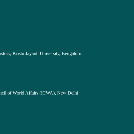
story, Kristu Jayanti University, Bengaluru
uncil of World Affairs (ICWA), New Delhi