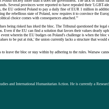
t Polish society more than it does the government. The lack of funds ha
unds. Several provinces were reported to have repealed their 'LGBT-ideo
orts, the EU ordered Poland to pay a daily fine of EUR 1 million in addi
 the rebellious state of Poland, now requires it to convince the Europ
olitical choice comes with consequences attached.'"
ues being risked has irked the bloc. The Tribunal questioned the legal or
 Even if the EU can find a solution that favors their values dearly uph
 event wherein the EU budges on Poland's challenge is when the bloc wil
s to be put at risk,' the union currently lacks a structure that would e
to leave the bloc or stay within by adhering to the rules. Warsaw cannot
udies and International Humanitarian Action. He is currently a Researc