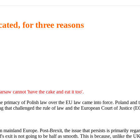
ated, for three reasons
arsaw cannot 'have the cake and eat it too'.
 the primacy of Polish law over the EU law came into force. Poland and
ing that challenged the rule of law and the European Court of Justice (E
m mainland Europe. Post-Brexit, the issue that persists is primarily reg
's exit is not going to be half as smooth. This is because, unlike the 