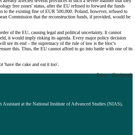
s already affected several provinces in such a severe manner that they
logy free zones' status, after the EU refused to forward the funds
tion to the existing fine of EUR 500,000. Poland, however, refused to
ean Commission that the reconstruction funds, if provided, would be
der of the EU, causing legal and political uncertainty. It cannot
eld, it would imply risking its agenda. Every major policy decision
l see its end – the supremacy of the rule of law is the bloc's
nsure this. Thus, the EU cannot afford to go into battle with one of its
 'have the cake and eat it too'.
Print
Bookmark
h Assistant at the National Institute of Advanced Studies (NIAS),