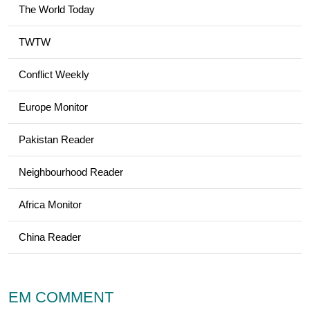
The World Today
TWTW
Conflict Weekly
Europe Monitor
Pakistan Reader
Neighbourhood Reader
Africa Monitor
China Reader
EM COMMENT