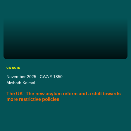
CW NOTE
November 2025 | CWA # 1850
Akshath Kaimal
The UK: The new asylum reform and a shift towards
more restrictive policies