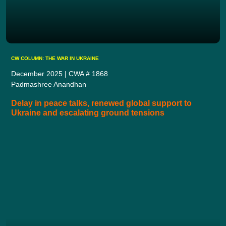
CW COLUMN: THE WAR IN UKRAINE
December 2025 | CWA # 1868
Padmashree Anandhan
Delay in peace talks, renewed global support to
Ukraine and escalating ground tensions