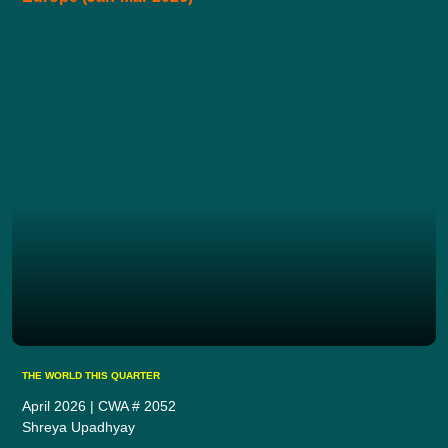
THE WORLD THIS QUARTER
April 2026 | CWA # 2052
Shreya Upadhyay