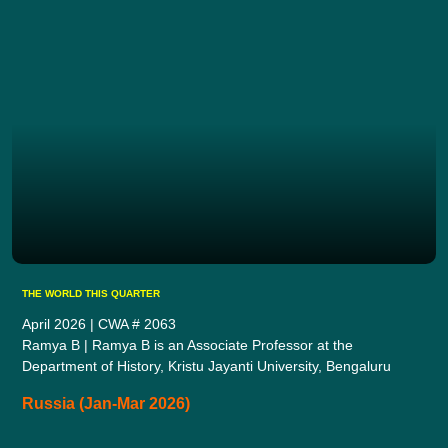
THE WORLD THIS QUARTER
April 2026 | CWA # 2063
Ramya B | Ramya B is an Associate Professor at the
Department of History, Kristu Jayanti University, Bengaluru
Russia (Jan-Mar 2026)