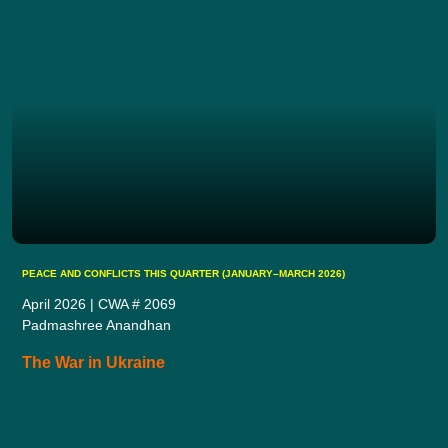
PEACE AND CONFLICTS THIS QUARTER (JANUARY–MARCH 2026)
April 2026 | CWA # 2069
Padmashree Anandhan
The War in Ukraine