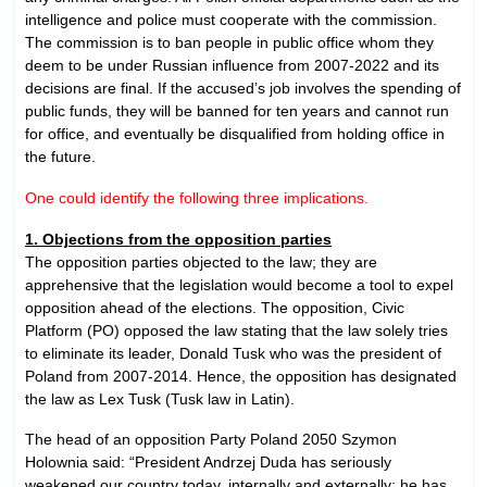
intelligence and police must cooperate with the commission.
The commission is to ban people in public office whom they
deem to be under Russian influence from 2007-2022 and its
decisions are final. If the accused’s job involves the spending of
public funds, they will be banned for ten years and cannot run
for office, and eventually be disqualified from holding office in
the future.
One could identify the following three implications.
1. Objections from the opposition parties
The opposition parties objected to the law; they are
apprehensive that the legislation would become a tool to expel
opposition ahead of the elections. The opposition, Civic
Platform (PO) opposed the law stating that the law solely tries
to eliminate its leader, Donald Tusk who was the president of
Poland from 2007-2014. Hence, the opposition has designated
the law as Lex Tusk (Tusk law in Latin).
The head of an opposition Party Poland 2050 Szymon
Holownia said: “President Andrzej Duda has seriously
weakened our country today, internally and externally; he has