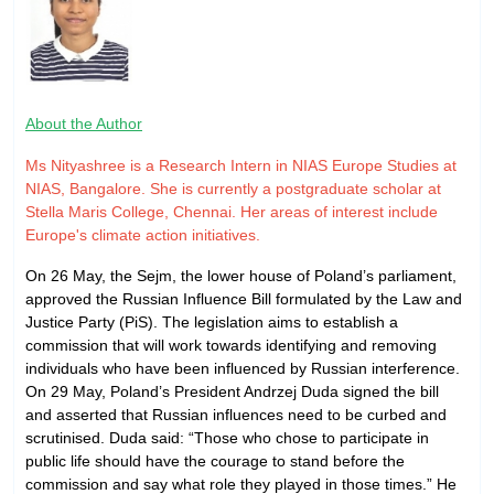
About the Author
Ms Nityashree is a Research Intern in NIAS Europe Studies at
NIAS, Bangalore. She is currently a postgraduate scholar at
Stella Maris College, Chennai. Her areas of interest include
Europe's climate action initiatives.
On 26 May, the Sejm, the lower house of Poland’s parliament,
approved the Russian Influence Bill formulated by the Law and
Justice Party (PiS). The legislation aims to establish a
commission that will work towards identifying and removing
individuals who have been influenced by Russian interference.
On 29 May, Poland’s President Andrzej Duda signed the bill
and asserted that Russian influences need to be curbed and
scrutinised. Duda said: “Those who chose to participate in
public life should have the courage to stand before the
commission and say what role they played in those times.” He