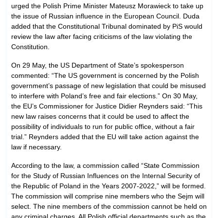
urged the Polish Prime Minister Mateusz Morawieck to take up
the issue of Russian influence in the European Council. Duda
added that the Constitutional Tribunal dominated by PiS would
review the law after facing criticisms of the law violating the
Constitution.
On 29 May, the US Department of State’s spokesperson
commented: “The US government is concerned by the Polish
government’s passage of new legislation that could be misused
to interfere with Poland’s free and fair elections.” On 30 May,
the EU’s Commissioner for Justice Didier Reynders said: “This
new law raises concerns that it could be used to affect the
possibility of individuals to run for public office, without a fair
trial.” Reynders added that the EU will take action against the
law if necessary.
According to the law, a commission called “State Commission
for the Study of Russian Influences on the Internal Security of
the Republic of Poland in the Years 2007-2022,” will be formed.
The commission will comprise nine members who the Sejm will
select. The nine members of the commission cannot be held on
any criminal charges. All Polish official departments such as the