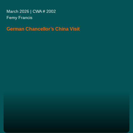
March 2026 | CWA # 2002
Femy Francis
German Chancellor’s China Visit