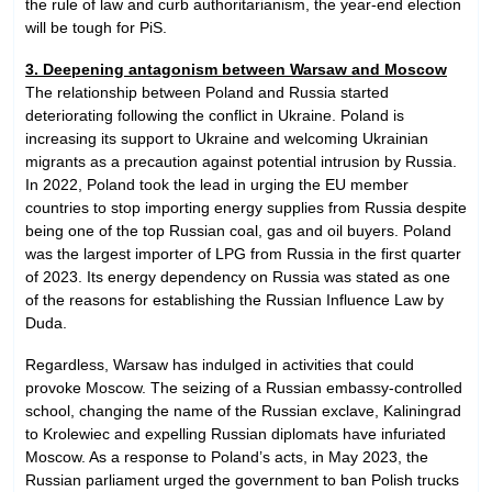
the rule of law and curb authoritarianism, the year-end election
will be tough for PiS.
3. Deepening antagonism between Warsaw and Moscow
The relationship between Poland and Russia started
deteriorating following the conflict in Ukraine. Poland is
increasing its support to Ukraine and welcoming Ukrainian
migrants as a precaution against potential intrusion by Russia.
In 2022, Poland took the lead in urging the EU member
countries to stop importing energy supplies from Russia despite
being one of the top Russian coal, gas and oil buyers. Poland
was the largest importer of LPG from Russia in the first quarter
of 2023. Its energy dependency on Russia was stated as one
of the reasons for establishing the Russian Influence Law by
Duda.
Regardless, Warsaw has indulged in activities that could
provoke Moscow. The seizing of a Russian embassy-controlled
school, changing the name of the Russian exclave, Kaliningrad
to Krolewiec and expelling Russian diplomats have infuriated
Moscow. As a response to Poland’s acts, in May 2023, the
Russian parliament urged the government to ban Polish trucks