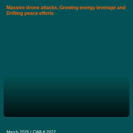
Massive drone attacks, Growing energy leverage and
Drifting peace efforts
March 2026 | CWA # 2022