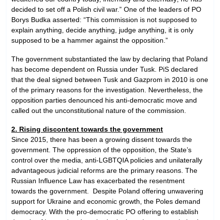
decided to set off a Polish civil war.” One of the leaders of PO
Borys Budka asserted: “This commission is not supposed to
explain anything, decide anything, judge anything, it is only
supposed to be a hammer against the opposition.”
The government substantiated the law by declaring that Poland
has become dependent on Russia under Tusk. PiS declared
that the deal signed between Tusk and Gazprom in 2010 is one
of the primary reasons for the investigation. Nevertheless, the
opposition parties denounced his anti-democratic move and
called out the unconstitutional nature of the commission.
2. Rising discontent towards the government
Since 2015, there has been a growing dissent towards the
government. The oppression of the opposition, the State’s
control over the media, anti-LGBTQIA policies and unilaterally
advantageous judicial reforms are the primary reasons. The
Russian Influence Law has exacerbated the resentment
towards the government. Despite Poland offering unwavering
support for Ukraine and economic growth, the Poles demand
democracy. With the pro-democratic PO offering to establish