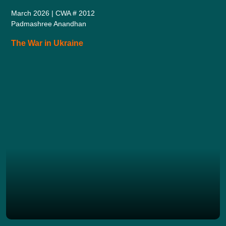
March 2026 | CWA # 2012
Padmashree Anandhan
The War in Ukraine