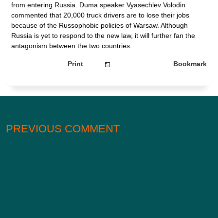
from entering Russia. Duma speaker Vyasechlev Volodin
commented that 20,000 truck drivers are to lose their jobs
because of the Russophobic policies of Warsaw. Although
Russia is yet to respond to the new law, it will further fan the
antagonism between the two countries.
Print
Bookmark
PREVIOUS COMMENT