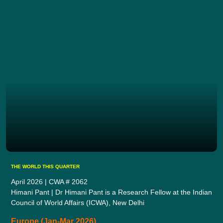
THE WORLD THIS QUARTER
April 2026 | CWA # 2062
Himani Pant | Dr Himani Pant is a Research Fellow at the Indian
Council of World Affairs (ICWA), New Delhi
Europe (Jan-Mar 2026)