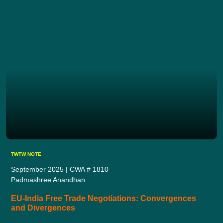
TWTW NOTE
September 2025 | CWA # 1810
Padmashree Anandhan
EU-India Free Trade Negotiations: Convergences
and Divergences