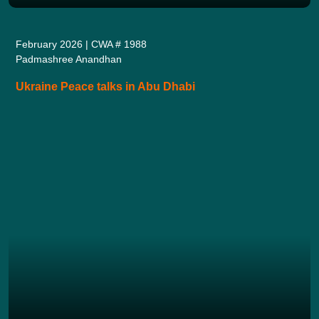
February 2026 | CWA # 1988
Padmashree Anandhan
Ukraine Peace talks in Abu Dhabi