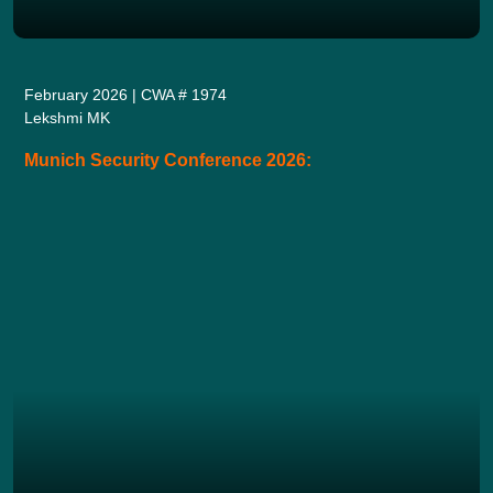
February 2026 | CWA # 1974
Lekshmi MK
Munich Security Conference 2026: