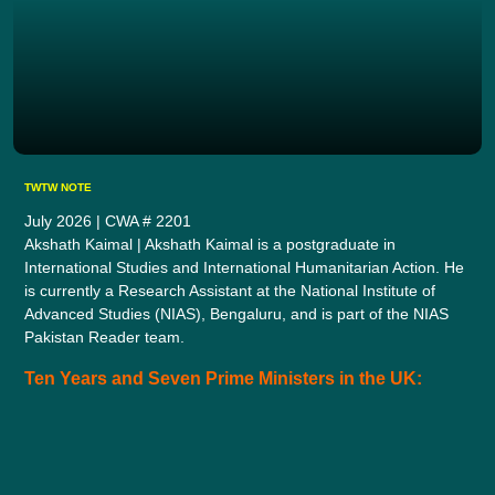
TWTW NOTE
July 2026 | CWA # 2201
Akshath Kaimal | Akshath Kaimal is a postgraduate in
International Studies and International Humanitarian Action. He
is currently a Research Assistant at the National Institute of
Advanced Studies (NIAS), Bengaluru, and is part of the NIAS
Pakistan Reader team.
Ten Years and Seven Prime Ministers in the UK: