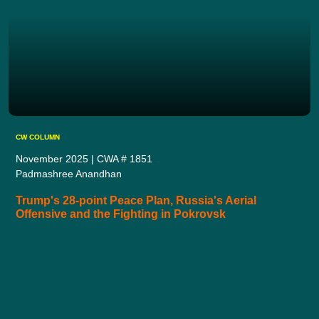
CW COLUMN
November 2025 | CWA # 1851
Padmashree Anandhan
Trump's 28-point Peace Plan, Russia's Aerial
Offensive and the Fighting in Pokrovsk