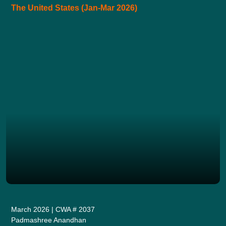
The United States (Jan-Mar 2026)
March 2026 | CWA # 2037
Padmashree Anandhan