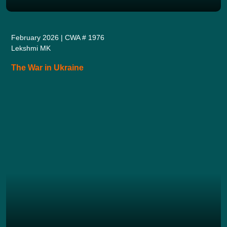
February 2026 | CWA # 1976
Lekshmi MK
The War in Ukraine