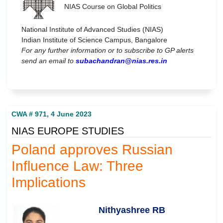
NIAS Course on Global Politics
National Institute of Advanced Studies (NIAS)
Indian Institute of Science Campus, Bangalore
For any further information or to subscribe to GP alerts
send an email to
subachandran@nias.res.in
CWA # 971, 4 June 2023
NIAS EUROPE STUDIES
Poland approves Russian
Influence Law: Three
Implications
Nithyashree RB