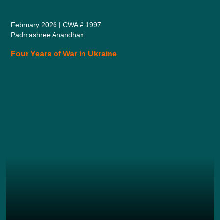
February 2026 | CWA # 1997
Padmashree Anandhan
Four Years of War in Ukraine