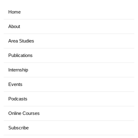
Home
About
Area Studies
Publications
Internship
Events
Podcasts
Online Courses
Subscribe