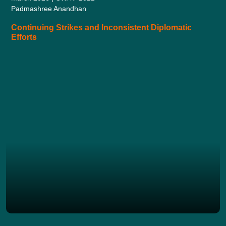
Padmashree Anandhan
Continuing Strikes and Inconsistent Diplomatic
Efforts