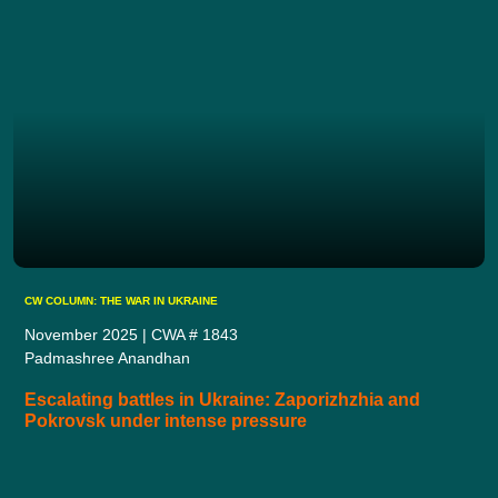
CW COLUMN: THE WAR IN UKRAINE
November 2025 | CWA # 1843
Padmashree Anandhan
Escalating battles in Ukraine: Zaporizhzhia and
Pokrovsk under intense pressure