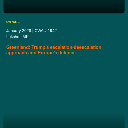
CW NOTE
January 2026 | CWA # 1942
Lekshmi MK
Greenland: Trump’s escalation-deescalation
approach and Europe’s defence