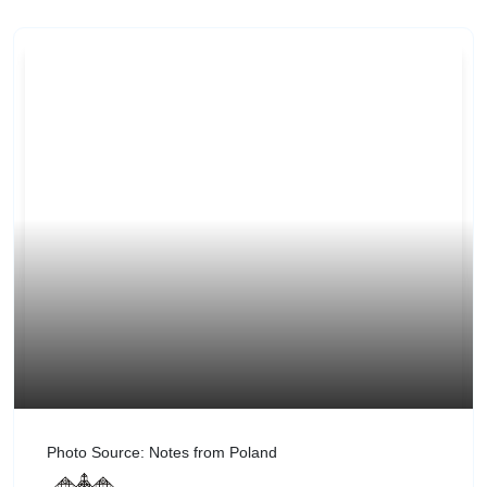
Photo Source: Notes from Poland