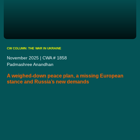
CW COLUMN: THE WAR IN UKRAINE
November 2025 | CWA # 1858
Padmashree Anandhan
A weighed-down peace plan, a missing European
stance and Russia’s new demands